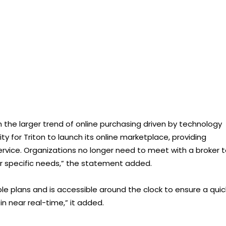
 the larger trend of online purchasing driven by technology
for Triton to launch its online marketplace, providing
vice. Organizations no longer need to meet with a broker 
eir specific needs,” the statement added.
able plans and is accessible around the clock to ensure a quic
n near real-time,” it added.