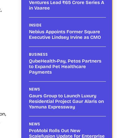
Ventures Lead ₹65 Crore Series A
in Vaaree
,
INSIDE
Nebius Appoints Former Square
Executive Lindsey Irvine as CMO
BUSINESS
QubeHealth-Pay, Petos Partners
to Expand Pet Healthcare
Payments
NEWS
Gaurs Group to Launch Luxury
Residential Project Gaur Alaris on
Yamuna Expressway
on,
,
NEWS
ProMobi Rolls Out New
Scalefusion Update for Enterprise