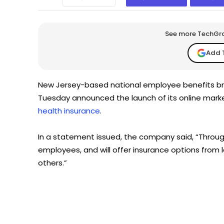
See more TechGrap
Add 
New Jersey-based national employee benefits br
Tuesday announced the launch of its online mar
health insurance
.
In a statement issued, the company said, “Through 
employees, and will offer insurance options from 
others.”