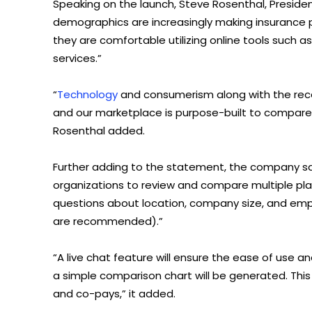
Speaking on the launch, Steve Rosenthal, Presiden
demographics are increasingly making insurance 
they are comfortable utilizing online tools such
services.”
“
Technology
and consumerism along with the rece
and our marketplace is purpose-built to compare a
Rosenthal added.
Further adding to the statement, the company sai
organizations to review and compare multiple plans
questions about location, company size, and e
are recommended).”
“A live chat feature will ensure the ease of use a
a simple comparison chart will be generated. This 
and co-pays,” it added.