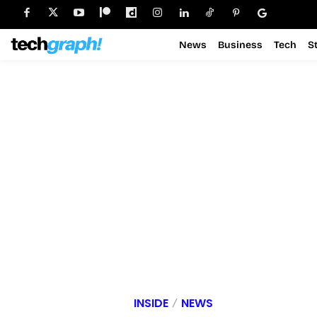
News
Business
Tech
S
INSIDE
NEWS