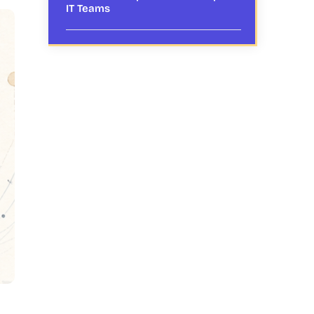
IT Teams