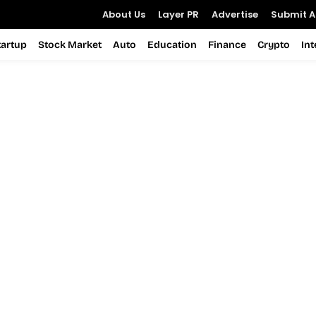
About Us
Layer PR
Advertise
Submit Ar
tartup
Stock Market
Auto
Education
Finance
Crypto
In