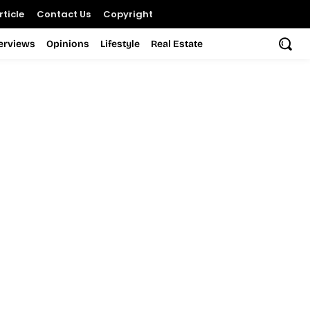
ticle
Contact Us
Copyright
terviews
Opinions
Lifestyle
Real Estate