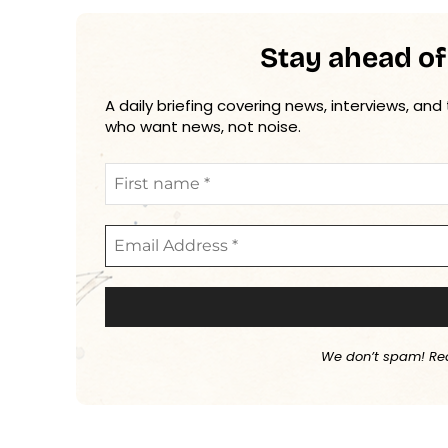
Stay ahead of
A daily briefing covering news, interviews, and
who want news, not noise.
We don’t spam! Re