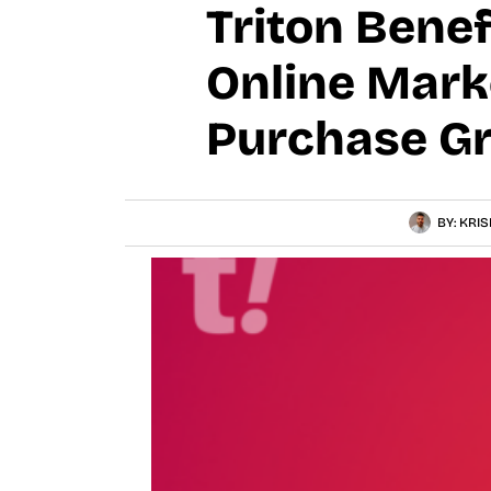
Triton Bene
Online Mark
Purchase Gr
BY:
KRIS