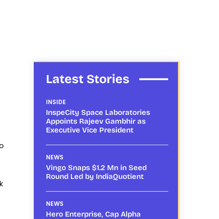
Latest Stories
INSIDE
InspeCity Space Laboratories
Appoints Rajeev Gambhir as
Executive Vice President
to
NEWS
Vingo Snaps $1.2 Mn in Seed
Round Led by IndiaQuotient
k
NEWS
Hero Enterprise, Cap Alpha