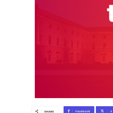
Facebook
X
SHARE