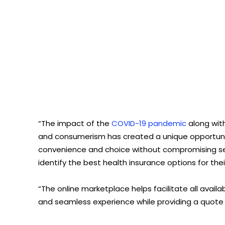
“The impact of the
COVID-19 pandemic
along with
and consumerism has created a unique opportunity 
convenience and choice without compromising ser
identify the best health insurance options for th
“The online marketplace helps facilitate all avail
and seamless experience while providing a quote i