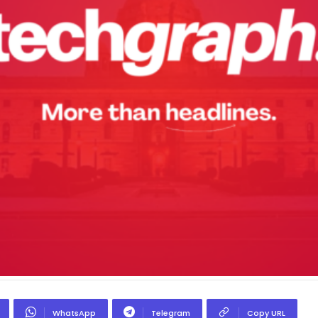
WhatsApp
Telegram
Copy URL