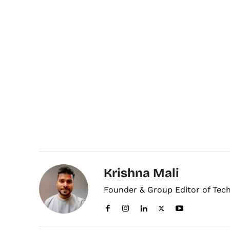
Krishna Mali
Founder & Group Editor of Tec