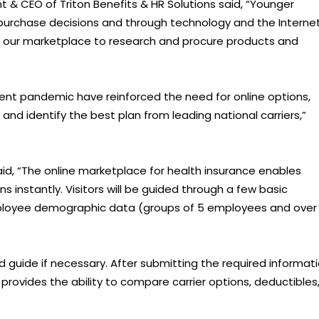
t & CEO of Triton Benefits & HR Solutions said, “Younger
purchase decisions and through technology and the Internet
 as our marketplace to research and procure products and
nt pandemic have reinforced the need for online options,
nd identify the best plan from leading national carriers,”
d, “The online marketplace for health insurance enables
 instantly. Visitors will be guided through a few basic
mployee demographic data (groups of 5 employees and over
nd guide if necessary. After submitting the required informati
provides the ability to compare carrier options, deductibles