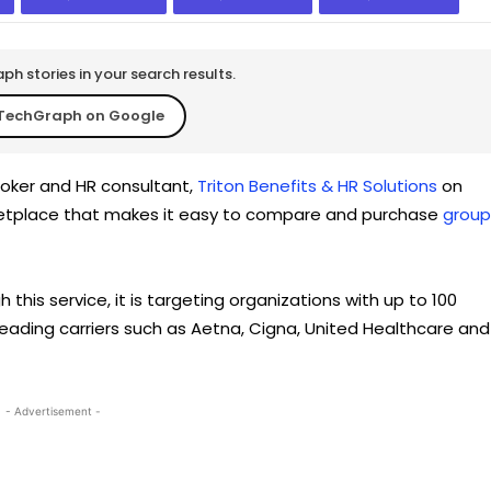
h stories in your search results.
TechGraph on Google
oker and HR consultant,
Triton Benefits & HR Solutions
on
ketplace that makes it easy to compare and purchase
group
this service, it is targeting organizations with up to 100
leading carriers such as Aetna, Cigna, United Healthcare and
- Advertisement -