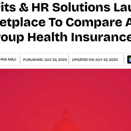
fits & HR Solutions L
etplace To Compare 
oup Health Insuranc
HNA MALI
PUBLISHED:
JULY 22, 2020
UPDATED ON:
JULY 22, 2020