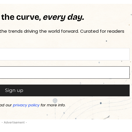
 the curve,
every day.
 the trends driving the world forward. Curated for readers
ad our
privacy policy
for more info.
- Advertisement -