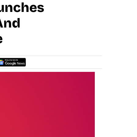
aunches
And
e