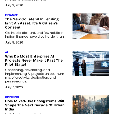
July 9, 2026
FINANCE
The New Collateral In Lending
Isn’t An Asset; It’s A Citizen’s
Consent
Old habits die hard, and few habits in
Indian finance have died harder than...
July 8, 2026
AI
Why Do Most Enterprise AI
Projects Never Make It Past The
Pilot Stage?
Conceiving, developing, and
implementing AI projects an optimum
mix of creativity, dedication, and
perseverance.
July 7, 2026
OPINIONS
How Mixed-Use Ecosystems Will
Shape The Next Decade Of Urban
India