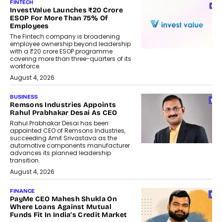
FINTECH
InvestValue Launches ₹20 Crore
ESOP For More Than 75% Of
Employees
The Fintech company is broadening
employee ownership beyond leadership
with a ₹20 crore ESOP programme
covering more than three-quarters of its
workforce.
August 4, 2026
BUSINESS
Remsons Industries Appoints
Rahul Prabhakar Desai As CEO
Rahul Prabhakar Desai has been
appointed CEO of Remsons Industries,
succeeding Amit Srivastava as the
automotive components manufacturer
advances its planned leadership
transition.
August 4, 2026
FINANCE
PayMe CEO Mahesh Shukla On
Where Loans Against Mutual
Funds Fit In India’s Credit Market