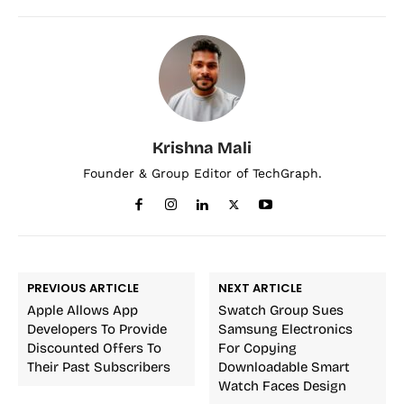
Krishna Mali
Founder & Group Editor of TechGraph.
PREVIOUS ARTICLE
NEXT ARTICLE
Apple Allows App
Swatch Group Sues
Developers To Provide
Samsung Electronics
Discounted Offers To
For Copying
Their Past Subscribers
Downloadable Smart
Watch Faces Design