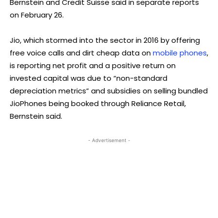
Bernstein and Credit Suisse said in separate reports
on February 26.
Jio, which stormed into the sector in 2016 by offering
free voice calls and dirt cheap data on
mobile phones
,
is reporting net profit and a positive return on
invested capital was due to “non-standard
depreciation metrics” and subsidies on selling bundled
JioPhones being booked through Reliance Retail,
Bernstein said.
- Advertisement -