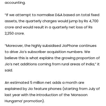
accounting.
“If we attempt to normalise D&A based on total fixed
assets, the quarterly charges would jump by Rs 4,700
crore and would result in a quarterly net loss of Rs
2,250 crore.
“Moreover, the highly subsidised JioPhone continues
to drive Jio’s subscriber acquisition numbers. We
believe this is what explains the growing proportion of
Jio’s net additions coming from rural areas of India,” it
said.
An estimated 5 million net adds a month are
explained by Jio feature phones (starting from July of
last year with the introduction of the ‘Monsoon
Hungama’ promotion).