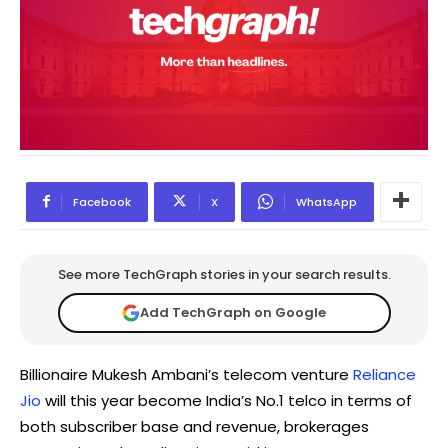
Facebook
X
WhatsApp
See more TechGraph stories in your search results.
Add TechGraph on Google
Billionaire Mukesh Ambani’s telecom venture
Reliance
Jio
will this year become India’s No.1 telco in terms of
both subscriber base and revenue, brokerages