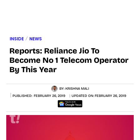
INSIDE
NEWS
Reports: Reliance Jio To
Become No 1 Telecom Operator
By This Year
BY:
KRISHNA MALI
PUBLISHED:
FEBRUARY 26, 2019
UPDATED ON:
FEBRUARY 26, 2019