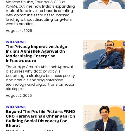
Mahesh Shukla, Founder & CEO of
PayMe, outlines how India’s expanding
mutual fund investor base is creating
new opportunities for asset-backed
lending without disrupting long-term
wealth creation.
August 4, 2026
INTERVIEWS
The Privacy Imperative: Judge
India’s Abhishek Agarwal On
Modernising Enterprise
Infrastructure
The Judge Group’s Abhishek Agarwal
discusses why data privacy is
becoming a strategic business priority
and how it is shaping enterprise
technology and digital transformation
strategies.
August 2, 2026
INTERVIEWS
Beyond The Profile Picture: FRND
CPO Harshvardhan Chhangani On
Building Social Discovery For
Bharat