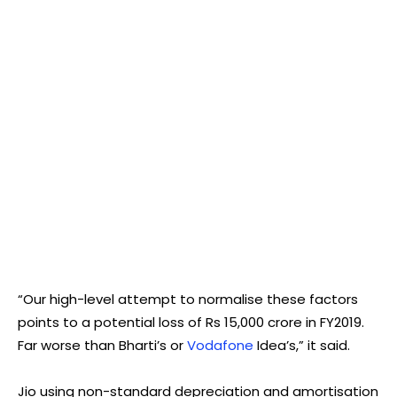
“Our high-level attempt to normalise these factors
points to a potential loss of Rs 15,000 crore in FY2019.
Far worse than Bharti’s or
Vodafone
Idea’s,” it said.
Jio using non-standard depreciation and amortisation