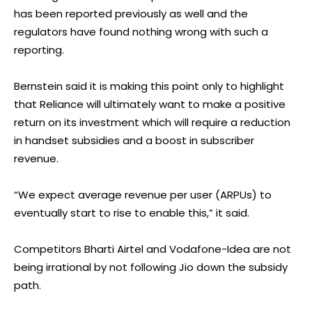
has been reported previously as well and the
regulators have found nothing wrong with such a
reporting.
Bernstein said it is making this point only to highlight
that Reliance will ultimately want to make a positive
return on its investment which will require a reduction
in handset subsidies and a boost in subscriber
revenue.
“We expect average revenue per user (ARPUs) to
eventually start to rise to enable this,” it said.
Competitors Bharti Airtel and Vodafone-Idea are not
being irrational by not following Jio down the subsidy
path.