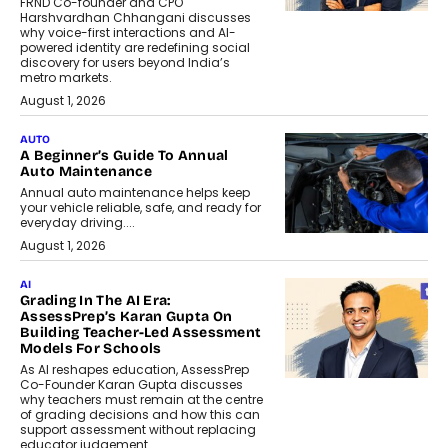
FRND Co-founder and CPO
Harshvardhan Chhangani discusses
why voice-first interactions and AI-
powered identity are redefining social
discovery for users beyond India’s
metro markets.
August 1, 2026
AUTO
A Beginner’s Guide To Annual
Auto Maintenance
Annual auto maintenance helps keep
your vehicle reliable, safe, and ready for
everyday driving....
August 1, 2026
AI
Grading In The AI Era:
AssessPrep’s Karan Gupta On
Building Teacher-Led Assessment
Models For Schools
As AI reshapes education, AssessPrep
Co-Founder Karan Gupta discusses
why teachers must remain at the centre
of grading decisions and how this can
support assessment without replacing
educator judgement.