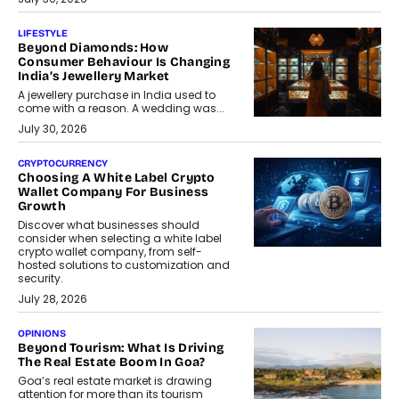
LIFESTYLE
Beyond Diamonds: How
Consumer Behaviour Is Changing
India’s Jewellery Market
A jewellery purchase in India used to
come with a reason. A wedding was...
July 30, 2026
CRYPTOCURRENCY
Choosing A White Label Crypto
Wallet Company For Business
Growth
Discover what businesses should
consider when selecting a white label
crypto wallet company, from self-
hosted solutions to customization and
security.
July 28, 2026
OPINIONS
Beyond Tourism: What Is Driving
The Real Estate Boom In Goa?
Goa’s real estate market is drawing
attention for more than its tourism