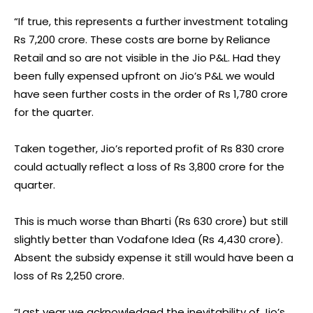
“If true, this represents a further investment totaling
Rs 7,200 crore. These costs are borne by Reliance
Retail and so are not visible in the Jio P&L. Had they
been fully expensed upfront on Jio’s P&L we would
have seen further costs in the order of Rs 1,780 crore
for the quarter.
Taken together, Jio’s reported profit of Rs 830 crore
could actually reflect a loss of Rs 3,800 crore for the
quarter.
This is much worse than Bharti (Rs 630 crore) but still
slightly better than Vodafone Idea (Rs 4,430 crore).
Absent the subsidy expense it still would have been a
loss of Rs 2,250 crore.
“Last year we acknowledged the inevitability of Jio’s