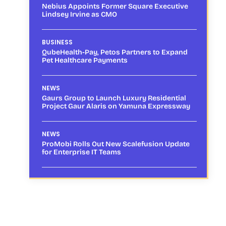
Nebius Appoints Former Square Executive
Lindsey Irvine as CMO
BUSINESS
QubeHealth-Pay, Petos Partners to Expand
Pet Healthcare Payments
NEWS
Gaurs Group to Launch Luxury Residential
Project Gaur Alaris on Yamuna Expressway
NEWS
ProMobi Rolls Out New Scalefusion Update
for Enterprise IT Teams