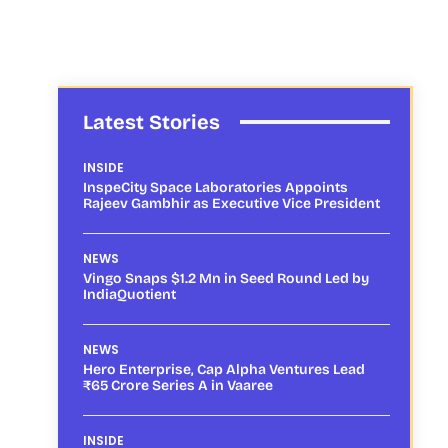
Latest Stories
INSIDE
InspeCity Space Laboratories Appoints
Rajeev Gambhir as Executive Vice President
NEWS
Vingo Snaps $1.2 Mn in Seed Round Led by
IndiaQuotient
NEWS
Hero Enterprise, Cap Alpha Ventures Lead
₹65 Crore Series A in Vaaree
INSIDE