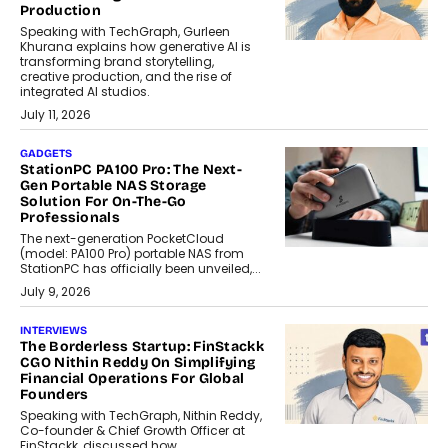
Production
Speaking with TechGraph, Gurleen
Khurana explains how generative AI is
transforming brand storytelling,
creative production, and the rise of
integrated AI studios.
July 11, 2026
GADGETS
StationPC PA100 Pro: The Next-
Gen Portable NAS Storage
Solution For On-The-Go
Professionals
The next-generation PocketCloud
(model: PA100 Pro) portable NAS from
StationPC has officially been unveiled,...
July 9, 2026
INTERVIEWS
The Borderless Startup: FinStackk
CGO Nithin Reddy On Simplifying
Financial Operations For Global
Founders
Speaking with TechGraph, Nithin Reddy,
Co-founder & Chief Growth Officer at
FinStackk, discussed how...