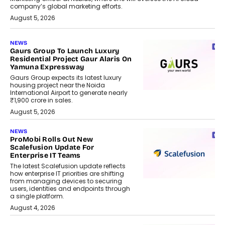
company’s global marketing efforts.
August 5, 2026
NEWS
Gaurs Group To Launch Luxury
Residential Project Gaur Alaris On
Yamuna Expressway
Gaurs Group expects its latest luxury
housing project near the Noida
International Airport to generate nearly
₹1,900 crore in sales.
August 5, 2026
NEWS
ProMobi Rolls Out New
Scalefusion Update For
Enterprise IT Teams
The latest Scalefusion update reflects
how enterprise IT priorities are shifting
from managing devices to securing
users, identities and endpoints through
a single platform.
August 4, 2026