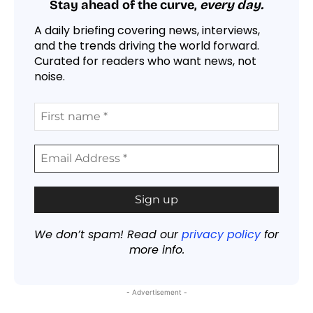
Stay ahead of the curve,
every day.
A daily briefing covering news, interviews,
and the trends driving the world forward.
Curated for readers who want news, not
noise.
We don’t spam! Read our
privacy policy
for
more info.
- Advertisement -