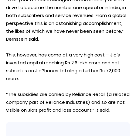
drive to become the number one operator in India, in
both subscribers and service revenues. From a global
perspective this is an astonishing accomplishment,
the likes of which we have never been seen before,”
Bernstein said.
This, however, has come at a very high cost – Jio’s
invested capital reaching Rs 2.6 lakh crore and net
subsidies on JioPhones totaling a further Rs 72,000
crore.
“The subsidies are carried by Reliance Retail (a related
company part of Reliance Industries) and so are not
visible on Jio’s profit and loss account,” it said.