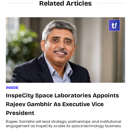
Related Articles
INSIDE
InspeCity Space Laboratories Appoints
Rajeev Gambhir As Executive Vice
President
Rajeev Gambhir will lead strategic partnerships and institutional
engagement as InspeCity scales its space technology business.