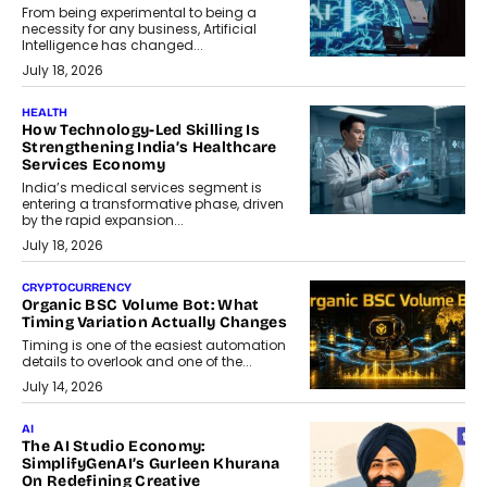
From being experimental to being a
necessity for any business, Artificial
Intelligence has changed...
July 18, 2026
HEALTH
How Technology-Led Skilling Is
Strengthening India’s Healthcare
Services Economy
India’s medical services segment is
entering a transformative phase, driven
by the rapid expansion...
July 18, 2026
CRYPTOCURRENCY
Organic BSC Volume Bot: What
Timing Variation Actually Changes
Timing is one of the easiest automation
details to overlook and one of the...
July 14, 2026
AI
The AI Studio Economy:
SimplifyGenAI’s Gurleen Khurana
On Redefining Creative