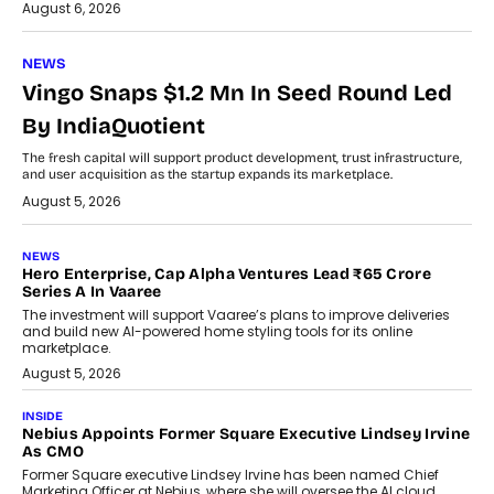
August 6, 2026
NEWS
Vingo Snaps $1.2 Mn In Seed Round Led
By IndiaQuotient
The fresh capital will support product development, trust infrastructure,
and user acquisition as the startup expands its marketplace.
August 5, 2026
NEWS
Hero Enterprise, Cap Alpha Ventures Lead ₹65 Crore
Series A In Vaaree
The investment will support Vaaree’s plans to improve deliveries
and build new AI-powered home styling tools for its online
marketplace.
August 5, 2026
INSIDE
Nebius Appoints Former Square Executive Lindsey Irvine
As CMO
Former Square executive Lindsey Irvine has been named Chief
Marketing Officer at Nebius, where she will oversee the AI cloud