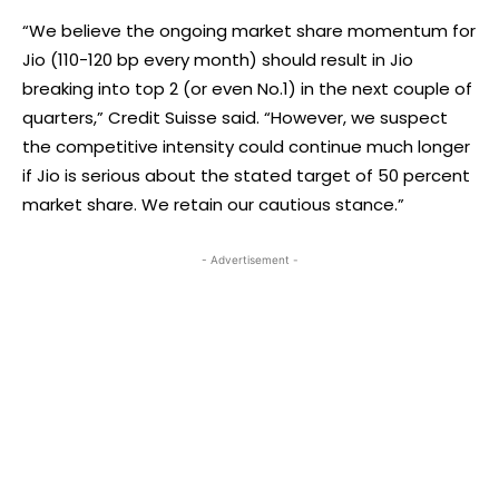
“We believe the ongoing market share momentum for
Jio (110-120 bp every month) should result in Jio
breaking into top 2 (or even No.1) in the next couple of
quarters,” Credit Suisse said. “However, we suspect
the competitive intensity could continue much longer
if Jio is serious about the stated target of 50 percent
market share. We retain our cautious stance.”
- Advertisement -