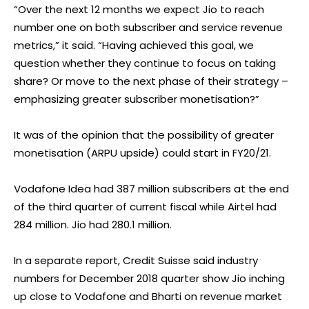
“Over the next 12 months we expect Jio to reach
number one on both subscriber and service revenue
metrics,” it said. “Having achieved this goal, we
question whether they continue to focus on taking
share? Or move to the next phase of their strategy –
emphasizing greater subscriber monetisation?”
It was of the opinion that the possibility of greater
monetisation (ARPU upside) could start in FY20/21.
Vodafone Idea had 387 million subscribers at the end
of the third quarter of current fiscal while Airtel had
284 million. Jio had 280.1 million.
In a separate report, Credit Suisse said industry
numbers for December 2018 quarter show Jio inching
up close to Vodafone and Bharti on revenue market