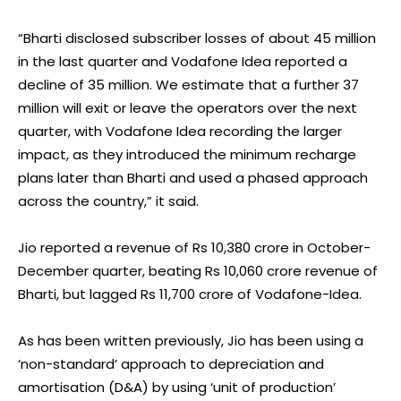
“Bharti disclosed subscriber losses of about 45 million
in the last quarter and Vodafone Idea reported a
decline of 35 million. We estimate that a further 37
million will exit or leave the operators over the next
quarter, with Vodafone Idea recording the larger
impact, as they introduced the minimum recharge
plans later than Bharti and used a phased approach
across the country,” it said.
Jio reported a revenue of Rs 10,380 crore in October-
December quarter, beating Rs 10,060 crore revenue of
Bharti, but lagged Rs 11,700 crore of Vodafone-Idea.
As has been written previously, Jio has been using a
‘non-standard’ approach to depreciation and
amortisation (D&A) by using ‘unit of production’