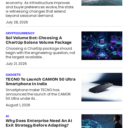
economy. As infrastructure improves
and buyer preferences evolve, the state
is witnessing changes that extend
beyond seasonal demand.
July 28, 2026
CRYPTOCURRENCY
Sol Volume Bot: Choosing A
ChartUp Solana Volume Package
Choosing a ChartUp package should
begin with the engineering question, not
the largest available...
July 21, 2026
GADGETS
TECNO To Launch CAMON 50 Ultra
Smartphone In India
Smartphone maker TECNO has
announced the launch of the CAMON
50 Ultra under its...
August 1, 2026
AI
Why Does Enterprise Need An AI
Exit Strategy Before Adapting?