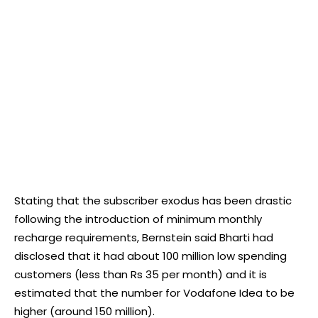
Stating that the subscriber exodus has been drastic
following the introduction of minimum monthly
recharge requirements, Bernstein said Bharti had
disclosed that it had about 100 million low spending
customers (less than Rs 35 per month) and it is
estimated that the number for Vodafone Idea to be
higher (around 150 million).