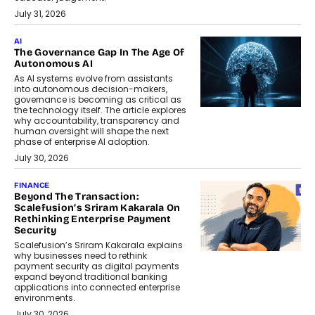
July 31, 2026
AI
The Governance Gap In The Age Of
Autonomous AI
As AI systems evolve from assistants
into autonomous decision-makers,
governance is becoming as critical as
the technology itself. The article explores
why accountability, transparency and
human oversight will shape the next
phase of enterprise AI adoption.
July 30, 2026
FINANCE
Beyond The Transaction:
Scalefusion’s Sriram Kakarala On
Rethinking Enterprise Payment
Security
Scalefusion’s Sriram Kakarala explains
why businesses need to rethink
payment security as digital payments
expand beyond traditional banking
applications into connected enterprise
environments.
July 30, 2026