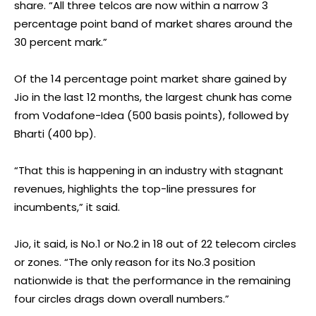
share. “All three telcos are now within a narrow 3
percentage point band of market shares around the
30 percent mark.”
Of the 14 percentage point market share gained by
Jio in the last 12 months, the largest chunk has come
from Vodafone-Idea (500 basis points), followed by
Bharti (400 bp).
“That this is happening in an industry with stagnant
revenues, highlights the top-line pressures for
incumbents,” it said.
Jio, it said, is No.1 or No.2 in 18 out of 22 telecom circles
or zones. “The only reason for its No.3 position
nationwide is that the performance in the remaining
four circles drags down overall numbers.”