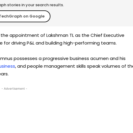
h stories in your search results.
TechGraph on Google
ed the appointment of Lakshman TL as the Chief Executive
ble for driving P&L and building high-performing teams.
 alumnus possesses a progressive business acumen and his
usiness
, and people management skills speak volumes of th
ars.
- Advertisement -