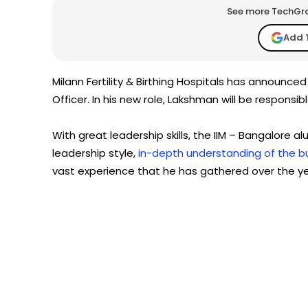
See more TechGrap
Add 
Milann Fertility & Birthing Hospitals has announc
Officer. In his new role, Lakshman will be responsi
With great leadership skills, the IIM – Bangalore
leadership style,
in-depth understanding of the b
vast experience that he has gathered over the ye