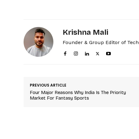
Krishna Mali
Founder & Group Editor of Tec
PREVIOUS ARTICLE
Four Major Reasons Why India Is The Priority
Market For Fantasy Sports