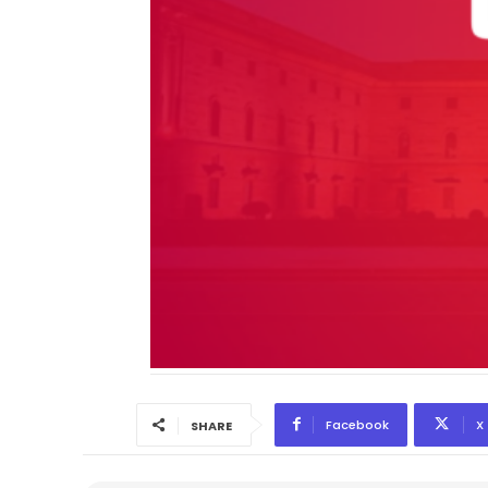
Facebook
X
SHARE