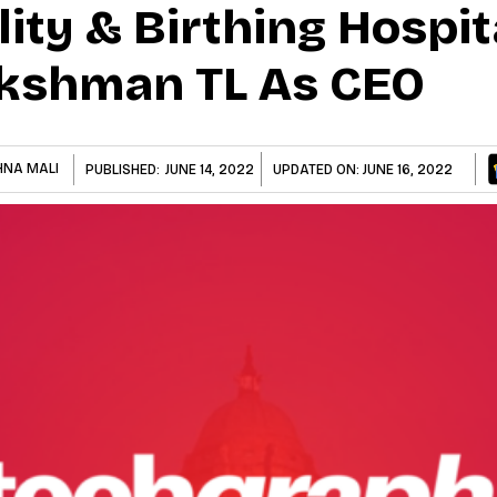
lity & Birthing Hospit
akshman TL As CEO
HNA MALI
PUBLISHED:
JUNE 14, 2022
UPDATED ON:
JUNE 16, 2022