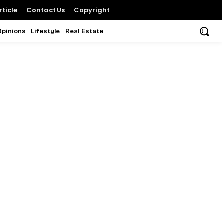
ticle
Contact Us
Copyright
Opinions
Lifestyle
Real Estate