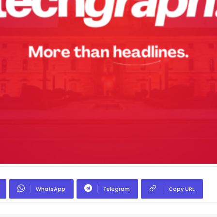
WhatsApp
Telegram
Copy URL