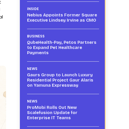
t
d
INSIDE
Nebius Appoints Former Square
al
Executive Lindsey Irvine as CMO
BUSINESS
QubeHealth-Pay, Petos Partners
to Expand Pet Healthcare
Payments
NEWS
Gaurs Group to Launch Luxury
Residential Project Gaur Alaris
on Yamuna Expressway
NEWS
ProMobi Rolls Out New
Scalefusion Update for
Enterprise IT Teams