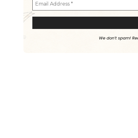
We don’t spam! Re