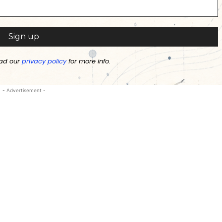
ad our
privacy policy
for more info.
- Advertisement -