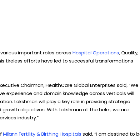
 various important roles across
Hospital Operations
, Quality,
is tireless efforts have led to successful transformations
Executive Chairman, HealthCare Global Enterprises said, “We
ve experience and domain knowledge across verticals will
ion. Lakshman will play a key role in providing strategic
nd growth objectives. With Lakshman at the helm, we are
ervices industry.”
of
Milann Fertility & Birthing Hospitals
said, “I am destined to 