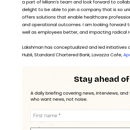
a part of Milann’s team and look forward to collabor
delight to be able to join a company that is so uniq
offers solutions that enable healthcare professiona
and operational outcomes. I am looking forward t
well as employees better, and impacting radical ref
Lakshman has conceptualized and led initiatives a
Hubli, Standard Chartered Bank, Lavazza Cafe,
Apo
Stay ahead of
A daily briefing covering news, interviews, and
who want news, not noise.