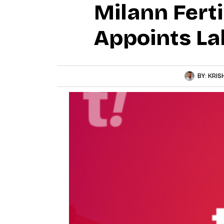
Milann Ferti
Appoints L
BY:
KRIS