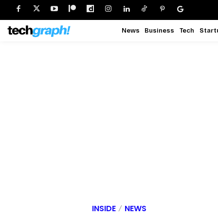
News
Business
Tech
Start
INSIDE
NEWS