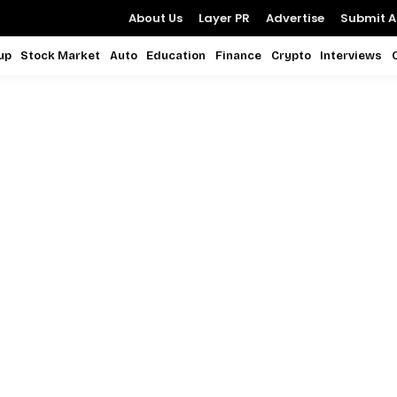
About Us
Layer PR
Advertise
Submit Ar
up
Stock Market
Auto
Education
Finance
Crypto
Interviews