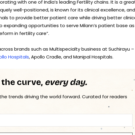
ating with one of India’s leading Fertility chains. It is a grea
uely well-positioned, is known for its clinical excellence, an
ls to provide better patient care while driving better clinic
o expanding opportunities to serve Milann’s patient base as
orm in fertility care”.
cross brands such as Multispecialty business at Suchirayu –
llo Hospitals
, Apollo Cradle, and Manipal Hospitals.
 the curve,
every day.
 the trends driving the world forward. Curated for readers