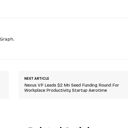
hGraph.
NEXT ARTICLE
Nexus VP Leads $2 Mn Seed Funding Round For
Workplace Productivity Startup Aerotime