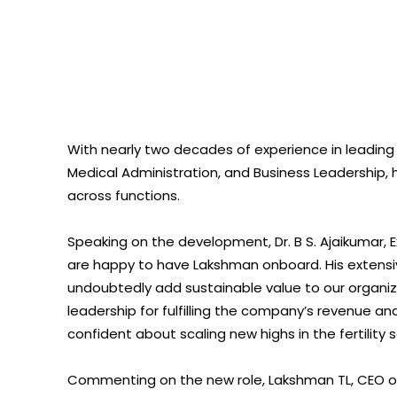
With nearly two decades of experience in leading
Medical Administration, and Business Leadership, h
across functions.
Speaking on the development, Dr. B S. Ajaikumar, 
are happy to have Lakshman onboard. His extensi
undoubtedly add sustainable value to our organizat
leadership for fulfilling the company’s revenue a
confident about scaling new highs in the fertility s
Commenting on the new role, Lakshman TL, CEO 