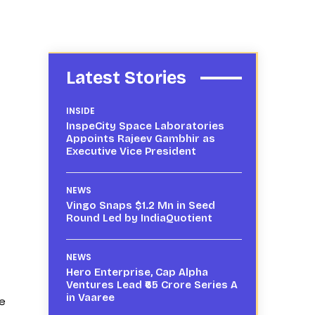
Latest Stories
INSIDE
InspeCity Space Laboratories
Appoints Rajeev Gambhir as
Executive Vice President
NEWS
Vingo Snaps $1.2 Mn in Seed
Round Led by IndiaQuotient
NEWS
Hero Enterprise, Cap Alpha
Ventures Lead ₹65 Crore Series A
in Vaaree
be