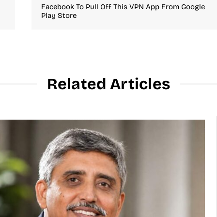
Facebook To Pull Off This VPN App From Google
Play Store
Related Articles