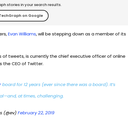
h stories in your search results.
TechGraph on Google
ers,
Evan Williams
, will be stepping down as a member of its
of tweets, is currently the chief executive officer of online
 the CEO of Twitter.
r
board for 12 years (ever since there was a board). It’s
al—and, at times, challenging.
ms (@ev)
February 22, 2019