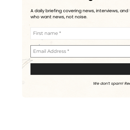
A daily briefing covering news, interviews, and
who want news, not noise.
We don’t spam! Re