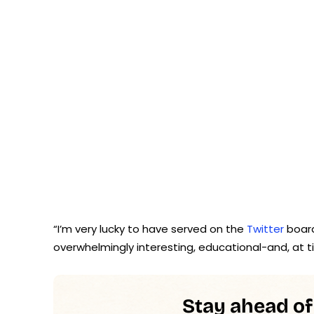
“I’m very lucky to have served on the
Twitter
board
overwhelmingly interesting, educational-and, at t
Stay ahead of