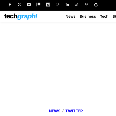
News
Business
Tech
S
NEWS
TWITTER