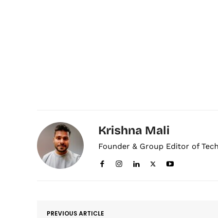
Krishna Mali
Founder & Group Editor of Tec
PREVIOUS ARTICLE