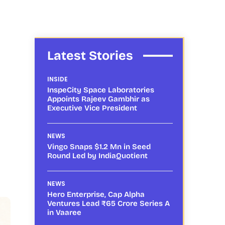
Latest Stories
INSIDE
InspeCity Space Laboratories
Appoints Rajeev Gambhir as
Executive Vice President
NEWS
Vingo Snaps $1.2 Mn in Seed
Round Led by IndiaQuotient
NEWS
Hero Enterprise, Cap Alpha
Ventures Lead ₹65 Crore Series A
in Vaaree