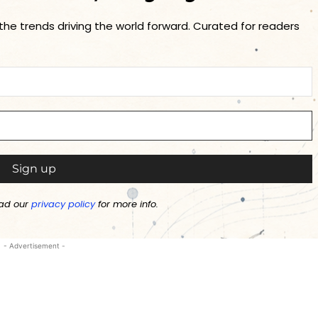
 the trends driving the world forward. Curated for readers
ad our
privacy policy
for more info.
- Advertisement -