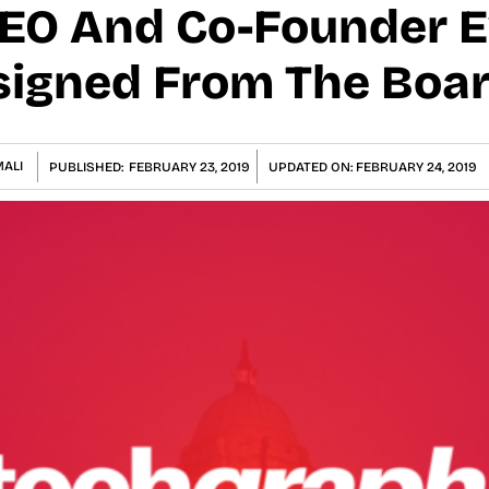
CEO And Co-Founder 
signed From The Boa
ALI
PUBLISHED:
FEBRUARY 23, 2019
UPDATED ON:
FEBRUARY 24, 2019