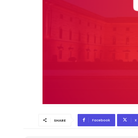
Facebook
X
SHARE