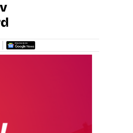
Ev
rd