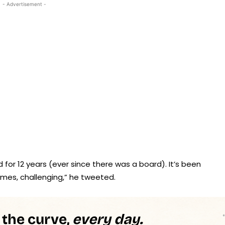
- Advertisement -
 for 12 years (ever since there was a board). It’s been
imes, challenging,” he tweeted.
 the curve,
every day.