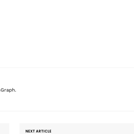
hGraph.
NEXT ARTICLE