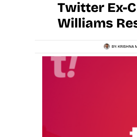
Twitter Ex-
Williams Re
BY:
KRISHNA M