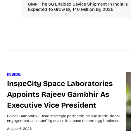
CMR: The 5G Enabled Device Shipment In India Is
Expected To Grow By 140 Million By 2025
INSIDE
InspeCity Space Laboratories
Appoints Rajeev Gambhir As
Executive Vice President
Rajeev Gambhir will lead strategic partnerships and institutional
engagement as InspeCity scales its space technology business.
August 6, 2026