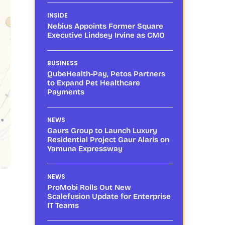
INSIDE
Nebius Appoints Former Square
Executive Lindsey Irvine as CMO
BUSINESS
QubeHealth-Pay, Petos Partners
to Expand Pet Healthcare
Payments
NEWS
Gaurs Group to Launch Luxury
Residential Project Gaur Alaris on
Yamuna Expressway
NEWS
ProMobi Rolls Out New
Scalefusion Update for Enterprise
IT Teams