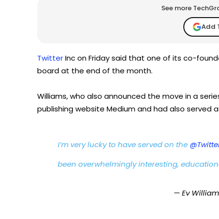
See more TechGrap
Add 
Twitter
Inc on Friday said that one of its co-found
board at the end of the month.
Williams, who also announced the move in a series 
publishing website Medium and had also served as
I’m very lucky to have served on the
@Twitte
been overwhelmingly interesting, education
— Ev Willia