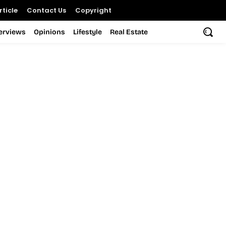
ticle
Contact Us
Copyright
terviews
Opinions
Lifestyle
Real Estate