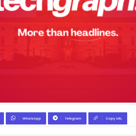
WhatsApp
Telegram
Copy URL