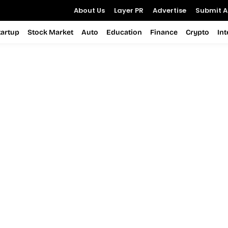
About Us
Layer PR
Advertise
Submit Ar
tartup
Stock Market
Auto
Education
Finance
Crypto
In