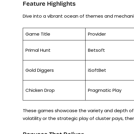
Feature Highlights
Dive into a vibrant ocean of themes and mechanic
Game Title
Provider
Primal Hunt
Betsoft
Gold Diggers
iSoftBet
Chicken Drop
Pragmatic Play
These games showcase the variety and depth of Luc
volatility or the strategic play of cluster pays, t