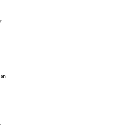
r
 an
d
.