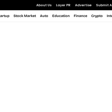
About Us
Layer PR
Advertise
Submit Ar
tartup
Stock Market
Auto
Education
Finance
Crypto
In