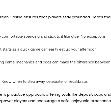
y Green Casino ensures that players stay grounded. Here’s thei
 comfortable spending and stick to it like glue. No exceptions.
starts as a quick game can easily eat up your afternoon.
ing game mechanics and odds can make the difference between
 Know when to step away, celebrate, or recalibrate.
’s proactive approach, offering tools like deposit caps an
empower players and encourage a safe, enjoyable experience