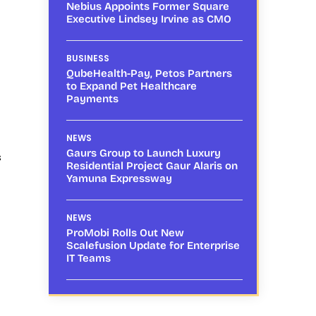
Nebius Appoints Former Square
Executive Lindsey Irvine as CMO
BUSINESS
QubeHealth-Pay, Petos Partners
to Expand Pet Healthcare
Payments
NEWS
Gaurs Group to Launch Luxury
s
Residential Project Gaur Alaris on
Yamuna Expressway
NEWS
ProMobi Rolls Out New
Scalefusion Update for Enterprise
IT Teams