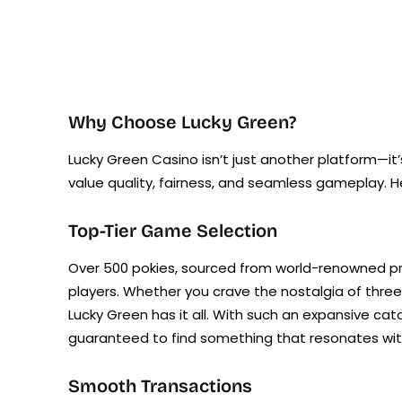
Why Choose Lucky Green?
Lucky Green Casino isn’t just another platform—it
value quality, fairness, and seamless gameplay. He
Top-Tier Game Selection
Over 500 pokies, sourced from world-renowned pro
players. Whether you crave the nostalgia of three-
Lucky Green has it all. With such an expansive cat
guaranteed to find something that resonates wit
Smooth Transactions