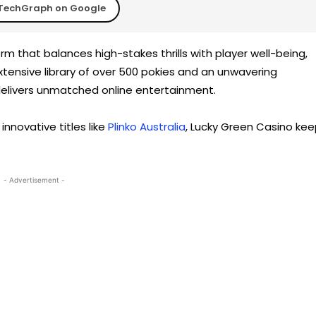
TechGraph on Google
orm that balances high-stakes thrills with player well-being,
xtensive library of over 500 pokies and an unwavering
 delivers unmatched online entertainment.
innovative titles like
Plinko Australia
, Lucky Green Casino ke
- Advertisement -