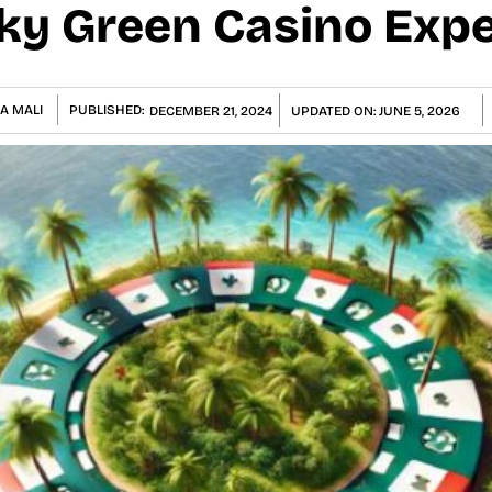
y Green Casino Expe
A MALI
PUBLISHED:
DECEMBER 21, 2024
UPDATED ON:
JUNE 5, 2026