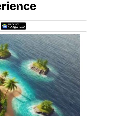
rience