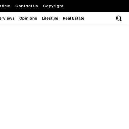
ticle
Contact Us
Copyright
terviews
Opinions
Lifestyle
Real Estate