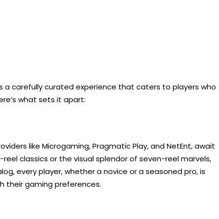
’s a carefully curated experience that caters to players who
re’s what sets it apart:
viders like Microgaming, Pragmatic Play, and NetEnt, await
reel classics or the visual splendor of seven-reel marvels,
alog, every player, whether a novice or a seasoned pro, is
h their gaming preferences.