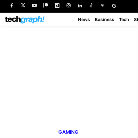
News
Business
Tech
S
GAMING