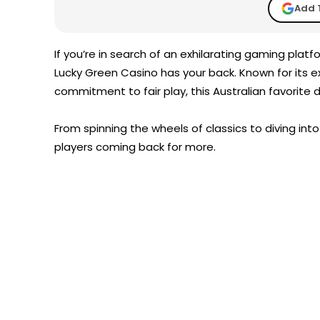
Add 
If you’re in search of an exhilarating gaming platf
Lucky Green Casino has your back. Known for its e
commitment to fair play, this Australian favorite
From spinning the wheels of classics to diving into 
players coming back for more.