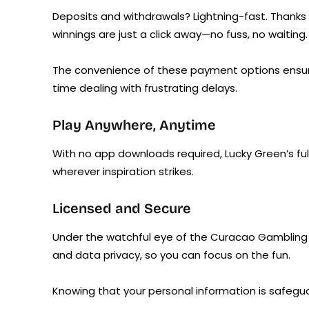
Deposits and withdrawals? Lightning-fast. Thanks 
winnings are just a click away—no fuss, no waiting.
The convenience of these payment options ensur
time dealing with frustrating delays.
Play Anywhere, Anytime
With no app downloads required, Lucky Green’s fu
wherever inspiration strikes.
Licensed and Secure
Under the watchful eye of the Curacao Gambling 
and data privacy, so you can focus on the fun.
Knowing that your personal information is safegu