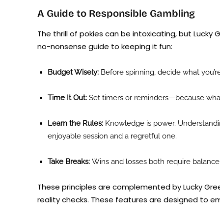
A Guide to Responsible Gambling
The thrill of pokies can be intoxicating, but Luck
no-nonsense guide to keeping it fun:
Budget Wisely:
Before spinning, decide what you’re
Time It Out:
Set timers or reminders—because what 
Learn the Rules:
Knowledge is power. Understand
enjoyable session and a regretful one.
Take Breaks:
Wins and losses both require balance.
These principles are complemented by Lucky Green
reality checks. These features are designed to 