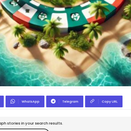
WhatsApp
Telegram
Copy URL
h stories in your search results.