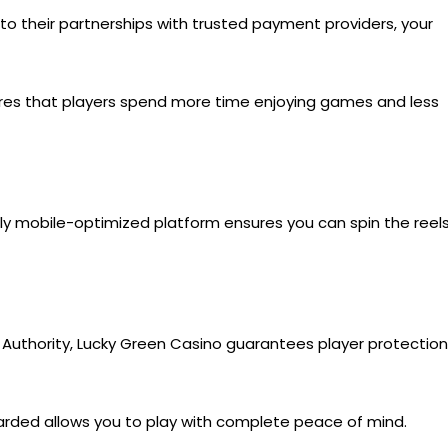
to their partnerships with trusted payment providers, your
es that players spend more time enjoying games and less
lly mobile-optimized platform ensures you can spin the reel
Authority, Lucky Green Casino guarantees player protection
arded allows you to play with complete peace of mind.