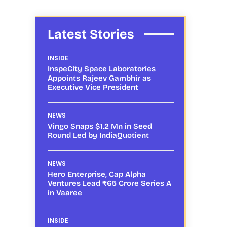
Latest Stories
INSIDE
InspeCity Space Laboratories
Appoints Rajeev Gambhir as
Executive Vice President
NEWS
Vingo Snaps $1.2 Mn in Seed
Round Led by IndiaQuotient
NEWS
Hero Enterprise, Cap Alpha
Ventures Lead ₹65 Crore Series A
in Vaaree
INSIDE