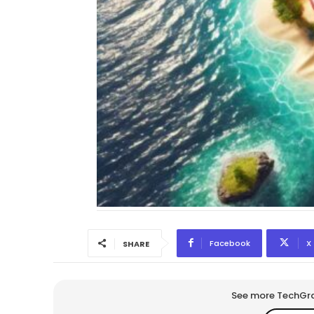
Facebook
X
SHARE
See more TechGrap