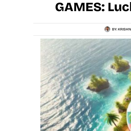
GAMES: Luck
BY:
KRISHN