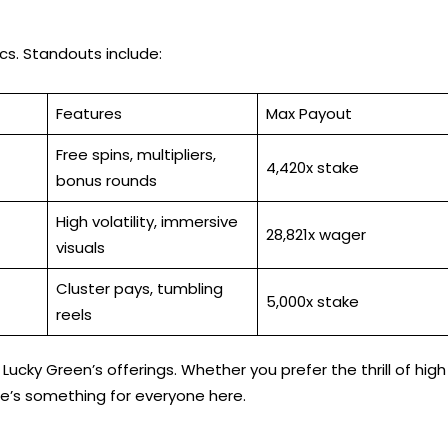
s. Standouts include:
Features
Max Payout
Free spins, multipliers,
4,420x stake
bonus rounds
High volatility, immersive
28,821x wager
visuals
Cluster pays, tumbling
5,000x stake
reels
ky Green’s offerings. Whether you prefer the thrill of high
here’s something for everyone here.