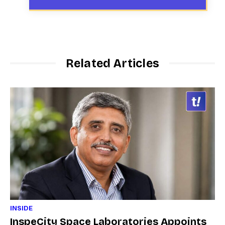
Related Articles
INSIDE
InspeCity Space Laboratories Appoints