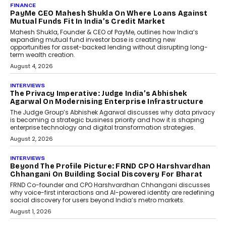
AI
How Generative AI Could
Reshape Airline Distribution
And Travel Retailing
Airline distribution is entering a new
phase. For decades, the industry has
relied on...
July 6, 2026
AI
How AI Is Quietly Turning
Interior Design Into A Predictive
Science
Predictive science uses historical data,
behavioral trends, simulations, and
machine learning models to predict...
July 6, 2026
AI
AI That Serves: Impact AI
Foundry’s Arjun Balaji On
Making Artificial Intelligence
Accessible For Nonprofits
Speaking with TechGraph, Arjun Balaji,
Co-Founder and Programme Director of