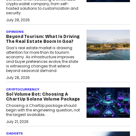
crypto wallet company, from self-
hosted solutions to customization and
security.
July 28, 2026
OPINIONS
Beyond Tourism: What Is Driving
The Real Estate Boom In Goa?
Goa’s real estate market is drawing
attention for more than its tourism
economy. As infrastructure improves
and buyer preferences evolve, the state
is witnessing changes that extend
beyond seasonal demand.
July 28, 2026
CRYPTOCURRENCY
Sol Volume Bot: Choosing A
ChartUp Solana Volume Package
Choosing a ChartUp package should
begin with the engineering question, not
the largest available...
July 21, 2026
GADGETS