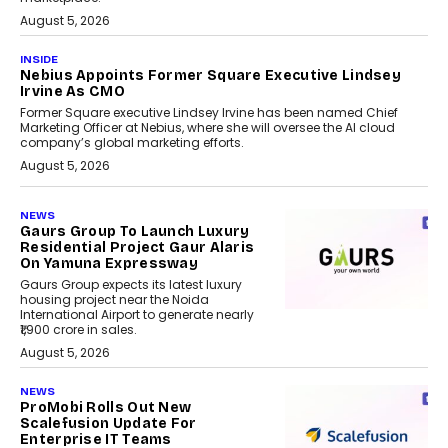
August 5, 2026
INSIDE
Nebius Appoints Former Square Executive Lindsey
Irvine As CMO
Former Square executive Lindsey Irvine has been named Chief
Marketing Officer at Nebius, where she will oversee the AI cloud
company’s global marketing efforts.
August 5, 2026
NEWS
Gaurs Group To Launch Luxury
Residential Project Gaur Alaris
On Yamuna Expressway
Gaurs Group expects its latest luxury
housing project near the Noida
International Airport to generate nearly
₹1,900 crore in sales.
August 5, 2026
NEWS
ProMobi Rolls Out New
Scalefusion Update For
Enterprise IT Teams