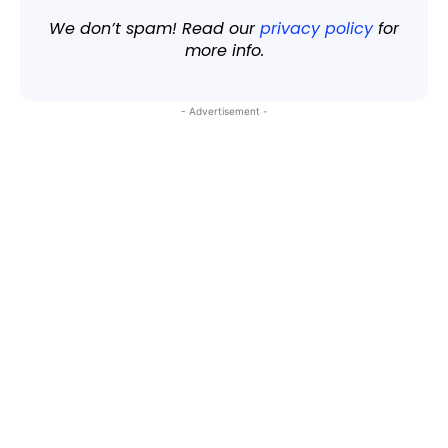
We don’t spam! Read our
privacy policy
for
more info.
- Advertisement -