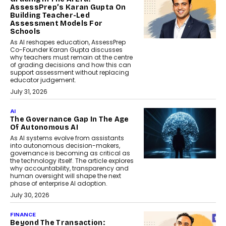
AssessPrep’s Karan Gupta On
Building Teacher-Led
Assessment Models For
Schools
As AI reshapes education, AssessPrep
Co-Founder Karan Gupta discusses
why teachers must remain at the centre
of grading decisions and how this can
support assessment without replacing
educator judgement.
July 31, 2026
AI
The Governance Gap In The Age
Of Autonomous AI
As AI systems evolve from assistants
into autonomous decision-makers,
governance is becoming as critical as
the technology itself. The article explores
why accountability, transparency and
human oversight will shape the next
phase of enterprise AI adoption.
July 30, 2026
FINANCE
Beyond The Transaction: