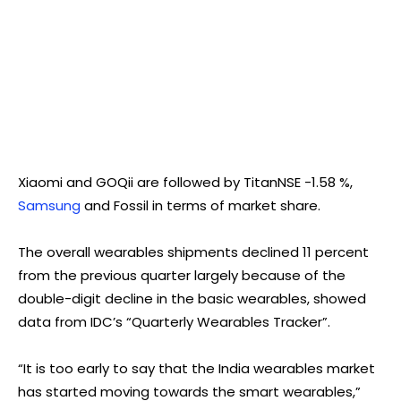
Xiaomi and GOQii are followed by TitanNSE -1.58 %,
Samsung
and Fossil in terms of market share.
The overall wearables shipments declined 11 percent
from the previous quarter largely because of the
double-digit decline in the basic wearables, showed
data from IDC’s “Quarterly Wearables Tracker”.
“It is too early to say that the India wearables market
has started moving towards the smart wearables,”