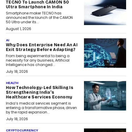
TECNO To Launch CAMON 50
Ultra Smartphone In India
Smartphone maker TECNO has
announced the launch of the CAMON
50 Ultra under its...
August 1, 2026
AI
Why Does Enterprise Need An AI
Exit Strategy Before Adapting?
From being experimental to being a
necessity for any business, Artificial
Intelligence has changed...
July 18, 2026
HEALTH
How Technology-Led Skilling Is
Strengthening India’s
Healthcare Services Economy
India’s medical services segment is
entering a transformative phase, driven
by the rapid expansion...
July 18, 2026
CRYPTOCURRENCY