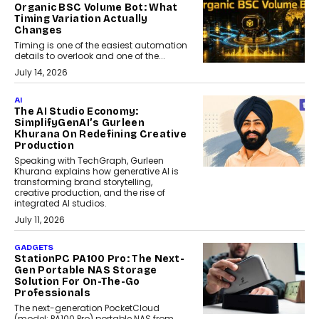
Organic BSC Volume Bot: What
Timing Variation Actually
Changes
Timing is one of the easiest automation
details to overlook and one of the...
July 14, 2026
AI
The AI Studio Economy:
SimplifyGenAI’s Gurleen
Khurana On Redefining Creative
Production
Speaking with TechGraph, Gurleen
Khurana explains how generative AI is
transforming brand storytelling,
creative production, and the rise of
integrated AI studios.
July 11, 2026
GADGETS
StationPC PA100 Pro: The Next-
Gen Portable NAS Storage
Solution For On-The-Go
Professionals
The next-generation PocketCloud
(model: PA100 Pro) portable NAS from