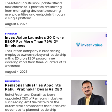
The latest Scalefusion update reflects
how enterprise IT priorities are shifting
from managing devices to securing
users, identities and endpoints through
a single platform.
August 4, 2026
FINTECH
InvestValue Launches ₹20 Crore
ESOP For More Than 75% Of
Employees
The Fintech company is broadening
employee ownership beyond leadership
with a ₹20 crore ESOP programme
covering more than three-quarters of its
workforce.
August 4, 2026
BUSINESS
Remsons Industries Appoints
Rahul Prabhakar Desai As CEO
Rahul Prabhakar Desai has been
appointed CEO of Remsons Industries,
succeeding Amit Srivastava as the
automotive components manufacturer
advances its planned leadership