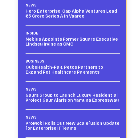
NEWS
Hero Enterprise, Cap Alpha Ventures Lead
₹65 Crore Series A in Vaaree
INSIDE
Nebius Appoints Former Square Executive
Lindsey Irvine as CMO
BUSINESS
QubeHealth-Pay, Petos Partners to
Expand Pet Healthcare Payments
NEWS
Gaurs Group to Launch Luxury Residential
Project Gaur Alaris on Yamuna Expressway
NEWS
ProMobi Rolls Out New Scalefusion Update
for Enterprise IT Teams