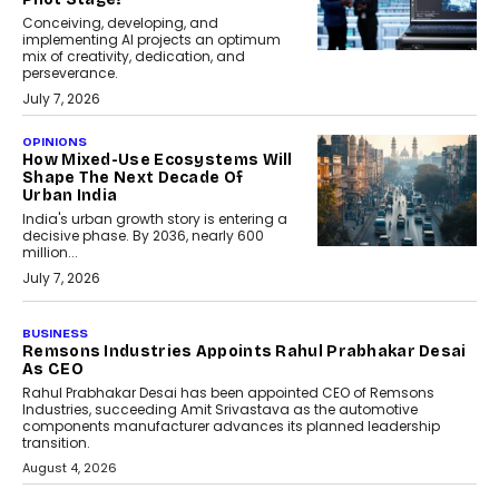
Conceiving, developing, and
implementing AI projects an optimum
mix of creativity, dedication, and
perseverance.
July 7, 2026
OPINIONS
How Mixed-Use Ecosystems Will
Shape The Next Decade Of
Urban India
India's urban growth story is entering a
decisive phase. By 2036, nearly 600
million...
July 7, 2026
BUSINESS
The Responsiveness Economy:
DashLoc’s Sumit Singh On
Redefining Customer
Conversations With AI
Speaking with TechGraph, Sumit Singh,
Co-Founder & CEO of DashLoc,
discussed how businesses are...
July 8, 2026