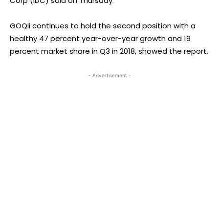
Corp (IDC) said on Thursday.
GOQii continues to hold the second position with a
healthy 47 percent year-over-year growth and 19
percent market share in Q3 in 2018, showed the report.
- Advertisement -