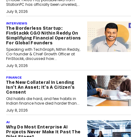
StationPC has officially been unveiled,...
July 9, 2026
INTERVIEWS
The Borderless Startup:
FinStackk CGO Nithin Reddy On
Simplifying Financial Operations
For Global Founders
Speaking with TechGraph, Nithin Reddy,
Co-founder & Chief Growth Officer at
FinStackk, discussed how...
July 9, 2026
FINANCE
The New Collateral In Lending
Isn’t An Asset; It’s A Citizen’s
Consent
Old habits die hard, and few habits in
Indian finance have died harder than...
July 8, 2026
AI
Why Do Most Enterprise AI
Projects Never Make It Past The
Pilot Stage?