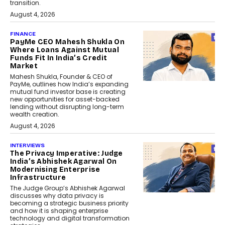
transition.
August 4, 2026
FINANCE
PayMe CEO Mahesh Shukla On
Where Loans Against Mutual
Funds Fit In India’s Credit
Market
Mahesh Shukla, Founder & CEO of
PayMe, outlines how India’s expanding
mutual fund investor base is creating
new opportunities for asset-backed
lending without disrupting long-term
wealth creation.
August 4, 2026
INTERVIEWS
The Privacy Imperative: Judge
India’s Abhishek Agarwal On
Modernising Enterprise
Infrastructure
The Judge Group’s Abhishek Agarwal
discusses why data privacy is
becoming a strategic business priority
and how it is shaping enterprise
technology and digital transformation