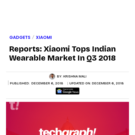
GADGETS
XIAOMI
Reports: Xiaomi Tops Indian
Wearable Market In Q3 2018
BY:
KRISHNA MALI
PUBLISHED:
DECEMBER 6, 2018
UPDATED ON:
DECEMBER 6, 2018