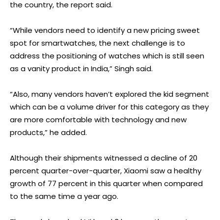
the country, the report said.
“While vendors need to identify a new pricing sweet
spot for smartwatches, the next challenge is to
address the positioning of watches which is still seen
as a vanity product in India,” Singh said.
“Also, many vendors haven’t explored the kid segment
which can be a volume driver for this category as they
are more comfortable with technology and new
products,” he added.
Although their shipments witnessed a decline of 20
percent quarter-over-quarter, Xiaomi saw a healthy
growth of 77 percent in this quarter when compared
to the same time a year ago.