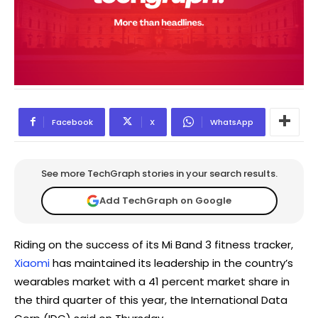
Facebook
X
WhatsApp
See more TechGraph stories in your search results.
Add TechGraph on Google
Riding on the success of its Mi Band 3 fitness tracker,
Xiaomi
has maintained its leadership in the country’s
wearables market with a 41 percent market share in
the third quarter of this year, the International Data