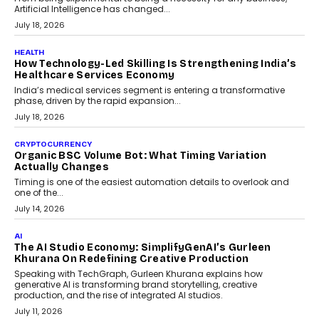
rethink payment security as digital payments expand beyond
traditional banking applications into connected enterprise
environments.
July 30, 2026
LIFESTYLE
Beyond Diamonds: How Consumer Behaviour Is
Changing India’s Jewellery Market
A jewellery purchase in India used to come with a reason. A
wedding was...
July 30, 2026
CRYPTOCURRENCY
Choosing A White Label Crypto Wallet Company For
Business Growth
Discover what businesses should consider when selecting a white
label crypto wallet company, from self-hosted solutions to
customization and security.
July 28, 2026
OPINIONS
Beyond Tourism: What Is Driving The Real Estate
Boom In Goa?
Goa’s real estate market is drawing attention for more than its
tourism economy. As infrastructure improves and buyer
preferences evolve, the state is witnessing changes that extend