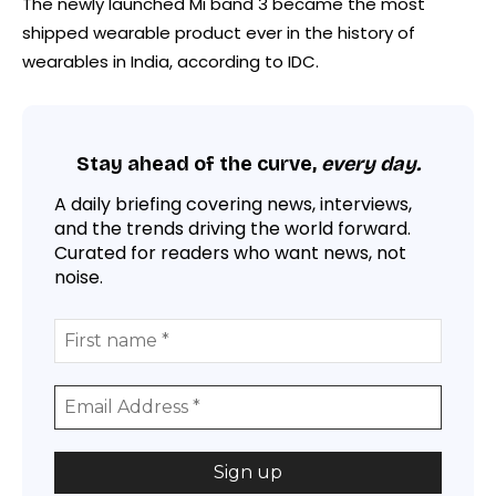
The newly launched Mi band 3 became the most
shipped wearable product ever in the history of
wearables in India, according to IDC.
Stay ahead of the curve,
every day.
A daily briefing covering news, interviews,
and the trends driving the world forward.
Curated for readers who want news, not
noise.