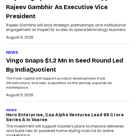
Rajeev Gambhir As Executive Vice
President
Rajeev Gambhir will lead strategic partnerships and institutional
engagement as InspeCity scales its space technology business.
August 6, 2026
NEWS
Vingo Snaps $1.2 Mn In Seed Round Led
By IndiaQuotient
The fresh capital will support product development, trust
infrastructure, and user acquisition as the startup expands its
marketplace.
August 5, 2026
NEWS
Hero Enterprise, Cap Alpha Ventures Lead ₹65 Crore
Series A In Vaaree
The investment will support Vaaree’s plans to improve deliveries
and build new AI-powered home styling tools for its online
marketplace.