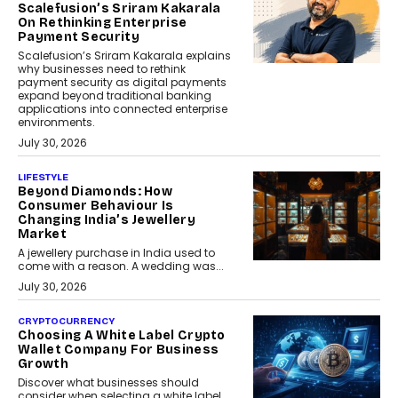
Scalefusion’s Sriram Kakarala
On Rethinking Enterprise
Payment Security
Scalefusion’s Sriram Kakarala explains
why businesses need to rethink
payment security as digital payments
expand beyond traditional banking
applications into connected enterprise
environments.
July 30, 2026
LIFESTYLE
Beyond Diamonds: How
Consumer Behaviour Is
Changing India’s Jewellery
Market
A jewellery purchase in India used to
come with a reason. A wedding was...
July 30, 2026
CRYPTOCURRENCY
Choosing A White Label Crypto
Wallet Company For Business
Growth
Discover what businesses should
consider when selecting a white label