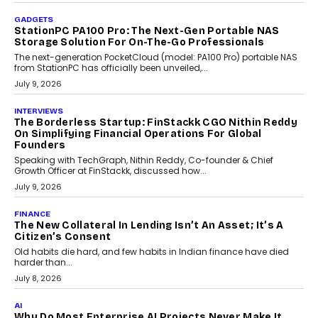
beyond seasonal demand.
July 28, 2026
CRYPTOCURRENCY
Sol Volume Bot: Choosing A ChartUp Solana Volume
Package
Choosing a ChartUp package should begin with the engineering
question, not the largest available...
July 21, 2026
GADGETS
TECNO To Launch CAMON 50 Ultra Smartphone In
India
Smartphone maker TECNO has announced the launch of the
CAMON 50 Ultra under its...
August 1, 2026
AI
Why Does Enterprise Need An AI Exit Strategy Before
Adapting?
From being experimental to being a necessity for any business,
Artificial Intelligence has changed...
July 18, 2026