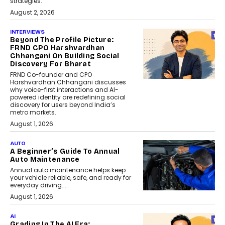
strategies.
August 2, 2026
INTERVIEWS
Beyond The Profile Picture:
FRND CPO Harshvardhan
Chhangani On Building Social
Discovery For Bharat
FRND Co-founder and CPO
Harshvardhan Chhangani discusses
why voice-first interactions and AI-
powered identity are redefining social
discovery for users beyond India’s
metro markets.
August 1, 2026
AUTO
A Beginner’s Guide To Annual
Auto Maintenance
Annual auto maintenance helps keep
your vehicle reliable, safe, and ready for
everyday driving....
August 1, 2026
AI
Grading In The AI Era: