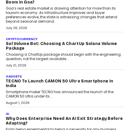
and ready for everyday driving....
August 1, 2026
AI
Grading In The AI Era: AssessPrep’s Karan Gupta On
Building Teacher-Led Assessment Models For Schools
As AI reshapes education, AssessPrep Co-Founder Karan Gupta
discusses why teachers must remain at the centre of grading
decisions and how this can support assessment without
replacing educator judgement.
July 31, 2026
AI
The Governance Gap In The Age Of Autonomous AI
As AI systems evolve from assistants into autonomous decision-
makers, governance is becoming as critical as the technology
itself. The article explores why accountability, transparency and
human oversight will shape the next phase of enterprise AI
adoption.
July 30, 2026
FINANCE
Beyond The Transaction: Scalefusion’s Sriram
Kakarala On Rethinking Enterprise Payment Security
Scalefusion’s Sriram Kakarala explains why businesses need to