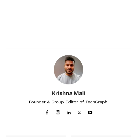
Krishna Mali
Founder & Group Editor of TechGraph.