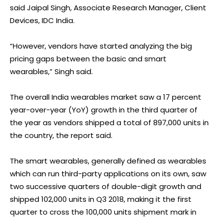
said Jaipal Singh, Associate Research Manager, Client
Devices, IDC India.
“However, vendors have started analyzing the big
pricing gaps between the basic and smart
wearables,” Singh said.
The overall India wearables market saw a 17 percent
year-over-year (YoY) growth in the third quarter of
the year as vendors shipped a total of 897,000 units in
the country, the report said.
The smart wearables, generally defined as wearables
which can run third-party applications on its own, saw
two successive quarters of double-digit growth and
shipped 102,000 units in Q3 2018, making it the first
quarter to cross the 100,000 units shipment mark in