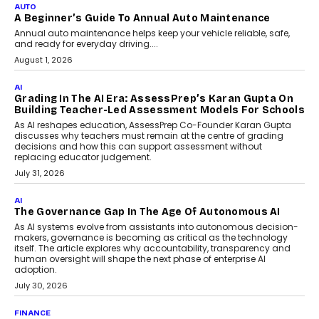
Impact AI Foundry, discussed...
July 7, 2026
AI
How AI Is Building India’s Next-
Generation Emergency Mobility
Infrastructure
Imagine this. A customer is stranded on
the roadside due to a vehicle
breakdown...
July 2, 2026
BUSINESS
Remsons Industries Appoints Rahul Prabhakar Desai
As CEO
Rahul Prabhakar Desai has been appointed CEO of Remsons
Industries, succeeding Amit Srivastava as the automotive
components manufacturer advances its planned leadership
transition.
August 4, 2026
FINANCE
PayMe CEO Mahesh Shukla On Where Loans Against
Mutual Funds Fit In India’s Credit Market