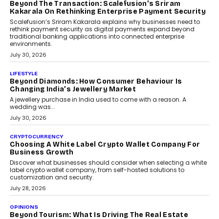
Mahesh Shukla, Founder & CEO of PayMe, outlines how India’s
expanding mutual fund investor base is creating new
opportunities for asset-backed lending without disrupting long-
term wealth creation.
August 4, 2026
INTERVIEWS
The Privacy Imperative: Judge India’s Abhishek
Agarwal On Modernising Enterprise Infrastructure
The Judge Group’s Abhishek Agarwal discusses why data privacy
is becoming a strategic business priority and how it is shaping
enterprise technology and digital transformation strategies.
August 2, 2026
INTERVIEWS
Beyond The Profile Picture: FRND CPO Harshvardhan
Chhangani On Building Social Discovery For Bharat
FRND Co-founder and CPO Harshvardhan Chhangani discusses
why voice-first interactions and AI-powered identity are redefining
social discovery for users beyond India’s metro markets.
August 1, 2026
AUTO
A Beginner’s Guide To Annual Auto Maintenance
Annual auto maintenance helps keep your vehicle reliable, safe,