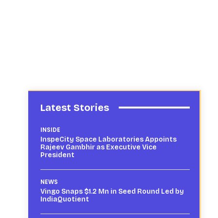
Latest Stories
INSIDE
InspeCity Space Laboratories Appoints
Rajeev Gambhir as Executive Vice
President
NEWS
Vingo Snaps $1.2 Mn in Seed Round Led by
IndiaQuotient