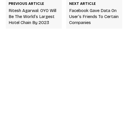
PREVIOUS ARTICLE
NEXT ARTICLE
Ritesh Agarwal: OYO Will
Facebook Gave Data On
Be The World’s Largest
User’s Friends To Certain
Hotel Chain By 2023
Companies