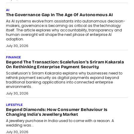
CEO
Rahul Prabhakar Desai has been appointed CEO of Remsons
Industries, succeeding Amit Srivastava as the automotive
components manufacturer advances its planned leadership
transition.
August 4, 2026
FINANCE
PayMe CEO Mahesh Shukla On Where Loans Against
Mutual Funds Fit In India’s Credit Market
Mahesh Shukla, Founder & CEO of PayMe, outlines how India’s
expanding mutual fund investor base is creating new
opportunities for asset-backed lending without disrupting long-
term wealth creation.
August 4, 2026
INTERVIEWS
The Privacy Imperative: Judge India’s Abhishek Agarwal
On Modernising Enterprise Infrastructure
The Judge Group’s Abhishek Agarwal discusses why data privacy
is becoming a strategic business priority and how it is shaping
enterprise technology and digital transformation strategies.
August 2, 2026
INTERVIEWS