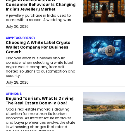
Consumer Behaviour Is Changing
India’s Jewellery Market
A jewellery purchase in India used to
come with a reason. A wedding was...
July 30, 2026
CRYPTOCURRENCY
Choosing A White Label Crypto
Wallet Company For Business
Growth
Discover what businesses should
consider when selecting a white label
crypto wallet company, from self-
hosted solutions to customization and
security.
July 28, 2026
OPINIONS
Beyond Tourism: What Is Driving
The Real Estate Boom In Goa?
Goa’s real estate market is drawing
attention for more than its tourism
economy. As infrastructure improves
and buyer preferences evolve, the state
is witnessing changes that extend