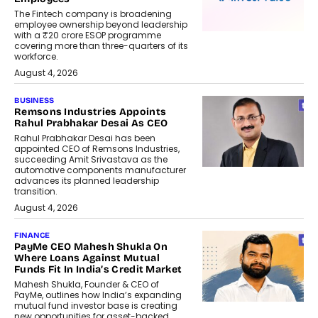
The Fintech company is broadening
employee ownership beyond leadership
with a ₹20 crore ESOP programme
covering more than three-quarters of its
workforce.
August 4, 2026
BUSINESS
Remsons Industries Appoints
Rahul Prabhakar Desai As CEO
Rahul Prabhakar Desai has been
appointed CEO of Remsons Industries,
succeeding Amit Srivastava as the
automotive components manufacturer
advances its planned leadership
transition.
August 4, 2026
FINANCE
PayMe CEO Mahesh Shukla On
Where Loans Against Mutual
Funds Fit In India’s Credit Market
Mahesh Shukla, Founder & CEO of
PayMe, outlines how India’s expanding
mutual fund investor base is creating
new opportunities for asset-backed