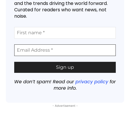
and the trends driving the world forward.
Curated for readers who want news, not
noise.
We don’t spam! Read our
privacy policy
for
more info.
- Advertisement -