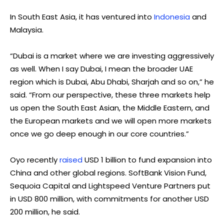
In South East Asia, it has ventured into
Indonesia
and
Malaysia.
“Dubai is a market where we are investing aggressively
as well. When I say Dubai, I mean the broader UAE
region which is Dubai, Abu Dhabi, Sharjah and so on,” he
said. “From our perspective, these three markets help
us open the South East Asian, the Middle Eastern, and
the European markets and we will open more markets
once we go deep enough in our core countries.”
Oyo recently
raised
USD 1 billion to fund expansion into
China and other global regions. SoftBank Vision Fund,
Sequoia Capital and Lightspeed Venture Partners put
in USD 800 million, with commitments for another USD
200 million, he said.