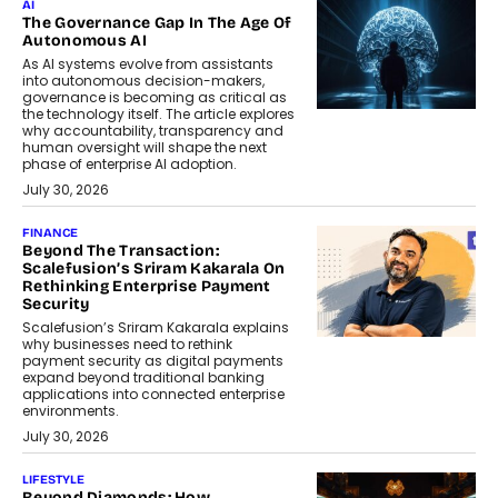
AI
The Governance Gap In The Age Of
Autonomous AI
As AI systems evolve from assistants
into autonomous decision-makers,
governance is becoming as critical as
the technology itself. The article explores
why accountability, transparency and
human oversight will shape the next
phase of enterprise AI adoption.
July 30, 2026
FINANCE
Beyond The Transaction:
Scalefusion’s Sriram Kakarala On
Rethinking Enterprise Payment
Security
Scalefusion’s Sriram Kakarala explains
why businesses need to rethink
payment security as digital payments
expand beyond traditional banking
applications into connected enterprise
environments.
July 30, 2026
LIFESTYLE
Beyond Diamonds: How