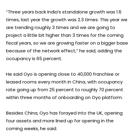
“Three years back India’s standalone growth was 1.6
times, last year the growth was 2.3 times. This year we
are trending roughly 3 times and we are going to
project a little bit higher than 3 times for the coming
fiscal years, so we are growing faster on a bigger base
because of the network effect,” he said, adding the
occupancy is 65 percent.
He said Oyo is opening close to 40,000 franchise or
leased rooms every month in China, with occupancy
rate going up from 25 percent to roughly 70 percent
within three months of onboarding on Oyo platform.
Besides China, Oyo has forayed into the UK, opening
four assets and more lined up for opening in the
coming weeks, he said.