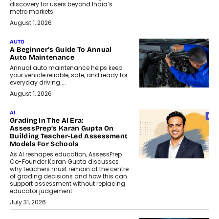
discovery for users beyond India’s
metro markets.
August 1, 2026
AUTO
A Beginner’s Guide To Annual
Auto Maintenance
Annual auto maintenance helps keep
your vehicle reliable, safe, and ready for
everyday driving....
August 1, 2026
AI
Grading In The AI Era:
AssessPrep’s Karan Gupta On
Building Teacher-Led Assessment
Models For Schools
As AI reshapes education, AssessPrep
Co-Founder Karan Gupta discusses
why teachers must remain at the centre
of grading decisions and how this can
support assessment without replacing
educator judgement.
July 31, 2026