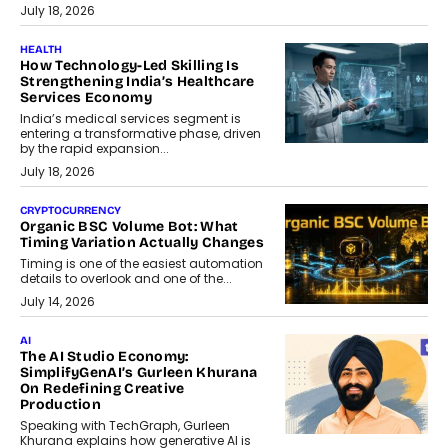
July 18, 2026
HEALTH
How Technology-Led Skilling Is
Strengthening India’s Healthcare
Services Economy
India’s medical services segment is
entering a transformative phase, driven
by the rapid expansion...
July 18, 2026
CRYPTOCURRENCY
Organic BSC Volume Bot: What
Timing Variation Actually Changes
Timing is one of the easiest automation
details to overlook and one of the...
July 14, 2026
AI
The AI Studio Economy:
SimplifyGenAI’s Gurleen Khurana
On Redefining Creative
Production
Speaking with TechGraph, Gurleen
Khurana explains how generative AI is