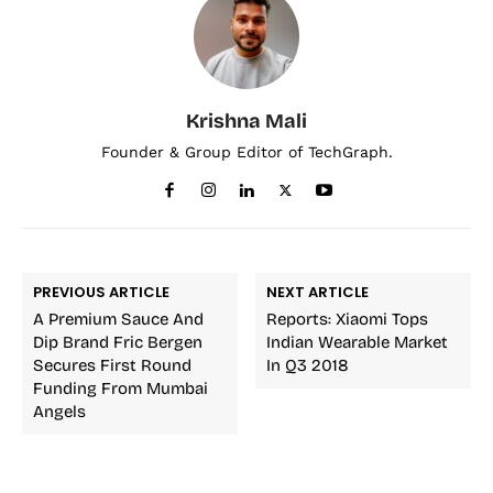
Krishna Mali
Founder & Group Editor of TechGraph.
PREVIOUS ARTICLE
NEXT ARTICLE
A Premium Sauce And
Reports: Xiaomi Tops
Dip Brand Fric Bergen
Indian Wearable Market
Secures First Round
In Q3 2018
Funding From Mumbai
Angels