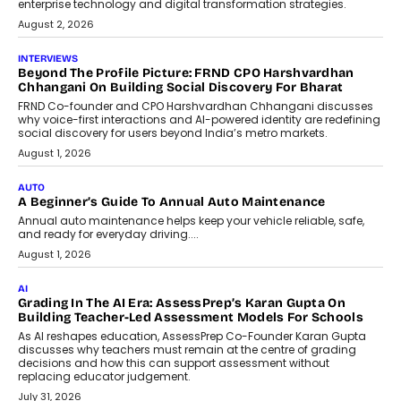
machine learning models to predict...
July 6, 2026
AI
AI That Serves: Impact AI
Foundry’s Arjun Balaji On Making
Artificial Intelligence Accessible
For Nonprofits
Speaking with TechGraph, Arjun Balaji,
Co-Founder and Programme Director of
Impact AI Foundry, discussed...
July 7, 2026
AI
How AI Is Building India’s Next-
Generation Emergency Mobility
Infrastructure
Imagine this. A customer is stranded on
the roadside due to a vehicle
breakdown...
July 2, 2026
BUSINESS
Remsons Industries Appoints Rahul Prabhakar Desai As