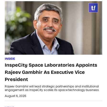
INSIDE
InspeCity Space Laboratories Appoints
Rajeev Gambhir As Executive Vice
President
Rajeev Gambhir will lead strategic partnerships and institutional
engagement as InspeCity scales its space technology business.
August 6, 2026