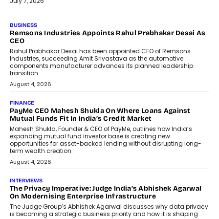
July 7, 2026
BUSINESS
The Responsiveness Economy:
DashLoc’s Sumit Singh On
Redefining Customer
Conversations With AI
Speaking with TechGraph, Sumit Singh,
Co-Founder & CEO of DashLoc,
discussed how businesses are...
July 8, 2026
AI
How Generative AI Could Reshape
Airline Distribution And Travel
Retailing
Airline distribution is entering a new
phase. For decades, the industry has
relied on...
July 6, 2026
AI
How AI Is Quietly Turning Interior
Design Into A Predictive Science
Predictive science uses historical data,
behavioral trends, simulations, and