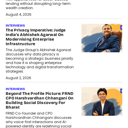
lending without disrupting long-term
wealth creation.
August 4, 2026
INTERVIEWS
The Privacy Imperative: Judge
India’s Abhishek Agarwal On
Modernising Enterprise
Infrastructure
The Judge Group’s Abhishek Agarwal
discusses why data privacy is
becoming a strategic business priority
and how it is shaping enterprise
technology and digital transformation
strategies.
August 2, 2026
INTERVIEWS
Beyond The Profile Picture: FRND
CPO Harshvardhan Chhangani On
Building Social Discovery For
Bharat
FRND Co-founder and CPO
Harshvardhan Chhangani discusses
why voice-first interactions and AI-
powered identity are redefining social