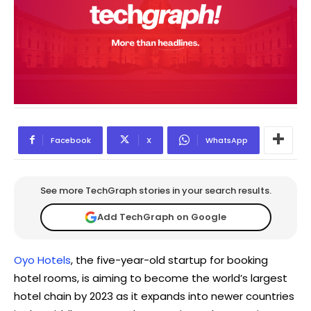
Facebook
X
WhatsApp
See more TechGraph stories in your search results.
Add TechGraph on Google
Oyo Hotels
, the five-year-old startup for booking
hotel rooms, is aiming to become the world’s largest
hotel chain by 2023 as it expands into newer countries