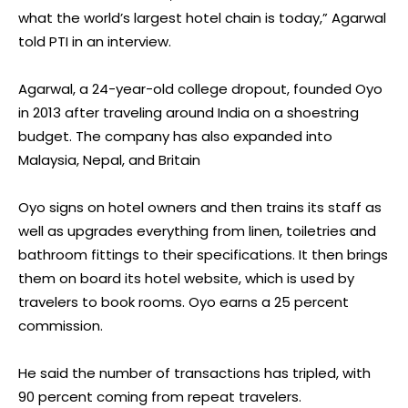
what the world’s largest hotel chain is today,” Agarwal
told PTI in an interview.
Agarwal, a 24-year-old college dropout, founded Oyo
in 2013 after traveling around India on a shoestring
budget. The company has also expanded into
Malaysia, Nepal, and Britain
Oyo signs on hotel owners and then trains its staff as
well as upgrades everything from linen, toiletries and
bathroom fittings to their specifications. It then brings
them on board its hotel website, which is used by
travelers to book rooms. Oyo earns a 25 percent
commission.
He said the number of transactions has tripled, with
90 percent coming from repeat travelers.