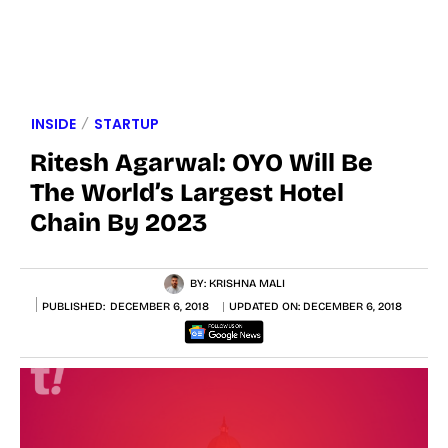
INSIDE
STARTUP
Ritesh Agarwal: OYO Will Be
The World’s Largest Hotel
Chain By 2023
BY:
KRISHNA MALI
PUBLISHED:
DECEMBER 6, 2018
UPDATED ON:
DECEMBER 6, 2018