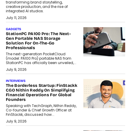
transforming brand storytelling,
creative production, and the rise of
integrated AI studios.
July 11, 2026
GADGETS
StationPC PA100 Pro: The Next-
Gen Portable NAS Storage
Solution For On-The-Go
Professionals
The next-generation PocketCloud
(model: PA100 Pro) portable NAS from
StationPC has officially been unveiled,...
July 9, 2026
INTERVIEWS
The Borderless Startup: FinStackk
CGO Nithin Reddy On Simplifying
Financial Operations For Global
Founders
Speaking with TechGraph, Nithin Reddy,
Co-founder & Chief Growth Officer at
FinStackk, discussed how...
July 9, 2026