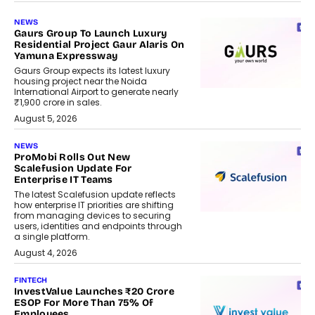
NEWS
Gaurs Group To Launch Luxury
Residential Project Gaur Alaris On
Yamuna Expressway
Gaurs Group expects its latest luxury
housing project near the Noida
International Airport to generate nearly
₹1,900 crore in sales.
August 5, 2026
NEWS
ProMobi Rolls Out New
Scalefusion Update For
Enterprise IT Teams
The latest Scalefusion update reflects
how enterprise IT priorities are shifting
from managing devices to securing
users, identities and endpoints through
a single platform.
August 4, 2026
FINTECH
InvestValue Launches ₹20 Crore
ESOP For More Than 75% Of
Employees