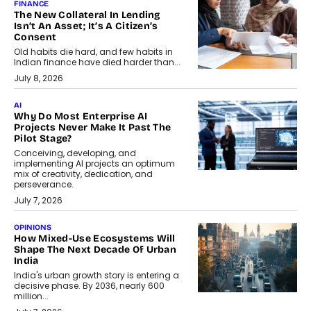
FINANCE
The New Collateral In Lending
Isn’t An Asset; It’s A Citizen’s
Consent
Old habits die hard, and few habits in
Indian finance have died harder than...
July 8, 2026
AI
Why Do Most Enterprise AI
Projects Never Make It Past The
Pilot Stage?
Conceiving, developing, and
implementing AI projects an optimum
mix of creativity, dedication, and
perseverance.
July 7, 2026
OPINIONS
How Mixed-Use Ecosystems Will
Shape The Next Decade Of Urban
India
India's urban growth story is entering a
decisive phase. By 2036, nearly 600
million...