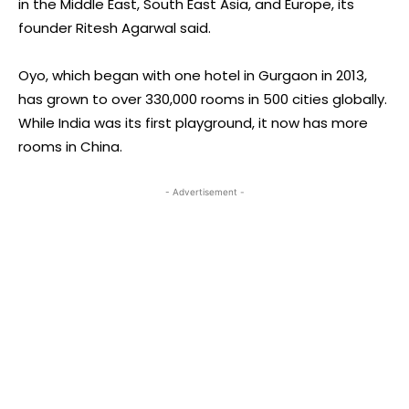
in the Middle East, South East Asia, and Europe, its
founder Ritesh Agarwal said.
Oyo, which began with one hotel in Gurgaon in 2013,
has grown to over 330,000 rooms in 500 cities globally.
While India was its first playground, it now has more
rooms in China.
- Advertisement -