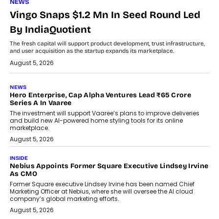
NEWS
Vingo Snaps $1.2 Mn In Seed Round Led
By IndiaQuotient
The fresh capital will support product development, trust infrastructure,
and user acquisition as the startup expands its marketplace.
August 5, 2026
NEWS
Hero Enterprise, Cap Alpha Ventures Lead ₹65 Crore
Series A In Vaaree
The investment will support Vaaree’s plans to improve deliveries
and build new AI-powered home styling tools for its online
marketplace.
August 5, 2026
INSIDE
Nebius Appoints Former Square Executive Lindsey Irvine
As CMO
Former Square executive Lindsey Irvine has been named Chief
Marketing Officer at Nebius, where she will oversee the AI cloud
company’s global marketing efforts.
August 5, 2026