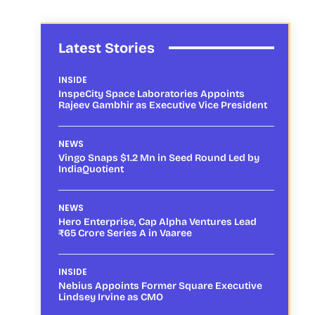
Latest Stories
INSIDE
InspeCity Space Laboratories Appoints
Rajeev Gambhir as Executive Vice President
NEWS
Vingo Snaps $1.2 Mn in Seed Round Led by
IndiaQuotient
NEWS
Hero Enterprise, Cap Alpha Ventures Lead
₹65 Crore Series A in Vaaree
INSIDE
Nebius Appoints Former Square Executive
Lindsey Irvine as CMO