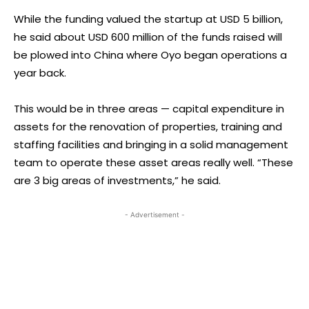
While the funding valued the startup at USD 5 billion,
he said about USD 600 million of the funds raised will
be plowed into China where Oyo began operations a
year back.
This would be in three areas — capital expenditure in
assets for the renovation of properties, training and
staffing facilities and bringing in a solid management
team to operate these asset areas really well. “These
are 3 big areas of investments,” he said.
- Advertisement -