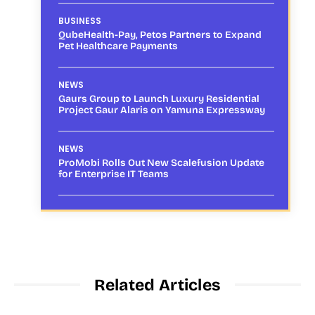
BUSINESS
QubeHealth-Pay, Petos Partners to Expand
Pet Healthcare Payments
NEWS
Gaurs Group to Launch Luxury Residential
Project Gaur Alaris on Yamuna Expressway
NEWS
ProMobi Rolls Out New Scalefusion Update
for Enterprise IT Teams
Related Articles