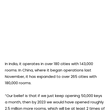
In India, it operates in over 180 cities with 143,000
rooms. In China, where it began operations last
November, it has expanded to over 265 cities with
180,000 rooms.
“Our belief is that if we just keep opening 50,000 keys
a month, then by 2023 we would have opened roughly
2.5 million more rooms, which will be at least 2 times of