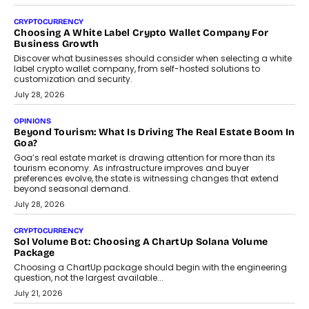
Beyond The Profile Picture: FRND CPO Harshvardhan
Chhangani On Building Social Discovery For Bharat
FRND Co-founder and CPO Harshvardhan Chhangani discusses
why voice-first interactions and AI-powered identity are redefining
social discovery for users beyond India’s metro markets.
August 1, 2026
AUTO
A Beginner’s Guide To Annual Auto Maintenance
Annual auto maintenance helps keep your vehicle reliable, safe,
and ready for everyday driving....
August 1, 2026
AI
Grading In The AI Era: AssessPrep’s Karan Gupta On
Building Teacher-Led Assessment Models For Schools
As AI reshapes education, AssessPrep Co-Founder Karan Gupta
discusses why teachers must remain at the centre of grading
decisions and how this can support assessment without
replacing educator judgement.
July 31, 2026
AI
The Governance Gap In The Age Of Autonomous AI
As AI systems evolve from assistants into autonomous decision-