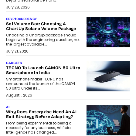
beyond seasonal demand.
July 28, 2026
CRYPTOCURRENCY
Sol Volume Bot: Choosing A
ChartUp Solana Volume Package
Choosing a ChartUp package should
begin with the engineering question, not
the largest available...
July 21, 2026
GADGETS
TECNO To Launch CAMON 50 Ultra
Smartphone In India
Smartphone maker TECNO has
announced the launch of the CAMON
50 Ultra under its...
August 1, 2026
AI
Why Does Enterprise Need An AI
Exit Strategy Before Adapting?
From being experimental to being a
necessity for any business, Artificial
Intelligence has changed...