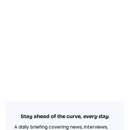
Stay ahead of the curve,
every day.
A daily briefing covering news, interviews,