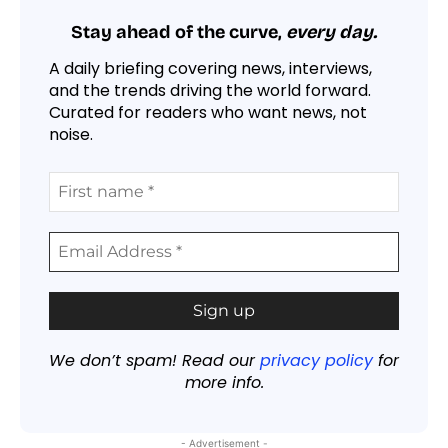
Stay ahead of the curve,
every day.
A daily briefing covering news, interviews,
and the trends driving the world forward.
Curated for readers who want news, not
noise.
We don’t spam! Read our
privacy policy
for
more info.
- Advertisement -