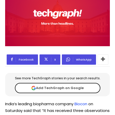
Facebook
X
WhatsApp
See more TechGraph stories in your search results.
Add TechGraph on Google
India’s leading biopharma company
Biocon
on
Saturday said that “It has received three observations