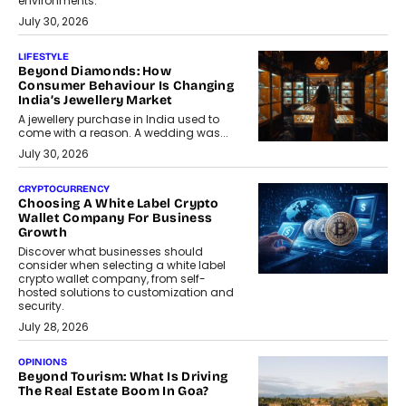
environments.
July 30, 2026
LIFESTYLE
Beyond Diamonds: How
Consumer Behaviour Is Changing
India’s Jewellery Market
A jewellery purchase in India used to
come with a reason. A wedding was...
July 30, 2026
CRYPTOCURRENCY
Choosing A White Label Crypto
Wallet Company For Business
Growth
Discover what businesses should
consider when selecting a white label
crypto wallet company, from self-
hosted solutions to customization and
security.
July 28, 2026
OPINIONS
Beyond Tourism: What Is Driving
The Real Estate Boom In Goa?