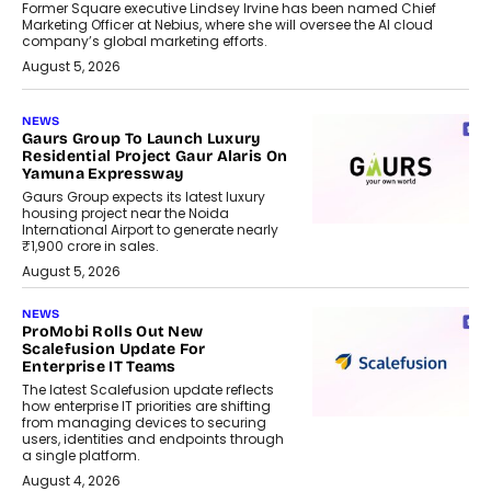
Former Square executive Lindsey Irvine has been named Chief
Marketing Officer at Nebius, where she will oversee the AI cloud
company’s global marketing efforts.
August 5, 2026
NEWS
Gaurs Group To Launch Luxury
Residential Project Gaur Alaris On
Yamuna Expressway
Gaurs Group expects its latest luxury
housing project near the Noida
International Airport to generate nearly
₹1,900 crore in sales.
August 5, 2026
NEWS
ProMobi Rolls Out New
Scalefusion Update For
Enterprise IT Teams
The latest Scalefusion update reflects
how enterprise IT priorities are shifting
from managing devices to securing
users, identities and endpoints through
a single platform.
August 4, 2026