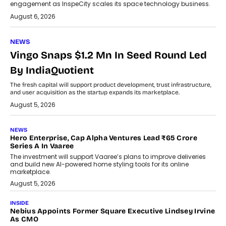
engagement as InspeCity scales its space technology business.
August 6, 2026
NEWS
Vingo Snaps $1.2 Mn In Seed Round Led
By IndiaQuotient
The fresh capital will support product development, trust infrastructure,
and user acquisition as the startup expands its marketplace.
August 5, 2026
NEWS
Hero Enterprise, Cap Alpha Ventures Lead ₹65 Crore
Series A In Vaaree
The investment will support Vaaree’s plans to improve deliveries
and build new AI-powered home styling tools for its online
marketplace.
August 5, 2026
INSIDE
Nebius Appoints Former Square Executive Lindsey Irvine
As CMO