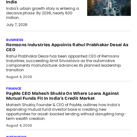
India
India's urban growth story is entering a
decisive phase. By 2036, nearly 600
million...
July 7, 2026
BUSINESS
The Responsiveness Economy:
DashLoc’s Sumit Singh On
Redefining Customer
Conversations With AI
Speaking with TechGraph, Sumit Singh,
Co-Founder & CEO of DashLoc,
discussed how businesses are...
July 8, 2026
AI
How Generative AI Could Reshape
Airline Distribution And Travel
Retailing
Airline distribution is entering a new
phase. For decades, the industry has
relied on...
July 6, 2026