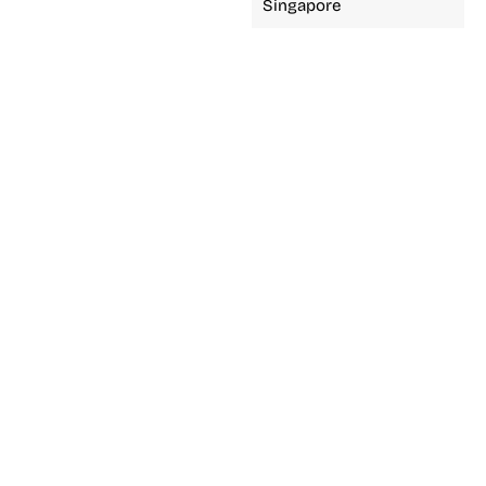
Singapore