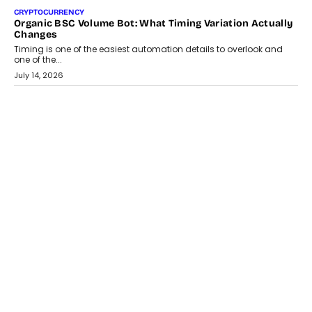
CRYPTOCURRENCY
Choosing A White Label Crypto Wallet Company For
Business Growth
Discover what businesses should consider when selecting a white
label crypto wallet company, from self-hosted solutions to
customization and security.
July 28, 2026
OPINIONS
Beyond Tourism: What Is Driving The Real Estate Boom In
Goa?
Goa’s real estate market is drawing attention for more than its
tourism economy. As infrastructure improves and buyer
preferences evolve, the state is witnessing changes that extend
beyond seasonal demand.
July 28, 2026
CRYPTOCURRENCY
Sol Volume Bot: Choosing A ChartUp Solana Volume
Package
Choosing a ChartUp package should begin with the engineering
question, not the largest available...
July 21, 2026