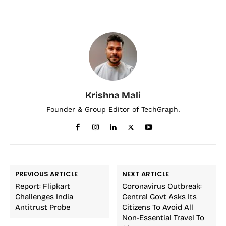
Krishna Mali
Founder & Group Editor of TechGraph.
PREVIOUS ARTICLE
NEXT ARTICLE
Report: Flipkart
Coronavirus Outbreak:
Challenges India
Central Govt Asks Its
Antitrust Probe
Citizens To Avoid All
Non-Essential Travel To