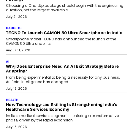
AI
The Governance Gap In The Age Of Autonomous AI
As AI systems evolve from assistants into autonomous decision-
makers, governance is becoming as critical as the technology
itself. The article explores why accountability, transparency and
human oversight will shape the next phase of enterprise AI
adoption.
July 30, 2026
FINANCE
Beyond The Transaction: Scalefusion’s Sriram Kakarala
On Rethinking Enterprise Payment Security
Scalefusion’s Sriram Kakarala explains why businesses need to
rethink payment security as digital payments expand beyond
traditional banking applications into connected enterprise
environments.
July 30, 2026
LIFESTYLE
Beyond Diamonds: How Consumer Behaviour Is
Changing India’s Jewellery Market
A jewellery purchase in India used to come with a reason. A
wedding was...
July 30, 2026