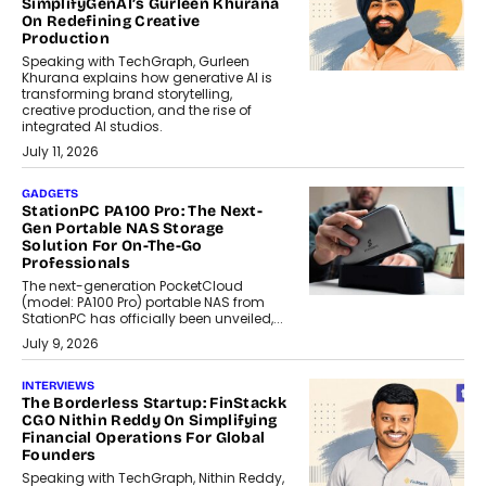
SimplifyGenAI’s Gurleen Khurana
On Redefining Creative
Production
Speaking with TechGraph, Gurleen
Khurana explains how generative AI is
transforming brand storytelling,
creative production, and the rise of
integrated AI studios.
July 11, 2026
GADGETS
StationPC PA100 Pro: The Next-
Gen Portable NAS Storage
Solution For On-The-Go
Professionals
The next-generation PocketCloud
(model: PA100 Pro) portable NAS from
StationPC has officially been unveiled,...
July 9, 2026
INTERVIEWS
The Borderless Startup: FinStackk
CGO Nithin Reddy On Simplifying
Financial Operations For Global
Founders
Speaking with TechGraph, Nithin Reddy,