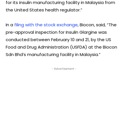
for its insulin manufacturing facility in Malaysia from
the United States health regulator.”
In a
filing with the stock exchange
, Biocon, said, “The
pre-approval inspection for Insulin Glargine was
conducted between February 10 and 21, by the US
Food and Drug Administration (USFDA) at the Biocon
Sdn Bhd’s manufacturing facility in Malaysia.”
- Advertisement -