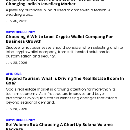
enterprise technology and digital transformation strategies.
August 2, 2026
INTERVIEWS
Beyond The Profile Picture: FRND CPO Harshvardhan
Chhangani On Building Social Discovery For Bharat
FRND Co-founder and CPO Harshvardhan Chhangani discusses
why voice-first interactions and AI-powered identity are redefining
social discovery for users beyond India’s metro markets.
August 1, 2026
AUTO
A Beginner’s Guide To Annual Auto Maintenance
Annual auto maintenance helps keep your vehicle reliable, safe,
and ready for everyday driving....
August 1, 2026
AI
Grading In The AI Era: AssessPrep’s Karan Gupta On
Building Teacher-Led Assessment Models For Schools
As AI reshapes education, AssessPrep Co-Founder Karan Gupta
discusses why teachers must remain at the centre of grading
decisions and how this can support assessment without
replacing educator judgement.
July 31, 2026