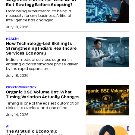
Exit Strategy Before Adapting?
From being experimental to being a
necessity for any business, Artificial
Intelligence has changed...
July 18, 2026
HEALTH
How Technology-Led Skilling Is
Strengthening India’s Healthcare
Services Economy
India’s medical services segment is
entering a transformative phase, driven
by the rapid expansion...
July 18, 2026
CRYPTOCURRENCY
Organic BSC Volume Bot: What
Timing Variation Actually Changes
Timing is one of the easiest automation
details to overlook and one of the...
July 14, 2026
AI
The AI Studio Economy: