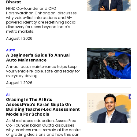
Bharat
FRND Co-founder and CPO
Harshvardhan Chhangani discusses
why voice-first interactions and AI-
powered identity are redefining social
discovery for users beyond India’s
metro markets.
August 1, 2026
AUTO
A Beginner’s Guide To Annual
Auto Maintenance
Annual auto maintenance helps keep
your vehicle reliable, safe, and ready for
everyday driving....
August 1, 2026
AI
Grading In The AI Era:
AssessPrep’s Karan Gupta On
Building Teacher-Led Assessment
Models For Schools
As AI reshapes education, AssessPrep
Co-Founder Karan Gupta discusses
why teachers must remain at the centre
of grading decisions and how this can