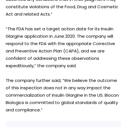
constitute violations of the Food, Drug and Cosmetic
Act and related Acts.”
“The FDA has set a target action date for its Insulin
Glargine application in June 2020. The company will
respond to the FDA with the appropriate Corrective
and Preventive Action Plan (CAPA), and we are
confident of addressing these observations
expeditiously,” the company said.
The company further said, “We believe the outcome
of this inspection does not in any way impact the
commercialization of Insulin Glargine in the US. Biocon
Biologics is committed to global standards of quality
and compliance.”