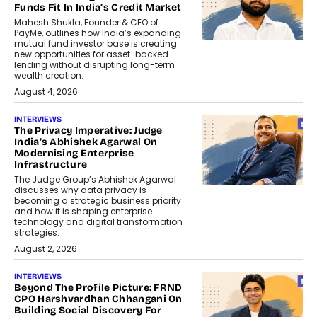
Funds Fit In India’s Credit Market
Mahesh Shukla, Founder & CEO of
PayMe, outlines how India’s expanding
mutual fund investor base is creating
new opportunities for asset-backed
lending without disrupting long-term
wealth creation.
August 4, 2026
INTERVIEWS
The Privacy Imperative: Judge
India’s Abhishek Agarwal On
Modernising Enterprise
Infrastructure
The Judge Group’s Abhishek Agarwal
discusses why data privacy is
becoming a strategic business priority
and how it is shaping enterprise
technology and digital transformation
strategies.
August 2, 2026
INTERVIEWS
Beyond The Profile Picture: FRND
CPO Harshvardhan Chhangani On
Building Social Discovery For