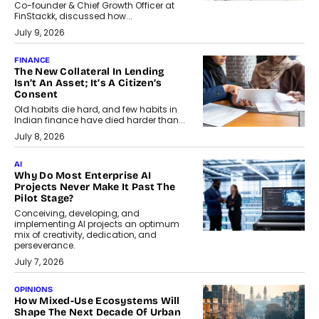
Co-founder & Chief Growth Officer at
FinStackk, discussed how...
July 9, 2026
FINANCE
The New Collateral In Lending
Isn’t An Asset; It’s A Citizen’s
Consent
Old habits die hard, and few habits in
Indian finance have died harder than...
July 8, 2026
AI
Why Do Most Enterprise AI
Projects Never Make It Past The
Pilot Stage?
Conceiving, developing, and
implementing AI projects an optimum
mix of creativity, dedication, and
perseverance.
July 7, 2026
OPINIONS
How Mixed-Use Ecosystems Will
Shape The Next Decade Of Urban