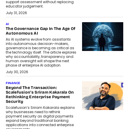
support assessment without replacing
educator judgement.
July 31, 2026
AI
The Governance Gap In The Age Of
Autonomous AI
As AI systems evolve from assistants
into autonomous decision-makers,
governance is becoming as critical as
the technology itself. The article explores
why accountability, transparency and
human oversight will shape the next
phase of enterprise AI adoption.
July 30, 2026
FINANCE
Beyond The Transaction:
Scalefusion’s Sriram Kakarala On
Rethinking Enterprise Payment
Security
Scalefusion’s Sriram Kakarala explains
why businesses need to rethink
payment security as digital payments
expand beyond traditional banking
applications into connected enterprise