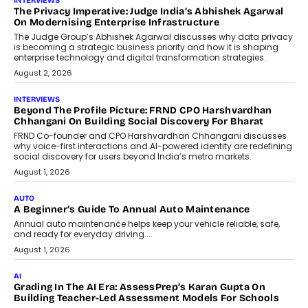
AI
How AI Is Quietly Turning Interior
Design Into A Predictive Science
Predictive science uses historical data,
behavioral trends, simulations, and
machine learning models to predict...
July 6, 2026
AI
AI That Serves: Impact AI
Foundry’s Arjun Balaji On Making
Artificial Intelligence Accessible
For Nonprofits
Speaking with TechGraph, Arjun Balaji,
Co-Founder and Programme Director of
Impact AI Foundry, discussed...
July 7, 2026
AI
How AI Is Building India’s Next-
Generation Emergency Mobility
Infrastructure
Imagine this. A customer is stranded on
the roadside due to a vehicle
breakdown...