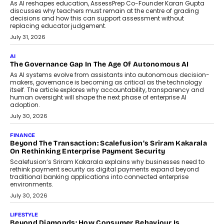
July 2, 2026
BUSINESS
Remsons Industries Appoints Rahul Prabhakar Desai As
CEO
Rahul Prabhakar Desai has been appointed CEO of Remsons
Industries, succeeding Amit Srivastava as the automotive
components manufacturer advances its planned leadership
transition.
August 4, 2026
FINANCE
PayMe CEO Mahesh Shukla On Where Loans Against
Mutual Funds Fit In India’s Credit Market
Mahesh Shukla, Founder & CEO of PayMe, outlines how India’s
expanding mutual fund investor base is creating new
opportunities for asset-backed lending without disrupting long-
term wealth creation.
August 4, 2026
INTERVIEWS
The Privacy Imperative: Judge India’s Abhishek Agarwal
On Modernising Enterprise Infrastructure
The Judge Group’s Abhishek Agarwal discusses why data privacy
is becoming a strategic business priority and how it is shaping