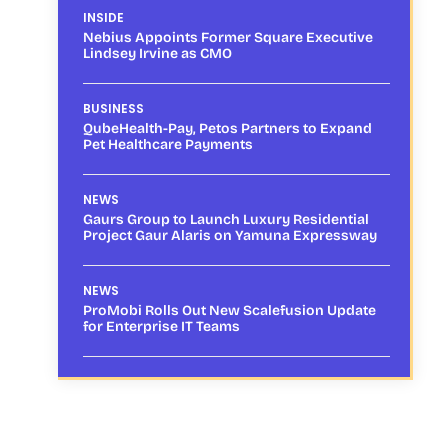
INSIDE
Nebius Appoints Former Square Executive
Lindsey Irvine as CMO
BUSINESS
QubeHealth-Pay, Petos Partners to Expand
Pet Healthcare Payments
NEWS
Gaurs Group to Launch Luxury Residential
Project Gaur Alaris on Yamuna Expressway
NEWS
ProMobi Rolls Out New Scalefusion Update
for Enterprise IT Teams