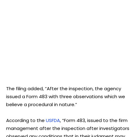
The filing added, “After the inspection, the agency
issued a Form 483 with three observations which we
believe a procedural in nature.”
According to the
USFDA
, “Form 483, issued to the firm
management after the inspection after investigators
observed any conditions that in their judgment may