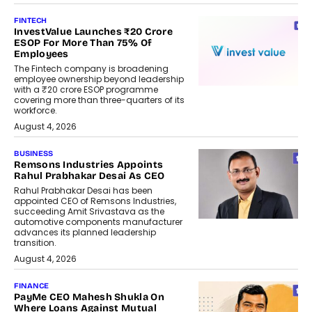
FINTECH
InvestValue Launches ₹20 Crore
ESOP For More Than 75% Of
Employees
The Fintech company is broadening
employee ownership beyond leadership
with a ₹20 crore ESOP programme
covering more than three-quarters of its
workforce.
August 4, 2026
BUSINESS
Remsons Industries Appoints
Rahul Prabhakar Desai As CEO
Rahul Prabhakar Desai has been
appointed CEO of Remsons Industries,
succeeding Amit Srivastava as the
automotive components manufacturer
advances its planned leadership
transition.
August 4, 2026
FINANCE
PayMe CEO Mahesh Shukla On
Where Loans Against Mutual