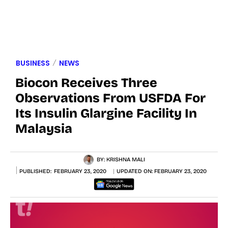
BUSINESS
NEWS
Biocon Receives Three
Observations From USFDA For
Its Insulin Glargine Facility In
Malaysia
BY:
KRISHNA MALI
PUBLISHED:
FEBRUARY 23, 2020
UPDATED ON:
FEBRUARY 23, 2020