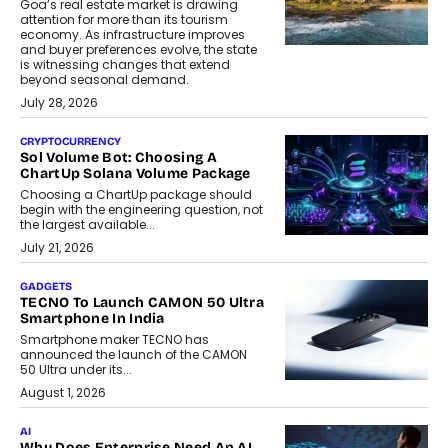
Goa’s real estate market is drawing
attention for more than its tourism
economy. As infrastructure improves
and buyer preferences evolve, the state
is witnessing changes that extend
beyond seasonal demand.
July 28, 2026
CRYPTOCURRENCY
Sol Volume Bot: Choosing A
ChartUp Solana Volume Package
Choosing a ChartUp package should
begin with the engineering question, not
the largest available...
July 21, 2026
GADGETS
TECNO To Launch CAMON 50 Ultra
Smartphone In India
Smartphone maker TECNO has
announced the launch of the CAMON
50 Ultra under its...
August 1, 2026
AI
Why Does Enterprise Need An AI