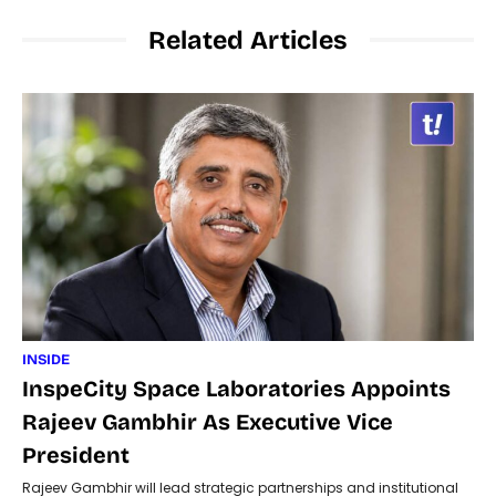
Related Articles
INSIDE
InspeCity Space Laboratories Appoints
Rajeev Gambhir As Executive Vice
President
Rajeev Gambhir will lead strategic partnerships and institutional