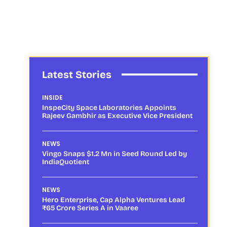
Latest Stories
INSIDE
InspeCity Space Laboratories Appoints
Rajeev Gambhir as Executive Vice President
NEWS
Vingo Snaps $1.2 Mn in Seed Round Led by
IndiaQuotient
NEWS
Hero Enterprise, Cap Alpha Ventures Lead
₹65 Crore Series A in Vaaree