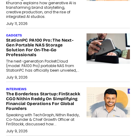
Khurana explains how generative AI is
transforming brand storytelling,
creative production, and the rise of
integrated AI studios.
July 11, 2026
GADGETS
StationPC PA100 Pro: The Next-
Gen Portable NAS Storage
Solution For On-The-Go
Professionals
The next-generation PocketCloud
(model: PA100 Pro) portable NAS from
StationPC has officially been unveiled,...
July 9, 2026
INTERVIEWS
The Borderless Startup: FinStackk
CGO Nithin Reddy On Simplifying
Financial Operations For Global
Founders
Speaking with TechGraph, Nithin Reddy,
Co-founder & Chief Growth Officer at
FinStackk, discussed how...
July 9, 2026