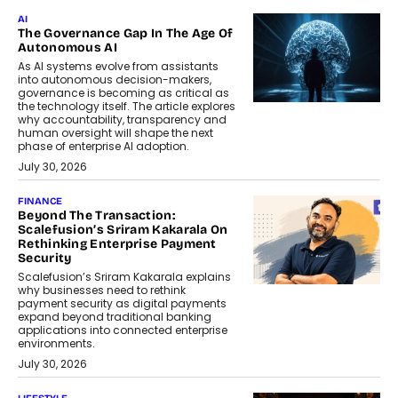
AI
The Governance Gap In The Age Of
Autonomous AI
As AI systems evolve from assistants
into autonomous decision-makers,
governance is becoming as critical as
the technology itself. The article explores
why accountability, transparency and
human oversight will shape the next
phase of enterprise AI adoption.
July 30, 2026
FINANCE
Beyond The Transaction:
Scalefusion’s Sriram Kakarala On
Rethinking Enterprise Payment
Security
Scalefusion’s Sriram Kakarala explains
why businesses need to rethink
payment security as digital payments
expand beyond traditional banking
applications into connected enterprise
environments.
July 30, 2026