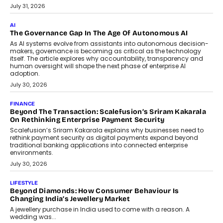
July 31, 2026
AI
The Governance Gap In The Age Of Autonomous AI
As AI systems evolve from assistants into autonomous decision-
makers, governance is becoming as critical as the technology
itself. The article explores why accountability, transparency and
human oversight will shape the next phase of enterprise AI
adoption.
July 30, 2026
FINANCE
Beyond The Transaction: Scalefusion’s Sriram Kakarala
On Rethinking Enterprise Payment Security
Scalefusion’s Sriram Kakarala explains why businesses need to
rethink payment security as digital payments expand beyond
traditional banking applications into connected enterprise
environments.
July 30, 2026
LIFESTYLE
Beyond Diamonds: How Consumer Behaviour Is
Changing India’s Jewellery Market
A jewellery purchase in India used to come with a reason. A
wedding was...