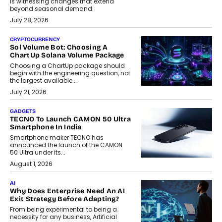
is witnessing changes that extend
beyond seasonal demand.
July 28, 2026
CRYPTOCURRENCY
Sol Volume Bot: Choosing A
ChartUp Solana Volume Package
Choosing a ChartUp package should
begin with the engineering question, not
the largest available...
July 21, 2026
GADGETS
TECNO To Launch CAMON 50 Ultra
Smartphone In India
Smartphone maker TECNO has
announced the launch of the CAMON
50 Ultra under its...
August 1, 2026
AI
Why Does Enterprise Need An AI
Exit Strategy Before Adapting?
From being experimental to being a
necessity for any business, Artificial