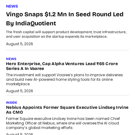
NEWS
Vingo Snaps $1.2 Mn In Seed Round Led
By IndiaQuotient
The fresh capital will support product development, trust infrastructure,
and user acquisition as the startup expands its marketplace.
August 5, 2026
NEWS
Hero Enterprise, Cap Alpha Ventures Lead ₹65 Crore
Series A In Vaaree
The investment will support Vaaree’s plans to improve deliveries
and build new AI-powered home styling tools for its online
marketplace.
August 5, 2026
INSIDE
Nebius Appoints Former Square Executive Lindsey Irvine
As CMO
Former Square executive Lindsey Irvine has been named Chief
Marketing Officer at Nebius, where she will oversee the AI cloud
company’s global marketing efforts.
August 5, 2026