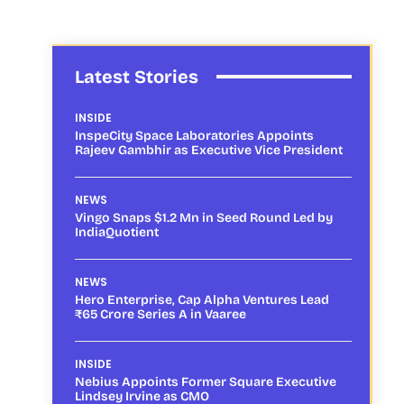
Latest Stories
INSIDE
InspeCity Space Laboratories Appoints
Rajeev Gambhir as Executive Vice President
NEWS
Vingo Snaps $1.2 Mn in Seed Round Led by
IndiaQuotient
NEWS
Hero Enterprise, Cap Alpha Ventures Lead
₹65 Crore Series A in Vaaree
INSIDE
Nebius Appoints Former Square Executive
Lindsey Irvine as CMO