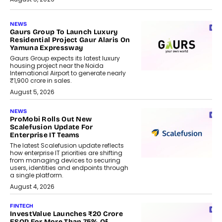
NEWS
Gaurs Group To Launch Luxury
Residential Project Gaur Alaris On
Yamuna Expressway
Gaurs Group expects its latest luxury
housing project near the Noida
International Airport to generate nearly
₹1,900 crore in sales.
August 5, 2026
NEWS
ProMobi Rolls Out New
Scalefusion Update For
Enterprise IT Teams
The latest Scalefusion update reflects
how enterprise IT priorities are shifting
from managing devices to securing
users, identities and endpoints through
a single platform.
August 4, 2026
FINTECH
InvestValue Launches ₹20 Crore
ESOP For More Than 75% Of