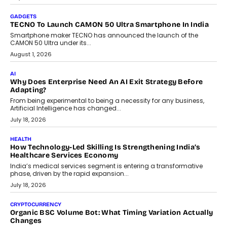
GADGETS
TECNO To Launch CAMON 50 Ultra Smartphone In India
Smartphone maker TECNO has announced the launch of the
CAMON 50 Ultra under its...
August 1, 2026
AI
Why Does Enterprise Need An AI Exit Strategy Before
Adapting?
From being experimental to being a necessity for any business,
Artificial Intelligence has changed...
July 18, 2026
HEALTH
How Technology-Led Skilling Is Strengthening India’s
Healthcare Services Economy
India’s medical services segment is entering a transformative
phase, driven by the rapid expansion...
July 18, 2026
CRYPTOCURRENCY
Organic BSC Volume Bot: What Timing Variation Actually
Changes