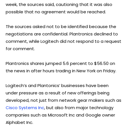
week, the sources said, cautioning that it was also
possible that no agreement would be reached.
The sources asked not to be identified because the
negotiations are confidential. Plantronics declined to
comment, while Logitech did not respond to a request
for comment.
Plantronics shares jumped 5.6 percent to $56.50 on
the news in after hours trading in New York on Friday.
Logitech’s and Plantonics’ businesses have been
under pressure as a result of new offerings being
developed, not just from network gear makers such as
Cisco Systems Inc
, but also from major technology
companies such as Microsoft Inc and Google owner
Alphabet Inc.