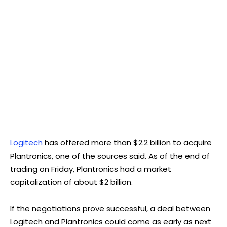
Logitech
has offered more than $2.2 billion to acquire
Plantronics, one of the sources said. As of the end of
trading on Friday, Plantronics had a market
capitalization of about $2 billion.
If the negotiations prove successful, a deal between
Logitech and Plantronics could come as early as next