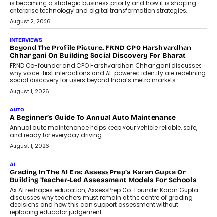
is becoming a strategic business priority and how it is shaping
enterprise technology and digital transformation strategies.
August 2, 2026
INTERVIEWS
Beyond The Profile Picture: FRND CPO Harshvardhan
Chhangani On Building Social Discovery For Bharat
FRND Co-founder and CPO Harshvardhan Chhangani discusses
why voice-first interactions and AI-powered identity are redefining
social discovery for users beyond India’s metro markets.
August 1, 2026
AUTO
A Beginner’s Guide To Annual Auto Maintenance
Annual auto maintenance helps keep your vehicle reliable, safe,
and ready for everyday driving....
August 1, 2026
AI
Grading In The AI Era: AssessPrep’s Karan Gupta On
Building Teacher-Led Assessment Models For Schools
As AI reshapes education, AssessPrep Co-Founder Karan Gupta
discusses why teachers must remain at the centre of grading
decisions and how this can support assessment without
replacing educator judgement.