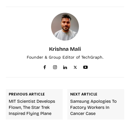
Krishna Mali
Founder & Group Editor of TechGraph.
PREVIOUS ARTICLE
NEXT ARTICLE
MIT Scientist Develops
Samsung Apologies To
Flown, The Star Trek
Factory Workers In
Inspired Flying Plane
Cancer Case