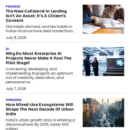
FINANCE
The New Collateral In Lending
Isn’t An Asset; It’s A Citizen’s
Consent
Old habits die hard, and few habits in
Indian finance have died harder than...
July 8, 2026
AI
Why Do Most Enterprise AI
Projects Never Make It Past The
Pilot Stage?
Conceiving, developing, and
implementing AI projects an optimum
mix of creativity, dedication, and
perseverance.
July 7, 2026
OPINIONS
How Mixed-Use Ecosystems Will
Shape The Next Decade Of Urban
India
India's urban growth story is entering a
decisive phase. By 2036, nearly 600
million...