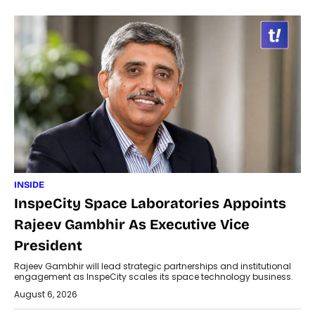
INSIDE
InspeCity Space Laboratories Appoints
Rajeev Gambhir As Executive Vice
President
Rajeev Gambhir will lead strategic partnerships and institutional
engagement as InspeCity scales its space technology business.
August 6, 2026