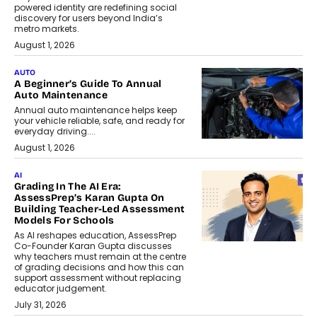
powered identity are redefining social
discovery for users beyond India’s
metro markets.
August 1, 2026
AUTO
A Beginner’s Guide To Annual
Auto Maintenance
Annual auto maintenance helps keep
your vehicle reliable, safe, and ready for
everyday driving....
August 1, 2026
AI
Grading In The AI Era:
AssessPrep’s Karan Gupta On
Building Teacher-Led Assessment
Models For Schools
As AI reshapes education, AssessPrep
Co-Founder Karan Gupta discusses
why teachers must remain at the centre
of grading decisions and how this can
support assessment without replacing
educator judgement.
July 31, 2026