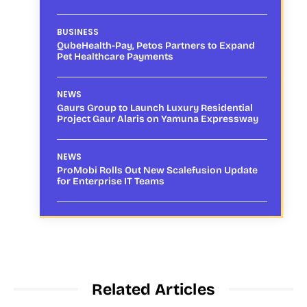
BUSINESS
QubeHealth-Pay, Petos Partners to Expand
Pet Healthcare Payments
NEWS
Gaurs Group to Launch Luxury Residential
Project Gaur Alaris on Yamuna Expressway
NEWS
ProMobi Rolls Out New Scalefusion Update
for Enterprise IT Teams
Related Articles