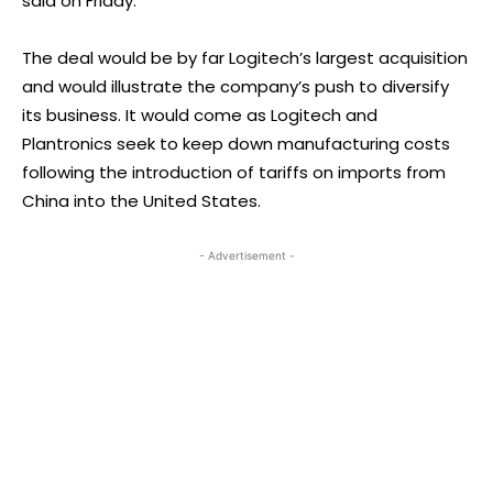
said on Friday.
The deal would be by far Logitech’s largest acquisition
and would illustrate the company’s push to diversify
its business. It would come as Logitech and
Plantronics seek to keep down manufacturing costs
following the introduction of tariffs on imports from
China into the United States.
- Advertisement -