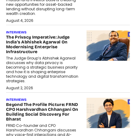
new opportunities for asset-backed
lending without disrupting long-term
wealth creation.
August 4, 2026
INTERVIEWS
The Privacy Imperative: Judge
India’s Abhishek Agarwal On
Modernising Enterprise
Infrastructure
The Judge Group’s Abhishek Agarwal
discusses why data privacy is
becoming a strategic business priority
and how it is shaping enterprise
technology and digital transformation
strategies.
August 2, 2026
INTERVIEWS
Beyond The Profile Picture: FRND
CPO Harshvardhan Chhangani On
Building Social Discovery For
Bharat
FRND Co-founder and CPO
Harshvardhan Chhangani discusses
why voice-first interactions and AI-