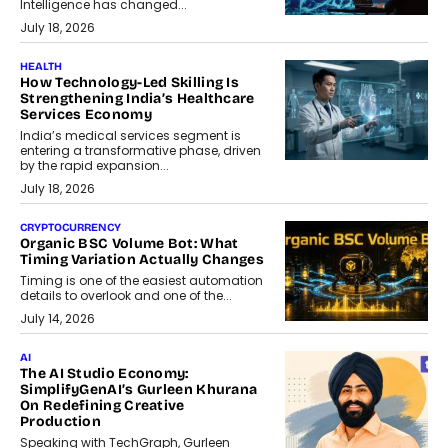
Intelligence has changed...
July 18, 2026
HEALTH
How Technology-Led Skilling Is
Strengthening India’s Healthcare
Services Economy
India’s medical services segment is
entering a transformative phase, driven
by the rapid expansion...
July 18, 2026
CRYPTOCURRENCY
Organic BSC Volume Bot: What
Timing Variation Actually Changes
Timing is one of the easiest automation
details to overlook and one of the...
July 14, 2026
AI
The AI Studio Economy:
SimplifyGenAI’s Gurleen Khurana
On Redefining Creative
Production
Speaking with TechGraph, Gurleen