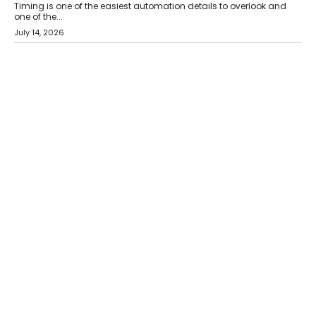
Timing is one of the easiest automation details to overlook and
one of the...
July 14, 2026
AI
The AI Studio Economy: SimplifyGenAI’s Gurleen
Khurana On Redefining Creative Production
Speaking with TechGraph, Gurleen Khurana explains how
generative AI is transforming brand storytelling, creative
production, and the rise of integrated AI studios.
July 11, 2026
GADGETS
StationPC PA100 Pro: The Next-Gen Portable NAS
Storage Solution For On-The-Go Professionals
The next-generation PocketCloud (model: PA100 Pro) portable NAS
from StationPC has officially been unveiled,...
July 9, 2026
INTERVIEWS
The Borderless Startup: FinStackk CGO Nithin Reddy On
Simplifying Financial Operations For Global Founders
Speaking with TechGraph, Nithin Reddy, Co-founder & Chief
Growth Officer at FinStackk, discussed how...