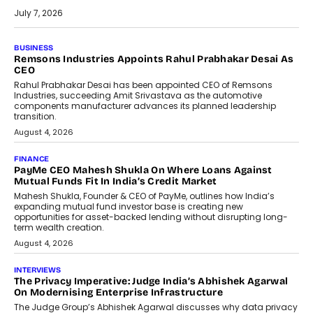
July 7, 2026
BUSINESS
Remsons Industries Appoints Rahul Prabhakar Desai As
CEO
Rahul Prabhakar Desai has been appointed CEO of Remsons
Industries, succeeding Amit Srivastava as the automotive
components manufacturer advances its planned leadership
transition.
August 4, 2026
FINANCE
PayMe CEO Mahesh Shukla On Where Loans Against
Mutual Funds Fit In India’s Credit Market
Mahesh Shukla, Founder & CEO of PayMe, outlines how India’s
expanding mutual fund investor base is creating new
opportunities for asset-backed lending without disrupting long-
term wealth creation.
August 4, 2026
INTERVIEWS
The Privacy Imperative: Judge India’s Abhishek Agarwal
On Modernising Enterprise Infrastructure
The Judge Group’s Abhishek Agarwal discusses why data privacy