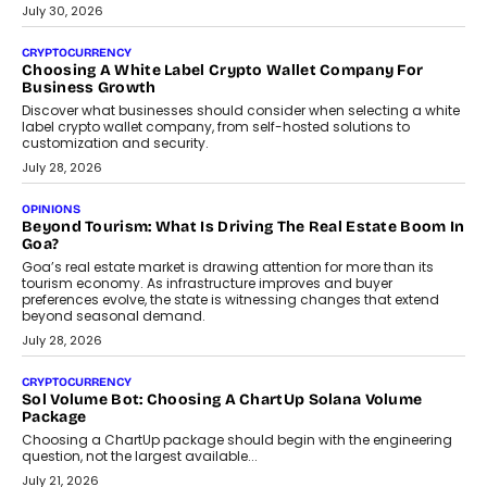
July 30, 2026
CRYPTOCURRENCY
Choosing A White Label Crypto Wallet Company For
Business Growth
Discover what businesses should consider when selecting a white
label crypto wallet company, from self-hosted solutions to
customization and security.
July 28, 2026
OPINIONS
Beyond Tourism: What Is Driving The Real Estate Boom In
Goa?
Goa’s real estate market is drawing attention for more than its
tourism economy. As infrastructure improves and buyer
preferences evolve, the state is witnessing changes that extend
beyond seasonal demand.
July 28, 2026
CRYPTOCURRENCY
Sol Volume Bot: Choosing A ChartUp Solana Volume
Package
Choosing a ChartUp package should begin with the engineering
question, not the largest available...
July 21, 2026