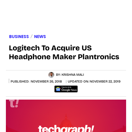
BUSINESS
NEWS
Logitech To Acquire US
Headphone Maker Plantronics
BY:
KRISHNA MALI
PUBLISHED:
NOVEMBER 26, 2018
UPDATED ON:
NOVEMBER 22, 2019