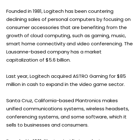
Founded in 1981, Logitech has been countering
declining sales of personal computers by focusing on
consumer accessories that are benefiting from the
growth of cloud computing, such as gaming, music,
smart home connectivity and video conferencing. The
Lausanne-based company has a market
capitalization of $5.6 billion.
Last year, Logitech acquired ASTRO Gaming for $85
million in cash to expand in the video game sector.
Santa Cruz, California-based Plantronics makes
unified communications systems, wireless headsets,
conferencing systems, and some software, which it
sells to businesses and consumers.