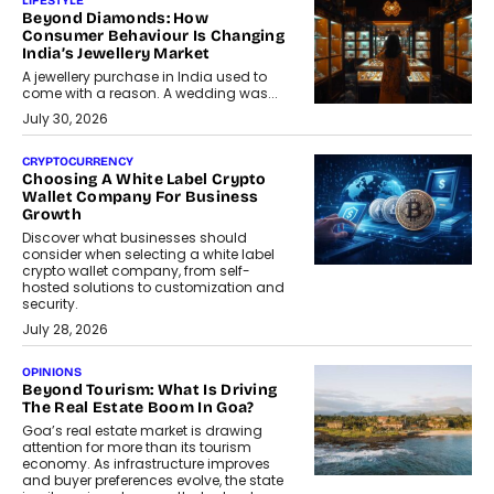
LIFESTYLE
Beyond Diamonds: How
Consumer Behaviour Is Changing
India’s Jewellery Market
A jewellery purchase in India used to
come with a reason. A wedding was...
July 30, 2026
CRYPTOCURRENCY
Choosing A White Label Crypto
Wallet Company For Business
Growth
Discover what businesses should
consider when selecting a white label
crypto wallet company, from self-
hosted solutions to customization and
security.
July 28, 2026
OPINIONS
Beyond Tourism: What Is Driving
The Real Estate Boom In Goa?
Goa’s real estate market is drawing
attention for more than its tourism
economy. As infrastructure improves
and buyer preferences evolve, the state