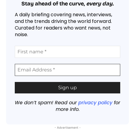
Stay ahead of the curve,
every day.
A daily briefing covering news, interviews,
and the trends driving the world forward.
Curated for readers who want news, not
noise.
We don’t spam! Read our
privacy policy
for
more info.
- Advertisement -