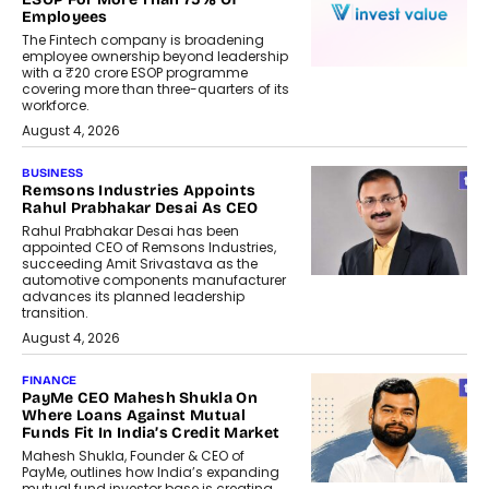
Employees
The Fintech company is broadening
employee ownership beyond leadership
with a ₹20 crore ESOP programme
covering more than three-quarters of its
workforce.
August 4, 2026
BUSINESS
Remsons Industries Appoints
Rahul Prabhakar Desai As CEO
Rahul Prabhakar Desai has been
appointed CEO of Remsons Industries,
succeeding Amit Srivastava as the
automotive components manufacturer
advances its planned leadership
transition.
August 4, 2026
FINANCE
PayMe CEO Mahesh Shukla On
Where Loans Against Mutual
Funds Fit In India’s Credit Market
Mahesh Shukla, Founder & CEO of
PayMe, outlines how India’s expanding
mutual fund investor base is creating