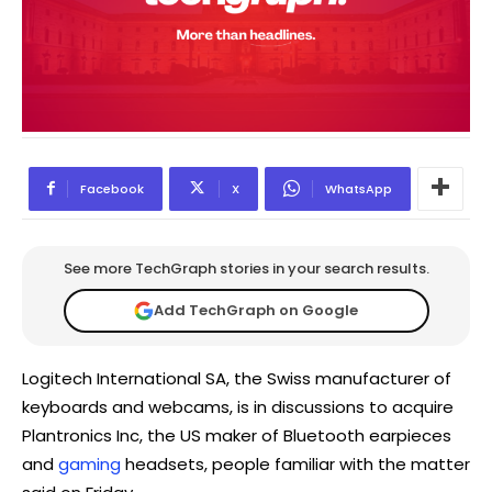
Facebook
X
WhatsApp
See more TechGraph stories in your search results.
Add TechGraph on Google
Logitech International SA, the Swiss manufacturer of
keyboards and webcams, is in discussions to acquire
Plantronics Inc, the US maker of Bluetooth earpieces
and
gaming
headsets, people familiar with the matter