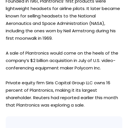
Founded in 1961, Plantronics’ first products were
lightweight headsets for airline pilots. It later became
known for selling headsets to the National
Aeronautics and Space Administration (NASA),
including the ones worn by Neil Armstrong during his
first moonwalk in 1969.
A sale of Plantronics would come on the heels of the
company’s $2 billion acquisition in July of U.S. video-
conferencing equipment maker Polycom Inc.
Private equity firm Siris Capital Group LLC owns 16
percent of Plantronics, making it its largest
shareholder. Reuters had reported earlier this month
that Plantronics was exploring a sale.