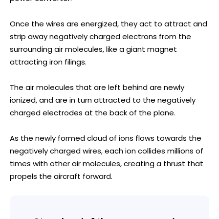
Once the wires are energized, they act to attract and
strip away negatively charged electrons from the
surrounding air molecules, like a giant magnet
attracting iron filings.
The air molecules that are left behind are newly
ionized, and are in turn attracted to the negatively
charged electrodes at the back of the plane.
As the newly formed cloud of ions flows towards the
negatively charged wires, each ion collides millions of
times with other air molecules, creating a thrust that
propels the aircraft forward.