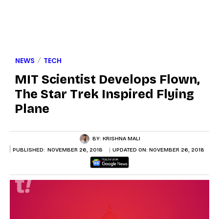
NEWS
TECH
MIT Scientist Develops Flown,
The Star Trek Inspired Flying
Plane
BY:
KRISHNA MALI
PUBLISHED:
NOVEMBER 26, 2018
UPDATED ON:
NOVEMBER 26, 2018