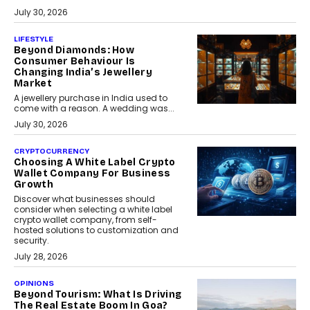
July 30, 2026
LIFESTYLE
Beyond Diamonds: How
Consumer Behaviour Is
Changing India’s Jewellery
Market
A jewellery purchase in India used to
come with a reason. A wedding was...
July 30, 2026
CRYPTOCURRENCY
Choosing A White Label Crypto
Wallet Company For Business
Growth
Discover what businesses should
consider when selecting a white label
crypto wallet company, from self-
hosted solutions to customization and
security.
July 28, 2026
OPINIONS
Beyond Tourism: What Is Driving
The Real Estate Boom In Goa?