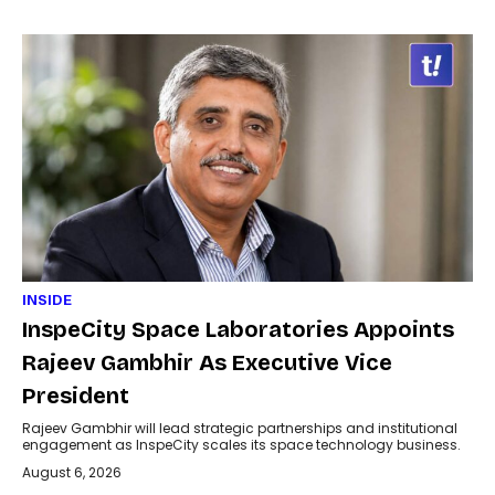
INSIDE
InspeCity Space Laboratories Appoints
Rajeev Gambhir As Executive Vice
President
Rajeev Gambhir will lead strategic partnerships and institutional
engagement as InspeCity scales its space technology business.
August 6, 2026