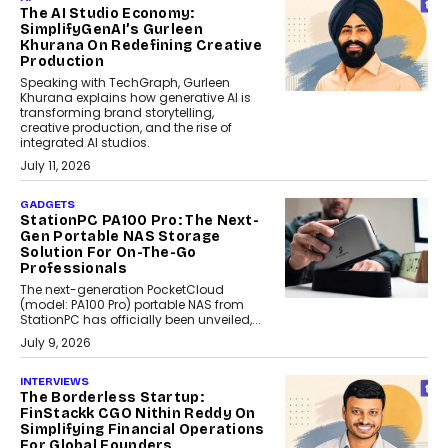
The AI Studio Economy:
SimplifyGenAI’s Gurleen
Khurana On Redefining Creative
Production
Speaking with TechGraph, Gurleen
Khurana explains how generative AI is
transforming brand storytelling,
creative production, and the rise of
integrated AI studios.
July 11, 2026
GADGETS
StationPC PA100 Pro: The Next-
Gen Portable NAS Storage
Solution For On-The-Go
Professionals
The next-generation PocketCloud
(model: PA100 Pro) portable NAS from
StationPC has officially been unveiled,...
July 9, 2026
INTERVIEWS
The Borderless Startup:
FinStackk CGO Nithin Reddy On
Simplifying Financial Operations
For Global Founders