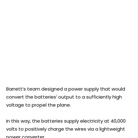
Barrett’s team designed a power supply that would
convert the batteries’ output to a sufficiently high
voltage to propel the plane.
In this way, the batteries supply electricity at 40,000
volts to positively charge the wires via a lightweight
power converter.