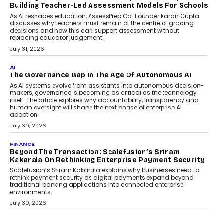
the roadside due to a vehicle
breakdown...
July 2, 2026
BUSINESS
Remsons Industries Appoints Rahul Prabhakar Desai
As CEO
Rahul Prabhakar Desai has been appointed CEO of Remsons
Industries, succeeding Amit Srivastava as the automotive
components manufacturer advances its planned leadership
transition.
August 4, 2026
FINANCE
PayMe CEO Mahesh Shukla On Where Loans Against
Mutual Funds Fit In India’s Credit Market
Mahesh Shukla, Founder & CEO of PayMe, outlines how India’s
expanding mutual fund investor base is creating new
opportunities for asset-backed lending without disrupting long-
term wealth creation.
August 4, 2026
INTERVIEWS
The Privacy Imperative: Judge India’s Abhishek
Agarwal On Modernising Enterprise Infrastructure