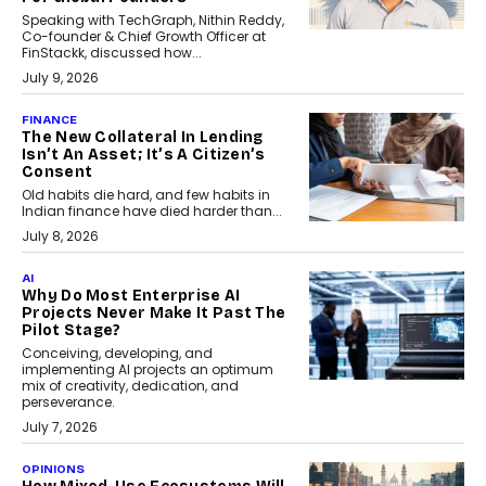
Speaking with TechGraph, Nithin Reddy,
Co-founder & Chief Growth Officer at
FinStackk, discussed how...
July 9, 2026
FINANCE
The New Collateral In Lending
Isn’t An Asset; It’s A Citizen’s
Consent
Old habits die hard, and few habits in
Indian finance have died harder than...
July 8, 2026
AI
Why Do Most Enterprise AI
Projects Never Make It Past The
Pilot Stage?
Conceiving, developing, and
implementing AI projects an optimum
mix of creativity, dedication, and
perseverance.
July 7, 2026
OPINIONS