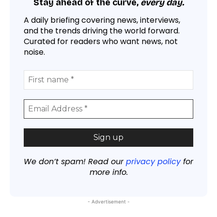
Stay ahead of the curve,
every day.
A daily briefing covering news, interviews,
and the trends driving the world forward.
Curated for readers who want news, not
noise.
We don’t spam! Read our
privacy policy
for
more info.
- Advertisement -