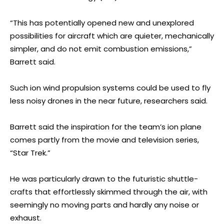
“This has potentially opened new and unexplored
possibilities for aircraft which are quieter, mechanically
simpler, and do not emit combustion emissions,”
Barrett said.
Such ion wind propulsion systems could be used to fly
less noisy drones in the near future, researchers said.
Barrett said the inspiration for the team’s ion plane
comes partly from the movie and television series,
“Star Trek.”
He was particularly drawn to the futuristic shuttle-
crafts that effortlessly skimmed through the air, with
seemingly no moving parts and hardly any noise or
exhaust.