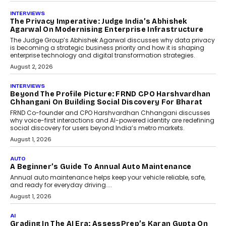
AI
How AI Is Quietly Turning
Interior Design Into A Predictive
Science
Predictive science uses historical data,
behavioral trends, simulations, and
machine learning models to predict...
July 6, 2026
AI
AI That Serves: Impact AI
Foundry’s Arjun Balaji On
Making Artificial Intelligence
Accessible For Nonprofits
Speaking with TechGraph, Arjun Balaji,
Co-Founder and Programme Director of
Impact AI Foundry, discussed...
July 7, 2026
AI
How AI Is Building India’s Next-
Generation Emergency Mobility
Infrastructure
Imagine this. A customer is stranded on