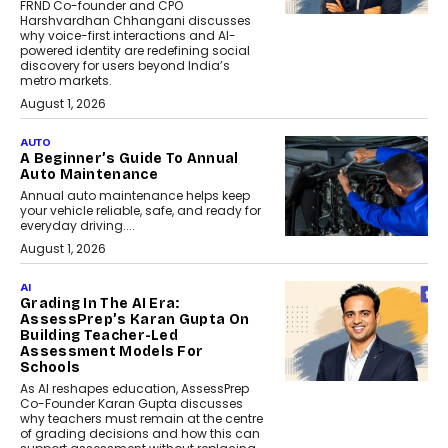
FRND Co-founder and CPO
Harshvardhan Chhangani discusses
why voice-first interactions and AI-
powered identity are redefining social
discovery for users beyond India’s
metro markets.
August 1, 2026
AUTO
A Beginner’s Guide To Annual
Auto Maintenance
Annual auto maintenance helps keep
your vehicle reliable, safe, and ready for
everyday driving....
August 1, 2026
AI
Grading In The AI Era:
AssessPrep’s Karan Gupta On
Building Teacher-Led
Assessment Models For
Schools
As AI reshapes education, AssessPrep
Co-Founder Karan Gupta discusses
why teachers must remain at the centre
of grading decisions and how this can