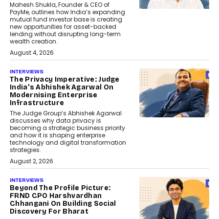
Mahesh Shukla, Founder & CEO of
PayMe, outlines how India’s expanding
mutual fund investor base is creating
new opportunities for asset-backed
lending without disrupting long-term
wealth creation.
August 4, 2026
INTERVIEWS
The Privacy Imperative: Judge
India’s Abhishek Agarwal On
Modernising Enterprise
Infrastructure
The Judge Group’s Abhishek Agarwal
discusses why data privacy is
becoming a strategic business priority
and how it is shaping enterprise
technology and digital transformation
strategies.
August 2, 2026
INTERVIEWS
Beyond The Profile Picture:
FRND CPO Harshvardhan
Chhangani On Building Social
Discovery For Bharat