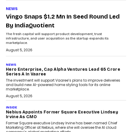
NEWS
Vingo Snaps $1.2 Mn In Seed Round Led
By IndiaQuotient
The fresh capital will support product development, trust
infrastructure, and user acquisition as the startup expands its
marketplace.
August 5, 2026
NEWS
Hero Enterprise, Cap Alpha Ventures Lead ₹65 Crore
Series A In Vaaree
The investment will support Vaaree’s plans to improve deliveries
and build new AI-powered home styling tools for its online
marketplace.
August 5, 2026
INSIDE
Nebius Appoints Former Square Executive Lindsey
Irvine As CMO
Former Square executive Lindsey Irvine has been named Chief
Marketing Officer at Nebius, where she will oversee the AI cloud
company’s global marketing efforts.