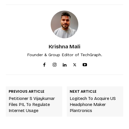
Krishna Mali
Founder & Group Editor of TechGraph.
PREVIOUS ARTICLE
NEXT ARTICLE
Petitioner S Vijaykumar
Logitech To Acquire US
Files PIL To Regulate
Headphone Maker
Internet Usage
Plantronics