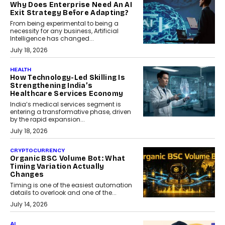
Why Does Enterprise Need An AI
Exit Strategy Before Adapting?
From being experimental to being a
necessity for any business, Artificial
Intelligence has changed...
July 18, 2026
HEALTH
How Technology-Led Skilling Is
Strengthening India’s
Healthcare Services Economy
India’s medical services segment is
entering a transformative phase, driven
by the rapid expansion...
July 18, 2026
CRYPTOCURRENCY
Organic BSC Volume Bot: What
Timing Variation Actually
Changes
Timing is one of the easiest automation
details to overlook and one of the...
July 14, 2026
AI