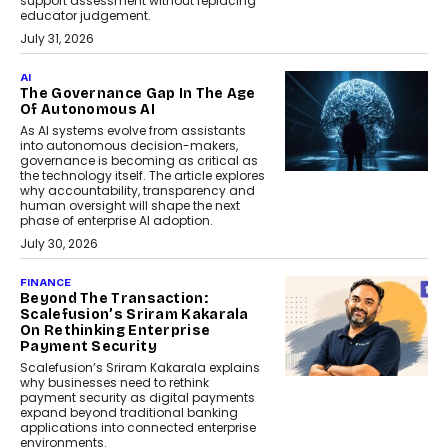
support assessment without replacing
educator judgement.
July 31, 2026
AI
The Governance Gap In The Age
Of Autonomous AI
As AI systems evolve from assistants
into autonomous decision-makers,
governance is becoming as critical as
the technology itself. The article explores
why accountability, transparency and
human oversight will shape the next
phase of enterprise AI adoption.
July 30, 2026
FINANCE
Beyond The Transaction:
Scalefusion’s Sriram Kakarala
On Rethinking Enterprise
Payment Security
Scalefusion’s Sriram Kakarala explains
why businesses need to rethink
payment security as digital payments
expand beyond traditional banking
applications into connected enterprise
environments.