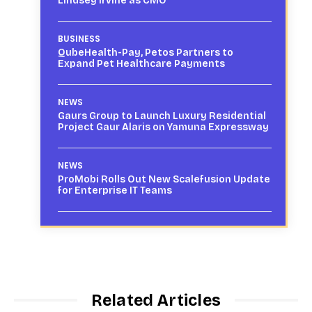
Lindsey Irvine as CMO
BUSINESS
QubeHealth-Pay, Petos Partners to
Expand Pet Healthcare Payments
NEWS
Gaurs Group to Launch Luxury Residential
Project Gaur Alaris on Yamuna Expressway
NEWS
ProMobi Rolls Out New Scalefusion Update
for Enterprise IT Teams
Related Articles