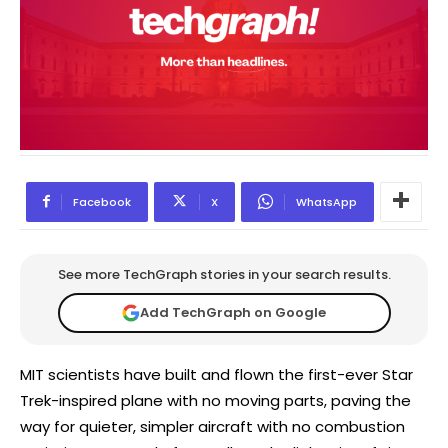
Facebook
X
WhatsApp
See more TechGraph stories in your search results.
Add TechGraph on Google
MIT scientists have built and flown the first-ever Star
Trek-inspired plane with no moving parts, paving the
way for quieter, simpler aircraft with no combustion