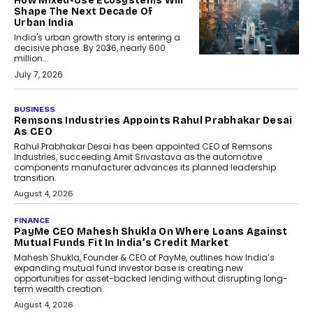
How Mixed-Use Ecosystems Will
Shape The Next Decade Of
Urban India
India's urban growth story is entering a
decisive phase. By 2036, nearly 600
million...
July 7, 2026
BUSINESS
The Responsiveness Economy:
DashLoc’s Sumit Singh On
Redefining Customer
Conversations With AI
Speaking with TechGraph, Sumit Singh,
Co-Founder & CEO of DashLoc,
discussed how businesses are...
July 8, 2026
AI
How Generative AI Could
Reshape Airline Distribution
And Travel Retailing
Airline distribution is entering a new
phase. For decades, the industry has
relied on...
July 6, 2026