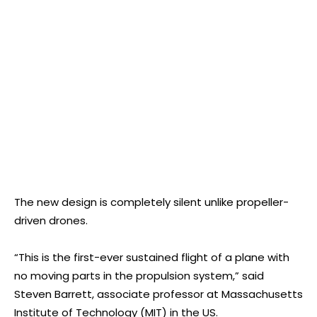
The new design is completely silent unlike propeller-
driven drones.
“This is the first-ever sustained flight of a plane with
no moving parts in the propulsion system,” said
Steven Barrett, associate professor at Massachusetts
Institute of Technology (MIT) in the US.