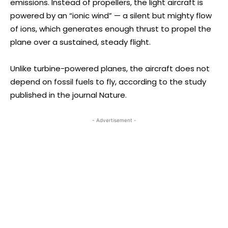
emissions. Instead of propellers, the light aircraft is
powered by an “ionic wind” — a silent but mighty flow
of ions, which generates enough thrust to propel the
plane over a sustained, steady flight.
Unlike turbine-powered planes, the aircraft does not
depend on fossil fuels to fly, according to the study
published in the journal Nature.
- Advertisement -