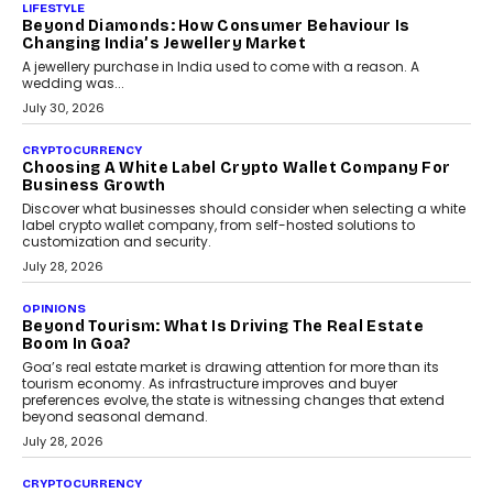
The Judge Group’s Abhishek Agarwal discusses why data privacy
is becoming a strategic business priority and how it is shaping
enterprise technology and digital transformation strategies.
August 2, 2026
INTERVIEWS
Beyond The Profile Picture: FRND CPO Harshvardhan
Chhangani On Building Social Discovery For Bharat
FRND Co-founder and CPO Harshvardhan Chhangani discusses
why voice-first interactions and AI-powered identity are redefining
social discovery for users beyond India’s metro markets.
August 1, 2026
AUTO
A Beginner’s Guide To Annual Auto Maintenance
Annual auto maintenance helps keep your vehicle reliable, safe,
and ready for everyday driving....
August 1, 2026
AI
Grading In The AI Era: AssessPrep’s Karan Gupta On
Building Teacher-Led Assessment Models For Schools
As AI reshapes education, AssessPrep Co-Founder Karan Gupta
discusses why teachers must remain at the centre of grading