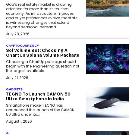
Goa’s real estate market is drawing
attention for more than its tourism
economy. As infrastructure improves
and buyer preferences evolve, the state
is witnessing changes that extend
beyond seasonal demand.
July 28, 2026
CRYPTOCURRENCY
Sol Volume Bot: Choosing A
ChartUp Solana Volume Package
Choosing a ChartUp package should
begin with the engineering question, not
the largest available...
July 21, 2026
GADGETS
TECNO To Launch CAMON 50
Ultra Smartphone In India
Smartphone maker TECNO has
announced the launch of the CAMON
50 Ultra under its...
August 1, 2026
AI