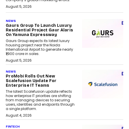
August 5, 2026
NEWS
Gaurs Group To Launch Luxury
Residential Project Gaur Alaris
On Yamuna Expressway
Gaurs Group expects its latest luxury
housing project near the Noida
International Airport to generate nearly
₹1,900 crore in sales.
August 5, 2026
NEWS
ProMobi Rolls Out New
Scalefusion Update For
Enterprise IT Teams
The latest Scalefusion update reflects
how enterprise IT priorities are shifting
from managing devices to securing
users, identities and endpoints through
a single platform.
August 4, 2026
FINTECH