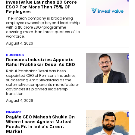
InvestValue Launches ₹20 Crore
ESOP For More Than 75% Of
Employees
The Fintech company is broadening
employee ownership beyond leadership
with a ₹20 crore ESOP programme
covering more than three-quarters of its
workforce.
August 4, 2026
BUSINESS
Remsons Industries Appoints
Rahul Prabhakar Desai As CEO
Rahul Prabhakar Desai has been
appointed CEO of Remsons Industries,
succeeding Amit Srivastava as the
automotive components manufacturer
advances its planned leadership
transition.
August 4, 2026
FINANCE
PayMe CEO Mahesh Shukla On
Where Loans Against Mutual
Funds Fit In India’s Credit
Market