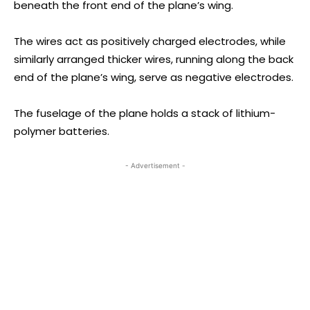
beneath the front end of the plane’s wing.
The wires act as positively charged electrodes, while
similarly arranged thicker wires, running along the back
end of the plane’s wing, serve as negative electrodes.
The fuselage of the plane holds a stack of lithium-
polymer batteries.
- Advertisement -