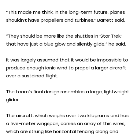
“This made me think, in the long-term future, planes
shouldn’t have propellers and turbines,” Barrett said.
“They should be more like the shuttles in ‘Star Trek,’
that have just a blue glow and silently glide,” he said.
It was largely assumed that it would be impossible to
produce enough ionic wind to propel a larger aircraft
over a sustained flight.
The team’s final design resembles a large, lightweight
glider.
The aircraft, which weighs over two kilograms and has
a five-meter wingspan, carries an array of thin wires,
which are strung like horizontal fencing along and