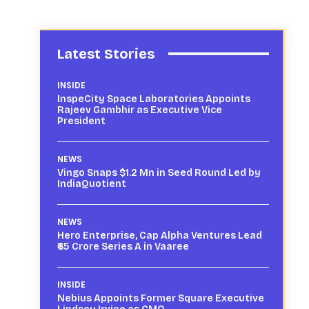
Latest Stories
INSIDE
InspeCity Space Laboratories Appoints
Rajeev Gambhir as Executive Vice
President
NEWS
Vingo Snaps $1.2 Mn in Seed Round Led by
IndiaQuotient
NEWS
Hero Enterprise, Cap Alpha Ventures Lead
₹65 Crore Series A in Vaaree
INSIDE
Nebius Appoints Former Square Executive