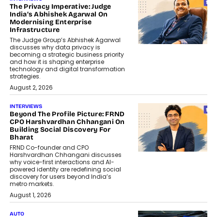
The Privacy Imperative: Judge
India’s Abhishek Agarwal On
Modernising Enterprise
Infrastructure
The Judge Group’s Abhishek Agarwal
discusses why data privacy is
becoming a strategic business priority
and how it is shaping enterprise
technology and digital transformation
strategies.
August 2, 2026
INTERVIEWS
Beyond The Profile Picture: FRND
CPO Harshvardhan Chhangani On
Building Social Discovery For
Bharat
FRND Co-founder and CPO
Harshvardhan Chhangani discusses
why voice-first interactions and AI-
powered identity are redefining social
discovery for users beyond India’s
metro markets.
August 1, 2026
AUTO