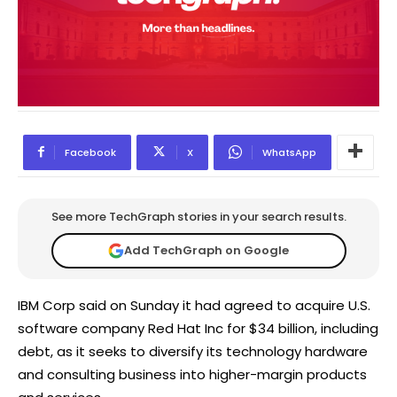
Facebook
X
WhatsApp
See more TechGraph stories in your search results.
Add TechGraph on Google
IBM Corp said on Sunday it had agreed to acquire U.S.
software company Red Hat Inc for $34 billion, including
debt, as it seeks to diversify its technology hardware
and consulting business into higher-margin products