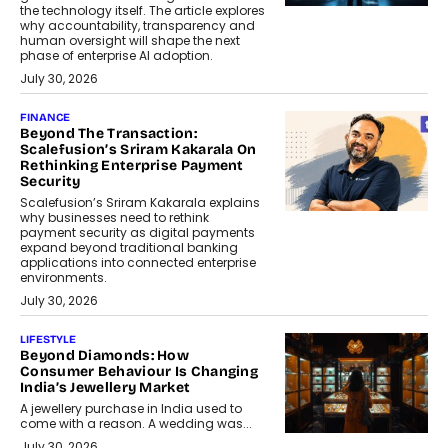
the technology itself. The article explores
why accountability, transparency and
human oversight will shape the next
phase of enterprise AI adoption.
July 30, 2026
FINANCE
Beyond The Transaction:
Scalefusion’s Sriram Kakarala On
Rethinking Enterprise Payment
Security
Scalefusion’s Sriram Kakarala explains
why businesses need to rethink
payment security as digital payments
expand beyond traditional banking
applications into connected enterprise
environments.
July 30, 2026
LIFESTYLE
Beyond Diamonds: How
Consumer Behaviour Is Changing
India’s Jewellery Market
A jewellery purchase in India used to
come with a reason. A wedding was...
July 30, 2026