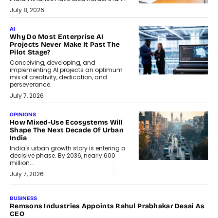
July 8, 2026
AI
Why Do Most Enterprise AI
Projects Never Make It Past The
Pilot Stage?
Conceiving, developing, and
implementing AI projects an optimum
mix of creativity, dedication, and
perseverance.
July 7, 2026
OPINIONS
How Mixed-Use Ecosystems Will
Shape The Next Decade Of Urban
India
India's urban growth story is entering a
decisive phase. By 2036, nearly 600
million...
July 7, 2026
BUSINESS
Remsons Industries Appoints Rahul Prabhakar Desai As
CEO