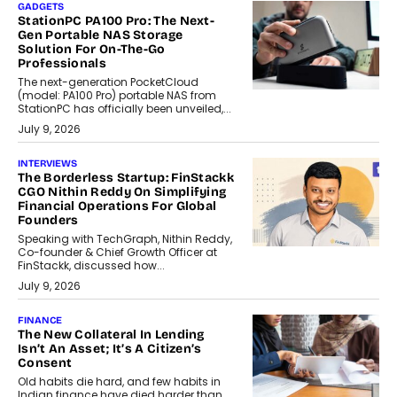
GADGETS
StationPC PA100 Pro: The Next-
Gen Portable NAS Storage
Solution For On-The-Go
Professionals
The next-generation PocketCloud
(model: PA100 Pro) portable NAS from
StationPC has officially been unveiled,...
July 9, 2026
INTERVIEWS
The Borderless Startup: FinStackk
CGO Nithin Reddy On Simplifying
Financial Operations For Global
Founders
Speaking with TechGraph, Nithin Reddy,
Co-founder & Chief Growth Officer at
FinStackk, discussed how...
July 9, 2026
FINANCE
The New Collateral In Lending
Isn’t An Asset; It’s A Citizen’s
Consent
Old habits die hard, and few habits in
Indian finance have died harder than...