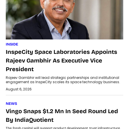
INSIDE
InspeCity Space Laboratories Appoints
Rajeev Gambhir As Executive Vice
President
Rajeev Gambhir will lead strategic partnerships and institutional
engagement as InspeCity scales its space technology business.
August 6, 2026
NEWS
Vingo Snaps $1.2 Mn In Seed Round Led
By IndiaQuotient
The fresh capital will support product development, trust infrastructure,