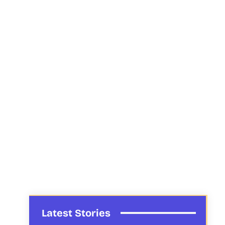
Latest Stories