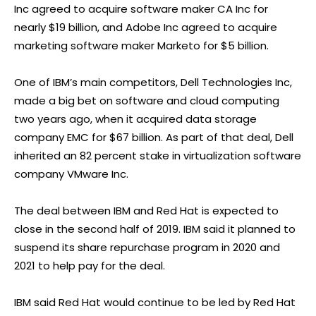
Inc agreed to acquire software maker CA Inc for
nearly $19 billion, and Adobe Inc agreed to acquire
marketing software maker Marketo for $5 billion.
One of IBM’s main competitors, Dell Technologies Inc,
made a big bet on software and cloud computing
two years ago, when it acquired data storage
company EMC for $67 billion. As part of that deal, Dell
inherited an 82 percent stake in virtualization software
company VMware Inc.
The deal between IBM and Red Hat is expected to
close in the second half of 2019. IBM said it planned to
suspend its share repurchase program in 2020 and
2021 to help pay for the deal.
IBM said Red Hat would continue to be led by Red Hat