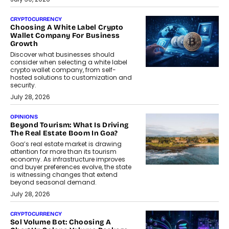
CRYPTOCURRENCY
Choosing A White Label Crypto
Wallet Company For Business
Growth
Discover what businesses should
consider when selecting a white label
crypto wallet company, from self-
hosted solutions to customization and
security.
July 28, 2026
OPINIONS
Beyond Tourism: What Is Driving
The Real Estate Boom In Goa?
Goa’s real estate market is drawing
attention for more than its tourism
economy. As infrastructure improves
and buyer preferences evolve, the state
is witnessing changes that extend
beyond seasonal demand.
July 28, 2026
CRYPTOCURRENCY
Sol Volume Bot: Choosing A