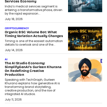
Services Economy
India’s medical services segment is
entering a transformative phase, driven
by the rapid expansion...
July 18, 2026
CRYPTOCURRENCY
Organic BSC Volume Bot: What
Timing Variation Actually Changes
Timing is one of the easiest automation
details to overlook and one of the...
July 14, 2026
AI
The AI Studio Economy:
SimplifyGenAI’s Gurleen Khurana
On Redefining Creative
Production
Speaking with TechGraph, Gurleen
Khurana explains how generative AI is
transforming brand storytelling,
creative production, and the rise of
integrated AI studios.
July 11, 2026