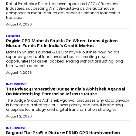
Rahul Prabhakar Desai has been appointed CEO of Remsons
Industries, succeeding Amit Srivastava as the automotive
components manufacturer advances its planned leadership
transition.
August 4, 2026
FINANCE
PayMe CEO Mahesh Shukla On Where Loans Against
Mutual Funds Fit In India’s Credit Market
Mahesh Shukla, Founder & CEO of PayMe, outlines how India’s
expanding mutual fund investor base is creating new
opportunities for asset-backed lending without disrupting long-
term wealth creation.
August 4, 2026
INTERVIEWS
The Privacy Imperative: Judge India’s Abhishek Agarwal
On Modernising Enterprise Infrastructure
The Judge Group’s Abhishek Agarwal discusses why data privacy
is becoming a strategic business priority and how it is shaping
enterprise technology and digital transformation strategies.
August 2, 2026
INTERVIEWS
Beyond The Profile Picture: FRND CPO Harshvardhan