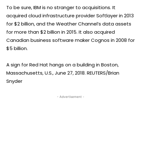
To be sure, IBM is no stranger to acquisitions. It
acquired cloud infrastructure provider Softlayer in 2013
for $2 billion, and the Weather Channel’s data assets
for more than $2 billion in 2015. It also acquired
Canadian business software maker Cognos in 2008 for
$5 billion.
A sign for Red Hat hangs on a building in Boston,
Massachusetts, U.S., June 27, 2018. REUTERS/Brian
Snyder
- Advertisement -