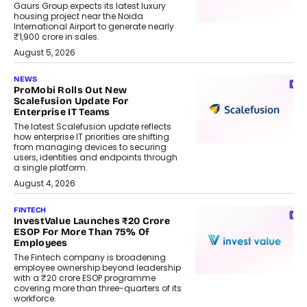
Gaurs Group expects its latest luxury
housing project near the Noida
International Airport to generate nearly
₹1,900 crore in sales.
August 5, 2026
NEWS
ProMobi Rolls Out New
Scalefusion Update For
Enterprise IT Teams
The latest Scalefusion update reflects
how enterprise IT priorities are shifting
from managing devices to securing
users, identities and endpoints through
a single platform.
August 4, 2026
FINTECH
InvestValue Launches ₹20 Crore
ESOP For More Than 75% Of
Employees
The Fintech company is broadening
employee ownership beyond leadership
with a ₹20 crore ESOP programme
covering more than three-quarters of its
workforce.