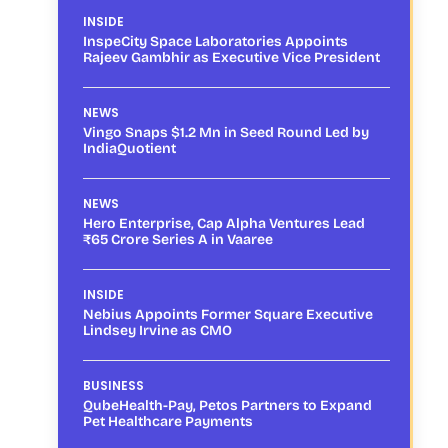
INSIDE
InspeCity Space Laboratories Appoints
Rajeev Gambhir as Executive Vice President
NEWS
Vingo Snaps $1.2 Mn in Seed Round Led by
IndiaQuotient
NEWS
Hero Enterprise, Cap Alpha Ventures Lead
₹65 Crore Series A in Vaaree
INSIDE
Nebius Appoints Former Square Executive
Lindsey Irvine as CMO
BUSINESS
QubeHealth-Pay, Petos Partners to Expand
Pet Healthcare Payments