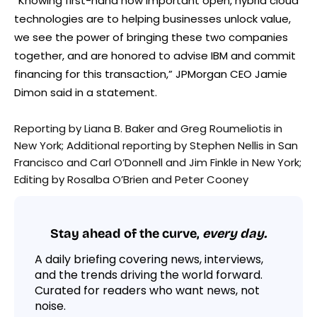
“Knowing first-hand how important open, hybrid cloud
technologies are to helping businesses unlock value,
we see the power of bringing these two companies
together, and are honored to advise IBM and commit
financing for this transaction,” JPMorgan CEO Jamie
Dimon said in a statement.
Reporting by Liana B. Baker and Greg Roumeliotis in
New York; Additional reporting by Stephen Nellis in San
Francisco and Carl O’Donnell and Jim Finkle in New York;
Editing by Rosalba O’Brien and Peter Cooney
Stay ahead of the curve,
every day.
A daily briefing covering news, interviews,
and the trends driving the world forward.
Curated for readers who want news, not
noise.