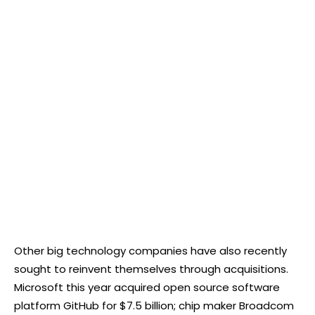
Other big technology companies have also recently
sought to reinvent themselves through acquisitions.
Microsoft this year acquired open source software
platform GitHub for $7.5 billion; chip maker Broadcom