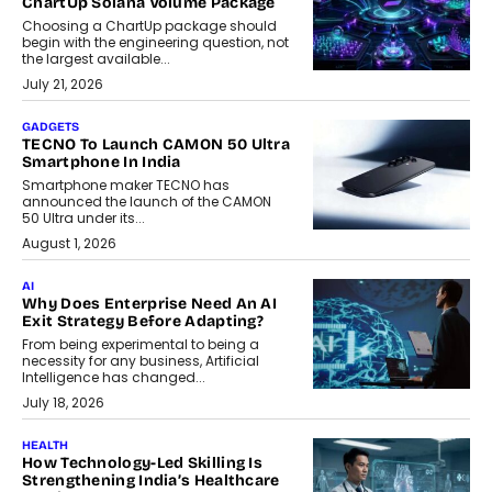
ChartUp Solana Volume Package
Choosing a ChartUp package should
begin with the engineering question, not
the largest available...
July 21, 2026
GADGETS
TECNO To Launch CAMON 50 Ultra
Smartphone In India
Smartphone maker TECNO has
announced the launch of the CAMON
50 Ultra under its...
August 1, 2026
AI
Why Does Enterprise Need An AI
Exit Strategy Before Adapting?
From being experimental to being a
necessity for any business, Artificial
Intelligence has changed...
July 18, 2026
HEALTH
How Technology-Led Skilling Is
Strengthening India’s Healthcare