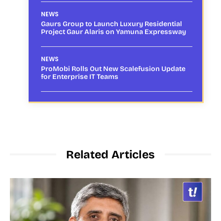
NEWS
Gaurs Group to Launch Luxury Residential
Project Gaur Alaris on Yamuna Expressway
NEWS
ProMobi Rolls Out New Scalefusion Update
for Enterprise IT Teams
Related Articles