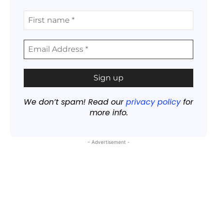
We don’t spam! Read our
privacy policy
for
more info.
- Advertisement -