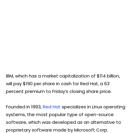
IBM, which has a market capitalization of $114 billion,
will pay $190 per share in cash for Red Hat, a 63
percent premium to Friday’s closing share price.
Founded in 1993,
Red Hat
specializes in Linux operating
systems, the most popular type of open-source
software, which was developed as an alternative to
proprietary software made by Microsoft Corp.