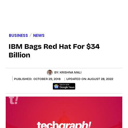
BUSINESS
NEWS
IBM Bags Red Hat For $34
Billion
BY:
KRISHNA MALI
PUBLISHED:
OCTOBER 29, 2018
UPDATED ON:
AUGUST 28, 2022