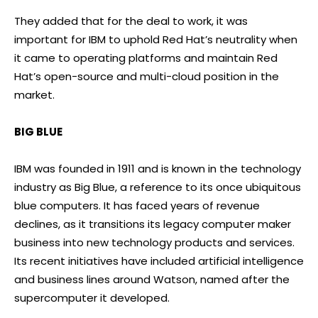
They added that for the deal to work, it was
important for IBM to uphold Red Hat’s neutrality when
it came to operating platforms and maintain Red
Hat’s open-source and multi-cloud position in the
market.
BIG BLUE
IBM was founded in 1911 and is known in the technology
industry as Big Blue, a reference to its once ubiquitous
blue computers. It has faced years of revenue
declines, as it transitions its legacy computer maker
business into new technology products and services.
Its recent initiatives have included artificial intelligence
and business lines around Watson, named after the
supercomputer it developed.