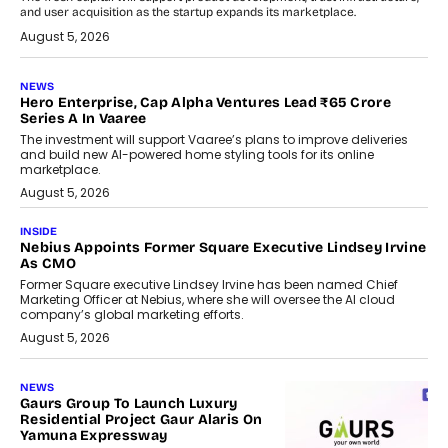
and user acquisition as the startup expands its marketplace.
August 5, 2026
NEWS
Hero Enterprise, Cap Alpha Ventures Lead ₹65 Crore
Series A In Vaaree
The investment will support Vaaree’s plans to improve deliveries
and build new AI-powered home styling tools for its online
marketplace.
August 5, 2026
INSIDE
Nebius Appoints Former Square Executive Lindsey Irvine
As CMO
Former Square executive Lindsey Irvine has been named Chief
Marketing Officer at Nebius, where she will oversee the AI cloud
company’s global marketing efforts.
August 5, 2026
NEWS
Gaurs Group To Launch Luxury
Residential Project Gaur Alaris On
Yamuna Expressway