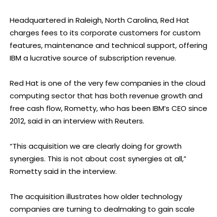
Headquartered in Raleigh, North Carolina, Red Hat
charges fees to its corporate customers for custom
features, maintenance and technical support, offering
IBM a lucrative source of subscription revenue.
Red Hat is one of the very few companies in the cloud
computing sector that has both revenue growth and
free cash flow, Rometty, who has been IBM’s CEO since
2012, said in an interview with Reuters.
“This acquisition we are clearly doing for growth
synergies. This is not about cost synergies at all,”
Rometty said in the interview.
The acquisition illustrates how older technology
companies are turning to dealmaking to gain scale