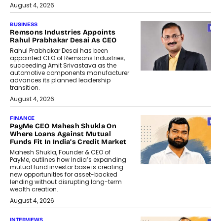
August 4, 2026
BUSINESS
Remsons Industries Appoints
Rahul Prabhakar Desai As CEO
Rahul Prabhakar Desai has been
appointed CEO of Remsons Industries,
succeeding Amit Srivastava as the
automotive components manufacturer
advances its planned leadership
transition.
August 4, 2026
FINANCE
PayMe CEO Mahesh Shukla On
Where Loans Against Mutual
Funds Fit In India’s Credit Market
Mahesh Shukla, Founder & CEO of
PayMe, outlines how India’s expanding
mutual fund investor base is creating
new opportunities for asset-backed
lending without disrupting long-term
wealth creation.
August 4, 2026
INTERVIEWS