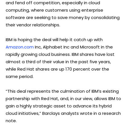
and fend off competition, especially in cloud
computing, where customers using enterprise
software are seeking to save money by consolidating
their vendor relationships.
IBM is hoping the deal will help it catch up with
Amazon.com
Inc, Alphabet Inc and Microsoft in the
rapidly growing cloud business. IBM shares have lost
almost a third of their value in the past five years,
while Red Hat shares are up 170 percent over the
same period.
“This deal represents the culmination of IBM’s existing
partnership with Red Hat, and, in our view, allows IBM to
gain a highly strategic asset to advance its hybrid
cloud initiatives,” Barclays analysts wrote in a research
note.