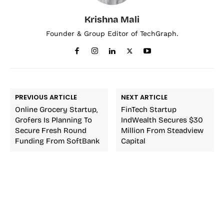
Krishna Mali
Founder & Group Editor of TechGraph.
PREVIOUS ARTICLE
NEXT ARTICLE
Online Grocery Startup,
FinTech Startup
Grofers Is Planning To
IndWealth Secures $30
Secure Fresh Round
Million From Steadview
Funding From SoftBank
Capital