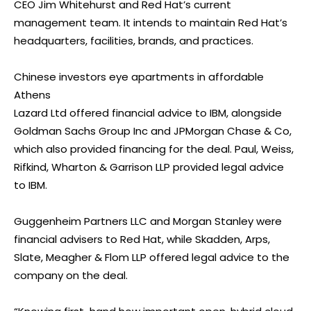
CEO Jim Whitehurst and Red Hat’s current
management team. It intends to maintain Red Hat’s
headquarters, facilities, brands, and practices.
Chinese investors eye apartments in affordable
Athens
Lazard Ltd offered financial advice to IBM, alongside
Goldman Sachs Group Inc and JPMorgan Chase & Co,
which also provided financing for the deal. Paul, Weiss,
Rifkind, Wharton & Garrison LLP provided legal advice
to IBM.
Guggenheim Partners LLC and Morgan Stanley were
financial advisers to Red Hat, while Skadden, Arps,
Slate, Meagher & Flom LLP offered legal advice to the
company on the deal.