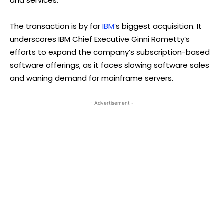
and services.
The transaction is by far
IBM’
s biggest acquisition. It
underscores IBM Chief Executive Ginni Rometty’s
efforts to expand the company’s subscription-based
software offerings, as it faces slowing software sales
and waning demand for mainframe servers.
- Advertisement -