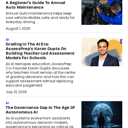
A Beginner’s Guide To Annual
Auto Maintenance
Annual auto maintenance helps keep
your vehicle reliable, safe, and ready for
everyday driving....
August 1, 2026
AI
Grading In The AI Era:
AssessPrep’s Karan Gupta On
Building Teacher-Led Assessment
Models For Schools
As AI reshapes education, AssessPrep
Co-Founder Karan Gupta discusses
why teachers must remain at the centre
of grading decisions and how this can
support assessment without replacing
educator judgement.
July 31, 2026
AI
The Governance Gap In The Age Of
Autonomous AI
As AI systems evolve from assistants
into autonomous decision-makers,
governance is becoming as critical as