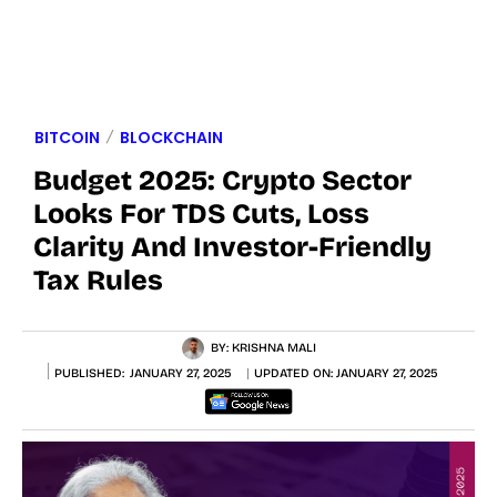
BITCOIN
BLOCKCHAIN
Budget 2025: Crypto Sector
Looks For TDS Cuts, Loss
Clarity And Investor-Friendly
Tax Rules
BY:
KRISHNA MALI
PUBLISHED:
JANUARY 27, 2025
UPDATED ON:
JANUARY 27, 2025