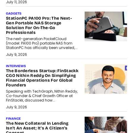
July 11, 2026
GADGETS
StationPC PA100 Pro: The Next-
Gen Portable NAS Storage
Solution For On-The-Go
Professionals
The next-generation PocketCloud
(model: PA100 Pro) portable NAS from
StationPC has officially been unveiled,...
July 9, 2026
INTERVIEWS
The Borderless Startup: FinStackk
CGO Nithin Reddy On Simplifying
Financial Operations For Global
Founders
Speaking with TechGraph, Nithin Reddy,
Co-founder & Chief Growth Officer at
FinStackk, discussed how...
July 9, 2026
FINANCE
The New Collateral In Lending
Isn’t An Asset; It’s A Citizen’s
Consent