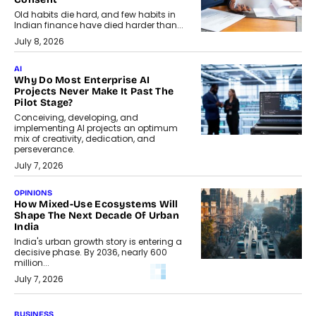
Old habits die hard, and few habits in
Indian finance have died harder than...
July 8, 2026
AI
Why Do Most Enterprise AI
Projects Never Make It Past The
Pilot Stage?
Conceiving, developing, and
implementing AI projects an optimum
mix of creativity, dedication, and
perseverance.
July 7, 2026
OPINIONS
How Mixed-Use Ecosystems Will
Shape The Next Decade Of Urban
India
India's urban growth story is entering a
decisive phase. By 2036, nearly 600
million...
July 7, 2026
BUSINESS