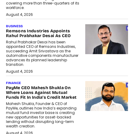
covering more than three-quarters of its
workforce.
August 4, 2026
BUSINESS
Remsons Industries Appoints
Rahul Prabhakar Desai As CEO
Rahul Prabhakar Desai has been
appointed CEO of Remsons Industries,
succeeding Amit Srivastava as the
automotive components manufacturer
advances its planned leadership
transition.
August 4, 2026
FINANCE
PayMe CEO Mahesh Shukla On
Where Loans Against Mutual
Funds Fit In India’s Credit Market
Mahesh Shukla, Founder & CEO of
PayMe, outlines how India’s expanding
mutual fund investor base is creating
new opportunities for asset-backed
lending without disrupting long-term
wealth creation.
August 4, 2026