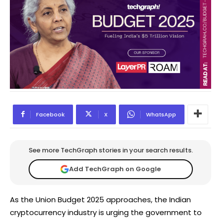
Facebook
X
WhatsApp
See more TechGraph stories in your search results.
Add TechGraph on Google
As the Union Budget 2025 approaches, the Indian
cryptocurrency industry is urging the government to