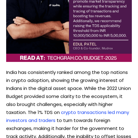
India has consistently ranked among the top nations
in crypto adoption, showing the growing interest of
Indians in the digital asset space. While the 2022 Union
Budget provided some clarity to the ecosystem, it
also brought challenges, especially with higher
taxation. The 1% TDS on
crypto transactions led many
investors and traders
to turn towards foreign
exchanges, making it harder for the government to
track activity. Additionally, the inability to offset losses