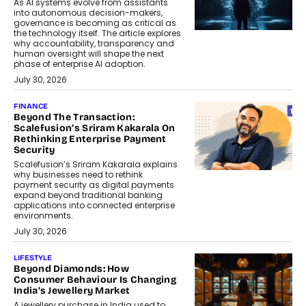
As AI systems evolve from assistants
into autonomous decision-makers,
governance is becoming as critical as
the technology itself. The article explores
why accountability, transparency and
human oversight will shape the next
phase of enterprise AI adoption.
July 30, 2026
FINANCE
Beyond The Transaction:
Scalefusion’s Sriram Kakarala On
Rethinking Enterprise Payment
Security
Scalefusion’s Sriram Kakarala explains
why businesses need to rethink
payment security as digital payments
expand beyond traditional banking
applications into connected enterprise
environments.
July 30, 2026
LIFESTYLE
Beyond Diamonds: How
Consumer Behaviour Is Changing
India’s Jewellery Market
A jewellery purchase in India used to