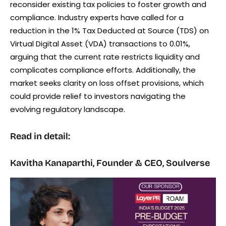
reconsider existing tax policies to foster growth and
compliance. Industry experts have called for a
reduction in the 1% Tax Deducted at Source (TDS) on
Virtual Digital Asset (VDA) transactions to 0.01%,
arguing that the current rate restricts liquidity and
complicates compliance efforts. Additionally, the
market seeks clarity on loss offset provisions, which
could provide relief to investors navigating the
evolving regulatory landscape.
Read in detail:
Kavitha Kanaparthi, Founder & CEO, Soulverse