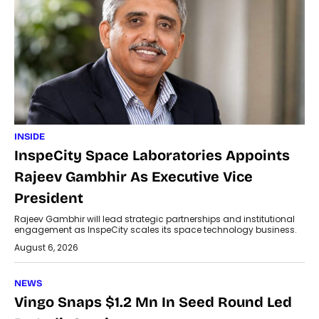
INSIDE
InspeCity Space Laboratories Appoints
Rajeev Gambhir As Executive Vice
President
Rajeev Gambhir will lead strategic partnerships and institutional
engagement as InspeCity scales its space technology business.
August 6, 2026
NEWS
Vingo Snaps $1.2 Mn In Seed Round Led