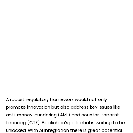
A robust regulatory framework would not only
promote innovation but also address key issues like
anti-money laundering (AML) and counter-terrorist
financing (CTF). Blockchain’s potential is waiting to be
unlocked. With AI integration there is great potential