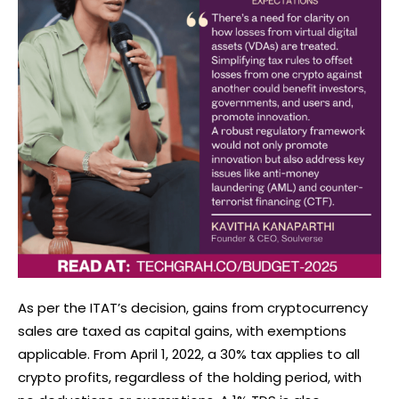
As per the ITAT’s decision, gains from cryptocurrency
sales are taxed as capital gains, with exemptions
applicable. From April 1, 2022, a 30% tax applies to all
crypto profits, regardless of the holding period, with