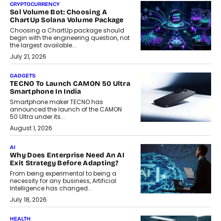
CRYPTOCURRENCY
Sol Volume Bot: Choosing A
ChartUp Solana Volume Package
Choosing a ChartUp package should
begin with the engineering question, not
the largest available...
July 21, 2026
GADGETS
TECNO To Launch CAMON 50 Ultra
Smartphone In India
Smartphone maker TECNO has
announced the launch of the CAMON
50 Ultra under its...
August 1, 2026
AI
Why Does Enterprise Need An AI
Exit Strategy Before Adapting?
From being experimental to being a
necessity for any business, Artificial
Intelligence has changed...
July 18, 2026
HEALTH