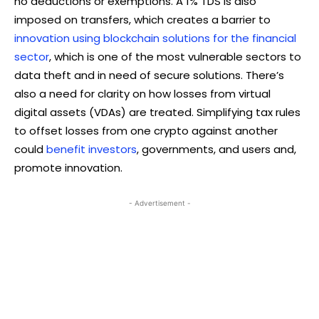
no deductions or exemptions. A 1% TDS is also
imposed on transfers, which creates a barrier to
innovation using blockchain solutions for the financial
sector
, which is one of the most vulnerable sectors to
data theft and in need of secure solutions. There’s
also a need for clarity on how losses from virtual
digital assets (VDAs) are treated. Simplifying tax rules
to offset losses from one crypto against another
could
benefit investors
, governments, and users and,
promote innovation.
- Advertisement -