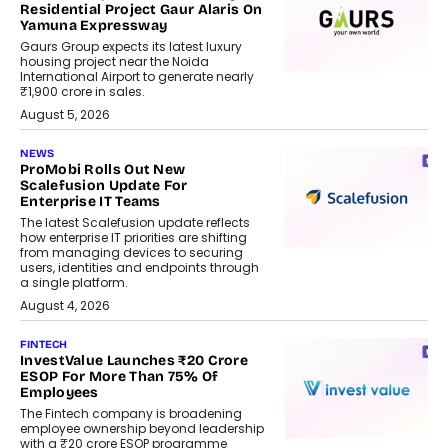
Residential Project Gaur Alaris On
Yamuna Expressway
Gaurs Group expects its latest luxury
housing project near the Noida
International Airport to generate nearly
₹1,900 crore in sales.
August 5, 2026
NEWS
ProMobi Rolls Out New
Scalefusion Update For
Enterprise IT Teams
The latest Scalefusion update reflects
how enterprise IT priorities are shifting
from managing devices to securing
users, identities and endpoints through
a single platform.
August 4, 2026
FINTECH
InvestValue Launches ₹20 Crore
ESOP For More Than 75% Of
Employees
The Fintech company is broadening
employee ownership beyond leadership
with a ₹20 crore ESOP programme