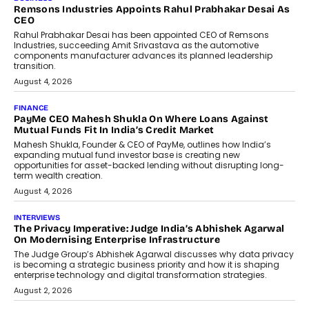
The Responsiveness Economy:
DashLoc’s Sumit Singh On
Redefining Customer
Conversations With AI
Speaking with TechGraph, Sumit Singh,
Co-Founder & CEO of DashLoc,
discussed how businesses are...
July 8, 2026
AI
How Generative AI Could Reshape
Airline Distribution And Travel
Retailing
Airline distribution is entering a new
phase. For decades, the industry has
relied on...
July 6, 2026
AI
How AI Is Quietly Turning Interior
Design Into A Predictive Science
Predictive science uses historical data,
behavioral trends, simulations, and
machine learning models to predict...
July 6, 2026