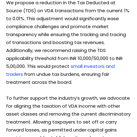
We propose a reduction in the Tax Deducted at
Source (TDS) on VDA transactions from the current 1%
to 0.01%. This adjustment would significantly ease
compliance challenges and promote market
transparency while ensuring the tracking and tracing
of transactions and boosting tax revenues.
Additionally, we recommend raising the TDS
applicability threshold from INR 10,000/50,000 to INR
5,00,000. This would protect
small investors and
traders
from undue tax burdens, ensuring fair
treatment across the board.
To further support the industry’s growth, we advocate
for aligning the taxation of VDA income with other
asset classes and removing the current discriminatory
treatment. Allowing taxpayers to set off or carry
forward losses, as permitted under capital gains