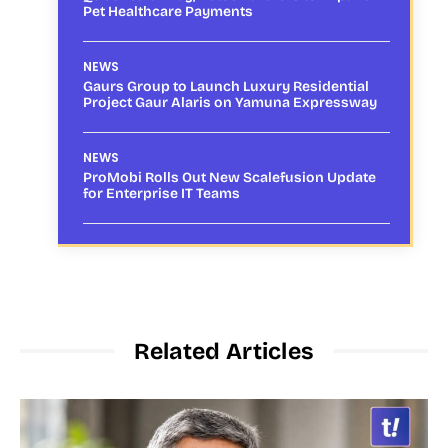
Pet Healthcare Payments
NEWS
Gaurs Group to Launch Luxury Residential
Project Gaur Alaris on Yamuna Expressway
NEWS
ProMobi Rolls Out New Scalefusion Update
for Enterprise IT Teams
Related Articles