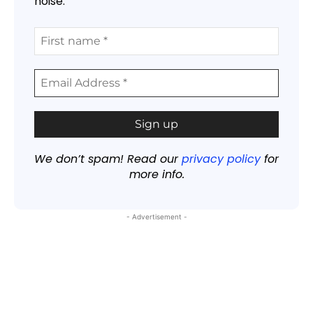
noise.
We don’t spam! Read our
privacy policy
for
more info.
- Advertisement -