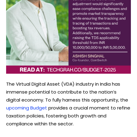
The Virtual Digital Asset (VDA) industry in India has
immense potential to contribute to the nation’s
digital economy. To fully harness this opportunity, the
upcoming Budget
provides a crucial moment to refine
taxation policies, fostering both growth and
compliance within the sector.