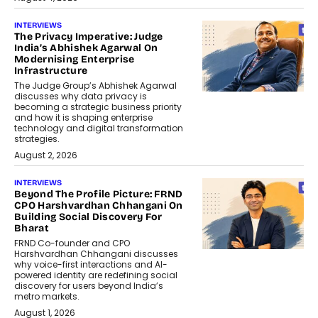
INTERVIEWS
The Privacy Imperative: Judge
India’s Abhishek Agarwal On
Modernising Enterprise
Infrastructure
The Judge Group’s Abhishek Agarwal
discusses why data privacy is
becoming a strategic business priority
and how it is shaping enterprise
technology and digital transformation
strategies.
August 2, 2026
INTERVIEWS
Beyond The Profile Picture: FRND
CPO Harshvardhan Chhangani On
Building Social Discovery For
Bharat
FRND Co-founder and CPO
Harshvardhan Chhangani discusses
why voice-first interactions and AI-
powered identity are redefining social
discovery for users beyond India’s
metro markets.
August 1, 2026