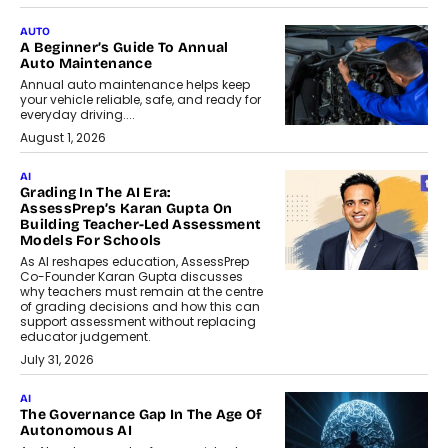
AUTO
A Beginner’s Guide To Annual
Auto Maintenance
Annual auto maintenance helps keep
your vehicle reliable, safe, and ready for
everyday driving....
August 1, 2026
AI
Grading In The AI Era:
AssessPrep’s Karan Gupta On
Building Teacher-Led Assessment
Models For Schools
As AI reshapes education, AssessPrep
Co-Founder Karan Gupta discusses
why teachers must remain at the centre
of grading decisions and how this can
support assessment without replacing
educator judgement.
July 31, 2026
AI
The Governance Gap In The Age Of
Autonomous AI