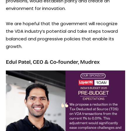
provisions, would establish parity and create an
environment for innovation.
We are hopeful that the government will recognize
the VDA industry’s potential and take steps toward
balanced and progressive policies that enable its
growth.
Edul Patel, CEO & Co-founder, Mudrex