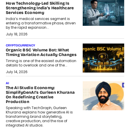
How Technology-Led Skilling Is
Strengthening India’s Healthcare
Services Economy
India’s medical services segment is
entering a transformative phase, driven
by the rapid expansion...
July 18, 2026
CRYPTOCURRENCY
Organic BSC Volume Bot: What
Timing Variation Actually Changes
Timing is one of the easiest automation
details to overlook and one of the...
July 14, 2026
AI
The AI Studio Economy:
SimplifyGenAI’s Gurleen Khurana
On Redefining Creative
Production
Speaking with TechGraph, Gurleen
Khurana explains how generative AI is
transforming brand storytelling,
creative production, and the rise of
integrated AI studios.