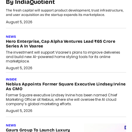
By IndiaQuotient
The fresh capital will support product development, trust infrastructure,
and user acquisition as the startup expands its marketplace.
August 5, 2026
NEWS
Hero Enterprise, Cap Alpha Ventures Lead ₹65 Crore
Series A In Vaaree
The investment will support Vaaree’s plans to improve deliveries
and build new AI-powered home styling tools for its online
marketplace.
August 5, 2026
INSIDE
Nebius Appoints Former Square Executive Lindsey Irvine
As CMO
Former Square executive Lindsey Irvine has been named Chief
Marketing Officer at Nebius, where she will oversee the AI cloud
company’s global marketing efforts.
August 5, 2026
NEWS
Gaurs Group To Launch Luxury