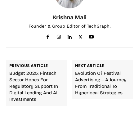
Krishna Mali
Founder & Group Editor of TechGraph.
PREVIOUS ARTICLE
NEXT ARTICLE
Budget 2025: Fintech
Evolution Of Festival
Sector Hopes For
Advertising – A Journey
Regulatory Support In
From Traditional To
Digital Lending And AI
Hyperlocal Strategies
Investments