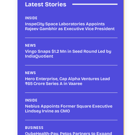
Latest Stories
INSIDE
InspeCity Space Laboratories Appoints
Rajeev Gambhir as Executive Vice President
NEWS
Vingo Snaps $1.2 Mn in Seed Round Led by
IndiaQuotient
NEWS
Hero Enterprise, Cap Alpha Ventures Lead
₹65 Crore Series A in Vaaree
INSIDE
Nebius Appoints Former Square Executive
Lindsey Irvine as CMO
BUSINESS
QubeHealth-Pay, Petos Partners to Expand