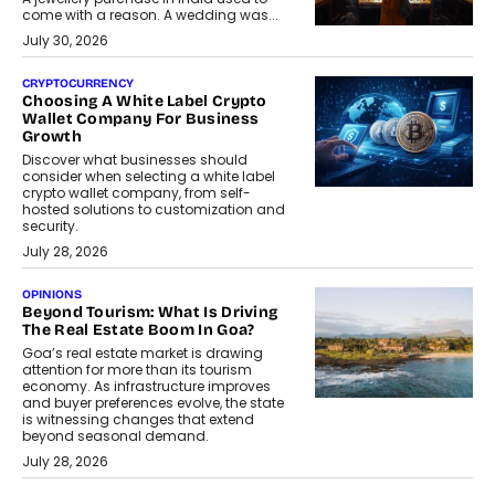
come with a reason. A wedding was...
July 30, 2026
CRYPTOCURRENCY
Choosing A White Label Crypto
Wallet Company For Business
Growth
Discover what businesses should
consider when selecting a white label
crypto wallet company, from self-
hosted solutions to customization and
security.
July 28, 2026
OPINIONS
Beyond Tourism: What Is Driving
The Real Estate Boom In Goa?
Goa’s real estate market is drawing
attention for more than its tourism
economy. As infrastructure improves
and buyer preferences evolve, the state
is witnessing changes that extend
beyond seasonal demand.
July 28, 2026