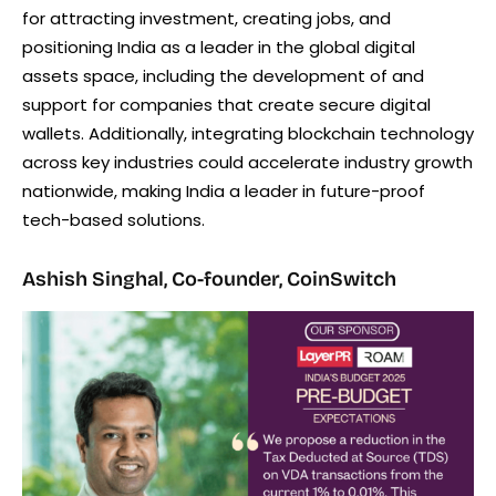
for attracting investment, creating jobs, and
positioning India as a leader in the global digital
assets space, including the development of and
support for companies that create secure digital
wallets. Additionally, integrating blockchain technology
across key industries could accelerate industry growth
nationwide, making India a leader in future-proof
tech-based solutions.
Ashish Singhal, Co-founder, CoinSwitch