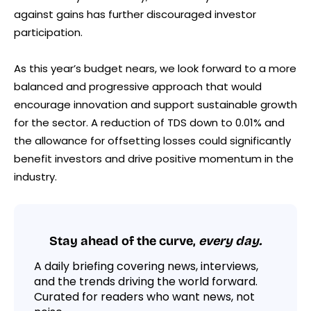
against gains has further discouraged investor
participation.
As this year’s budget nears, we look forward to a more
balanced and progressive approach that would
encourage innovation and support sustainable growth
for the sector. A reduction of TDS down to 0.01% and
the allowance for offsetting losses could significantly
benefit investors and drive positive momentum in the
industry.
Stay ahead of the curve,
every day.
A daily briefing covering news, interviews,
and the trends driving the world forward.
Curated for readers who want news, not