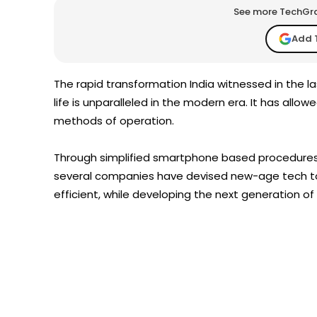
See more TechGrap
Add 
The rapid transformation India witnessed in the l
life is unparalleled in the modern era. It has allo
methods of operation.
Through simplified smartphone based procedures th
several companies have devised new-age tech t
efficient, while developing the next generation o