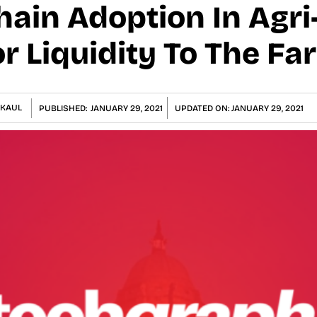
ain Adoption In Agri-
r Liquidity To The Fa
KAUL
PUBLISHED:
JANUARY 29, 2021
UPDATED ON:
JANUARY 29, 2021