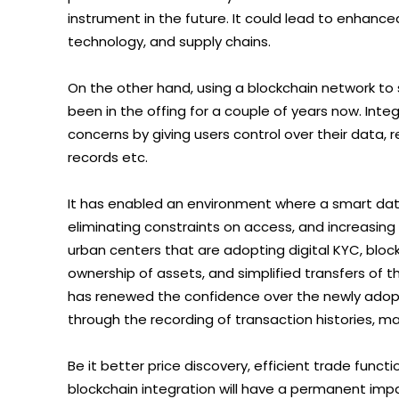
instrument in the future. It could lead to enhanced
technology, and supply chains.
On the other hand, using a blockchain network t
been in the offing for a couple of years now. Int
concerns by giving users control over their data,
records etc.
It has enabled an environment where a smart data
eliminating constraints on access, and increasing 
urban centers that are adopting digital KYC, block
ownership of assets, and simplified transfers of 
has renewed the confidence over the newly adop
through the recording of transaction histories, mak
Be it better price discovery, efficient trade funct
blockchain integration will have a permanent impa