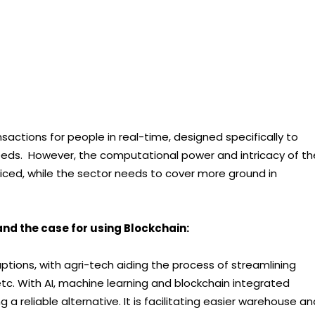
nsactions for people in real-time, designed specifically to
eeds. However, the computational power and intricacy of th
ced, while the sector needs to cover more ground in
 and the case for using Blockchain:
uptions, with agri-tech aiding the process of streamlining
tc. With AI, machine learning and blockchain integrated
a reliable alternative. It is facilitating easier warehouse an