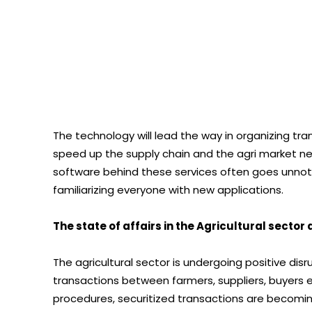
The technology will lead the way in organizing tra
speed up the supply chain and the agri market n
software behind these services often goes unnoti
familiarizing everyone with new applications.
The state of affairs in the Agricultural sector
The agricultural sector is undergoing positive disr
transactions between farmers, suppliers, buyers e
procedures, securitized transactions are becoming 