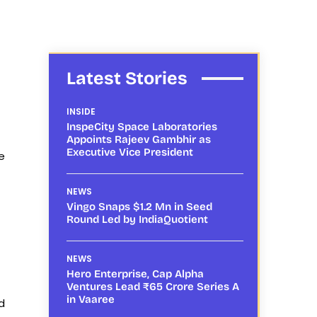
Latest Stories
INSIDE
InspeCity Space Laboratories
Appoints Rajeev Gambhir as
Executive Vice President
e
NEWS
Vingo Snaps $1.2 Mn in Seed
Round Led by IndiaQuotient
NEWS
Hero Enterprise, Cap Alpha
Ventures Lead ₹65 Crore Series A
in Vaaree
d