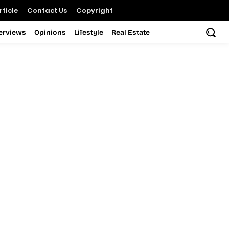
ticle
Contact Us
Copyright
terviews
Opinions
Lifestyle
Real Estate