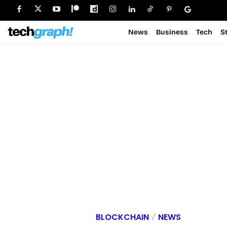
News
Business
Tech
S
BLOCKCHAIN
NEWS