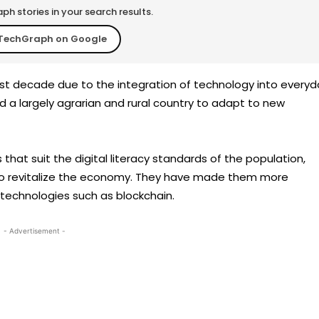
h stories in your search results.
TechGraph on Google
ast decade due to the integration of technology into everyd
wed a largely agrarian and rural country to adapt to new
at suit the digital literacy standards of the population,
o revitalize the economy. They have made them more
f technologies such as blockchain.
- Advertisement -