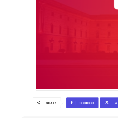
Facebook
X
SHARE