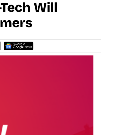
Tech Will
rmers