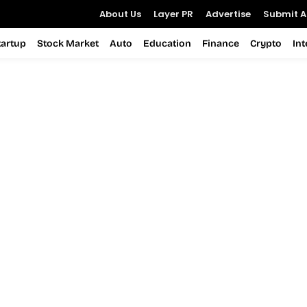
About Us
Layer PR
Advertise
Submit Ar
tartup
Stock Market
Auto
Education
Finance
Crypto
In