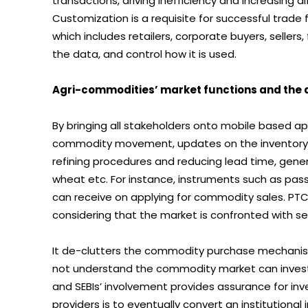
transactions, driving inefficiency and increasing d
Customization is a requisite for successful trade 
which includes retailers, corporate buyers, sellers,
the data, and control how it is used.
Agri-commodities’ market functions and the d
By bringing all stakeholders onto mobile based a
commodity movement, updates on the inventory 
refining procedures and reducing lead time, gener
wheat etc. For instance, instruments such as pass
can receive on applying for commodity sales. PTCs
considering that the market is confronted with sev
It de-clutters the commodity purchase mechanism 
not understand the commodity market can invest i
and SEBIs’ involvement provides assurance for inv
providers is to eventually convert an institutiona