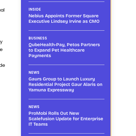
ual
INSIDE
Nebius Appoints Former Square
Executive Lindsey Irvine as CMO
BUSINESS
ty
QubeHealth-Pay, Petos Partners
se
to Expand Pet Healthcare
Payments
ide
NEWS
Gaurs Group to Launch Luxury
Residential Project Gaur Alaris on
Yamuna Expressway
NEWS
ProMobi Rolls Out New
Scalefusion Update for Enterprise
IT Teams