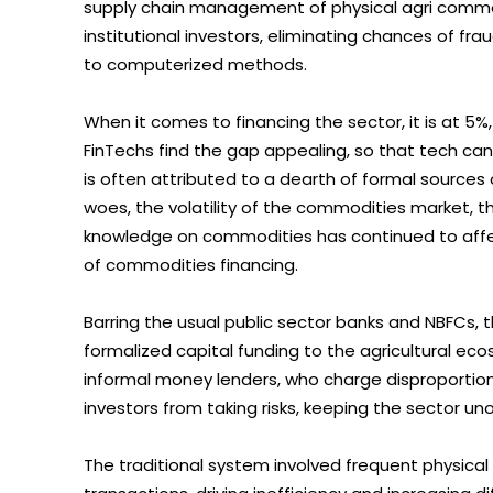
supply chain management of physical agri commo
institutional investors, eliminating chances of fr
to computerized methods.
When it comes to financing the sector, it is at 5%, 
FinTechs find the gap appealing, so that tech can 
is often attributed to a dearth of formal sources of
woes, the volatility of the commodities market, t
knowledge on commodities has continued to affect
of commodities financing.
Barring the usual public sector banks and NBFCs, th
formalized capital funding to the agricultural ecos
informal money lenders, who charge disproportiona
investors from taking risks, keeping the sector un
The traditional system involved frequent physical vi