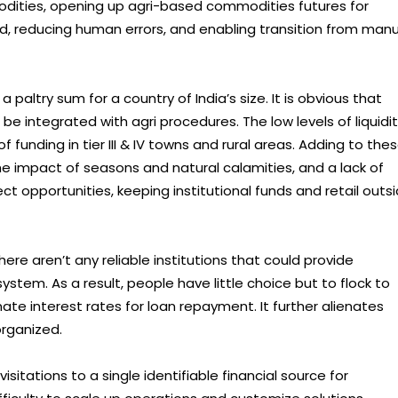
dities, opening up agri-based commodities futures for
aud, reducing human errors, and enabling transition from man
a paltry sum for a country of India’s size. It is obvious that
be integrated with agri procedures. The low levels of liquidi
 funding in tier III & IV towns and rural areas. Adding to the
he impact of seasons and natural calamities, and a lack of
 opportunities, keeping institutional funds and retail outs
ere aren’t any reliable institutions that could provide
ystem. As a result, people have little choice but to flock to
te interest rates for loan repayment. It further alienates
organized.
sitations to a single identifiable financial source for