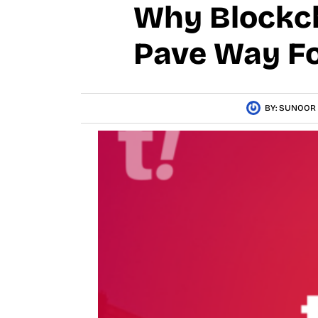
Why Blockch
Pave Way Fo
BY:
SUNOOR 