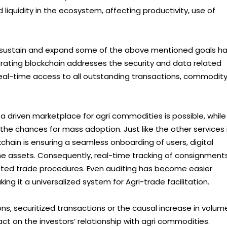
 liquidity in the ecosystem, affecting productivity, use of
o sustain and expand some of the above mentioned goals h
egrating blockchain addresses the security and data related
 real-time access to all outstanding transactions, commodit
 driven marketplace for agri commodities is possible, while
the chances for mass adoption. Just like the other services 
chain is ensuring a seamless onboarding of users, digital
the assets. Consequently, real-time tracking of consignment
ted trade procedures. Even auditing has become easier
ing it a universalized system for Agri-trade facilitation.
ions, securitized transactions or the causal increase in volum
ct on the investors’ relationship with agri commodities.