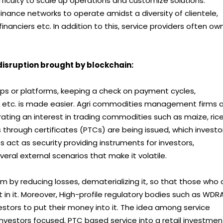
ifficulty to scale up operations and customize solutions.
finance networks to operate amidst a diversity of clientele,
 financiers etc. In addition to this, service providers often ow
isruption brought by blockchain:
pps or platforms, keeping a check on payment cycles,
etc. is made easier. Agri commodities management firms 
ating an interest in trading commodities such as maize, rice
 through certificates (PTCs) are being issued, which investo
 act as security providing instruments for investors,
eral external scenarios that make it volatile.
by reducing losses, dematerializing it, so that those who 
n it. Moreover, High-profile regulatory bodies such as WDR
estors to put their money into it. The idea among service
l investors focused, PTC based service into a retail investmen