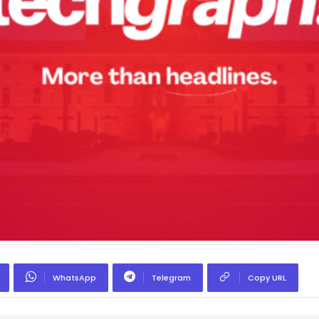
WhatsApp
Telegram
Copy URL