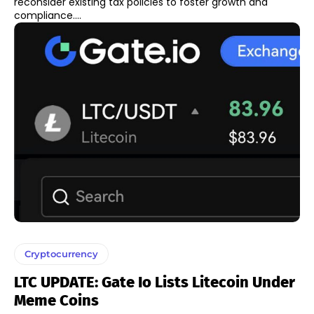
reconsider existing tax policies to foster growth and
compliance....
Cryptocurrency
LTC UPDATE: Gate Io Lists Litecoin Under
Meme Coins