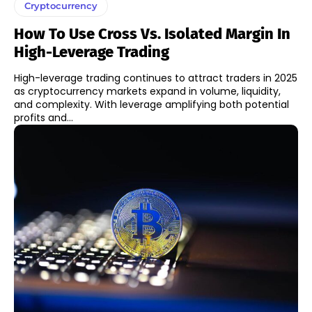
Cryptocurrency
How To Use Cross Vs. Isolated Margin In
High-Leverage Trading
High-leverage trading continues to attract traders in 2025
as cryptocurrency markets expand in volume, liquidity,
and complexity. With leverage amplifying both potential
profits and...