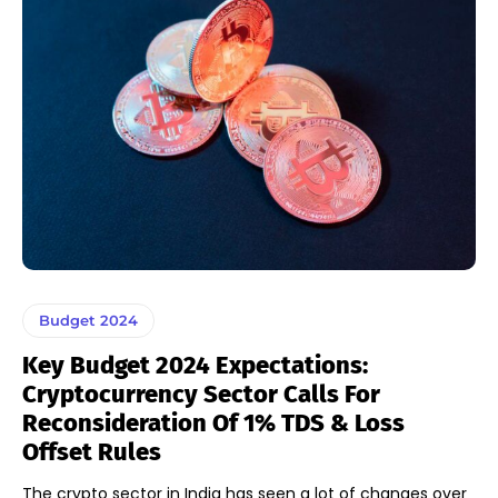
Budget 2024
Key Budget 2024 Expectations:
Cryptocurrency Sector Calls For
Reconsideration Of 1% TDS & Loss
Offset Rules
The crypto sector in India has seen a lot of changes over