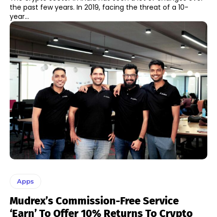
the past few years. In 2019, facing the threat of a 10-
year...
Apps
Mudrex’s Commission-Free Service
‘Earn’ To Offer 10% Returns To Crypto