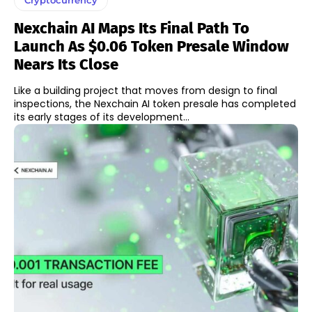
Nexchain AI Maps Its Final Path To
Launch As $0.06 Token Presale Window
Nears Its Close
Like a building project that moves from design to final
inspections, the Nexchain AI token presale has completed
its early stages of its development...