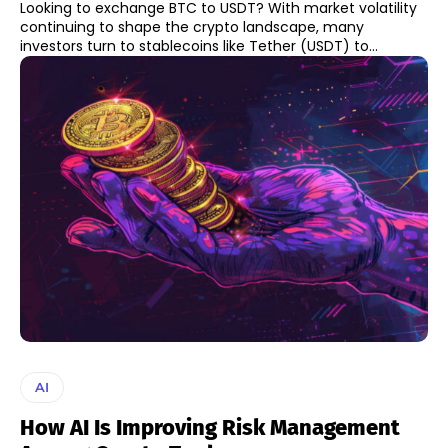
Looking to exchange BTC to USDT? With market volatility
continuing to shape the crypto landscape, many
investors turn to stablecoins like Tether (USDT) to...
AI
How AI Is Improving Risk Management