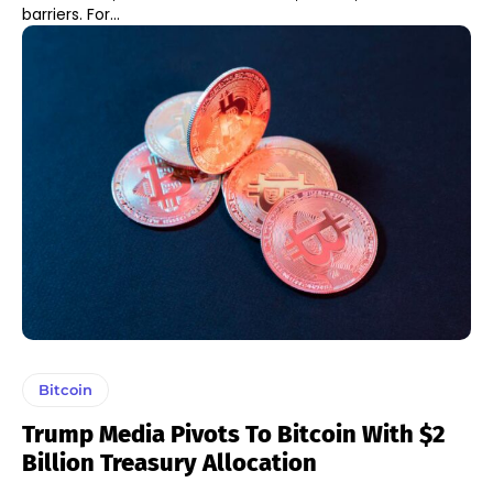
barriers. For...
Bitcoin
Trump Media Pivots To Bitcoin With $2
Billion Treasury Allocation