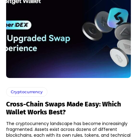
Cryptocurrency
Cross-Chain Swaps Made Easy: Which
Wallet Works Best?
The cryptocurrency landscape has become increasingly
fragmented. Assets exist across dozens of different
blockchains, each with its own rules, tokens, and technical