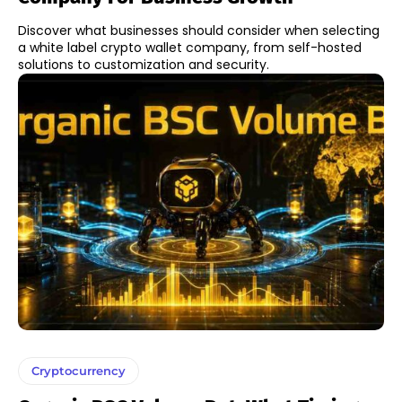
Discover what businesses should consider when selecting
a white label crypto wallet company, from self-hosted
solutions to customization and security.
Cryptocurrency