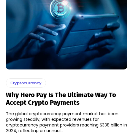
Cryptocurrency
Why Hero Pay Is The Ultimate Way To
Accept Crypto Payments
The global cryptocurrency payment market has been
growing steadily, with expected revenues for
cryptocurrency payment providers reaching $338 billion in
2024, reflecting an annual...