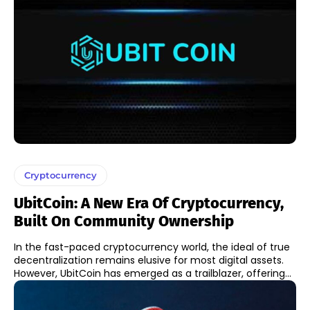
Cryptocurrency
UbitCoin: A New Era Of Cryptocurrency,
Built On Community Ownership
In the fast-paced cryptocurrency world, the ideal of true
decentralization remains elusive for most digital assets.
However, UbitCoin has emerged as a trailblazer, offering...