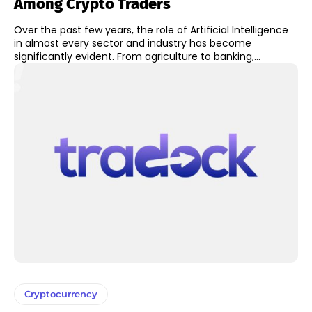
Among Crypto Traders
Over the past few years, the role of Artificial Intelligence
in almost every sector and industry has become
significantly evident. From agriculture to banking,...
Cryptocurrency