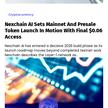
Cryptocurrency
Nexchain AI Sets Mainnet And Presale
Token Launch In Motion With Final $0.06
Access
Nexchain AI has entered a decisive 2026 build phase as its
launch roadmap moves beyond completed testnet work.
Nexchain describes the Layer-1 network as...