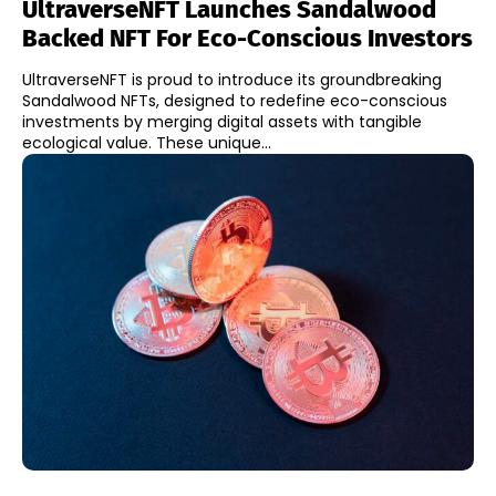
UltraverseNFT Launches Sandalwood
Backed NFT For Eco-Conscious Investors
UltraverseNFT is proud to introduce its groundbreaking
Sandalwood NFTs, designed to redefine eco-conscious
investments by merging digital assets with tangible
ecological value. These unique...