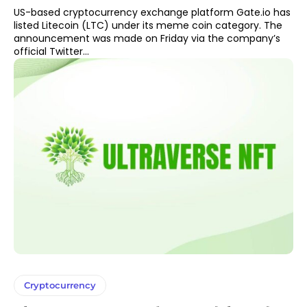
US-based cryptocurrency exchange platform Gate.io has
listed Litecoin (LTC) under its meme coin category. The
announcement was made on Friday via the company’s
official Twitter...
Cryptocurrency