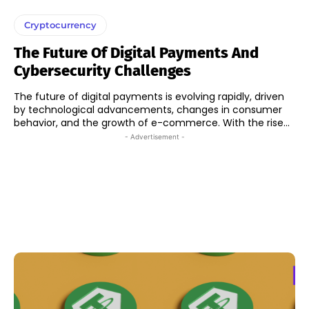
Cryptocurrency
The Future Of Digital Payments And
Cybersecurity Challenges
The future of digital payments is evolving rapidly, driven
by technological advancements, changes in consumer
behavior, and the growth of e-commerce. With the rise...
- Advertisement -