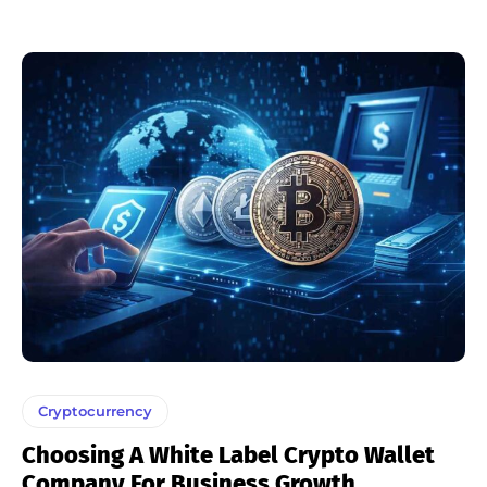
Cryptocurrency
Choosing A White Label Crypto Wallet
Company For Business Growth