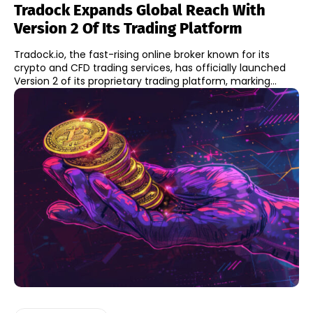
Tradock Expands Global Reach With
Version 2 Of Its Trading Platform
Tradock.io, the fast-rising online broker known for its
crypto and CFD trading services, has officially launched
Version 2 of its proprietary trading platform, marking...