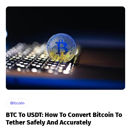
Bitcoin
BTC To USDT: How To Convert Bitcoin To
Tether Safely And Accurately