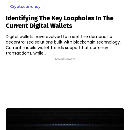
Cryptocurrency
Identifying The Key Loopholes In The
Current Digital Wallets
Digital wallets have evolved to meet the demands of
decentralized solutions built with blockchain technology.
Current mobile wallet trends support fiat currency
transactions, while...
- Advertisement -