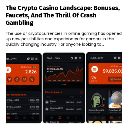
The Crypto Casino Landscape: Bonuses,
Faucets, And The Thrill Of Crash
Gambling
The use of cryptocurrencies in online gaming has opened
up new possibilities and experiences for gamers in this
quickly changing industry. For anyone looking to...