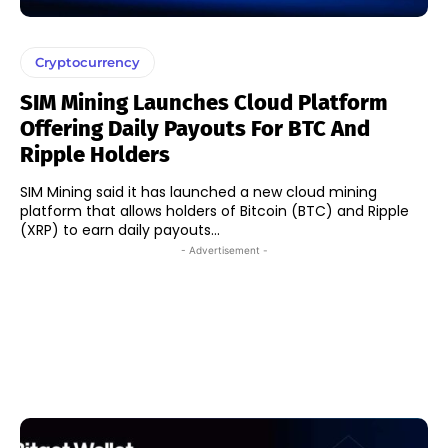
Cryptocurrency
SIM Mining Launches Cloud Platform
Offering Daily Payouts For BTC And
Ripple Holders
SIM Mining said it has launched a new cloud mining
platform that allows holders of Bitcoin (BTC) and Ripple
(XRP) to earn daily payouts...
- Advertisement -