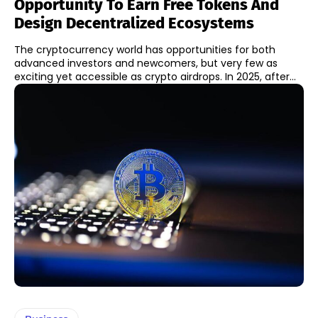
Opportunity To Earn Free Tokens And
Design Decentralized Ecosystems
The cryptocurrency world has opportunities for both
advanced investors and newcomers, but very few as
exciting yet accessible as crypto airdrops. In 2025, after...