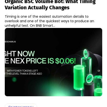
Organic BSC Volume Bot: What Timing
Variation Actually Changes
Timing is one of the easiest automation details to
overlook and one of the quickest ways to produce an
unhelpful test. On BNB Smart...
Cryptocurrency