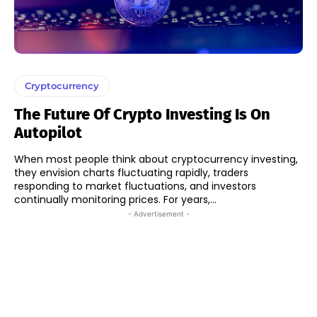
Cryptocurrency
The Future Of Crypto Investing Is On
Autopilot
When most people think about cryptocurrency investing,
they envision charts fluctuating rapidly, traders
responding to market fluctuations, and investors
continually monitoring prices. For years,...
- Advertisement -