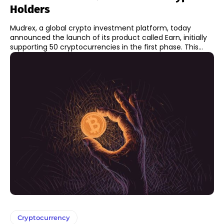
Holders
Mudrex, a global crypto investment platform, today
announced the launch of its product called Earn, initially
supporting 50 cryptocurrencies in the first phase. This...
Cryptocurrency