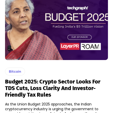
Bitcoin
Budget 2025: Crypto Sector Looks For
TDS Cuts, Loss Clarity And Investor-
Friendly Tax Rules
As the Union Budget 2025 approaches, the Indian
cryptocurrency industry is urging the government to