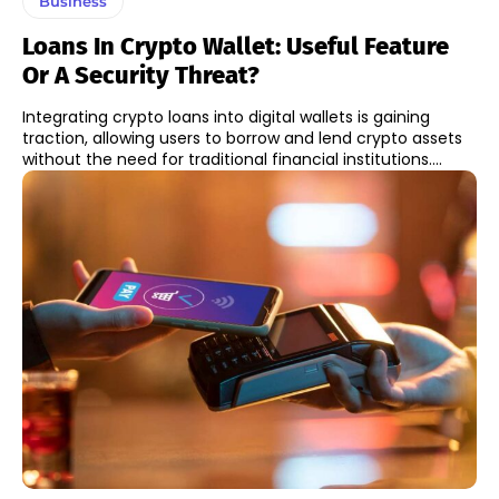
Business
Loans In Crypto Wallet: Useful Feature
Or A Security Threat?
Integrating crypto loans into digital wallets is gaining
traction, allowing users to borrow and lend crypto assets
without the need for traditional financial institutions....