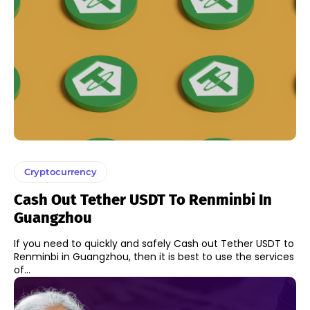
Cryptocurrency
Cash Out Tether USDT To Renminbi In
Guangzhou
If you need to quickly and safely Cash out Tether USDT to
Renminbi in Guangzhou, then it is best to use the services
of...