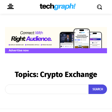
Topics:
Crypto Exchange
SEARCH