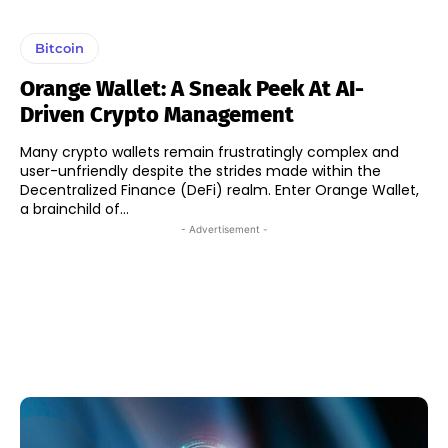
Bitcoin
Orange Wallet: A Sneak Peek At AI-
Driven Crypto Management
Many crypto wallets remain frustratingly complex and
user-unfriendly despite the strides made within the
Decentralized Finance (DeFi) realm. Enter Orange Wallet,
a brainchild of...
- Advertisement -