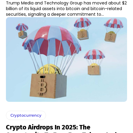
Trump Media and Technology Group has moved about $2
billion of its liquid assets into bitcoin and bitcoin-related
securities, signaling a deeper commitment to...
Cryptocurrency
Crypto Airdrops In 2025: The