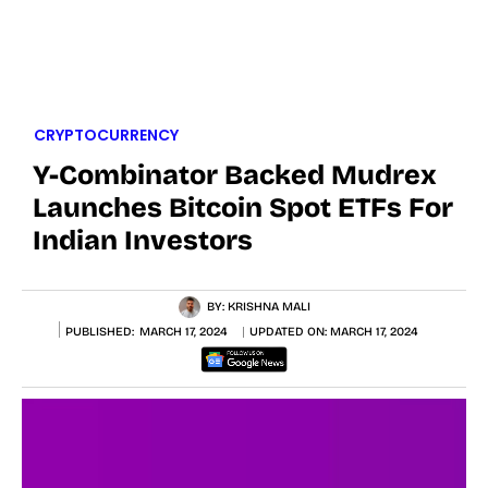
CRYPTOCURRENCY
Y-Combinator Backed Mudrex
Launches Bitcoin Spot ETFs For
Indian Investors
BY:
KRISHNA MALI
PUBLISHED:
MARCH 17, 2024
UPDATED ON:
MARCH 17, 2024