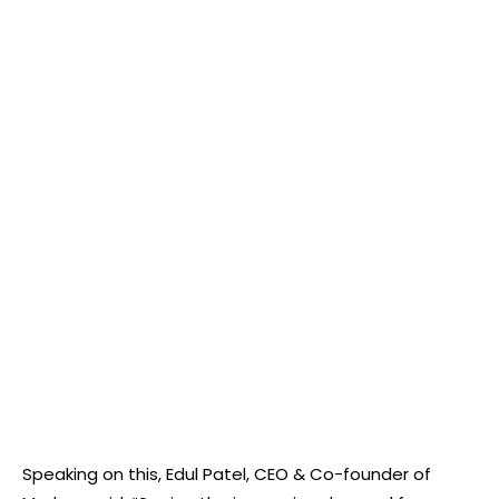
Speaking on this, Edul Patel, CEO & Co-founder of