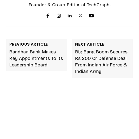
Founder & Group Editor of TechGraph.
PREVIOUS ARTICLE
NEXT ARTICLE
Bandhan Bank Makes
Big Bang Boom Secures
Key Appointments To Its
Rs 200 Cr Defense Deal
Leadership Board
From Indian Air Force &
Indian Army