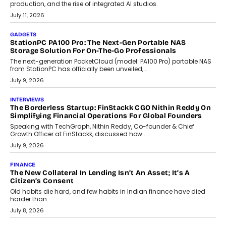
Goa’s real estate market is drawing attention for more than its
tourism economy. As infrastructure improves and buyer
preferences evolve, the state is witnessing changes that extend
beyond seasonal demand.
July 28, 2026
CRYPTOCURRENCY
Sol Volume Bot: Choosing A ChartUp Solana Volume
Package
Choosing a ChartUp package should begin with the engineering
question, not the largest available...
July 21, 2026
GADGETS
TECNO To Launch CAMON 50 Ultra Smartphone In India
Smartphone maker TECNO has announced the launch of the
CAMON 50 Ultra under its...
August 1, 2026
AI
Why Does Enterprise Need An AI Exit Strategy Before
Adapting?
From being experimental to being a necessity for any business,
Artificial Intelligence has changed...