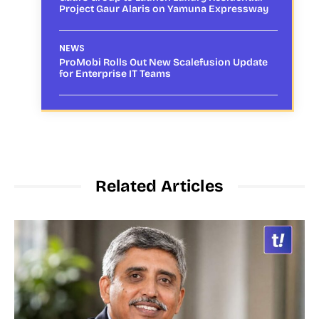
Project Gaur Alaris on Yamuna Expressway
NEWS
ProMobi Rolls Out New Scalefusion Update
for Enterprise IT Teams
Related Articles