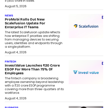
₹1,900 crore in sales.
August 5, 2026
NEWS
ProMobi Rolls Out New
Scalefusion Update For
Enterprise IT Teams
The latest Scalefusion update reflects
how enterprise IT priorities are shifting
from managing devices to securing
users, identities and endpoints through
a single platform.
August 4, 2026
FINTECH
InvestValue Launches ₹20 Crore
ESOP For More Than 75% Of
Employees
The Fintech company is broadening
employee ownership beyond leadership
with a ₹20 crore ESOP programme
covering more than three-quarters of its
workforce.
August 4, 2026
BUSINESS