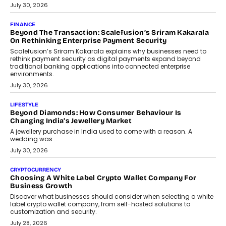
PayMe CEO Mahesh Shukla On Where Loans Against
Mutual Funds Fit In India’s Credit Market
Mahesh Shukla, Founder & CEO of PayMe, outlines how India’s
expanding mutual fund investor base is creating new
opportunities for asset-backed lending without disrupting long-
term wealth creation.
August 4, 2026
INTERVIEWS
The Privacy Imperative: Judge India’s Abhishek Agarwal
On Modernising Enterprise Infrastructure
The Judge Group’s Abhishek Agarwal discusses why data privacy
is becoming a strategic business priority and how it is shaping
enterprise technology and digital transformation strategies.
August 2, 2026
INTERVIEWS
Beyond The Profile Picture: FRND CPO Harshvardhan
Chhangani On Building Social Discovery For Bharat
FRND Co-founder and CPO Harshvardhan Chhangani discusses
why voice-first interactions and AI-powered identity are redefining
social discovery for users beyond India’s metro markets.
August 1, 2026
AUTO