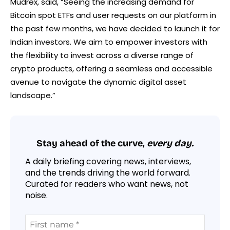
Mudrex, said, “Seeing the increasing demand for
Bitcoin spot ETFs and user requests on our platform in
the past few months, we have decided to launch it for
Indian investors. We aim to empower investors with
the flexibility to invest across a diverse range of
crypto products, offering a seamless and accessible
avenue to navigate the dynamic digital asset
landscape.”
Stay ahead of the curve,
every day.
A daily briefing covering news, interviews,
and the trends driving the world forward.
Curated for readers who want news, not
noise.