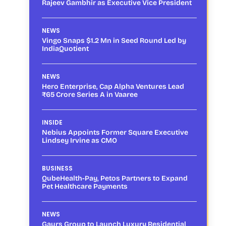
Rajeev Gambhir as Executive Vice President
NEWS
Vingo Snaps $1.2 Mn in Seed Round Led by
IndiaQuotient
NEWS
Hero Enterprise, Cap Alpha Ventures Lead
₹65 Crore Series A in Vaaree
INSIDE
Nebius Appoints Former Square Executive
Lindsey Irvine as CMO
BUSINESS
QubeHealth-Pay, Petos Partners to Expand
Pet Healthcare Payments
NEWS
Gaurs Group to Launch Luxury Residential