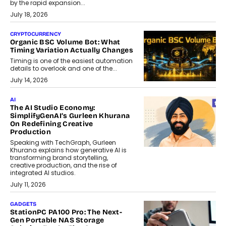
by the rapid expansion...
July 18, 2026
CRYPTOCURRENCY
Organic BSC Volume Bot: What
Timing Variation Actually Changes
Timing is one of the easiest automation
details to overlook and one of the...
July 14, 2026
AI
The AI Studio Economy:
SimplifyGenAI’s Gurleen Khurana
On Redefining Creative
Production
Speaking with TechGraph, Gurleen
Khurana explains how generative AI is
transforming brand storytelling,
creative production, and the rise of
integrated AI studios.
July 11, 2026
GADGETS
StationPC PA100 Pro: The Next-
Gen Portable NAS Storage