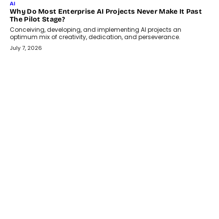
July 18, 2026
HEALTH
How Technology-Led Skilling Is Strengthening India’s
Healthcare Services Economy
India’s medical services segment is entering a transformative
phase, driven by the rapid expansion...
July 18, 2026
CRYPTOCURRENCY
Organic BSC Volume Bot: What Timing Variation Actually
Changes
Timing is one of the easiest automation details to overlook and
one of the...
July 14, 2026
AI
The AI Studio Economy: SimplifyGenAI’s Gurleen
Khurana On Redefining Creative Production
Speaking with TechGraph, Gurleen Khurana explains how
generative AI is transforming brand storytelling, creative
production, and the rise of integrated AI studios.
July 11, 2026
GADGETS