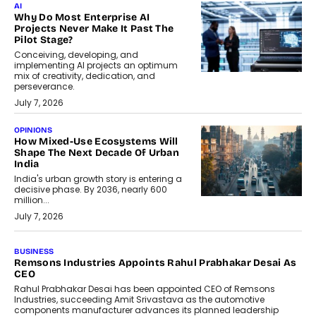
AI
Why Do Most Enterprise AI
Projects Never Make It Past The
Pilot Stage?
Conceiving, developing, and
implementing AI projects an optimum
mix of creativity, dedication, and
perseverance.
July 7, 2026
OPINIONS
How Mixed-Use Ecosystems Will
Shape The Next Decade Of Urban
India
India's urban growth story is entering a
decisive phase. By 2036, nearly 600
million...
July 7, 2026
BUSINESS
The Responsiveness Economy:
DashLoc’s Sumit Singh On
Redefining Customer
Conversations With AI
Speaking with TechGraph, Sumit Singh,
Co-Founder & CEO of DashLoc,