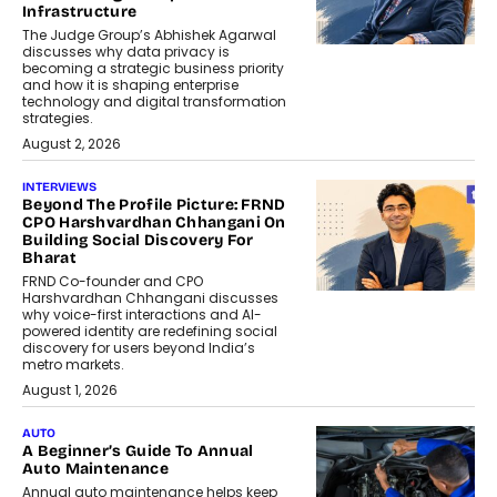
Infrastructure
The Judge Group’s Abhishek Agarwal
discusses why data privacy is
becoming a strategic business priority
and how it is shaping enterprise
technology and digital transformation
strategies.
August 2, 2026
INTERVIEWS
Beyond The Profile Picture: FRND
CPO Harshvardhan Chhangani On
Building Social Discovery For
Bharat
FRND Co-founder and CPO
Harshvardhan Chhangani discusses
why voice-first interactions and AI-
powered identity are redefining social
discovery for users beyond India’s
metro markets.
August 1, 2026
AUTO
A Beginner’s Guide To Annual
Auto Maintenance
Annual auto maintenance helps keep