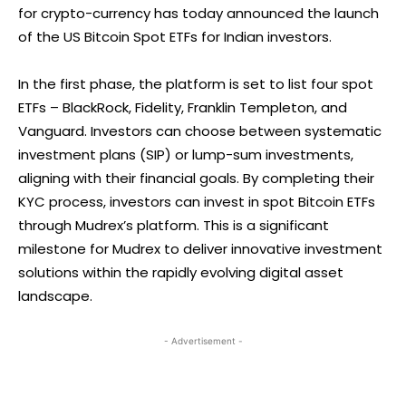
for crypto-currency has today announced the launch
of the US Bitcoin Spot ETFs for Indian investors.
In the first phase, the platform is set to list four spot
ETFs – BlackRock, Fidelity, Franklin Templeton, and
Vanguard. Investors can choose between systematic
investment plans (SIP) or lump-sum investments,
aligning with their financial goals. By completing their
KYC process, investors can invest in spot Bitcoin ETFs
through Mudrex’s platform. This is a significant
milestone for Mudrex to deliver innovative investment
solutions within the rapidly evolving digital asset
landscape.
- Advertisement -