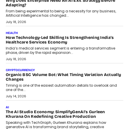
On Rethinking Enterprise Payment Security
Scalefusion’s Sriram Kakarala explains why businesses need to
rethink payment security as digital payments expand beyond
traditional banking applications into connected enterprise
environments.
July 30, 2026
LIFESTYLE
Beyond Diamonds: How Consumer Behaviour Is
Changing India’s Jewellery Market
A jewellery purchase in India used to come with a reason. A
wedding was...
July 30, 2026
CRYPTOCURRENCY
Choosing A White Label Crypto Wallet Company For
Business Growth
Discover what businesses should consider when selecting a white
label crypto wallet company, from self-hosted solutions to
customization and security.
July 28, 2026
OPINIONS
Beyond Tourism: What Is Driving The Real Estate Boom In
Goa?