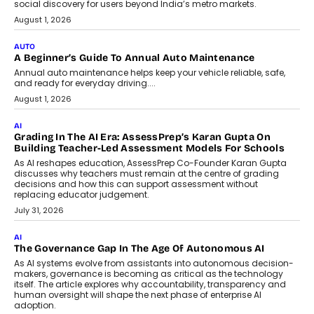
Speaking with TechGraph, Arjun Balaji,
Co-Founder and Programme Director of
Impact AI Foundry, discussed...
July 7, 2026
AI
How AI Is Building India’s Next-
Generation Emergency Mobility
Infrastructure
Imagine this. A customer is stranded on
the roadside due to a vehicle
breakdown...
July 2, 2026
BUSINESS
Remsons Industries Appoints Rahul Prabhakar Desai As
CEO
Rahul Prabhakar Desai has been appointed CEO of Remsons
Industries, succeeding Amit Srivastava as the automotive
components manufacturer advances its planned leadership
transition.
August 4, 2026
FINANCE