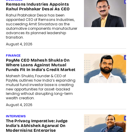
Remsons Industries Appoints
Rahul Prabhakar Desai As CEO
Rahul Prabhakar Desai has been
appointed CEO of Remsons Industries,
succeeding Amit Srivastava as the
automotive components manufacturer
advances its planned leadership
transition.
August 4, 2026
FINANCE
PayMe CEO Mahesh Shukla On
Where Loans Against Mutual
Funds Fit In India’s Credit Market
Mahesh Shukla, Founder & CEO of
PayMe, outlines how India’s expanding
mutual fund investor base is creating
new opportunities for asset-backed
lending without disrupting long-term
wealth creation.
August 4, 2026
INTERVIEWS
The Privacy Imperative: Judge
India’s Abhishek Agarwal On
Modernising Enterprise