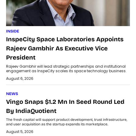
INSIDE
InspeCity Space Laboratories Appoints
Rajeev Gambhir As Executive Vice
President
Rajeev Gambhir will lead strategic partnerships and institutional
engagement as InspeCity scales its space technology business.
August 6, 2026
NEWS
Vingo Snaps $1.2 Mn In Seed Round Led
By IndiaQuotient
The fresh capital will support product development, trust infrastructure,
and user acquisition as the startup expands its marketplace.
August 5, 2026