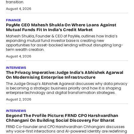
discussed how businesses are...
July 8, 2026
AI
How Generative AI Could Reshape
Airline Distribution And Travel
Retailing
Airline distribution is entering a new
phase. For decades, the industry has
relied on...
July 6, 2026
AI
How AI Is Quietly Turning Interior
Design Into A Predictive Science
Predictive science uses historical data,
behavioral trends, simulations, and
machine learning models to predict...
July 6, 2026
AI
AI That Serves: Impact AI
Foundry’s Arjun Balaji On Making
Artificial Intelligence Accessible
For Nonprofits