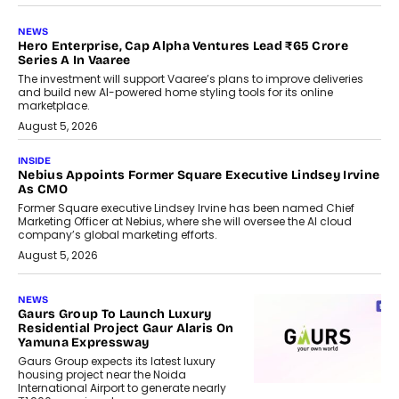
NEWS
Hero Enterprise, Cap Alpha Ventures Lead ₹65 Crore
Series A In Vaaree
The investment will support Vaaree’s plans to improve deliveries
and build new AI-powered home styling tools for its online
marketplace.
August 5, 2026
INSIDE
Nebius Appoints Former Square Executive Lindsey Irvine
As CMO
Former Square executive Lindsey Irvine has been named Chief
Marketing Officer at Nebius, where she will oversee the AI cloud
company’s global marketing efforts.
August 5, 2026
NEWS
Gaurs Group To Launch Luxury
Residential Project Gaur Alaris On
Yamuna Expressway
Gaurs Group expects its latest luxury
housing project near the Noida
International Airport to generate nearly