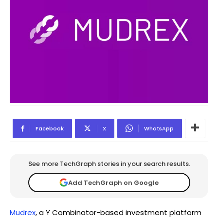
Facebook
X
WhatsApp
See more TechGraph stories in your search results.
Add TechGraph on Google
Mudrex
, a Y Combinator-based investment platform