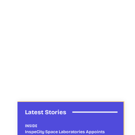
Latest Stories
INSIDE
InspeCity Space Laboratories Appoints