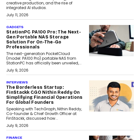
creative production, and the rise of
integrated AI studios.
July 11, 2026
GADGETS
StationPC PA100 Pro: The Next-
Gen Portable NAS Storage
Solution For On-The-Go
Professionals
The next-generation PocketCloud
(model: PA100 Pro) portable NAS from
StationPC has officially been unveiled,...
July 9, 2026
INTERVIEWS
The Borderless Startup:
FinStackk CGO Nithin Reddy On
Simplifying Financial Operations
For Global Founders
Speaking with TechGraph, Nithin Reddy,
Co-founder & Chief Growth Officer at
FinStackk, discussed how...
July 9, 2026
FINANCE