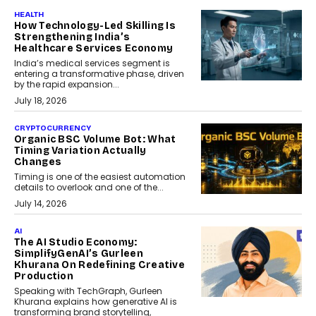
HEALTH
How Technology-Led Skilling Is
Strengthening India’s
Healthcare Services Economy
India’s medical services segment is
entering a transformative phase, driven
by the rapid expansion...
July 18, 2026
CRYPTOCURRENCY
Organic BSC Volume Bot: What
Timing Variation Actually
Changes
Timing is one of the easiest automation
details to overlook and one of the...
July 14, 2026
AI
The AI Studio Economy:
SimplifyGenAI’s Gurleen
Khurana On Redefining Creative
Production
Speaking with TechGraph, Gurleen
Khurana explains how generative AI is
transforming brand storytelling,