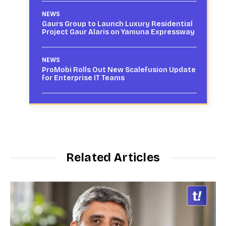
NEWS
Gaurs Group to Launch Luxury Residential
Project Gaur Alaris on Yamuna Expressway
NEWS
ProMobi Rolls Out New Scalefusion Update
for Enterprise IT Teams
Related Articles