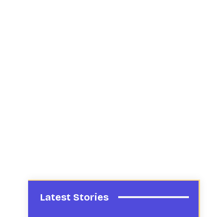
Latest Stories