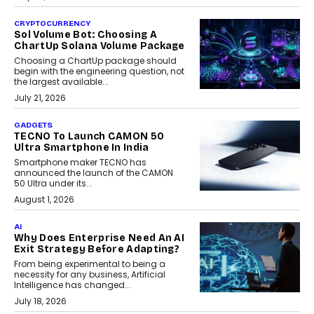
CRYPTOCURRENCY
Sol Volume Bot: Choosing A
ChartUp Solana Volume Package
Choosing a ChartUp package should
begin with the engineering question, not
the largest available...
July 21, 2026
GADGETS
TECNO To Launch CAMON 50
Ultra Smartphone In India
Smartphone maker TECNO has
announced the launch of the CAMON
50 Ultra under its...
August 1, 2026
AI
Why Does Enterprise Need An AI
Exit Strategy Before Adapting?
From being experimental to being a
necessity for any business, Artificial
Intelligence has changed...
July 18, 2026