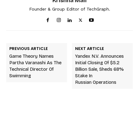
Krishna Mali
Founder & Group Editor of TechGraph.
PREVIOUS ARTICLE
NEXT ARTICLE
Game Theory Names
Yandex N.V. Announces
Partha Varanashi As The
Initial Closing Of $5.2
Technical Director Of
Billion Sale, Sheds 68%
Swimming
Stake In
Russian Operations