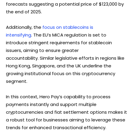
forecasts suggesting a potential price of $123,000 by
the end of 2025.
Additionally, the
focus on stablecoins is
intensifying
. The EU’s MiCA regulation is set to
introduce stringent requirements for stablecoin
issuers, aiming to ensure greater
accountability. Similar legislative efforts in regions like
Hong Kong, Singapore, and the UK underline the
growing institutional focus on this cryptocurrency
segment.
In this context, Hero Pay’s capability to process
payments instantly and support multiple
cryptocurrencies and fiat settlement options makes it
a robust tool for businesses aiming to leverage these
trends for enhanced transactional efficiency.