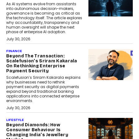
As AI systems evolve from assistants
into autonomous decision-makers,
governance is becoming as critical as
the technology itself. The article explores
why accountability, transparency and
human oversight will shape the next
phase of enterprise AI adoption.
July 30, 2026
FINANCE
Beyond The Transaction:
Scalefusion’s Sriram Kakarala
On Rethinking Enterprise
Payment Security
Scalefusion’s Sriram Kakarala explains
why businesses need to rethink
payment security as digital payments
expand beyond traditional banking
applications into connected enterprise
environments.
July 30, 2026
LIFESTYLE
Beyond Diamonds: How
Consumer Behaviour Is
Changing India’s Jewellery