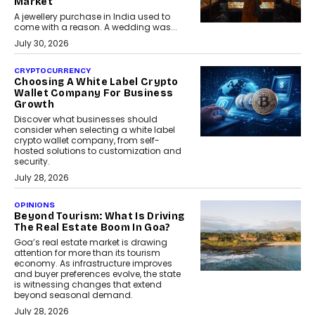
Market
A jewellery purchase in India used to
come with a reason. A wedding was...
July 30, 2026
CRYPTOCURRENCY
Choosing A White Label Crypto
Wallet Company For Business
Growth
Discover what businesses should
consider when selecting a white label
crypto wallet company, from self-
hosted solutions to customization and
security.
July 28, 2026
OPINIONS
Beyond Tourism: What Is Driving
The Real Estate Boom In Goa?
Goa’s real estate market is drawing
attention for more than its tourism
economy. As infrastructure improves
and buyer preferences evolve, the state
is witnessing changes that extend
beyond seasonal demand.
July 28, 2026