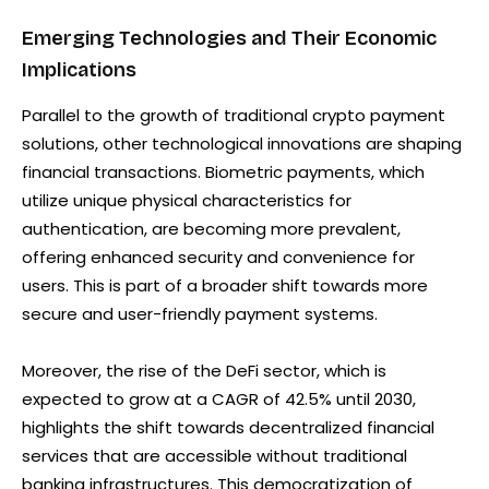
Emerging Technologies and Their Economic
Implications
Parallel to the growth of traditional crypto payment
solutions, other technological innovations are shaping
financial transactions. Biometric payments, which
utilize unique physical characteristics for
authentication, are becoming more prevalent,
offering enhanced security and convenience for
users. This is part of a broader shift towards more
secure and user-friendly payment systems.
Moreover, the rise of the DeFi sector, which is
expected to grow at a CAGR of 42.5% until 2030,
highlights the shift towards decentralized financial
services that are accessible without traditional
banking infrastructures. This democratization of