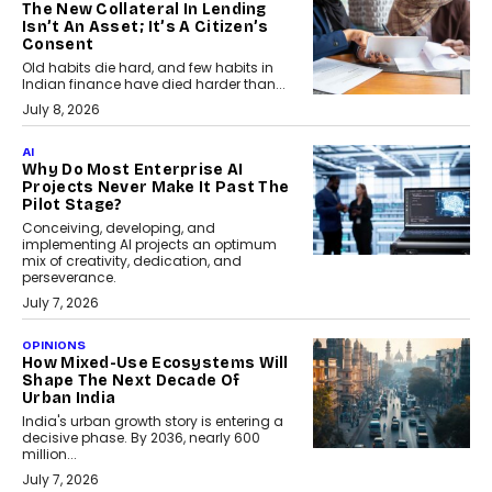
The New Collateral In Lending
Isn’t An Asset; It’s A Citizen’s
Consent
Old habits die hard, and few habits in
Indian finance have died harder than...
July 8, 2026
AI
Why Do Most Enterprise AI
Projects Never Make It Past The
Pilot Stage?
Conceiving, developing, and
implementing AI projects an optimum
mix of creativity, dedication, and
perseverance.
July 7, 2026
OPINIONS
How Mixed-Use Ecosystems Will
Shape The Next Decade Of
Urban India
India's urban growth story is entering a
decisive phase. By 2036, nearly 600
million...
July 7, 2026