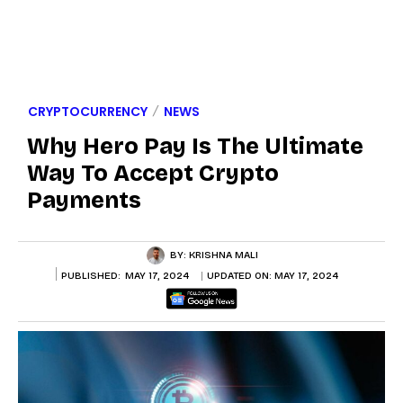
CRYPTOCURRENCY
NEWS
Why Hero Pay Is The Ultimate
Way To Accept Crypto
Payments
BY:
KRISHNA MALI
PUBLISHED:
MAY 17, 2024
UPDATED ON:
MAY 17, 2024