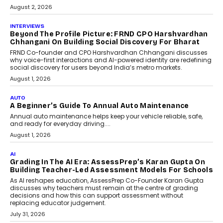
behavioral trends, simulations, and
machine learning models to predict...
July 6, 2026
AI
AI That Serves: Impact AI
Foundry’s Arjun Balaji On
Making Artificial Intelligence
Accessible For Nonprofits
Speaking with TechGraph, Arjun Balaji,
Co-Founder and Programme Director of
Impact AI Foundry, discussed...
July 7, 2026
AI
How AI Is Building India’s Next-
Generation Emergency Mobility
Infrastructure
Imagine this. A customer is stranded on
the roadside due to a vehicle
breakdown...
July 2, 2026
BUSINESS
Remsons Industries Appoints Rahul Prabhakar Desai