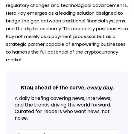
regulatory changes and technological advancements,
Hero Pay emerges as a leading solution designed to
bridge the gap between traditional financial systems
and the digital economy. This capability positions Hero
Pay not merely as a payment processor but as a
strategic partner capable of empowering businesses
to harness the full potential of the cryptocurrency
market.
Stay ahead of the curve,
every day.
A daily briefing covering news, interviews,
and the trends driving the world forward.
Curated for readers who want news, not
noise.