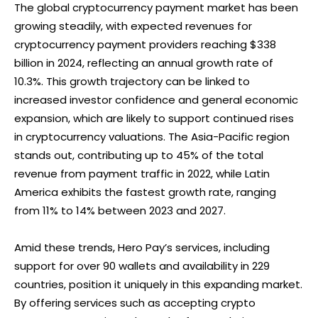
The global cryptocurrency payment market has been
growing steadily, with expected revenues for
cryptocurrency payment providers reaching $338
billion in 2024, reflecting an annual growth rate of
10.3%. This growth trajectory can be linked to
increased investor confidence and general economic
expansion, which are likely to support continued rises
in cryptocurrency valuations. The Asia-Pacific region
stands out, contributing up to 45% of the total
revenue from payment traffic in 2022, while Latin
America exhibits the fastest growth rate, ranging
from 11% to 14% between 2023 and 2027.
Amid these trends, Hero Pay’s services, including
support for over 90 wallets and availability in 229
countries, position it uniquely in this expanding market.
By offering services such as accepting crypto