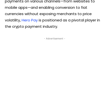
payments on various channels—from websites to
mobile apps—and enabling conversion to fiat
currencies without exposing merchants to price
volatility,
Hero Pay
is positioned as a pivotal player in
the crypto payment industry.
- Advertisement -