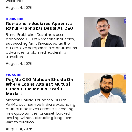
workforce.
August 4, 2026
BUSINESS
Remsons Industries Appoints
Rahul Prabhakar Desai As CEO
Rahul Prabhakar Desai has been
appointed CEO of Remsons Industries,
succeeding Amit Srivastava as the
automotive components manufacturer
advances its planned leadership
transition.
August 4, 2026
FINANCE
PayMe CEO Mahesh Shukla On
Where Loans Against Mutual
Funds Fit In India’s Credit
Market
Mahesh Shukla, Founder & CEO of
PayMe, outlines how India’s expanding
mutual fund investor base is creating
new opportunities for asset-backed
lending without disrupting long-term
wealth creation.
August 4, 2026