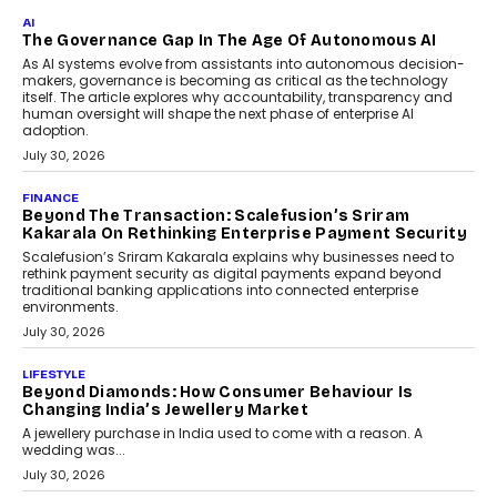
As CEO
Rahul Prabhakar Desai has been appointed CEO of Remsons
Industries, succeeding Amit Srivastava as the automotive
components manufacturer advances its planned leadership
transition.
August 4, 2026
FINANCE
PayMe CEO Mahesh Shukla On Where Loans Against
Mutual Funds Fit In India’s Credit Market
Mahesh Shukla, Founder & CEO of PayMe, outlines how India’s
expanding mutual fund investor base is creating new
opportunities for asset-backed lending without disrupting long-
term wealth creation.
August 4, 2026
INTERVIEWS
The Privacy Imperative: Judge India’s Abhishek
Agarwal On Modernising Enterprise Infrastructure
The Judge Group’s Abhishek Agarwal discusses why data privacy
is becoming a strategic business priority and how it is shaping
enterprise technology and digital transformation strategies.
August 2, 2026
INTERVIEWS