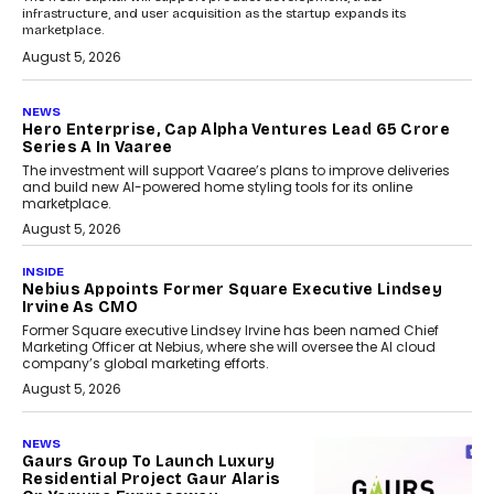
infrastructure, and user acquisition as the startup expands its
marketplace.
August 5, 2026
NEWS
Hero Enterprise, Cap Alpha Ventures Lead ₹65 Crore
Series A In Vaaree
The investment will support Vaaree’s plans to improve deliveries
and build new AI-powered home styling tools for its online
marketplace.
August 5, 2026
INSIDE
Nebius Appoints Former Square Executive Lindsey
Irvine As CMO
Former Square executive Lindsey Irvine has been named Chief
Marketing Officer at Nebius, where she will oversee the AI cloud
company’s global marketing efforts.
August 5, 2026
NEWS
Gaurs Group To Launch Luxury
Residential Project Gaur Alaris