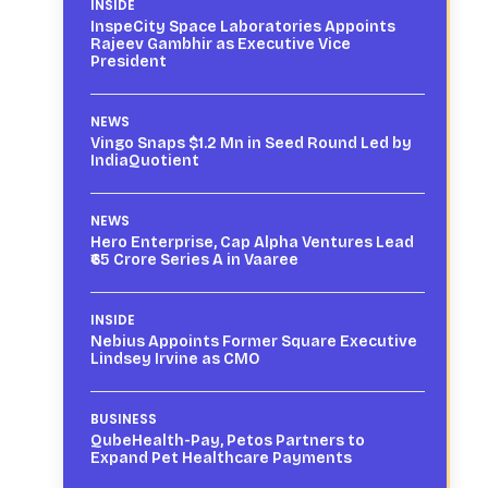
INSIDE
InspeCity Space Laboratories Appoints
Rajeev Gambhir as Executive Vice
President
NEWS
Vingo Snaps $1.2 Mn in Seed Round Led by
IndiaQuotient
NEWS
Hero Enterprise, Cap Alpha Ventures Lead
₹65 Crore Series A in Vaaree
INSIDE
Nebius Appoints Former Square Executive
Lindsey Irvine as CMO
BUSINESS
QubeHealth-Pay, Petos Partners to
Expand Pet Healthcare Payments