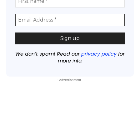
We don’t spam! Read our
privacy policy
for
more info.
- Advertisement -