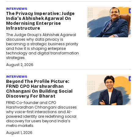
INTERVIEWS
The Privacy Imperative: Judge
India’s Abhishek Agarwal On
Modernising Enterprise
Infrastructure
The Judge Group’s Abhishek Agarwal
discusses why data privacy is
becoming a strategic business priority
and how it is shaping enterprise
technology and digital transformation
strategies.
August 2, 2026
INTERVIEWS
Beyond The Profile Picture:
FRND CPO Harshvardhan
Chhangani On Building Social
Discovery For Bharat
FRND Co-founder and CPO
Harshvardhan Chhangani discusses
why voice-first interactions and AI-
powered identity are redefining social
discovery for users beyond India’s
metro markets.
August 1, 2026