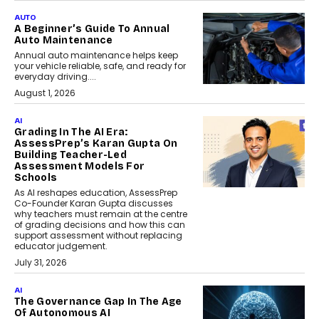
AUTO
A Beginner’s Guide To Annual
Auto Maintenance
Annual auto maintenance helps keep
your vehicle reliable, safe, and ready for
everyday driving....
August 1, 2026
AI
Grading In The AI Era:
AssessPrep’s Karan Gupta On
Building Teacher-Led
Assessment Models For
Schools
As AI reshapes education, AssessPrep
Co-Founder Karan Gupta discusses
why teachers must remain at the centre
of grading decisions and how this can
support assessment without replacing
educator judgement.
July 31, 2026
AI
The Governance Gap In The Age
Of Autonomous AI