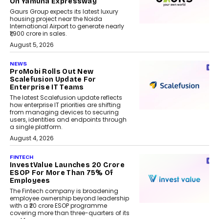
On Yamuna Expressway
Gaurs Group expects its latest luxury
housing project near the Noida
International Airport to generate nearly
₹1,900 crore in sales.
August 5, 2026
NEWS
ProMobi Rolls Out New
Scalefusion Update For
Enterprise IT Teams
The latest Scalefusion update reflects
how enterprise IT priorities are shifting
from managing devices to securing
users, identities and endpoints through
a single platform.
August 4, 2026
FINTECH
InvestValue Launches ₹20 Crore
ESOP For More Than 75% Of
Employees
The Fintech company is broadening
employee ownership beyond leadership
with a ₹20 crore ESOP programme
covering more than three-quarters of its