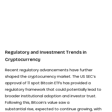
Regulatory and Investment Trends in
Cryptocurrency
Recent regulatory advancements have further
shaped the cryptocurrency market. The US SEC’s
approval of 11 spot Bitcoin ETFs has provided a
regulatory framework that could potentially lead to
broader institutional adoption and investor trust.
Following this, Bitcoin’s value saw a
substantial rise, expected to continue growing, with