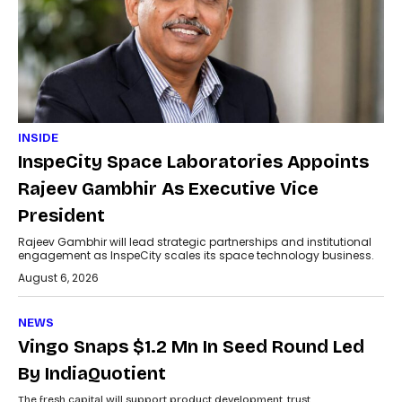
INSIDE
InspeCity Space Laboratories Appoints
Rajeev Gambhir As Executive Vice
President
Rajeev Gambhir will lead strategic partnerships and institutional
engagement as InspeCity scales its space technology business.
August 6, 2026
NEWS
Vingo Snaps $1.2 Mn In Seed Round Led
By IndiaQuotient
The fresh capital will support product development, trust