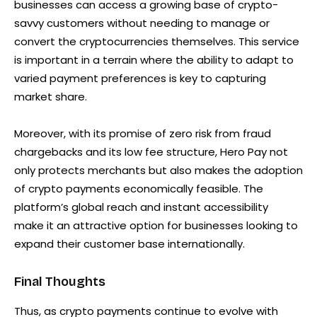
businesses can access a growing base of crypto-
savvy customers without needing to manage or
convert the cryptocurrencies themselves. This service
is important in a terrain where the ability to adapt to
varied payment preferences is key to capturing
market share.
Moreover, with its promise of zero risk from fraud
chargebacks and its low fee structure, Hero Pay not
only protects merchants but also makes the adoption
of crypto payments economically feasible. The
platform’s global reach and instant accessibility
make it an attractive option for businesses looking to
expand their customer base internationally.
Final Thoughts
Thus, as crypto payments continue to evolve with