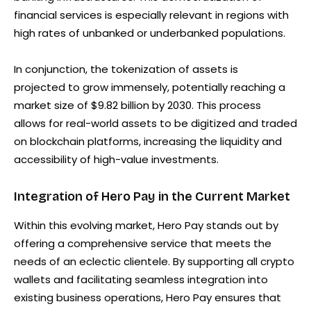
financial services is especially relevant in regions with
high rates of unbanked or underbanked populations.
In conjunction, the tokenization of assets is
projected to grow immensely, potentially reaching a
market size of $9.82 billion by 2030. This process
allows for real-world assets to be digitized and traded
on blockchain platforms, increasing the liquidity and
accessibility of high-value investments.
Integration of Hero Pay in the Current Market
Within this evolving market, Hero Pay stands out by
offering a comprehensive service that meets the
needs of an eclectic clientele. By supporting all crypto
wallets and facilitating seamless integration into
existing business operations, Hero Pay ensures that