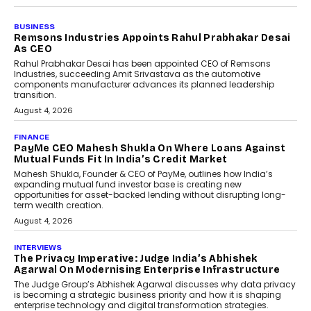
BUSINESS
The Responsiveness Economy:
DashLoc’s Sumit Singh On
Redefining Customer
Conversations With AI
Speaking with TechGraph, Sumit Singh,
Co-Founder & CEO of DashLoc,
discussed how businesses are...
July 8, 2026
AI
How Generative AI Could
Reshape Airline Distribution
And Travel Retailing
Airline distribution is entering a new
phase. For decades, the industry has
relied on...
July 6, 2026
AI
How AI Is Quietly Turning
Interior Design Into A Predictive
Science
Predictive science uses historical data,