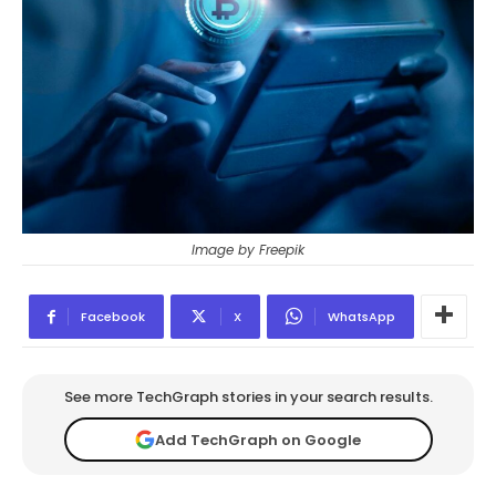
Image by Freepik
Facebook
X
WhatsApp
See more TechGraph stories in your search results.
Add TechGraph on Google