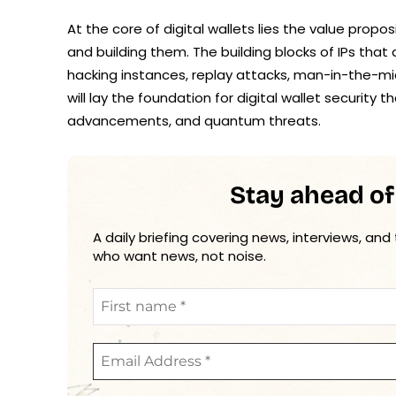
At the core of digital wallets lies the value pro
and building them. The building blocks of IPs tha
hacking instances, replay attacks, man-in-the-m
will lay the foundation for digital wallet security t
advancements, and quantum threats.
Stay ahead of
A daily briefing covering news, interviews, and
who want news, not noise.