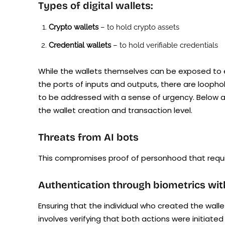
Types of digital wallets:
Crypto wallets
– to hold crypto assets
Credential wallets
– to hold verifiable credentials
While the wallets themselves can be exposed to ex
the ports of inputs and outputs, there are loopho
to be addressed with a sense of urgency. Below ar
the wallet creation and transaction level.
Threats from AI bots
This compromises proof of personhood that requir
Authentication through biometrics wi
Ensuring that the individual who created the walle
involves verifying that both actions were initiate