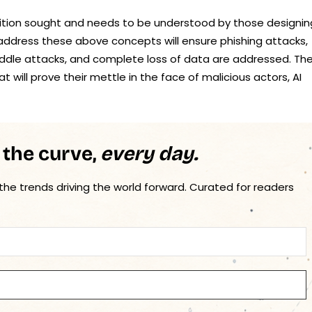
position sought and needs to be understood by those designin
t address these above concepts will ensure phishing attacks,
iddle attacks, and complete loss of data are addressed. Th
hat will prove their mettle in the face of malicious actors, AI
 the curve,
every day.
 the trends driving the world forward. Curated for readers