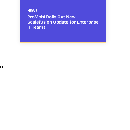
NEWS
ProMobi Rolls Out New
Scalefusion Update for Enterprise
IT Teams
a.