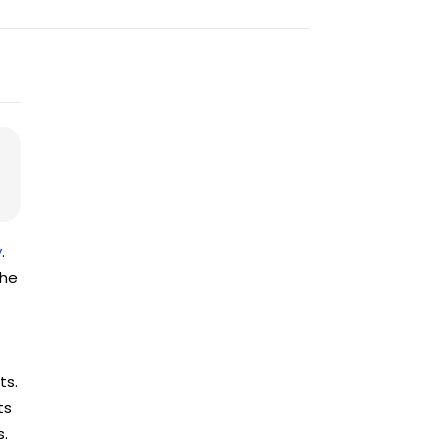
y
.
the
ts.
ts
s.