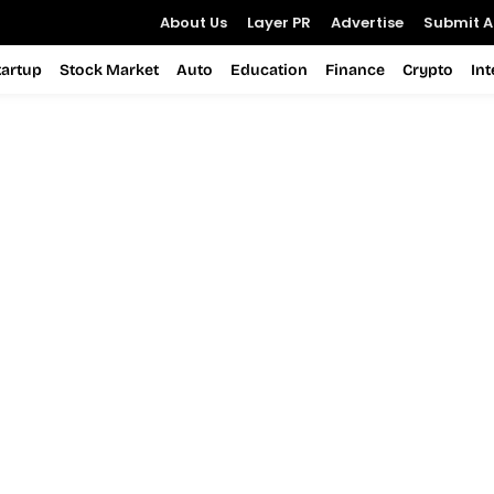
About Us
Layer PR
Advertise
Submit Ar
tartup
Stock Market
Auto
Education
Finance
Crypto
In