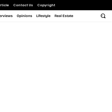
ticle
Contact Us
Copyright
terviews
Opinions
Lifestyle
Real Estate