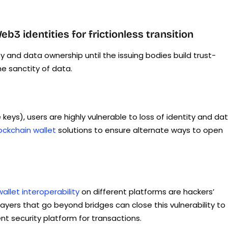
 identities for frictionless transition
ty and data ownership until the issuing bodies build trust-
e sanctity of data.
 keys), users are highly vulnerable to loss of identity and dat
ckchain wallet
solutions to ensure alternate ways to open
wallet interoperability
on different platforms are hackers’
layers that go beyond bridges can close this vulnerability to
 security platform for transactions.