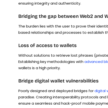
ensuring integrity and authenticity.
Bridging the gap between Web2 and Web3
The burden lies with the user to prove their identi
based relationships and processes to establish th
Loss of access to wallets
Without solutions to retrieve lost phrases (private
Establishing key methodologies with
advanced blo
wallets is a high priority.
Bridge digital wallet vulnerabilities
Poorly designed and deployed bridges for
digital 
paradise. Creating interoperability protocols and 
ensure a seamless and hack-proof mobile payment