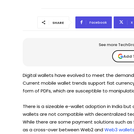
Facebook
X
SHARE
See more TechGrap
Add 
Digital wallets have evolved to meet the demands
Current mobile wallet trends support fiat curren
form of PDFs, which are susceptible to manipulatio
There is a sizeable e-wallet adoption in India bu
wallets are not compatible with decentralized te
While there are some payment solutions such as
as a cross-over between Web2 and
Web3 wallet