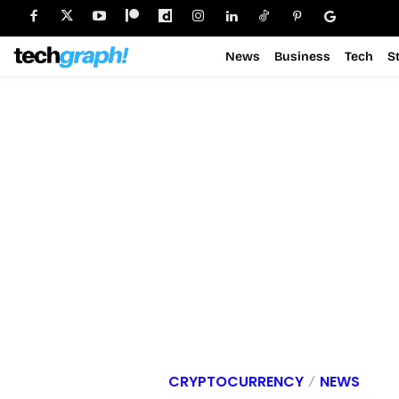
News
Business
Tech
S
CRYPTOCURRENCY
NEWS