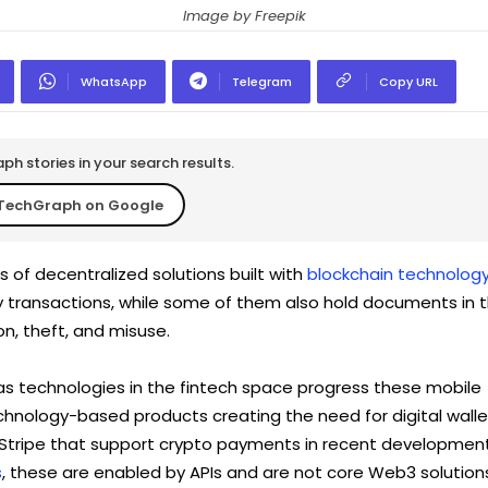
Image by Freepik
WhatsApp
Telegram
Copy URL
h stories in your search results.
TechGraph on Google
 of decentralized solutions built with
blockchain technolog
cy transactions, while some of them also hold documents in 
n, theft, and misuse.
t as technologies in the fintech space progress these mobile
chnology-based products creating the need for digital walle
 Stripe that support crypto payments in recent developmen
s
, these are enabled by APIs and are not core Web3 solution