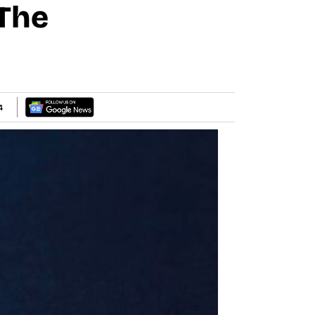
 The
4