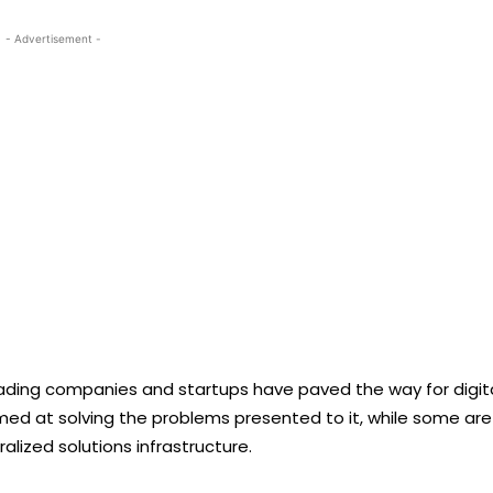
- Advertisement -
leading companies and startups have paved the way for digit
aimed at solving the problems presented to it, while some are
lized solutions infrastructure.