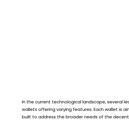
In the current technological landscape, several 
wallets offering varying features. Each wallet is 
built to address the broader needs of the decentra