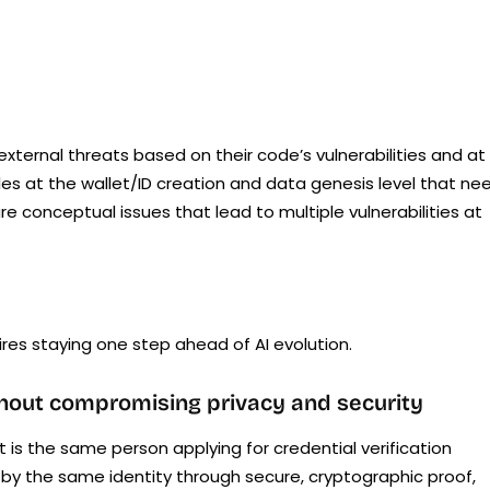
ternal threats based on their code’s vulnerabilities and at
les at the wallet/ID creation and data genesis level that ne
e conceptual issues that lead to multiple vulnerabilities at
es staying one step ahead of AI evolution.
thout compromising privacy and security
t is the same person applying for credential verification
d by the same identity through secure, cryptographic proof,