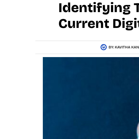
Identifying 
Current Digi
BY:
KAVITHA KA