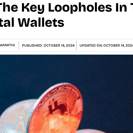
The Key Loopholes In
tal Wallets
NAPARTHI
PUBLISHED:
OCTOBER 14, 2024
UPDATED ON:
OCTOBER 14, 202