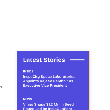
Latest Stories
INSIDE
InspeCity Space Laboratories
Appoints Rajeev Gambhir as
Executive Vice President
al
NEWS
Vingo Snaps $1.2 Mn in Seed
Round Led by IndiaQuotient