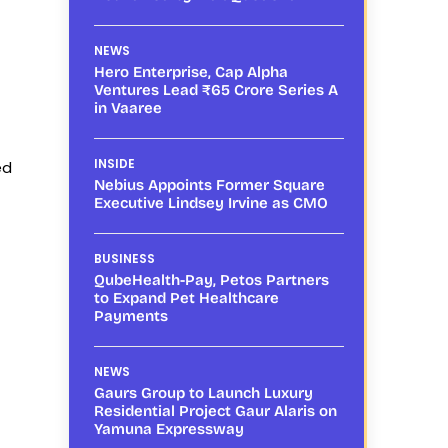
NEWS
Hero Enterprise, Cap Alpha
Ventures Lead ₹65 Crore Series A
in Vaaree
INSIDE
ed
Nebius Appoints Former Square
Executive Lindsey Irvine as CMO
BUSINESS
QubeHealth-Pay, Petos Partners
to Expand Pet Healthcare
Payments
NEWS
Gaurs Group to Launch Luxury
Residential Project Gaur Alaris on
Yamuna Expressway