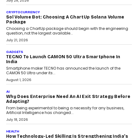
As AI reshapes education, AssessPrep Co-Founder Karan Gupta
discusses why teachers must remain at the centre of grading
decisions and how this can support assessment without
replacing educator judgement.
July 31, 2026
AI
The Governance Gap In The Age Of Autonomous AI
As AI systems evolve from assistants into autonomous decision-
makers, governance is becoming as critical as the technology
itself. The article explores why accountability, transparency and
human oversight will shape the next phase of enterprise AI
adoption.
July 30, 2026
FINANCE
Beyond The Transaction: Scalefusion’s Sriram
Kakarala On Rethinking Enterprise Payment Security
Scalefusion’s Sriram Kakarala explains why businesses need to
rethink payment security as digital payments expand beyond
traditional banking applications into connected enterprise
environments.
July 30, 2026
LIFESTYLE
Beyond Diamonds: How Consumer Behaviour Is