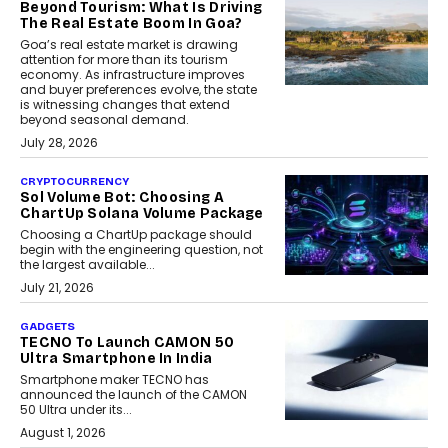
Beyond Tourism: What Is Driving
The Real Estate Boom In Goa?
Goa’s real estate market is drawing
attention for more than its tourism
economy. As infrastructure improves
and buyer preferences evolve, the state
is witnessing changes that extend
beyond seasonal demand.
July 28, 2026
CRYPTOCURRENCY
Sol Volume Bot: Choosing A
ChartUp Solana Volume Package
Choosing a ChartUp package should
begin with the engineering question, not
the largest available...
July 21, 2026
GADGETS
TECNO To Launch CAMON 50
Ultra Smartphone In India
Smartphone maker TECNO has
announced the launch of the CAMON
50 Ultra under its...
August 1, 2026