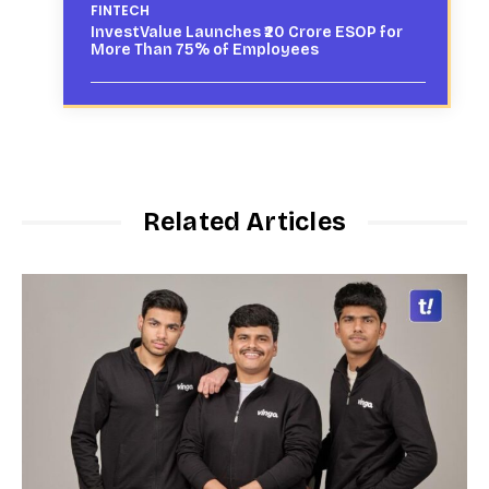
FINTECH
InvestValue Launches ₹20 Crore ESOP for
More Than 75% of Employees
Related Articles