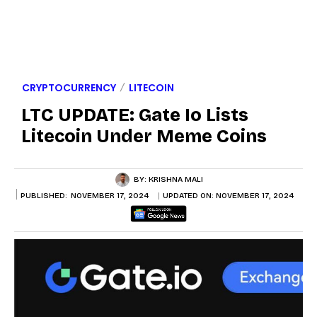
CRYPTOCURRENCY
LITECOIN
LTC UPDATE: Gate Io Lists
Litecoin Under Meme Coins
BY:
KRISHNA MALI
PUBLISHED:
NOVEMBER 17, 2024
UPDATED ON:
NOVEMBER 17, 2024