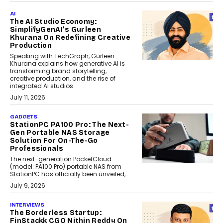
AI
The AI Studio Economy:
SimplifyGenAI’s Gurleen
Khurana On Redefining Creative
Production
Speaking with TechGraph, Gurleen
Khurana explains how generative AI is
transforming brand storytelling,
creative production, and the rise of
integrated AI studios.
July 11, 2026
GADGETS
StationPC PA100 Pro: The Next-
Gen Portable NAS Storage
Solution For On-The-Go
Professionals
The next-generation PocketCloud
(model: PA100 Pro) portable NAS from
StationPC has officially been unveiled,...
July 9, 2026
INTERVIEWS
The Borderless Startup:
FinStackk CGO Nithin Reddy On