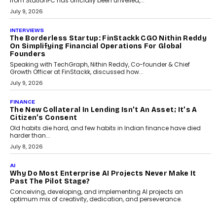
Choosing a ChartUp package should begin with the engineering
question, not the largest available...
July 21, 2026
GADGETS
TECNO To Launch CAMON 50 Ultra Smartphone In
India
Smartphone maker TECNO has announced the launch of the
CAMON 50 Ultra under its...
August 1, 2026
AI
Why Does Enterprise Need An AI Exit Strategy Before
Adapting?
From being experimental to being a necessity for any business,
Artificial Intelligence has changed...
July 18, 2026
HEALTH
How Technology-Led Skilling Is Strengthening India’s
Healthcare Services Economy
India’s medical services segment is entering a transformative
phase, driven by the rapid expansion...
July 18, 2026