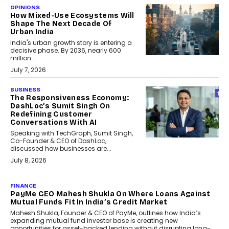
OPINIONS
How Mixed-Use Ecosystems Will
Shape The Next Decade Of
Urban India
India's urban growth story is entering a
decisive phase. By 2036, nearly 600
million...
July 7, 2026
BUSINESS
The Responsiveness Economy:
DashLoc’s Sumit Singh On
Redefining Customer
Conversations With AI
Speaking with TechGraph, Sumit Singh,
Co-Founder & CEO of DashLoc,
discussed how businesses are...
July 8, 2026
AI
How Generative AI Could
Reshape Airline Distribution
And Travel Retailing
Airline distribution is entering a new
phase. For decades, the industry has