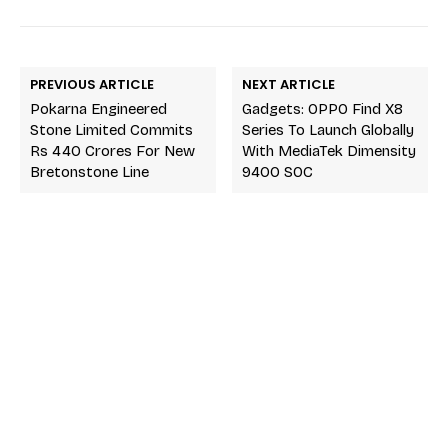
PREVIOUS ARTICLE
NEXT ARTICLE
Pokarna Engineered
Gadgets: OPPO Find X8
Stone Limited Commits
Series To Launch Globally
Rs 440 Crores For New
With MediaTek Dimensity
Bretonstone Line
9400 SOC