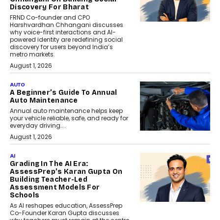
Discovery For Bharat
FRND Co-founder and CPO
Harshvardhan Chhangani discusses
why voice-first interactions and AI-
powered identity are redefining social
discovery for users beyond India’s
metro markets.
August 1, 2026
AUTO
A Beginner’s Guide To Annual
Auto Maintenance
Annual auto maintenance helps keep
your vehicle reliable, safe, and ready for
everyday driving....
August 1, 2026
AI
Grading In The AI Era:
AssessPrep’s Karan Gupta On
Building Teacher-Led
Assessment Models For
Schools
As AI reshapes education, AssessPrep
Co-Founder Karan Gupta discusses