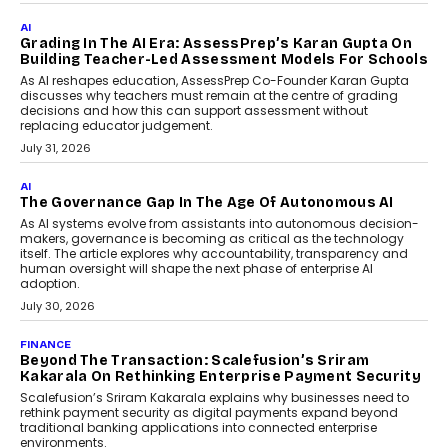
Infrastructure
Imagine this. A customer is stranded on
the roadside due to a vehicle
breakdown...
July 2, 2026
AI
Human-In-The-Loop: Why AI In
Education Still Needs The
Professor
Generative AI is rapidly entering
classrooms, boardrooms, and training
programs. Yet a critical question...
July 1, 2026
FINANCE
PayMe CEO Mahesh Shukla On Where Loans Against
Mutual Funds Fit In India’s Credit Market
Mahesh Shukla, Founder & CEO of PayMe, outlines how India’s
expanding mutual fund investor base is creating new
opportunities for asset-backed lending without disrupting long-
term wealth creation.
August 4, 2026
INTERVIEWS