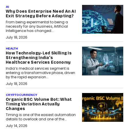
AI
Why Does Enterprise Need An AI
Exit Strategy Before Adapting?
From being experimental to being a
necessity for any business, Artificial
Intelligence has changed...
July 18, 2026
HEALTH
How Technology-Led Skilling Is
Strengthening India’s
Healthcare Services Economy
India’s medical services segment is
entering a transformative phase, driven
by the rapid expansion...
July 18, 2026
CRYPTOCURRENCY
Organic BSC Volume Bot: What
Timing Variation Actually
Changes
Timing is one of the easiest automation
details to overlook and one of the...
July 14, 2026