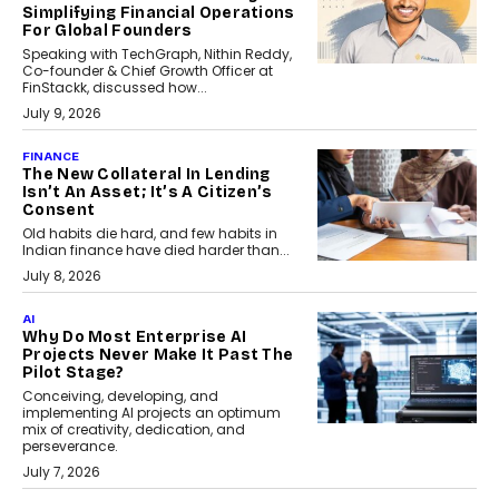
Simplifying Financial Operations
For Global Founders
Speaking with TechGraph, Nithin Reddy,
Co-founder & Chief Growth Officer at
FinStackk, discussed how...
July 9, 2026
FINANCE
The New Collateral In Lending
Isn’t An Asset; It’s A Citizen’s
Consent
Old habits die hard, and few habits in
Indian finance have died harder than...
July 8, 2026
AI
Why Do Most Enterprise AI
Projects Never Make It Past The
Pilot Stage?
Conceiving, developing, and
implementing AI projects an optimum
mix of creativity, dedication, and
perseverance.
July 7, 2026