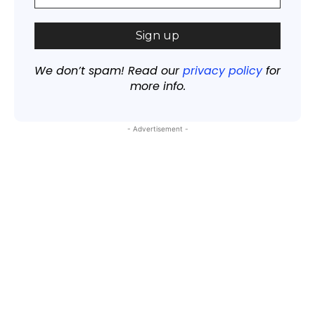
We don’t spam! Read our
privacy policy
for
more info.
- Advertisement -