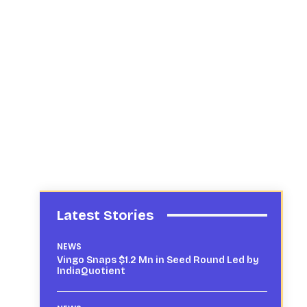
Latest Stories
NEWS
Vingo Snaps $1.2 Mn in Seed Round Led by
IndiaQuotient