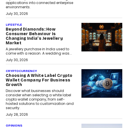
applications into connected enterprise
environments.
July 30, 2026
LIFESTYLE
Beyond Diamonds: How
Consumer Behaviour Is
Changing India’s Jewellery
Market
A jewellery purchase in India used to
come with a reason. A wedding was...
July 30, 2026
CRYPTOCURRENCY
Choosing A White Label Crypto
Wallet Company For Business
Growth
Discover what businesses should
consider when selecting a white label
crypto wallet company, from self-
hosted solutions to customization and
security.
July 28, 2026
OPINIONS