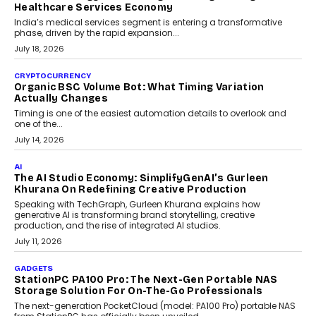
Changing India’s Jewellery Market
A jewellery purchase in India used to come with a reason. A
wedding was...
July 30, 2026
CRYPTOCURRENCY
Choosing A White Label Crypto Wallet Company For
Business Growth
Discover what businesses should consider when selecting a white
label crypto wallet company, from self-hosted solutions to
customization and security.
July 28, 2026
OPINIONS
Beyond Tourism: What Is Driving The Real Estate
Boom In Goa?
Goa’s real estate market is drawing attention for more than its
tourism economy. As infrastructure improves and buyer
preferences evolve, the state is witnessing changes that extend
beyond seasonal demand.
July 28, 2026
CRYPTOCURRENCY
Sol Volume Bot: Choosing A ChartUp Solana Volume
Package