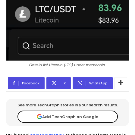
Gate.io list Litecoin (LTC) under memecoin.
Facebook
X
WhatsApp
See more TechGraph stories in your search results.
Add TechGraph on Google