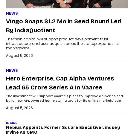
NEWS
Vingo Snaps $1.2 Mn In Seed Round Led
By IndiaQuotient
The fresh capital will support product development, trust
infrastructure, and user acquisition as the startup expands its
marketplace.
August 5, 2026
NEWS
Hero Enterprise, Cap Alpha Ventures
Lead ₹65 Crore Series A In Vaaree
The investment will support Vaaree’s plans to improve deliveries and
build new AI-powered home styling tools for its online marketplace.
August 5, 2026
INSIDE
Nebius Appoints Former Square Executive Lindsey
Irvine As CMO