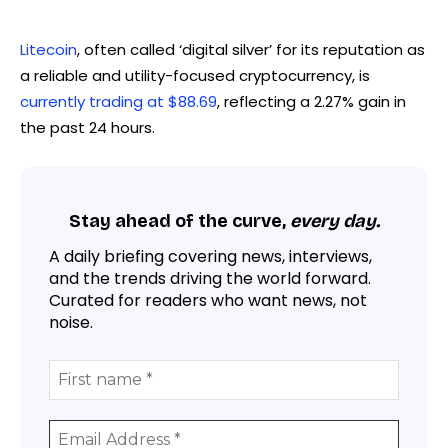
Litecoin
, often called ‘digital silver’ for its reputation as
a reliable and utility-focused cryptocurrency, is
currently trading at $88.69
, reflecting a 2.27% gain in
the past 24 hours.
Stay ahead of the curve,
every day.
A daily briefing covering news, interviews,
and the trends driving the world forward.
Curated for readers who want news, not
noise.