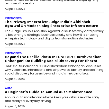
relied on...
July 6, 2026
AI
How AI Is Quietly Turning
Interior Design Into A Predictive
Science
Predictive science uses historical data,
behavioral trends, simulations, and
machine learning models to predict...
July 6, 2026
AI
AI That Serves: Impact AI
Foundry’s Arjun Balaji On
Making Artificial Intelligence
Accessible For Nonprofits
Speaking with TechGraph, Arjun Balaji,
Co-Founder and Programme Director of
Impact AI Foundry, discussed...
July 7, 2026
AI
How AI Is Building India’s Next-
Generation Emergency Mobility