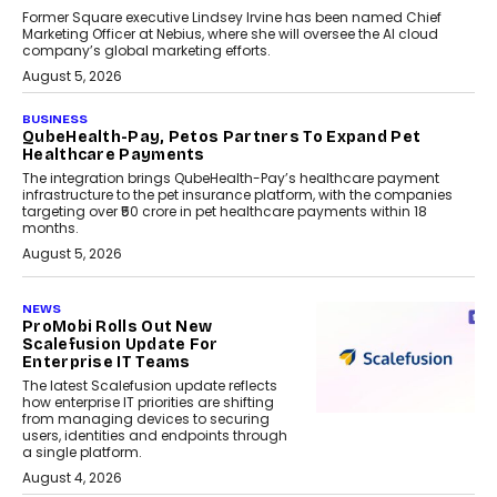
Former Square executive Lindsey Irvine has been named Chief
Marketing Officer at Nebius, where she will oversee the AI cloud
company’s global marketing efforts.
August 5, 2026
BUSINESS
QubeHealth-Pay, Petos Partners To Expand Pet
Healthcare Payments
The integration brings QubeHealth-Pay’s healthcare payment
infrastructure to the pet insurance platform, with the companies
targeting over ₹50 crore in pet healthcare payments within 18
months.
August 5, 2026
NEWS
ProMobi Rolls Out New
Scalefusion Update For
Enterprise IT Teams
The latest Scalefusion update reflects
how enterprise IT priorities are shifting
from managing devices to securing
users, identities and endpoints through
a single platform.
August 4, 2026