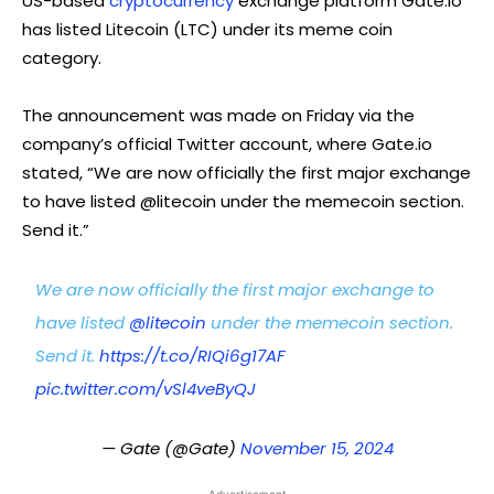
US-based
cryptocurrency
exchange platform Gate.io
has listed Litecoin (LTC) under its meme coin
category.
The announcement was made on Friday via the
company’s official Twitter account, where Gate.io
stated, “We are now officially the first major exchange
to have listed @litecoin under the memecoin section.
Send it.”
We are now officially the first major exchange to
have listed
@litecoin
under the memecoin section.
Send it.
https://t.co/RIQi6g17AF
pic.twitter.com/vSl4veByQJ
— Gate (@Gate)
November 15, 2024