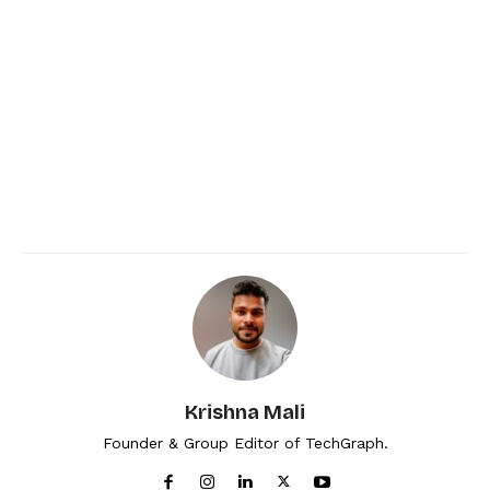
Krishna Mali
Founder & Group Editor of TechGraph.