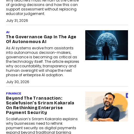
why teachers must remain at the centre
of grading decisions and how this can
support assessment without replacing
educator judgement.
July 31, 2026
AI
The Governance Gap In The Age
Of Autonomous AI
As AI systems evolve from assistants
into autonomous decision-makers,
governance is becoming as critical as
the technology itself. The article explores
why accountability, transparency and
human oversight will shape the next
phase of enterprise AI adoption.
July 30, 2026
FINANCE
Beyond The Transaction:
Scalefusion’s Sriram Kakarala
On Rethinking Enterprise
Payment Security
Scalefusion’s Sriram Kakarala explains
why businesses need to rethink
payment security as digital payments
expand beyond traditional banking