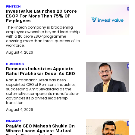
FINTECH
InvestValue Launches ₹20 Crore
ESOP For More Than 75% Of
Employees
The Fintech company is broadening
employee ownership beyond leadership
with a ₹20 crore ESOP programme
covering more than three-quarters of its
workforce.
August 4, 2026
BUSINESS
Remsons Industries Appoints
Rahul Prabhakar Desai As CEO
Rahul Prabhakar Desai has been
appointed CEO of Remsons Industries,
succeeding Amit Srivastava as the
automotive components manufacturer
advances its planned leadership
transition.
August 4, 2026
FINANCE
PayMe CEO Mahesh Shukla On
Where Loans Against Mutual