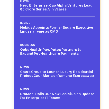
NEWS
Hero Enterprise, Cap Alpha Ventures Lead
₹65 Crore Series A in Vaaree
INSIDE
Nebius Appoints Former Square Executive
Lindsey Irvine as CMO
BUSINESS
QubeHealth-Pay, Petos Partners to
Expand Pet Healthcare Payments
NEWS
Gaurs Group to Launch Luxury Residential
Project Gaur Alaris on Yamuna Expressway
NEWS
ProMobi Rolls Out New Scalefusion Update
for Enterprise IT Teams