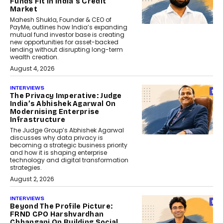
Funds Fit In India’s Credit
Market
Mahesh Shukla, Founder & CEO of
PayMe, outlines how India’s expanding
mutual fund investor base is creating
new opportunities for asset-backed
lending without disrupting long-term
wealth creation.
August 4, 2026
INTERVIEWS
The Privacy Imperative: Judge
India’s Abhishek Agarwal On
Modernising Enterprise
Infrastructure
The Judge Group’s Abhishek Agarwal
discusses why data privacy is
becoming a strategic business priority
and how it is shaping enterprise
technology and digital transformation
strategies.
August 2, 2026
INTERVIEWS
Beyond The Profile Picture:
FRND CPO Harshvardhan
Chhangani On Building Social