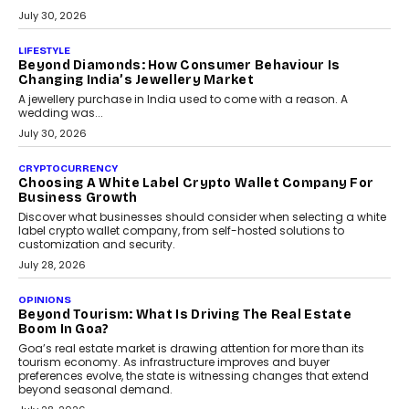
The Privacy Imperative: Judge India’s Abhishek
Agarwal On Modernising Enterprise Infrastructure
The Judge Group’s Abhishek Agarwal discusses why data privacy
is becoming a strategic business priority and how it is shaping
enterprise technology and digital transformation strategies.
August 2, 2026
INTERVIEWS
Beyond The Profile Picture: FRND CPO Harshvardhan
Chhangani On Building Social Discovery For Bharat
FRND Co-founder and CPO Harshvardhan Chhangani discusses
why voice-first interactions and AI-powered identity are redefining
social discovery for users beyond India’s metro markets.
August 1, 2026
AUTO
A Beginner’s Guide To Annual Auto Maintenance
Annual auto maintenance helps keep your vehicle reliable, safe,
and ready for everyday driving....
August 1, 2026
AI
Grading In The AI Era: AssessPrep’s Karan Gupta On
Building Teacher-Led Assessment Models For Schools