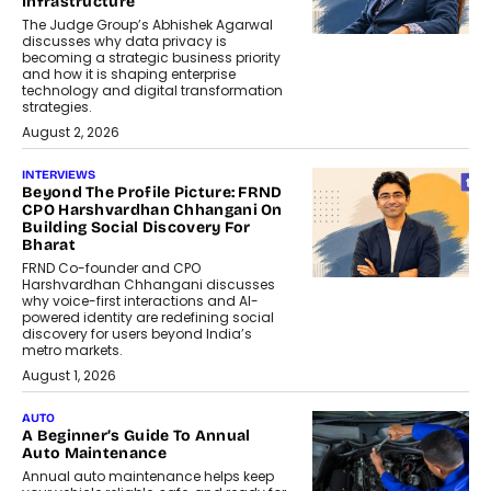
Infrastructure
The Judge Group’s Abhishek Agarwal
discusses why data privacy is
becoming a strategic business priority
and how it is shaping enterprise
technology and digital transformation
strategies.
August 2, 2026
INTERVIEWS
Beyond The Profile Picture: FRND
CPO Harshvardhan Chhangani On
Building Social Discovery For
Bharat
FRND Co-founder and CPO
Harshvardhan Chhangani discusses
why voice-first interactions and AI-
powered identity are redefining social
discovery for users beyond India’s
metro markets.
August 1, 2026
AUTO
A Beginner’s Guide To Annual
Auto Maintenance
Annual auto maintenance helps keep