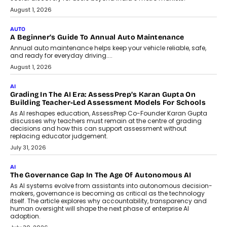
August 1, 2026
AUTO
A Beginner’s Guide To Annual Auto Maintenance
Annual auto maintenance helps keep your vehicle reliable, safe,
and ready for everyday driving....
August 1, 2026
AI
Grading In The AI Era: AssessPrep’s Karan Gupta On
Building Teacher-Led Assessment Models For Schools
As AI reshapes education, AssessPrep Co-Founder Karan Gupta
discusses why teachers must remain at the centre of grading
decisions and how this can support assessment without
replacing educator judgement.
July 31, 2026
AI
The Governance Gap In The Age Of Autonomous AI
As AI systems evolve from assistants into autonomous decision-
makers, governance is becoming as critical as the technology
itself. The article explores why accountability, transparency and
human oversight will shape the next phase of enterprise AI
adoption.