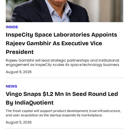
INSIDE
InspeCity Space Laboratories Appoints
Rajeev Gambhir As Executive Vice
President
Rajeev Gambhir will lead strategic partnerships and institutional
engagement as InspeCity scales its space technology business.
August 6, 2026
NEWS
Vingo Snaps $1.2 Mn In Seed Round Led
By IndiaQuotient
The fresh capital will support product development, trust infrastructure,
and user acquisition as the startup expands its marketplace.
August 5, 2026