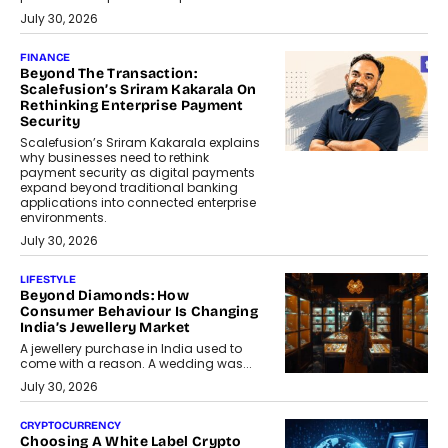
July 30, 2026
FINANCE
Beyond The Transaction:
Scalefusion’s Sriram Kakarala On
Rethinking Enterprise Payment
Security
Scalefusion’s Sriram Kakarala explains
why businesses need to rethink
payment security as digital payments
expand beyond traditional banking
applications into connected enterprise
environments.
July 30, 2026
LIFESTYLE
Beyond Diamonds: How
Consumer Behaviour Is Changing
India’s Jewellery Market
A jewellery purchase in India used to
come with a reason. A wedding was...
July 30, 2026
CRYPTOCURRENCY
Choosing A White Label Crypto