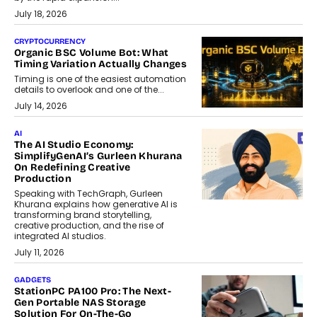
July 18, 2026
CRYPTOCURRENCY
Organic BSC Volume Bot: What
Timing Variation Actually Changes
Timing is one of the easiest automation
details to overlook and one of the...
July 14, 2026
AI
The AI Studio Economy:
SimplifyGenAI’s Gurleen Khurana
On Redefining Creative
Production
Speaking with TechGraph, Gurleen
Khurana explains how generative AI is
transforming brand storytelling,
creative production, and the rise of
integrated AI studios.
July 11, 2026
GADGETS
StationPC PA100 Pro: The Next-
Gen Portable NAS Storage
Solution For On-The-Go