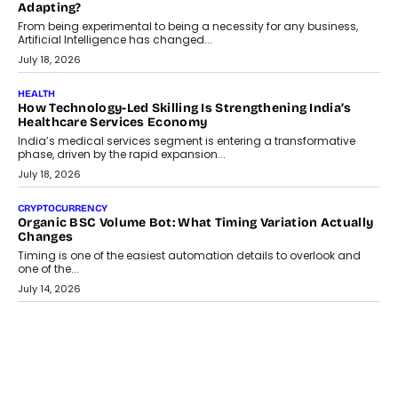
Adapting?
From being experimental to being a necessity for any business,
Artificial Intelligence has changed...
July 18, 2026
HEALTH
How Technology-Led Skilling Is Strengthening India’s
Healthcare Services Economy
India’s medical services segment is entering a transformative
phase, driven by the rapid expansion...
July 18, 2026
CRYPTOCURRENCY
Organic BSC Volume Bot: What Timing Variation Actually
Changes
Timing is one of the easiest automation details to overlook and
one of the...
July 14, 2026
AI
The AI Studio Economy: SimplifyGenAI’s Gurleen
Khurana On Redefining Creative Production
Speaking with TechGraph, Gurleen Khurana explains how
generative AI is transforming brand storytelling, creative
production, and the rise of integrated AI studios.