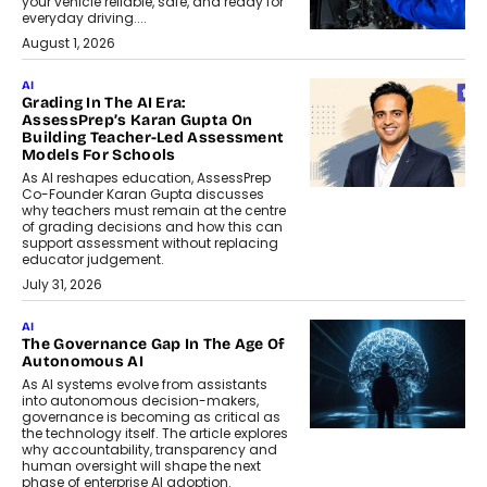
your vehicle reliable, safe, and ready for
everyday driving....
August 1, 2026
AI
Grading In The AI Era:
AssessPrep’s Karan Gupta On
Building Teacher-Led Assessment
Models For Schools
As AI reshapes education, AssessPrep
Co-Founder Karan Gupta discusses
why teachers must remain at the centre
of grading decisions and how this can
support assessment without replacing
educator judgement.
July 31, 2026
AI
The Governance Gap In The Age Of
Autonomous AI
As AI systems evolve from assistants
into autonomous decision-makers,
governance is becoming as critical as
the technology itself. The article explores
why accountability, transparency and
human oversight will shape the next
phase of enterprise AI adoption.