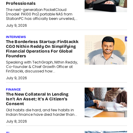
Professionals
The next-generation PocketCloud
(model: PA100 Pro) portable NAS from
StationPC has officially been unveiled,...
July 9, 2026
INTERVIEWS
The Borderless Startup: FinStackk
CGO Nithin Reddy On Simplifying
Financial Operations For Global
Founders
Speaking with TechGraph, Nithin Reddy,
Co-founder & Chief Growth Officer at
FinStackk, discussed how...
July 9, 2026
FINANCE
The New Collateral In Lending
Isn’t An Asset; It’s A Citizen’s
Consent
Old habits die hard, and few habits in
Indian finance have died harder than...
July 8, 2026
AI