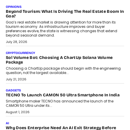
OPINIONS
Beyond Tourism: What Is Driving The Real Estate Boom In
Goa?
Goa’s real estate market is drawing attention for more than its
tourism economy. As infrastructure improves and buyer
preferences evolve, the state is witnessing changes that extend
beyond seasonal demand.
July 28, 2026
CRYPTOCURRENCY
Sol Volume Bot: Choosing A ChartUp Solana Volume
Package
Choosing a ChartUp package should begin with the engineering
question, not the largest available...
July 21, 2026
GADGETS
TECNO To Launch CAMON 50 Ultra Smartphone In India
Smartphone maker TECNO has announced the launch of the
CAMON 50 Ultra under its...
August 1, 2026
AI
Why Does Enterprise Need An AI Exit Strategy Before