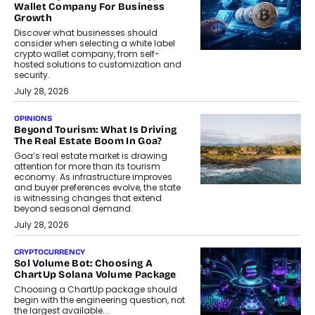
Wallet Company For Business
Growth
Discover what businesses should
consider when selecting a white label
crypto wallet company, from self-
hosted solutions to customization and
security.
July 28, 2026
OPINIONS
Beyond Tourism: What Is Driving
The Real Estate Boom In Goa?
Goa’s real estate market is drawing
attention for more than its tourism
economy. As infrastructure improves
and buyer preferences evolve, the state
is witnessing changes that extend
beyond seasonal demand.
July 28, 2026
CRYPTOCURRENCY
Sol Volume Bot: Choosing A
ChartUp Solana Volume Package
Choosing a ChartUp package should
begin with the engineering question, not
the largest available...