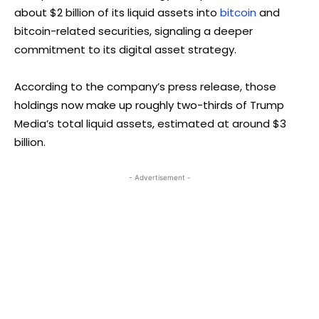
about $2 billion of its liquid assets into
bitcoin
and
bitcoin-related securities, signaling a deeper
commitment to its digital asset strategy.
According to the company’s press release, those
holdings now make up roughly two-thirds of Trump
Media’s total liquid assets, estimated at around $3
billion.
- Advertisement -