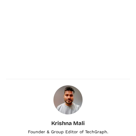
Krishna Mali
Founder & Group Editor of TechGraph.