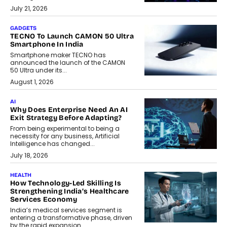
July 21, 2026
GADGETS
TECNO To Launch CAMON 50 Ultra
Smartphone In India
Smartphone maker TECNO has
announced the launch of the CAMON
50 Ultra under its...
August 1, 2026
AI
Why Does Enterprise Need An AI
Exit Strategy Before Adapting?
From being experimental to being a
necessity for any business, Artificial
Intelligence has changed...
July 18, 2026
HEALTH
How Technology-Led Skilling Is
Strengthening India’s Healthcare
Services Economy
India’s medical services segment is
entering a transformative phase, driven
by the rapid expansion...