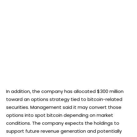
In addition, the company has allocated $300 million
toward an options strategy tied to bitcoin-related
securities. Management said it may convert those
options into spot bitcoin depending on market
conditions. The company expects the holdings to
support future revenue generation and potentially