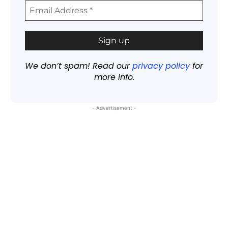
We don’t spam! Read our
privacy policy
for
more info.
- Advertisement -