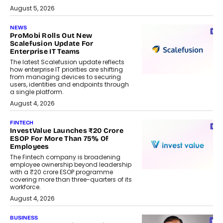
August 5, 2026
NEWS
ProMobi Rolls Out New
Scalefusion Update For
Enterprise IT Teams
The latest Scalefusion update reflects
how enterprise IT priorities are shifting
from managing devices to securing
users, identities and endpoints through
a single platform.
August 4, 2026
FINTECH
InvestValue Launches ₹20 Crore
ESOP For More Than 75% Of
Employees
The Fintech company is broadening
employee ownership beyond leadership
with a ₹20 crore ESOP programme
covering more than three-quarters of its
workforce.
August 4, 2026
BUSINESS