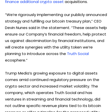
finance additional crypto asset
acquisitions.
“We’re rigorously implementing our publicly announced
strategy and fulfilling our bitcoin treasury plan,” CEO
Devin Nunes said in the statement. “These assets help
ensure our Company’s financial freedom, help protect
us against discrimination by financial institutions, and
will create synergies with the utility token we’re
planning to introduce across the
Truth Social
ecosphere.”
Trump Media’s growing exposure to digital assets
comes amid continued regulatory pressure on the
crypto sector and increased market volatility. The
company, which operates Truth Social and has
ventures in streaming and financial technology, did
not outline specific revenue plans tied to its bitcoin