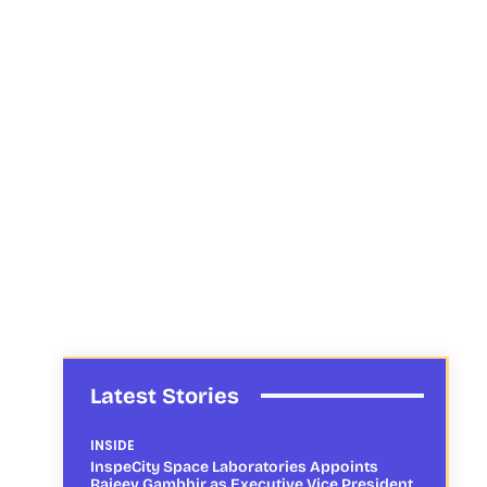
Latest Stories
INSIDE
InspeCity Space Laboratories Appoints
Rajeev Gambhir as Executive Vice President