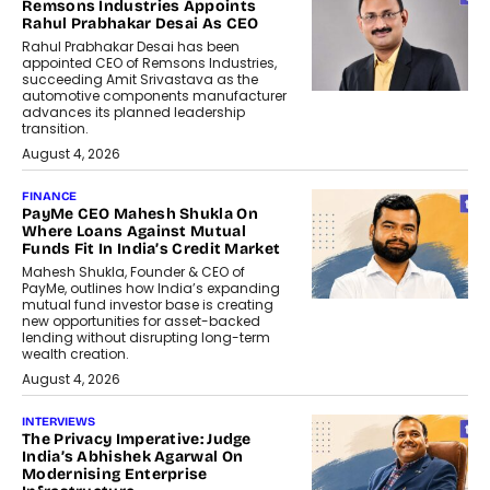
Remsons Industries Appoints
Rahul Prabhakar Desai As CEO
Rahul Prabhakar Desai has been
appointed CEO of Remsons Industries,
succeeding Amit Srivastava as the
automotive components manufacturer
advances its planned leadership
transition.
August 4, 2026
FINANCE
PayMe CEO Mahesh Shukla On
Where Loans Against Mutual
Funds Fit In India’s Credit Market
Mahesh Shukla, Founder & CEO of
PayMe, outlines how India’s expanding
mutual fund investor base is creating
new opportunities for asset-backed
lending without disrupting long-term
wealth creation.
August 4, 2026
INTERVIEWS
The Privacy Imperative: Judge
India’s Abhishek Agarwal On
Modernising Enterprise