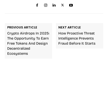
PREVIOUS ARTICLE
NEXT ARTICLE
Crypto Airdrops In 2025:
How Proactive Threat
The Opportunity To Earn
Intelligence Prevents
Free Tokens And Design
Fraud Before It Starts
Decentralized
Ecosystems