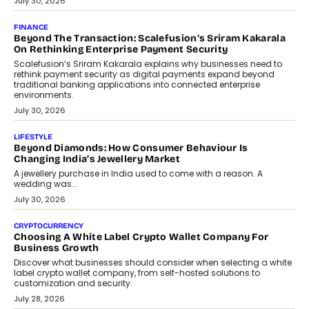
July 30, 2026
FINANCE
Beyond The Transaction: Scalefusion’s Sriram Kakarala
On Rethinking Enterprise Payment Security
Scalefusion’s Sriram Kakarala explains why businesses need to
rethink payment security as digital payments expand beyond
traditional banking applications into connected enterprise
environments.
July 30, 2026
LIFESTYLE
Beyond Diamonds: How Consumer Behaviour Is
Changing India’s Jewellery Market
A jewellery purchase in India used to come with a reason. A
wedding was...
July 30, 2026
CRYPTOCURRENCY
Choosing A White Label Crypto Wallet Company For
Business Growth
Discover what businesses should consider when selecting a white
label crypto wallet company, from self-hosted solutions to
customization and security.
July 28, 2026