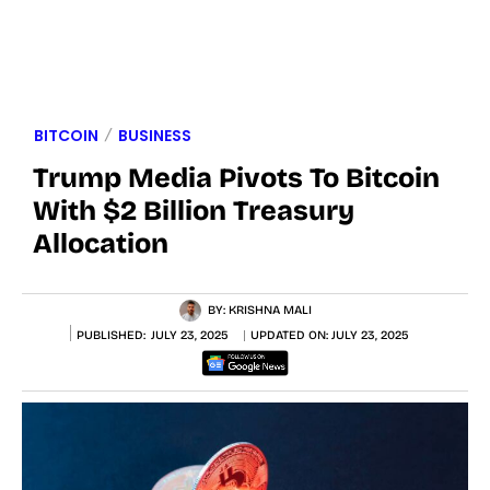
BITCOIN
BUSINESS
Trump Media Pivots To Bitcoin
With $2 Billion Treasury
Allocation
BY:
KRISHNA MALI
PUBLISHED:
JULY 23, 2025
UPDATED ON:
JULY 23, 2025