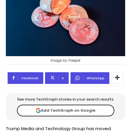
Image by Freepik
Facebook
X
WhatsApp
See more TechGraph stories in your search results.
Add TechGraph on Google
Trump Media and Technology Group has moved