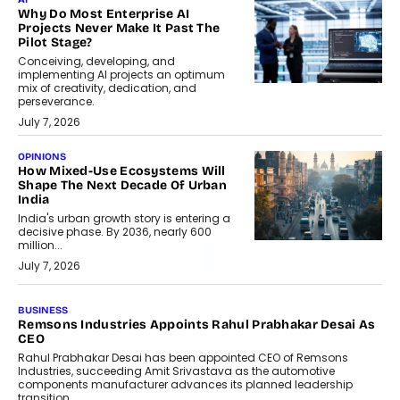
Why Do Most Enterprise AI
Projects Never Make It Past The
Pilot Stage?
Conceiving, developing, and
implementing AI projects an optimum
mix of creativity, dedication, and
perseverance.
July 7, 2026
OPINIONS
How Mixed-Use Ecosystems Will
Shape The Next Decade Of Urban
India
India's urban growth story is entering a
decisive phase. By 2036, nearly 600
million...
July 7, 2026
BUSINESS
Remsons Industries Appoints Rahul Prabhakar Desai As
CEO
Rahul Prabhakar Desai has been appointed CEO of Remsons
Industries, succeeding Amit Srivastava as the automotive
components manufacturer advances its planned leadership
transition.