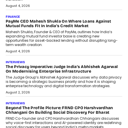
August 4, 2026
FINANCE
PayMe CEO Mahesh Shukla On Where Loans Against
Mutual Funds Fit In India’s Credit Market
Mahesh Shukla, Founder & CEO of PayMe, outlines how India’s
expanding mutual fund investor base is creating new
opportunities for asset-backed lending without disrupting long-
term wealth creation.
August 4, 2026
INTERVIEWS
The Privacy Imperative: Judge India’s Abhishek Agarwal
On Modernising Enterprise Infrastructure
The Judge Group’s Abhishek Agarwal discusses why data privacy
is becoming a strategic business priority and how it is shaping
enterprise technology and digital transformation strategies.
August 2, 2026
INTERVIEWS
Beyond The Profile Picture: FRND CPO Harshvardhan
Chhangani On Building Social Discovery For Bharat
FRND Co-founder and CPO Harshvardhan Chhangani discusses
why voice-first interactions and AI-powered identity are redefining
social discovery for users beyond India’s metro markets.