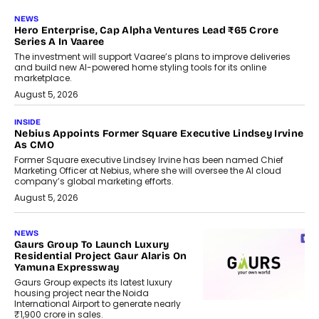
NEWS
Hero Enterprise, Cap Alpha Ventures Lead ₹65 Crore
Series A In Vaaree
The investment will support Vaaree’s plans to improve deliveries
and build new AI-powered home styling tools for its online
marketplace.
August 5, 2026
INSIDE
Nebius Appoints Former Square Executive Lindsey Irvine
As CMO
Former Square executive Lindsey Irvine has been named Chief
Marketing Officer at Nebius, where she will oversee the AI cloud
company’s global marketing efforts.
August 5, 2026
NEWS
Gaurs Group To Launch Luxury
Residential Project Gaur Alaris On
Yamuna Expressway
Gaurs Group expects its latest luxury
housing project near the Noida
International Airport to generate nearly
₹1,900 crore in sales.