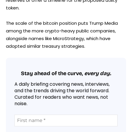
reserves or offer a timeline for the proposed utility
token.
The scale of the bitcoin position puts Trump Media
among the more crypto-heavy public companies,
alongside names like MicroStrategy, which have
adopted similar treasury strategies.
Stay ahead of the curve,
every day.
A daily briefing covering news, interviews,
and the trends driving the world forward.
Curated for readers who want news, not
noise.