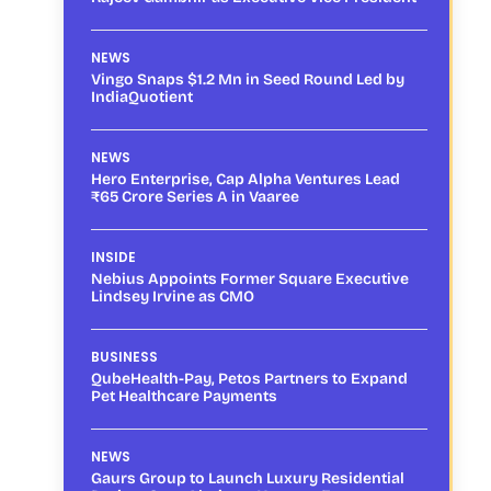
NEWS
Vingo Snaps $1.2 Mn in Seed Round Led by
IndiaQuotient
NEWS
Hero Enterprise, Cap Alpha Ventures Lead
₹65 Crore Series A in Vaaree
INSIDE
Nebius Appoints Former Square Executive
Lindsey Irvine as CMO
BUSINESS
QubeHealth-Pay, Petos Partners to Expand
Pet Healthcare Payments
NEWS
Gaurs Group to Launch Luxury Residential