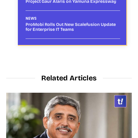
Project Gaur Alaris on Yamuna Expressway
NEWS
ProMobi Rolls Out New Scalefusion Update
for Enterprise IT Teams
Related Articles