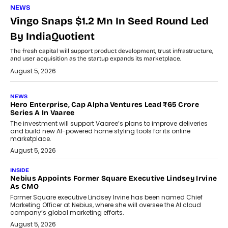
NEWS
Vingo Snaps $1.2 Mn In Seed Round Led
By IndiaQuotient
The fresh capital will support product development, trust infrastructure,
and user acquisition as the startup expands its marketplace.
August 5, 2026
NEWS
Hero Enterprise, Cap Alpha Ventures Lead ₹65 Crore
Series A In Vaaree
The investment will support Vaaree’s plans to improve deliveries
and build new AI-powered home styling tools for its online
marketplace.
August 5, 2026
INSIDE
Nebius Appoints Former Square Executive Lindsey Irvine
As CMO
Former Square executive Lindsey Irvine has been named Chief
Marketing Officer at Nebius, where she will oversee the AI cloud
company’s global marketing efforts.
August 5, 2026