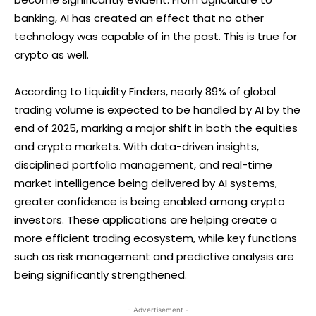
banking, AI has created an effect that no other
technology was capable of in the past. This is true for
crypto as well.
According to Liquidity Finders, nearly 89% of global
trading volume is expected to be handled by AI by the
end of 2025, marking a major shift in both the equities
and crypto markets. With data-driven insights,
disciplined portfolio management, and real-time
market intelligence being delivered by AI systems,
greater confidence is being enabled among crypto
investors. These applications are helping create a
more efficient trading ecosystem, while key functions
such as risk management and predictive analysis are
being significantly strengthened.
- Advertisement -