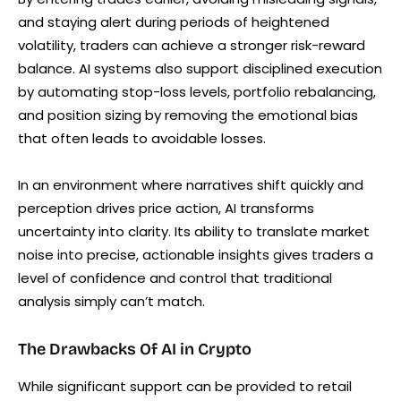
and staying alert during periods of heightened
volatility, traders can achieve a stronger risk-reward
balance. AI systems also support disciplined execution
by automating stop-loss levels, portfolio rebalancing,
and position sizing by removing the emotional bias
that often leads to avoidable losses.
In an environment where narratives shift quickly and
perception drives price action, AI transforms
uncertainty into clarity. Its ability to translate market
noise into precise, actionable insights gives traders a
level of confidence and control that traditional
analysis simply can’t match.
The Drawbacks Of AI in Crypto
While significant support can be provided to retail