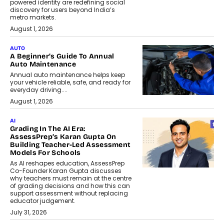
powered identity are redefining social
discovery for users beyond India’s
metro markets.
August 1, 2026
AUTO
A Beginner’s Guide To Annual
Auto Maintenance
Annual auto maintenance helps keep
your vehicle reliable, safe, and ready for
everyday driving....
August 1, 2026
AI
Grading In The AI Era:
AssessPrep’s Karan Gupta On
Building Teacher-Led Assessment
Models For Schools
As AI reshapes education, AssessPrep
Co-Founder Karan Gupta discusses
why teachers must remain at the centre
of grading decisions and how this can
support assessment without replacing
educator judgement.
July 31, 2026