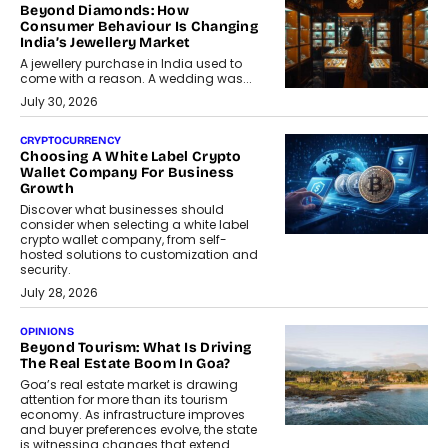
Beyond Diamonds: How
Consumer Behaviour Is Changing
India’s Jewellery Market
A jewellery purchase in India used to
come with a reason. A wedding was...
July 30, 2026
CRYPTOCURRENCY
Choosing A White Label Crypto
Wallet Company For Business
Growth
Discover what businesses should
consider when selecting a white label
crypto wallet company, from self-
hosted solutions to customization and
security.
July 28, 2026
OPINIONS
Beyond Tourism: What Is Driving
The Real Estate Boom In Goa?
Goa’s real estate market is drawing
attention for more than its tourism
economy. As infrastructure improves
and buyer preferences evolve, the state
is witnessing changes that extend