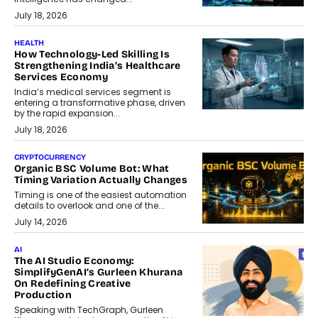
July 18, 2026
HEALTH
How Technology-Led Skilling Is
Strengthening India’s Healthcare
Services Economy
India’s medical services segment is
entering a transformative phase, driven
by the rapid expansion...
July 18, 2026
CRYPTOCURRENCY
Organic BSC Volume Bot: What
Timing Variation Actually Changes
Timing is one of the easiest automation
details to overlook and one of the...
July 14, 2026
AI
The AI Studio Economy:
SimplifyGenAI’s Gurleen Khurana
On Redefining Creative
Production
Speaking with TechGraph, Gurleen