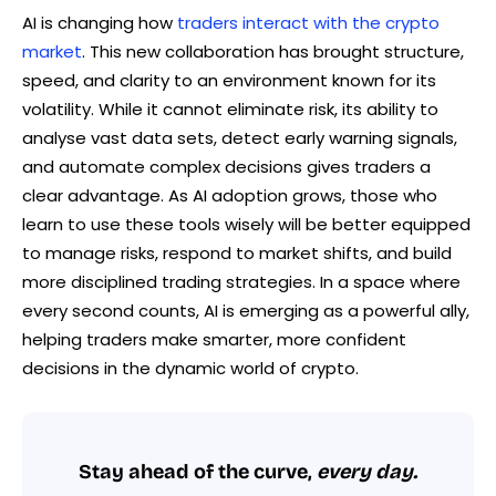
AI is changing how
traders interact with the crypto
market
. This new collaboration has brought structure,
speed, and clarity to an environment known for its
volatility. While it cannot eliminate risk, its ability to
analyse vast data sets, detect early warning signals,
and automate complex decisions gives traders a
clear advantage. As AI adoption grows, those who
learn to use these tools wisely will be better equipped
to manage risks, respond to market shifts, and build
more disciplined trading strategies. In a space where
every second counts, AI is emerging as a powerful ally,
helping traders make smarter, more confident
decisions in the dynamic world of crypto.
Stay ahead of the curve,
every day.