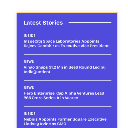
Latest Stories
INSIDE
InspeCity Space Laboratories Appoints
Rajeev Gambhir as Executive Vice President
NEWS
Vingo Snaps $1.2 Mn in Seed Round Led by
IndiaQuotient
NEWS
Hero Enterprise, Cap Alpha Ventures Lead
₹65 Crore Series A in Vaaree
INSIDE
Nebius Appoints Former Square Executive
Lindsey Irvine as CMO