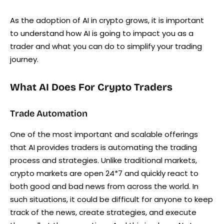
As the adoption of AI in crypto grows, it is important
to understand how AI is going to impact you as a
trader and what you can do to simplify your trading
journey.
What AI Does For Crypto Traders
Trade Automation
One of the most important and scalable offerings
that AI provides traders is automating the trading
process and strategies. Unlike traditional markets,
crypto markets are open 24*7 and quickly react to
both good and bad news from across the world. In
such situations, it could be difficult for anyone to keep
track of the news, create strategies, and execute