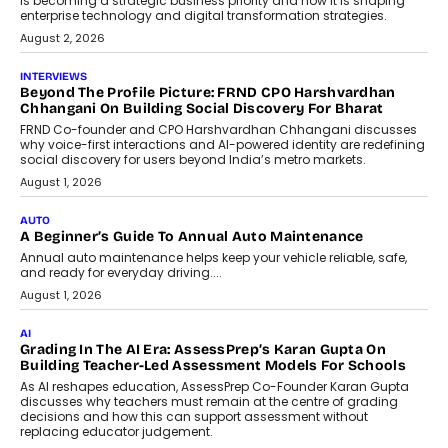
behavioral trends, simulations, and
machine learning models to predict...
July 6, 2026
AI
AI That Serves: Impact AI
Foundry’s Arjun Balaji On Making
Artificial Intelligence Accessible
For Nonprofits
Speaking with TechGraph, Arjun Balaji,
Co-Founder and Programme Director of
Impact AI Foundry, discussed...
July 7, 2026
AI
How AI Is Building India’s Next-
Generation Emergency Mobility
Infrastructure
Imagine this. A customer is stranded on
the roadside due to a vehicle
breakdown...
July 2, 2026
BUSINESS