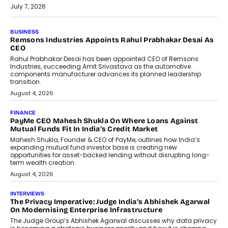
July 7, 2026
BUSINESS
The Responsiveness Economy:
DashLoc’s Sumit Singh On
Redefining Customer
Conversations With AI
Speaking with TechGraph, Sumit Singh,
Co-Founder & CEO of DashLoc,
discussed how businesses are...
July 8, 2026
AI
How Generative AI Could Reshape
Airline Distribution And Travel
Retailing
Airline distribution is entering a new
phase. For decades, the industry has
relied on...
July 6, 2026
AI
How AI Is Quietly Turning Interior
Design Into A Predictive Science
Predictive science uses historical data,