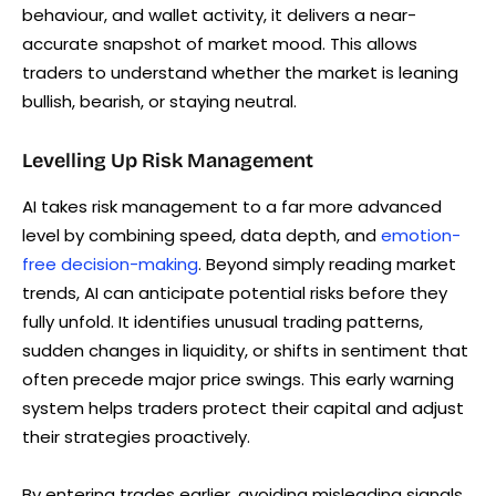
behaviour, and wallet activity, it delivers a near-
accurate snapshot of market mood. This allows
traders to understand whether the market is leaning
bullish, bearish, or staying neutral.
Levelling Up Risk Management
AI takes risk management to a far more advanced
level by combining speed, data depth, and
emotion-
free decision-making
. Beyond simply reading market
trends, AI can anticipate potential risks before they
fully unfold. It identifies unusual trading patterns,
sudden changes in liquidity, or shifts in sentiment that
often precede major price swings. This early warning
system helps traders protect their capital and adjust
their strategies proactively.
By entering trades earlier, avoiding misleading signals,