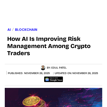
AI
BLOCKCHAIN
How AI Is Improving Risk
Management Among Crypto
Traders
BY:
EDUL PATEL
PUBLISHED:
NOVEMBER 26, 2025
UPDATED ON:
NOVEMBER 26, 2025