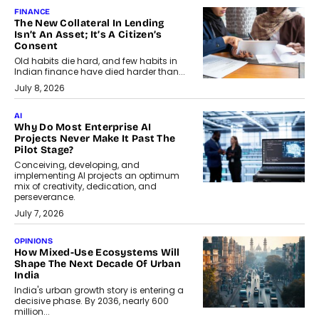
FINANCE
The New Collateral In Lending
Isn’t An Asset; It’s A Citizen’s
Consent
Old habits die hard, and few habits in
Indian finance have died harder than...
July 8, 2026
AI
Why Do Most Enterprise AI
Projects Never Make It Past The
Pilot Stage?
Conceiving, developing, and
implementing AI projects an optimum
mix of creativity, dedication, and
perseverance.
July 7, 2026
OPINIONS
How Mixed-Use Ecosystems Will
Shape The Next Decade Of Urban
India
India's urban growth story is entering a
decisive phase. By 2036, nearly 600
million...