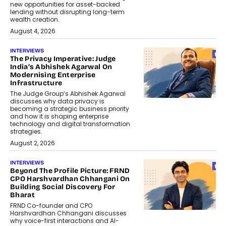
new opportunities for asset-backed
lending without disrupting long-term
wealth creation.
August 4, 2026
INTERVIEWS
The Privacy Imperative: Judge
India’s Abhishek Agarwal On
Modernising Enterprise
Infrastructure
The Judge Group’s Abhishek Agarwal
discusses why data privacy is
becoming a strategic business priority
and how it is shaping enterprise
technology and digital transformation
strategies.
August 2, 2026
INTERVIEWS
Beyond The Profile Picture: FRND
CPO Harshvardhan Chhangani On
Building Social Discovery For
Bharat
FRND Co-founder and CPO
Harshvardhan Chhangani discusses
why voice-first interactions and AI-