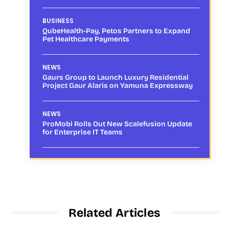
BUSINESS
QubeHealth-Pay, Petos Partners to Expand
Pet Healthcare Payments
NEWS
Gaurs Group to Launch Luxury Residential
Project Gaur Alaris on Yamuna Expressway
NEWS
ProMobi Rolls Out New Scalefusion Update
for Enterprise IT Teams
Related Articles