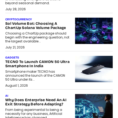
beyond seasonal demand.
July 28, 2026
CRYPTOCURRENCY
Sol Volume Bot: Choosing A
ChartUp Solana Volume Package
Choosing a ChartUp package should
begin with the engineering question, not
the largest available...
July 21, 2026
GADGETS
TECNO To Launch CAMON 50 Ultra
Smartphone In India
Smartphone maker TECNO has
announced the launch of the CAMON
50 Ultra under its...
August 1, 2026
AI
Why Does Enterprise Need An AI
Exit Strategy Before Adapting?
From being experimental to being a
necessity for any business, Artificial
Intelligence has changed...