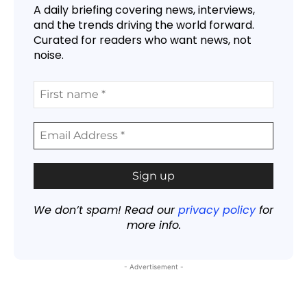
A daily briefing covering news, interviews,
and the trends driving the world forward.
Curated for readers who want news, not
noise.
We don’t spam! Read our
privacy policy
for
more info.
- Advertisement -