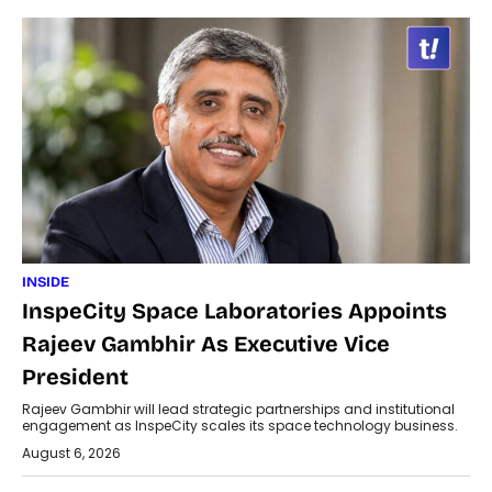
INSIDE
InspeCity Space Laboratories Appoints
Rajeev Gambhir As Executive Vice
President
Rajeev Gambhir will lead strategic partnerships and institutional
engagement as InspeCity scales its space technology business.
August 6, 2026