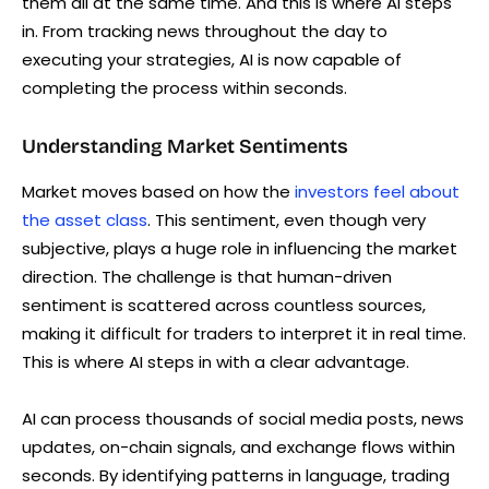
them all at the same time. And this is where AI steps
in. From tracking news throughout the day to
executing your strategies, AI is now capable of
completing the process within seconds.
Understanding Market Sentiments
Market moves based on how the
investors feel about
the asset class
. This sentiment, even though very
subjective, plays a huge role in influencing the market
direction. The challenge is that human-driven
sentiment is scattered across countless sources,
making it difficult for traders to interpret it in real time.
This is where AI steps in with a clear advantage.
AI can process thousands of social media posts, news
updates, on-chain signals, and exchange flows within
seconds. By identifying patterns in language, trading