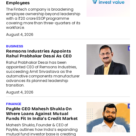
Employees
The Fintech company is broadening
employee ownership beyond leadership
with a ₹20 crore ESOP programme
covering more than three-quarters of its
workforce.
August 4, 2026
BUSINESS
Remsons Industries Appoints
Rahul Prabhakar Desai As CEO
Rahul Prabhakar Desai has been
appointed CEO of Remsons Industries,
succeeding Amit Srivastava as the
automotive components manufacturer
advances its planned leadership
transition.
August 4, 2026
FINANCE
PayMe CEO Mahesh Shukla On
Where Loans Against Mutual
Funds Fit In India’s Credit Market
Mahesh Shukla, Founder & CEO of
PayMe, outlines how India’s expanding
mutual fund investor base is creating