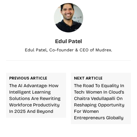
Edul Patel
Edul Patel, Co-founder & CEO of Mudrex.
PREVIOUS ARTICLE
NEXT ARTICLE
The AI Advantage: How
The Road To Equality In
Intelligent Learning
Tech: Women In Cloud’s
Solutions Are Rewriting
Chaitra Vedullapalli On
Workforce Productivity
Reshaping Opportunity
In 2025 And Beyond
For Women
Entrepreneurs Globally