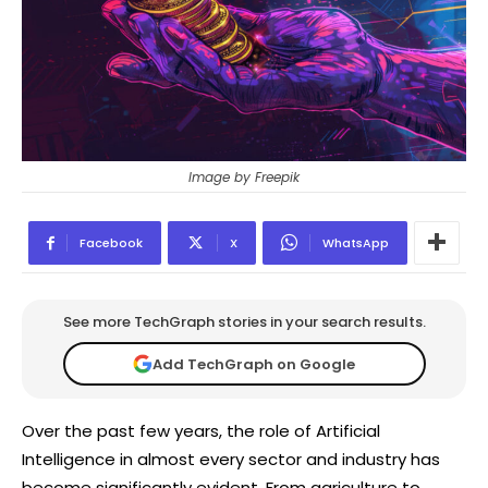
Image by Freepik
Facebook
X
WhatsApp
See more TechGraph stories in your search results.
Add TechGraph on Google
Over the past few years, the role of Artificial
Intelligence in almost every sector and industry has
become significantly evident. From agriculture to