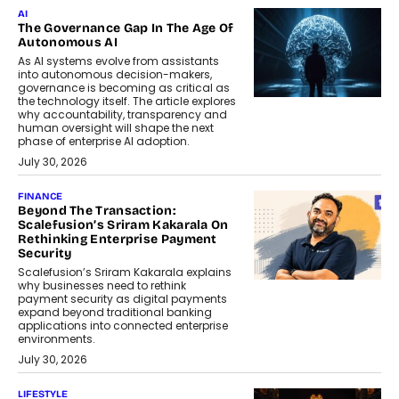
AI
The Governance Gap In The Age Of
Autonomous AI
As AI systems evolve from assistants
into autonomous decision-makers,
governance is becoming as critical as
the technology itself. The article explores
why accountability, transparency and
human oversight will shape the next
phase of enterprise AI adoption.
July 30, 2026
FINANCE
Beyond The Transaction:
Scalefusion’s Sriram Kakarala On
Rethinking Enterprise Payment
Security
Scalefusion’s Sriram Kakarala explains
why businesses need to rethink
payment security as digital payments
expand beyond traditional banking
applications into connected enterprise
environments.
July 30, 2026
LIFESTYLE