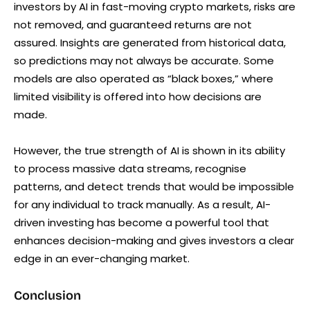
investors by AI in fast-moving crypto markets, risks are
not removed, and guaranteed returns are not
assured. Insights are generated from historical data,
so predictions may not always be accurate. Some
models are also operated as “black boxes,” where
limited visibility is offered into how decisions are
made.
However, the true strength of AI is shown in its ability
to process massive data streams, recognise
patterns, and detect trends that would be impossible
for any individual to track manually. As a result, AI-
driven investing has become a powerful tool that
enhances decision-making and gives investors a clear
edge in an ever-changing market.
Conclusion