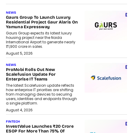
NEWS
Gaurs Group To Launch Luxury
Residential Project Gaur Alaris On
Yamuna Expressway
Gaurs Group expects its latest luxury
housing project near the Noida
International Airport to generate nearly
₹1,900 crore in sales.
August 5, 2026
NEWS
ProMobi Rolls Out New
Scalefusion Update For
Enterprise IT Teams
The latest Scalefusion update reflects
how enterprise IT priorities are shifting
from managing devices to securing
users, identities and endpoints through
a single platform.
August 4, 2026
FINTECH
InvestValue Launches ₹20 Crore
ESOP For More Than 75% Of