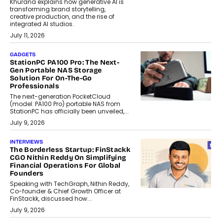
Khurana explains how generative AI is
transforming brand storytelling,
creative production, and the rise of
integrated AI studios.
July 11, 2026
GADGETS
StationPC PA100 Pro: The Next-
Gen Portable NAS Storage
Solution For On-The-Go
Professionals
The next-generation PocketCloud
(model: PA100 Pro) portable NAS from
StationPC has officially been unveiled,...
July 9, 2026
INTERVIEWS
The Borderless Startup: FinStackk
CGO Nithin Reddy On Simplifying
Financial Operations For Global
Founders
Speaking with TechGraph, Nithin Reddy,
Co-founder & Chief Growth Officer at
FinStackk, discussed how...
July 9, 2026