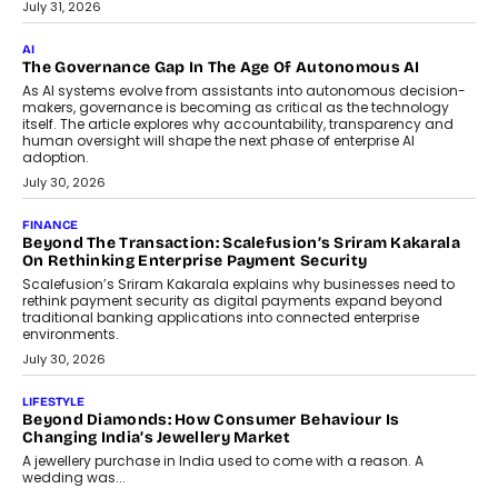
Remsons Industries Appoints Rahul Prabhakar Desai As
CEO
Rahul Prabhakar Desai has been appointed CEO of Remsons
Industries, succeeding Amit Srivastava as the automotive
components manufacturer advances its planned leadership
transition.
August 4, 2026
FINANCE
PayMe CEO Mahesh Shukla On Where Loans Against
Mutual Funds Fit In India’s Credit Market
Mahesh Shukla, Founder & CEO of PayMe, outlines how India’s
expanding mutual fund investor base is creating new
opportunities for asset-backed lending without disrupting long-
term wealth creation.
August 4, 2026
INTERVIEWS
The Privacy Imperative: Judge India’s Abhishek Agarwal
On Modernising Enterprise Infrastructure
The Judge Group’s Abhishek Agarwal discusses why data privacy
is becoming a strategic business priority and how it is shaping
enterprise technology and digital transformation strategies.
August 2, 2026