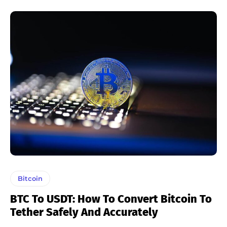
Bitcoin
BTC To USDT: How To Convert Bitcoin To
Tether Safely And Accurately