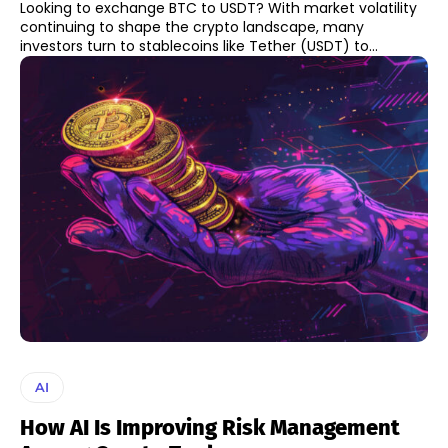
Looking to exchange BTC to USDT? With market volatility
continuing to shape the crypto landscape, many
investors turn to stablecoins like Tether (USDT) to...
AI
How AI Is Improving Risk Management