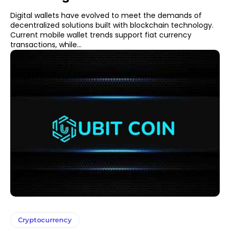
Digital wallets have evolved to meet the demands of
decentralized solutions built with blockchain technology.
Current mobile wallet trends support fiat currency
transactions, while...
Cryptocurrency