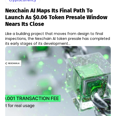
Nexchain AI Maps Its Final Path To
Launch As $0.06 Token Presale Window
Nears Its Close
Like a building project that moves from design to final
inspections, the Nexchain AI token presale has completed
its early stages of its development...