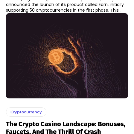
announced the launch of its product called Earn, initially
supporting 50 cryptocurrencies in the first phase. This...
Cryptocurrency
The Crypto Casino Landscape: Bonuses,
Faucets, And The Thrill Of Crash