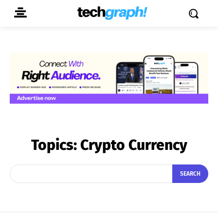
Topics:
Crypto Currency
SEARCH