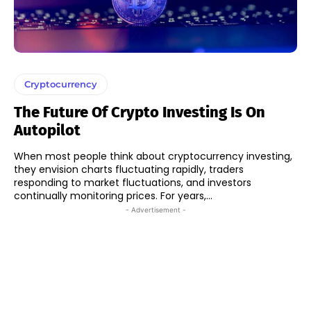
Cryptocurrency
The Future Of Crypto Investing Is On
Autopilot
When most people think about cryptocurrency investing,
they envision charts fluctuating rapidly, traders
responding to market fluctuations, and investors
continually monitoring prices. For years,...
- Advertisement -