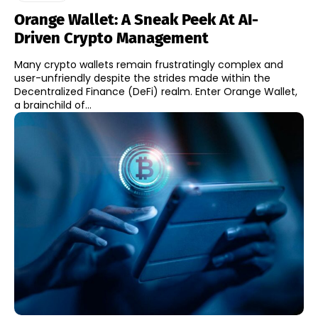
Orange Wallet: A Sneak Peek At AI-
Driven Crypto Management
Many crypto wallets remain frustratingly complex and
user-unfriendly despite the strides made within the
Decentralized Finance (DeFi) realm. Enter Orange Wallet,
a brainchild of...