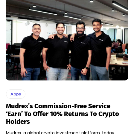
Apps
Mudrex’s Commission-Free Service
‘Earn’ To Offer 10% Returns To Crypto
Holders
Mudrex, a global crypto investment platform, today