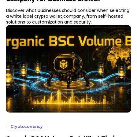
Discover what businesses should consider when selecting
a white label crypto wallet company, from self-hosted
solutions to customization and security.
Cryptocurrency