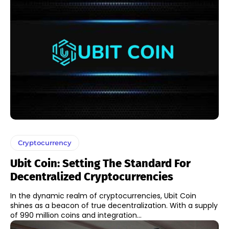
Cryptocurrency
Ubit Coin: Setting The Standard For
Decentralized Cryptocurrencies
In the dynamic realm of cryptocurrencies, Ubit Coin
shines as a beacon of true decentralization. With a supply
of 990 million coins and integration...