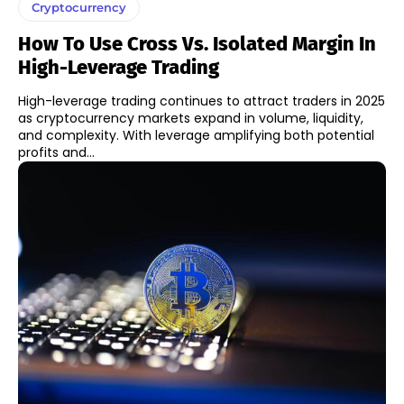
Cryptocurrency
How To Use Cross Vs. Isolated Margin In
High-Leverage Trading
High-leverage trading continues to attract traders in 2025
as cryptocurrency markets expand in volume, liquidity,
and complexity. With leverage amplifying both potential
profits and...