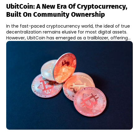
UbitCoin: A New Era Of Cryptocurrency,
Built On Community Ownership
In the fast-paced cryptocurrency world, the ideal of true
decentralization remains elusive for most digital assets.
However, UbitCoin has emerged as a trailblazer, offering...