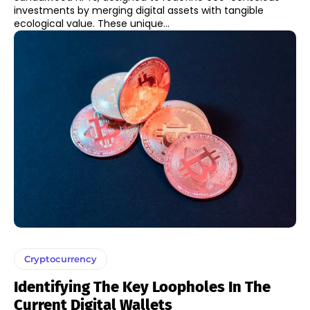
investments by merging digital assets with tangible
ecological value. These unique...
Cryptocurrency
Identifying The Key Loopholes In The
Current Digital Wallets