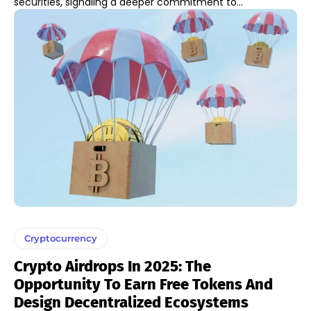
securities, signaling a deeper commitment to...
Cryptocurrency
Crypto Airdrops In 2025: The
Opportunity To Earn Free Tokens And
Design Decentralized Ecosystems