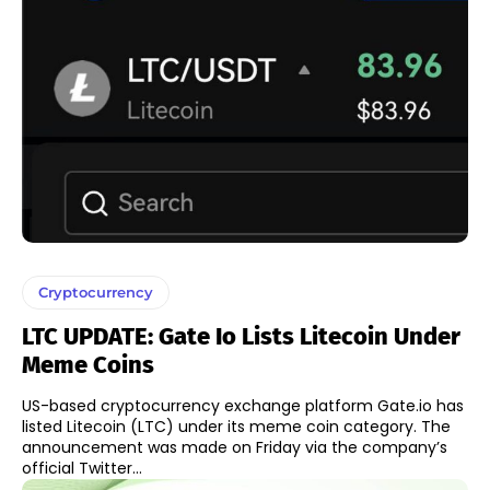
Cryptocurrency
LTC UPDATE: Gate Io Lists Litecoin Under
Meme Coins
US-based cryptocurrency exchange platform Gate.io has
listed Litecoin (LTC) under its meme coin category. The
announcement was made on Friday via the company’s
official Twitter...