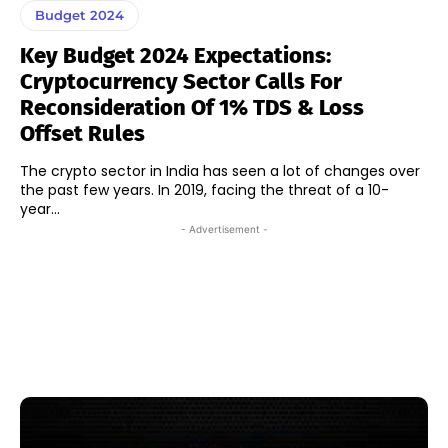
Budget 2024
Key Budget 2024 Expectations:
Cryptocurrency Sector Calls For
Reconsideration Of 1% TDS & Loss
Offset Rules
The crypto sector in India has seen a lot of changes over
the past few years. In 2019, facing the threat of a 10-
year...
- Advertisement -