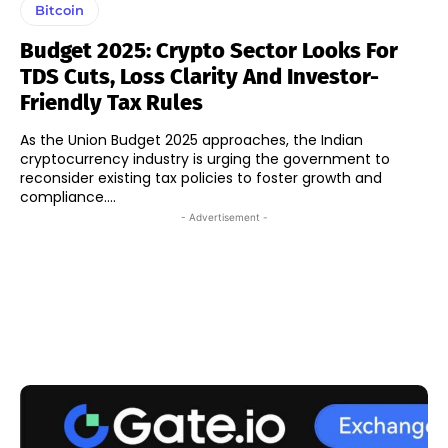
Bitcoin
Budget 2025: Crypto Sector Looks For
TDS Cuts, Loss Clarity And Investor-
Friendly Tax Rules
As the Union Budget 2025 approaches, the Indian
cryptocurrency industry is urging the government to
reconsider existing tax policies to foster growth and
compliance....
- Advertisement -