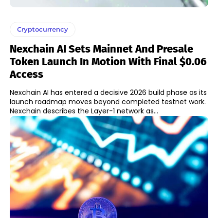
Cryptocurrency
Nexchain AI Sets Mainnet And Presale
Token Launch In Motion With Final $0.06
Access
Nexchain AI has entered a decisive 2026 build phase as its
launch roadmap moves beyond completed testnet work.
Nexchain describes the Layer-1 network as...