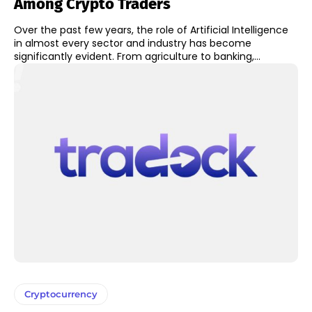
Among Crypto Traders
Over the past few years, the role of Artificial Intelligence
in almost every sector and industry has become
significantly evident. From agriculture to banking,...
Cryptocurrency