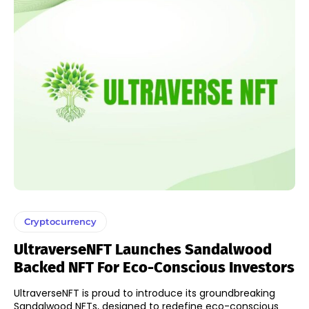
Cryptocurrency
UltraverseNFT Launches Sandalwood
Backed NFT For Eco-Conscious Investors
UltraverseNFT is proud to introduce its groundbreaking
Sandalwood NFTs, designed to redefine eco-conscious