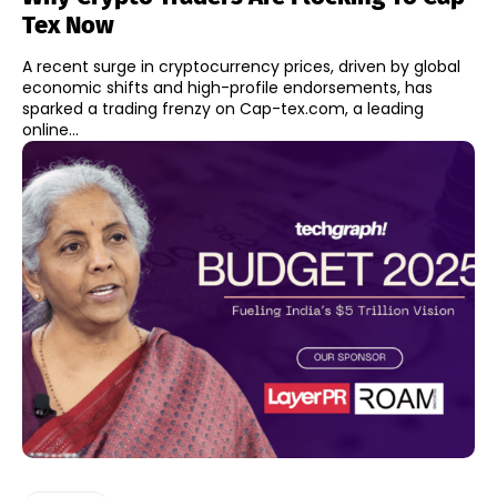
Tex Now
A recent surge in cryptocurrency prices, driven by global
economic shifts and high-profile endorsements, has
sparked a trading frenzy on Cap-tex.com, a leading
online...