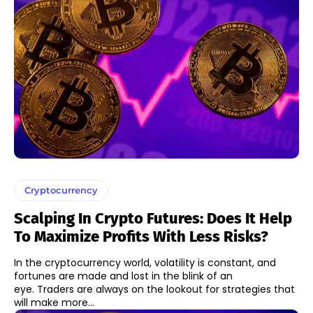
Cryptocurrency
Scalping In Crypto Futures: Does It Help
To Maximize Profits With Less Risks?
In the cryptocurrency world, volatility is constant, and
fortunes are made and lost in the blink of an
eye. Traders are always on the lookout for strategies that
will make more...