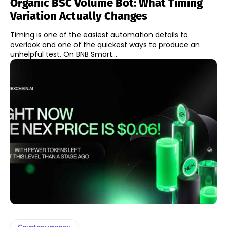
Organic BSC Volume Bot: What Timing
Variation Actually Changes
Timing is one of the easiest automation details to
overlook and one of the quickest ways to produce an
unhelpful test. On BNB Smart...
Cryptocurrency