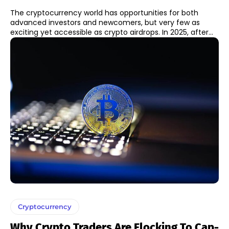
The cryptocurrency world has opportunities for both
advanced investors and newcomers, but very few as
exciting yet accessible as crypto airdrops. In 2025, after...
Cryptocurrency
Why Crypto Traders Are Flocking To Cap-