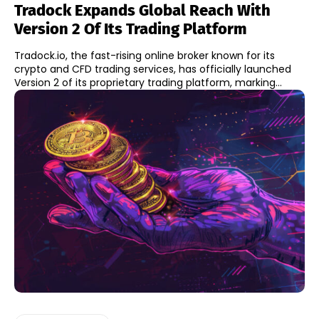
Tradock Expands Global Reach With
Version 2 Of Its Trading Platform
Tradock.io, the fast-rising online broker known for its
crypto and CFD trading services, has officially launched
Version 2 of its proprietary trading platform, marking...