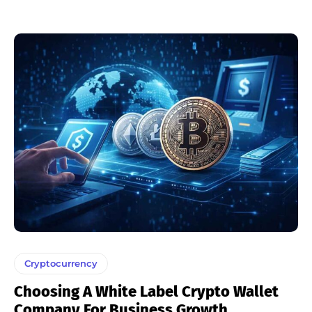
Cryptocurrency
Choosing A White Label Crypto Wallet
Company For Business Growth