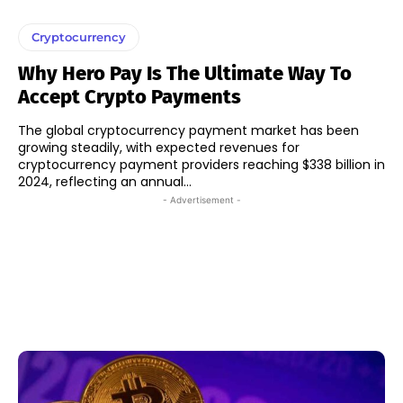
Cryptocurrency
Why Hero Pay Is The Ultimate Way To
Accept Crypto Payments
The global cryptocurrency payment market has been
growing steadily, with expected revenues for
cryptocurrency payment providers reaching $338 billion in
2024, reflecting an annual...
- Advertisement -