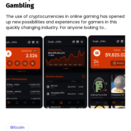
Gambling
The use of cryptocurrencies in online gaming has opened
up new possibilities and experiences for gamers in this
quickly changing industry. For anyone looking to...
Bitcoin