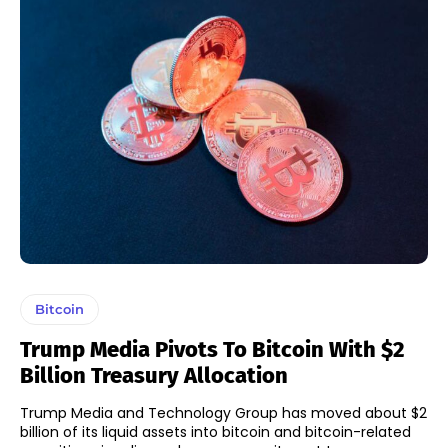
Bitcoin
Trump Media Pivots To Bitcoin With $2
Billion Treasury Allocation
Trump Media and Technology Group has moved about $2
billion of its liquid assets into bitcoin and bitcoin-related