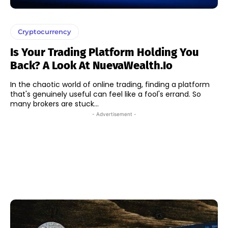
Cryptocurrency
Is Your Trading Platform Holding You
Back? A Look At NuevaWealth.io
In the chaotic world of online trading, finding a platform
that's genuinely useful can feel like a fool's errand. So
many brokers are stuck...
- Advertisement -