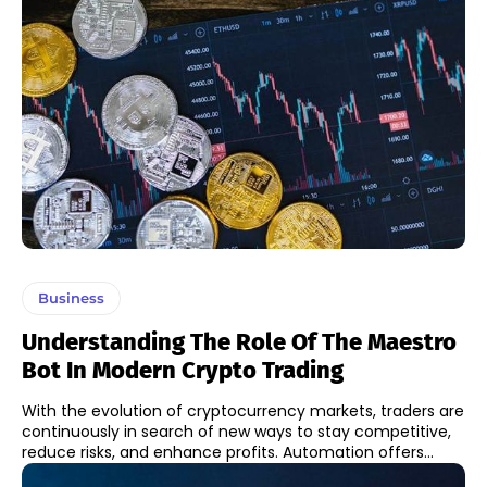
Business
Understanding The Role Of The Maestro
Bot In Modern Crypto Trading
With the evolution of cryptocurrency markets, traders are
continuously in search of new ways to stay competitive,
reduce risks, and enhance profits. Automation offers...