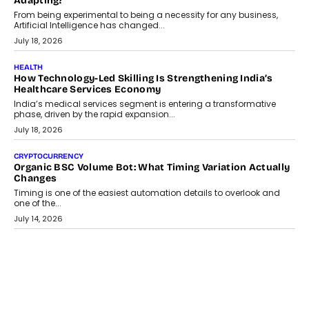
Scalefusion’s Sriram Kakarala explains why businesses need to
rethink payment security as digital payments expand beyond
traditional banking applications into connected enterprise
environments.
July 30, 2026
LIFESTYLE
Beyond Diamonds: How Consumer Behaviour Is
Changing India’s Jewellery Market
A jewellery purchase in India used to come with a reason. A
wedding was...
July 30, 2026
CRYPTOCURRENCY
Choosing A White Label Crypto Wallet Company For
Business Growth
Discover what businesses should consider when selecting a white
label crypto wallet company, from self-hosted solutions to
customization and security.
July 28, 2026
OPINIONS
Beyond Tourism: What Is Driving The Real Estate Boom In
Goa?
Goa’s real estate market is drawing attention for more than its