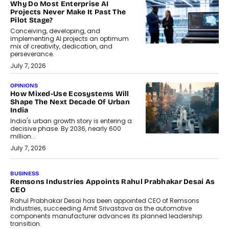
Why Do Most Enterprise AI
Projects Never Make It Past The
Pilot Stage?
Conceiving, developing, and
implementing AI projects an optimum
mix of creativity, dedication, and
perseverance.
July 7, 2026
OPINIONS
How Mixed-Use Ecosystems Will
Shape The Next Decade Of Urban
India
India's urban growth story is entering a
decisive phase. By 2036, nearly 600
million...
July 7, 2026
BUSINESS
The Responsiveness Economy:
DashLoc’s Sumit Singh On
Redefining Customer
Conversations With AI
Speaking with TechGraph, Sumit Singh,
Co-Founder & CEO of DashLoc,
discussed how businesses are...