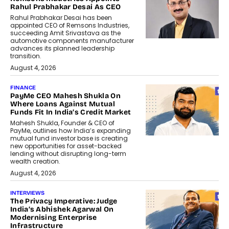
Rahul Prabhakar Desai As CEO
Rahul Prabhakar Desai has been
appointed CEO of Remsons Industries,
succeeding Amit Srivastava as the
automotive components manufacturer
advances its planned leadership
transition.
August 4, 2026
FINANCE
PayMe CEO Mahesh Shukla On
Where Loans Against Mutual
Funds Fit In India’s Credit Market
Mahesh Shukla, Founder & CEO of
PayMe, outlines how India’s expanding
mutual fund investor base is creating
new opportunities for asset-backed
lending without disrupting long-term
wealth creation.
August 4, 2026
INTERVIEWS
The Privacy Imperative: Judge
India’s Abhishek Agarwal On
Modernising Enterprise
Infrastructure