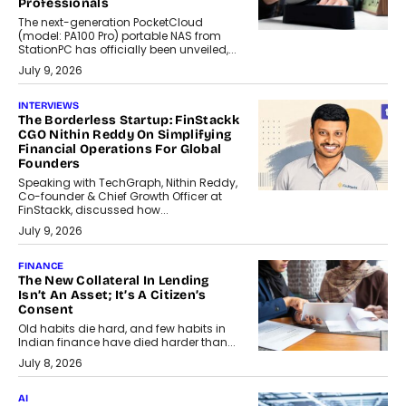
Professionals
The next-generation PocketCloud
(model: PA100 Pro) portable NAS from
StationPC has officially been unveiled,...
July 9, 2026
INTERVIEWS
The Borderless Startup: FinStackk
CGO Nithin Reddy On Simplifying
Financial Operations For Global
Founders
Speaking with TechGraph, Nithin Reddy,
Co-founder & Chief Growth Officer at
FinStackk, discussed how...
July 9, 2026
FINANCE
The New Collateral In Lending
Isn’t An Asset; It’s A Citizen’s
Consent
Old habits die hard, and few habits in
Indian finance have died harder than...
July 8, 2026
AI