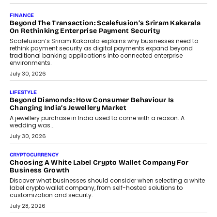
Mutual Funds Fit In India’s Credit Market
Mahesh Shukla, Founder & CEO of PayMe, outlines how India’s
expanding mutual fund investor base is creating new
opportunities for asset-backed lending without disrupting long-
term wealth creation.
August 4, 2026
INTERVIEWS
The Privacy Imperative: Judge India’s Abhishek Agarwal
On Modernising Enterprise Infrastructure
The Judge Group’s Abhishek Agarwal discusses why data privacy
is becoming a strategic business priority and how it is shaping
enterprise technology and digital transformation strategies.
August 2, 2026
INTERVIEWS
Beyond The Profile Picture: FRND CPO Harshvardhan
Chhangani On Building Social Discovery For Bharat
FRND Co-founder and CPO Harshvardhan Chhangani discusses
why voice-first interactions and AI-powered identity are redefining
social discovery for users beyond India’s metro markets.
August 1, 2026
AUTO
A Beginner’s Guide To Annual Auto Maintenance