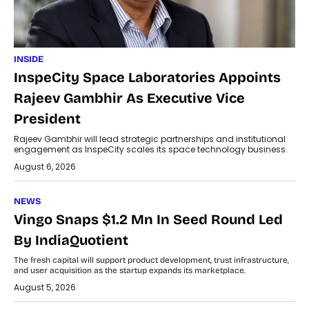
INSIDE
InspeCity Space Laboratories Appoints
Rajeev Gambhir As Executive Vice
President
Rajeev Gambhir will lead strategic partnerships and institutional
engagement as InspeCity scales its space technology business.
August 6, 2026
NEWS
Vingo Snaps $1.2 Mn In Seed Round Led
By IndiaQuotient
The fresh capital will support product development, trust infrastructure,
and user acquisition as the startup expands its marketplace.
August 5, 2026