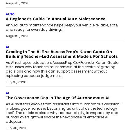
Speaking with TechGraph, Arjun Balaji,
Co-Founder and Programme Director of
Impact AI Foundry, discussed...
July 7, 2026
AI
How AI Is Building India’s Next-
Generation Emergency Mobility
Infrastructure
Imagine this. A customer is stranded on
the roadside due to a vehicle
breakdown...
July 2, 2026
BUSINESS
Remsons Industries Appoints Rahul Prabhakar Desai As
CEO
Rahul Prabhakar Desai has been appointed CEO of Remsons
Industries, succeeding Amit Srivastava as the automotive
components manufacturer advances its planned leadership
transition.
August 4, 2026
FINANCE
PayMe CEO Mahesh Shukla On Where Loans Against