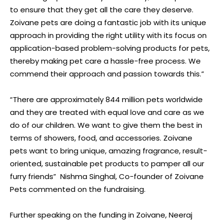
to ensure that they get all the care they deserve.
Zoivane pets are doing a fantastic job with its unique
approach in providing the right utility with its focus on
application-based problem-solving products for pets,
thereby making pet care a hassle-free process. We
commend their approach and passion towards this.”
“There are approximately 844 million pets worldwide
and they are treated with equal love and care as we
do of our children. We want to give them the best in
terms of showers, food, and accessories. Zoivane
pets want to bring unique, amazing fragrance, result-
oriented, sustainable pet products to pamper all our
furry friends” Nishma Singhal, Co-founder of Zoivane
Pets commented on the fundraising.
Further speaking on the funding in Zoivane, Neeraj