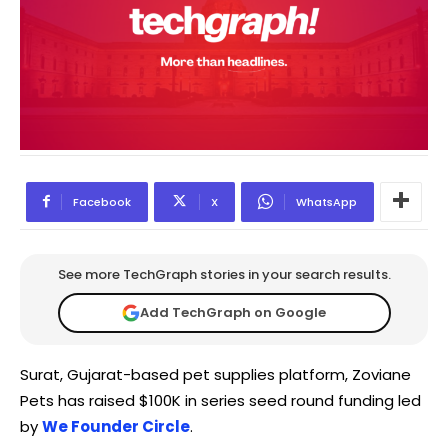
Facebook
X
WhatsApp
See more TechGraph stories in your search results.
Add TechGraph on Google
Surat, Gujarat-based pet supplies platform, Zoviane
Pets has raised $100K in series seed round funding led
by
We Founder Circle
.