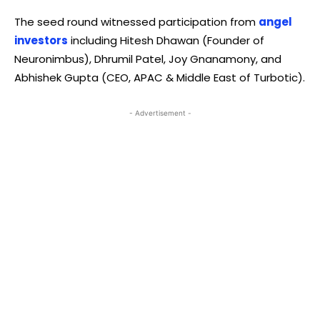
The seed round witnessed participation from
angel
investors
including Hitesh Dhawan (Founder of
Neuronimbus), Dhrumil Patel, Joy Gnanamony, and
Abhishek Gupta (CEO, APAC & Middle East of Turbotic).
- Advertisement -