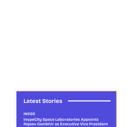
Latest Stories
INSIDE
InspeCity Space Laboratories Appoints
Rajeev Gambhir as Executive Vice President