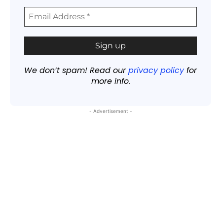
We don’t spam! Read our
privacy policy
for
more info.
- Advertisement -