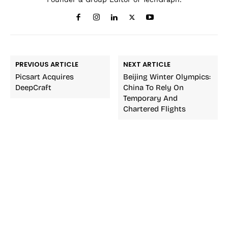
PREVIOUS ARTICLE
NEXT ARTICLE
Picsart Acquires
Beijing Winter Olympics:
DeepCraft
China To Rely On
Temporary And
Chartered Flights