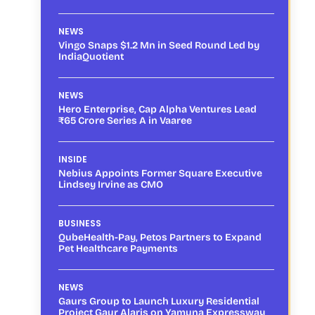
NEWS
Vingo Snaps $1.2 Mn in Seed Round Led by
IndiaQuotient
NEWS
Hero Enterprise, Cap Alpha Ventures Lead
₹65 Crore Series A in Vaaree
INSIDE
Nebius Appoints Former Square Executive
Lindsey Irvine as CMO
BUSINESS
QubeHealth-Pay, Petos Partners to Expand
Pet Healthcare Payments
NEWS
Gaurs Group to Launch Luxury Residential
Project Gaur Alaris on Yamuna Expressway