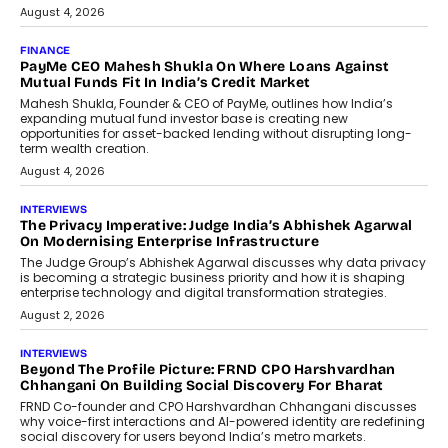
July 8, 2026
AI
How Generative AI Could Reshape
Airline Distribution And Travel
Retailing
Airline distribution is entering a new
phase. For decades, the industry has
relied on...
July 6, 2026
AI
How AI Is Quietly Turning Interior
Design Into A Predictive Science
Predictive science uses historical data,
behavioral trends, simulations, and
machine learning models to predict...
July 6, 2026
AI
AI That Serves: Impact AI
Foundry’s Arjun Balaji On Making
Artificial Intelligence Accessible
For Nonprofits