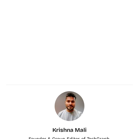
Krishna Mali
Founder & Group Editor of TechGraph.