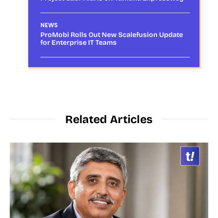
NEWS
ProMobi Rolls Out New Scalefusion Update
for Enterprise IT Teams
Related Articles