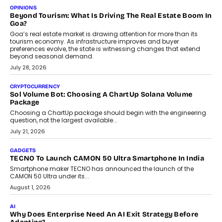
Annual auto maintenance helps keep your vehicle reliable, safe,
and ready for everyday driving....
August 1, 2026
AI
Grading In The AI Era: AssessPrep’s Karan Gupta On
Building Teacher-Led Assessment Models For Schools
As AI reshapes education, AssessPrep Co-Founder Karan Gupta
discusses why teachers must remain at the centre of grading
decisions and how this can support assessment without
replacing educator judgement.
July 31, 2026
AI
The Governance Gap In The Age Of Autonomous AI
As AI systems evolve from assistants into autonomous decision-
makers, governance is becoming as critical as the technology
itself. The article explores why accountability, transparency and
human oversight will shape the next phase of enterprise AI
adoption.
July 30, 2026
FINANCE
Beyond The Transaction: Scalefusion’s Sriram Kakarala
On Rethinking Enterprise Payment Security