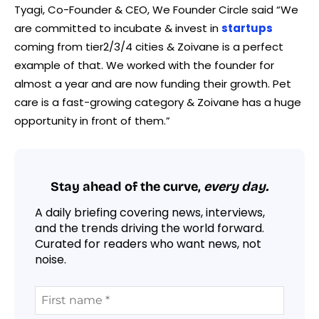
Tyagi, Co-Founder & CEO, We Founder Circle said “We
are committed to incubate & invest in
startups
coming from tier2/3/4 cities & Zoivane is a perfect
example of that. We worked with the founder for
almost a year and are now funding their growth. Pet
care is a fast-growing category & Zoivane has a huge
opportunity in front of them.”
Stay ahead of the curve,
every day.
A daily briefing covering news, interviews,
and the trends driving the world forward.
Curated for readers who want news, not
noise.