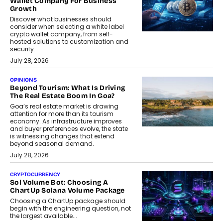
Wallet Company For Business
Growth
Discover what businesses should
consider when selecting a white label
crypto wallet company, from self-
hosted solutions to customization and
security.
July 28, 2026
OPINIONS
Beyond Tourism: What Is Driving
The Real Estate Boom In Goa?
Goa’s real estate market is drawing
attention for more than its tourism
economy. As infrastructure improves
and buyer preferences evolve, the state
is witnessing changes that extend
beyond seasonal demand.
July 28, 2026
CRYPTOCURRENCY
Sol Volume Bot: Choosing A
ChartUp Solana Volume Package
Choosing a ChartUp package should
begin with the engineering question, not
the largest available...