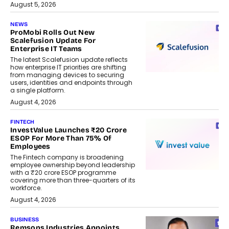
August 5, 2026
NEWS
ProMobi Rolls Out New
Scalefusion Update For
Enterprise IT Teams
The latest Scalefusion update reflects
how enterprise IT priorities are shifting
from managing devices to securing
users, identities and endpoints through
a single platform.
August 4, 2026
FINTECH
InvestValue Launches ₹20 Crore
ESOP For More Than 75% Of
Employees
The Fintech company is broadening
employee ownership beyond leadership
with a ₹20 crore ESOP programme
covering more than three-quarters of its
workforce.
August 4, 2026
BUSINESS
Remsons Industries Appoints