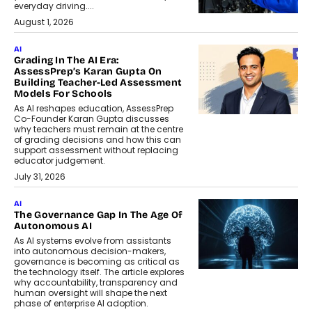
everyday driving....
August 1, 2026
AI
Grading In The AI Era:
AssessPrep’s Karan Gupta On
Building Teacher-Led Assessment
Models For Schools
As AI reshapes education, AssessPrep
Co-Founder Karan Gupta discusses
why teachers must remain at the centre
of grading decisions and how this can
support assessment without replacing
educator judgement.
July 31, 2026
AI
The Governance Gap In The Age Of
Autonomous AI
As AI systems evolve from assistants
into autonomous decision-makers,
governance is becoming as critical as
the technology itself. The article explores
why accountability, transparency and
human oversight will shape the next
phase of enterprise AI adoption.