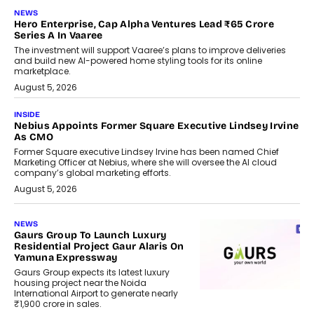
NEWS
Hero Enterprise, Cap Alpha Ventures Lead ₹65 Crore
Series A In Vaaree
The investment will support Vaaree’s plans to improve deliveries
and build new AI-powered home styling tools for its online
marketplace.
August 5, 2026
INSIDE
Nebius Appoints Former Square Executive Lindsey Irvine
As CMO
Former Square executive Lindsey Irvine has been named Chief
Marketing Officer at Nebius, where she will oversee the AI cloud
company’s global marketing efforts.
August 5, 2026
NEWS
Gaurs Group To Launch Luxury
Residential Project Gaur Alaris On
Yamuna Expressway
Gaurs Group expects its latest luxury
housing project near the Noida
International Airport to generate nearly
₹1,900 crore in sales.