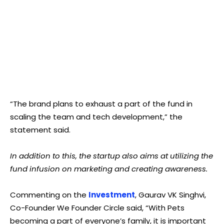
“The brand plans to exhaust a part of the fund in
scaling the team and tech development,” the
statement said.
In addition to this, the startup also aims at utilizing the
fund infusion on marketing and creating awareness.
Commenting on the
Investment
, Gaurav VK Singhvi,
Co-Founder We Founder Circle said, “With Pets
becoming a part of everyone’s family, it is important