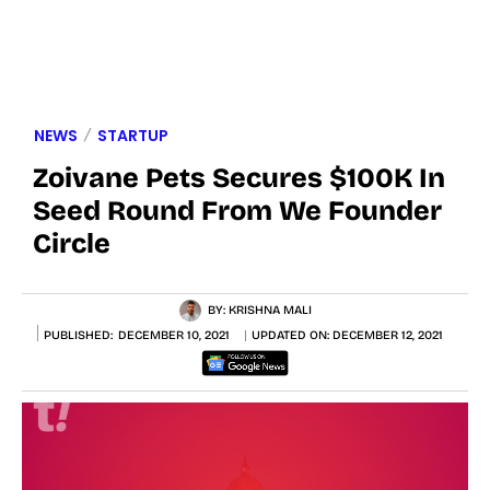
NEWS
STARTUP
Zoivane Pets Secures $100K In
Seed Round From We Founder
Circle
BY:
KRISHNA MALI
PUBLISHED:
DECEMBER 10, 2021
UPDATED ON:
DECEMBER 12, 2021