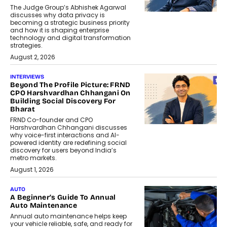
The Judge Group’s Abhishek Agarwal
discusses why data privacy is
becoming a strategic business priority
and how it is shaping enterprise
technology and digital transformation
strategies.
August 2, 2026
INTERVIEWS
Beyond The Profile Picture: FRND
CPO Harshvardhan Chhangani On
Building Social Discovery For
Bharat
FRND Co-founder and CPO
Harshvardhan Chhangani discusses
why voice-first interactions and AI-
powered identity are redefining social
discovery for users beyond India’s
metro markets.
August 1, 2026
AUTO
A Beginner’s Guide To Annual
Auto Maintenance
Annual auto maintenance helps keep
your vehicle reliable, safe, and ready for