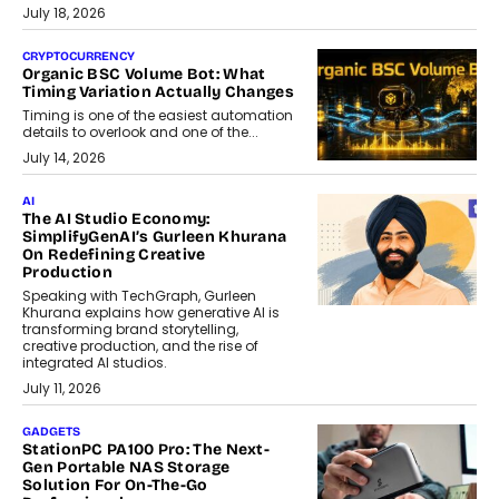
July 18, 2026
CRYPTOCURRENCY
Organic BSC Volume Bot: What
Timing Variation Actually Changes
Timing is one of the easiest automation
details to overlook and one of the...
July 14, 2026
AI
The AI Studio Economy:
SimplifyGenAI’s Gurleen Khurana
On Redefining Creative
Production
Speaking with TechGraph, Gurleen
Khurana explains how generative AI is
transforming brand storytelling,
creative production, and the rise of
integrated AI studios.
July 11, 2026
GADGETS
StationPC PA100 Pro: The Next-
Gen Portable NAS Storage
Solution For On-The-Go