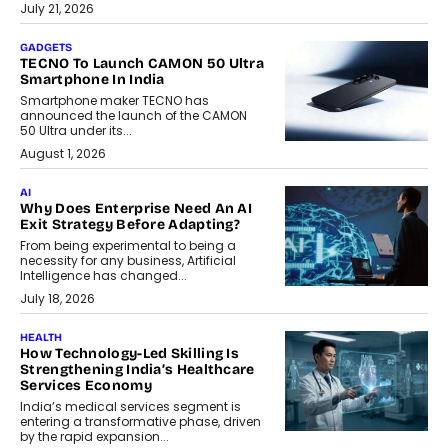
July 21, 2026
GADGETS
TECNO To Launch CAMON 50 Ultra
Smartphone In India
Smartphone maker TECNO has
announced the launch of the CAMON
50 Ultra under its...
August 1, 2026
AI
Why Does Enterprise Need An AI
Exit Strategy Before Adapting?
From being experimental to being a
necessity for any business, Artificial
Intelligence has changed...
July 18, 2026
HEALTH
How Technology-Led Skilling Is
Strengthening India’s Healthcare
Services Economy
India’s medical services segment is
entering a transformative phase, driven
by the rapid expansion...