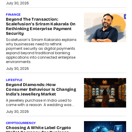
July 30, 2026
FINANCE
Beyond The Transaction:
Scalefusion’s Sriram Kakarala On
Rethinking Enterprise Payment
Security
Scalefusion’s Sriram Kakarala explains
why businesses need to rethink
payment security as digital payments
expand beyond traditional banking
applications into connected enterprise
environments.
July 30, 2026
LIFESTYLE
Beyond Diamonds: How
Consumer Behaviour Is Changing
India’s Jewellery Market
A jewellery purchase in India used to
come with a reason. A wedding was...
July 30, 2026
CRYPTOCURRENCY
Choosing A White Label Crypto