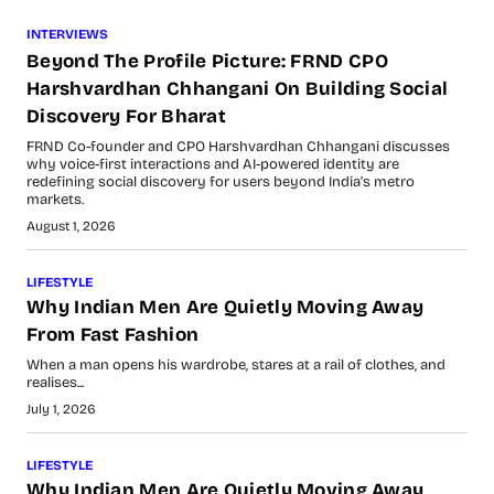
INTERVIEWS
Beyond The Profile Picture: FRND CPO
Harshvardhan Chhangani On Building Social
Discovery For Bharat
FRND Co-founder and CPO Harshvardhan Chhangani discusses
why voice-first interactions and AI-powered identity are
redefining social discovery for users beyond India’s metro
markets.
August 1, 2026
LIFESTYLE
Why Indian Men Are Quietly Moving Away
From Fast Fashion
When a man opens his wardrobe, stares at a rail of clothes, and
realises...
July 1, 2026
LIFESTYLE
Why Indian Men Are Quietly Moving Away