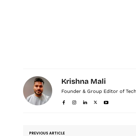
Krishna Mali
Founder & Group Editor of Tec
PREVIOUS ARTICLE