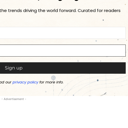
 the trends driving the world forward. Curated for readers
ad our
privacy policy
for more info.
- Advertisement -