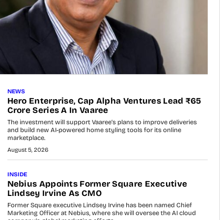
NEWS
Hero Enterprise, Cap Alpha Ventures Lead ₹65
Crore Series A In Vaaree
The investment will support Vaaree’s plans to improve deliveries
and build new AI-powered home styling tools for its online
marketplace.
August 5, 2026
INSIDE
Nebius Appoints Former Square Executive
Lindsey Irvine As CMO
Former Square executive Lindsey Irvine has been named Chief
Marketing Officer at Nebius, where she will oversee the AI cloud