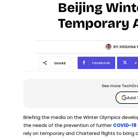
Beijing Wint
Temporary A
BY:
KRISHNA 
Facebook
X
SHARE
See more TechGrap
Add 
Briefing the media on the Winter Olympics develo
the needs of the prevention of further
COVID-19
rely on temporary and Chartered flights to bring 