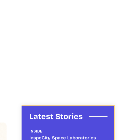
Latest Stories
INSIDE
InspeCity Space Laboratories