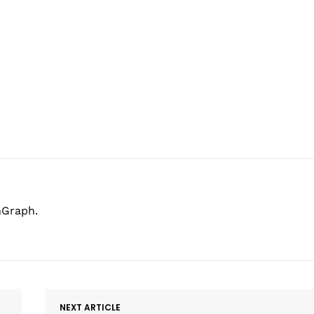
hGraph.
NEXT ARTICLE