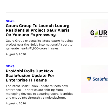
NEWS
Gaurs Group To Launch Luxury
Residential Project Gaur Alaris
On Yamuna Expressway
Gaurs Group expects its latest luxury housing
project near the Noida International Airport to
generate nearly ₹1,900 crore in sales.
August 5, 2026
NEWS
ProMobi Rolls Out New
Scalefusion Update For
Enterprise IT Teams
The latest Scalefusion update reflects how
enterprise IT priorities are shifting from
managing devices to securing users, identities
and endpoints through a single platform.
August 4, 2026