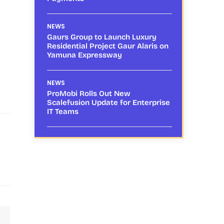
NEWS
Gaurs Group to Launch Luxury
Residential Project Gaur Alaris on
Yamuna Expressway
NEWS
ProMobi Rolls Out New
Scalefusion Update for Enterprise
IT Teams