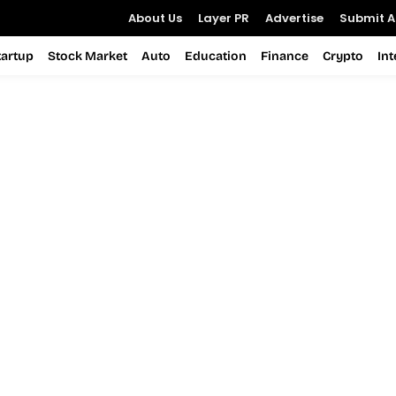
About Us
Layer PR
Advertise
Submit Ar
tartup
Stock Market
Auto
Education
Finance
Crypto
In