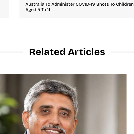
Australia To Administer COVID-19 Shots To Children
Aged 5 To 11
Related Articles