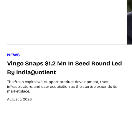
NEWS
Vingo Snaps $1.2 Mn In Seed Round Led
By IndiaQuotient
The fresh capital will support product development, trust
infrastructure, and user acquisition as the startup expands its
marketplace.
August 5, 2026