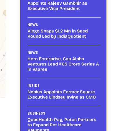
Appoints Rajeev Gambhir as
Executive Vice President
NEWS
Vingo Snaps $1.2 Mn in Seed
Round Led by IndiaQuotient
NEWS
Hero Enterprise, Cap Alpha
Ventures Lead ₹65 Crore Series A
in Vaaree
INSIDE
Nebius Appoints Former Square
Executive Lindsey Irvine as CMO
BUSINESS
QubeHealth-Pay, Petos Partners
to Expand Pet Healthcare
Payments