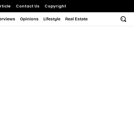
ticle
Contact Us
Copyright
terviews
Opinions
Lifestyle
Real Estate