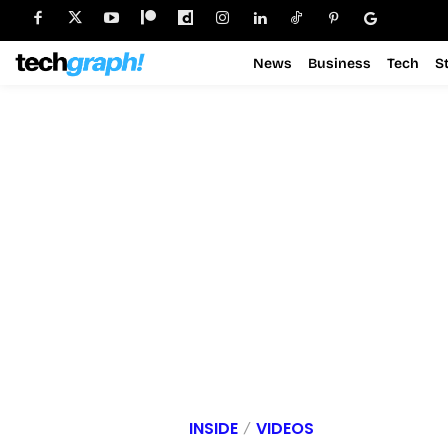
News
Business
Tech
S
INSIDE
VIDEOS