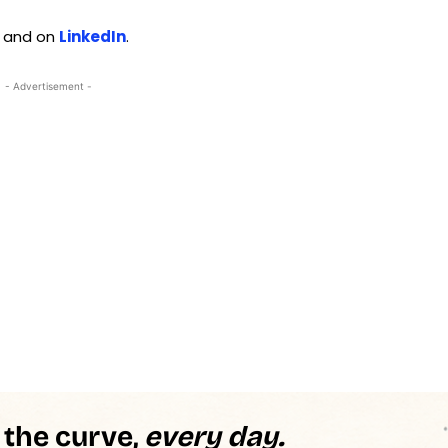
and on
LinkedIn
.
- Advertisement -
 the curve,
every day.