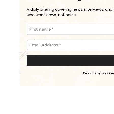
A daily briefing covering news, interviews, and
who want news, not noise.
We don’t spam! Re