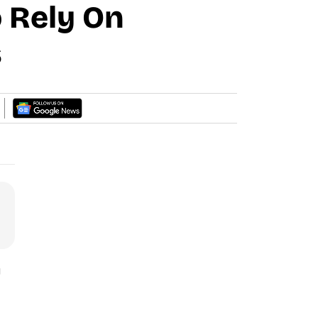
o Rely On
s
g