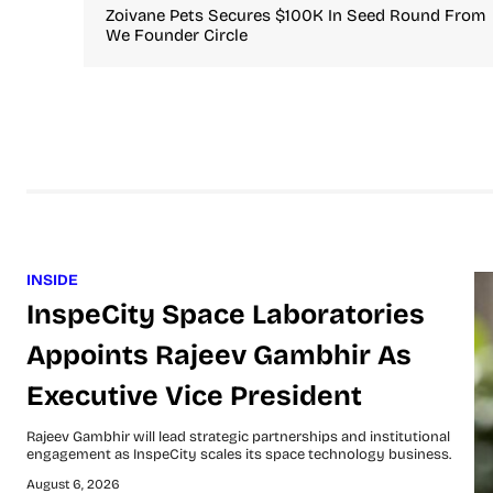
Zoivane Pets Secures $100K In Seed Round From
We Founder Circle
INSIDE
InspeCity Space Laboratories
Appoints Rajeev Gambhir As
Executive Vice President
Rajeev Gambhir will lead strategic partnerships and institutional
engagement as InspeCity scales its space technology business.
August 6, 2026