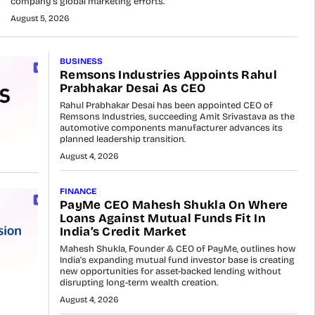
company’s global marketing efforts.
August 5, 2026
BUSINESS
Remsons Industries Appoints Rahul
Prabhakar Desai As CEO
Rahul Prabhakar Desai has been appointed CEO of
Remsons Industries, succeeding Amit Srivastava as the
automotive components manufacturer advances its
planned leadership transition.
August 4, 2026
FINANCE
PayMe CEO Mahesh Shukla On Where
Loans Against Mutual Funds Fit In
India’s Credit Market
Mahesh Shukla, Founder & CEO of PayMe, outlines how
India’s expanding mutual fund investor base is creating
new opportunities for asset-backed lending without
disrupting long-term wealth creation.
August 4, 2026