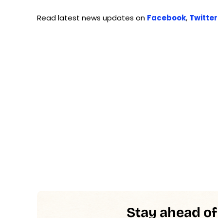
Read latest news updates on
Facebook
,
Twitter
Stay ahead of