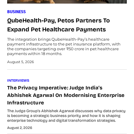
BUSINESS
QubeHealth-Pay, Petos Partners To
Expand Pet Healthcare Payments
The integration brings QubeHealth-Pay’s healthcare
payment infrastructure to the pet insurance platform, with
the companies targeting over ₹50 crore in pet healthcare
payments within 18 months.
August 5, 2026
INTERVIEWS
The Privacy Imperative: Judge India’s
Abhishek Agarwal On Modernising Enterprise
Infrastructure
The Judge Group’s Abhishek Agarwal discusses why data privacy
is becoming a strategic business priority and how it is shaping
enterprise technology and digital transformation strategies.
August 2, 2026