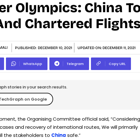
er Olympics: China T
nd Chartered Flight
MALI
PUBLISHED:
DECEMBER 10, 2021
UPDATED ON:
DECEMBER 11, 2021
WhatsApp
Telegram
Copy URL
h stories in your search results.
TechGraph on Google
pment, the Organising Committee official said, “Considerin
cases and recovery of international routes, We will primarily
all the stakeholders to
China
safe.”