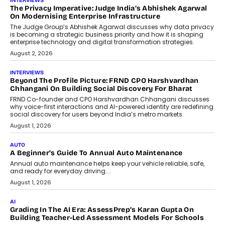
AI
How AI Is Quietly Turning Interior
Design Into A Predictive Science
Predictive science uses historical data,
behavioral trends, simulations, and
machine learning models to predict...
July 6, 2026
AI
AI That Serves: Impact AI
Foundry’s Arjun Balaji On Making
Artificial Intelligence Accessible
For Nonprofits
Speaking with TechGraph, Arjun Balaji,
Co-Founder and Programme Director of
Impact AI Foundry, discussed...
July 7, 2026
AI
How AI Is Building India’s Next-
Generation Emergency Mobility
Infrastructure
Imagine this. A customer is stranded on
the roadside due to a vehicle
breakdown...