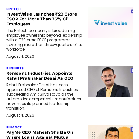
FINTECH
InvestValue Launches ₹20 Crore
ESOP For More Than 75% Of
Employees
The Fintech company is broadening
employee ownership beyond leadership
with a ₹20 crore ESOP programme
covering more than three-quarters of its
workforce.
August 4, 2026
BUSINESS
Remsons Industries Appoints
Rahul Prabhakar Desai As CEO
Rahul Prabhakar Desai has been
appointed CEO of Remsons Industries,
succeeding Amit Srivastava as the
automotive components manufacturer
advances its planned leadership
transition.
August 4, 2026
FINANCE
PayMe CEO Mahesh Shukla On
Where Loans Against Mutual