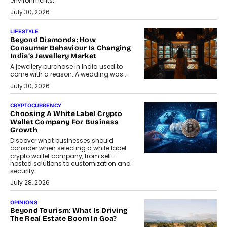
environments.
July 30, 2026
LIFESTYLE
Beyond Diamonds: How
Consumer Behaviour Is Changing
India’s Jewellery Market
A jewellery purchase in India used to
come with a reason. A wedding was...
July 30, 2026
CRYPTOCURRENCY
Choosing A White Label Crypto
Wallet Company For Business
Growth
Discover what businesses should
consider when selecting a white label
crypto wallet company, from self-
hosted solutions to customization and
security.
July 28, 2026
OPINIONS
Beyond Tourism: What Is Driving
The Real Estate Boom In Goa?