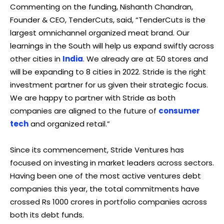
Commenting on the funding, Nishanth Chandran,
Founder & CEO, TenderCuts, said, “TenderCuts is the
largest omnichannel organized meat brand. Our
learnings in the South will help us expand swiftly across
other cities in
India
. We already are at 50 stores and
will be expanding to 8 cities in 2022. Stride is the right
investment partner for us given their strategic focus.
We are happy to partner with Stride as both
companies are aligned to the future of
consumer
tech
and organized retail.”
Since its commencement, Stride Ventures has
focused on investing in market leaders across sectors.
Having been one of the most active ventures debt
companies this year, the total commitments have
crossed Rs 1000 crores in portfolio companies across
both its debt funds.