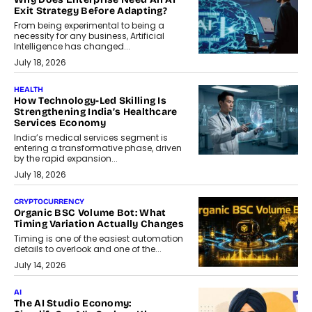
Exit Strategy Before Adapting?
From being experimental to being a
necessity for any business, Artificial
Intelligence has changed...
July 18, 2026
HEALTH
How Technology-Led Skilling Is
Strengthening India’s Healthcare
Services Economy
India’s medical services segment is
entering a transformative phase, driven
by the rapid expansion...
July 18, 2026
CRYPTOCURRENCY
Organic BSC Volume Bot: What
Timing Variation Actually Changes
Timing is one of the easiest automation
details to overlook and one of the...
July 14, 2026
AI
The AI Studio Economy: