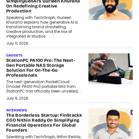
SimplifyGenAI’s Gurleen Khurana
On Redefining Creative
Production
Speaking with TechGraph, Gurleen
Khurana explains how generative AI is
transforming brand storytelling,
creative production, and the rise of
integrated AI studios.
July 11, 2026
GADGETS
StationPC PA100 Pro: The Next-
Gen Portable NAS Storage
Solution For On-The-Go
Professionals
The next-generation PocketCloud
(model: PA100 Pro) portable NAS from
StationPC has officially been unveiled,...
July 9, 2026
INTERVIEWS
The Borderless Startup: FinStackk
CGO Nithin Reddy On Simplifying
Financial Operations For Global
Founders
Speaking with TechGraph, Nithin Reddy,