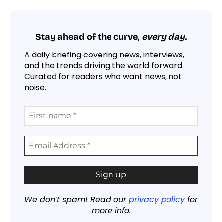
Stay ahead of the curve,
every day.
A daily briefing covering news, interviews,
and the trends driving the world forward.
Curated for readers who want news, not
noise.
We don’t spam! Read our
privacy policy
for
more info.