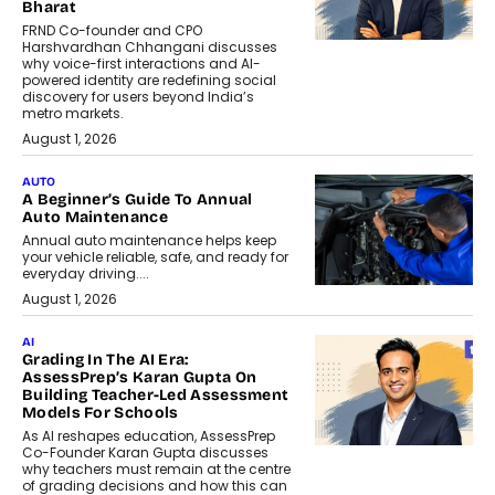
Bharat
FRND Co-founder and CPO
Harshvardhan Chhangani discusses
why voice-first interactions and AI-
powered identity are redefining social
discovery for users beyond India’s
metro markets.
August 1, 2026
AUTO
A Beginner’s Guide To Annual
Auto Maintenance
Annual auto maintenance helps keep
your vehicle reliable, safe, and ready for
everyday driving....
August 1, 2026
AI
Grading In The AI Era:
AssessPrep’s Karan Gupta On
Building Teacher-Led Assessment
Models For Schools
As AI reshapes education, AssessPrep
Co-Founder Karan Gupta discusses
why teachers must remain at the centre
of grading decisions and how this can