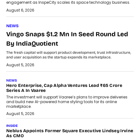
engagement as InspeCity scales its space technology business.
August 6, 2026
NEWS
Vingo Snaps $1.2 Mn In Seed Round Led
By IndiaQuotient
The fresh capital will support product development, trust infrastructure,
and user acquisition as the startup expands its marketplace.
August 5, 2026
NEWS
Hero Enterprise, Cap Alpha Ventures Lead ₹65 Crore
Series A In Vaaree
The investment will support Vaaree’s plans to improve deliveries
and build new AI-powered home styling tools for its online
marketplace.
August 5, 2026
INSIDE
Nebius Appoints Former Square Executive Lindsey Irvine
As CMO