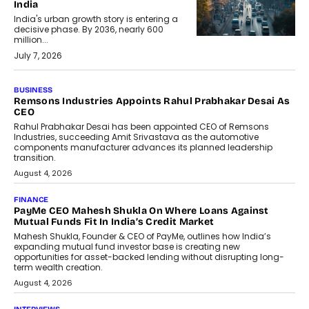
India
India's urban growth story is entering a
decisive phase. By 2036, nearly 600
million...
July 7, 2026
BUSINESS
The Responsiveness Economy:
DashLoc’s Sumit Singh On
Redefining Customer
Conversations With AI
Speaking with TechGraph, Sumit Singh,
Co-Founder & CEO of DashLoc,
discussed how businesses are...
July 8, 2026
AI
How Generative AI Could Reshape
Airline Distribution And Travel
Retailing
Airline distribution is entering a new
phase. For decades, the industry has
relied on...
July 6, 2026