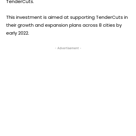
TenderCuts.
This investment is aimed at supporting TenderCuts in
their growth and expansion plans across 8 cities by
early 2022.
- Advertisement -