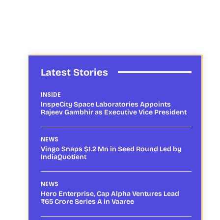
Latest Stories
INSIDE
InspeCity Space Laboratories Appoints
Rajeev Gambhir as Executive Vice President
NEWS
Vingo Snaps $1.2 Mn in Seed Round Led by
IndiaQuotient
NEWS
Hero Enterprise, Cap Alpha Ventures Lead
₹65 Crore Series A in Vaaree