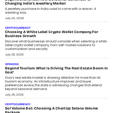
enterprise technology and digital transformation strategies.
August 2, 2026
INTERVIEWS
Beyond The Profile Picture: FRND CPO Harshvardhan
Chhangani On Building Social Discovery For Bharat
FRND Co-founder and CPO Harshvardhan Chhangani discusses
why voice-first interactions and AI-powered identity are redefining
social discovery for users beyond India’s metro markets.
August 1, 2026
AUTO
A Beginner’s Guide To Annual Auto Maintenance
Annual auto maintenance helps keep your vehicle reliable, safe,
and ready for everyday driving....
August 1, 2026
AI
Grading In The AI Era: AssessPrep’s Karan Gupta On
Building Teacher-Led Assessment Models For Schools
As AI reshapes education, AssessPrep Co-Founder Karan Gupta
discusses why teachers must remain at the centre of grading
decisions and how this can support assessment without
replacing educator judgement.
July 31, 2026