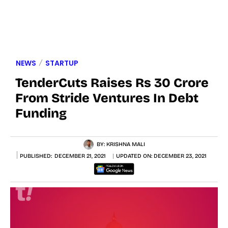
NEWS
STARTUP
TenderCuts Raises Rs 30 Crore
From Stride Ventures In Debt
Funding
BY:
KRISHNA MALI
PUBLISHED:
DECEMBER 21, 2021
UPDATED ON:
DECEMBER 23, 2021