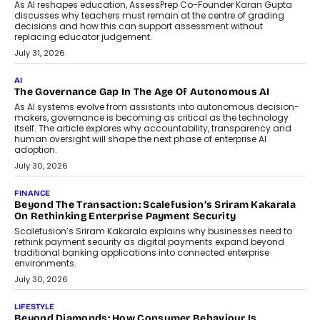
July 2, 2026
BUSINESS
Remsons Industries Appoints Rahul Prabhakar Desai As
CEO
Rahul Prabhakar Desai has been appointed CEO of Remsons
Industries, succeeding Amit Srivastava as the automotive
components manufacturer advances its planned leadership
transition.
August 4, 2026
FINANCE
PayMe CEO Mahesh Shukla On Where Loans Against
Mutual Funds Fit In India’s Credit Market
Mahesh Shukla, Founder & CEO of PayMe, outlines how India’s
expanding mutual fund investor base is creating new
opportunities for asset-backed lending without disrupting long-
term wealth creation.
August 4, 2026
INTERVIEWS
The Privacy Imperative: Judge India’s Abhishek Agarwal
On Modernising Enterprise Infrastructure
The Judge Group’s Abhishek Agarwal discusses why data privacy
is becoming a strategic business priority and how it is shaping