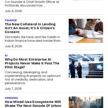
Co-founder & Chief Growth Officer at
FinStackk, discussed how...
July 9, 2026
FINANCE
The New Collateral In Lending
Isn’t An Asset; It’s A Citizen’s
Consent
Old habits die hard, and few habits in
Indian finance have died harder than...
July 8, 2026
AI
Why Do Most Enterprise AI
Projects Never Make It Past The
Pilot Stage?
Conceiving, developing, and
implementing AI projects an optimum
mix of creativity, dedication, and
perseverance.
July 7, 2026
OPINIONS
How Mixed-Use Ecosystems Will
Shape The Next Decade Of Urban