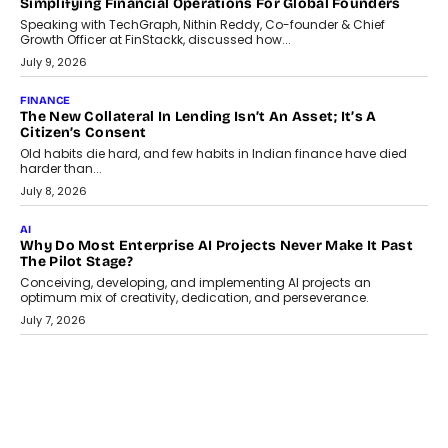
GADGETS
TECNO To Launch CAMON 50 Ultra Smartphone In India
Smartphone maker TECNO has announced the launch of the
CAMON 50 Ultra under its...
August 1, 2026
AI
Why Does Enterprise Need An AI Exit Strategy Before
Adapting?
From being experimental to being a necessity for any business,
Artificial Intelligence has changed...
July 18, 2026
HEALTH
How Technology-Led Skilling Is Strengthening India’s
Healthcare Services Economy
India’s medical services segment is entering a transformative
phase, driven by the rapid expansion...
July 18, 2026
CRYPTOCURRENCY
Organic BSC Volume Bot: What Timing Variation Actually
Changes
Timing is one of the easiest automation details to overlook and