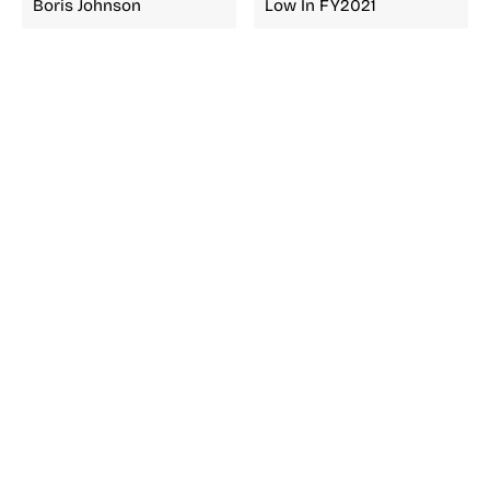
Boris Johnson
Low In FY2021