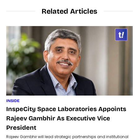
Related Articles
INSIDE
InspeCity Space Laboratories Appoints
Rajeev Gambhir As Executive Vice
President
Rajeev Gambhir will lead strategic partnerships and institutional