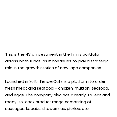
This is the 43rd investment in the firm’s portfolio
across both funds, as it continues to play a strategic
role in the growth stories of new-age companies.
Launched in 2015, TenderCuts is a platform to order
fresh meat and seafood – chicken, mutton, seafood,
and eggs. The company also has a ready-to-eat and
ready-to-cook product range comprising of
sausages, kebabs, shawarmas, pickles, etc.