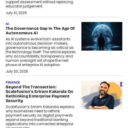
support assessment without replacing
educator judgement.
July 31, 2026
AI
The Governance Gap In The Age Of
Autonomous AI
As AI systems evolve from assistants
into autonomous decision-makers,
governance is becoming as critical as
the technology itself. The article explores
why accountability, transparency and
human oversight will shape the next
phase of enterprise AI adoption.
July 30, 2026
FINANCE
Beyond The Transaction:
Scalefusion’s Sriram Kakarala On
Rethinking Enterprise Payment
Security
Scalefusion’s Sriram Kakarala explains
why businesses need to rethink
payment security as digital payments
expand beyond traditional banking
applications into connected enterprise