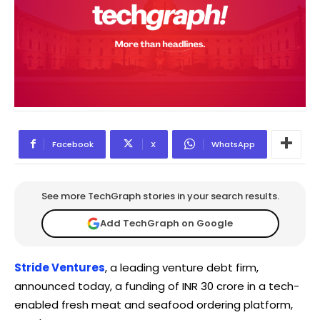
Facebook
X
WhatsApp
See more TechGraph stories in your search results.
Add TechGraph on Google
Stride Ventures
, a leading venture debt firm,
announced today, a funding of INR 30 crore in a tech-
enabled fresh meat and seafood ordering platform,