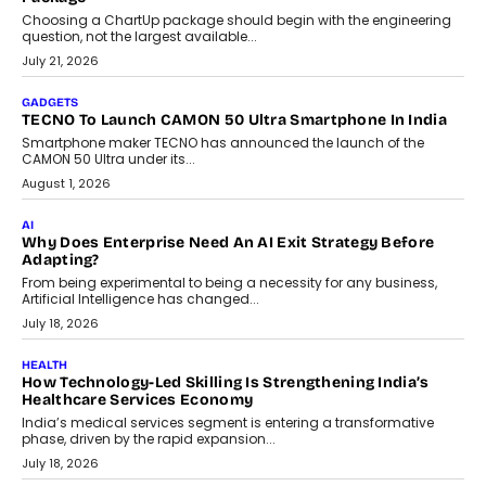
AI
The Governance Gap In The Age Of Autonomous AI
As AI systems evolve from assistants into autonomous decision-
makers, governance is becoming as critical as the technology
itself. The article explores why accountability, transparency and
human oversight will shape the next phase of enterprise AI
adoption.
July 30, 2026
FINANCE
Beyond The Transaction: Scalefusion’s Sriram Kakarala
On Rethinking Enterprise Payment Security
Scalefusion’s Sriram Kakarala explains why businesses need to
rethink payment security as digital payments expand beyond
traditional banking applications into connected enterprise
environments.
July 30, 2026
LIFESTYLE
Beyond Diamonds: How Consumer Behaviour Is
Changing India’s Jewellery Market
A jewellery purchase in India used to come with a reason. A
wedding was...
July 30, 2026