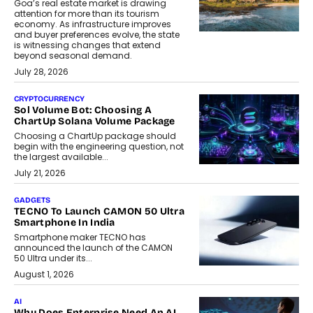
Goa’s real estate market is drawing
attention for more than its tourism
economy. As infrastructure improves
and buyer preferences evolve, the state
is witnessing changes that extend
beyond seasonal demand.
July 28, 2026
CRYPTOCURRENCY
Sol Volume Bot: Choosing A
ChartUp Solana Volume Package
Choosing a ChartUp package should
begin with the engineering question, not
the largest available...
July 21, 2026
GADGETS
TECNO To Launch CAMON 50 Ultra
Smartphone In India
Smartphone maker TECNO has
announced the launch of the CAMON
50 Ultra under its...
August 1, 2026
AI
Why Does Enterprise Need An AI