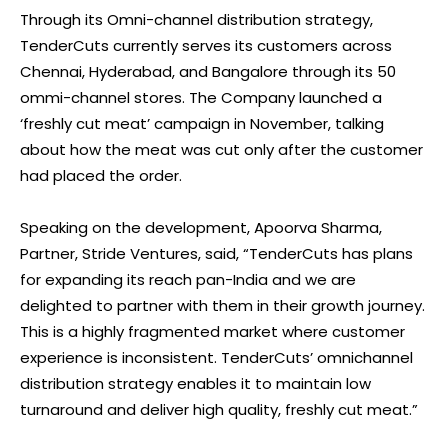
Through its Omni-channel distribution strategy,
TenderCuts currently serves its customers across
Chennai, Hyderabad, and Bangalore through its 50
ommi-channel stores. The Company launched a
‘freshly cut meat’ campaign in November, talking
about how the meat was cut only after the customer
had placed the order.
Speaking on the development, Apoorva Sharma,
Partner, Stride Ventures, said, “TenderCuts has plans
for expanding its reach pan-India and we are
delighted to partner with them in their growth journey.
This is a highly fragmented market where customer
experience is inconsistent. TenderCuts’ omnichannel
distribution strategy enables it to maintain low
turnaround and deliver high quality, freshly cut meat.”