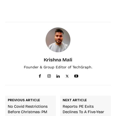
Krishna Mali
Founder & Group Editor of TechGraph.
PREVIOUS ARTICLE
NEXT ARTICLE
No Covid Restrictions
Reports: PE Exits
Before Christmas: PM
Declines To A Five-Year