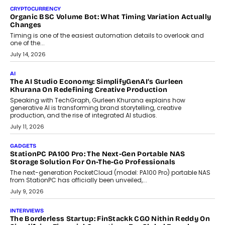
CRYPTOCURRENCY
Choosing A White Label Crypto Wallet Company For
Business Growth
Discover what businesses should consider when selecting a white
label crypto wallet company, from self-hosted solutions to
customization and security.
July 28, 2026
OPINIONS
Beyond Tourism: What Is Driving The Real Estate Boom In
Goa?
Goa’s real estate market is drawing attention for more than its
tourism economy. As infrastructure improves and buyer
preferences evolve, the state is witnessing changes that extend
beyond seasonal demand.
July 28, 2026
CRYPTOCURRENCY
Sol Volume Bot: Choosing A ChartUp Solana Volume
Package
Choosing a ChartUp package should begin with the engineering
question, not the largest available...
July 21, 2026