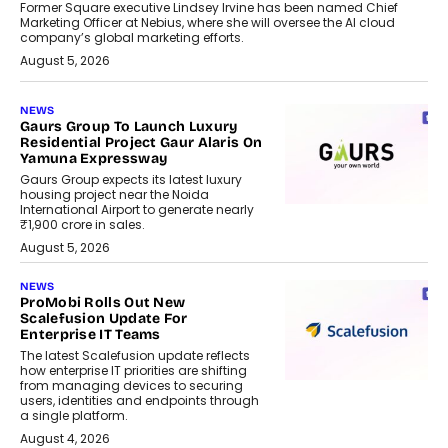
Former Square executive Lindsey Irvine has been named Chief
Marketing Officer at Nebius, where she will oversee the AI cloud
company’s global marketing efforts.
August 5, 2026
NEWS
Gaurs Group To Launch Luxury
Residential Project Gaur Alaris On
Yamuna Expressway
Gaurs Group expects its latest luxury
housing project near the Noida
International Airport to generate nearly
₹1,900 crore in sales.
August 5, 2026
NEWS
ProMobi Rolls Out New
Scalefusion Update For
Enterprise IT Teams
The latest Scalefusion update reflects
how enterprise IT priorities are shifting
from managing devices to securing
users, identities and endpoints through
a single platform.
August 4, 2026