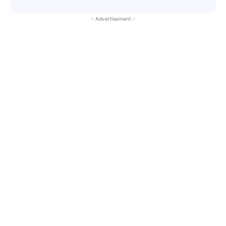
- Advertisement -