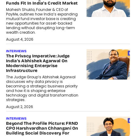
Funds Fit In India’s Credit Market
Mahesh Shukla, Founder & CEO of
PayMe, outlines how India’s expanding
mutual fund investor base is creating
new opportunities for asset-backed
lending without disrupting long-term
wealth creation.
August 4, 2026
INTERVIEWS
The Privacy Imperative: Judge
India’s Abhishek Agarwal On
Modernising Enterprise
Infrastructure
The Judge Group’s Abhishek Agarwal
discusses why data privacy is
becoming a strategic business priority
and how it is shaping enterprise
technology and digital transformation
strategies.
August 2, 2026
INTERVIEWS
Beyond The Profile Picture: FRND
CPO Harshvardhan Chhangani On
Building Social Discovery For