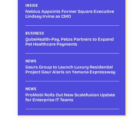
INSIDE
Nebius Appoints Former Square Executive
Lindsey Irvine as CMO
BUSINESS
QubeHealth-Pay, Petos Partners to Expand
Pet Healthcare Payments
NEWS
Gaurs Group to Launch Luxury Residential
Project Gaur Alaris on Yamuna Expressway
NEWS
ProMobi Rolls Out New Scalefusion Update
for Enterprise IT Teams