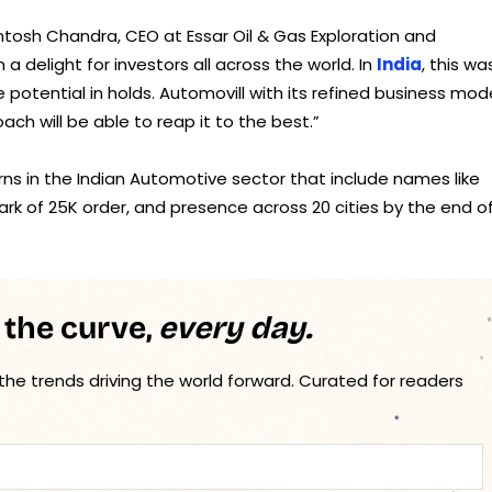
tosh Chandra, CEO at Essar Oil & Gas Exploration and
a delight for investors all across the world. In
India
, this wa
potential in holds. Automovill with its refined business mode
ch will be able to reap it to the best.”
rns in the Indian Automotive sector that include names like
ark of 25K order, and presence across 20 cities by the end o
 the curve,
every day.
 the trends driving the world forward. Curated for readers