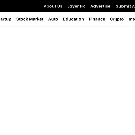
About Us
Layer PR
Advertise
Submit Ar
tartup
Stock Market
Auto
Education
Finance
Crypto
In