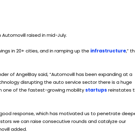
 Automovill raised in mid-July.
ings in 20+ cities, and in ramping up the
infrastructure
,” t
der of AngelBay said, “Automovill has been expanding at a
hnology disrupting the auto service sector there is a huge
 in one of the fastest-growing mobility
startups
reinstates 
 a good response, which has motivated us to penetrate deep
vestors we can raise consecutive rounds and catalyze our
ovill added.