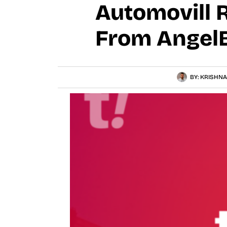
Automovill 
From AngelB
BY:
KRISHNA