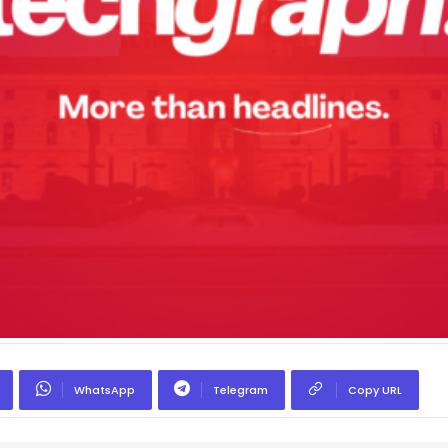
WhatsApp
Telegram
Copy URL