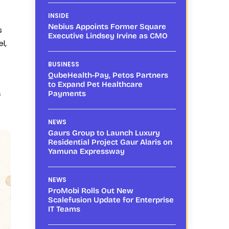
INSIDE
Nebius Appoints Former Square
s
Executive Lindsey Irvine as CMO
l,
BUSINESS
QubeHealth-Pay, Petos Partners
to Expand Pet Healthcare
Payments
f
NEWS
Gaurs Group to Launch Luxury
Residential Project Gaur Alaris on
Yamuna Expressway
NEWS
ProMobi Rolls Out New
Scalefusion Update for Enterprise
IT Teams