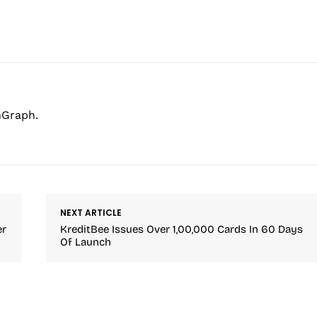
hGraph.
NEXT ARTICLE
er
KreditBee Issues Over 1,00,000 Cards In 60 Days
Of Launch