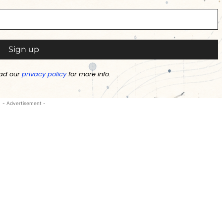
ad our
privacy policy
for more info.
- Advertisement -