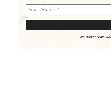
We don’t spam! Re