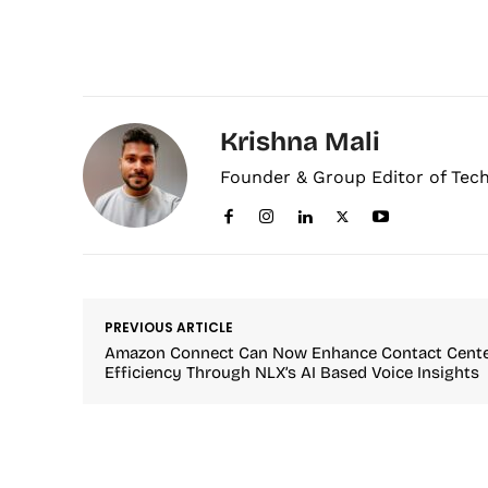
Krishna Mali
Founder & Group Editor of Tec
PREVIOUS ARTICLE
Amazon Connect Can Now Enhance Contact Cent
Efficiency Through NLX’s AI Based Voice Insights