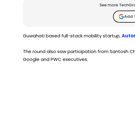
See more TechGrap
Add 
Guwahati based full-stack mobility startup,
Autom
The round also saw participation from Santosh Ch
Google and PWC executives.