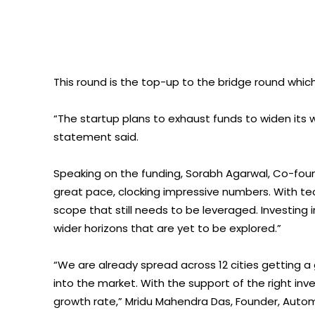
This round is the top-up to the bridge round which
“The startup plans to exhaust funds to widen its w
statement said.
Speaking on the funding, Sorabh Agarwal, Co-foun
great pace, clocking impressive numbers. With tec
scope that still needs to be leveraged. Investing
wider horizons that are yet to be explored.”
“We are already spread across 12 cities getting
into the market. With the support of the right in
growth rate,” Mridu Mahendra Das, Founder, Autom