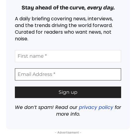
Stay ahead of the curve,
every day.
A daily briefing covering news, interviews,
and the trends driving the world forward.
Curated for readers who want news, not
noise.
We don’t spam! Read our
privacy policy
for
more info.
- Advertisement -