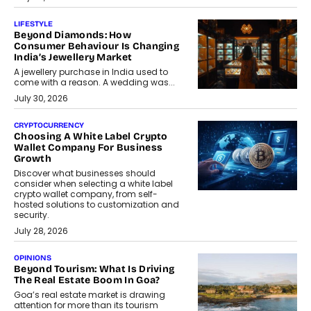
LIFESTYLE
Beyond Diamonds: How
Consumer Behaviour Is Changing
India’s Jewellery Market
A jewellery purchase in India used to
come with a reason. A wedding was...
July 30, 2026
CRYPTOCURRENCY
Choosing A White Label Crypto
Wallet Company For Business
Growth
Discover what businesses should
consider when selecting a white label
crypto wallet company, from self-
hosted solutions to customization and
security.
July 28, 2026
OPINIONS
Beyond Tourism: What Is Driving
The Real Estate Boom In Goa?
Goa’s real estate market is drawing
attention for more than its tourism