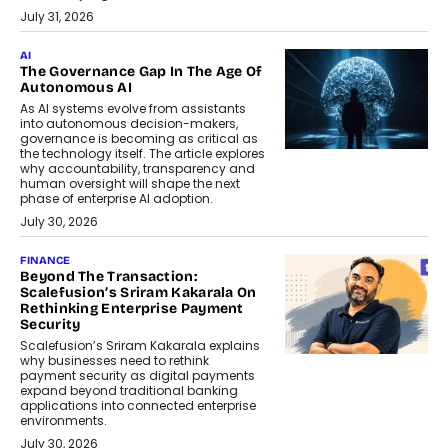
July 31, 2026
AI
The Governance Gap In The Age Of
Autonomous AI
As AI systems evolve from assistants
into autonomous decision-makers,
governance is becoming as critical as
the technology itself. The article explores
why accountability, transparency and
human oversight will shape the next
phase of enterprise AI adoption.
July 30, 2026
FINANCE
Beyond The Transaction:
Scalefusion’s Sriram Kakarala On
Rethinking Enterprise Payment
Security
Scalefusion’s Sriram Kakarala explains
why businesses need to rethink
payment security as digital payments
expand beyond traditional banking
applications into connected enterprise
environments.
July 30, 2026