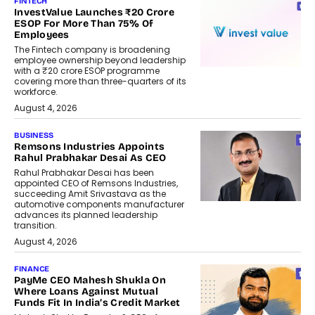
FINTECH
InvestValue Launches ₹20 Crore
ESOP For More Than 75% Of
Employees
The Fintech company is broadening
employee ownership beyond leadership
with a ₹20 crore ESOP programme
covering more than three-quarters of its
workforce.
August 4, 2026
BUSINESS
Remsons Industries Appoints
Rahul Prabhakar Desai As CEO
Rahul Prabhakar Desai has been
appointed CEO of Remsons Industries,
succeeding Amit Srivastava as the
automotive components manufacturer
advances its planned leadership
transition.
August 4, 2026
FINANCE
PayMe CEO Mahesh Shukla On
Where Loans Against Mutual
Funds Fit In India’s Credit Market