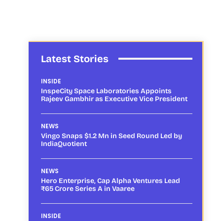
Latest Stories
INSIDE
InspeCity Space Laboratories Appoints
Rajeev Gambhir as Executive Vice President
NEWS
Vingo Snaps $1.2 Mn in Seed Round Led by
IndiaQuotient
NEWS
Hero Enterprise, Cap Alpha Ventures Lead
₹65 Crore Series A in Vaaree
INSIDE