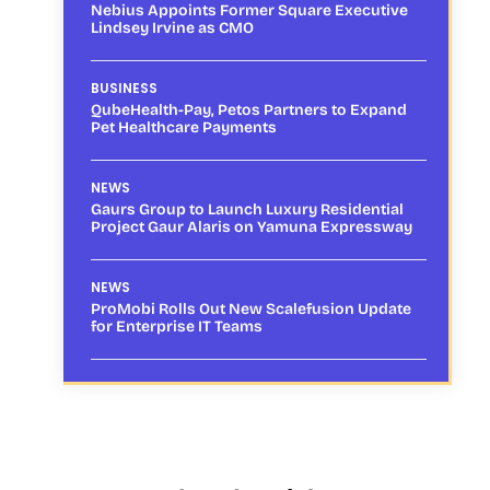
Nebius Appoints Former Square Executive
Lindsey Irvine as CMO
BUSINESS
QubeHealth-Pay, Petos Partners to Expand
Pet Healthcare Payments
NEWS
Gaurs Group to Launch Luxury Residential
Project Gaur Alaris on Yamuna Expressway
NEWS
ProMobi Rolls Out New Scalefusion Update
for Enterprise IT Teams