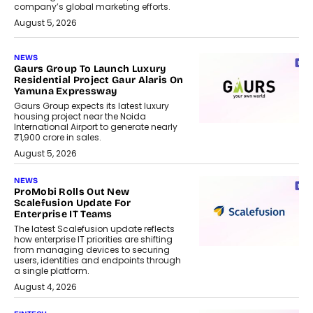
company’s global marketing efforts.
August 5, 2026
NEWS
Gaurs Group To Launch Luxury
Residential Project Gaur Alaris On
Yamuna Expressway
Gaurs Group expects its latest luxury
housing project near the Noida
International Airport to generate nearly
₹1,900 crore in sales.
August 5, 2026
NEWS
ProMobi Rolls Out New
Scalefusion Update For
Enterprise IT Teams
The latest Scalefusion update reflects
how enterprise IT priorities are shifting
from managing devices to securing
users, identities and endpoints through
a single platform.
August 4, 2026