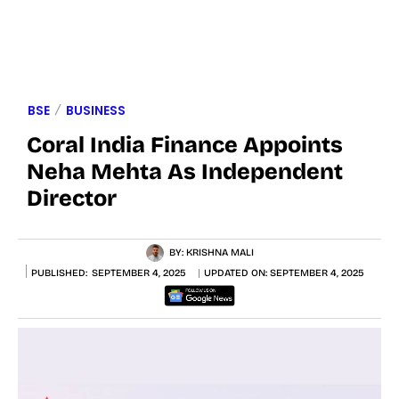
BSE
BUSINESS
Coral India Finance Appoints
Neha Mehta As Independent
Director
BY:
KRISHNA MALI
PUBLISHED:
SEPTEMBER 4, 2025
UPDATED ON:
SEPTEMBER 4, 2025