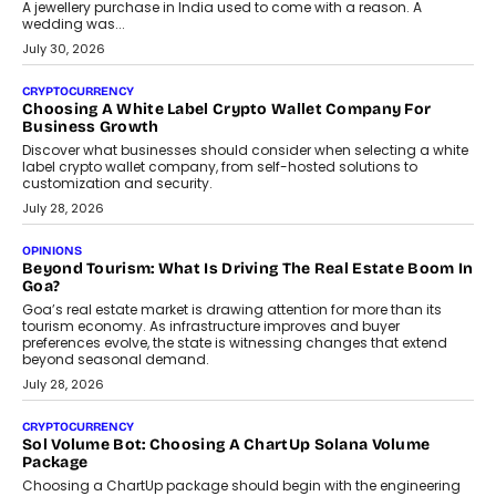
August 2, 2026
INTERVIEWS
Beyond The Profile Picture: FRND CPO Harshvardhan
Chhangani On Building Social Discovery For Bharat
FRND Co-founder and CPO Harshvardhan Chhangani discusses
why voice-first interactions and AI-powered identity are redefining
social discovery for users beyond India’s metro markets.
August 1, 2026
AUTO
A Beginner’s Guide To Annual Auto Maintenance
Annual auto maintenance helps keep your vehicle reliable, safe,
and ready for everyday driving....
August 1, 2026
AI
Grading In The AI Era: AssessPrep’s Karan Gupta On
Building Teacher-Led Assessment Models For Schools
As AI reshapes education, AssessPrep Co-Founder Karan Gupta
discusses why teachers must remain at the centre of grading
decisions and how this can support assessment without
replacing educator judgement.
July 31, 2026