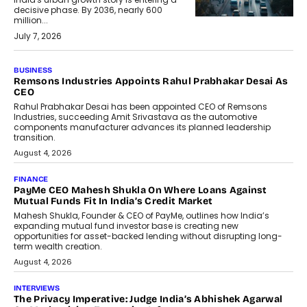
decisive phase. By 2036, nearly 600
million...
July 7, 2026
BUSINESS
The Responsiveness Economy:
DashLoc’s Sumit Singh On
Redefining Customer
Conversations With AI
Speaking with TechGraph, Sumit Singh,
Co-Founder & CEO of DashLoc,
discussed how businesses are...
July 8, 2026
AI
How Generative AI Could Reshape
Airline Distribution And Travel
Retailing
Airline distribution is entering a new
phase. For decades, the industry has
relied on...
July 6, 2026
AI
How AI Is Quietly Turning Interior