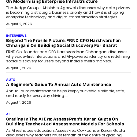
Design Into A Predictive Science
Predictive science uses historical data,
behavioral trends, simulations, and
machine learning models to predict...
July 6, 2026
AI
AI That Serves: Impact AI
Foundry’s Arjun Balaji On Making
Artificial Intelligence Accessible
For Nonprofits
Speaking with TechGraph, Arjun Balaji,
Co-Founder and Programme Director of
Impact AI Foundry, discussed...
July 7, 2026
AI
How AI Is Building India’s Next-
Generation Emergency Mobility
Infrastructure
Imagine this. A customer is stranded on
the roadside due to a vehicle
breakdown...
July 2, 2026