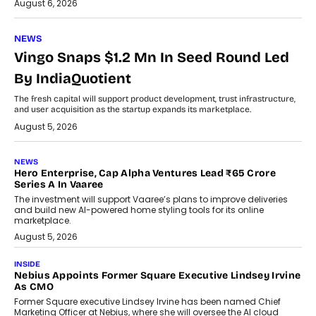
August 6, 2026
NEWS
Vingo Snaps $1.2 Mn In Seed Round Led
By IndiaQuotient
The fresh capital will support product development, trust infrastructure,
and user acquisition as the startup expands its marketplace.
August 5, 2026
NEWS
Hero Enterprise, Cap Alpha Ventures Lead ₹65 Crore
Series A In Vaaree
The investment will support Vaaree’s plans to improve deliveries
and build new AI-powered home styling tools for its online
marketplace.
August 5, 2026
INSIDE
Nebius Appoints Former Square Executive Lindsey Irvine
As CMO
Former Square executive Lindsey Irvine has been named Chief
Marketing Officer at Nebius, where she will oversee the AI cloud