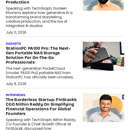
Production
Speaking with TechGraph, Gurleen
Khurana explains how generative AI is
transforming brand storytelling,
creative production, and the rise of
integrated AI studios.
July 11, 2026
GADGETS
StationPC PA100 Pro: The Next-
Gen Portable NAS Storage
Solution For On-The-Go
Professionals
The next-generation PocketCloud
(model: PA100 Pro) portable NAS from
StationPC has officially been unveiled,...
July 9, 2026
INTERVIEWS
The Borderless Startup: FinStackk
CGO Nithin Reddy On Simplifying
Financial Operations For Global
Founders
Speaking with TechGraph, Nithin Reddy,
Co-founder & Chief Growth Officer at
FinStackk, discussed how...