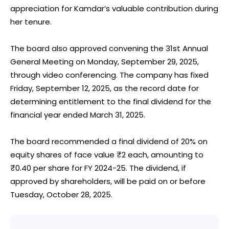
appreciation for Kamdar’s valuable contribution during
her tenure.
The board also approved convening the 31st Annual
General Meeting on Monday, September 29, 2025,
through video conferencing. The company has fixed
Friday, September 12, 2025, as the record date for
determining entitlement to the final dividend for the
financial year ended March 31, 2025.
The board recommended a final dividend of 20% on
equity shares of face value ₹2 each, amounting to
₹0.40 per share for FY 2024-25. The dividend, if
approved by shareholders, will be paid on or before
Tuesday, October 28, 2025.