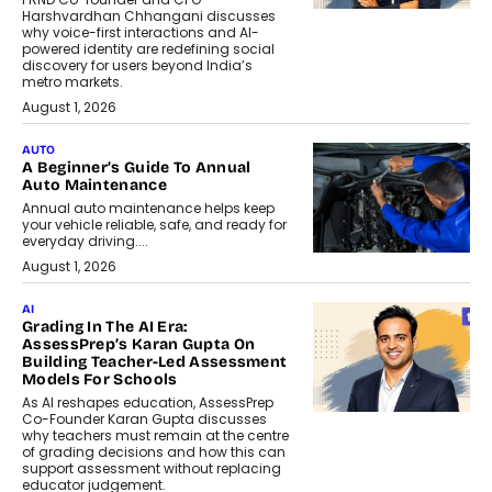
Harshvardhan Chhangani discusses
why voice-first interactions and AI-
powered identity are redefining social
discovery for users beyond India’s
metro markets.
August 1, 2026
AUTO
A Beginner’s Guide To Annual
Auto Maintenance
Annual auto maintenance helps keep
your vehicle reliable, safe, and ready for
everyday driving....
August 1, 2026
AI
Grading In The AI Era:
AssessPrep’s Karan Gupta On
Building Teacher-Led Assessment
Models For Schools
As AI reshapes education, AssessPrep
Co-Founder Karan Gupta discusses
why teachers must remain at the centre
of grading decisions and how this can
support assessment without replacing
educator judgement.