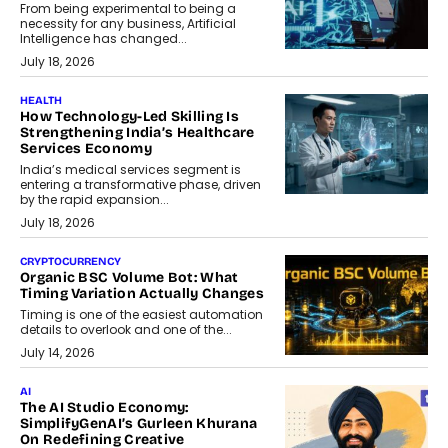
From being experimental to being a
necessity for any business, Artificial
Intelligence has changed...
July 18, 2026
HEALTH
How Technology-Led Skilling Is
Strengthening India’s Healthcare
Services Economy
India’s medical services segment is
entering a transformative phase, driven
by the rapid expansion...
July 18, 2026
CRYPTOCURRENCY
Organic BSC Volume Bot: What
Timing Variation Actually Changes
Timing is one of the easiest automation
details to overlook and one of the...
July 14, 2026
AI
The AI Studio Economy:
SimplifyGenAI’s Gurleen Khurana
On Redefining Creative