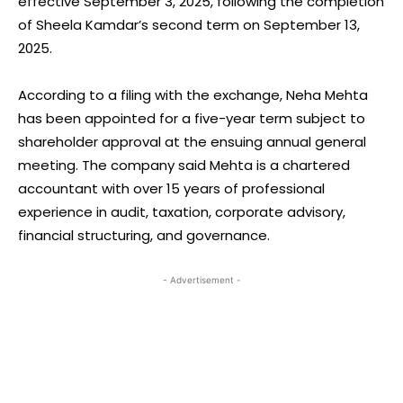
effective September 3, 2025, following the completion
of Sheela Kamdar’s second term on September 13,
2025.
According to a filing with the exchange, Neha Mehta
has been appointed for a five-year term subject to
shareholder approval at the ensuing annual general
meeting. The company said Mehta is a chartered
accountant with over 15 years of professional
experience in audit, taxation, corporate advisory,
financial structuring, and governance.
- Advertisement -