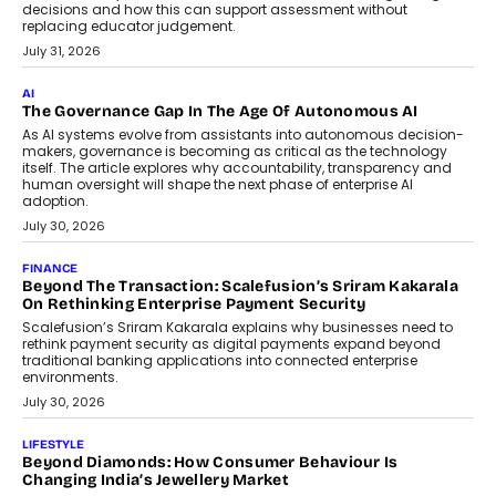
BUSINESS
Remsons Industries Appoints Rahul Prabhakar Desai As
CEO
Rahul Prabhakar Desai has been appointed CEO of Remsons
Industries, succeeding Amit Srivastava as the automotive
components manufacturer advances its planned leadership
transition.
August 4, 2026
FINANCE
PayMe CEO Mahesh Shukla On Where Loans Against
Mutual Funds Fit In India’s Credit Market
Mahesh Shukla, Founder & CEO of PayMe, outlines how India’s
expanding mutual fund investor base is creating new
opportunities for asset-backed lending without disrupting long-
term wealth creation.
August 4, 2026
INTERVIEWS
The Privacy Imperative: Judge India’s Abhishek Agarwal
On Modernising Enterprise Infrastructure
The Judge Group’s Abhishek Agarwal discusses why data privacy
is becoming a strategic business priority and how it is shaping
enterprise technology and digital transformation strategies.