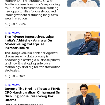
Mahesh Shukla, Founder & CEO of
PayMe, outlines how India’s expanding
mutual fund investor base is creating
new opportunities for asset-backed
lending without disrupting long-term
wealth creation.
August 4, 2026
INTERVIEWS
The Privacy Imperative: Judge
India’s Abhishek Agarwal On
Modernising Enterprise
Infrastructure
The Judge Group’s Abhishek Agarwal
discusses why data privacy is
becoming a strategic business priority
and how it is shaping enterprise
technology and digital transformation
strategies.
August 2, 2026
INTERVIEWS
Beyond The Profile Picture: FRND
CPO Harshvardhan Chhangani On
Building Social Discovery For
Bharat
FRND Co-founder and CPO