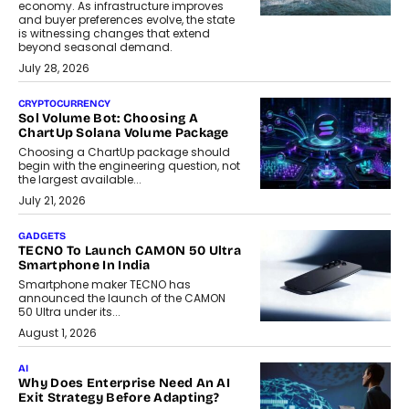
economy. As infrastructure improves
and buyer preferences evolve, the state
is witnessing changes that extend
beyond seasonal demand.
July 28, 2026
CRYPTOCURRENCY
Sol Volume Bot: Choosing A
ChartUp Solana Volume Package
Choosing a ChartUp package should
begin with the engineering question, not
the largest available...
July 21, 2026
GADGETS
TECNO To Launch CAMON 50 Ultra
Smartphone In India
Smartphone maker TECNO has
announced the launch of the CAMON
50 Ultra under its...
August 1, 2026
AI
Why Does Enterprise Need An AI
Exit Strategy Before Adapting?