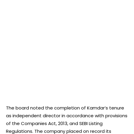
The board noted the completion of Kamdar’s tenure
as independent director in accordance with provisions
of the Companies Act, 2013, and SEBI Listing
Regulations. The company placed on record its