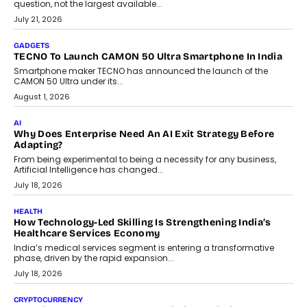
AI
The Governance Gap In The Age Of Autonomous AI
As AI systems evolve from assistants into autonomous decision-
makers, governance is becoming as critical as the technology
itself. The article explores why accountability, transparency and
human oversight will shape the next phase of enterprise AI
adoption.
July 30, 2026
FINANCE
Beyond The Transaction: Scalefusion’s Sriram Kakarala
On Rethinking Enterprise Payment Security
Scalefusion’s Sriram Kakarala explains why businesses need to
rethink payment security as digital payments expand beyond
traditional banking applications into connected enterprise
environments.
July 30, 2026
LIFESTYLE
Beyond Diamonds: How Consumer Behaviour Is
Changing India’s Jewellery Market
A jewellery purchase in India used to come with a reason. A
wedding was...
July 30, 2026