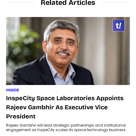
Related Articles
INSIDE
InspeCity Space Laboratories Appoints
Rajeev Gambhir As Executive Vice
President
Rajeev Gambhir will lead strategic partnerships and institutional
engagement as InspeCity scales its space technology business.