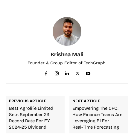
Krishna Mali
Founder & Group Editor of TechGraph.
PREVIOUS ARTICLE
NEXT ARTICLE
Best Agrolife Limited
Empowering The CFO:
Sets September 23
How Finance Teams Are
Record Date For FY
Leveraging BI For
2024-25 Dividend
Real‑Time Forecasting