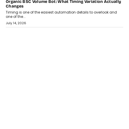
CRYPTOCURRENCY
Choosing A White Label Crypto Wallet Company For
Business Growth
Discover what businesses should consider when selecting a white
label crypto wallet company, from self-hosted solutions to
customization and security.
July 28, 2026
OPINIONS
Beyond Tourism: What Is Driving The Real Estate Boom In
Goa?
Goa’s real estate market is drawing attention for more than its
tourism economy. As infrastructure improves and buyer
preferences evolve, the state is witnessing changes that extend
beyond seasonal demand.
July 28, 2026
CRYPTOCURRENCY
Sol Volume Bot: Choosing A ChartUp Solana Volume
Package
Choosing a ChartUp package should begin with the engineering
question, not the largest available...
July 21, 2026
GADGETS