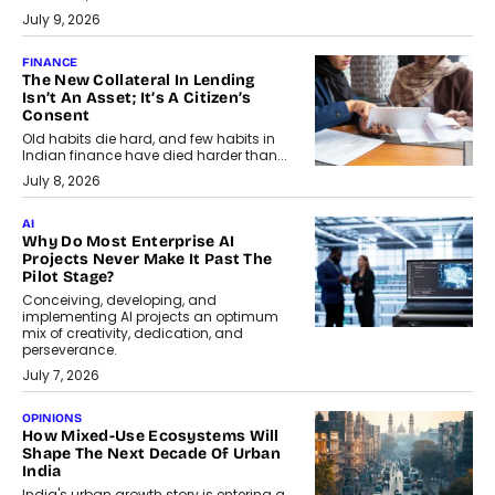
July 9, 2026
FINANCE
The New Collateral In Lending
Isn’t An Asset; It’s A Citizen’s
Consent
Old habits die hard, and few habits in
Indian finance have died harder than...
July 8, 2026
AI
Why Do Most Enterprise AI
Projects Never Make It Past The
Pilot Stage?
Conceiving, developing, and
implementing AI projects an optimum
mix of creativity, dedication, and
perseverance.
July 7, 2026
OPINIONS
How Mixed-Use Ecosystems Will
Shape The Next Decade Of Urban
India
India's urban growth story is entering a