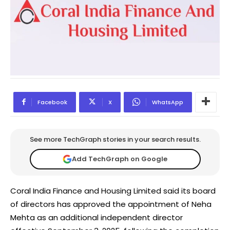
Facebook
X
WhatsApp
See more TechGraph stories in your search results.
Add TechGraph on Google
Coral India Finance and Housing Limited said its board
of directors has approved the appointment of Neha
Mehta as an additional independent director