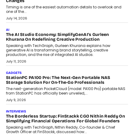
Choosing A White Label Crypto Wallet Company For
Business Growth
Discover what businesses should consider when selecting a white
label crypto wallet company, from self-hosted solutions to
customization and security.
July 28, 2026
OPINIONS
Beyond Tourism: What Is Driving The Real Estate Boom In
Goa?
Goa’s real estate market is drawing attention for more than its
tourism economy. As infrastructure improves and buyer
preferences evolve, the state is witnessing changes that extend
beyond seasonal demand.
July 28, 2026
CRYPTOCURRENCY
Sol Volume Bot: Choosing A ChartUp Solana Volume
Package
Choosing a ChartUp package should begin with the engineering
question, not the largest available...
July 21, 2026
GADGETS
TECNO To Launch CAMON 50 Ultra Smartphone In India