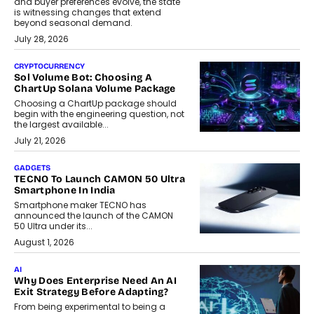
and buyer preferences evolve, the state
is witnessing changes that extend
beyond seasonal demand.
July 28, 2026
CRYPTOCURRENCY
Sol Volume Bot: Choosing A
ChartUp Solana Volume Package
Choosing a ChartUp package should
begin with the engineering question, not
the largest available...
July 21, 2026
GADGETS
TECNO To Launch CAMON 50 Ultra
Smartphone In India
Smartphone maker TECNO has
announced the launch of the CAMON
50 Ultra under its...
August 1, 2026
AI
Why Does Enterprise Need An AI
Exit Strategy Before Adapting?
From being experimental to being a