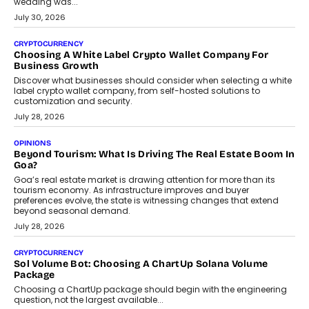
INTERVIEWS
Beyond The Profile Picture: FRND CPO Harshvardhan
Chhangani On Building Social Discovery For Bharat
FRND Co-founder and CPO Harshvardhan Chhangani discusses
why voice-first interactions and AI-powered identity are redefining
social discovery for users beyond India’s metro markets.
August 1, 2026
AUTO
A Beginner’s Guide To Annual Auto Maintenance
Annual auto maintenance helps keep your vehicle reliable, safe,
and ready for everyday driving....
August 1, 2026
AI
Grading In The AI Era: AssessPrep’s Karan Gupta On
Building Teacher-Led Assessment Models For Schools
As AI reshapes education, AssessPrep Co-Founder Karan Gupta
discusses why teachers must remain at the centre of grading
decisions and how this can support assessment without
replacing educator judgement.
July 31, 2026
AI