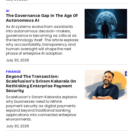
AI
The Governance Gap In The Age Of
Autonomous AI
As AI systems evolve from assistants
into autonomous decision-makers,
governance is becoming as critical as
the technology itself. The article explores
why accountability, transparency and
human oversight will shape the next
phase of enterprise AI adoption.
July 30, 2026
FINANCE
Beyond The Transaction:
Scalefusion’s Sriram Kakarala On
Rethinking Enterprise Payment
Security
Scalefusion’s Sriram Kakarala explains
why businesses need to rethink
payment security as digital payments
expand beyond traditional banking
applications into connected enterprise
environments.
July 30, 2026