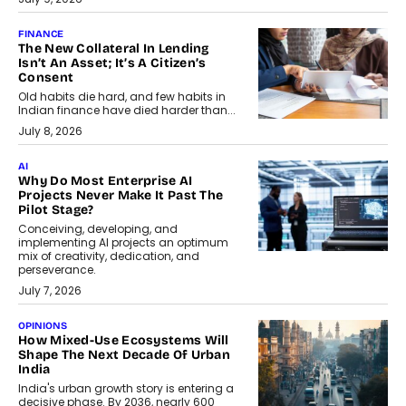
FINANCE
The New Collateral In Lending
Isn’t An Asset; It’s A Citizen’s
Consent
Old habits die hard, and few habits in
Indian finance have died harder than...
July 8, 2026
AI
Why Do Most Enterprise AI
Projects Never Make It Past The
Pilot Stage?
Conceiving, developing, and
implementing AI projects an optimum
mix of creativity, dedication, and
perseverance.
July 7, 2026
OPINIONS
How Mixed-Use Ecosystems Will
Shape The Next Decade Of Urban
India
India's urban growth story is entering a
decisive phase. By 2036, nearly 600