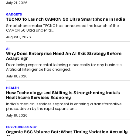
The Governance Gap In The Age Of Autonomous AI
As AI systems evolve from assistants into autonomous decision-
makers, governance is becoming as critical as the technology
itself. The article explores why accountability, transparency and
human oversight will shape the next phase of enterprise AI
adoption.
July 30, 2026
FINANCE
Beyond The Transaction: Scalefusion’s Sriram Kakarala
On Rethinking Enterprise Payment Security
Scalefusion’s Sriram Kakarala explains why businesses need to
rethink payment security as digital payments expand beyond
traditional banking applications into connected enterprise
environments.
July 30, 2026
LIFESTYLE
Beyond Diamonds: How Consumer Behaviour Is
Changing India’s Jewellery Market
A jewellery purchase in India used to come with a reason. A
wedding was...
July 30, 2026
CRYPTOCURRENCY