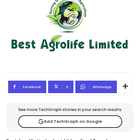
Facebook
X
WhatsApp
See more TechGraph stories in your search results.
Add TechGraph on Google