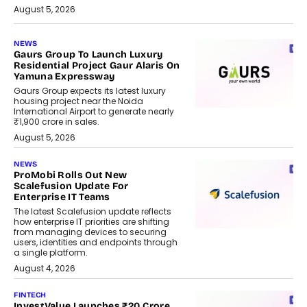
August 5, 2026
NEWS
Gaurs Group To Launch Luxury
Residential Project Gaur Alaris On
Yamuna Expressway
Gaurs Group expects its latest luxury
housing project near the Noida
International Airport to generate nearly
₹1,900 crore in sales.
August 5, 2026
NEWS
ProMobi Rolls Out New
Scalefusion Update For
Enterprise IT Teams
The latest Scalefusion update reflects
how enterprise IT priorities are shifting
from managing devices to securing
users, identities and endpoints through
a single platform.
August 4, 2026
FINTECH
InvestValue Launches ₹20 Crore