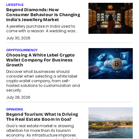
LIFESTYLE
Beyond Diamonds: How
Consumer Behaviour Is Changing
India’s Jewellery Market
A jewellery purchase in India used to
come with a reason. A wedding was...
July 30, 2026
CRYPTOCURRENCY
Choosing A White Label Crypto
Wallet Company For Business
Growth
Discover what businesses should
consider when selecting a white label
crypto wallet company, from self-
hosted solutions to customization and
security.
July 28, 2026
OPINIONS
Beyond Tourism: What Is Driving
The Real Estate Boom In Goa?
Goa’s real estate market is drawing
attention for more than its tourism
economy. As infrastructure improves