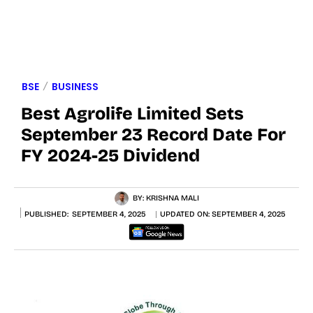
BSE
BUSINESS
Best Agrolife Limited Sets
September 23 Record Date For
FY 2024-25 Dividend
BY:
KRISHNA MALI
PUBLISHED:
SEPTEMBER 4, 2025
UPDATED ON:
SEPTEMBER 4, 2025