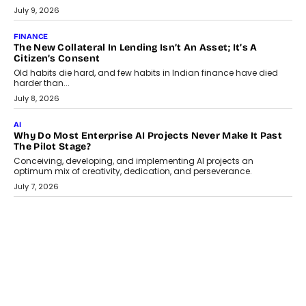
Smartphone maker TECNO has announced the launch of the
CAMON 50 Ultra under its...
August 1, 2026
AI
Why Does Enterprise Need An AI Exit Strategy Before
Adapting?
From being experimental to being a necessity for any business,
Artificial Intelligence has changed...
July 18, 2026
HEALTH
How Technology-Led Skilling Is Strengthening India’s
Healthcare Services Economy
India’s medical services segment is entering a transformative
phase, driven by the rapid expansion...
July 18, 2026
CRYPTOCURRENCY
Organic BSC Volume Bot: What Timing Variation Actually
Changes
Timing is one of the easiest automation details to overlook and
one of the...
July 14, 2026