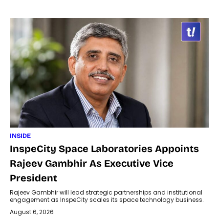
INSIDE
InspeCity Space Laboratories Appoints
Rajeev Gambhir As Executive Vice
President
Rajeev Gambhir will lead strategic partnerships and institutional
engagement as InspeCity scales its space technology business.
August 6, 2026