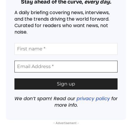
Stay ahead of the curve,
every day.
A daily briefing covering news, interviews,
and the trends driving the world forward.
Curated for readers who want news, not
noise.
We don’t spam! Read our
privacy policy
for
more info.
- Advertisement -