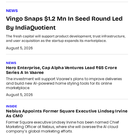
NEWS
Vingo Snaps $1.2 Mn In Seed Round Led
By IndiaQuotient
The fresh capital will support product development, trust infrastructure,
and user acquisition as the startup expands its marketplace.
August 5, 2026
NEWS
Hero Enterprise, Cap Alpha Ventures Lead ₹65 Crore
Series A In Vaaree
The investment will support Vaaree’s plans to improve deliveries
and build new AI-powered home styling tools for its online
marketplace.
August 5, 2026
INSIDE
Nebius Appoints Former Square Executive Lindsey Irvine
As CMO
Former Square executive Lindsey Irvine has been named Chief
Marketing Officer at Nebius, where she will oversee the AI cloud
company’s global marketing efforts.