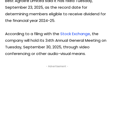
Best Agrolife Limited said it has fixed Tuesday,
September 23, 2025, as the record date for
determining members eligible to receive dividend for
the financial year 2024-25.
According to a filing with the
Stock Exchange
, the
company will hold its 34th Annual General Meeting on
Tuesday, September 30, 2025, through video
conferencing or other audio-visual means.
- Advertisement -