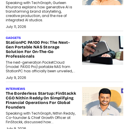
Speaking with TechGraph, Gurleen
Khurana explains how generative AI is
transforming brand storytelling,
creative production, and the rise of
integrated AI studios.
July 11, 2026
GADGETS
StationPC PA100 Pro: The Next-
Gen Portable NAS Storage
Solution For On-The-Go
Professionals
The next-generation PocketCloud
(model: PA100 Pro) portable NAS from
StationPC has officially been unveiled,...
July 9, 2026
INTERVIEWS
The Borderless Startup: FinStackk
CGO Nithin Reddy On Simplifying
Financial Operations For Global
Founders
Speaking with TechGraph, Nithin Reddy,
Co-founder & Chief Growth Officer at
FinStackk, discussed how...
July 9, 2026