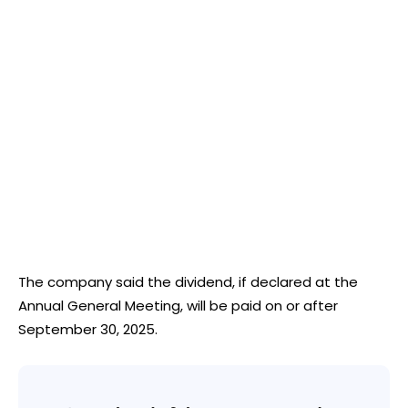
The company said the dividend, if declared at the
Annual General Meeting, will be paid on or after
September 30, 2025.