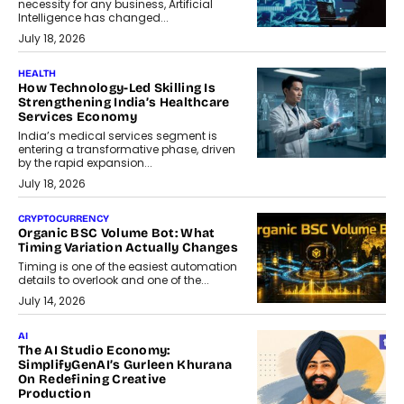
necessity for any business, Artificial
Intelligence has changed...
July 18, 2026
HEALTH
How Technology-Led Skilling Is
Strengthening India’s Healthcare
Services Economy
India’s medical services segment is
entering a transformative phase, driven
by the rapid expansion...
July 18, 2026
CRYPTOCURRENCY
Organic BSC Volume Bot: What
Timing Variation Actually Changes
Timing is one of the easiest automation
details to overlook and one of the...
July 14, 2026
AI
The AI Studio Economy:
SimplifyGenAI’s Gurleen Khurana
On Redefining Creative
Production