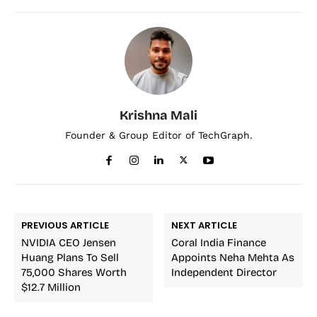
Krishna Mali
Founder & Group Editor of TechGraph.
PREVIOUS ARTICLE
NEXT ARTICLE
NVIDIA CEO Jensen
Coral India Finance
Huang Plans To Sell
Appoints Neha Mehta As
75,000 Shares Worth
Independent Director
$12.7 Million