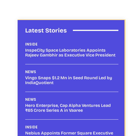
Latest Stories
INSIDE
InspeCity Space Laboratories Appoints
Rajeev Gambhir as Executive Vice President
NEWS
Vingo Snaps $1.2 Mn in Seed Round Led by
IndiaQuotient
NEWS
Hero Enterprise, Cap Alpha Ventures Lead
₹65 Crore Series A in Vaaree
INSIDE
Nebius Appoints Former Square Executive