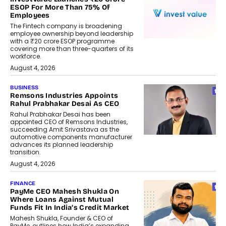
ESOP For More Than 75% Of
Employees
The Fintech company is broadening
employee ownership beyond leadership
with a ₹20 crore ESOP programme
covering more than three-quarters of its
workforce.
August 4, 2026
BUSINESS
Remsons Industries Appoints
Rahul Prabhakar Desai As CEO
Rahul Prabhakar Desai has been
appointed CEO of Remsons Industries,
succeeding Amit Srivastava as the
automotive components manufacturer
advances its planned leadership
transition.
August 4, 2026
FINANCE
PayMe CEO Mahesh Shukla On
Where Loans Against Mutual
Funds Fit In India’s Credit Market
Mahesh Shukla, Founder & CEO of
PayMe, outlines how India’s expanding