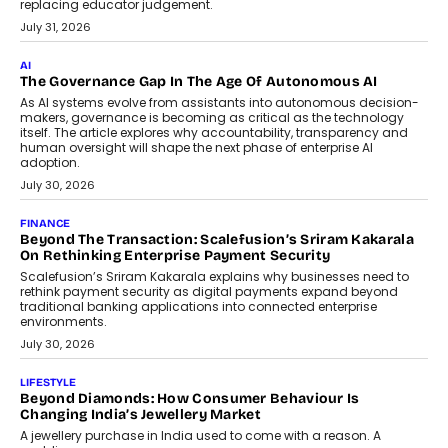
BUSINESS
Remsons Industries Appoints Rahul Prabhakar Desai As
CEO
Rahul Prabhakar Desai has been appointed CEO of Remsons
Industries, succeeding Amit Srivastava as the automotive
components manufacturer advances its planned leadership
transition.
August 4, 2026
FINANCE
PayMe CEO Mahesh Shukla On Where Loans Against
Mutual Funds Fit In India’s Credit Market
Mahesh Shukla, Founder & CEO of PayMe, outlines how India’s
expanding mutual fund investor base is creating new
opportunities for asset-backed lending without disrupting long-
term wealth creation.
August 4, 2026
INTERVIEWS
The Privacy Imperative: Judge India’s Abhishek Agarwal
On Modernising Enterprise Infrastructure
The Judge Group’s Abhishek Agarwal discusses why data privacy
is becoming a strategic business priority and how it is shaping
enterprise technology and digital transformation strategies.
August 2, 2026