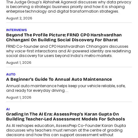
Predictive science uses historical data,
behavioral trends, simulations, and
machine learning models to predict...
July 6, 2026
AI
AI That Serves: Impact AI
Foundry’s Arjun Balaji On Making
Artificial Intelligence Accessible
For Nonprofits
Speaking with TechGraph, Arjun Balaji,
Co-Founder and Programme Director of
Impact AI Foundry, discussed...
July 7, 2026
AI
How AI Is Building India’s Next-
Generation Emergency Mobility
Infrastructure
Imagine this. A customer is stranded on
the roadside due to a vehicle
breakdown...
July 2, 2026