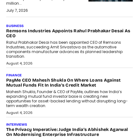
million...
July 7, 2026
BUSINESS
The Responsiveness Economy:
DashLoc’s Sumit Singh On
Redefining Customer
Conversations With AI
Speaking with TechGraph, Sumit Singh,
Co-Founder & CEO of DashLoc,
discussed how businesses are...
July 8, 2026
AI
How Generative AI Could Reshape
Airline Distribution And Travel
Retailing
Airline distribution is entering a new
phase. For decades, the industry has
relied on...
July 6, 2026
AI
How AI Is Quietly Turning Interior
Design Into A Predictive Science