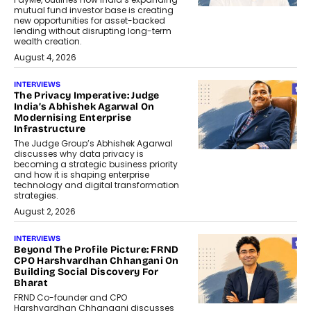
mutual fund investor base is creating
new opportunities for asset-backed
lending without disrupting long-term
wealth creation.
August 4, 2026
INTERVIEWS
The Privacy Imperative: Judge
India’s Abhishek Agarwal On
Modernising Enterprise
Infrastructure
The Judge Group’s Abhishek Agarwal
discusses why data privacy is
becoming a strategic business priority
and how it is shaping enterprise
technology and digital transformation
strategies.
August 2, 2026
INTERVIEWS
Beyond The Profile Picture: FRND
CPO Harshvardhan Chhangani On
Building Social Discovery For
Bharat
FRND Co-founder and CPO
Harshvardhan Chhangani discusses