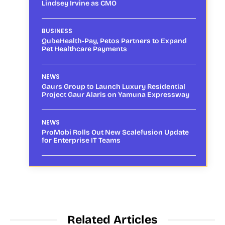
Lindsey Irvine as CMO
BUSINESS
QubeHealth-Pay, Petos Partners to Expand
Pet Healthcare Payments
NEWS
Gaurs Group to Launch Luxury Residential
Project Gaur Alaris on Yamuna Expressway
NEWS
ProMobi Rolls Out New Scalefusion Update
for Enterprise IT Teams
Related Articles