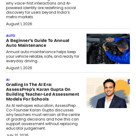
why voice-first interactions and AI-
powered identity are redefining social
discovery for users beyond India’s
metro markets.
August 1, 2026
AUTO
A Beginner’s Guide To Annual
Auto Maintenance
Annual auto maintenance helps keep
your vehicle reliable, safe, and ready for
everyday driving....
August 1, 2026
AI
Grading In The AI Era:
AssessPrep’s Karan Gupta On
Building Teacher-Led Assessment
Models For Schools
As AI reshapes education, AssessPrep
Co-Founder Karan Gupta discusses
why teachers must remain at the centre
of grading decisions and how this can
support assessment without replacing
educator judgement.
July 31, 2026