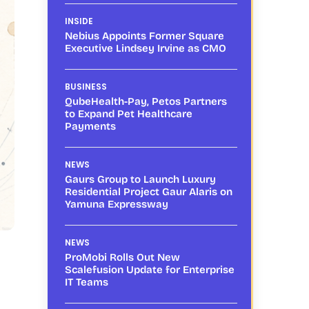
INSIDE
Nebius Appoints Former Square
Executive Lindsey Irvine as CMO
BUSINESS
QubeHealth-Pay, Petos Partners
to Expand Pet Healthcare
Payments
NEWS
Gaurs Group to Launch Luxury
Residential Project Gaur Alaris on
Yamuna Expressway
NEWS
ProMobi Rolls Out New
Scalefusion Update for Enterprise
IT Teams