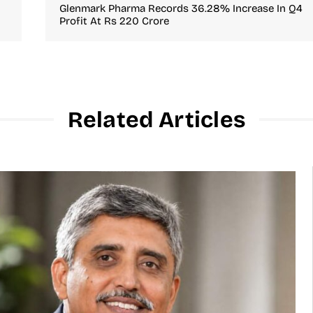
Glenmark Pharma Records 36.28% Increase In Q4
Profit At Rs 220 Crore
Related Articles