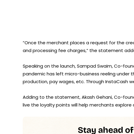
“Once the merchant places a request for the cred
and processing fee charges,” the statement add
Speaking on the launch, Sampad Swaim, Co-founde
pandemic has left micro-business reeling under th
production, pay wages, etc. Through InstaCash w
Adding to the statement, Akash Gehani, Co-found
live the loyalty points will help merchants explore
Stay ahead of