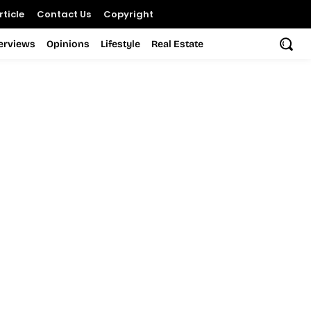
ticle
Contact Us
Copyright
terviews
Opinions
Lifestyle
Real Estate