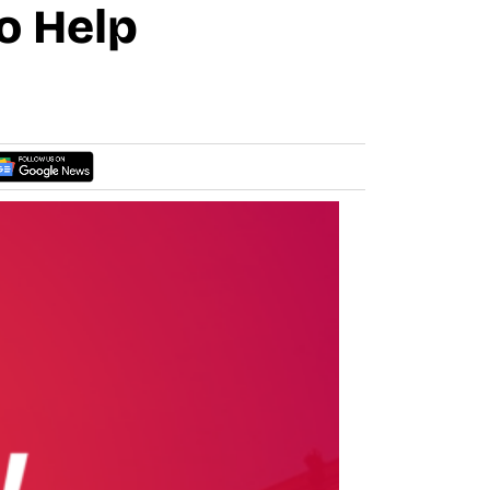
o Help