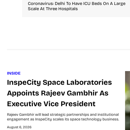
Coronavirus: Delhi To Have ICU Beds On A Large
Scale At Three Hospitals
INSIDE
InspeCity Space Laboratories
Appoints Rajeev Gambhir As
Executive Vice President
Rajeev Gambhir will lead strategic partnerships and institutional
engagement as InspeCity scales its space technology business.
August 6, 2026