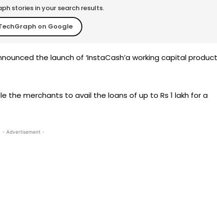
h stories in your search results.
TechGraph on Google
nounced the launch of ‘InstaCash’a working capital produc
able the merchants to avail the loans of up to Rs 1 lakh for a
- Advertisement -