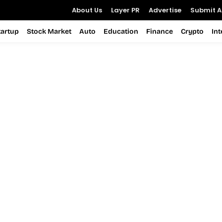
About Us
Layer PR
Advertise
Submit Ar
tartup
Stock Market
Auto
Education
Finance
Crypto
In