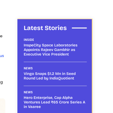
Latest Stories
ce
INSIDE
InspeCity Space Laboratories
Appoints Rajeev Gambhir as
Executive Vice President
rus
NEWS
Vingo Snaps $1.2 Mn in Seed
Round Led by IndiaQuotient
ng
NEWS
Hero Enterprise, Cap Alpha
Ventures Lead ₹65 Crore Series A
in Vaaree