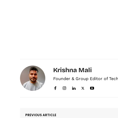
Krishna Mali
Founder & Group Editor of Tec
PREVIOUS ARTICLE