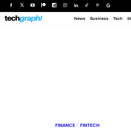
News
Business
Tech
S
FINANCE
FINTECH