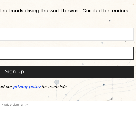
 the trends driving the world forward. Curated for readers
ad our
privacy policy
for more info.
- Advertisement -