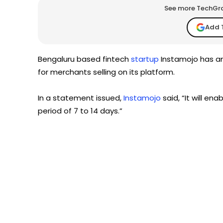
See more TechGrap
Add 
Bengaluru based fintech
startup
Instamojo has an
for merchants selling on its platform.
In a statement issued,
Instamojo
said, “It will en
period of 7 to 14 days.”