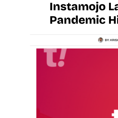
Instamojo L
Pandemic H
BY:
KRIS