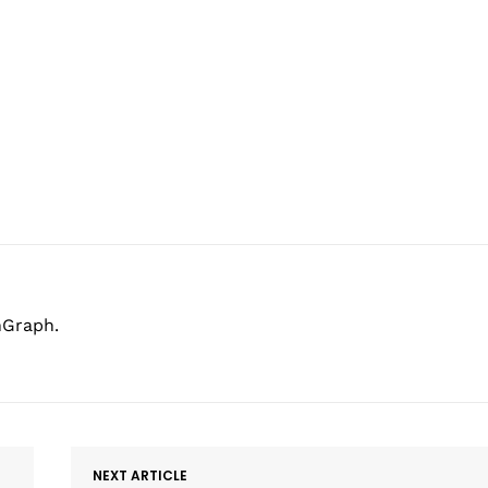
hGraph.
NEXT ARTICLE