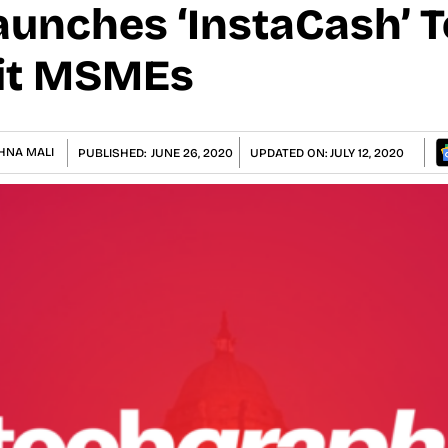
aunches ‘InstaCash’ T
it MSMEs
HNA MALI
PUBLISHED:
JUNE 26, 2020
UPDATED ON:
JULY 12, 2020