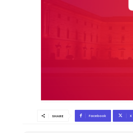
Facebook
X
SHARE