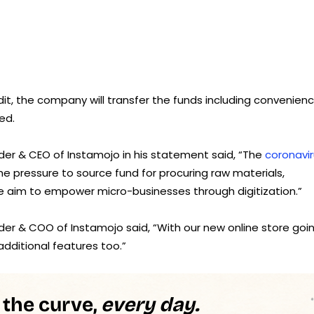
it, the company will transfer the funds including convenien
ed.
r & CEO of Instamojo in his statement said, “The
coronavi
e pressure to source fund for procuring raw materials,
e aim to empower micro-businesses through digitization.”
er & COO of Instamojo said, “With our new online store goi
 additional features too.”
 the curve,
every day.