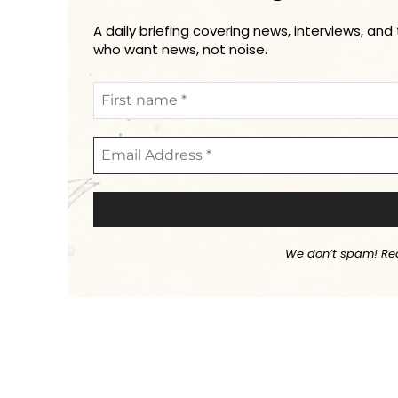
A daily briefing covering news, interviews, and
who want news, not noise.
We don’t spam! Re