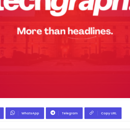
WhatsApp
Telegram
Copy URL