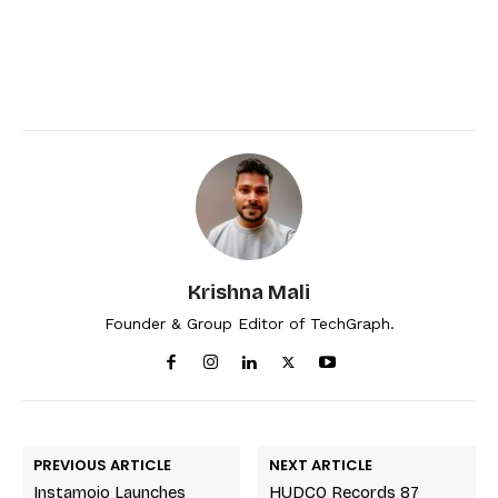
Krishna Mali
Founder & Group Editor of TechGraph.
PREVIOUS ARTICLE
NEXT ARTICLE
Instamojo Launches
HUDCO Records 87