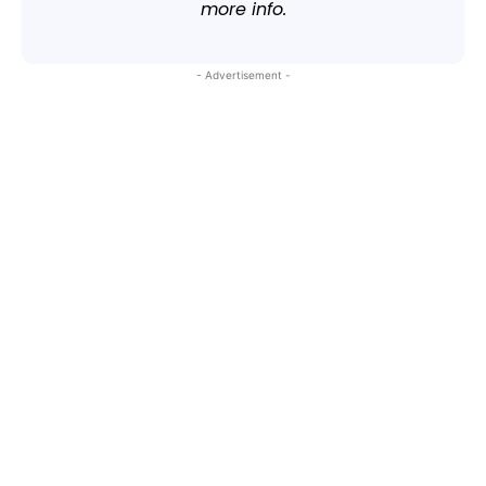
more info.
- Advertisement -