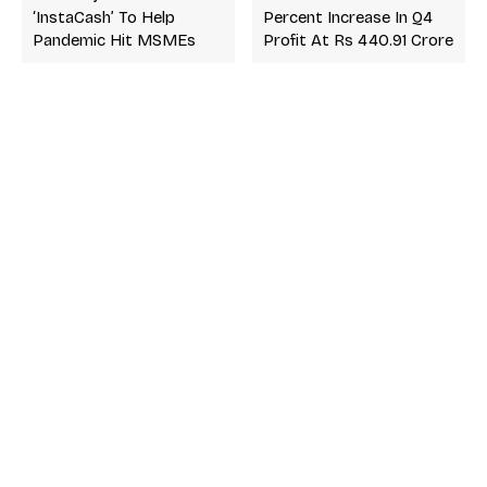
‘InstaCash’ To Help
Percent Increase In Q4
Pandemic Hit MSMEs
Profit At Rs 440.91 Crore