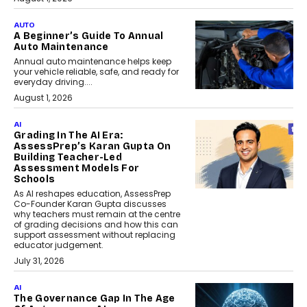
AUTO
A Beginner’s Guide To Annual
Auto Maintenance
Annual auto maintenance helps keep
your vehicle reliable, safe, and ready for
everyday driving....
August 1, 2026
AI
Grading In The AI Era:
AssessPrep’s Karan Gupta On
Building Teacher-Led
Assessment Models For
Schools
As AI reshapes education, AssessPrep
Co-Founder Karan Gupta discusses
why teachers must remain at the centre
of grading decisions and how this can
support assessment without replacing
educator judgement.
July 31, 2026
AI
The Governance Gap In The Age