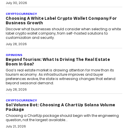
INTERVIEWS
Beyond The Profile Picture: FRND CPO Harshvardhan
Chhangani On Building Social Discovery For Bharat
FRND Co-founder and CPO Harshvardhan Chhangani discusses
why voice-first interactions and AI-powered identity are redefining
social discovery for users beyond India’s metro markets.
August 1, 2026
AUTO
A Beginner’s Guide To Annual Auto Maintenance
Annual auto maintenance helps keep your vehicle reliable, safe,
and ready for everyday driving....
August 1, 2026
AI
Grading In The AI Era: AssessPrep’s Karan Gupta On
Building Teacher-Led Assessment Models For Schools
As AI reshapes education, AssessPrep Co-Founder Karan Gupta
discusses why teachers must remain at the centre of grading
decisions and how this can support assessment without
replacing educator judgement.
July 31, 2026
AI
The Governance Gap In The Age Of Autonomous AI