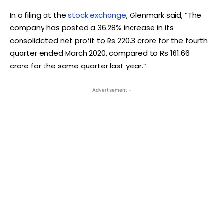
In a filing at the
stock exchange
, Glenmark said, “The
company has posted a 36.28% increase in its
consolidated net profit to Rs 220.3 crore for the fourth
quarter ended March 2020, compared to Rs 161.66
crore for the same quarter last year.”
- Advertisement -