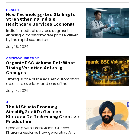
HEALTH
How Technology-Led Skilling Is
Strengthening India’s
Healthcare Services Economy
India’s medical services segment is
entering a transformative phase, driven
by the rapid expansion...
July 18, 2026
CRYPTOCURRENCY
Organic BSC Volume Bot: What
Timing Variation Actually
Changes
Timing is one of the easiest automation
details to overlook and one of the...
July 14, 2026
AI
The AI Studio Economy:
SimplifyGenAI’s Gurleen
Khurana On Redefining Creative
Production
Speaking with TechGraph, Gurleen
Khurana explains how generative AI is