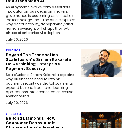
Of Autonomous AI
As AI systems evolve from assistants
into autonomous decision-makers,
governance is becoming as critical as
the technology itself. The article explores
why accountability, transparency and
human oversight will shape the next
phase of enterprise AI adoption.
July 30, 2026
FINANCE
Beyond The Transaction:
Scalefusion’s Sriram Kakarala
On Rethinking Enterprise
Payment Security
Scalefusion’s Sriram Kakarala explains
why businesses need to rethink
payment security as digital payments
expand beyond traditional banking
applications into connected enterprise
environments.
July 30, 2026
LIFESTYLE
Beyond Diamonds: How
Consumer Behaviour Is
Changing India’s Jewellery