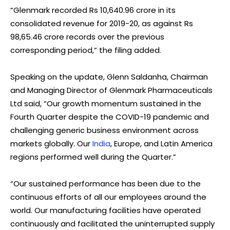
“Glenmark recorded Rs 10,640.96 crore in its
consolidated revenue for 2019-20, as against Rs
98,65.46 crore records over the previous
corresponding period,” the filing added.
Speaking on the update, Glenn Saldanha, Chairman
and Managing Director of Glenmark Pharmaceuticals
Ltd said, “Our growth momentum sustained in the
Fourth Quarter despite the COVID-19 pandemic and
challenging generic business environment across
markets globally. Our
India
, Europe, and Latin America
regions performed well during the Quarter.”
“Our sustained performance has been due to the
continuous efforts of all our employees around the
world. Our manufacturing facilities have operated
continuously and facilitated the uninterrupted supply