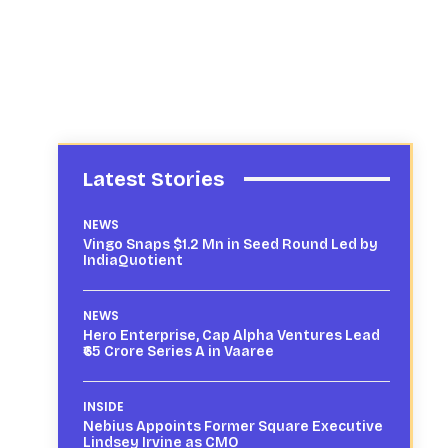
Latest Stories
NEWS
Vingo Snaps $1.2 Mn in Seed Round Led by
IndiaQuotient
NEWS
Hero Enterprise, Cap Alpha Ventures Lead
₹65 Crore Series A in Vaaree
INSIDE
Nebius Appoints Former Square Executive
Lindsey Irvine as CMO