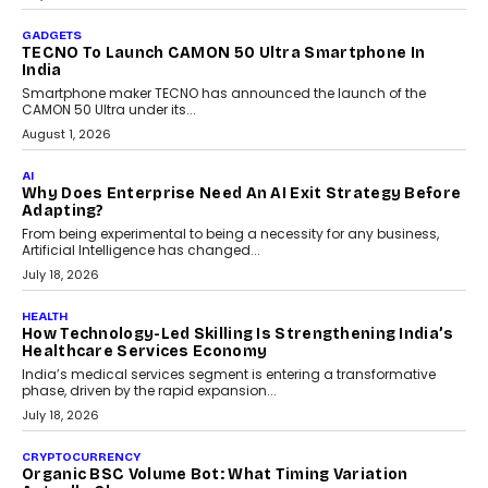
As AI systems evolve from assistants into autonomous decision-
makers, governance is becoming as critical as the technology
itself. The article explores why accountability, transparency and
human oversight will shape the next phase of enterprise AI
adoption.
July 30, 2026
FINANCE
Beyond The Transaction: Scalefusion’s Sriram
Kakarala On Rethinking Enterprise Payment Security
Scalefusion’s Sriram Kakarala explains why businesses need to
rethink payment security as digital payments expand beyond
traditional banking applications into connected enterprise
environments.
July 30, 2026
LIFESTYLE
Beyond Diamonds: How Consumer Behaviour Is
Changing India’s Jewellery Market
A jewellery purchase in India used to come with a reason. A
wedding was...
July 30, 2026
CRYPTOCURRENCY
Choosing A White Label Crypto Wallet Company For