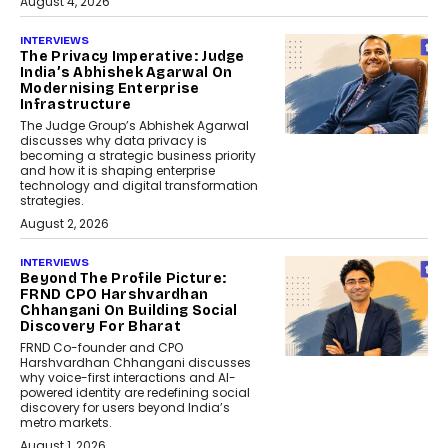
August 4, 2026
INTERVIEWS
The Privacy Imperative: Judge
India’s Abhishek Agarwal On
Modernising Enterprise
Infrastructure
The Judge Group’s Abhishek Agarwal
discusses why data privacy is
becoming a strategic business priority
and how it is shaping enterprise
technology and digital transformation
strategies.
August 2, 2026
INTERVIEWS
Beyond The Profile Picture:
FRND CPO Harshvardhan
Chhangani On Building Social
Discovery For Bharat
FRND Co-founder and CPO
Harshvardhan Chhangani discusses
why voice-first interactions and AI-
powered identity are redefining social
discovery for users beyond India’s
metro markets.
August 1, 2026