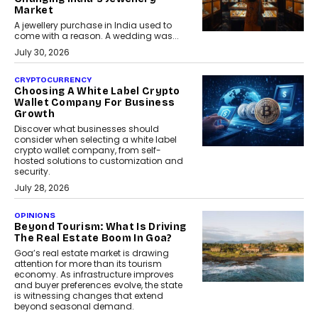
Market
A jewellery purchase in India used to
come with a reason. A wedding was...
July 30, 2026
CRYPTOCURRENCY
Choosing A White Label Crypto
Wallet Company For Business
Growth
Discover what businesses should
consider when selecting a white label
crypto wallet company, from self-
hosted solutions to customization and
security.
July 28, 2026
OPINIONS
Beyond Tourism: What Is Driving
The Real Estate Boom In Goa?
Goa’s real estate market is drawing
attention for more than its tourism
economy. As infrastructure improves
and buyer preferences evolve, the state
is witnessing changes that extend
beyond seasonal demand.