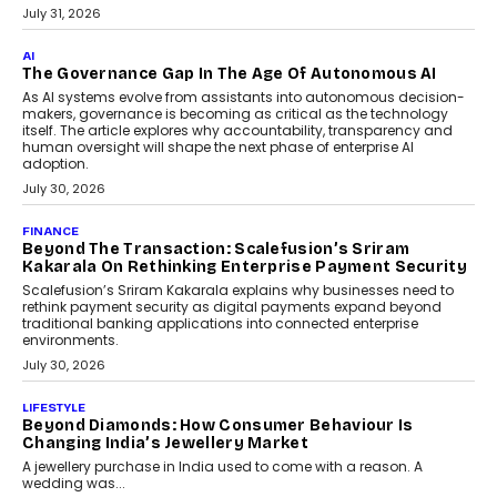
Education Still Needs The
Professor
Generative AI is rapidly entering
classrooms, boardrooms, and training
programs. Yet a critical question...
July 1, 2026
FINANCE
PayMe CEO Mahesh Shukla On Where Loans Against
Mutual Funds Fit In India’s Credit Market
Mahesh Shukla, Founder & CEO of PayMe, outlines how India’s
expanding mutual fund investor base is creating new
opportunities for asset-backed lending without disrupting long-
term wealth creation.
August 4, 2026
INTERVIEWS
The Privacy Imperative: Judge India’s Abhishek
Agarwal On Modernising Enterprise Infrastructure
The Judge Group’s Abhishek Agarwal discusses why data privacy
is becoming a strategic business priority and how it is shaping
enterprise technology and digital transformation strategies.
August 2, 2026