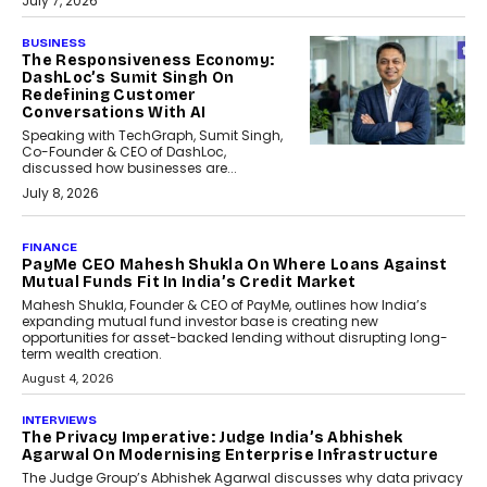
July 7, 2026
BUSINESS
The Responsiveness Economy:
DashLoc’s Sumit Singh On
Redefining Customer
Conversations With AI
Speaking with TechGraph, Sumit Singh,
Co-Founder & CEO of DashLoc,
discussed how businesses are...
July 8, 2026
AI
How Generative AI Could
Reshape Airline Distribution
And Travel Retailing
Airline distribution is entering a new
phase. For decades, the industry has
relied on...
July 6, 2026
AI
How AI Is Quietly Turning
Interior Design Into A Predictive
Science
Predictive science uses historical data,