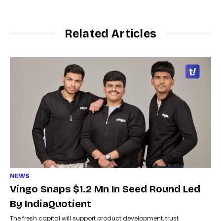
Related Articles
NEWS
Vingo Snaps $1.2 Mn In Seed Round Led
By IndiaQuotient
The fresh capital will support product development, trust