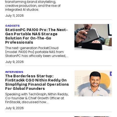
transforming brand storytelling,
creative production, and the rise of
integrated AI studios.
July 11, 2026
GADGETS
StationPC PA100 Pro: The Next-
Gen Portable NAS Storage
Solution For On-The-Go
Professionals
The next-generation PocketCloud
(model: PA100 Pro) portable NAS from
StationPC has officially been unveiled,...
July 9, 2026
INTERVIEWS
The Borderless Startup:
FinStackk CGO Nithin Reddy On
Simplifying Financial Operations
For Global Founders
Speaking with TechGraph, Nithin Reddy,
Co-founder & Chief Growth Officer at
FinStackk, discussed how...
July 9, 2026