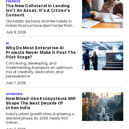
FINANCE
The New Collateral In Lending
Isn’t An Asset; It’s A Citizen’s
Consent
Old habits die hard, and few habits in
Indian finance have died harder than...
July 8, 2026
AI
Why Do Most Enterprise AI
Projects Never Make It Past The
Pilot Stage?
Conceiving, developing, and
implementing AI projects an optimum
mix of creativity, dedication, and
perseverance.
July 7, 2026
OPINIONS
How Mixed-Use Ecosystems Will
Shape The Next Decade Of
Urban India
India's urban growth story is entering a
decisive phase. By 2036, nearly 600
million...