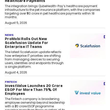
Healthcare Payments
The integration brings QubeHealth-Pay’s healthcare payment
infrastructure to the pet insurance platform, with the companies
targeting over ₹50 crore in pet healthcare payments within 18
months.
August 5, 2026
NEWS
ProMobi Rolls Out New
Scalefusion Update For
Enterprise IT Teams
The latest Scalefusion update reflects
how enterprise IT priorities are shifting
from managing devices to securing
users, identities and endpoints through
a single platform.
August 4, 2026
FINTECH
InvestValue Launches ₹20 Crore
ESOP For More Than 75% Of
Employees
The Fintech company is broadening
employee ownership beyond leadership
with a ₹20 crore ESOP programme
covering more than three-quarters of its