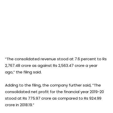
“The consolidated revenue stood at 7.6 percent to Rs
2,767.48 crore as against Rs 2,563.47 crore a year
ago,” the filing said.
Adding to the filing, the company further said, “The
consolidated net profit for the financial year 2019-20
stood at Rs 775.97 crore as compared to Rs 924.99
crore in 2018.19.”