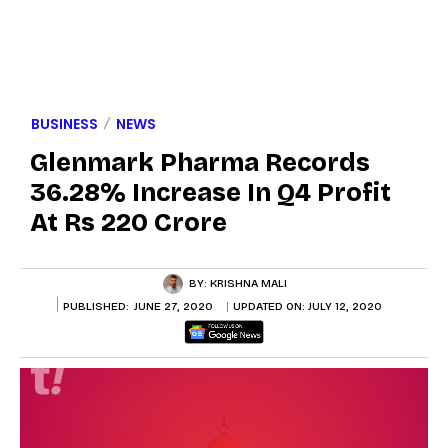
BUSINESS
NEWS
Glenmark Pharma Records
36.28% Increase In Q4 Profit
At Rs 220 Crore
BY:
KRISHNA MALI
PUBLISHED:
JUNE 27, 2020
UPDATED ON:
JULY 12, 2020