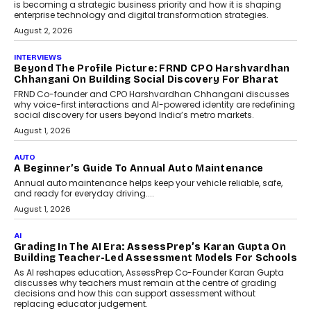
behavioral trends, simulations, and
machine learning models to predict...
July 6, 2026
AI
AI That Serves: Impact AI
Foundry’s Arjun Balaji On
Making Artificial Intelligence
Accessible For Nonprofits
Speaking with TechGraph, Arjun Balaji,
Co-Founder and Programme Director of
Impact AI Foundry, discussed...
July 7, 2026
AI
How AI Is Building India’s Next-
Generation Emergency Mobility
Infrastructure
Imagine this. A customer is stranded on
the roadside due to a vehicle
breakdown...
July 2, 2026
AI
Human-In-The-Loop: Why AI In