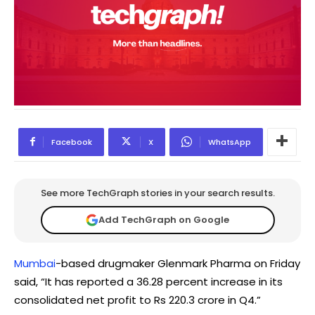
Facebook
X
WhatsApp
See more TechGraph stories in your search results.
Add TechGraph on Google
Mumbai
-based drugmaker Glenmark Pharma on Friday
said, “It has reported a 36.28 percent increase in its
consolidated net profit to Rs 220.3 crore in Q4.”