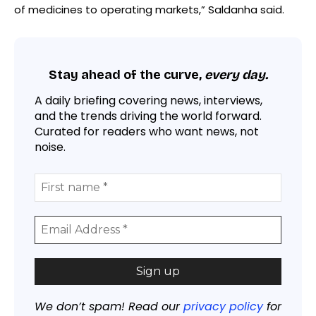
of medicines to operating markets,” Saldanha said.
Stay ahead of the curve,
every day.
A daily briefing covering news, interviews,
and the trends driving the world forward.
Curated for readers who want news, not
noise.
We don’t spam! Read our
privacy policy
for