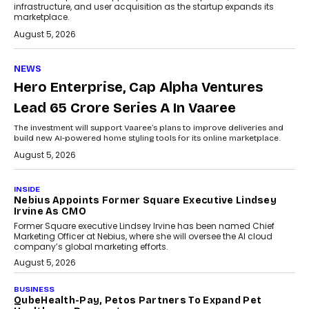
infrastructure, and user acquisition as the startup expands its
marketplace.
August 5, 2026
NEWS
Hero Enterprise, Cap Alpha Ventures
Lead ₹65 Crore Series A In Vaaree
The investment will support Vaaree’s plans to improve deliveries and
build new AI-powered home styling tools for its online marketplace.
August 5, 2026
INSIDE
Nebius Appoints Former Square Executive Lindsey
Irvine As CMO
Former Square executive Lindsey Irvine has been named Chief
Marketing Officer at Nebius, where she will oversee the AI cloud
company’s global marketing efforts.
August 5, 2026
BUSINESS
QubeHealth-Pay, Petos Partners To Expand Pet