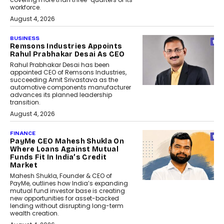
workforce.
August 4, 2026
BUSINESS
Remsons Industries Appoints
Rahul Prabhakar Desai As CEO
Rahul Prabhakar Desai has been
appointed CEO of Remsons Industries,
succeeding Amit Srivastava as the
automotive components manufacturer
advances its planned leadership
transition.
August 4, 2026
FINANCE
PayMe CEO Mahesh Shukla On
Where Loans Against Mutual
Funds Fit In India’s Credit
Market
Mahesh Shukla, Founder & CEO of
PayMe, outlines how India’s expanding
mutual fund investor base is creating
new opportunities for asset-backed
lending without disrupting long-term
wealth creation.