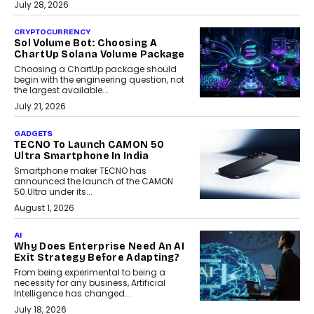
July 28, 2026
CRYPTOCURRENCY
Sol Volume Bot: Choosing A
ChartUp Solana Volume Package
Choosing a ChartUp package should
begin with the engineering question, not
the largest available...
July 21, 2026
GADGETS
TECNO To Launch CAMON 50
Ultra Smartphone In India
Smartphone maker TECNO has
announced the launch of the CAMON
50 Ultra under its...
August 1, 2026
AI
Why Does Enterprise Need An AI
Exit Strategy Before Adapting?
From being experimental to being a
necessity for any business, Artificial
Intelligence has changed...
July 18, 2026