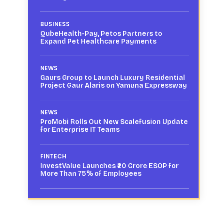
BUSINESS
QubeHealth-Pay, Petos Partners to
Expand Pet Healthcare Payments
NEWS
Gaurs Group to Launch Luxury Residential
Project Gaur Alaris on Yamuna Expressway
NEWS
ProMobi Rolls Out New Scalefusion Update
for Enterprise IT Teams
FINTECH
InvestValue Launches ₹20 Crore ESOP for
More Than 75% of Employees