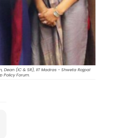
m, Dean (IC & SR), IIT Madras - Shweta Rajpal
p Policy Forum.