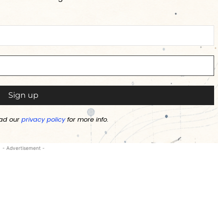
ad our
privacy policy
for more info.
- Advertisement -