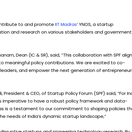
 contribute to and promote
IIT Madras
’ YNOS, a startup
mation and research on various stakeholders and government
am, Dean (IC & SR), said, “This collaboration with SPF alig
nto meaningful policy contributions. We are excited to co-
 leaders, and empower the next generation of entrepreneur
President & CEO, of Startup Policy Forum (SPF) said, “For In
t is imperative to have a robust policy framework and data-
dras is a testament to our commitment to shaping policies th
 the needs of India’s dynamic startup landscape,”
g disruptive startups and pioneering technology research. By