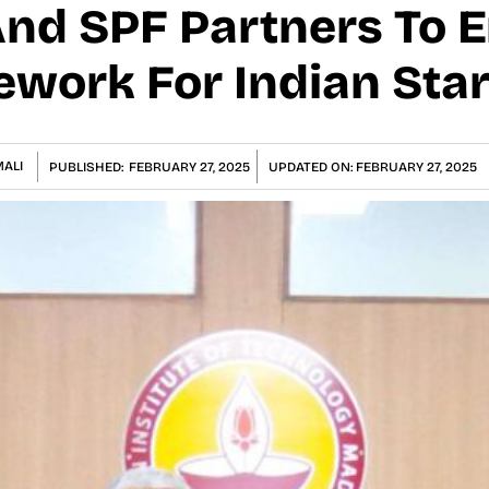
And SPF Partners To 
ework For Indian Sta
ALI
PUBLISHED:
FEBRUARY 27, 2025
UPDATED ON:
FEBRUARY 27, 2025