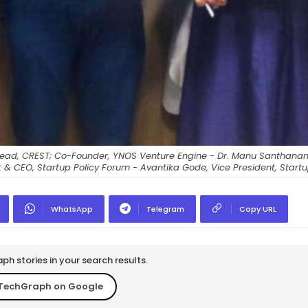
as; Head, CREST; Co-Founder, YNOS Venture Engine - Dr. Manu Santhana
nt & CEO, Startup Policy Forum - Avantika Gode, Vice President, Startu
WhatsApp
Telegram
Copy URL
h stories in your search results.
TechGraph on Google