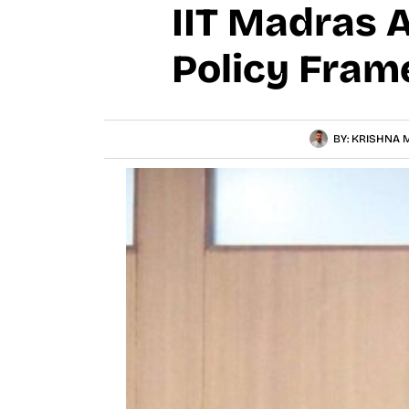
IIT Madras 
Policy Fram
BY:
KRISHNA M