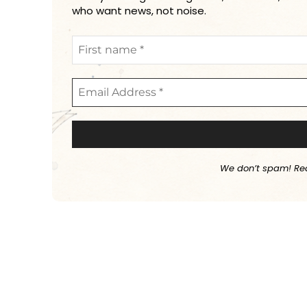
who want news, not noise.
We don’t spam! Re