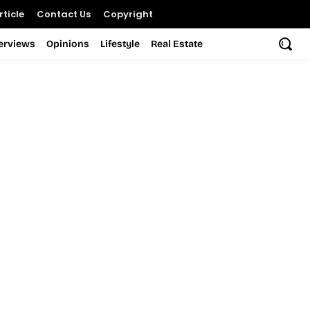
ticle
Contact Us
Copyright
terviews
Opinions
Lifestyle
Real Estate