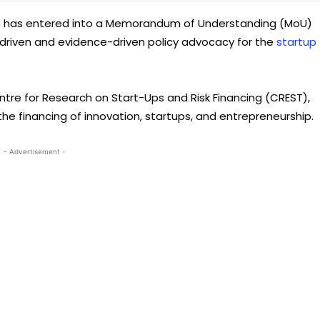
as) has entered into a Memorandum of Understanding (MoU)
-driven and evidence-driven policy advocacy for the
startup
Centre for Research on Start-Ups and Risk Financing (CREST),
he financing of innovation, startups, and entrepreneurship.
- Advertisement -