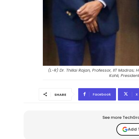
(L-R) Dr. Thillai Rajan, Professor, IIT Madr
Kohli, Preside
Facebook
X
SHARE
See more TechGrap
Add 