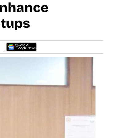
Enhance
rtups