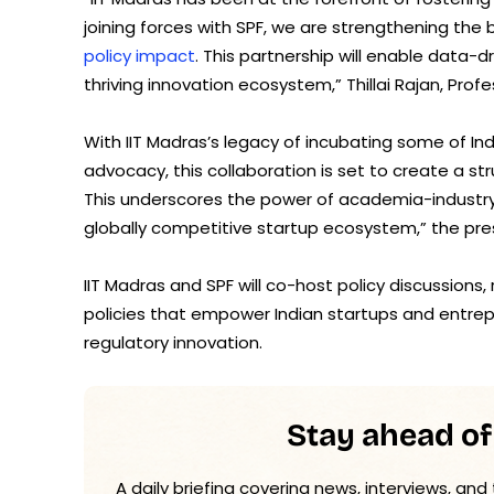
joining forces with SPF, we are strengthening th
policy impact
. This partnership will enable data
thriving innovation ecosystem,” Thillai Rajan, Prof
With IIT Madras’s legacy of incubating some of Indi
advocacy, this collaboration is set to create a s
This underscores the power of academia-industry 
globally competitive startup ecosystem,” the pre
IIT Madras and SPF will co-host policy discussions
policies that empower Indian startups and entre
regulatory innovation.
Stay ahead of
A daily briefing covering news, interviews, and