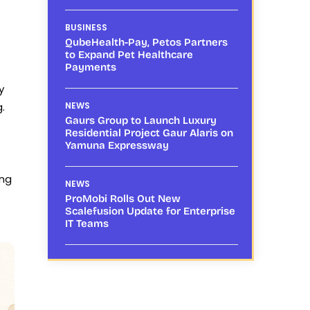
BUSINESS
QubeHealth-Pay, Petos Partners
to Expand Pet Healthcare
Payments
y
.
NEWS
Gaurs Group to Launch Luxury
Residential Project Gaur Alaris on
Yamuna Expressway
ing
NEWS
ProMobi Rolls Out New
Scalefusion Update for Enterprise
IT Teams