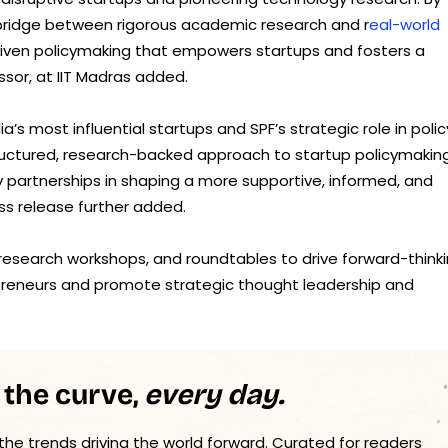
e bridge between rigorous academic research and r
eal-world
-driven policymaking that empowers startups and fosters a
essor, at IIT Madras added.
a’s most influential startups and SPF’s strategic role in polic
tructured, research-backed approach to startup policymaking
partnerships in shaping a more supportive, informed, and
ss release further added.
, research workshops, and roundtables to drive forward-think
preneurs and promote strategic thought leadership and
 the curve,
every day.
 the trends driving the world forward. Curated for readers