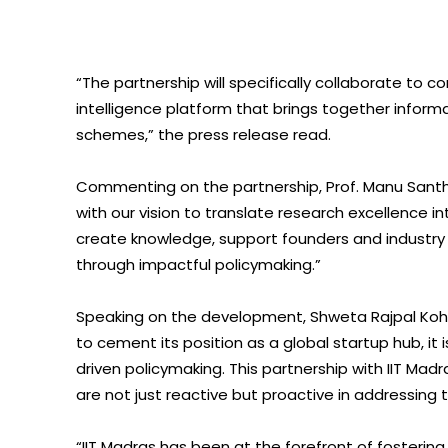
“The partnership will specifically collaborate to
intelligence platform that brings together infor
schemes,” the press release read.
Commenting on the partnership, Prof. Manu Santhan
with our vision to translate research excellence i
create knowledge, support founders and industry
through impactful policymaking.”
Speaking on the development, Shweta Rajpal Kohli, 
to cement its position as a global startup hub, i
driven policymaking. This partnership with IIT Ma
are not just reactive but proactive in addressing
“IIT Madras has been at the forefront of fosterin