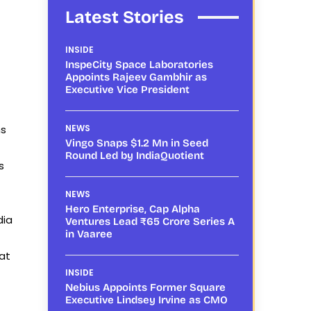
Latest Stories
INSIDE
InspeCity Space Laboratories
Appoints Rajeev Gambhir as
Executive Vice President
ns
NEWS
Vingo Snaps $1.2 Mn in Seed
Round Led by IndiaQuotient
s
NEWS
Hero Enterprise, Cap Alpha
dia
Ventures Lead ₹65 Crore Series A
in Vaaree
at
INSIDE
Nebius Appoints Former Square
Executive Lindsey Irvine as CMO