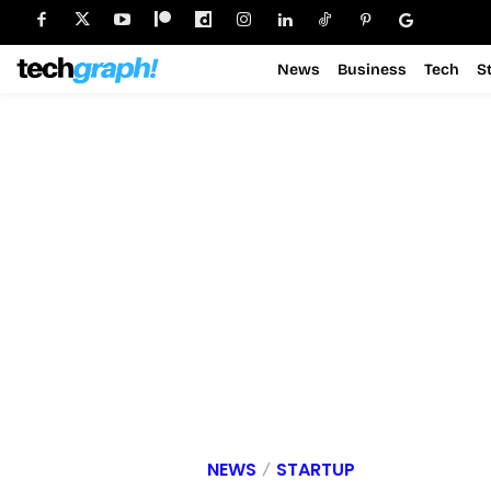
News
Business
Tech
S
NEWS
STARTUP