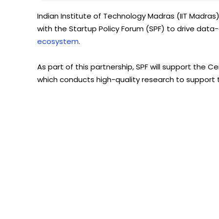
Indian Institute of Technology Madras (IIT Madr
with the Startup Policy Forum (SPF) to drive data
ecosystem
.
As part of this partnership, SPF will support the 
which conducts high-quality research to support t