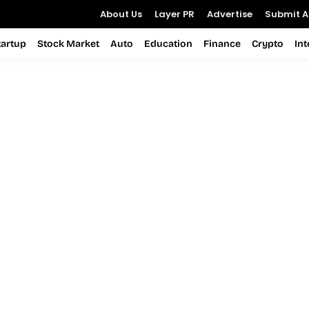
About Us
Layer PR
Advertise
Submit Ar
tartup
Stock Market
Auto
Education
Finance
Crypto
In