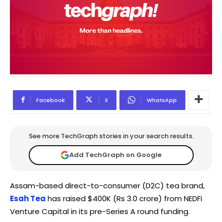
Facebook
X
WhatsApp
See more TechGraph stories in your search results.
Add TechGraph on Google
Assam-based direct-to-consumer (D2C) tea brand,
Esah Tea
has raised $400K (Rs 3.0 crore) from NEDFi
Venture Capital in its pre-Series A round funding.