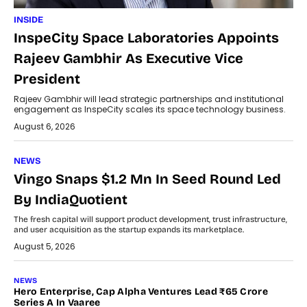
INSIDE
InspeCity Space Laboratories Appoints
Rajeev Gambhir As Executive Vice
President
Rajeev Gambhir will lead strategic partnerships and institutional
engagement as InspeCity scales its space technology business.
August 6, 2026
NEWS
Vingo Snaps $1.2 Mn In Seed Round Led
By IndiaQuotient
The fresh capital will support product development, trust infrastructure,
and user acquisition as the startup expands its marketplace.
August 5, 2026
NEWS
Hero Enterprise, Cap Alpha Ventures Lead ₹65 Crore
Series A In Vaaree