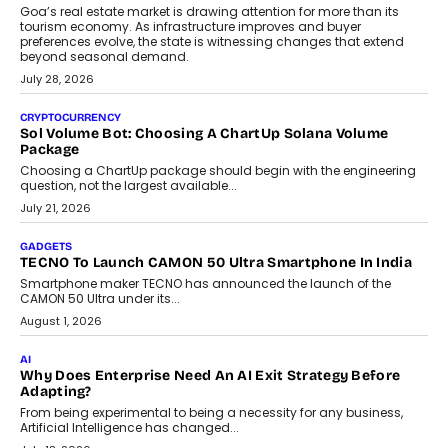
AI
Grading In The AI Era: AssessPrep’s Karan Gupta On
Building Teacher-Led Assessment Models For Schools
As AI reshapes education, AssessPrep Co-Founder Karan Gupta
discusses why teachers must remain at the centre of grading
decisions and how this can support assessment without
replacing educator judgement.
July 31, 2026
AI
The Governance Gap In The Age Of Autonomous AI
As AI systems evolve from assistants into autonomous decision-
makers, governance is becoming as critical as the technology
itself. The article explores why accountability, transparency and
human oversight will shape the next phase of enterprise AI
adoption.
July 30, 2026
FINANCE
Beyond The Transaction: Scalefusion’s Sriram Kakarala
On Rethinking Enterprise Payment Security
Scalefusion’s Sriram Kakarala explains why businesses need to
rethink payment security as digital payments expand beyond
traditional banking applications into connected enterprise
environments.