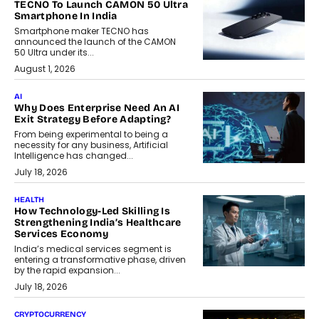
TECNO To Launch CAMON 50 Ultra
Smartphone In India
Smartphone maker TECNO has
announced the launch of the CAMON
50 Ultra under its...
August 1, 2026
AI
Why Does Enterprise Need An AI
Exit Strategy Before Adapting?
From being experimental to being a
necessity for any business, Artificial
Intelligence has changed...
July 18, 2026
HEALTH
How Technology-Led Skilling Is
Strengthening India’s Healthcare
Services Economy
India’s medical services segment is
entering a transformative phase, driven
by the rapid expansion...
July 18, 2026
CRYPTOCURRENCY