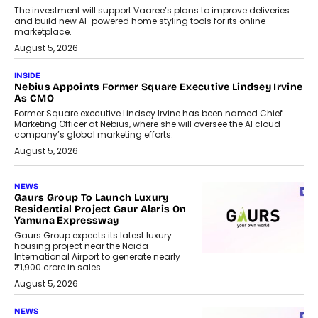
The investment will support Vaaree’s plans to improve deliveries
and build new AI-powered home styling tools for its online
marketplace.
August 5, 2026
INSIDE
Nebius Appoints Former Square Executive Lindsey Irvine
As CMO
Former Square executive Lindsey Irvine has been named Chief
Marketing Officer at Nebius, where she will oversee the AI cloud
company’s global marketing efforts.
August 5, 2026
NEWS
Gaurs Group To Launch Luxury
Residential Project Gaur Alaris On
Yamuna Expressway
Gaurs Group expects its latest luxury
housing project near the Noida
International Airport to generate nearly
₹1,900 crore in sales.
August 5, 2026
NEWS