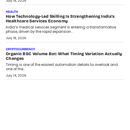
July 30, 2026
LIFESTYLE
Beyond Diamonds: How Consumer Behaviour Is
Changing India’s Jewellery Market
A jewellery purchase in India used to come with a reason. A
wedding was...
July 30, 2026
CRYPTOCURRENCY
Choosing A White Label Crypto Wallet Company For
Business Growth
Discover what businesses should consider when selecting a white
label crypto wallet company, from self-hosted solutions to
customization and security.
July 28, 2026
OPINIONS
Beyond Tourism: What Is Driving The Real Estate Boom In
Goa?
Goa’s real estate market is drawing attention for more than its
tourism economy. As infrastructure improves and buyer
preferences evolve, the state is witnessing changes that extend
beyond seasonal demand.