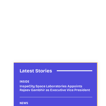
Latest Stories
INSIDE
InspeCity Space Laboratories Appoints
Rajeev Gambhir as Executive Vice President
NEWS