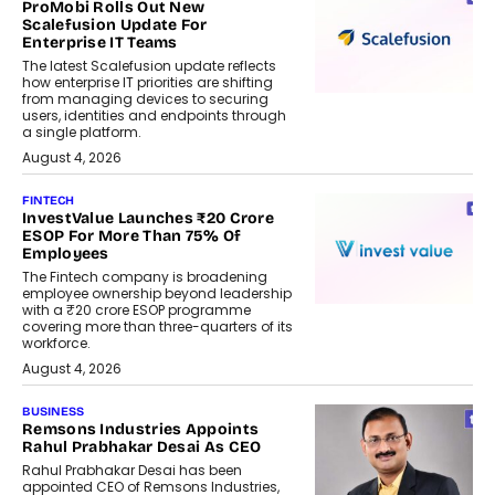
ProMobi Rolls Out New
Scalefusion Update For
Enterprise IT Teams
The latest Scalefusion update reflects
how enterprise IT priorities are shifting
from managing devices to securing
users, identities and endpoints through
a single platform.
August 4, 2026
FINTECH
InvestValue Launches ₹20 Crore
ESOP For More Than 75% Of
Employees
The Fintech company is broadening
employee ownership beyond leadership
with a ₹20 crore ESOP programme
covering more than three-quarters of its
workforce.
August 4, 2026
BUSINESS
Remsons Industries Appoints
Rahul Prabhakar Desai As CEO
Rahul Prabhakar Desai has been
appointed CEO of Remsons Industries,