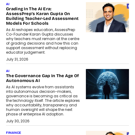
AI
Grading In The AI Era:
AssessPrep’s Karan Gupta On
Building Teacher-Led Assessment
Models For Schools
As AI reshapes education, AssessPrep
Co-Founder Karan Gupta discusses
why teachers must remain at the centre
of grading decisions and how this can
support assessment without replacing
educator judgement.
July 31, 2026
AI
The Governance Gap In The Age Of
Autonomous AI
As AI systems evolve from assistants
into autonomous decision-makers,
governance is becoming as critical as
the technology itself. The article explores
why accountability, transparency and
human oversight will shape the next
phase of enterprise AI adoption.
July 30, 2026
FINANCE