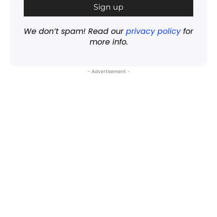
We don’t spam! Read our
privacy policy
for
more info.
- Advertisement -