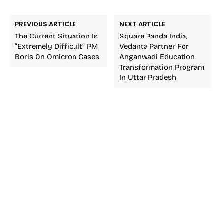
PREVIOUS ARTICLE
NEXT ARTICLE
The Current Situation Is
Square Panda India,
“Extremely Difficult” PM
Vedanta Partner For
Boris On Omicron Cases
Anganwadi Education
Transformation Program
In Uttar Pradesh