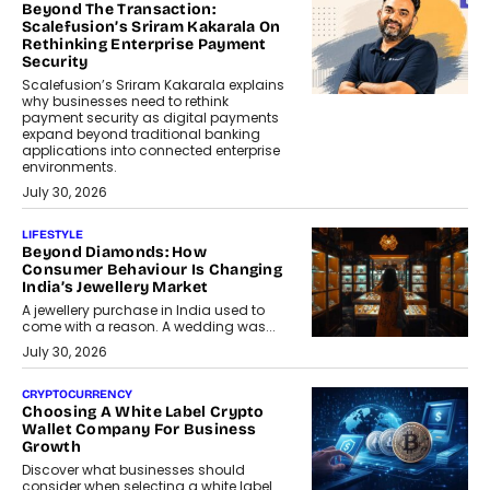
Beyond The Transaction:
Scalefusion’s Sriram Kakarala On
Rethinking Enterprise Payment
Security
Scalefusion’s Sriram Kakarala explains
why businesses need to rethink
payment security as digital payments
expand beyond traditional banking
applications into connected enterprise
environments.
July 30, 2026
LIFESTYLE
Beyond Diamonds: How
Consumer Behaviour Is Changing
India’s Jewellery Market
A jewellery purchase in India used to
come with a reason. A wedding was...
July 30, 2026
CRYPTOCURRENCY
Choosing A White Label Crypto
Wallet Company For Business
Growth
Discover what businesses should
consider when selecting a white label