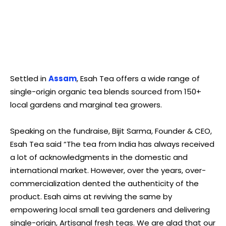
Settled in
Assam
, Esah Tea offers a wide range of
single-origin organic tea blends sourced from 150+
local gardens and marginal tea growers.
Speaking on the fundraise, Bijit Sarma, Founder & CEO,
Esah Tea said “The tea from India has always received
a lot of acknowledgments in the domestic and
international market. However, over the years, over-
commercialization dented the authenticity of the
product. Esah aims at reviving the same by
empowering local small tea gardeners and delivering
single-origin, Artisanal fresh teas. We are glad that our