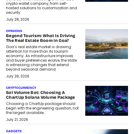
crypto wallet company, from self-
hosted solutions to customization and
security.
July 28, 2026
OPINIONS
Beyond Tourism: What Is Driving
The Real Estate Boom In Goa?
Goa’s real estate market is drawing
attention for more than its tourism
economy. As infrastructure improves
and buyer preferences evolve, the state
is witnessing changes that extend
beyond seasonal demand.
July 28, 2026
CRYPTOCURRENCY
Sol Volume Bot: Choosing A
ChartUp Solana Volume Package
Choosing a ChartUp package should
begin with the engineering question, not
the largest available...
July 21, 2026
GADGETS