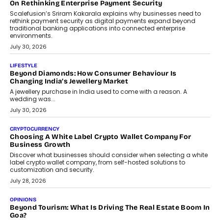
opportunities for asset-backed lending without disrupting long-
term wealth creation.
August 4, 2026
INTERVIEWS
The Privacy Imperative: Judge India’s Abhishek Agarwal
On Modernising Enterprise Infrastructure
The Judge Group’s Abhishek Agarwal discusses why data privacy
is becoming a strategic business priority and how it is shaping
enterprise technology and digital transformation strategies.
August 2, 2026
INTERVIEWS
Beyond The Profile Picture: FRND CPO Harshvardhan
Chhangani On Building Social Discovery For Bharat
FRND Co-founder and CPO Harshvardhan Chhangani discusses
why voice-first interactions and AI-powered identity are redefining
social discovery for users beyond India’s metro markets.
August 1, 2026
AUTO
A Beginner’s Guide To Annual Auto Maintenance
Annual auto maintenance helps keep your vehicle reliable, safe,
and ready for everyday driving....
August 1, 2026