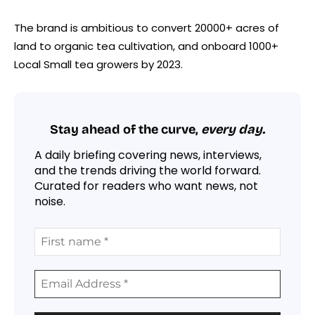
The brand is ambitious to convert 20000+ acres of
land to organic tea cultivation, and onboard 1000+
Local Small tea growers by 2023.
Stay ahead of the curve,
every day.
A daily briefing covering news, interviews,
and the trends driving the world forward.
Curated for readers who want news, not
noise.