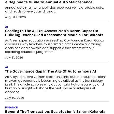
AI
How AI Is Building India’s Next-
Generation Emergency Mobility
Infrastructure
Imagine this. A customer is stranded on
the roadside due to a vehicle
breakdown...
July 2, 2026
BUSINESS
Remsons Industries Appoints Rahul Prabhakar Desai As
CEO
Rahul Prabhakar Desai has been appointed CEO of Remsons
Industries, succeeding Amit Srivastava as the automotive
components manufacturer advances its planned leadership
transition.
August 4, 2026
FINANCE
PayMe CEO Mahesh Shukla On Where Loans Against
Mutual Funds Fit In India’s Credit Market
Mahesh Shukla, Founder & CEO of PayMe, outlines how India’s
expanding mutual fund investor base is creating new