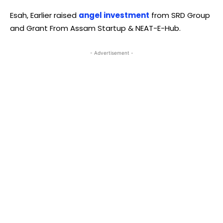
Esah, Earlier raised
angel investment
from SRD Group
and Grant From Assam Startup & NEAT-E-Hub.
- Advertisement -