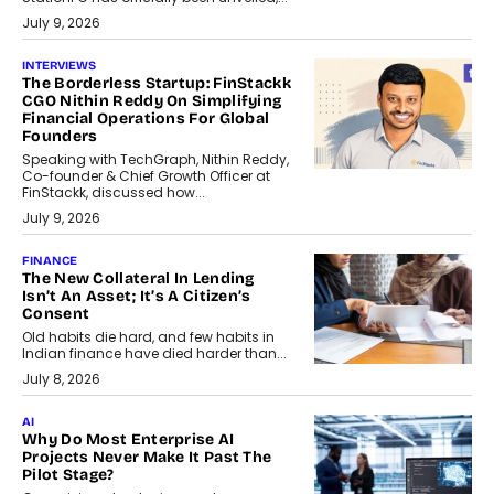
July 9, 2026
INTERVIEWS
The Borderless Startup: FinStackk
CGO Nithin Reddy On Simplifying
Financial Operations For Global
Founders
Speaking with TechGraph, Nithin Reddy,
Co-founder & Chief Growth Officer at
FinStackk, discussed how...
July 9, 2026
FINANCE
The New Collateral In Lending
Isn’t An Asset; It’s A Citizen’s
Consent
Old habits die hard, and few habits in
Indian finance have died harder than...
July 8, 2026
AI
Why Do Most Enterprise AI
Projects Never Make It Past The
Pilot Stage?