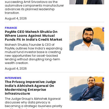
succeeding Amit Srivastava as the
automotive components manufacturer
advances its planned leadership
transition.
August 4, 2026
FINANCE
PayMe CEO Mahesh Shukla On
Where Loans Against Mutual
Funds Fit In India’s Credit Market
Mahesh Shukla, Founder & CEO of
PayMe, outlines how India’s expanding
mutual fund investor base is creating
new opportunities for asset-backed
lending without disrupting long-term
wealth creation.
August 4, 2026
INTERVIEWS
The Privacy Imperative: Judge
India’s Abhishek Agarwal On
Modernising Enterprise
Infrastructure
The Judge Group’s Abhishek Agarwal
discusses why data privacy is
becoming a strategic business priority