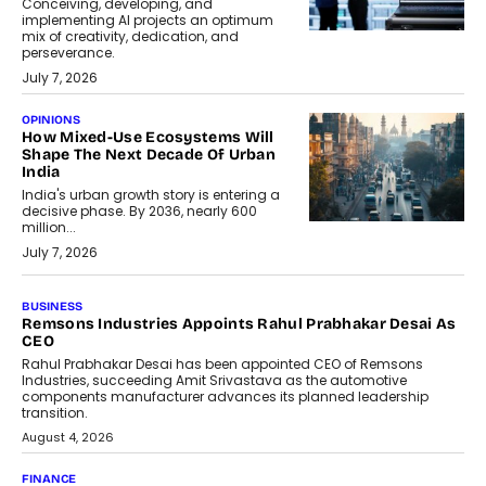
Conceiving, developing, and
implementing AI projects an optimum
mix of creativity, dedication, and
perseverance.
July 7, 2026
OPINIONS
How Mixed-Use Ecosystems Will
Shape The Next Decade Of Urban
India
India's urban growth story is entering a
decisive phase. By 2036, nearly 600
million...
July 7, 2026
BUSINESS
The Responsiveness Economy:
DashLoc’s Sumit Singh On
Redefining Customer
Conversations With AI
Speaking with TechGraph, Sumit Singh,
Co-Founder & CEO of DashLoc,
discussed how businesses are...
July 8, 2026