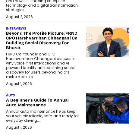
and how it is shaping enterprise
technology and digital transformation
strategies.
August 2, 2026
INTERVIEWS
Beyond The Profile Picture: FRND
CPO Harshvardhan Chhangani On
Building Social Discovery For
Bharat
FRND Co-founder and CPO
Harshvardhan Chhangani discusses
why voice-first interactions and AI-
powered identity are redefining social
discovery for users beyond India’s
metro markets.
August 1, 2026
AUTO
A Beginner’s Guide To Annual
Auto Maintenance
Annual auto maintenance helps keep
your vehicle reliable, safe, and ready for
everyday driving....
August 1, 2026