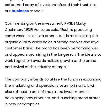
esteemed array of investors infused their trust into
our
business
model.”
Commenting on the investment, PVSLN Murty,
Chairman, NEDFi Ventures said, “Esah is producing
some world-class tea products. It is maintaining the
organic quality which holds a strong market and loyal
customer base. The brand has been performing well
and appears promising in the longer run. The idea is to
work together towards holistic growth of the brand
and revival of the industry at large.”
The company intends to utilize the funds in expanding
the marketing and operations team primarily. It will
also exhaust a part of the raised investment in
developing new products, and launching brand stores
in new geographies.