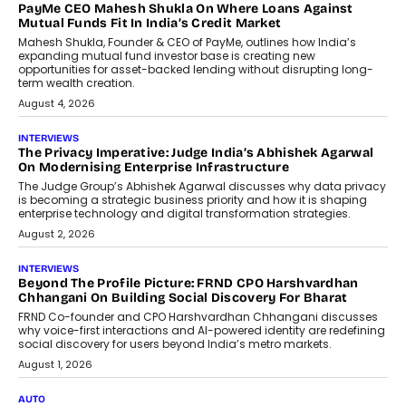
AI
How Generative AI Could Reshape
Airline Distribution And Travel
Retailing
Airline distribution is entering a new
phase. For decades, the industry has
relied on...
July 6, 2026
AI
How AI Is Quietly Turning Interior
Design Into A Predictive Science
Predictive science uses historical data,
behavioral trends, simulations, and
machine learning models to predict...
July 6, 2026
AI
AI That Serves: Impact AI
Foundry’s Arjun Balaji On Making
Artificial Intelligence Accessible
For Nonprofits
Speaking with TechGraph, Arjun Balaji,
Co-Founder and Programme Director of
Impact AI Foundry, discussed...
July 7, 2026