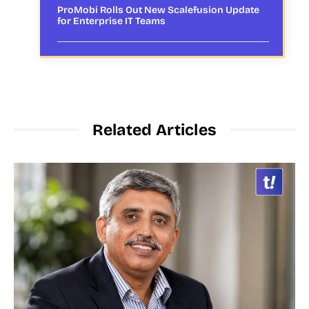
ProMobi Rolls Out New Scalefusion Update
for Enterprise IT Teams
Related Articles