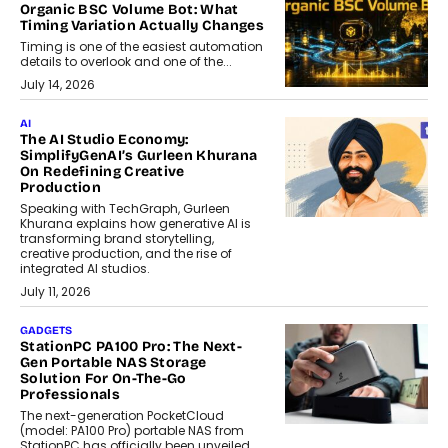
Organic BSC Volume Bot: What
Timing Variation Actually Changes
Timing is one of the easiest automation
details to overlook and one of the...
July 14, 2026
AI
The AI Studio Economy:
SimplifyGenAI’s Gurleen Khurana
On Redefining Creative
Production
Speaking with TechGraph, Gurleen
Khurana explains how generative AI is
transforming brand storytelling,
creative production, and the rise of
integrated AI studios.
July 11, 2026
GADGETS
StationPC PA100 Pro: The Next-
Gen Portable NAS Storage
Solution For On-The-Go
Professionals
The next-generation PocketCloud
(model: PA100 Pro) portable NAS from
StationPC has officially been unveiled,...