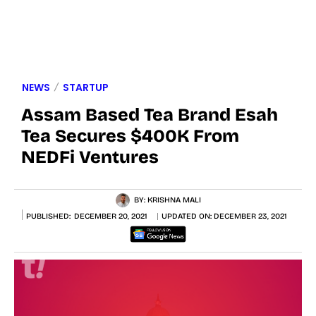
NEWS
STARTUP
Assam Based Tea Brand Esah
Tea Secures $400K From
NEDFi Ventures
BY:
KRISHNA MALI
PUBLISHED:
DECEMBER 20, 2021
UPDATED ON:
DECEMBER 23, 2021