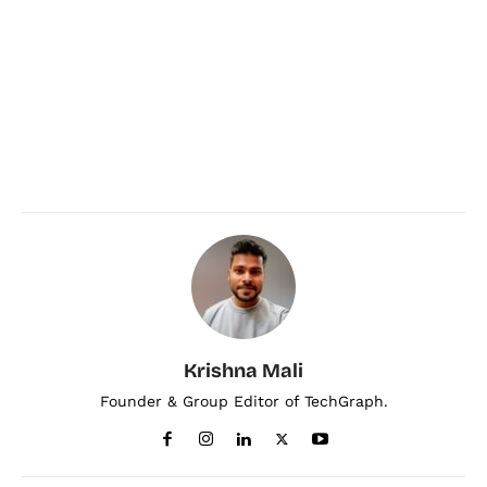
Krishna Mali
Founder & Group Editor of TechGraph.