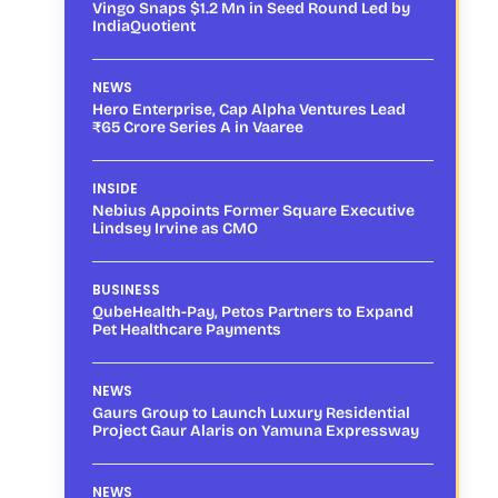
Vingo Snaps $1.2 Mn in Seed Round Led by
IndiaQuotient
NEWS
Hero Enterprise, Cap Alpha Ventures Lead
₹65 Crore Series A in Vaaree
INSIDE
Nebius Appoints Former Square Executive
Lindsey Irvine as CMO
BUSINESS
QubeHealth-Pay, Petos Partners to Expand
Pet Healthcare Payments
NEWS
Gaurs Group to Launch Luxury Residential
Project Gaur Alaris on Yamuna Expressway
NEWS