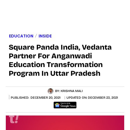
EDUCATION
INSIDE
Square Panda India, Vedanta
Partner For Anganwadi
Education Transformation
Program In Uttar Pradesh
BY:
KRISHNA MALI
PUBLISHED:
DECEMBER 20, 2021
UPDATED ON:
DECEMBER 23, 2021