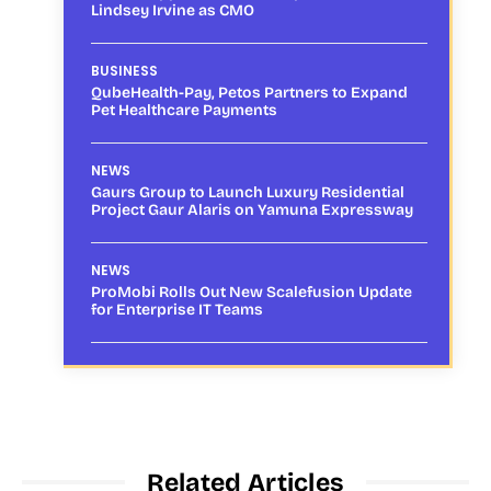
Lindsey Irvine as CMO
BUSINESS
QubeHealth-Pay, Petos Partners to Expand
Pet Healthcare Payments
NEWS
Gaurs Group to Launch Luxury Residential
Project Gaur Alaris on Yamuna Expressway
NEWS
ProMobi Rolls Out New Scalefusion Update
for Enterprise IT Teams
Related Articles