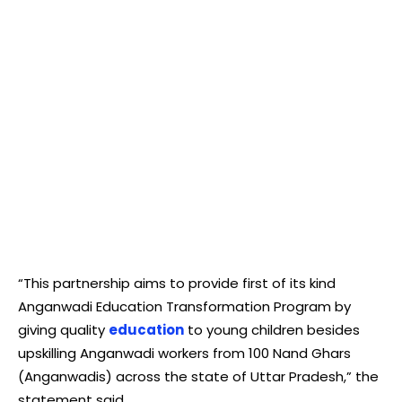
“This partnership aims to provide first of its kind
Anganwadi Education Transformation Program by
giving quality
education
to young children besides
upskilling Anganwadi workers from 100 Nand Ghars
(Anganwadis) across the state of Uttar Pradesh,” the
statement said.