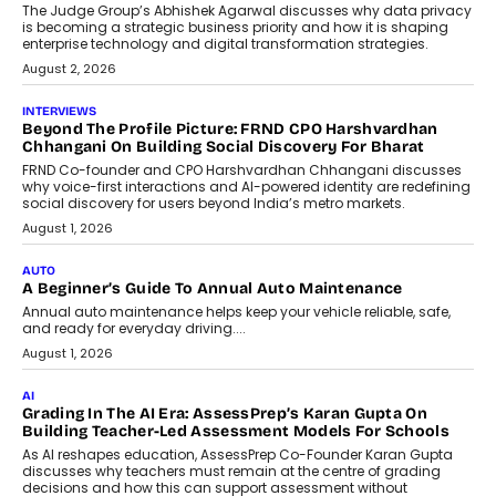
Predictive science uses historical data,
behavioral trends, simulations, and
machine learning models to predict...
July 6, 2026
AI
AI That Serves: Impact AI
Foundry’s Arjun Balaji On Making
Artificial Intelligence Accessible
For Nonprofits
Speaking with TechGraph, Arjun Balaji,
Co-Founder and Programme Director of
Impact AI Foundry, discussed...
July 7, 2026
AI
How AI Is Building India’s Next-
Generation Emergency Mobility
Infrastructure
Imagine this. A customer is stranded on
the roadside due to a vehicle
breakdown...
July 2, 2026