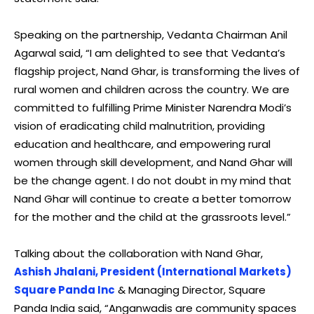
Speaking on the partnership, Vedanta Chairman Anil
Agarwal said, “I am delighted to see that Vedanta’s
flagship project, Nand Ghar, is transforming the lives of
rural women and children across the country. We are
committed to fulfilling Prime Minister Narendra Modi’s
vision of eradicating child malnutrition, providing
education and healthcare, and empowering rural
women through skill development, and Nand Ghar will
be the change agent. I do not doubt in my mind that
Nand Ghar will continue to create a better tomorrow
for the mother and the child at the grassroots level.”
Talking about the collaboration with Nand Ghar,
Ashish Jhalani, President (International Markets)
Square Panda Inc
& Managing Director, Square
Panda India said, “Anganwadis are community spaces