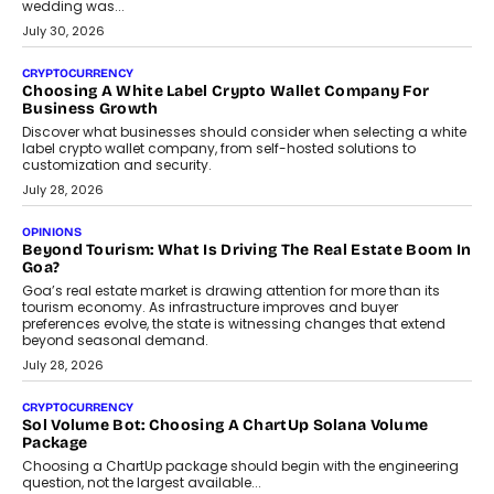
INTERVIEWS
Beyond The Profile Picture: FRND CPO Harshvardhan
Chhangani On Building Social Discovery For Bharat
FRND Co-founder and CPO Harshvardhan Chhangani discusses
why voice-first interactions and AI-powered identity are redefining
social discovery for users beyond India’s metro markets.
August 1, 2026
AUTO
A Beginner’s Guide To Annual Auto Maintenance
Annual auto maintenance helps keep your vehicle reliable, safe,
and ready for everyday driving....
August 1, 2026
AI
Grading In The AI Era: AssessPrep’s Karan Gupta On
Building Teacher-Led Assessment Models For Schools
As AI reshapes education, AssessPrep Co-Founder Karan Gupta
discusses why teachers must remain at the centre of grading
decisions and how this can support assessment without
replacing educator judgement.
July 31, 2026
AI