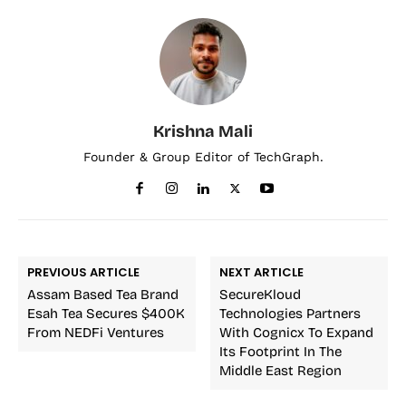
Krishna Mali
Founder & Group Editor of TechGraph.
PREVIOUS ARTICLE
NEXT ARTICLE
Assam Based Tea Brand
SecureKloud
Esah Tea Secures $400K
Technologies Partners
From NEDFi Ventures
With Cognicx To Expand
Its Footprint In The
Middle East Region