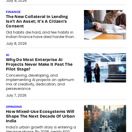
July 9, 2026
FINANCE
The New Collateral In Lending
Isn’t An Asset; It’s A Citizen’s
Consent
Old habits die hard, and few habits in
Indian finance have died harder than...
July 8, 2026
AI
Why Do Most Enterprise AI
Projects Never Make It Past The
Pilot Stage?
Conceiving, developing, and
implementing AI projects an optimum
mix of creativity, dedication, and
perseverance.
July 7, 2026
OPINIONS
How Mixed-Use Ecosystems Will
Shape The Next Decade Of Urban
India
India's urban growth story is entering a
decisive phase. By 2036, nearly 600