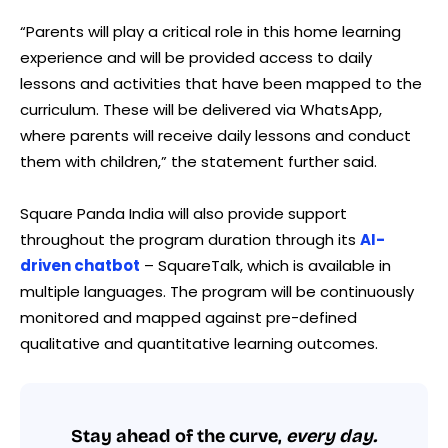
“Parents will play a critical role in this home learning
experience and will be provided access to daily
lessons and activities that have been mapped to the
curriculum. These will be delivered via WhatsApp,
where parents will receive daily lessons and conduct
them with children,” the statement further said.
Square Panda India will also provide support
throughout the program duration through its
AI-
driven chatbot
– SquareTalk, which is available in
multiple languages. The program will be continuously
monitored and mapped against pre-defined
qualitative and quantitative learning outcomes.
Stay ahead of the curve,
every day.