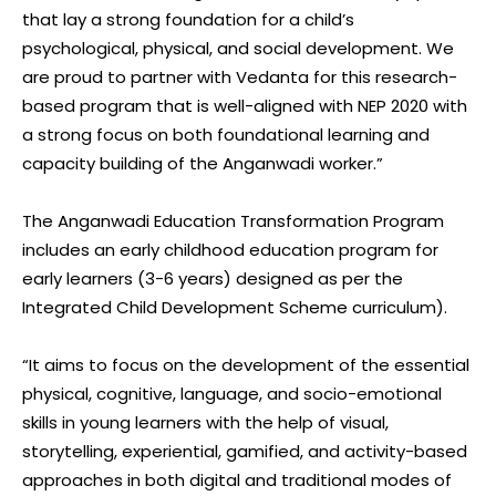
that lay a strong foundation for a child’s
psychological, physical, and social development. We
are proud to partner with Vedanta for this research-
based program that is well-aligned with NEP 2020 with
a strong focus on both foundational learning and
capacity building of the Anganwadi worker.”
The Anganwadi Education Transformation Program
includes an early childhood education program for
early learners (3-6 years) designed as per the
Integrated Child Development Scheme curriculum).
“It aims to focus on the development of the essential
physical, cognitive, language, and socio-emotional
skills in young learners with the help of visual,
storytelling, experiential, gamified, and activity-based
approaches in both digital and traditional modes of