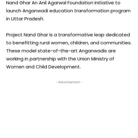
Nand Ghar An Anil Agarwal Foundation Initiative to
launch Anganwadi education transformation program
in Uttar Pradesh.
Project Nand Ghar is a transformative leap dedicated
to benefitting rural women, children, and communities.
These model state-of-the-art Anganwadis are
working in partnership with the Union Ministry of
Women and Child Development.
- Advertisement -