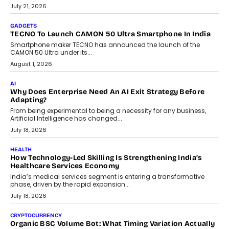
The Governance Gap In The Age Of Autonomous AI
As AI systems evolve from assistants into autonomous decision-
makers, governance is becoming as critical as the technology
itself. The article explores why accountability, transparency and
human oversight will shape the next phase of enterprise AI
adoption.
July 30, 2026
FINANCE
Beyond The Transaction: Scalefusion’s Sriram Kakarala
On Rethinking Enterprise Payment Security
Scalefusion’s Sriram Kakarala explains why businesses need to
rethink payment security as digital payments expand beyond
traditional banking applications into connected enterprise
environments.
July 30, 2026
LIFESTYLE
Beyond Diamonds: How Consumer Behaviour Is
Changing India’s Jewellery Market
A jewellery purchase in India used to come with a reason. A
wedding was...
July 30, 2026
CRYPTOCURRENCY