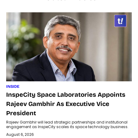
INSIDE
InspeCity Space Laboratories Appoints
Rajeev Gambhir As Executive Vice
President
Rajeev Gambhir will lead strategic partnerships and institutional
engagement as InspeCity scales its space technology business.
August 6, 2026