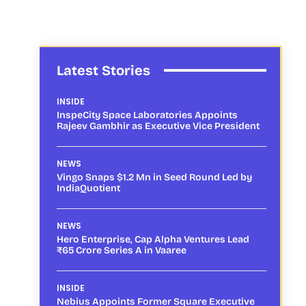
Latest Stories
INSIDE
InspeCity Space Laboratories Appoints
Rajeev Gambhir as Executive Vice President
NEWS
Vingo Snaps $1.2 Mn in Seed Round Led by
IndiaQuotient
NEWS
Hero Enterprise, Cap Alpha Ventures Lead
₹65 Crore Series A in Vaaree
INSIDE
Nebius Appoints Former Square Executive