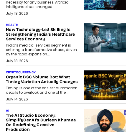
necessity for any business, Artificial
Intelligence has changed...
July 18, 2026
HEALTH
How Technology-Led Skilling Is
Strengthening India’s Healthcare
Services Economy
India’s medical services segment is
entering a transformative phase, driven
by the rapid expansion...
July 18, 2026
CRYPTOCURRENCY
Organic BSC Volume Bot: What
Timing Variation Actually Changes
Timing is one of the easiest automation
details to overlook and one of the...
July 14, 2026
AI
The AI Studio Economy:
SimplifyGenAI’s Gurleen Khurana
On Redefining Creative
Production