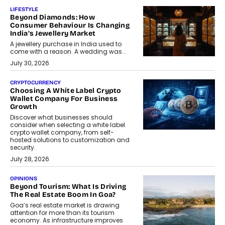
LIFESTYLE
Beyond Diamonds: How
Consumer Behaviour Is Changing
India’s Jewellery Market
A jewellery purchase in India used to
come with a reason. A wedding was...
July 30, 2026
CRYPTOCURRENCY
Choosing A White Label Crypto
Wallet Company For Business
Growth
Discover what businesses should
consider when selecting a white label
crypto wallet company, from self-
hosted solutions to customization and
security.
July 28, 2026
OPINIONS
Beyond Tourism: What Is Driving
The Real Estate Boom In Goa?
Goa’s real estate market is drawing
attention for more than its tourism
economy. As infrastructure improves