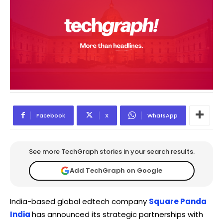
Facebook
X
WhatsApp
See more TechGraph stories in your search results.
Add TechGraph on Google
India-based global edtech company
Square Panda
India
has announced its strategic partnerships with