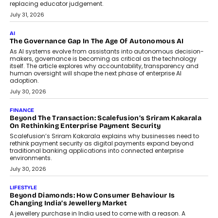
BUSINESS
Remsons Industries Appoints Rahul Prabhakar Desai As
CEO
Rahul Prabhakar Desai has been appointed CEO of Remsons
Industries, succeeding Amit Srivastava as the automotive
components manufacturer advances its planned leadership
transition.
August 4, 2026
FINANCE
PayMe CEO Mahesh Shukla On Where Loans Against
Mutual Funds Fit In India’s Credit Market
Mahesh Shukla, Founder & CEO of PayMe, outlines how India’s
expanding mutual fund investor base is creating new
opportunities for asset-backed lending without disrupting long-
term wealth creation.
August 4, 2026
INTERVIEWS
The Privacy Imperative: Judge India’s Abhishek Agarwal
On Modernising Enterprise Infrastructure
The Judge Group’s Abhishek Agarwal discusses why data privacy
is becoming a strategic business priority and how it is shaping
enterprise technology and digital transformation strategies.
August 2, 2026