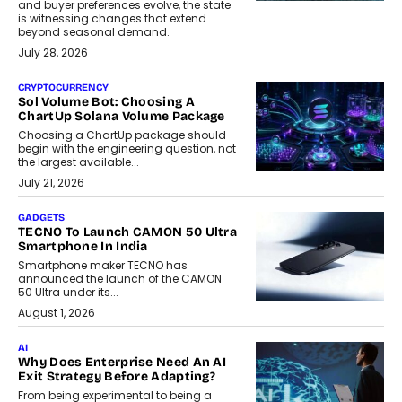
and buyer preferences evolve, the state
is witnessing changes that extend
beyond seasonal demand.
July 28, 2026
CRYPTOCURRENCY
Sol Volume Bot: Choosing A
ChartUp Solana Volume Package
Choosing a ChartUp package should
begin with the engineering question, not
the largest available...
July 21, 2026
GADGETS
TECNO To Launch CAMON 50 Ultra
Smartphone In India
Smartphone maker TECNO has
announced the launch of the CAMON
50 Ultra under its...
August 1, 2026
AI
Why Does Enterprise Need An AI
Exit Strategy Before Adapting?
From being experimental to being a