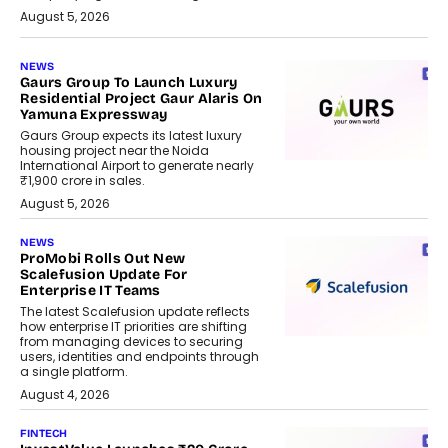
August 5, 2026
NEWS
Gaurs Group To Launch Luxury
Residential Project Gaur Alaris On
Yamuna Expressway
Gaurs Group expects its latest luxury
housing project near the Noida
International Airport to generate nearly
₹1,900 crore in sales.
August 5, 2026
NEWS
ProMobi Rolls Out New
Scalefusion Update For
Enterprise IT Teams
The latest Scalefusion update reflects
how enterprise IT priorities are shifting
from managing devices to securing
users, identities and endpoints through
a single platform.
August 4, 2026
FINTECH