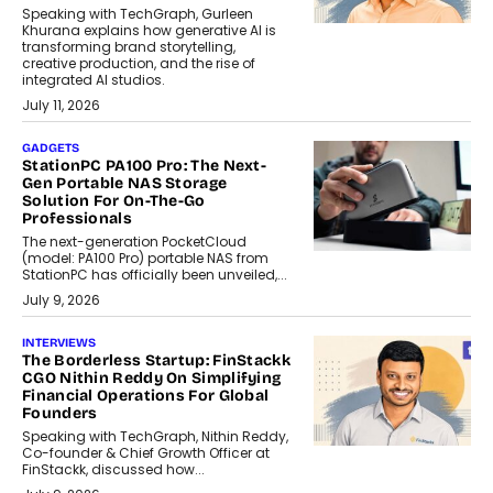
Speaking with TechGraph, Gurleen
Khurana explains how generative AI is
transforming brand storytelling,
creative production, and the rise of
integrated AI studios.
July 11, 2026
GADGETS
StationPC PA100 Pro: The Next-
Gen Portable NAS Storage
Solution For On-The-Go
Professionals
The next-generation PocketCloud
(model: PA100 Pro) portable NAS from
StationPC has officially been unveiled,...
July 9, 2026
INTERVIEWS
The Borderless Startup: FinStackk
CGO Nithin Reddy On Simplifying
Financial Operations For Global
Founders
Speaking with TechGraph, Nithin Reddy,
Co-founder & Chief Growth Officer at
FinStackk, discussed how...