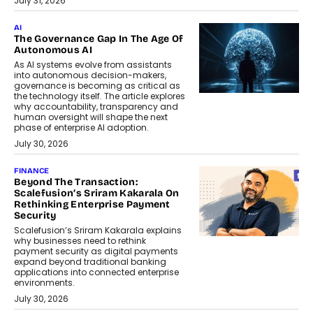
July 31, 2026
AI
The Governance Gap In The Age Of
Autonomous AI
As AI systems evolve from assistants
into autonomous decision-makers,
governance is becoming as critical as
the technology itself. The article explores
why accountability, transparency and
human oversight will shape the next
phase of enterprise AI adoption.
July 30, 2026
FINANCE
Beyond The Transaction:
Scalefusion’s Sriram Kakarala On
Rethinking Enterprise Payment
Security
Scalefusion’s Sriram Kakarala explains
why businesses need to rethink
payment security as digital payments
expand beyond traditional banking
applications into connected enterprise
environments.
July 30, 2026