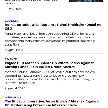
million...
July 7, 2026
BUSINESS
The Responsiveness Economy:
DashLoc’s Sumit Singh On
Redefining Customer
Conversations With AI
Speaking with TechGraph, Sumit Singh,
Co-Founder & CEO of DashLoc,
discussed how businesses are...
July 8, 2026
AI
How Generative AI Could Reshape
Airline Distribution And Travel
Retailing
Airline distribution is entering a new
phase. For decades, the industry has
relied on...
July 6, 2026
AI
How AI Is Quietly Turning Interior
Design Into A Predictive Science