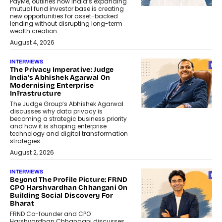
PayMe, outlines how India’s expanding
mutual fund investor base is creating
new opportunities for asset-backed
lending without disrupting long-term
wealth creation.
August 4, 2026
INTERVIEWS
The Privacy Imperative: Judge
India’s Abhishek Agarwal On
Modernising Enterprise
Infrastructure
The Judge Group’s Abhishek Agarwal
discusses why data privacy is
becoming a strategic business priority
and how it is shaping enterprise
technology and digital transformation
strategies.
August 2, 2026
INTERVIEWS
Beyond The Profile Picture: FRND
CPO Harshvardhan Chhangani On
Building Social Discovery For
Bharat
FRND Co-founder and CPO
Harshvardhan Chhangani discusses