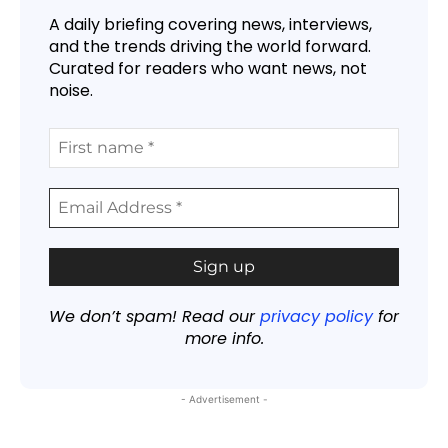
A daily briefing covering news, interviews,
and the trends driving the world forward.
Curated for readers who want news, not
noise.
We don’t spam! Read our
privacy policy
for
more info.
- Advertisement -