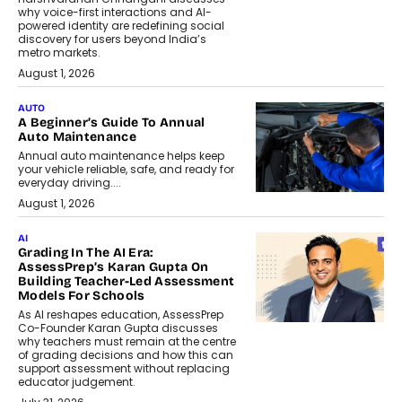
why voice-first interactions and AI-
powered identity are redefining social
discovery for users beyond India’s
metro markets.
August 1, 2026
AUTO
A Beginner’s Guide To Annual
Auto Maintenance
Annual auto maintenance helps keep
your vehicle reliable, safe, and ready for
everyday driving....
August 1, 2026
AI
Grading In The AI Era:
AssessPrep’s Karan Gupta On
Building Teacher-Led Assessment
Models For Schools
As AI reshapes education, AssessPrep
Co-Founder Karan Gupta discusses
why teachers must remain at the centre
of grading decisions and how this can
support assessment without replacing
educator judgement.