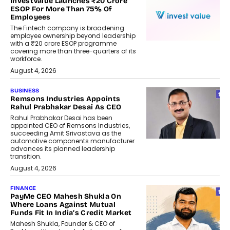
InvestValue Launches ₹20 Crore
ESOP For More Than 75% Of
Employees
The Fintech company is broadening
employee ownership beyond leadership
with a ₹20 crore ESOP programme
covering more than three-quarters of its
workforce.
August 4, 2026
BUSINESS
Remsons Industries Appoints
Rahul Prabhakar Desai As CEO
Rahul Prabhakar Desai has been
appointed CEO of Remsons Industries,
succeeding Amit Srivastava as the
automotive components manufacturer
advances its planned leadership
transition.
August 4, 2026
FINANCE
PayMe CEO Mahesh Shukla On
Where Loans Against Mutual
Funds Fit In India’s Credit Market
Mahesh Shukla, Founder & CEO of