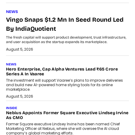
NEWS
Vingo Snaps $1.2 Mn In Seed Round Led
By IndiaQuotient
The fresh capital will support product development, trust infrastructure,
and user acquisition as the startup expands its marketplace.
August 5, 2026
NEWS
Hero Enterprise, Cap Alpha Ventures Lead ₹65 Crore
Series A In Vaaree
The investment will support Vaaree’s plans to improve deliveries
and build new AI-powered home styling tools for its online
marketplace.
August 5, 2026
INSIDE
Nebius Appoints Former Square Executive Lindsey Irvine
As CMO
Former Square executive Lindsey Irvine has been named Chief
Marketing Officer at Nebius, where she will oversee the AI cloud
company’s global marketing efforts.