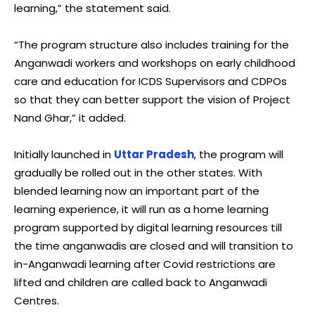
learning,” the statement said.
“The program structure also includes training for the
Anganwadi workers and workshops on early childhood
care and education for ICDS Supervisors and CDPOs
so that they can better support the vision of Project
Nand Ghar,” it added.
Initially launched in
Uttar Pradesh
, the program will
gradually be rolled out in the other states. With
blended learning now an important part of the
learning experience, it will run as a home learning
program supported by digital learning resources till
the time anganwadis are closed and will transition to
in-Anganwadi learning after Covid restrictions are
lifted and children are called back to Anganwadi
Centres.