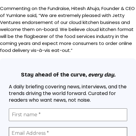
Commenting on the Fundraise, Hitesh Ahuja, Founder & CEO
of Yumlane said, “We are extremely pleased with Jetty
Ventures endorsement of our cloud kitchen business and
welcome them on-board. We believe cloud kitchen format
will be the flagbearer of the food services industry in the
coming years and expect more consumers to order online
food delivery vis-à-vis eat-out.”
Stay ahead of the curve,
every day.
A daily briefing covering news, interviews, and the
trends driving the world forward. Curated for
readers who want news, not noise.