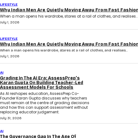
LIFESTYLE
Why Indian Men Are Quietly Moving Away From Fast Fashio
When a man opens his wardrobe, stares at a rail of clothes, and realises..
July 1, 2026
LIFESTYLE
Why Indian Men Are Quietly Moving Away From Fast Fashio
When a man opens his wardrobe, stares at a rail of clothes, and realises...
July 1, 2026
AI
Grading In The AI Era: AssessPrep’s
Karan Gupta On Building Teacher-Led
Assessment Models For Schools
As AI reshapes education, AssessPrep Co-
Founder Karan Gupta discusses why teachers
must remain at the centre of grading decisions
and how this can support assessment without
replacing educator judgement.
July 31, 2026
AI
The Governance Gap In The Age Of