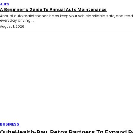
AUTO
A Beginner’s Guide To Annual Auto Maintenance
Annual auto maintenance helps keep your vehicle reliable, safe, and read
everyday driving....
August 1, 2026
BUSINESS
QubeHealth-Pay, Petos Partners To Expand P