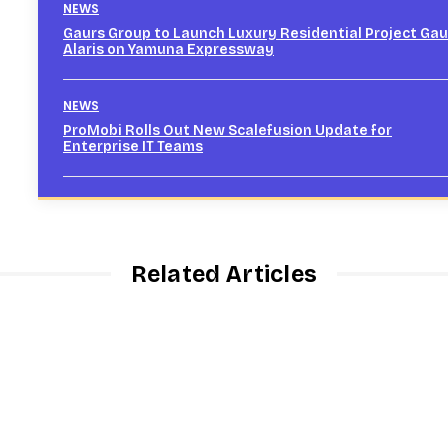
NEWS
Gaurs Group to Launch Luxury Residential Project Gau
Alaris on Yamuna Expressway
NEWS
ProMobi Rolls Out New Scalefusion Update for
Enterprise IT Teams
Related Articles