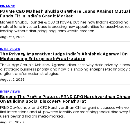
FINANCE
PayMe CEO Mahesh Shukla On Where Loans Against Mutual
Funds Fit In India’s Credit Market
Mahesh Shukla, Founder & CEO of PayMe, outlines how India’s expanding
mutual fund investor base is creating new opportunities for asset-backe
lending without disrupting long-term wealth creation.
August 4, 2026
INTERVIEWS
The Privacy Imperative: Judge India’s Abhishek Agarwal On
Modernising Enterprise Infrastructure
The Judge Group’s Abhishek Agarwal discusses why data privacy is be
a strategic business priority and how it is shaping enterprise technology
digital transformation strategies.
August 2, 2026
INTERVIEWS
Beyond The Profile Picture: FRND CPO Harshvardhan Chha
On Building Social Discovery For Bharat
FRND Co-founder and CPO Harshvardhan Chhangani discusses why voi
first interactions and AI-powered identity are redefining social discovery 
users beyond India’s metro markets.
August 1, 2026