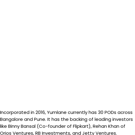
Incorporated in 2016, Yumlane currently has 30 PODs across
Bangalore and Pune. It has the backing of leading investors
like Binny Bansal (Co-founder of Flipkart), Rehan Khan of
Orios Ventures, RB Investments, and Jetty Ventures.