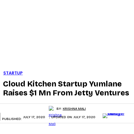
STARTUP
Cloud Kitchen Startup Yumlane
Raises $1 Mn From Jetty Ventures
BY:
KRISHNA MALI
JULY 17, 2020
UPDATED ON:
JULY 17, 2020
PUBLISHED: