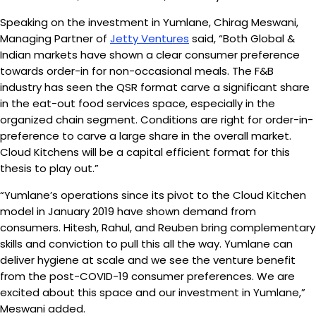
Speaking on the investment in Yumlane, Chirag Meswani,
Managing Partner of
Jetty Ventures
said, “Both Global &
Indian markets have shown a clear consumer preference
towards order-in for non-occasional meals. The F&B
industry has seen the QSR format carve a significant share
in the eat-out food services space, especially in the
organized chain segment. Conditions are right for order-in-
preference to carve a large share in the overall market.
Cloud Kitchens will be a capital efficient format for this
thesis to play out.”
“Yumlane’s operations since its pivot to the Cloud Kitchen
model in January 2019 have shown demand from
consumers. Hitesh, Rahul, and Reuben bring complementary
skills and conviction to pull this all the way. Yumlane can
deliver hygiene at scale and we see the venture benefit
from the post-COVID-19 consumer preferences. We are
excited about this space and our investment in Yumlane,”
Meswani added.