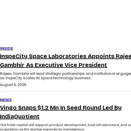
INSIDE
InspeCity Space Laboratories Appoints Raje
Gambhir As Executive Vice President
Rajeev Gambhir will lead strategic partnerships and institutional engag
as InspeCity scales its space technology business.
August 6, 2026
NEWS
Vingo Snaps $1.2 Mn In Seed Round Led By
IndiaQuotient
The fresh capital will support product development, trust infrastructure, and u
acquisition as the startup expands its marketplace.