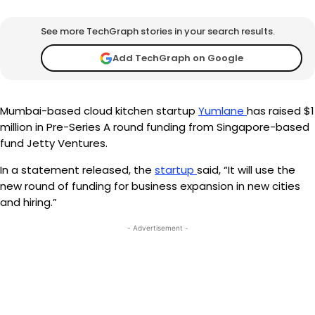
See more TechGraph stories in your search results.
Add TechGraph on Google
Mumbai-based cloud kitchen startup
Yumlane
has raised $1
million in Pre-Series A round funding from Singapore-based
fund Jetty Ventures.
In a statement released, the
startup
said, “It will use the
new round of funding for business expansion in new cities
and hiring.”
- Advertisement -