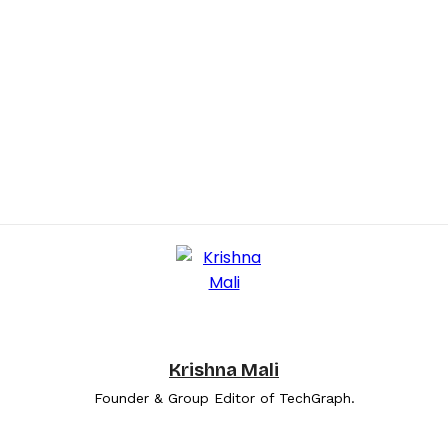
Krishna Mali
Founder & Group Editor of TechGraph.