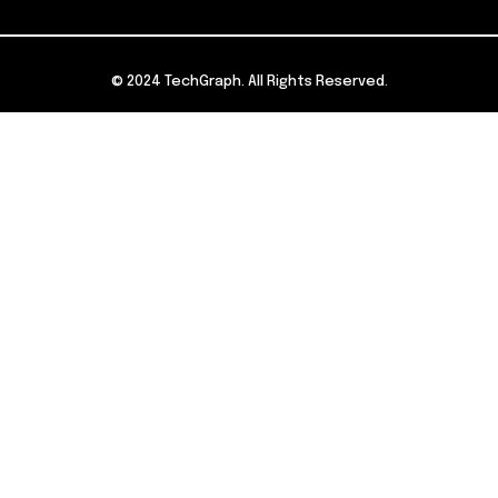
© 2024 TechGraph. All Rights Reserved.