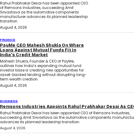
Rahul Prabhakar Desai has been appointed CEO
of Remsons Industries, succeeding Amit
Srivastava as the automotive components
manufacturer advances its planned leadership
transition.
August 4, 2026
FINANCE
PayMe CEO Mahesh Shukla On Where
Loans Against Mutual Funds Fit In
India’s Credit Market
Mahesh Shukla, Founder & CEO of PayMe,
outlines how India’s expanding mutual fund
investor base is creating new opportunities for
asset-backed lending without disrupting long-
term wealth creation.
August 4, 2026
BUSINESS
Remsons Industries Appoints Rahul Prabhakar Desai As C
Rahul Prabhakar Desai has been appointed CEO of Remsons Industries,
succeeding Amit Srivastava as the automotive components manufactur
advances its planned leadership transition.
August 4, 2026