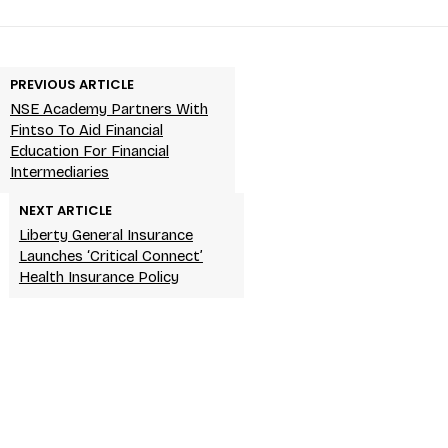
PREVIOUS ARTICLE
NSE Academy Partners With
Fintso To Aid Financial
Education For Financial
Intermediaries
NEXT ARTICLE
Liberty General Insurance
Launches ‘Critical Connect’
Health Insurance Policy