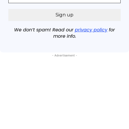
We don’t spam! Read our
privacy policy
for
more info.
- Advertisement -