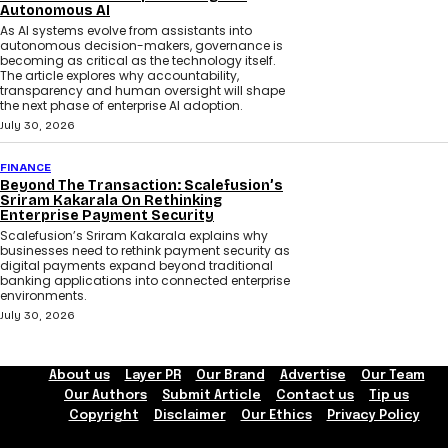
Autonomous AI
As AI systems evolve from assistants into
autonomous decision-makers, governance is
becoming as critical as the technology itself.
The article explores why accountability,
transparency and human oversight will shape
the next phase of enterprise AI adoption.
July 30, 2026
FINANCE
Beyond The Transaction: Scalefusion’s
Sriram Kakarala On Rethinking
Enterprise Payment Security
Scalefusion’s Sriram Kakarala explains why
businesses need to rethink payment security as
digital payments expand beyond traditional
banking applications into connected enterprise
environments.
July 30, 2026
About us
Layer PR
Our Brand
Advertise
Our Team
Our Authors
Submit Article
Contact us
Tip us
Copyright
Disclaimer
Our Ethics
Privacy Policy