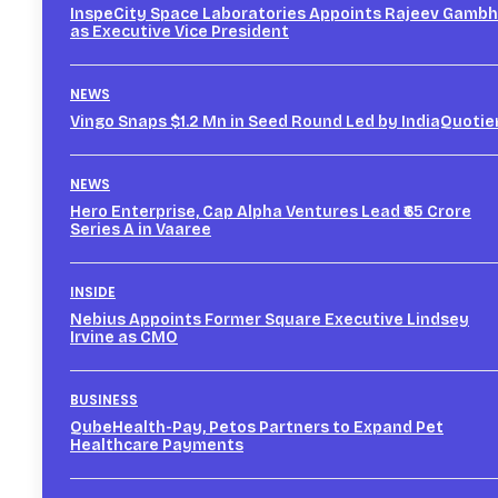
InspeCity Space Laboratories Appoints Rajeev Gambh
as Executive Vice President
NEWS
Vingo Snaps $1.2 Mn in Seed Round Led by IndiaQuotie
NEWS
Hero Enterprise, Cap Alpha Ventures Lead ₹65 Crore
Series A in Vaaree
INSIDE
Nebius Appoints Former Square Executive Lindsey
Irvine as CMO
BUSINESS
QubeHealth-Pay, Petos Partners to Expand Pet
Healthcare Payments