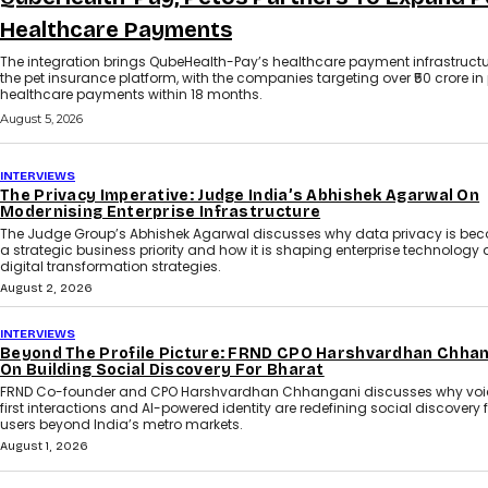
Healthcare Payments
The integration brings QubeHealth-Pay’s healthcare payment infrastructu
the pet insurance platform, with the companies targeting over ₹50 crore in
healthcare payments within 18 months.
August 5, 2026
INTERVIEWS
The Privacy Imperative: Judge India’s Abhishek Agarwal On
Modernising Enterprise Infrastructure
The Judge Group’s Abhishek Agarwal discusses why data privacy is be
a strategic business priority and how it is shaping enterprise technology
digital transformation strategies.
August 2, 2026
INTERVIEWS
Beyond The Profile Picture: FRND CPO Harshvardhan Chha
On Building Social Discovery For Bharat
FRND Co-founder and CPO Harshvardhan Chhangani discusses why voi
first interactions and AI-powered identity are redefining social discovery 
users beyond India’s metro markets.
August 1, 2026