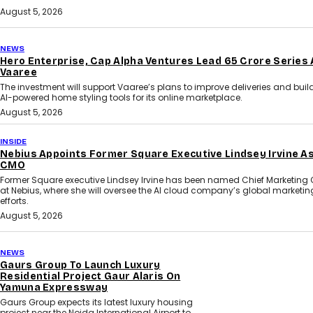
August 5, 2026
NEWS
Hero Enterprise, Cap Alpha Ventures Lead ₹65 Crore Series 
Vaaree
The investment will support Vaaree’s plans to improve deliveries and bui
AI-powered home styling tools for its online marketplace.
August 5, 2026
INSIDE
Nebius Appoints Former Square Executive Lindsey Irvine A
CMO
Former Square executive Lindsey Irvine has been named Chief Marketing O
at Nebius, where she will oversee the AI cloud company’s global marketin
efforts.
August 5, 2026
NEWS
Gaurs Group To Launch Luxury
Residential Project Gaur Alaris On
Yamuna Expressway
Gaurs Group expects its latest luxury housing
project near the Noida International Airport to