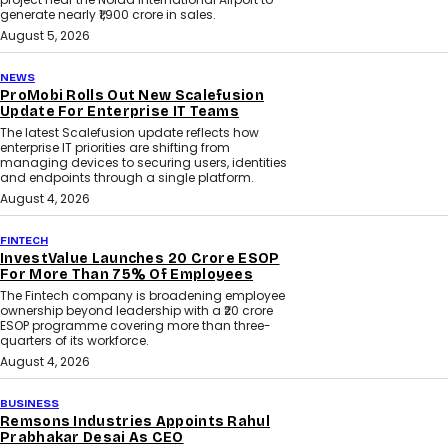
generate nearly ₹1,900 crore in sales.
August 5, 2026
NEWS
ProMobi Rolls Out New Scalefusion
Update For Enterprise IT Teams
The latest Scalefusion update reflects how
enterprise IT priorities are shifting from
managing devices to securing users, identities
and endpoints through a single platform.
August 4, 2026
FINTECH
InvestValue Launches ₹20 Crore ESOP
For More Than 75% Of Employees
The Fintech company is broadening employee
ownership beyond leadership with a ₹20 crore
ESOP programme covering more than three-
quarters of its workforce.
August 4, 2026
BUSINESS
Remsons Industries Appoints Rahul
Prabhakar Desai As CEO