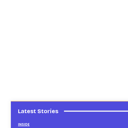
Latest Stories
INSIDE