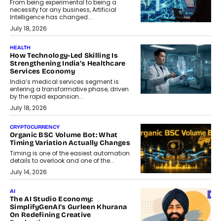
From being experimental to being a
necessity for any business, Artificial
Intelligence has changed...
July 18, 2026
HEALTH
How Technology-Led Skilling Is
Strengthening India’s Healthcare
Services Economy
India’s medical services segment is
entering a transformative phase, driven
by the rapid expansion...
July 18, 2026
CRYPTOCURRENCY
Organic BSC Volume Bot: What
Timing Variation Actually Changes
Timing is one of the easiest automation
details to overlook and one of the...
July 14, 2026
AI
The AI Studio Economy:
SimplifyGenAI’s Gurleen Khurana
On Redefining Creative