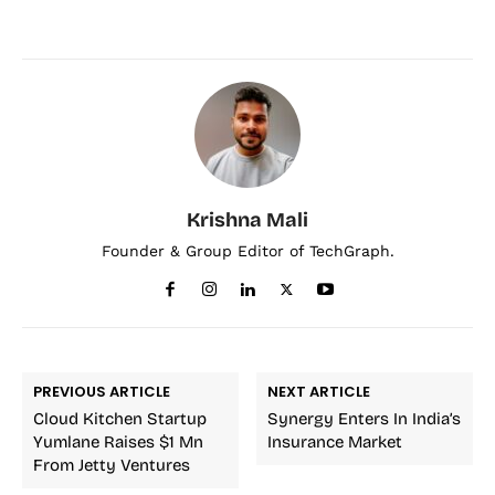
Krishna Mali
Founder & Group Editor of TechGraph.
PREVIOUS ARTICLE
NEXT ARTICLE
Cloud Kitchen Startup
Synergy Enters In India’s
Yumlane Raises $1 Mn
Insurance Market
From Jetty Ventures