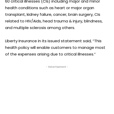
60 critical illnesses (CIs) including major and minor
health conditions such as heart or major organ
transplant, kidney failure, cancer, brain surgery, CIs
related to HIV/Aids, head trauma & injury, blindness,
and multiple sclerosis among others.
Liberty Insurance in its issued statement said, “This
health policy will enable customers to manage most
of the expenses arising due to critical illnesses.”
- Advertisement -