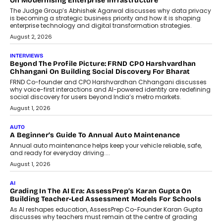
On Modernising Enterprise Infrastructure
The Judge Group’s Abhishek Agarwal discusses why data privacy
is becoming a strategic business priority and how it is shaping
enterprise technology and digital transformation strategies.
August 2, 2026
INTERVIEWS
Beyond The Profile Picture: FRND CPO Harshvardhan
Chhangani On Building Social Discovery For Bharat
FRND Co-founder and CPO Harshvardhan Chhangani discusses
why voice-first interactions and AI-powered identity are redefining
social discovery for users beyond India’s metro markets.
August 1, 2026
AUTO
A Beginner’s Guide To Annual Auto Maintenance
Annual auto maintenance helps keep your vehicle reliable, safe,
and ready for everyday driving....
August 1, 2026
AI
Grading In The AI Era: AssessPrep’s Karan Gupta On
Building Teacher-Led Assessment Models For Schools
As AI reshapes education, AssessPrep Co-Founder Karan Gupta
discusses why teachers must remain at the centre of grading