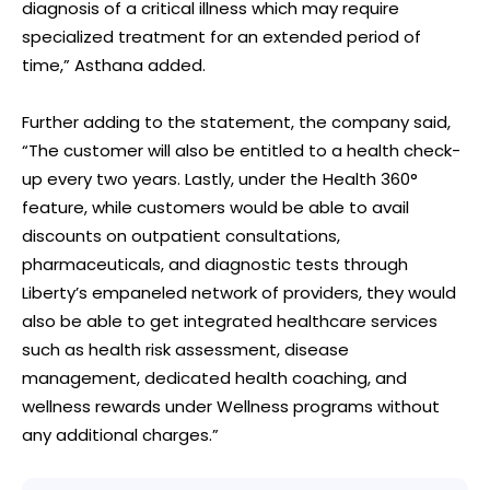
diagnosis of a critical illness which may require
specialized treatment for an extended period of
time,” Asthana added.
Further adding to the statement, the company said,
“The customer will also be entitled to a health check-
up every two years. Lastly, under the Health 360°
feature, while customers would be able to avail
discounts on outpatient consultations,
pharmaceuticals, and diagnostic tests through
Liberty’s empaneled network of providers, they would
also be able to get integrated healthcare services
such as health risk assessment, disease
management, dedicated health coaching, and
wellness rewards under Wellness programs without
any additional charges.”