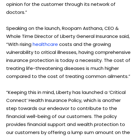
opinion for the customer through its network of
doctors.”
Speaking on the launch, Roopam Asthana, CEO &
Whole Time Director of Liberty General Insurance said,
“With rising
healthcare
costs and the growing
vulnerability to critical illnesses, having comprehensive
insurance protection is today a necessity. The cost of
treating life-threatening diseases is much higher
compared to the cost of treating common ailments.”
“Keeping this in mind, Liberty has launched a ‘Critical
Connect’ Health Insurance Policy, which is another
step towards our endeavor to contribute to the
financial well-being of our customers. The policy
provides financial support and wealth protection to
our customers by offering a lump sum amount on the