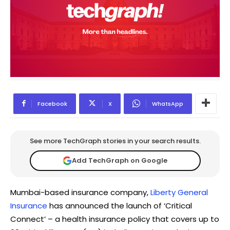
Facebook
X
WhatsApp
See more TechGraph stories in your search results.
Add TechGraph on Google
Mumbai-based insurance company,
Liberty General
Insurance
has announced the launch of ‘Critical
Connect’ – a health insurance policy that covers up to