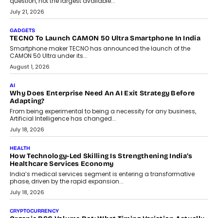
question, not the largest available...
July 21, 2026
GADGETS
TECNO To Launch CAMON 50 Ultra Smartphone In India
Smartphone maker TECNO has announced the launch of the
CAMON 50 Ultra under its...
August 1, 2026
AI
Why Does Enterprise Need An AI Exit Strategy Before
Adapting?
From being experimental to being a necessity for any business,
Artificial Intelligence has changed...
July 18, 2026
HEALTH
How Technology-Led Skilling Is Strengthening India’s
Healthcare Services Economy
India’s medical services segment is entering a transformative
phase, driven by the rapid expansion...
July 18, 2026
CRYPTOCURRENCY