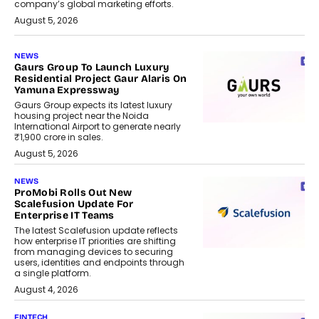
company’s global marketing efforts.
August 5, 2026
NEWS
Gaurs Group To Launch Luxury
Residential Project Gaur Alaris On
Yamuna Expressway
Gaurs Group expects its latest luxury
housing project near the Noida
International Airport to generate nearly
₹1,900 crore in sales.
August 5, 2026
NEWS
ProMobi Rolls Out New
Scalefusion Update For
Enterprise IT Teams
The latest Scalefusion update reflects
how enterprise IT priorities are shifting
from managing devices to securing
users, identities and endpoints through
a single platform.
August 4, 2026
FINTECH