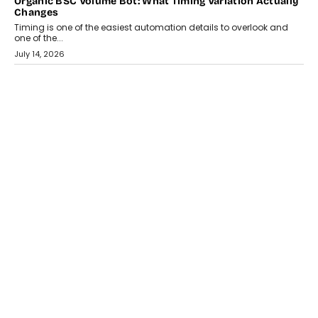
Organic BSC Volume Bot: What Timing Variation Actually
Changes
Timing is one of the easiest automation details to overlook and
one of the...
July 14, 2026
AI
The AI Studio Economy: SimplifyGenAI’s Gurleen
Khurana On Redefining Creative Production
Speaking with TechGraph, Gurleen Khurana explains how
generative AI is transforming brand storytelling, creative
production, and the rise of integrated AI studios.
July 11, 2026
GADGETS
StationPC PA100 Pro: The Next-Gen Portable NAS
Storage Solution For On-The-Go Professionals
The next-generation PocketCloud (model: PA100 Pro) portable NAS
from StationPC has officially been unveiled,...
July 9, 2026
INTERVIEWS
The Borderless Startup: FinStackk CGO Nithin Reddy On
Simplifying Financial Operations For Global Founders
Speaking with TechGraph, Nithin Reddy, Co-founder & Chief