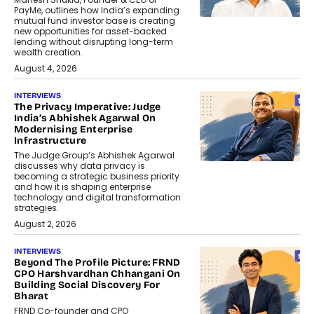
PayMe, outlines how India’s expanding
mutual fund investor base is creating
new opportunities for asset-backed
lending without disrupting long-term
wealth creation.
August 4, 2026
INTERVIEWS
The Privacy Imperative: Judge
India’s Abhishek Agarwal On
Modernising Enterprise
Infrastructure
The Judge Group’s Abhishek Agarwal
discusses why data privacy is
becoming a strategic business priority
and how it is shaping enterprise
technology and digital transformation
strategies.
August 2, 2026
INTERVIEWS
Beyond The Profile Picture: FRND
CPO Harshvardhan Chhangani On
Building Social Discovery For
Bharat
FRND Co-founder and CPO