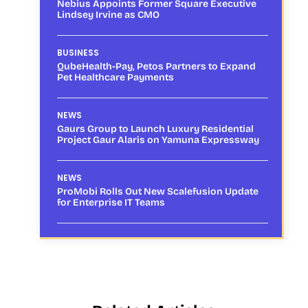
Nebius Appoints Former Square Executive
Lindsey Irvine as CMO
BUSINESS
QubeHealth-Pay, Petos Partners to Expand
Pet Healthcare Payments
NEWS
Gaurs Group to Launch Luxury Residential
Project Gaur Alaris on Yamuna Expressway
NEWS
ProMobi Rolls Out New Scalefusion Update
for Enterprise IT Teams