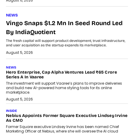
August 6, 2026
NEWS
Vingo Snaps $1.2 Mn In Seed Round Led
By IndiaQuotient
The fresh capital will support product development, trust infrastructure,
and user acquisition as the startup expands its marketplace.
August 5, 2026
NEWS
Hero Enterprise, Cap Alpha Ventures Lead ₹65 Crore
Series A In Vaaree
The investment will support Vaaree’s plans to improve deliveries
and build new AI-powered home styling tools for its online
marketplace.
August 5, 2026
INSIDE
Nebius Appoints Former Square Executive Lindsey Irvine
As CMO
Former Square executive Lindsey Irvine has been named Chief
Marketing Officer at Nebius, where she will oversee the AI cloud