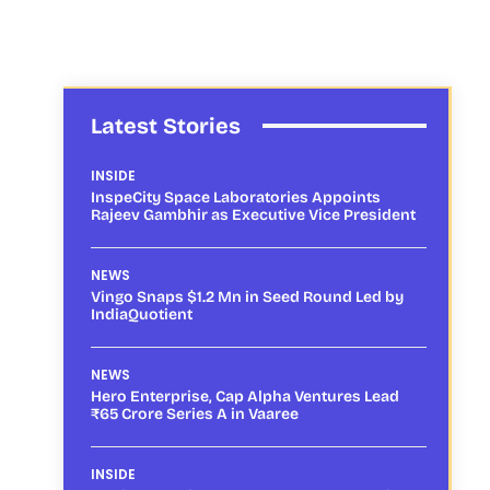
Latest Stories
INSIDE
InspeCity Space Laboratories Appoints
Rajeev Gambhir as Executive Vice President
NEWS
Vingo Snaps $1.2 Mn in Seed Round Led by
IndiaQuotient
NEWS
Hero Enterprise, Cap Alpha Ventures Lead
₹65 Crore Series A in Vaaree
INSIDE