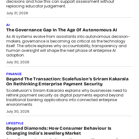
decisions and how this can support assessment without
replacing educator judgement.
July 31, 2026
AI
The Governance Gap In The Age Of Autonomous AI
As AI systems evolve from assistants into autonomous decision-
makers, governance is becoming as critical as the technology
itself. The article explores why accountability, transparency and
human oversight will shape the next phase of enterprise AI
adoption.
July 30, 2026
FINANCE
Beyond The Transaction: Scalefusion’s Sriram Kakarala
On Rethinking Enterprise Payment Security
Scalefusion’s Sriram Kakarala explains why businesses need to
rethink payment security as digital payments expand beyond
traditional banking applications into connected enterprise
environments.
July 30, 2026
LIFESTYLE
Beyond Diamonds: How Consumer Behaviour Is
Changing India’s Jewellery Market