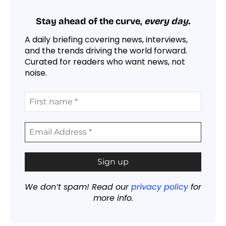
Stay ahead of the curve,
every day.
A daily briefing covering news, interviews,
and the trends driving the world forward.
Curated for readers who want news, not
noise.
We don’t spam! Read our
privacy policy
for
more info.