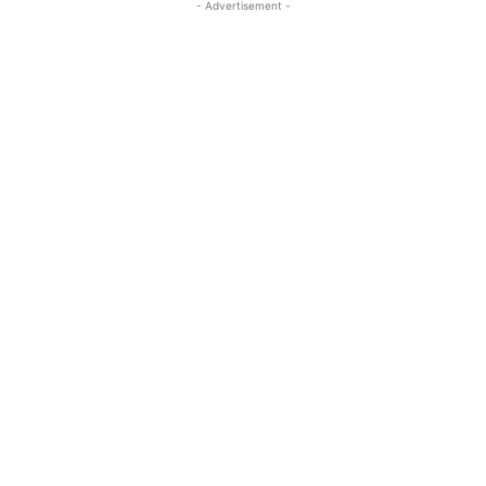
- Advertisement -