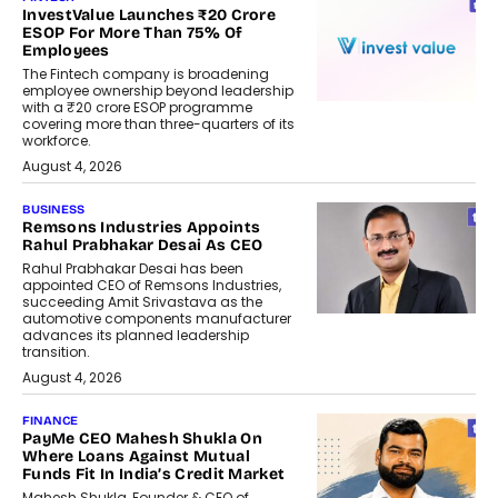
InvestValue Launches ₹20 Crore
ESOP For More Than 75% Of
Employees
The Fintech company is broadening
employee ownership beyond leadership
with a ₹20 crore ESOP programme
covering more than three-quarters of its
workforce.
August 4, 2026
BUSINESS
Remsons Industries Appoints
Rahul Prabhakar Desai As CEO
Rahul Prabhakar Desai has been
appointed CEO of Remsons Industries,
succeeding Amit Srivastava as the
automotive components manufacturer
advances its planned leadership
transition.
August 4, 2026
FINANCE
PayMe CEO Mahesh Shukla On
Where Loans Against Mutual
Funds Fit In India’s Credit Market
Mahesh Shukla, Founder & CEO of