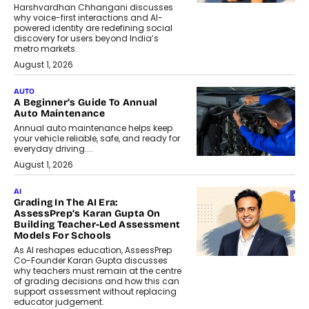
Harshvardhan Chhangani discusses
why voice-first interactions and AI-
powered identity are redefining social
discovery for users beyond India’s
metro markets.
August 1, 2026
AUTO
A Beginner’s Guide To Annual
Auto Maintenance
Annual auto maintenance helps keep
your vehicle reliable, safe, and ready for
everyday driving....
August 1, 2026
AI
Grading In The AI Era:
AssessPrep’s Karan Gupta On
Building Teacher-Led Assessment
Models For Schools
As AI reshapes education, AssessPrep
Co-Founder Karan Gupta discusses
why teachers must remain at the centre
of grading decisions and how this can
support assessment without replacing
educator judgement.