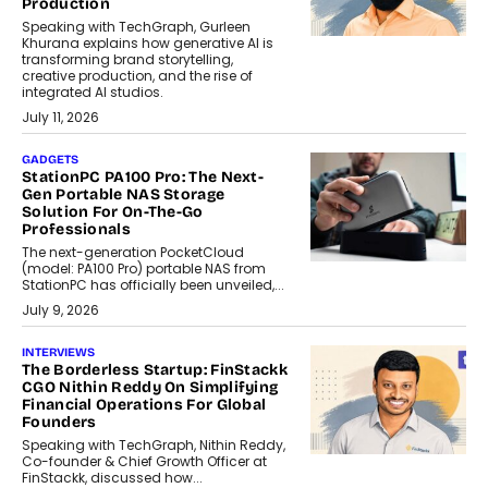
Production
Speaking with TechGraph, Gurleen
Khurana explains how generative AI is
transforming brand storytelling,
creative production, and the rise of
integrated AI studios.
July 11, 2026
GADGETS
StationPC PA100 Pro: The Next-
Gen Portable NAS Storage
Solution For On-The-Go
Professionals
The next-generation PocketCloud
(model: PA100 Pro) portable NAS from
StationPC has officially been unveiled,...
July 9, 2026
INTERVIEWS
The Borderless Startup: FinStackk
CGO Nithin Reddy On Simplifying
Financial Operations For Global
Founders
Speaking with TechGraph, Nithin Reddy,
Co-founder & Chief Growth Officer at
FinStackk, discussed how...