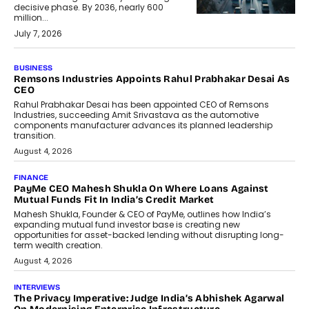
decisive phase. By 2036, nearly 600
million...
July 7, 2026
BUSINESS
Remsons Industries Appoints Rahul Prabhakar Desai As
CEO
Rahul Prabhakar Desai has been appointed CEO of Remsons
Industries, succeeding Amit Srivastava as the automotive
components manufacturer advances its planned leadership
transition.
August 4, 2026
FINANCE
PayMe CEO Mahesh Shukla On Where Loans Against
Mutual Funds Fit In India’s Credit Market
Mahesh Shukla, Founder & CEO of PayMe, outlines how India’s
expanding mutual fund investor base is creating new
opportunities for asset-backed lending without disrupting long-
term wealth creation.
August 4, 2026
INTERVIEWS
The Privacy Imperative: Judge India’s Abhishek Agarwal