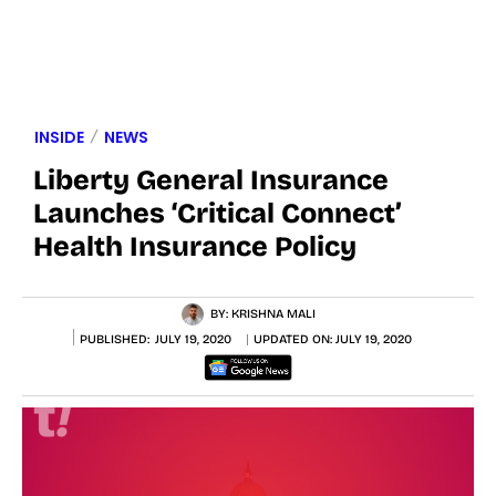
INSIDE
NEWS
Liberty General Insurance
Launches ‘Critical Connect’
Health Insurance Policy
BY:
KRISHNA MALI
PUBLISHED:
JULY 19, 2020
UPDATED ON:
JULY 19, 2020