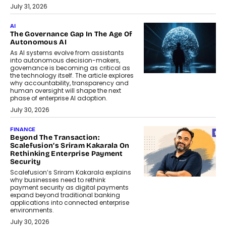
July 31, 2026
AI
The Governance Gap In The Age Of
Autonomous AI
As AI systems evolve from assistants
into autonomous decision-makers,
governance is becoming as critical as
the technology itself. The article explores
why accountability, transparency and
human oversight will shape the next
phase of enterprise AI adoption.
July 30, 2026
FINANCE
Beyond The Transaction:
Scalefusion’s Sriram Kakarala On
Rethinking Enterprise Payment
Security
Scalefusion’s Sriram Kakarala explains
why businesses need to rethink
payment security as digital payments
expand beyond traditional banking
applications into connected enterprise
environments.
July 30, 2026