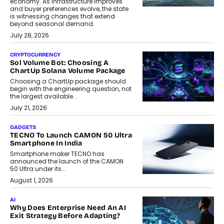
economy. As infrastructure improves
and buyer preferences evolve, the state
is witnessing changes that extend
beyond seasonal demand.
July 28, 2026
CRYPTOCURRENCY
Sol Volume Bot: Choosing A
ChartUp Solana Volume Package
Choosing a ChartUp package should
begin with the engineering question, not
the largest available...
July 21, 2026
GADGETS
TECNO To Launch CAMON 50 Ultra
Smartphone In India
Smartphone maker TECNO has
announced the launch of the CAMON
50 Ultra under its...
August 1, 2026
AI
Why Does Enterprise Need An AI
Exit Strategy Before Adapting?