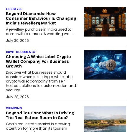
LIFESTYLE
Beyond Diamonds: How
Consumer Behaviour Is Changing
India’s Jewellery Market
A jewellery purchase in India used to
come with a reason. A wedding was...
July 30, 2026
CRYPTOCURRENCY
Choosing A White Label Crypto
Wallet Company For Business
Growth
Discover what businesses should
consider when selecting a white label
crypto wallet company, from self-
hosted solutions to customization and
security.
July 28, 2026
OPINIONS
Beyond Tourism: What Is Driving
The Real Estate Boom In Goa?
Goa’s real estate market is drawing
attention for more than its tourism