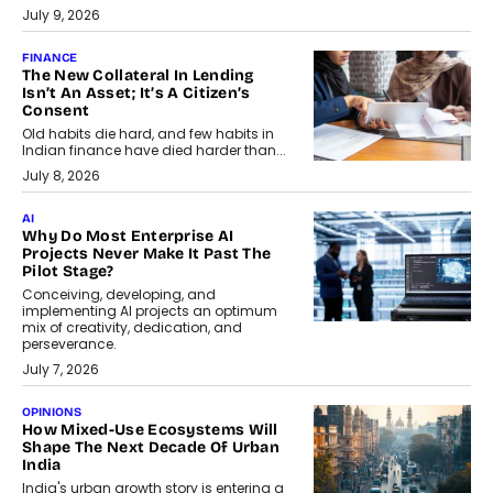
July 9, 2026
FINANCE
The New Collateral In Lending
Isn’t An Asset; It’s A Citizen’s
Consent
Old habits die hard, and few habits in
Indian finance have died harder than...
July 8, 2026
AI
Why Do Most Enterprise AI
Projects Never Make It Past The
Pilot Stage?
Conceiving, developing, and
implementing AI projects an optimum
mix of creativity, dedication, and
perseverance.
July 7, 2026
OPINIONS
How Mixed-Use Ecosystems Will
Shape The Next Decade Of Urban
India
India's urban growth story is entering a