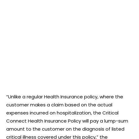
“Unlike a regular Health Insurance policy, where the
customer makes a claim based on the actual
expenses incurred on hospitalization, the Critical
Connect Health Insurance Policy will pay a lump-sum
amount to the customer on the diagnosis of listed
critical illness covered under this policy,” the