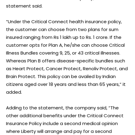
statement said.
“Under the Critical Connect health insurance policy,
the customer can choose from two plans for sum
insured ranging from Rs 1 lakh up to Rs. 1 crore. If the
customer opts for Plan A, he/she can choose Critical
Illness Bundles covering 9, 25, or 43 critical illnesses.
Whereas Plan B offers disease-specific bundles such
as Heart Protect, Cancer Protect, Renoliv Protect, and
Brain Protect. This policy can be availed by Indian
citizens aged over 18 years and less than 65 years,” it
added.
Adding to the statement, the company said, “The
other additional benefits under the Critical Connect
Insurance Policy include a second medical opinion
where Liberty will arrange and pay for a second