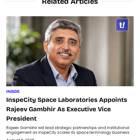
Related Articles
INSIDE
InspeCity Space Laboratories Appoints
Rajeev Gambhir As Executive Vice
President
Rajeev Gambhir will lead strategic partnerships and institutional
engagement as InspeCity scales its space technology business.