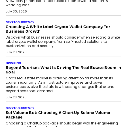
A jewellery purchase in India used to come with a reason. A
wedding was...
July 30, 2026
CRYPTOCURRENCY
Choosing A White Label Crypto Wallet Company For
Business Growth
Discover what businesses should consider when selecting a white
label crypto wallet company, from self-hosted solutions to
customization and security.
July 28, 2026
OPINIONS
Beyond Tourism: What Is Driving The Real Estate Boom In
Goa?
Goa’s real estate market is drawing attention for more than its
tourism economy. As infrastructure improves and buyer
preferences evolve, the state is witnessing changes that extend
beyond seasonal demand.
July 28, 2026
CRYPTOCURRENCY
Sol Volume Bot: Choosing A ChartUp Solana Volume
Package
Choosing a ChartUp package should begin with the engineering