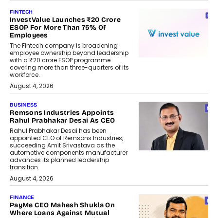
FINTECH
InvestValue Launches ₹20 Crore
ESOP For More Than 75% Of
Employees
The Fintech company is broadening
employee ownership beyond leadership
with a ₹20 crore ESOP programme
covering more than three-quarters of its
workforce.
August 4, 2026
BUSINESS
Remsons Industries Appoints
Rahul Prabhakar Desai As CEO
Rahul Prabhakar Desai has been
appointed CEO of Remsons Industries,
succeeding Amit Srivastava as the
automotive components manufacturer
advances its planned leadership
transition.
August 4, 2026
FINANCE
PayMe CEO Mahesh Shukla On
Where Loans Against Mutual