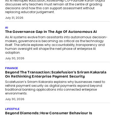
July 2, 2026
BUSINESS
Remsons Industries Appoints Rahul Prabhakar Desai As
CEO
Rahul Prabhakar Desai has been appointed CEO of Remsons
Industries, succeeding Amit Srivastava as the automotive
components manufacturer advances its planned leadership
transition.
August 4, 2026
FINANCE
PayMe CEO Mahesh Shukla On Where Loans Against
Mutual Funds Fit In India’s Credit Market
Mahesh Shukla, Founder & CEO of PayMe, outlines how India’s
expanding mutual fund investor base is creating new
opportunities for asset-backed lending without disrupting long-
term wealth creation.
August 4, 2026
INTERVIEWS
The Privacy Imperative: Judge India’s Abhishek Agarwal
On Modernising Enterprise Infrastructure
The Judge Group’s Abhishek Agarwal discusses why data privacy
is becoming a strategic business priority and how it is shaping