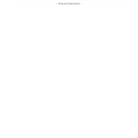
- Advertisement -