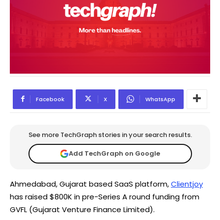
Facebook
X
WhatsApp
See more TechGraph stories in your search results.
Add TechGraph on Google
Ahmedabad, Gujarat based SaaS platform,
Clientjoy
has raised $800K in pre-Series A round funding from
GVFL (Gujarat Venture Finance Limited).