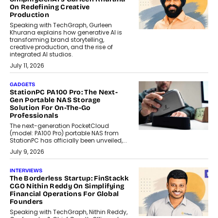
On Redefining Creative
Production
Speaking with TechGraph, Gurleen
Khurana explains how generative AI is
transforming brand storytelling,
creative production, and the rise of
integrated AI studios.
July 11, 2026
GADGETS
StationPC PA100 Pro: The Next-
Gen Portable NAS Storage
Solution For On-The-Go
Professionals
The next-generation PocketCloud
(model: PA100 Pro) portable NAS from
StationPC has officially been unveiled,...
July 9, 2026
INTERVIEWS
The Borderless Startup: FinStackk
CGO Nithin Reddy On Simplifying
Financial Operations For Global
Founders
Speaking with TechGraph, Nithin Reddy,