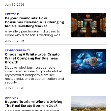
July 30, 2026
LIFESTYLE
Beyond Diamonds: How
Consumer Behaviour Is Changing
India’s Jewellery Market
A jewellery purchase in India used to
come with a reason. A wedding was...
July 30, 2026
CRYPTOCURRENCY
Choosing A White Label Crypto
Wallet Company For Business
Growth
Discover what businesses should
consider when selecting a white label
crypto wallet company, from self-
hosted solutions to customization and
security.
July 28, 2026
OPINIONS
Beyond Tourism: What Is Driving
The Real Estate Boom In Goa?
Goa’s real estate market is drawing