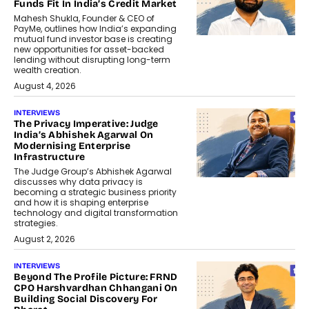
Funds Fit In India’s Credit Market
Mahesh Shukla, Founder & CEO of
PayMe, outlines how India’s expanding
mutual fund investor base is creating
new opportunities for asset-backed
lending without disrupting long-term
wealth creation.
August 4, 2026
INTERVIEWS
The Privacy Imperative: Judge
India’s Abhishek Agarwal On
Modernising Enterprise
Infrastructure
The Judge Group’s Abhishek Agarwal
discusses why data privacy is
becoming a strategic business priority
and how it is shaping enterprise
technology and digital transformation
strategies.
August 2, 2026
INTERVIEWS
Beyond The Profile Picture: FRND
CPO Harshvardhan Chhangani On
Building Social Discovery For