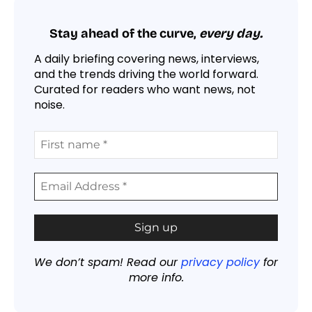
Stay ahead of the curve,
every day.
A daily briefing covering news, interviews,
and the trends driving the world forward.
Curated for readers who want news, not
noise.
We don’t spam! Read our
privacy policy
for
more info.