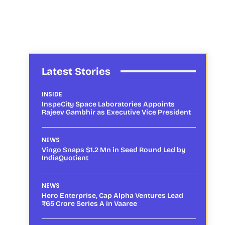
Latest Stories
INSIDE
InspeCity Space Laboratories Appoints
Rajeev Gambhir as Executive Vice President
NEWS
Vingo Snaps $1.2 Mn in Seed Round Led by
IndiaQuotient
NEWS
Hero Enterprise, Cap Alpha Ventures Lead
₹65 Crore Series A in Vaaree