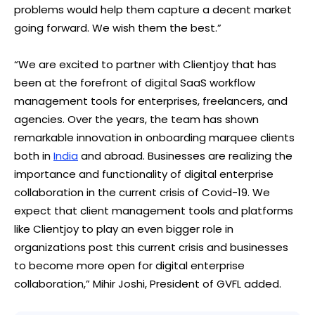
problems would help them capture a decent market
going forward. We wish them the best.”
“We are excited to partner with Clientjoy that has
been at the forefront of digital SaaS workflow
management tools for enterprises, freelancers, and
agencies. Over the years, the team has shown
remarkable innovation in onboarding marquee clients
both in
India
and abroad. Businesses are realizing the
importance and functionality of digital enterprise
collaboration in the current crisis of Covid-19. We
expect that client management tools and platforms
like Clientjoy to play an even bigger role in
organizations post this current crisis and businesses
to become more open for digital enterprise
collaboration,” Mihir Joshi, President of GVFL added.