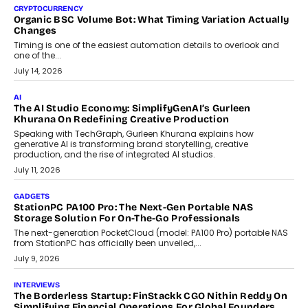
CRYPTOCURRENCY
Choosing A White Label Crypto Wallet Company For
Business Growth
Discover what businesses should consider when selecting a white
label crypto wallet company, from self-hosted solutions to
customization and security.
July 28, 2026
OPINIONS
Beyond Tourism: What Is Driving The Real Estate Boom In
Goa?
Goa’s real estate market is drawing attention for more than its
tourism economy. As infrastructure improves and buyer
preferences evolve, the state is witnessing changes that extend
beyond seasonal demand.
July 28, 2026
CRYPTOCURRENCY
Sol Volume Bot: Choosing A ChartUp Solana Volume
Package
Choosing a ChartUp package should begin with the engineering
question, not the largest available...
July 21, 2026