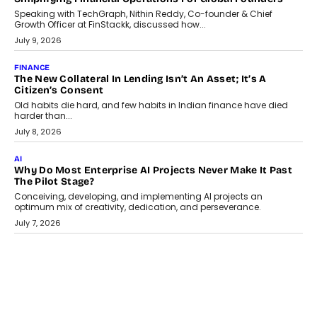
GADGETS
TECNO To Launch CAMON 50 Ultra Smartphone In India
Smartphone maker TECNO has announced the launch of the
CAMON 50 Ultra under its...
August 1, 2026
AI
Why Does Enterprise Need An AI Exit Strategy Before
Adapting?
From being experimental to being a necessity for any business,
Artificial Intelligence has changed...
July 18, 2026
HEALTH
How Technology-Led Skilling Is Strengthening India’s
Healthcare Services Economy
India’s medical services segment is entering a transformative
phase, driven by the rapid expansion...
July 18, 2026
CRYPTOCURRENCY
Organic BSC Volume Bot: What Timing Variation Actually
Changes
Timing is one of the easiest automation details to overlook and