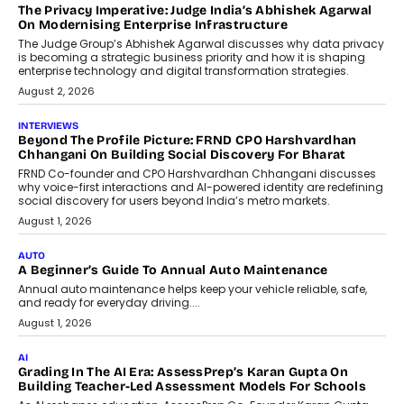
AI
How AI Is Quietly Turning Interior
Design Into A Predictive Science
Predictive science uses historical data,
behavioral trends, simulations, and
machine learning models to predict...
July 6, 2026
AI
AI That Serves: Impact AI
Foundry’s Arjun Balaji On Making
Artificial Intelligence Accessible
For Nonprofits
Speaking with TechGraph, Arjun Balaji,
Co-Founder and Programme Director of
Impact AI Foundry, discussed...
July 7, 2026
AI
How AI Is Building India’s Next-
Generation Emergency Mobility
Infrastructure
Imagine this. A customer is stranded on
the roadside due to a vehicle
breakdown...