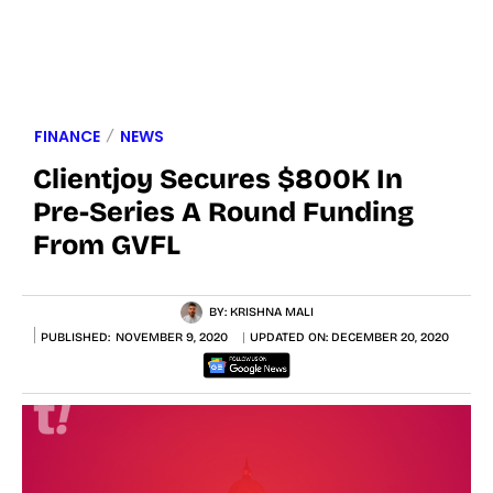
FINANCE
NEWS
Clientjoy Secures $800K In
Pre-Series A Round Funding
From GVFL
BY:
KRISHNA MALI
PUBLISHED:
NOVEMBER 9, 2020
UPDATED ON:
DECEMBER 20, 2020