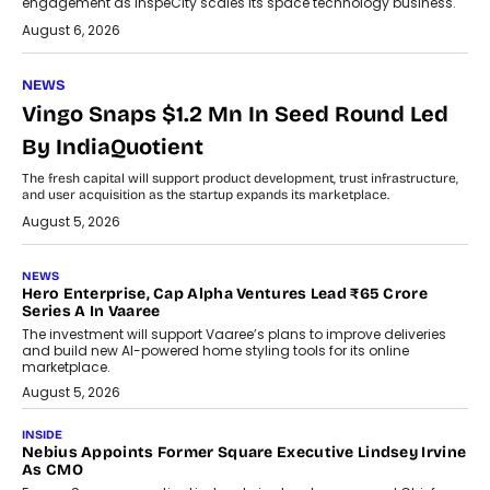
engagement as InspeCity scales its space technology business.
August 6, 2026
NEWS
Vingo Snaps $1.2 Mn In Seed Round Led
By IndiaQuotient
The fresh capital will support product development, trust infrastructure,
and user acquisition as the startup expands its marketplace.
August 5, 2026
NEWS
Hero Enterprise, Cap Alpha Ventures Lead ₹65 Crore
Series A In Vaaree
The investment will support Vaaree’s plans to improve deliveries
and build new AI-powered home styling tools for its online
marketplace.
August 5, 2026
INSIDE
Nebius Appoints Former Square Executive Lindsey Irvine
As CMO