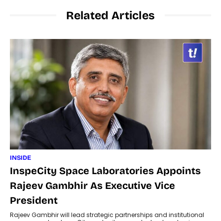
Related Articles
INSIDE
InspeCity Space Laboratories Appoints
Rajeev Gambhir As Executive Vice
President
Rajeev Gambhir will lead strategic partnerships and institutional