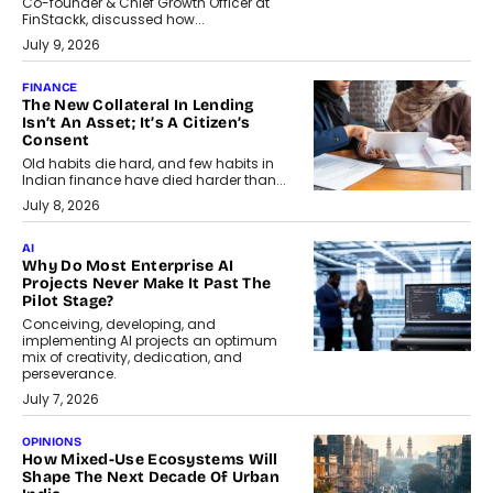
Co-founder & Chief Growth Officer at
FinStackk, discussed how...
July 9, 2026
FINANCE
The New Collateral In Lending
Isn’t An Asset; It’s A Citizen’s
Consent
Old habits die hard, and few habits in
Indian finance have died harder than...
July 8, 2026
AI
Why Do Most Enterprise AI
Projects Never Make It Past The
Pilot Stage?
Conceiving, developing, and
implementing AI projects an optimum
mix of creativity, dedication, and
perseverance.
July 7, 2026
OPINIONS
How Mixed-Use Ecosystems Will
Shape The Next Decade Of Urban