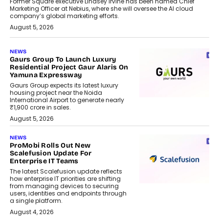
Former Square executive Lindsey Irvine has been named Chief
Marketing Officer at Nebius, where she will oversee the AI cloud
company’s global marketing efforts.
August 5, 2026
NEWS
Gaurs Group To Launch Luxury
Residential Project Gaur Alaris On
Yamuna Expressway
Gaurs Group expects its latest luxury
housing project near the Noida
International Airport to generate nearly
₹1,900 crore in sales.
August 5, 2026
NEWS
ProMobi Rolls Out New
Scalefusion Update For
Enterprise IT Teams
The latest Scalefusion update reflects
how enterprise IT priorities are shifting
from managing devices to securing
users, identities and endpoints through
a single platform.
August 4, 2026