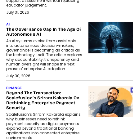
support assessment without replacing
educator judgement.
July 31, 2026
AI
The Governance Gap In The Age Of
Autonomous AI
As AI systems evolve from assistants
into autonomous decision-makers,
governance is becoming as critical as
the technology itself. The article explores
why accountability, transparency and
human oversight will shape the next
phase of enterprise AI adoption.
July 30, 2026
FINANCE
Beyond The Transaction:
Scalefusion’s Sriram Kakarala On
Rethinking Enterprise Payment
Security
Scalefusion’s Sriram Kakarala explains
why businesses need to rethink
payment security as digital payments
expand beyond traditional banking
applications into connected enterprise
environments.