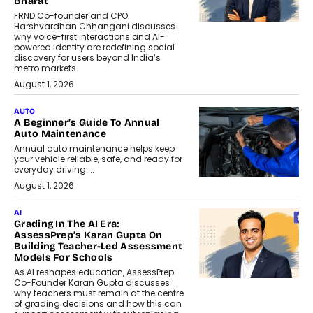
Bharat
FRND Co-founder and CPO
Harshvardhan Chhangani discusses
why voice-first interactions and AI-
powered identity are redefining social
discovery for users beyond India’s
metro markets.
August 1, 2026
AUTO
A Beginner’s Guide To Annual
Auto Maintenance
Annual auto maintenance helps keep
your vehicle reliable, safe, and ready for
everyday driving....
August 1, 2026
AI
Grading In The AI Era:
AssessPrep’s Karan Gupta On
Building Teacher-Led Assessment
Models For Schools
As AI reshapes education, AssessPrep
Co-Founder Karan Gupta discusses
why teachers must remain at the centre
of grading decisions and how this can