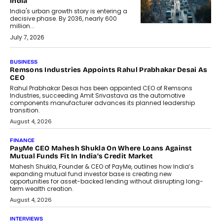
India
India's urban growth story is entering a
decisive phase. By 2036, nearly 600
million...
July 7, 2026
BUSINESS
The Responsiveness Economy:
DashLoc’s Sumit Singh On
Redefining Customer
Conversations With AI
Speaking with TechGraph, Sumit Singh,
Co-Founder & CEO of DashLoc,
discussed how businesses are...
July 8, 2026
AI
How Generative AI Could Reshape
Airline Distribution And Travel
Retailing
Airline distribution is entering a new
phase. For decades, the industry has
relied on...
July 6, 2026