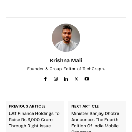
Krishna Mali
Founder & Group Editor of TechGraph.
PREVIOUS ARTICLE
NEXT ARTICLE
L&T Finance Holdings To
Minister Sanjay Dhotre
Raise Rs 3,000 Crore
Announces The Fourth
Through Right Issue
Edition Of India Mobile
Congress