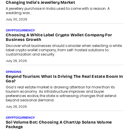
enterprise technology and digital transformation strategies.
August 2, 2026
INTERVIEWS
Beyond The Profile Picture: FRND CPO Harshvardhan
Chhangani On Building Social Discovery For Bharat
FRND Co-founder and CPO Harshvardhan Chhangani discusses
why voice-first interactions and AI-powered identity are redefining
social discovery for users beyond India’s metro markets.
August 1, 2026
AUTO
A Beginner’s Guide To Annual Auto Maintenance
Annual auto maintenance helps keep your vehicle reliable, safe,
and ready for everyday driving....
August 1, 2026
AI
Grading In The AI Era: AssessPrep’s Karan Gupta On
Building Teacher-Led Assessment Models For Schools
As AI reshapes education, AssessPrep Co-Founder Karan Gupta
discusses why teachers must remain at the centre of grading
decisions and how this can support assessment without
replacing educator judgement.
July 31, 2026