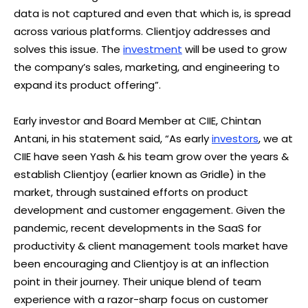
data is not captured and even that which is, is spread
across various platforms. Clientjoy addresses and
solves this issue. The
investment
will be used to grow
the company’s sales, marketing, and engineering to
expand its product offering”.
Early investor and Board Member at CIIE, Chintan
Antani, in his statement said, “As early
investors
, we at
CIIE have seen Yash & his team grow over the years &
establish Clientjoy (earlier known as Gridle) in the
market, through sustained efforts on product
development and customer engagement. Given the
pandemic, recent developments in the SaaS for
productivity & client management tools market have
been encouraging and Clientjoy is at an inflection
point in their journey. Their unique blend of team
experience with a razor-sharp focus on customer