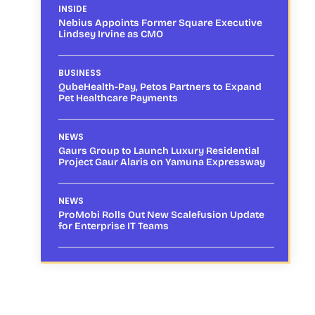
INSIDE
Nebius Appoints Former Square Executive
Lindsey Irvine as CMO
BUSINESS
QubeHealth-Pay, Petos Partners to Expand
Pet Healthcare Payments
NEWS
Gaurs Group to Launch Luxury Residential
Project Gaur Alaris on Yamuna Expressway
NEWS
ProMobi Rolls Out New Scalefusion Update
for Enterprise IT Teams