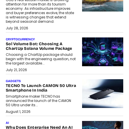
attention for more than its tourism
economy. As infrastructure improves
and buyer preferences evolve, the state
is witnessing changes that extend
beyond seasonal demand.
July 28, 2026
CRYPTOCURRENCY
Sol Volume Bot: Choosing A
ChartUp Solana Volume Package
Choosing a ChartUp package should
begin with the engineering question, not
the largest available...
July 21, 2026
GADGETS
TECNO To Launch CAMON 50 Ultra
Smartphone In India
Smartphone maker TECNO has
announced the launch of the CAMON
50 Ultra under its...
August 1, 2026
AI
Why Does Enterprise Need An AI