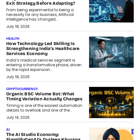
Exit Strategy Before Adapting?
From being experimental to being a
necessity for any business, Artificial
Intelligence has changed...
July 18, 2026
HEALTH
How Technology-Led Skilling Is
Strengthening India’s Healthcare
Services Economy
India’s medical services segment is
entering a transformative phase, driven
by the rapid expansion...
July 18, 2026
CRYPTOCURRENCY
Organic BSC Volume Bot: What
Timing Variation Actually Changes
Timing is one of the easiest automation
details to overlook and one of the...
July 14, 2026
AI
The AI Studio Economy:
SimplifyGenAI’s Gurleen Khurana