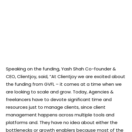
Speaking on the funding, Yash Shah Co-founder &
CEO, Clientjoy, said, “At Clientjoy we are excited about
the funding from GVFL – it comes at a time when we
are looking to scale and grow. Today, Agencies &
freelancers have to devote significant time and
resources just to manage clients, since client
management happens across multiple tools and
platforms and. They have no idea about either the
bottlenecks or growth enablers because most of the