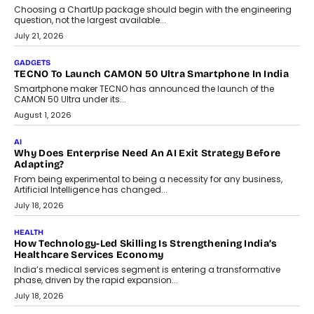
AI
The Governance Gap In The Age Of Autonomous AI
As AI systems evolve from assistants into autonomous decision-
makers, governance is becoming as critical as the technology
itself. The article explores why accountability, transparency and
human oversight will shape the next phase of enterprise AI
adoption.
July 30, 2026
FINANCE
Beyond The Transaction: Scalefusion’s Sriram Kakarala
On Rethinking Enterprise Payment Security
Scalefusion’s Sriram Kakarala explains why businesses need to
rethink payment security as digital payments expand beyond
traditional banking applications into connected enterprise
environments.
July 30, 2026
LIFESTYLE
Beyond Diamonds: How Consumer Behaviour Is
Changing India’s Jewellery Market
A jewellery purchase in India used to come with a reason. A
wedding was...
July 30, 2026