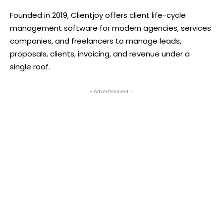
Founded in 2019, Clientjoy offers client life-cycle
management software for modern agencies, services
companies, and freelancers to manage leads,
proposals, clients, invoicing, and revenue under a
single roof.
- Advertisement -