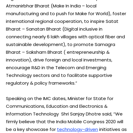
Atmanirbhar Bharat (Make In India – local
manufacturing and to push for Make for World), foster
international regional cooperation, to inspire Satat
Bharat – Sanatan Bharat (Digital inclusive in
connecting nearly 6 lakh villages with optical fiber and
sustainable development), to promote Samagra
Bharat – Saksham Bharat ( entrepreneurship &
innovation), drive foreign and local investments,
encourage R&D in the Telecom and Emerging
Technology sectors and to facilitate supportive
regulatory & policy frameworks.”
Speaking on the IMC dates, Minister for State for
Communications, Education and Electronics &
Information Technology Shri Sanjay Dhotre said, “We
firmly believe that the India Mobile Congress 2020 will
be a key showcase for
technology-driven
initiatives as