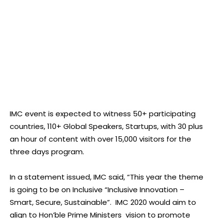
IMC event is expected to witness 50+ participating
countries, 110+ Global Speakers, Startups, with 30 plus
an hour of content with over 15,000 visitors for the
three days program.
In a statement issued, IMC said, “This year the theme
is going to be on Inclusive “Inclusive Innovation –
Smart, Secure, Sustainable”. IMC 2020 would aim to
align to Hon’ble Prime Ministers vision to promote