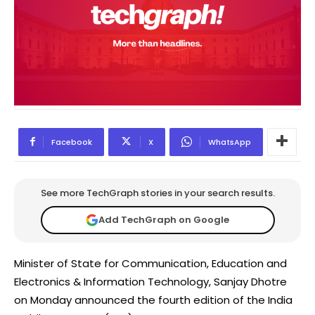
Facebook
X
WhatsApp
See more TechGraph stories in your search results.
Add TechGraph on Google
Minister of State for Communication, Education and
Electronics & Information Technology, Sanjay Dhotre
on Monday announced the fourth edition of the India