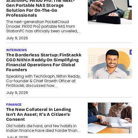
StationPC PA100 Pro: The Next-
Gen Portable NAS Storage
Solution For On-The-Go
Professionals
The next-generation PocketCloud
(model: PA100 Pro) portable NAS from
StationPC has officially been unveiled,...
July 9, 2026
INTERVIEWS
The Borderless Startup: FinStackk
CGO Nithin Reddy On Simplifying
Financial Operations For Global
Founders
Speaking with TechGraph, Nithin Reddy,
Co-founder & Chief Growth Officer at
FinStackk, discussed how...
July 9, 2026
FINANCE
The New Collateral In Lending
Isn’t An Asset; It’s A Citizen’s
Consent
Old habits die hard, and few habits in
Indian finance have died harder than...
July 8, 2026