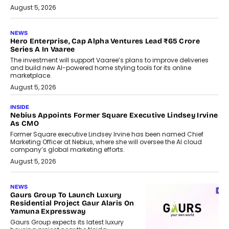
August 5, 2026
NEWS
Hero Enterprise, Cap Alpha Ventures Lead ₹65 Crore
Series A In Vaaree
The investment will support Vaaree’s plans to improve deliveries
and build new AI-powered home styling tools for its online
marketplace.
August 5, 2026
INSIDE
Nebius Appoints Former Square Executive Lindsey Irvine
As CMO
Former Square executive Lindsey Irvine has been named Chief
Marketing Officer at Nebius, where she will oversee the AI cloud
company’s global marketing efforts.
August 5, 2026
NEWS
Gaurs Group To Launch Luxury
Residential Project Gaur Alaris On
Yamuna Expressway
Gaurs Group expects its latest luxury