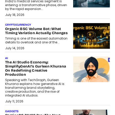
India’s medical services segment is
entering a transformative phase, driven
by the rapid expansion...
July 18, 2026
CRYPTOCURRENCY
Organic BSC Volume Bot: What
Timing Variation Actually Changes
Timing is one of the easiest automation
details to overlook and one of the...
July 14, 2026
AI
The AI Studio Economy:
SimplifyGenAI’s Gurleen Khurana
On Redefining Creative
Production
Speaking with TechGraph, Gurleen
Khurana explains how generative AI is
transforming brand storytelling,
creative production, and the rise of
integrated AI studios.
July 11, 2026
GADGETS