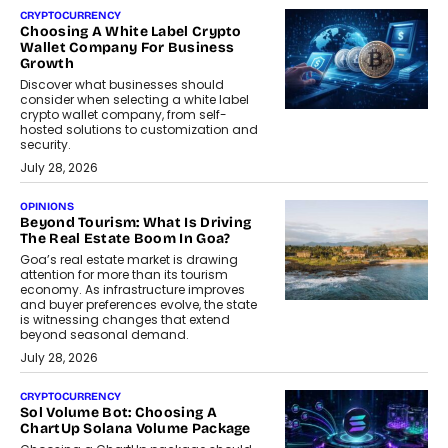
CRYPTOCURRENCY
Choosing A White Label Crypto
Wallet Company For Business
Growth
Discover what businesses should
consider when selecting a white label
crypto wallet company, from self-
hosted solutions to customization and
security.
July 28, 2026
OPINIONS
Beyond Tourism: What Is Driving
The Real Estate Boom In Goa?
Goa’s real estate market is drawing
attention for more than its tourism
economy. As infrastructure improves
and buyer preferences evolve, the state
is witnessing changes that extend
beyond seasonal demand.
July 28, 2026
CRYPTOCURRENCY
Sol Volume Bot: Choosing A
ChartUp Solana Volume Package