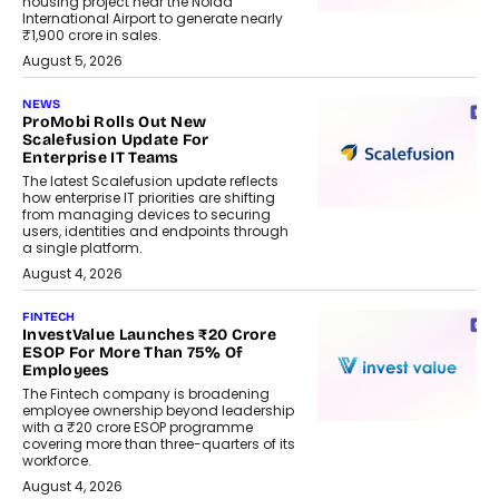
housing project near the Noida
International Airport to generate nearly
₹1,900 crore in sales.
August 5, 2026
NEWS
ProMobi Rolls Out New
Scalefusion Update For
Enterprise IT Teams
The latest Scalefusion update reflects
how enterprise IT priorities are shifting
from managing devices to securing
users, identities and endpoints through
a single platform.
August 4, 2026
FINTECH
InvestValue Launches ₹20 Crore
ESOP For More Than 75% Of
Employees
The Fintech company is broadening
employee ownership beyond leadership
with a ₹20 crore ESOP programme
covering more than three-quarters of its
workforce.
August 4, 2026