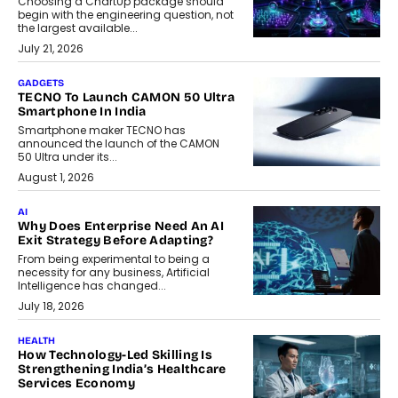
Choosing a ChartUp package should
begin with the engineering question, not
the largest available...
July 21, 2026
GADGETS
TECNO To Launch CAMON 50 Ultra
Smartphone In India
Smartphone maker TECNO has
announced the launch of the CAMON
50 Ultra under its...
August 1, 2026
AI
Why Does Enterprise Need An AI
Exit Strategy Before Adapting?
From being experimental to being a
necessity for any business, Artificial
Intelligence has changed...
July 18, 2026
HEALTH
How Technology-Led Skilling Is
Strengthening India’s Healthcare
Services Economy