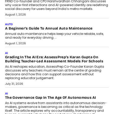
Artificial Intelligence Accessible
For Nonprofits
Speaking with TechGraph, Arjun Balaji,
Co-Founder and Programme Director of
Impact AI Foundry, discussed...
July 7, 2026
AI
How AI Is Building India’s Next-
Generation Emergency Mobility
Infrastructure
Imagine this. A customer is stranded on
the roadside due to a vehicle
breakdown...
July 2, 2026
BUSINESS
Remsons Industries Appoints Rahul Prabhakar Desai As
CEO
Rahul Prabhakar Desai has been appointed CEO of Remsons
Industries, succeeding Amit Srivastava as the automotive
components manufacturer advances its planned leadership
transition.
August 4, 2026