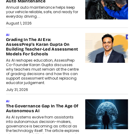
Auto Maintenance
Annual auto maintenance helps keep
your vehicle reliable, safe, and ready for
everyday driving....
August 1, 2026
AI
Grading In The AI Era:
AssessPrep’s Karan Gupta On
Building Teacher-Led Assessment
Models For Schools
As AI reshapes education, AssessPrep
Co-Founder Karan Gupta discusses
why teachers must remain at the centre
of grading decisions and how this can
support assessment without replacing
educator judgement.
July 31, 2026
AI
The Governance Gap In The Age Of
Autonomous AI
As AI systems evolve from assistants
into autonomous decision-makers,
governance is becoming as critical as
the technology itself. The article explores