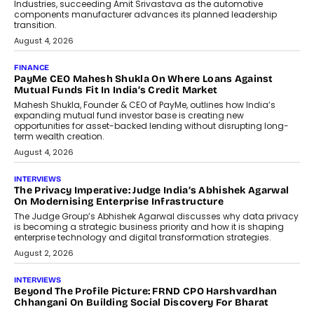
Speaking with TechGraph, Sumit Singh,
Co-Founder & CEO of DashLoc,
discussed how businesses are...
July 8, 2026
AI
How Generative AI Could Reshape
Airline Distribution And Travel
Retailing
Airline distribution is entering a new
phase. For decades, the industry has
relied on...
July 6, 2026
AI
How AI Is Quietly Turning Interior
Design Into A Predictive Science
Predictive science uses historical data,
behavioral trends, simulations, and
machine learning models to predict...
July 6, 2026
AI
AI That Serves: Impact AI
Foundry’s Arjun Balaji On Making