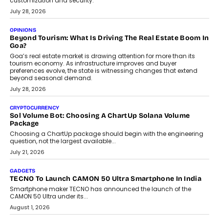
AUTO
A Beginner’s Guide To Annual Auto Maintenance
Annual auto maintenance helps keep your vehicle reliable, safe,
and ready for everyday driving....
August 1, 2026
AI
Grading In The AI Era: AssessPrep’s Karan Gupta On
Building Teacher-Led Assessment Models For Schools
As AI reshapes education, AssessPrep Co-Founder Karan Gupta
discusses why teachers must remain at the centre of grading
decisions and how this can support assessment without
replacing educator judgement.
July 31, 2026
AI
The Governance Gap In The Age Of Autonomous AI
As AI systems evolve from assistants into autonomous decision-
makers, governance is becoming as critical as the technology
itself. The article explores why accountability, transparency and
human oversight will shape the next phase of enterprise AI
adoption.
July 30, 2026