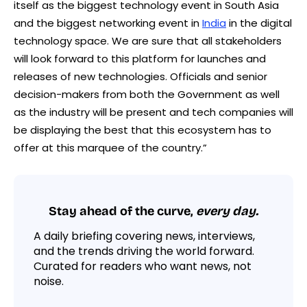
itself as the biggest technology event in South Asia
and the biggest networking event in
India
in the digital
technology space. We are sure that all stakeholders
will look forward to this platform for launches and
releases of new technologies. Officials and senior
decision-makers from both the Government as well
as the industry will be present and tech companies will
be displaying the best that this ecosystem has to
offer at this marquee of the country.”
Stay ahead of the curve,
every day.
A daily briefing covering news, interviews,
and the trends driving the world forward.
Curated for readers who want news, not
noise.