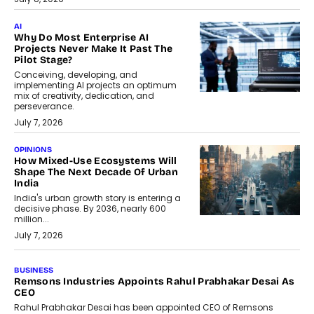
AI
Why Do Most Enterprise AI
Projects Never Make It Past The
Pilot Stage?
Conceiving, developing, and
implementing AI projects an optimum
mix of creativity, dedication, and
perseverance.
July 7, 2026
OPINIONS
How Mixed-Use Ecosystems Will
Shape The Next Decade Of Urban
India
India's urban growth story is entering a
decisive phase. By 2036, nearly 600
million...
July 7, 2026
BUSINESS
The Responsiveness Economy:
DashLoc’s Sumit Singh On
Redefining Customer
Conversations With AI