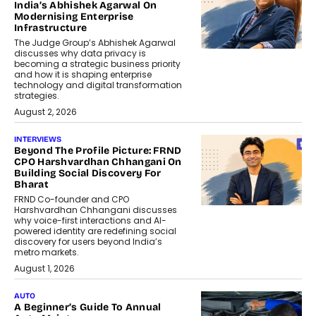
India’s Abhishek Agarwal On
Modernising Enterprise
Infrastructure
The Judge Group’s Abhishek Agarwal
discusses why data privacy is
becoming a strategic business priority
and how it is shaping enterprise
technology and digital transformation
strategies.
August 2, 2026
INTERVIEWS
Beyond The Profile Picture: FRND
CPO Harshvardhan Chhangani On
Building Social Discovery For
Bharat
FRND Co-founder and CPO
Harshvardhan Chhangani discusses
why voice-first interactions and AI-
powered identity are redefining social
discovery for users beyond India’s
metro markets.
August 1, 2026
AUTO
A Beginner’s Guide To Annual