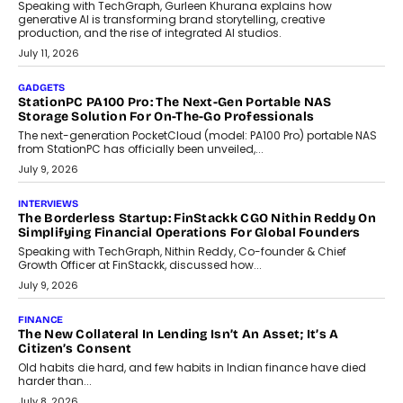
Beyond Tourism: What Is Driving The Real Estate Boom In
Goa?
Goa’s real estate market is drawing attention for more than its
tourism economy. As infrastructure improves and buyer
preferences evolve, the state is witnessing changes that extend
beyond seasonal demand.
July 28, 2026
CRYPTOCURRENCY
Sol Volume Bot: Choosing A ChartUp Solana Volume
Package
Choosing a ChartUp package should begin with the engineering
question, not the largest available...
July 21, 2026
GADGETS
TECNO To Launch CAMON 50 Ultra Smartphone In India
Smartphone maker TECNO has announced the launch of the
CAMON 50 Ultra under its...
August 1, 2026
AI
Why Does Enterprise Need An AI Exit Strategy Before
Adapting?
From being experimental to being a necessity for any business,