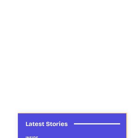
Latest Stories
INSIDE