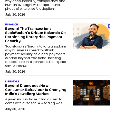
why accountability, transparency and
human oversight will shape the next
phase of enterprise AI adoption.
July 30, 2026
FINANCE
Beyond The Transaction:
Scalefusion’s Sriram Kakarala On
Rethinking Enterprise Payment
Security
Scalefusion’s Sriram Kakarala explains
why businesses need to rethink
payment security as digital payments
expand beyond traditional banking
applications into connected enterprise
environments.
July 30, 2026
LIFESTYLE
Beyond Diamonds: How
Consumer Behaviour Is Changing
India’s Jewellery Market
A jewellery purchase in India used to
come with a reason. A wedding was...
July 30, 2026