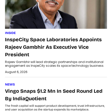
INSIDE
InspeCity Space Laboratories Appoints
Rajeev Gambhir As Executive Vice
President
Rajeev Gambhir will lead strategic partnerships and institutional
engagement as InspeCity scales its space technology business.
August 6, 2026
NEWS
Vingo Snaps $1.2 Mn In Seed Round Led
By IndiaQuotient
The fresh capital will support product development, trust infrastructure,
and user acquisition as the startup expands its marketplace.