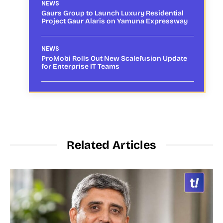
NEWS
Gaurs Group to Launch Luxury Residential
Project Gaur Alaris on Yamuna Expressway
NEWS
ProMobi Rolls Out New Scalefusion Update
for Enterprise IT Teams
Related Articles