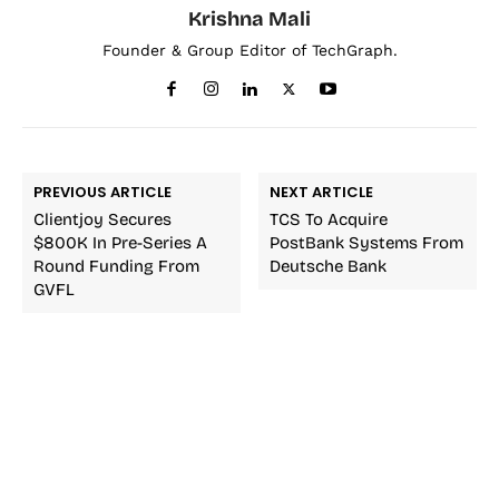
Krishna Mali
Founder & Group Editor of TechGraph.
PREVIOUS ARTICLE
NEXT ARTICLE
Clientjoy Secures
TCS To Acquire
$800K In Pre-Series A
PostBank Systems From
Round Funding From
Deutsche Bank
GVFL