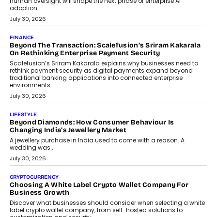
FINANCE
PayMe CEO Mahesh Shukla On Where Loans Against
Mutual Funds Fit In India’s Credit Market
Mahesh Shukla, Founder & CEO of PayMe, outlines how India’s
expanding mutual fund investor base is creating new
opportunities for asset-backed lending without disrupting long-
term wealth creation.
August 4, 2026
INTERVIEWS
The Privacy Imperative: Judge India’s Abhishek Agarwal
On Modernising Enterprise Infrastructure
The Judge Group’s Abhishek Agarwal discusses why data privacy
is becoming a strategic business priority and how it is shaping
enterprise technology and digital transformation strategies.
August 2, 2026
INTERVIEWS
Beyond The Profile Picture: FRND CPO Harshvardhan
Chhangani On Building Social Discovery For Bharat
FRND Co-founder and CPO Harshvardhan Chhangani discusses
why voice-first interactions and AI-powered identity are redefining
social discovery for users beyond India’s metro markets.
August 1, 2026