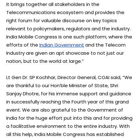
it brings together all stakeholders in the
Telecommunications ecosystem and provides the
right forum for valuable discourse on key topics
relevant to policymakers, regulators and the industry.
India Mobile Congress is one such platform, where the
efforts of the
Indian Government
and the Telecom
Industry are given an apt showcase to not just our
nation, but to the world at large.”
Lt Gen Dr. SP Kochhar, Director General, COAI said, “We
are thankful to our Hon’ble Minister of State, Shri
Sanjay Dhotre, for his immense support and guidance
in successfully reaching the Fourth year of this grand
event. We are also grateful to the Government of
India for the huge effort put into this and for providing
a facilitative environment to the entire industry. With
all this help, India Mobile Congress has established