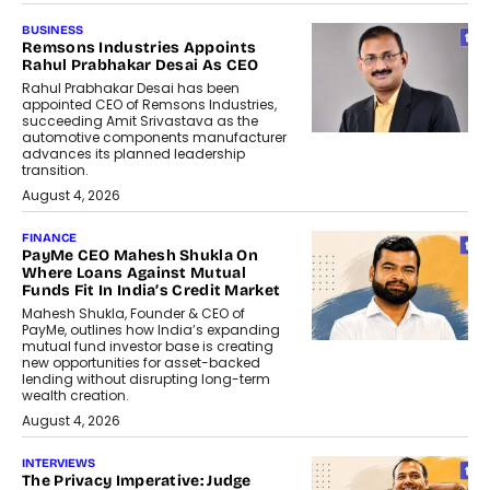
BUSINESS
Remsons Industries Appoints
Rahul Prabhakar Desai As CEO
Rahul Prabhakar Desai has been
appointed CEO of Remsons Industries,
succeeding Amit Srivastava as the
automotive components manufacturer
advances its planned leadership
transition.
August 4, 2026
FINANCE
PayMe CEO Mahesh Shukla On
Where Loans Against Mutual
Funds Fit In India’s Credit Market
Mahesh Shukla, Founder & CEO of
PayMe, outlines how India’s expanding
mutual fund investor base is creating
new opportunities for asset-backed
lending without disrupting long-term
wealth creation.
August 4, 2026
INTERVIEWS
The Privacy Imperative: Judge