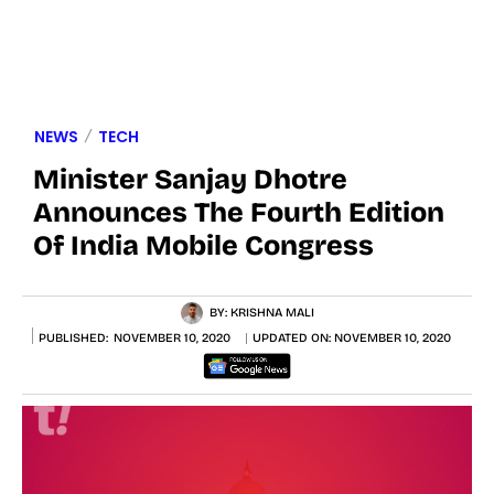
NEWS
TECH
Minister Sanjay Dhotre
Announces The Fourth Edition
Of India Mobile Congress
BY:
KRISHNA MALI
PUBLISHED:
NOVEMBER 10, 2020
UPDATED ON:
NOVEMBER 10, 2020