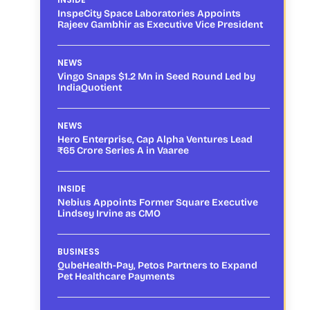
InspeCity Space Laboratories Appoints
Rajeev Gambhir as Executive Vice President
NEWS
Vingo Snaps $1.2 Mn in Seed Round Led by
IndiaQuotient
NEWS
Hero Enterprise, Cap Alpha Ventures Lead
₹65 Crore Series A in Vaaree
INSIDE
Nebius Appoints Former Square Executive
Lindsey Irvine as CMO
BUSINESS
QubeHealth-Pay, Petos Partners to Expand
Pet Healthcare Payments