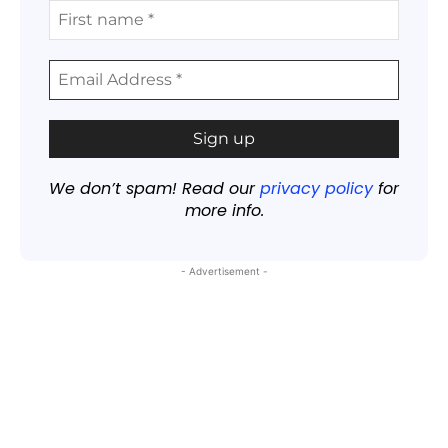
We don’t spam! Read our
privacy policy
for
more info.
- Advertisement -