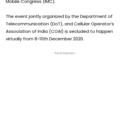
Mobile Congress (IMC).
The event jointly organized by the Department of
Telecommunication (DoT), and Cellular Operator’s
Association of India (COAI) is secluded to happen
virtually from 8-10th December 2020.
- Advertisement -