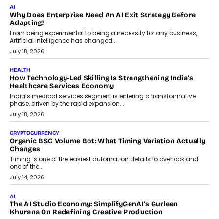
FINANCE
Beyond The Transaction: Scalefusion’s Sriram Kakarala
On Rethinking Enterprise Payment Security
Scalefusion’s Sriram Kakarala explains why businesses need to
rethink payment security as digital payments expand beyond
traditional banking applications into connected enterprise
environments.
July 30, 2026
LIFESTYLE
Beyond Diamonds: How Consumer Behaviour Is
Changing India’s Jewellery Market
A jewellery purchase in India used to come with a reason. A
wedding was...
July 30, 2026
CRYPTOCURRENCY
Choosing A White Label Crypto Wallet Company For
Business Growth
Discover what businesses should consider when selecting a white
label crypto wallet company, from self-hosted solutions to
customization and security.
July 28, 2026
OPINIONS