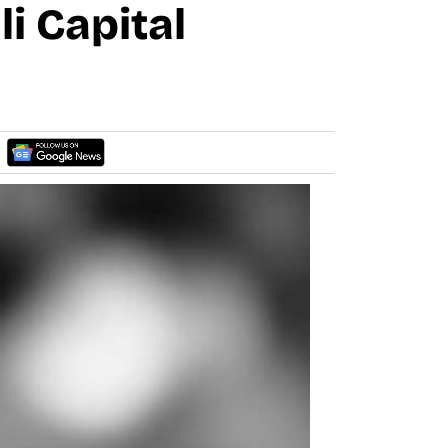
i Capital