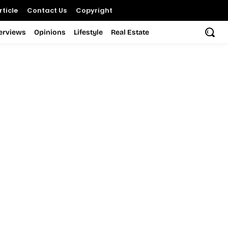
ticle
Contact Us
Copyright
terviews
Opinions
Lifestyle
Real Estate