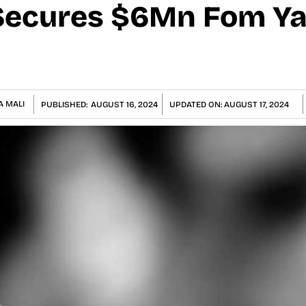
ecures $6Mn Fom Yal
A MALI
PUBLISHED:
AUGUST 16, 2024
UPDATED ON:
AUGUST 17, 2024