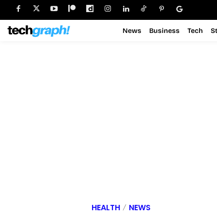
News
Business
Tech
S
HEALTH
NEWS