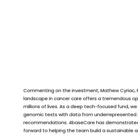
Commenting on the investment, Mathew Cyriac, Fou
landscape in cancer care offers a tremendous opp
millions of lives. As a deep tech-focused fund, we
genomic tests with data from underrepresented 
recommendations. 4baseCare has demonstrated im
forward to helping the team build a sustainable a