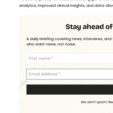
analytics, improved clinical insights, and data-
Stay ahead of
A daily briefing covering news, interviews, and
who want news, not noise.
We don’t spam! Re