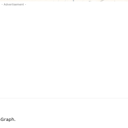
- Advertisement -
hGraph.