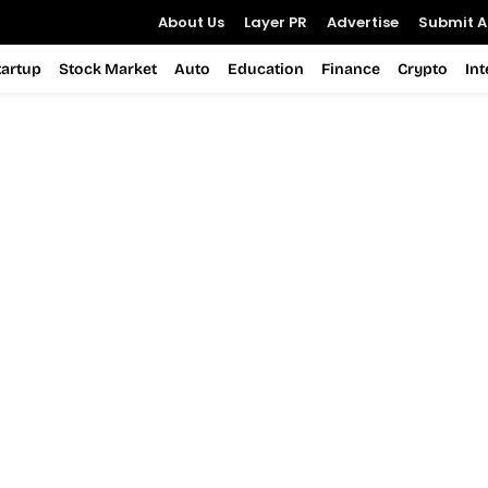
About Us
Layer PR
Advertise
Submit Ar
tartup
Stock Market
Auto
Education
Finance
Crypto
In