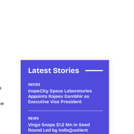
Latest Stories
INSIDE
s
InspeCity Space Laboratories
Appoints Rajeev Gambhir as
Executive Vice President
ce
NEWS
Vingo Snaps $1.2 Mn in Seed
Round Led by IndiaQuotient