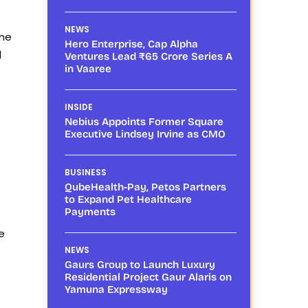
NEWS
ene
Hero Enterprise, Cap Alpha
d
Ventures Lead ₹65 Crore Series A
in Vaaree
INSIDE
Nebius Appoints Former Square
Executive Lindsey Irvine as CMO
BUSINESS
QubeHealth-Pay, Petos Partners
to Expand Pet Healthcare
Payments
e
NEWS
Gaurs Group to Launch Luxury
Residential Project Gaur Alaris on
Yamuna Expressway