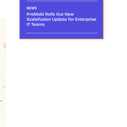
NEWS
ProMobi Rolls Out New
Scalefusion Update for Enterprise
IT Teams