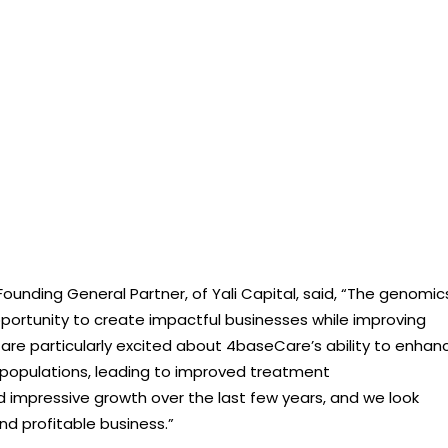
nding General Partner, of Yali Capital, said, “The genomic
ortunity to create impactful businesses while improving
 are particularly excited about 4baseCare’s ability to enhan
populations, leading to improved treatment
pressive growth over the last few years, and we look
nd profitable business.”