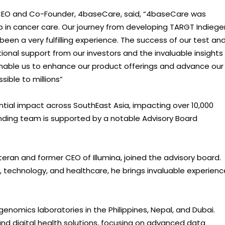
CEO and Co-Founder, 4baseCare, said, “4baseCare was
 in cancer care. Our journey from developing TARGT Indieg
been a very fulfilling experience. The success of our test an
tional support from our investors and the invaluable insights
r enable us to enhance our product offerings and advance our
ible to millions”
al impact across SouthEast Asia, impacting over 10,000
ding team is supported by a notable Advisory Board
eteran and former CEO of Illumina, joined the advisory board.
 technology, and healthcare, he brings invaluable experienc
enomics laboratories in the Philippines, Nepal, and Dubai.
 and digital health solutions, focusing on advanced data