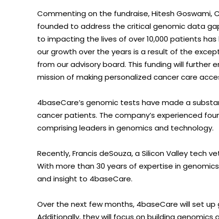
Commenting on the fundraise, Hitesh Goswami, 
founded to address the critical genomic data gap
to impacting the lives of over 10,000 patients has 
our growth over the years is a result of the excep
from our advisory board. This funding will furthe
mission of making personalized cancer care access
4baseCare’s genomic tests have made a substanti
cancer patients. The company’s experienced foun
comprising leaders in genomics and technology.
Recently, Francis deSouza, a Silicon Valley tech v
With more than 30 years of expertise in genomics,
and insight to 4baseCare.
Over the next few months, 4baseCare will set up g
Additionally, they will focus on building genomics