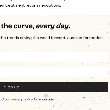
driven treatment recommendations.
 the curve,
every day.
 the trends driving the world forward. Curated for readers
ad our
privacy policy
for more info.