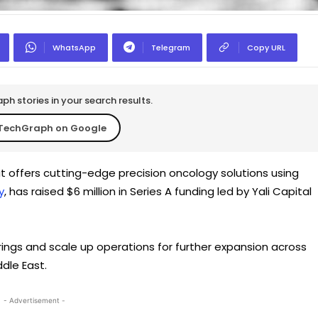
WhatsApp
Telegram
Copy URL
h stories in your search results.
TechGraph on Google
 offers cutting-edge precision oncology solutions using
y
, has raised $6 million in Series A funding led by Yali Capital
ings and scale up operations for further expansion across
ddle East.
- Advertisement -