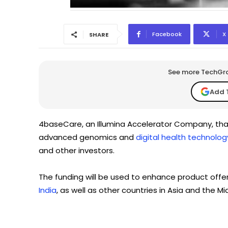
Facebook
X
SHARE
See more TechGrap
Add 
4baseCare, an Illumina Accelerator Company, that
advanced genomics and
digital health technolog
and other investors.
The funding will be used to enhance product offer
India
, as well as other countries in Asia and the Mi