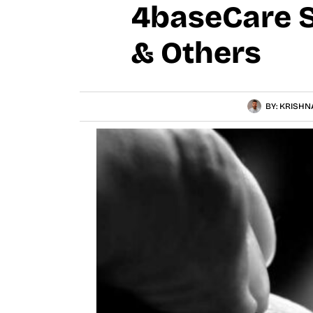
4baseCare S
& Others
BY:
KRISHN