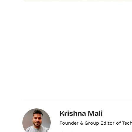
Krishna Mali
Founder & Group Editor of Tec