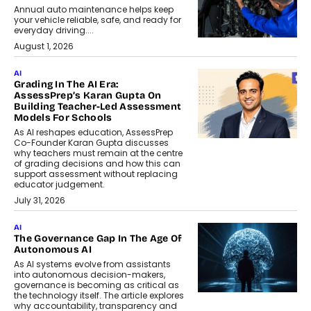
Annual auto maintenance helps keep
your vehicle reliable, safe, and ready for
everyday driving....
August 1, 2026
AI
Grading In The AI Era:
AssessPrep’s Karan Gupta On
Building Teacher-Led Assessment
Models For Schools
As AI reshapes education, AssessPrep
Co-Founder Karan Gupta discusses
why teachers must remain at the centre
of grading decisions and how this can
support assessment without replacing
educator judgement.
July 31, 2026
AI
The Governance Gap In The Age Of
Autonomous AI
As AI systems evolve from assistants
into autonomous decision-makers,
governance is becoming as critical as
the technology itself. The article explores
why accountability, transparency and