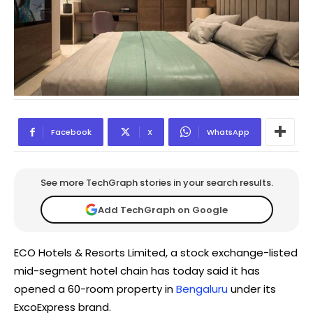
Facebook
X
WhatsApp
See more TechGraph stories in your search results.
Add TechGraph on Google
ECO Hotels & Resorts Limited, a stock exchange-listed
mid-segment hotel chain has today said it has
opened a 60-room property in
Bengaluru
under its
ExcoExpress brand.