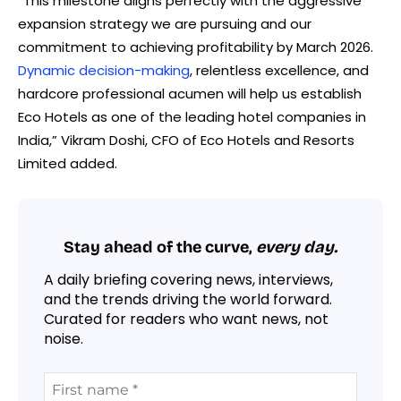
“This milestone aligns perfectly with the aggressive
expansion strategy we are pursuing and our
commitment to achieving profitability by March 2026.
Dynamic decision-making
, relentless excellence, and
hardcore professional acumen will help us establish
Eco Hotels as one of the leading hotel companies in
India,” Vikram Doshi, CFO of Eco Hotels and Resorts
Limited added.
Stay ahead of the curve,
every day.
A daily briefing covering news, interviews,
and the trends driving the world forward.
Curated for readers who want news, not
noise.