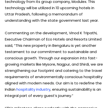
technology from its group company, Modulex. This
technology will be utilized in 10 upcoming hotels in
Uttar Pradesh, following a memorandum of
understanding with the state government last year.
Commenting on the development, Vinod K Tripathi,
Executive Chairman of Eco Hotels and Resorts Limited
said, “This new property in Bengaluru is yet another
testament to our commitment to sustainable and
conscious growth. Through our expansion into fast-
growing markets like Mysore, Nagpur, and Shirdi, we are
strengthening our footprint and catering to the travel
requirements of environmentally conscious hospitality
aligned with modern needs. Our aim is to redefine the
Indian
hospitality industry
, ensuring sustainability is an
integral part of every guest’s journey.”