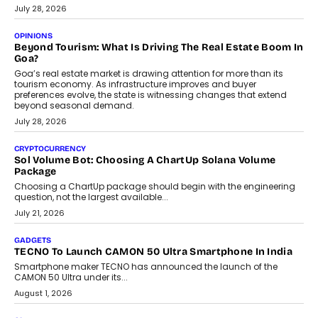
July 28, 2026
OPINIONS
Beyond Tourism: What Is Driving The Real Estate Boom In
Goa?
Goa’s real estate market is drawing attention for more than its
tourism economy. As infrastructure improves and buyer
preferences evolve, the state is witnessing changes that extend
beyond seasonal demand.
July 28, 2026
CRYPTOCURRENCY
Sol Volume Bot: Choosing A ChartUp Solana Volume
Package
Choosing a ChartUp package should begin with the engineering
question, not the largest available...
July 21, 2026
GADGETS
TECNO To Launch CAMON 50 Ultra Smartphone In India
Smartphone maker TECNO has announced the launch of the
CAMON 50 Ultra under its...
August 1, 2026