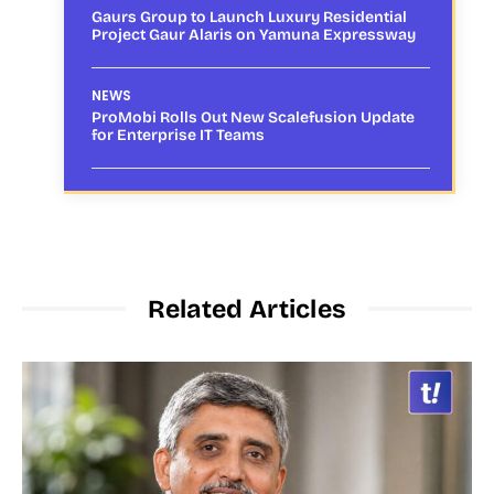
Gaurs Group to Launch Luxury Residential
Project Gaur Alaris on Yamuna Expressway
NEWS
ProMobi Rolls Out New Scalefusion Update
for Enterprise IT Teams
Related Articles