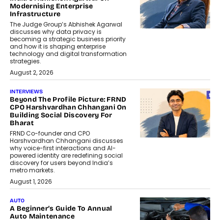
Modernising Enterprise
Infrastructure
The Judge Group’s Abhishek Agarwal
discusses why data privacy is
becoming a strategic business priority
and how it is shaping enterprise
technology and digital transformation
strategies.
August 2, 2026
INTERVIEWS
Beyond The Profile Picture: FRND
CPO Harshvardhan Chhangani On
Building Social Discovery For
Bharat
FRND Co-founder and CPO
Harshvardhan Chhangani discusses
why voice-first interactions and AI-
powered identity are redefining social
discovery for users beyond India’s
metro markets.
August 1, 2026
AUTO
A Beginner’s Guide To Annual
Auto Maintenance