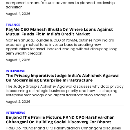
components manufacturer advances its planned leadership
transition.
August 4, 2026
FINANCE
PayMe CEO Mahesh Shukla On Where Loans Against
Mutual Funds Fit In India’s Credit Market
Mahesh Shukla, Founder & CEO of PayMe, outlines how India’s
expanding mutual fund investor base is creating new
opportunities for asset-backed lending without disrupting long-
term wealth creation.
August 4, 2026
INTERVIEWS
The Privacy Imperative: Judge India’s Abhishek Agarwal
On Modernising Enterprise Infrastructure
The Judge Group’s Abhishek Agarwal discusses why data privacy
is becoming a strategic business priority and how it is shaping
enterprise technology and digital transformation strategies.
August 2, 2026
INTERVIEWS
Beyond The Profile Picture: FRND CPO Harshvardhan
Chhangani On Building Social Discovery For Bharat
FRND Co-founder and CPO Harshvardhan Chhangani discusses