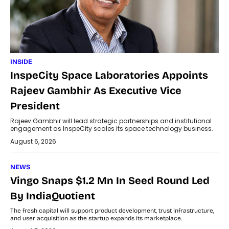
INSIDE
InspeCity Space Laboratories Appoints
Rajeev Gambhir As Executive Vice
President
Rajeev Gambhir will lead strategic partnerships and institutional
engagement as InspeCity scales its space technology business.
August 6, 2026
NEWS
Vingo Snaps $1.2 Mn In Seed Round Led
By IndiaQuotient
The fresh capital will support product development, trust infrastructure,
and user acquisition as the startup expands its marketplace.