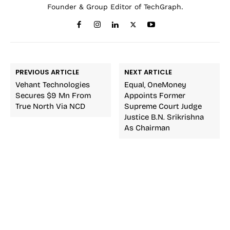
Founder & Group Editor of TechGraph.
PREVIOUS ARTICLE
NEXT ARTICLE
Vehant Technologies
Equal, OneMoney
Secures $9 Mn From
Appoints Former
True North Via NCD
Supreme Court Judge
Justice B.N. Srikrishna
As Chairman