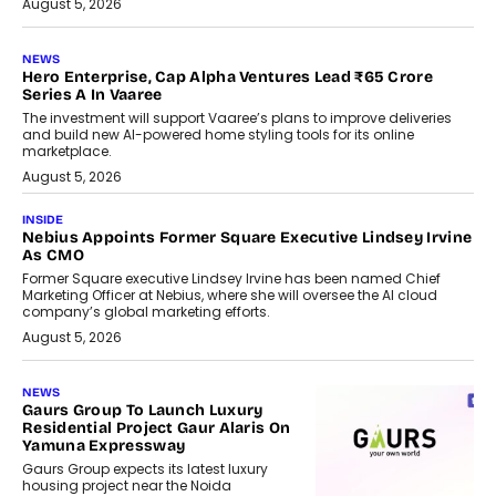
August 5, 2026
NEWS
Hero Enterprise, Cap Alpha Ventures Lead ₹65 Crore
Series A In Vaaree
The investment will support Vaaree’s plans to improve deliveries
and build new AI-powered home styling tools for its online
marketplace.
August 5, 2026
INSIDE
Nebius Appoints Former Square Executive Lindsey Irvine
As CMO
Former Square executive Lindsey Irvine has been named Chief
Marketing Officer at Nebius, where she will oversee the AI cloud
company’s global marketing efforts.
August 5, 2026
NEWS
Gaurs Group To Launch Luxury
Residential Project Gaur Alaris On
Yamuna Expressway
Gaurs Group expects its latest luxury
housing project near the Noida