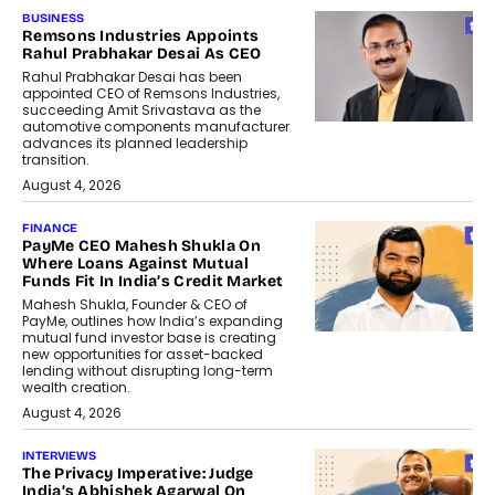
BUSINESS
Remsons Industries Appoints
Rahul Prabhakar Desai As CEO
Rahul Prabhakar Desai has been
appointed CEO of Remsons Industries,
succeeding Amit Srivastava as the
automotive components manufacturer
advances its planned leadership
transition.
August 4, 2026
FINANCE
PayMe CEO Mahesh Shukla On
Where Loans Against Mutual
Funds Fit In India’s Credit Market
Mahesh Shukla, Founder & CEO of
PayMe, outlines how India’s expanding
mutual fund investor base is creating
new opportunities for asset-backed
lending without disrupting long-term
wealth creation.
August 4, 2026
INTERVIEWS
The Privacy Imperative: Judge
India’s Abhishek Agarwal On