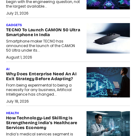
begin with the engineering question, not
the largest available...
July 21, 2026
GADGETS
TECNO To Launch CAMON 50 Ultra
Smartphone In India
Smartphone maker TECNO has
announced the launch of the CAMON
50 Ultra under its...
August 1, 2026
AI
Why Does Enterprise Need An AI
Exit Strategy Before Adapting?
From being experimental to being a
necessity for any business, Artificial
Intelligence has changed...
July 18, 2026
HEALTH
How Technology-Led Skilling Is
Strengthening India’s Healthcare
Services Economy
India’s medical services segment is