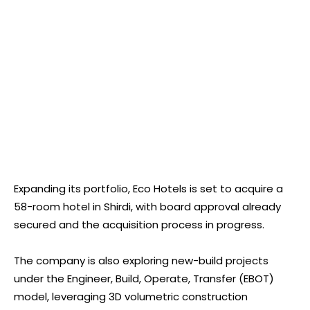
Expanding its portfolio, Eco Hotels is set to acquire a
58-room hotel in Shirdi, with board approval already
secured and the acquisition process in progress.
The company is also exploring new-build projects
under the Engineer, Build, Operate, Transfer (EBOT)
model, leveraging 3D volumetric construction