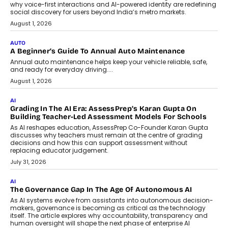
why voice-first interactions and AI-powered identity are redefining
social discovery for users beyond India’s metro markets.
August 1, 2026
AUTO
A Beginner’s Guide To Annual Auto Maintenance
Annual auto maintenance helps keep your vehicle reliable, safe,
and ready for everyday driving....
August 1, 2026
AI
Grading In The AI Era: AssessPrep’s Karan Gupta On
Building Teacher-Led Assessment Models For Schools
As AI reshapes education, AssessPrep Co-Founder Karan Gupta
discusses why teachers must remain at the centre of grading
decisions and how this can support assessment without
replacing educator judgement.
July 31, 2026
AI
The Governance Gap In The Age Of Autonomous AI
As AI systems evolve from assistants into autonomous decision-
makers, governance is becoming as critical as the technology
itself. The article explores why accountability, transparency and
human oversight will shape the next phase of enterprise AI