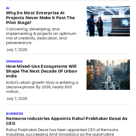
AI
Why Do Most Enterprise AI
Projects Never Make It Past The
Pilot Stage?
Conceiving, developing, and
implementing AI projects an optimum
mix of creativity, dedication, and
perseverance.
July 7, 2026
OPINIONS
How Mixed-Use Ecosystems Will
Shape The Next Decade Of Urban
India
India's urban growth story is entering a
decisive phase. By 2036, nearly 600
million...
July 7, 2026
BUSINESS
Remsons Industries Appoints Rahul Prabhakar Desai As
CEO
Rahul Prabhakar Desai has been appointed CEO of Remsons
Industries, succeeding Amit Srivastava as the automotive