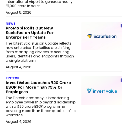
International Airport to generate nearly
₹1,900 crore in sales.
August 5, 2026
NEWS
ProMobi Rolls Out New
Scalefusion Update For
Enterprise IT Teams
The latest Scalefusion update reflects
how enterprise IT priorities are shifting
from managing devices to securing
users, identities and endpoints through
a single platform.
August 4, 2026
FINTECH
InvestValue Launches ₹20 Crore
ESOP For More Than 75% Of
Employees
The Fintech company is broadening
employee ownership beyond leadership
with a ₹20 crore ESOP programme
covering more than three-quarters of its
workforce.
August 4, 2026