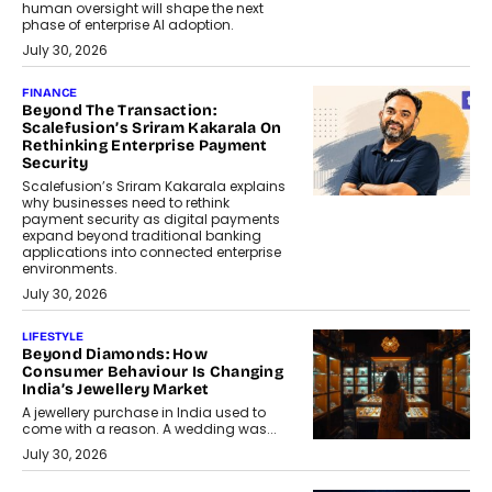
human oversight will shape the next
phase of enterprise AI adoption.
July 30, 2026
FINANCE
Beyond The Transaction:
Scalefusion’s Sriram Kakarala On
Rethinking Enterprise Payment
Security
Scalefusion’s Sriram Kakarala explains
why businesses need to rethink
payment security as digital payments
expand beyond traditional banking
applications into connected enterprise
environments.
July 30, 2026
LIFESTYLE
Beyond Diamonds: How
Consumer Behaviour Is Changing
India’s Jewellery Market
A jewellery purchase in India used to
come with a reason. A wedding was...
July 30, 2026