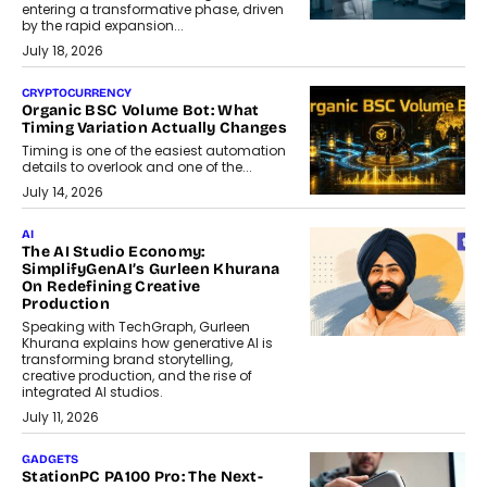
entering a transformative phase, driven
by the rapid expansion...
July 18, 2026
CRYPTOCURRENCY
Organic BSC Volume Bot: What
Timing Variation Actually Changes
Timing is one of the easiest automation
details to overlook and one of the...
July 14, 2026
AI
The AI Studio Economy:
SimplifyGenAI’s Gurleen Khurana
On Redefining Creative
Production
Speaking with TechGraph, Gurleen
Khurana explains how generative AI is
transforming brand storytelling,
creative production, and the rise of
integrated AI studios.
July 11, 2026
GADGETS
StationPC PA100 Pro: The Next-