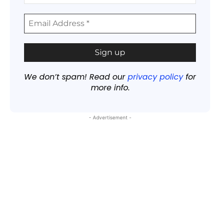
We don’t spam! Read our
privacy policy
for
more info.
- Advertisement -