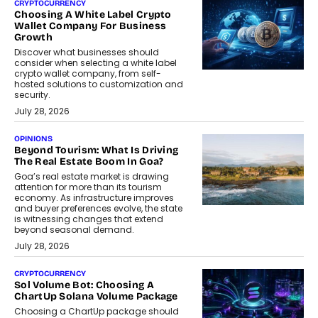
CRYPTOCURRENCY
Choosing A White Label Crypto
Wallet Company For Business
Growth
Discover what businesses should
consider when selecting a white label
crypto wallet company, from self-
hosted solutions to customization and
security.
July 28, 2026
OPINIONS
Beyond Tourism: What Is Driving
The Real Estate Boom In Goa?
Goa’s real estate market is drawing
attention for more than its tourism
economy. As infrastructure improves
and buyer preferences evolve, the state
is witnessing changes that extend
beyond seasonal demand.
July 28, 2026
CRYPTOCURRENCY
Sol Volume Bot: Choosing A
ChartUp Solana Volume Package
Choosing a ChartUp package should