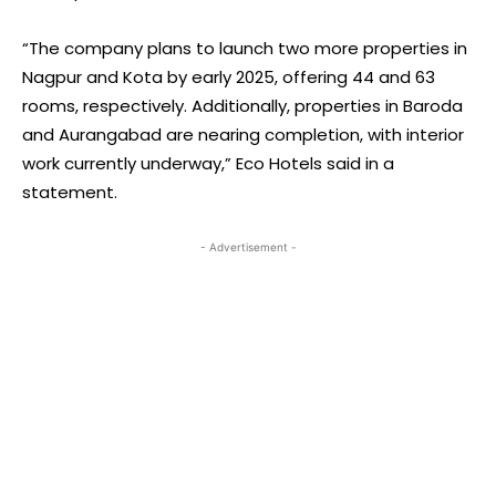
“The company plans to launch two more properties in
Nagpur and Kota by early 2025, offering 44 and 63
rooms, respectively. Additionally, properties in Baroda
and Aurangabad are nearing completion, with interior
work currently underway,” Eco Hotels said in a
statement.
- Advertisement -