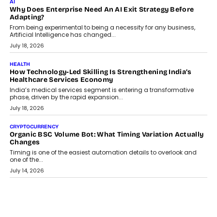
AI
Why Does Enterprise Need An AI Exit Strategy Before
Adapting?
From being experimental to being a necessity for any business,
Artificial Intelligence has changed...
July 18, 2026
HEALTH
How Technology-Led Skilling Is Strengthening India’s
Healthcare Services Economy
India’s medical services segment is entering a transformative
phase, driven by the rapid expansion...
July 18, 2026
CRYPTOCURRENCY
Organic BSC Volume Bot: What Timing Variation Actually
Changes
Timing is one of the easiest automation details to overlook and
one of the...
July 14, 2026
AI
The AI Studio Economy: SimplifyGenAI’s Gurleen
Khurana On Redefining Creative Production
Speaking with TechGraph, Gurleen Khurana explains how