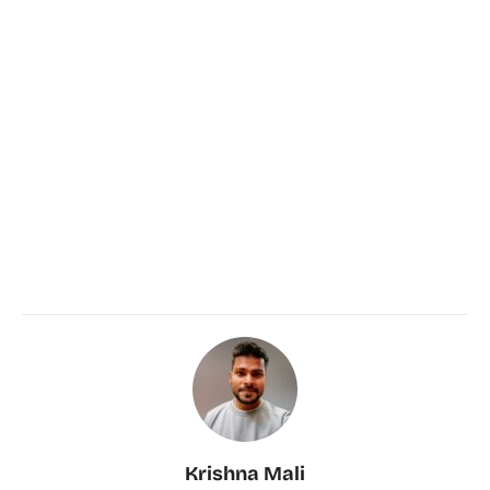
Krishna Mali