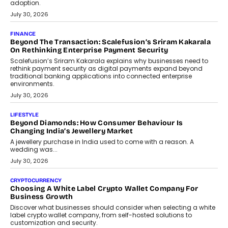
adoption.
July 30, 2026
FINANCE
Beyond The Transaction: Scalefusion’s Sriram Kakarala
On Rethinking Enterprise Payment Security
Scalefusion’s Sriram Kakarala explains why businesses need to
rethink payment security as digital payments expand beyond
traditional banking applications into connected enterprise
environments.
July 30, 2026
LIFESTYLE
Beyond Diamonds: How Consumer Behaviour Is
Changing India’s Jewellery Market
A jewellery purchase in India used to come with a reason. A
wedding was...
July 30, 2026
CRYPTOCURRENCY
Choosing A White Label Crypto Wallet Company For
Business Growth
Discover what businesses should consider when selecting a white
label crypto wallet company, from self-hosted solutions to
customization and security.