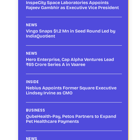
InspeCity Space Laboratories Appoints
Rajeev Gambhir as Executive Vice President
NEWS
Vingo Snaps $1.2 Mn in Seed Round Led by
IndiaQuotient
NEWS
Hero Enterprise, Cap Alpha Ventures Lead
₹65 Crore Series A in Vaaree
INSIDE
Nebius Appoints Former Square Executive
Lindsey Irvine as CMO
BUSINESS
QubeHealth-Pay, Petos Partners to Expand
Pet Healthcare Payments
NEWS