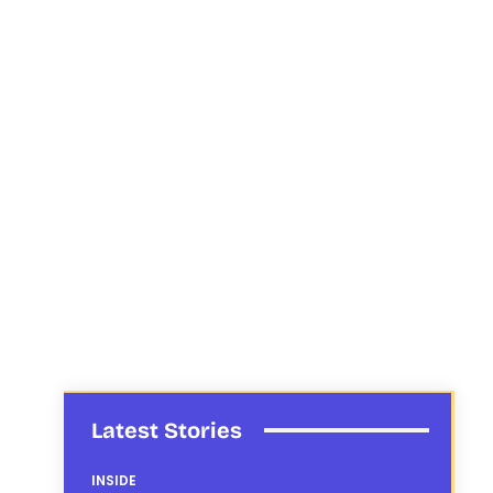
Latest Stories
INSIDE