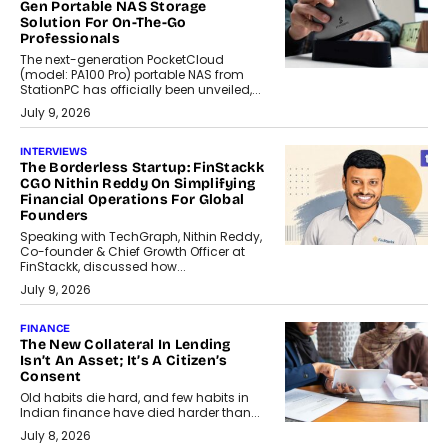
Gen Portable NAS Storage
Solution For On-The-Go
Professionals
The next-generation PocketCloud
(model: PA100 Pro) portable NAS from
StationPC has officially been unveiled,...
July 9, 2026
INTERVIEWS
The Borderless Startup: FinStackk
CGO Nithin Reddy On Simplifying
Financial Operations For Global
Founders
Speaking with TechGraph, Nithin Reddy,
Co-founder & Chief Growth Officer at
FinStackk, discussed how...
July 9, 2026
FINANCE
The New Collateral In Lending
Isn’t An Asset; It’s A Citizen’s
Consent
Old habits die hard, and few habits in
Indian finance have died harder than...
July 8, 2026