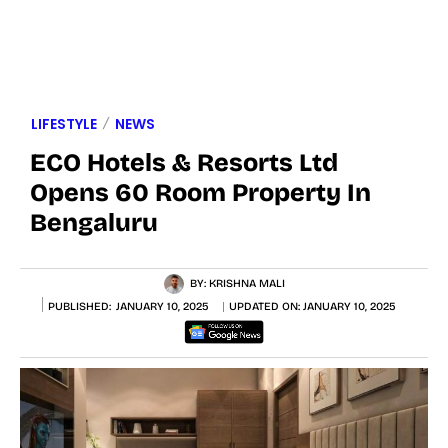
LIFESTYLE
NEWS
ECO Hotels & Resorts Ltd
Opens 60 Room Property In
Bengaluru
BY:
KRISHNA MALI
PUBLISHED:
JANUARY 10, 2025
UPDATED ON:
JANUARY 10, 2025