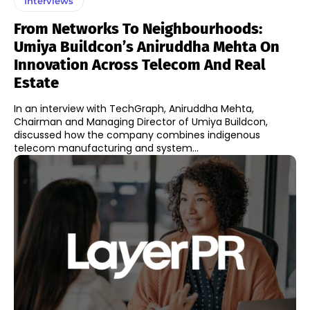
Interviews
From Networks To Neighbourhoods:
Umiya Buildcon’s Aniruddha Mehta On
Innovation Across Telecom And Real
Estate
In an interview with TechGraph, Aniruddha Mehta,
Chairman and Managing Director of Umiya Buildcon,
discussed how the company combines indigenous
telecom manufacturing and system...