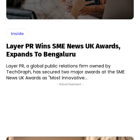
Inside
Layer PR Wins SME News UK Awards,
Expands To Bengaluru
Layer PR, a global public relations firm owned by
TechGraph, has secured two major awards at the SME
News UK Awards as "Most Innovative...
- Advertisement -