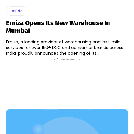
Inside
Emiza Opens Its New Warehouse In
Mumbai
Emiza, a leading provider of warehousing and last-mile
services for over 150+ D2C and consumer brands across
India, proudly announces the opening of its...
- Advertisement -