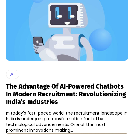
AI
The Advantage Of AI-Powered Chatbots
In Modern Recruitment: Revolutionizing
India’s Industries
In today's fast-paced world, the recruitment landscape in
India is undergoing a transformation fueled by
technological advancements. One of the most
prominent innovations making...