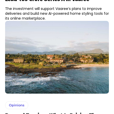
The investment will support Vaaree’s plans to improve
deliveries and build new AI-powered home styling tools for
its online marketplace.
Opinions