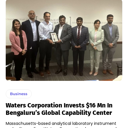
Business
Waters Corporation Invests $16 Mn In
Bengaluru’s Global Capability Center
Massachusetts-based analytical laboratory instrument