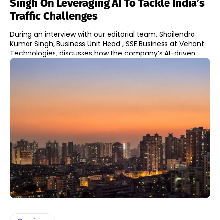
Singh On Leveraging AI To Tackle India’s
Traffic Challenges
During an interview with our editorial team, Shailendra
Kumar Singh, Business Unit Head , SSE Business at Vehant
Technologies, discusses how the company’s AI-driven...