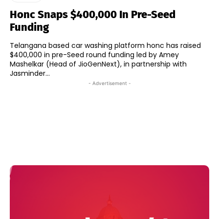
Honc Snaps $400,000 In Pre-Seed
Funding
Telangana based car washing platform honc has raised
$400,000 in pre-Seed round funding led by Amey
Mashelkar (Head of JioGenNext), in partnership with
Jasminder...
- Advertisement -