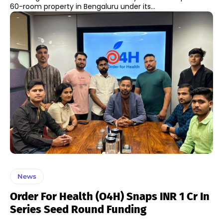
60-room property in Bengaluru under its...
News
Order For Health (O4H) Snaps INR 1 Cr In
Series Seed Round Funding