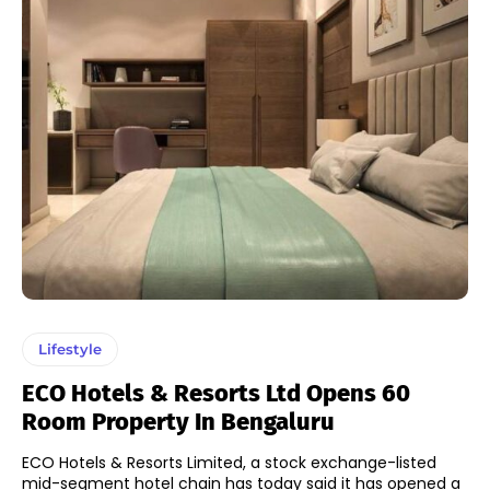
Lifestyle
ECO Hotels & Resorts Ltd Opens 60
Room Property In Bengaluru
ECO Hotels & Resorts Limited, a stock exchange-listed
mid-segment hotel chain has today said it has opened a