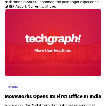
assistance robots to enhance the passenger experience
at BLR Airport. Currently, at the...
Inside
Moveworks Opens Its First Office In India
Moveworks, the AI platform that automates support at