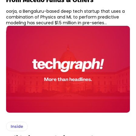
oorja, a Bengaluru-based deep tech startup that uses a
combination of Physics and ML to perform predictive
modeling has secured $1.5 million in pre-series...
Inside