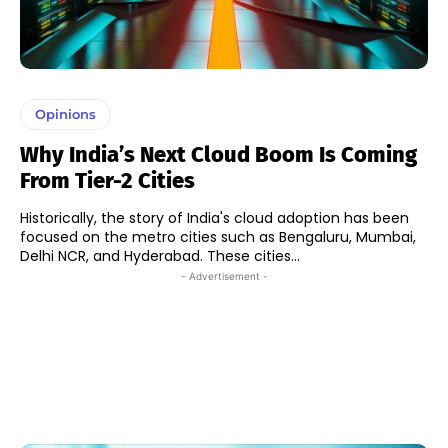
Opinions
Why India’s Next Cloud Boom Is Coming
From Tier-2 Cities
Historically, the story of India's cloud adoption has been
focused on the metro cities such as Bengaluru, Mumbai,
Delhi NCR, and Hyderabad. These cities...
- Advertisement -