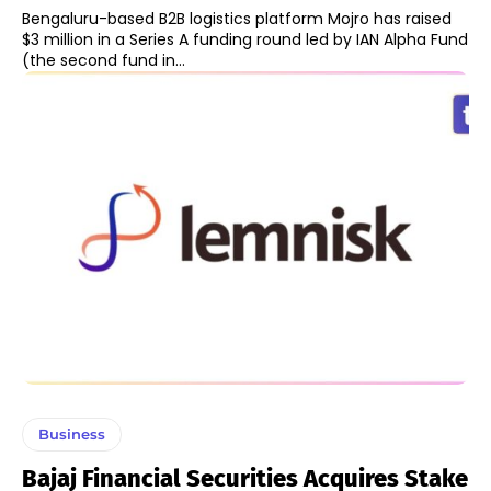
Bengaluru-based B2B logistics platform Mojro has raised
$3 million in a Series A funding round led by IAN Alpha Fund
(the second fund in...
Business
Bajaj Financial Securities Acquires Stake