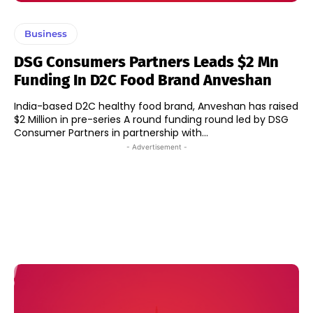
Business
DSG Consumers Partners Leads $2 Mn
Funding In D2C Food Brand Anveshan
India-based D2C healthy food brand, Anveshan has raised
$2 Million in pre-series A round funding round led by DSG
Consumer Partners in partnership with...
- Advertisement -