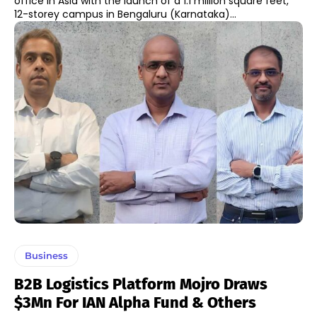
office in Asia with the launch of a 1.1 million square feet,
12-storey campus in Bengaluru (Karnataka)...
Business
B2B Logistics Platform Mojro Draws
$3Mn For IAN Alpha Fund & Others