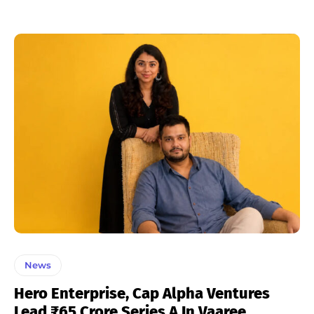
News
Hero Enterprise, Cap Alpha Ventures
Lead ₹65 Crore Series A In Vaaree