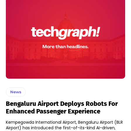
News
Bengaluru Airport Deploys Robots For
Enhanced Passenger Experience
Kempegowda International Airport, Bengaluru Airport (BLR
Airport) has introduced the first-of-its-kind AI-driven,