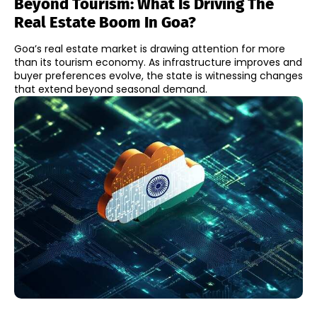
Beyond Tourism: What Is Driving The
Real Estate Boom In Goa?
Goa’s real estate market is drawing attention for more
than its tourism economy. As infrastructure improves and
buyer preferences evolve, the state is witnessing changes
that extend beyond seasonal demand.