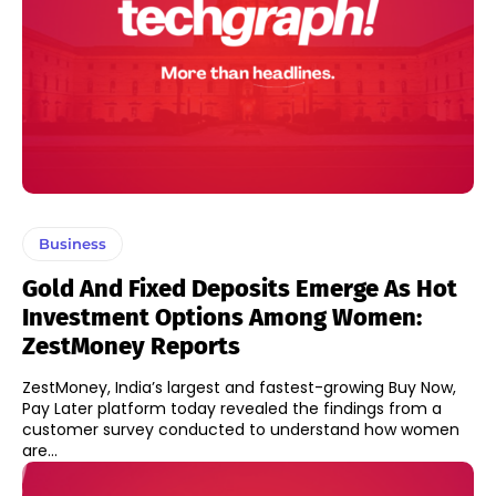
Business
Gold And Fixed Deposits Emerge As Hot
Investment Options Among Women:
ZestMoney Reports
ZestMoney, India’s largest and fastest-growing Buy Now,
Pay Later platform today revealed the findings from a
customer survey conducted to understand how women
are...