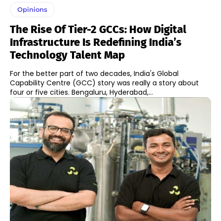
Opinions
The Rise Of Tier-2 GCCs: How Digital
Infrastructure Is Redefining India’s
Technology Talent Map
For the better part of two decades, India's Global
Capability Centre (GCC) story was really a story about
four or five cities. Bengaluru, Hyderabad,...