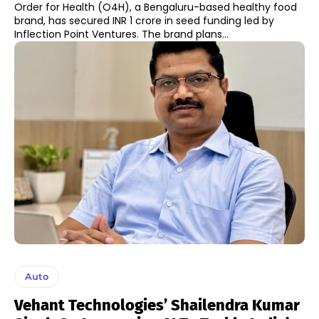
Order for Health (O4H), a Bengaluru-based healthy food
brand, has secured INR 1 crore in seed funding led by
Inflection Point Ventures. The brand plans...
Auto
Vehant Technologies’ Shailendra Kumar