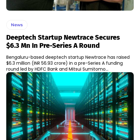
News
Deeptech Startup Newtrace Secures
$6.3 Mn In Pre-Series A Round
Bengaluru-based deeptech startup Newtrace has raised
$6.3 million (INR 56.93 crore) in a pre-Series A funding
round led by HDFC Bank and Mitsui Sumitomo...