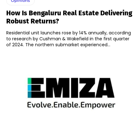
Opinions
How Is Bengaluru Real Estate Delivering
Robust Returns?
Residential unit launches rose by 14% annually, according
to research by Cushman & Wakefield in the first quarter
of 2024. The northern submarket experienced...