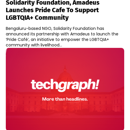
Solidarity Foundation, Amadeus
Launches Pride Cafe To Support
LGBTQIA+ Community
Bengaluru-based NGO, Solidarity Foundation has
announced its partnership with Amadeus to launch the
‘Pride Café’, an initiative to empower the LGBTQIA+
community with livelihood...