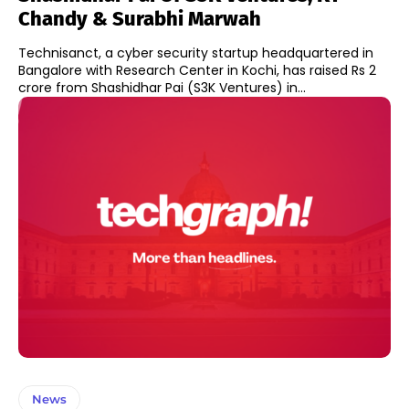
Chandy & Surabhi Marwah
Technisanct, a cyber security startup headquartered in
Bangalore with Research Center in Kochi, has raised Rs 2
crore from Shashidhar Pai (S3K Ventures) in...
News