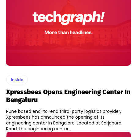
Inside
Xpressbees Opens Engineering Center In
Bengaluru
Pune based end-to-end third-party logistics provider,
Xpressbees has announced the opening of its
engineering center in Bangalore. Located at Sarjapura
Road, the engineering center...