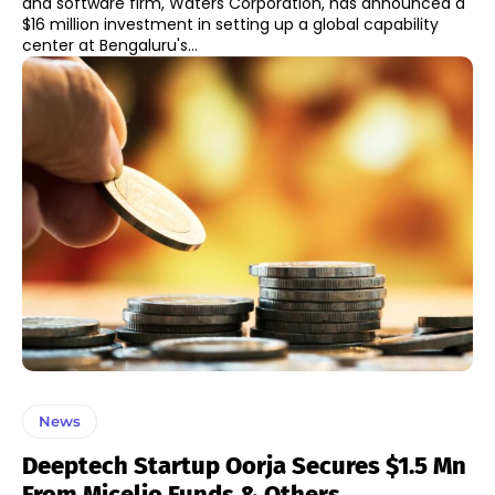
and software firm, Waters Corporation, has announced a
$16 million investment in setting up a global capability
center at Bengaluru's...
News
Deeptech Startup Oorja Secures $1.5 Mn
From Micelio Funds & Others