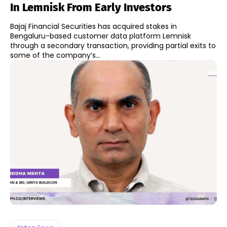
In Lemnisk From Early Investors
Bajaj Financial Securities has acquired stakes in
Bengaluru-based customer data platform Lemnisk
through a secondary transaction, providing partial exits to
some of the company’s...