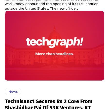
work, today announced the opening of its first location
outside the United States. The new office,...
News
Technisanct Secures Rs 2 Core From
Shashidhar Pai Of S3K Ventures, KT