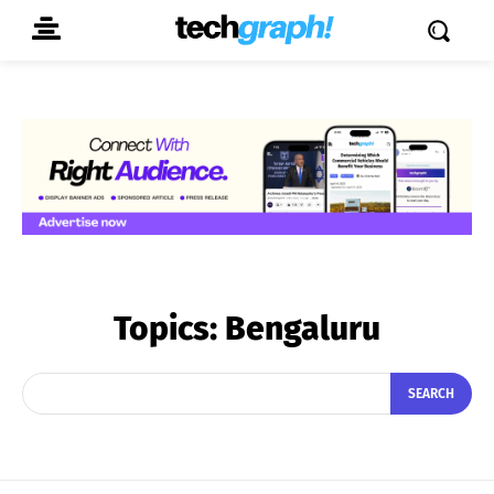
Topics:
Bengaluru
SEARCH