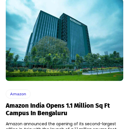
Amazon
Amazon India Opens 1.1 Million Sq Ft
Campus In Bengaluru
Amazon announced the opening of its second-largest