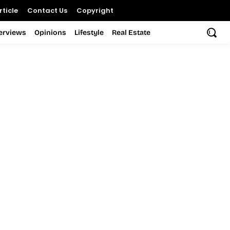
ticle
Contact Us
Copyright
terviews
Opinions
Lifestyle
Real Estate