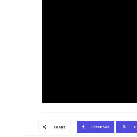
Facebook
X
SHARE