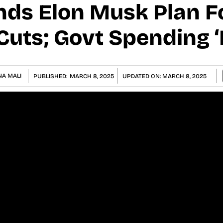
ds Elon Musk Plan F
Cuts; Govt Spending ‘
NA MALI
PUBLISHED:
MARCH 8, 2025
UPDATED ON:
MARCH 8, 2025