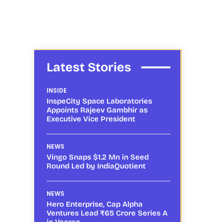
Latest Stories
INSIDE
InspeCity Space Laboratories
Appoints Rajeev Gambhir as
Executive Vice President
NEWS
Vingo Snaps $1.2 Mn in Seed
Round Led by IndiaQuotient
NEWS
Hero Enterprise, Cap Alpha
Ventures Lead ₹65 Crore Series A
in Vaaree