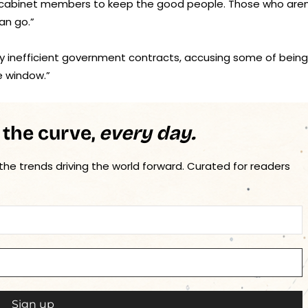
he cabinet members to keep the good people. Those who aren
an go.”
ify inefficient government contracts, accusing some of being
e window.”
 the curve,
every day.
 the trends driving the world forward. Curated for readers