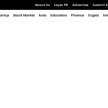
About Us
Layer PR
Advertise
Submit Ar
tartup
Stock Market
Auto
Education
Finance
Crypto
In