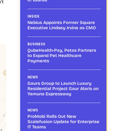
’t
INSIDE
Nebius Appoints Former Square
Executive Lindsey Irvine as CMO
BUSINESS
QubeHealth-Pay, Petos Partners
to Expand Pet Healthcare
Payments
NEWS
Gaurs Group to Launch Luxury
Residential Project Gaur Alaris on
Yamuna Expressway
NEWS
ProMobi Rolls Out New
Scalefusion Update for Enterprise
IT Teams