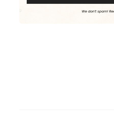
We don’t spam! Re