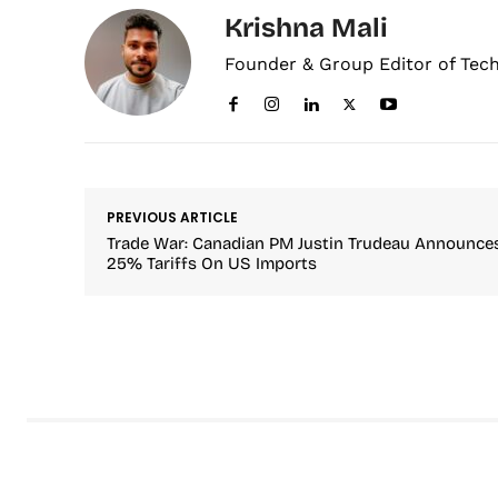
Krishna Mali
Founder & Group Editor of Tec
PREVIOUS ARTICLE
Trade War: Canadian PM Justin Trudeau Announce
25% Tariffs On US Imports