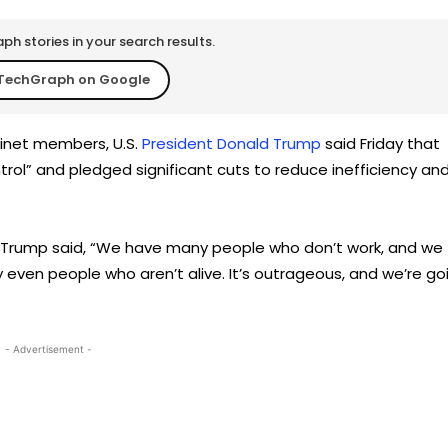
h stories in your search results.
TechGraph on Google
binet members, U.S.
President Donald Trump
said Friday that
trol” and pledged significant cuts to reduce inefficiency an
nt Trump said, “We have many people who don’t work, and we
 even people who aren’t alive. It’s outrageous, and we’re go
- Advertisement -