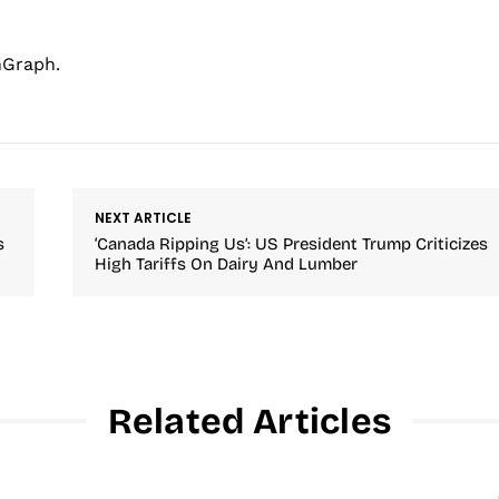
hGraph.
NEXT ARTICLE
s
‘Canada Ripping Us’: US President Trump Criticizes
High Tariffs On Dairy And Lumber
Related Articles