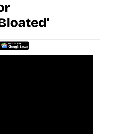
or
Bloated’