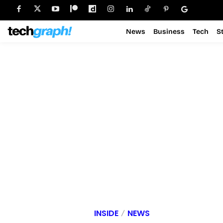
News
Business
Tech
S
INSIDE
NEWS