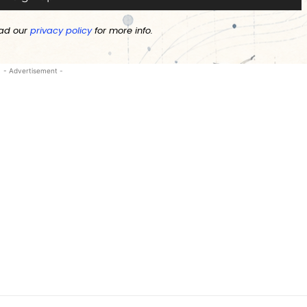
ad our
privacy policy
for more info.
- Advertisement -