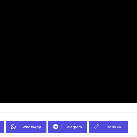
WhatsApp
Telegram
Copy URL