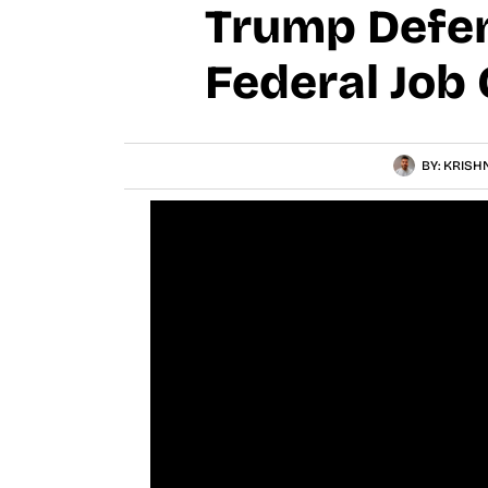
Trump Defen
Federal Job 
BY:
KRISH