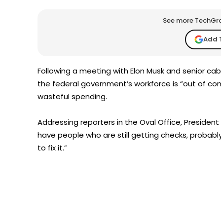
See more TechGrap
Add 
Following a meeting with Elon Musk and senior ca
the federal government’s workforce is “out of con
wasteful spending.
Addressing reporters in the Oval Office, Preside
have people who are still getting checks, probably
to fix it.”