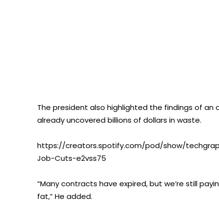
The president also highlighted the findings of an
already uncovered billions of dollars in waste.
https://creators.spotify.com/pod/show/techgra
Job-Cuts-e2vss75
“Many contracts have expired, but we’re still payi
fat,” He added.