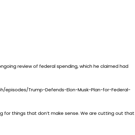
 ongoing review of federal spending, which he claimed had
ph/episodes/Trump-Defends-Elon-Musk-Plan-for-Federal-
ng for things that don’t make sense. We are cutting out that