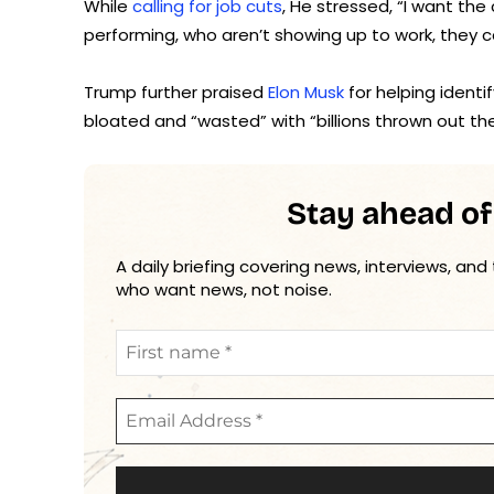
While
calling for job cuts
, He stressed, “I want t
performing, who aren’t showing up to work, they c
Trump further praised
Elon Musk
for helping ident
bloated and “wasted” with “billions thrown out th
Stay ahead of
A daily briefing covering news, interviews, and
who want news, not noise.