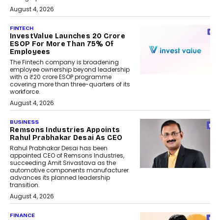
August 4, 2026
FINTECH
InvestValue Launches ₹20 Crore
ESOP For More Than 75% Of
Employees
The Fintech company is broadening
employee ownership beyond leadership
with a ₹20 crore ESOP programme
covering more than three-quarters of its
workforce.
August 4, 2026
BUSINESS
Remsons Industries Appoints
Rahul Prabhakar Desai As CEO
Rahul Prabhakar Desai has been
appointed CEO of Remsons Industries,
succeeding Amit Srivastava as the
automotive components manufacturer
advances its planned leadership
transition.
August 4, 2026
FINANCE