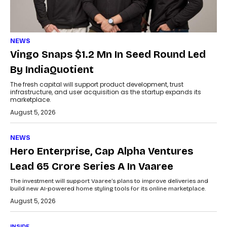
NEWS
Vingo Snaps $1.2 Mn In Seed Round Led
By IndiaQuotient
The fresh capital will support product development, trust
infrastructure, and user acquisition as the startup expands its
marketplace.
August 5, 2026
NEWS
Hero Enterprise, Cap Alpha Ventures
Lead ₹65 Crore Series A In Vaaree
The investment will support Vaaree’s plans to improve deliveries and
build new AI-powered home styling tools for its online marketplace.
August 5, 2026
INSIDE