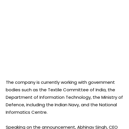
The company is currently working with government
bodies such as the Textile Committee of India, the
Department of Information Technology, the Ministry of
Defence, including the Indian Navy, and the National
Informatics Centre.
Speaking on the announcement, Abhinav Singh, CEO