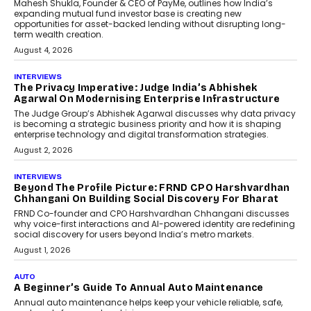
Airline distribution is entering a new
phase. For decades, the industry has
relied on...
July 6, 2026
AI
How AI Is Quietly Turning
Interior Design Into A Predictive
Science
Predictive science uses historical data,
behavioral trends, simulations, and
machine learning models to predict...
July 6, 2026
AI
AI That Serves: Impact AI
Foundry’s Arjun Balaji On
Making Artificial Intelligence
Accessible For Nonprofits
Speaking with TechGraph, Arjun Balaji,
Co-Founder and Programme Director of
Impact AI Foundry, discussed...
July 7, 2026
AI