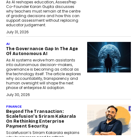
As AI reshapes education, AssessPrep
Co-Founder Karan Gupta discusses
why teachers must remain at the centre
of grading decisions and how this can
support assessment without replacing
educator judgement.
July 31, 2026
AI
The Governance Gap In The Age
Of Autonomous AI
As AI systems evolve from assistants
into autonomous decision-makers,
governance is becoming as critical as
the technology itself. The article explores
why accountability, transparency and
human oversight will shape the next
phase of enterprise AI adoption.
July 30, 2026
FINANCE
Beyond The Transaction:
Scalefusion’s Sriram Kakarala
On Rethinking Enterprise
Payment Security
Scalefusion’s Sriram Kakarala explains