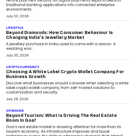
INTERVIEWS
The Privacy Imperative: Judge India’s Abhishek
Agarwal On Modernising Enterprise Infrastructure
The Judge Group’s Abhishek Agarwal discusses why data privacy
is becoming a strategic business priority and how it is shaping
enterprise technology and digital transformation strategies.
August 2, 2026
INTERVIEWS
Beyond The Profile Picture: FRND CPO Harshvardhan
Chhangani On Building Social Discovery For Bharat
FRND Co-founder and CPO Harshvardhan Chhangani discusses
why voice-first interactions and AI-powered identity are redefining
social discovery for users beyond India’s metro markets.
August 1, 2026
AUTO
A Beginner’s Guide To Annual Auto Maintenance
Annual auto maintenance helps keep your vehicle reliable, safe,
and ready for everyday driving....
August 1, 2026
AI