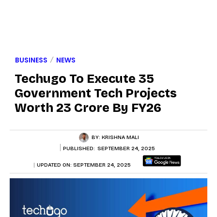
BUSINESS
NEWS
Techugo To Execute 35
Government Tech Projects
Worth ₹23 Crore By FY26
BY:
KRISHNA MALI
PUBLISHED:
SEPTEMBER 24, 2025
UPDATED ON:
SEPTEMBER 24, 2025