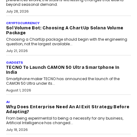
Grading In The AI Era: AssessPrep’s Karan Gupta On
Building Teacher-Led Assessment Models For Schools
As AI reshapes education, AssessPrep Co-Founder Karan Gupta
discusses why teachers must remain at the centre of grading
decisions and how this can support assessment without
replacing educator judgement.
July 31, 2026
AI
The Governance Gap In The Age Of Autonomous AI
As AI systems evolve from assistants into autonomous decision-
makers, governance is becoming as critical as the technology
itself. The article explores why accountability, transparency and
human oversight will shape the next phase of enterprise AI
adoption.
July 30, 2026
FINANCE
Beyond The Transaction: Scalefusion’s Sriram
Kakarala On Rethinking Enterprise Payment Security
Scalefusion’s Sriram Kakarala explains why businesses need to
rethink payment security as digital payments expand beyond
traditional banking applications into connected enterprise
environments.
July 30, 2026