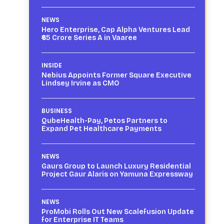
NEWS
Hero Enterprise, Cap Alpha Ventures Lead
₹65 Crore Series A in Vaaree
INSIDE
Nebius Appoints Former Square Executive
Lindsey Irvine as CMO
BUSINESS
QubeHealth-Pay, Petos Partners to
Expand Pet Healthcare Payments
NEWS
Gaurs Group to Launch Luxury Residential
Project Gaur Alaris on Yamuna Expressway
NEWS
ProMobi Rolls Out New Scalefusion Update
for Enterprise IT Teams