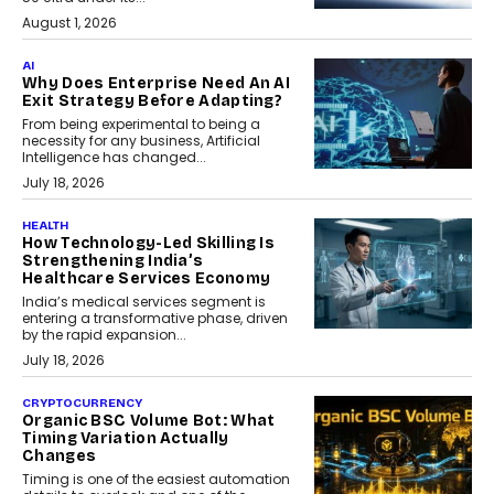
August 1, 2026
AI
Why Does Enterprise Need An AI
Exit Strategy Before Adapting?
From being experimental to being a
necessity for any business, Artificial
Intelligence has changed...
July 18, 2026
HEALTH
How Technology-Led Skilling Is
Strengthening India’s
Healthcare Services Economy
India’s medical services segment is
entering a transformative phase, driven
by the rapid expansion...
July 18, 2026
CRYPTOCURRENCY
Organic BSC Volume Bot: What
Timing Variation Actually
Changes
Timing is one of the easiest automation