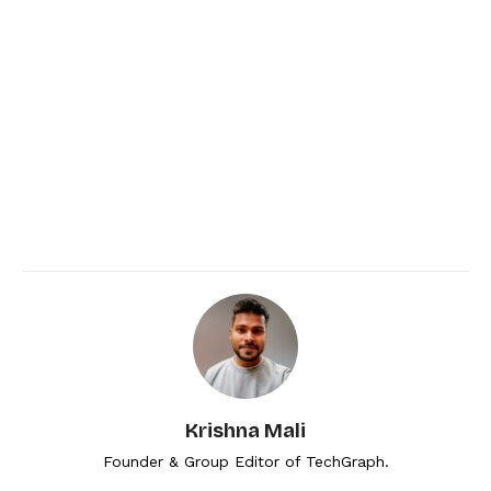
Krishna Mali
Founder & Group Editor of TechGraph.