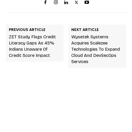
PREVIOUS ARTICLE
NEXT ARTICLE
ZET Study Flags Credit
Wysetek Systems
Literacy Gaps As 45%
Acquires Scalezee
Indians Unaware Of
Technologies To Expand
Credit Score Impact
Cloud And DevSecOps
Services