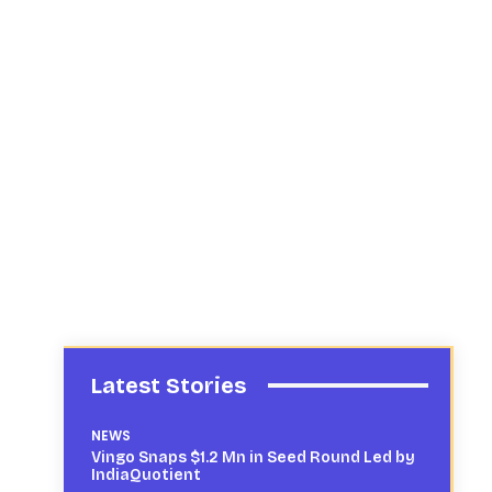
Latest Stories
NEWS
Vingo Snaps $1.2 Mn in Seed Round Led by
IndiaQuotient