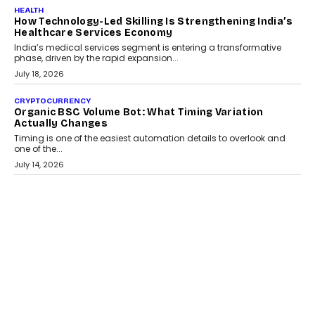
LIFESTYLE
Beyond Diamonds: How Consumer Behaviour Is
Changing India’s Jewellery Market
A jewellery purchase in India used to come with a reason. A
wedding was...
July 30, 2026
CRYPTOCURRENCY
Choosing A White Label Crypto Wallet Company For
Business Growth
Discover what businesses should consider when selecting a white
label crypto wallet company, from self-hosted solutions to
customization and security.
July 28, 2026
OPINIONS
Beyond Tourism: What Is Driving The Real Estate
Boom In Goa?
Goa’s real estate market is drawing attention for more than its
tourism economy. As infrastructure improves and buyer
preferences evolve, the state is witnessing changes that extend
beyond seasonal demand.
July 28, 2026