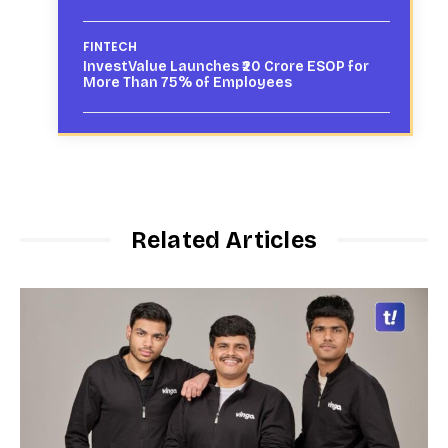
FINTECH
InvestValue Launches ₹20 Crore ESOP for
More Than 75% of Employees
Related Articles