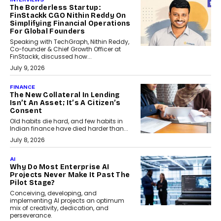
The Borderless Startup:
FinStackk CGO Nithin Reddy On
Simplifying Financial Operations
For Global Founders
Speaking with TechGraph, Nithin Reddy,
Co-founder & Chief Growth Officer at
FinStackk, discussed how...
July 9, 2026
FINANCE
The New Collateral In Lending
Isn’t An Asset; It’s A Citizen’s
Consent
Old habits die hard, and few habits in
Indian finance have died harder than...
July 8, 2026
AI
Why Do Most Enterprise AI
Projects Never Make It Past The
Pilot Stage?
Conceiving, developing, and
implementing AI projects an optimum
mix of creativity, dedication, and
perseverance.