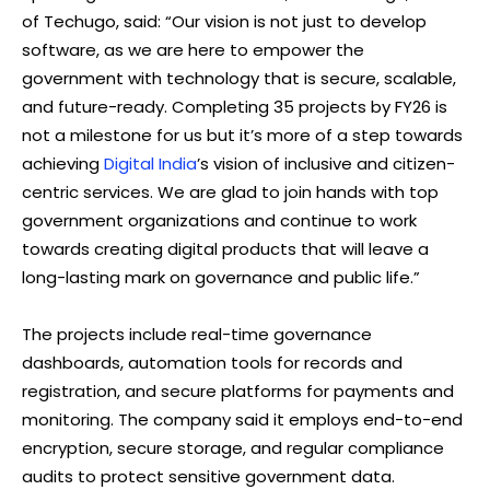
of Techugo, said: “Our vision is not just to develop
software, as we are here to empower the
government with technology that is secure, scalable,
and future-ready. Completing 35 projects by FY26 is
not a milestone for us but it’s more of a step towards
achieving
Digital India
’s vision of inclusive and citizen-
centric services. We are glad to join hands with top
government organizations and continue to work
towards creating digital products that will leave a
long-lasting mark on governance and public life.”
The projects include real-time governance
dashboards, automation tools for records and
registration, and secure platforms for payments and
monitoring. The company said it employs end-to-end
encryption, secure storage, and regular compliance
audits to protect sensitive government data.