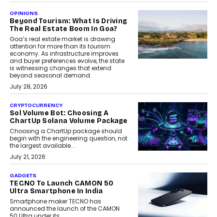
OPINIONS
Beyond Tourism: What Is Driving
The Real Estate Boom In Goa?
Goa’s real estate market is drawing
attention for more than its tourism
economy. As infrastructure improves
and buyer preferences evolve, the state
is witnessing changes that extend
beyond seasonal demand.
July 28, 2026
CRYPTOCURRENCY
Sol Volume Bot: Choosing A
ChartUp Solana Volume Package
Choosing a ChartUp package should
begin with the engineering question, not
the largest available...
July 21, 2026
GADGETS
TECNO To Launch CAMON 50
Ultra Smartphone In India
Smartphone maker TECNO has
announced the launch of the CAMON
50 Ultra under its...