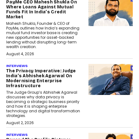
PayMe CEO Mahesh Shukla On
Where Loans Against Mutual
Funds Fit In India’s Credit
Market
Mahesh Shukla, Founder & CEO of
PayMe, outlines how India’s expanding
mutual fund investor base is creating
new opportunities for asset-backed
lending without disrupting long-term
wealth creation.
August 4, 2026
INTERVIEWS
The Privacy Imperative: Judge
India’s Abhishek Agarwal On
Modernising Enterprise
Infrastructure
The Judge Group’s Abhishek Agarwal
discusses why data privacy is
becoming a strategic business priority
and how it is shaping enterprise
technology and digital transformation
strategies.
August 2, 2026
INTERVIEWS