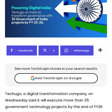
Facebook
X
WhatsApp
See more TechGraph stories in your search results.
Add TechGraph on Google
Techugo, a digital transformation company, on
Wednesday said it will execute more than 35
government technology projects by the end of FY26