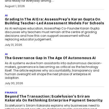
How AI Is Building India’s Next-
Generation Emergency Mobility
Infrastructure
Imagine this. A customer is stranded on
the roadside due to a vehicle
breakdown...
July 2, 2026
AI
Human-In-The-Loop: Why AI In
Education Still Needs The
Professor
Generative AI is rapidly entering
classrooms, boardrooms, and training
programs. Yet a critical question...
July 1, 2026
FINANCE
PayMe CEO Mahesh Shukla On Where Loans Against
Mutual Funds Fit In India’s Credit Market
Mahesh Shukla, Founder & CEO of PayMe, outlines how India’s
expanding mutual fund investor base is creating new
opportunities for asset-backed lending without disrupting long-
term wealth creation.
August 4, 2026