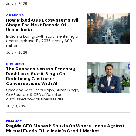
July 7, 2026
OPINIONS
How Mixed-Use Ecosystems Will
Shape The Next Decade Of
Urban India
India's urban growth story is entering a
decisive phase. By 2036, nearly 600
million...
July 7, 2026
BUSINESS
The Responsiveness Economy:
DashLoc’s Sumit Singh On
Redefining Customer
Conversations With AI
Speaking with TechGraph, Sumit Singh,
Co-Founder & CEO of DashLoc,
discussed how businesses are...
July 8, 2026
AI
How Generative AI Could
Reshape Airline Distribution
And Travel Retailing