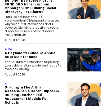
Beyond The Profile Picture:
FRND CPO Harshvardhan
Chhangani On Building Social
Discovery For Bharat
FRND Co-founder and CPO
Harshvardhan Chhangani discusses
why voice-first interactions and AI-
powered identity are redefining social
discovery for users beyond India’s
metro markets.
August 1, 2026
AUTO
A Beginner’s Guide To Annual
Auto Maintenance
Annual auto maintenance helps keep
your vehicle reliable, safe, and ready for
everyday driving....
August 1, 2026
AI
Grading In The AI Era:
AssessPrep’s Karan Gupta On
Building Teacher-Led
Assessment Models For
Schools