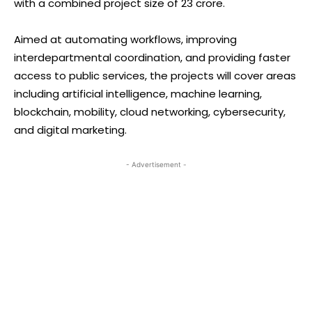
with a combined project size of ₹23 crore.
Aimed at automating workflows, improving
interdepartmental coordination, and providing faster
access to public services, the projects will cover areas
including artificial intelligence, machine learning,
blockchain, mobility, cloud networking, cybersecurity,
and digital marketing.
- Advertisement -