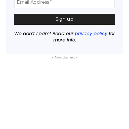
We don’t spam! Read our
privacy policy
for
more info.
- Advertisement -