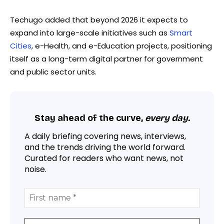
Techugo added that beyond 2026 it expects to
expand into large-scale initiatives such as
Smart
Cities
, e-Health, and e-Education projects, positioning
itself as a long-term digital partner for government
and public sector units.
Stay ahead of the curve,
every day.
A daily briefing covering news, interviews,
and the trends driving the world forward.
Curated for readers who want news, not
noise.