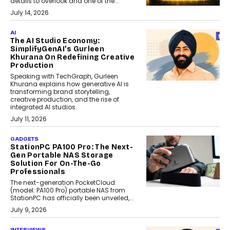
details to overlook and one of the...
July 14, 2026
AI
The AI Studio Economy:
SimplifyGenAI’s Gurleen
Khurana On Redefining Creative
Production
Speaking with TechGraph, Gurleen
Khurana explains how generative AI is
transforming brand storytelling,
creative production, and the rise of
integrated AI studios.
July 11, 2026
GADGETS
StationPC PA100 Pro: The Next-
Gen Portable NAS Storage
Solution For On-The-Go
Professionals
The next-generation PocketCloud
(model: PA100 Pro) portable NAS from
StationPC has officially been unveiled,...
July 9, 2026
INTERVIEWS