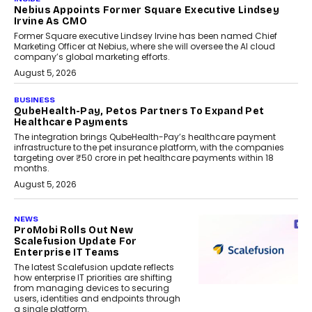
Nebius Appoints Former Square Executive Lindsey
Irvine As CMO
Former Square executive Lindsey Irvine has been named Chief
Marketing Officer at Nebius, where she will oversee the AI cloud
company’s global marketing efforts.
August 5, 2026
BUSINESS
QubeHealth-Pay, Petos Partners To Expand Pet
Healthcare Payments
The integration brings QubeHealth-Pay’s healthcare payment
infrastructure to the pet insurance platform, with the companies
targeting over ₹50 crore in pet healthcare payments within 18
months.
August 5, 2026
NEWS
ProMobi Rolls Out New
Scalefusion Update For
Enterprise IT Teams
The latest Scalefusion update reflects
how enterprise IT priorities are shifting
from managing devices to securing
users, identities and endpoints through
a single platform.