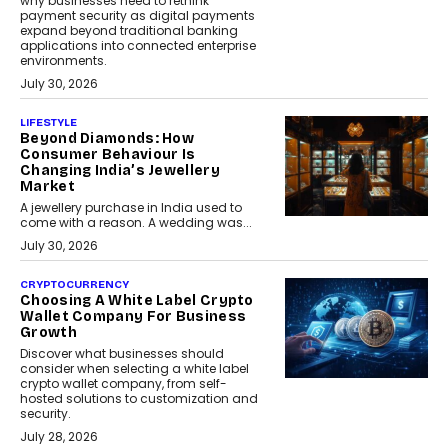
why businesses need to rethink
payment security as digital payments
expand beyond traditional banking
applications into connected enterprise
environments.
July 30, 2026
LIFESTYLE
Beyond Diamonds: How
Consumer Behaviour Is
Changing India’s Jewellery
Market
A jewellery purchase in India used to
come with a reason. A wedding was...
July 30, 2026
CRYPTOCURRENCY
Choosing A White Label Crypto
Wallet Company For Business
Growth
Discover what businesses should
consider when selecting a white label
crypto wallet company, from self-
hosted solutions to customization and
security.
July 28, 2026