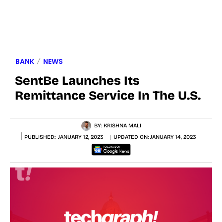
BANK
NEWS
SentBe Launches Its
Remittance Service In The U.S.
BY:
KRISHNA MALI
PUBLISHED:
JANUARY 12, 2023
UPDATED ON:
JANUARY 14, 2023