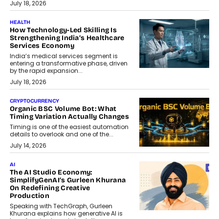
July 18, 2026
HEALTH
How Technology-Led Skilling Is
Strengthening India’s Healthcare
Services Economy
India’s medical services segment is
entering a transformative phase, driven
by the rapid expansion...
July 18, 2026
CRYPTOCURRENCY
Organic BSC Volume Bot: What
Timing Variation Actually Changes
Timing is one of the easiest automation
details to overlook and one of the...
July 14, 2026
AI
The AI Studio Economy:
SimplifyGenAI’s Gurleen Khurana
On Redefining Creative
Production
Speaking with TechGraph, Gurleen
Khurana explains how generative AI is