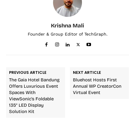
Krishna Mali
Founder & Group Editor of TechGraph.
PREVIOUS ARTICLE
NEXT ARTICLE
The Gaia Hotel Bandung
Bluehost Hosts First
Offers Luxurious Event
Annual WP CreatorCon
Spaces With
Virtual Event
ViewSonic’s Foldable
135″ LED Display
Solution Kit