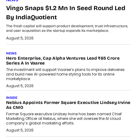
NEWS
Vingo Snaps $1.2 Mn In Seed Round Led
By IndiaQuotient
The fresh capital will support product development, trust infrastructure,
and user acquisition as the startup expands its marketplace.
August 5, 2026
NEWS
Hero Enterprise, Cap Alpha Ventures Lead ₹65 Crore
Series A In Vaaree
The investment will support Vaaree’s plans to improve deliveries
and build new AI-powered home styling tools for its online
marketplace.
August 5, 2026
INSIDE
Nebius Appoints Former Square Executive Lindsey Irvine
As CMO
Former Square executive Lindsey Irvine has been named Chief
Marketing Officer at Nebius, where she will oversee the AI cloud
company’s global marketing efforts.
August 5, 2026