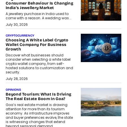
Consumer Behaviour Is Changing
India’s Jewellery Market
A jewellery purchase in India used to
come with a reason. A wedding was...
July 30, 2026
CRYPTOCURRENCY
Choosing A White Label Crypto
Wallet Company For Business
Growth
Discover what businesses should
consider when selecting a white label
crypto wallet company, from self-
hosted solutions to customization and
security.
July 28, 2026
OPINIONS
Beyond Tourism: What Is Driving
The Real Estate Boom In Goa?
Goa’s real estate market is drawing
attention for more than its tourism
economy. As infrastructure improves
and buyer preferences evolve, the state
is witnessing changes that extend
beyond seasonal demand.