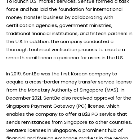
To launch U.S. market services, SentBe formed a task
force and has laid the foundation for international
money transfer business by collaborating with
certification agencies, government ministries,
traditional financial institutions, and fintech partners in
the U.S. In addition, the company conducted a
thorough technical verification process to create a
smooth remittance experience for users in the U.S.
In 2019, SentBe was the first Korean company to
acquire a cross-border money transfer service license
from the Monetary Authority of Singapore (MAS). In
December 2021, SentBe also received approval for the
Singapore Payment Gateway (PG) license, which
enables the company to offer a B2B PG service that
sends remittances from Singapore to other countries.
SentBe’s licenses in Singapore, a prominent hub of
financial and foreign exchange markets in the region,