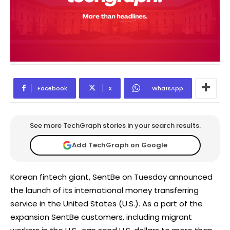
Facebook
X
WhatsApp
See more TechGraph stories in your search results.
Add TechGraph on Google
Korean fintech giant, SentBe on Tuesday announced
the launch of its international money transferring
service in the United States (U.S.). As a part of the
expansion SentBe customers, including migrant