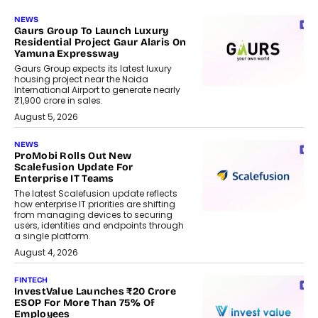
NEWS
Gaurs Group To Launch Luxury
Residential Project Gaur Alaris On
Yamuna Expressway
Gaurs Group expects its latest luxury
housing project near the Noida
International Airport to generate nearly
₹1,900 crore in sales.
August 5, 2026
NEWS
ProMobi Rolls Out New
Scalefusion Update For
Enterprise IT Teams
The latest Scalefusion update reflects
how enterprise IT priorities are shifting
from managing devices to securing
users, identities and endpoints through
a single platform.
August 4, 2026
FINTECH
InvestValue Launches ₹20 Crore
ESOP For More Than 75% Of
Employees