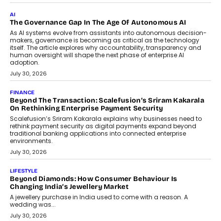
CEO
Rahul Prabhakar Desai has been appointed CEO of Remsons
Industries, succeeding Amit Srivastava as the automotive
components manufacturer advances its planned leadership
transition.
August 4, 2026
FINANCE
PayMe CEO Mahesh Shukla On Where Loans Against
Mutual Funds Fit In India’s Credit Market
Mahesh Shukla, Founder & CEO of PayMe, outlines how India’s
expanding mutual fund investor base is creating new
opportunities for asset-backed lending without disrupting long-
term wealth creation.
August 4, 2026
INTERVIEWS
The Privacy Imperative: Judge India’s Abhishek Agarwal
On Modernising Enterprise Infrastructure
The Judge Group’s Abhishek Agarwal discusses why data privacy
is becoming a strategic business priority and how it is shaping
enterprise technology and digital transformation strategies.
August 2, 2026
INTERVIEWS