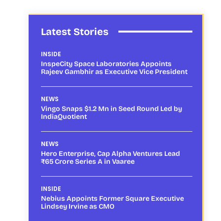
Latest Stories
INSIDE
InspeCity Space Laboratories Appoints
Rajeev Gambhir as Executive Vice President
NEWS
Vingo Snaps $1.2 Mn in Seed Round Led by
IndiaQuotient
NEWS
Hero Enterprise, Cap Alpha Ventures Lead
₹65 Crore Series A in Vaaree
INSIDE
Nebius Appoints Former Square Executive
Lindsey Irvine as CMO