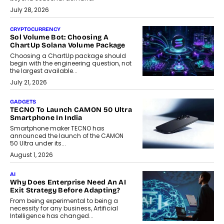
July 28, 2026
CRYPTOCURRENCY
Sol Volume Bot: Choosing A
ChartUp Solana Volume Package
Choosing a ChartUp package should
begin with the engineering question, not
the largest available...
July 21, 2026
GADGETS
TECNO To Launch CAMON 50 Ultra
Smartphone In India
Smartphone maker TECNO has
announced the launch of the CAMON
50 Ultra under its...
August 1, 2026
AI
Why Does Enterprise Need An AI
Exit Strategy Before Adapting?
From being experimental to being a
necessity for any business, Artificial
Intelligence has changed...