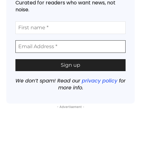
Curated for readers who want news, not
noise.
We don’t spam! Read our
privacy policy
for
more info.
- Advertisement -