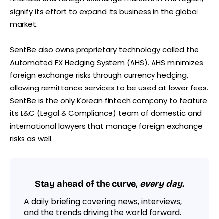
signify its effort to expand its business in the global
market.
SentBe also owns proprietary technology called the
Automated FX Hedging System (AHS). AHS minimizes
foreign exchange risks through currency hedging,
allowing remittance services to be used at lower fees.
SentBe is the only Korean fintech company to feature
its L&C (Legal & Compliance) team of domestic and
international lawyers that manage foreign exchange
risks as well.
Stay ahead of the curve,
every day.
A daily briefing covering news, interviews,
and the trends driving the world forward.