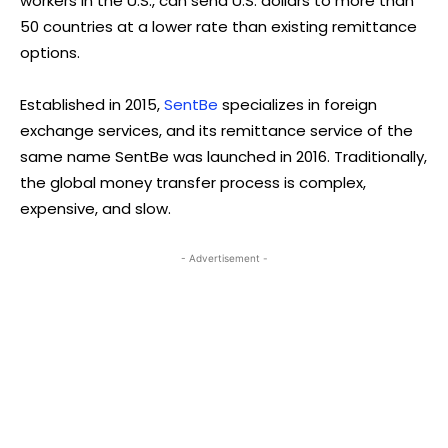
workers in the U.S., can send U.S. dollars to more than
50 countries at a lower rate than existing remittance
options.
Established in 2015,
SentBe
specializes in foreign
exchange services, and its remittance service of the
same name SentBe was launched in 2016. Traditionally,
the global money transfer process is complex,
expensive, and slow.
- Advertisement -