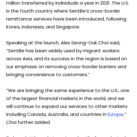
million transferred by individuals a year in 2021. The U.S.
is the fourth country where SentBe’s cross-border
remittance services have been introduced, following
Korea, Indonesia, and Singapore.
Speaking at the launch, Alex Seong-Ouk Choi said,
“SentBe has been widely used by migrant workers
across Asia, and its success in the region is based on
our emphasis on removing cross-border barriers and
bringing convenience to customers.”
“We are bringing the same experience to the U.S., one
of the largest financial markets in the world, and we
will continue to expand our services to other markets
including Canada, Australia, and countries in
Europe
,”
Choi further added.