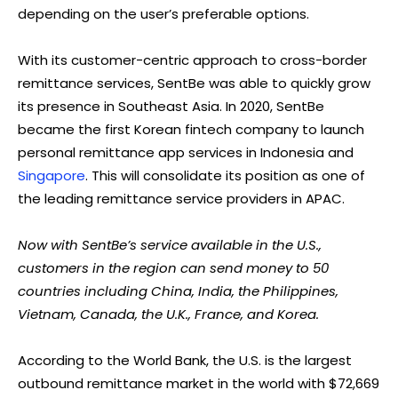
depending on the user’s preferable options.
With its customer-centric approach to cross-border
remittance services, SentBe was able to quickly grow
its presence in Southeast Asia. In 2020, SentBe
became the first Korean fintech company to launch
personal remittance app services in Indonesia and
Singapore
. This will consolidate its position as one of
the leading remittance service providers in APAC.
Now with SentBe’s service available in the U.S.,
customers in the region can send money to 50
countries including China, India, the Philippines,
Vietnam, Canada, the U.K., France, and Korea.
According to the World Bank, the U.S. is the largest
outbound remittance market in the world with $72,669