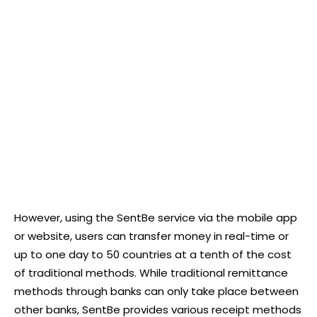
However, using the SentBe service via the mobile app
or website, users can transfer money in real-time or
up to one day to 50 countries at a tenth of the cost
of traditional methods. While traditional remittance
methods through banks can only take place between
other banks, SentBe provides various receipt methods