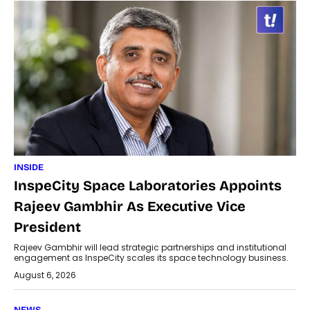
INSIDE
InspeCity Space Laboratories Appoints
Rajeev Gambhir As Executive Vice
President
Rajeev Gambhir will lead strategic partnerships and institutional
engagement as InspeCity scales its space technology business.
August 6, 2026