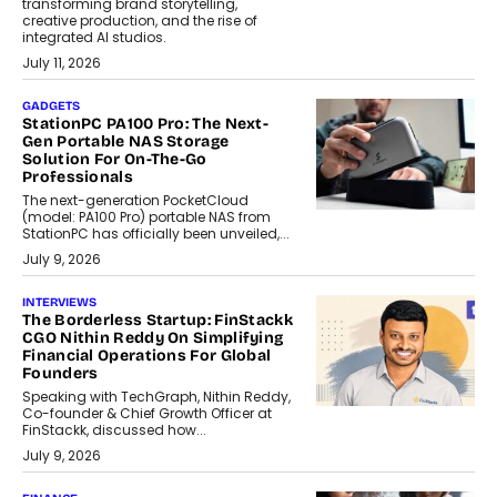
transforming brand storytelling,
creative production, and the rise of
integrated AI studios.
July 11, 2026
GADGETS
StationPC PA100 Pro: The Next-
Gen Portable NAS Storage
Solution For On-The-Go
Professionals
The next-generation PocketCloud
(model: PA100 Pro) portable NAS from
StationPC has officially been unveiled,...
July 9, 2026
INTERVIEWS
The Borderless Startup: FinStackk
CGO Nithin Reddy On Simplifying
Financial Operations For Global
Founders
Speaking with TechGraph, Nithin Reddy,
Co-founder & Chief Growth Officer at
FinStackk, discussed how...
July 9, 2026