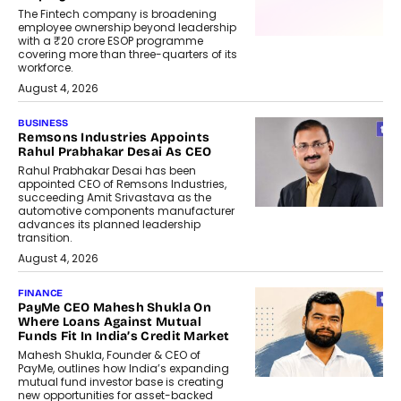
The Fintech company is broadening
employee ownership beyond leadership
with a ₹20 crore ESOP programme
covering more than three-quarters of its
workforce.
August 4, 2026
BUSINESS
Remsons Industries Appoints
Rahul Prabhakar Desai As CEO
Rahul Prabhakar Desai has been
appointed CEO of Remsons Industries,
succeeding Amit Srivastava as the
automotive components manufacturer
advances its planned leadership
transition.
August 4, 2026
FINANCE
PayMe CEO Mahesh Shukla On
Where Loans Against Mutual
Funds Fit In India’s Credit Market
Mahesh Shukla, Founder & CEO of
PayMe, outlines how India’s expanding
mutual fund investor base is creating
new opportunities for asset-backed