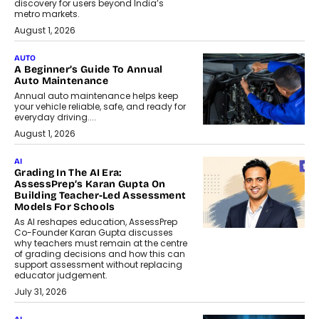
discovery for users beyond India’s
metro markets.
August 1, 2026
AUTO
A Beginner’s Guide To Annual
Auto Maintenance
Annual auto maintenance helps keep
your vehicle reliable, safe, and ready for
everyday driving....
August 1, 2026
AI
Grading In The AI Era:
AssessPrep’s Karan Gupta On
Building Teacher-Led Assessment
Models For Schools
As AI reshapes education, AssessPrep
Co-Founder Karan Gupta discusses
why teachers must remain at the centre
of grading decisions and how this can
support assessment without replacing
educator judgement.
July 31, 2026