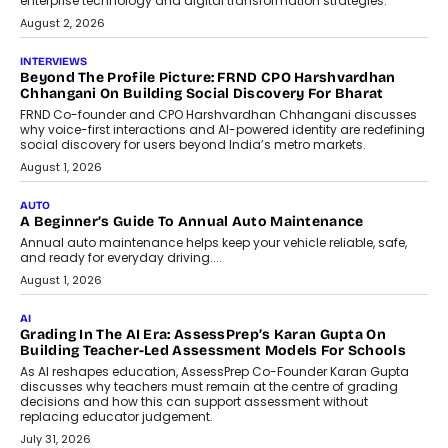
machine learning models to predict...
July 6, 2026
AI
AI That Serves: Impact AI
Foundry’s Arjun Balaji On Making
Artificial Intelligence Accessible
For Nonprofits
Speaking with TechGraph, Arjun Balaji,
Co-Founder and Programme Director of
Impact AI Foundry, discussed...
July 7, 2026
AI
How AI Is Building India’s Next-
Generation Emergency Mobility
Infrastructure
Imagine this. A customer is stranded on
the roadside due to a vehicle
breakdown...
July 2, 2026
BUSINESS
Remsons Industries Appoints Rahul Prabhakar Desai As