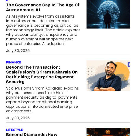
AI
The Governance Gap In The Age Of
Autonomous AI
As AI systems evolve from assistants
into autonomous decision-makers,
governance is becoming as critical as
the technology itself. The article explores
why accountability, transparency and
human oversight will shape the next
phase of enterprise AI adoption.
July 30, 2026
FINANCE
Beyond The Transaction:
Scalefusion’s Sriram Kakarala On
Rethinking Enterprise Payment
Security
Scalefusion’s Sriram Kakarala explains
why businesses need to rethink
payment security as digital payments
expand beyond traditional banking
applications into connected enterprise
environments.
July 30, 2026
LIFESTYLE
Beyond Diamonds: How