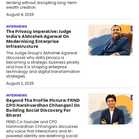
lending without disrupting long-term
wealth creation.
August 4, 2026
INTERVIEWS
The Privacy Imperative: Judge
India’s Abhishek Agarwal On
Modernising Enterprise
Infrastructure
The Judge Group’s Abhishek Agarwal
discusses why data privacy is
becoming a strategic business priority
and how it is shaping enterprise
technology and digital transformation
strategies.
August 2, 2026
INTERVIEWS
Beyond The Profile Picture: FRND
CPO Harshvardhan Chhangani On
Building Social Discovery For
Bharat
FRND Co-founder and CPO
Harshvardhan Chhangani discusses
why voice-first interactions and AI-
powered identity are redefining social