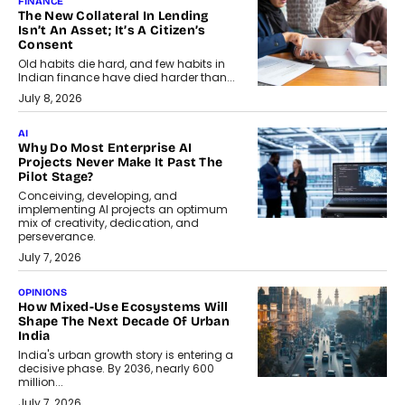
FINANCE
The New Collateral In Lending
Isn’t An Asset; It’s A Citizen’s
Consent
Old habits die hard, and few habits in
Indian finance have died harder than...
July 8, 2026
AI
Why Do Most Enterprise AI
Projects Never Make It Past The
Pilot Stage?
Conceiving, developing, and
implementing AI projects an optimum
mix of creativity, dedication, and
perseverance.
July 7, 2026
OPINIONS
How Mixed-Use Ecosystems Will
Shape The Next Decade Of Urban
India
India's urban growth story is entering a
decisive phase. By 2036, nearly 600
million...
July 7, 2026