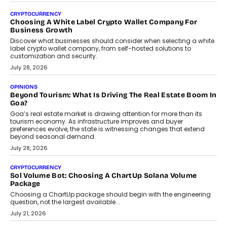
Beyond The Profile Picture: FRND CPO Harshvardhan
Chhangani On Building Social Discovery For Bharat
FRND Co-founder and CPO Harshvardhan Chhangani discusses
why voice-first interactions and AI-powered identity are redefining
social discovery for users beyond India’s metro markets.
August 1, 2026
AUTO
A Beginner’s Guide To Annual Auto Maintenance
Annual auto maintenance helps keep your vehicle reliable, safe,
and ready for everyday driving....
August 1, 2026
AI
Grading In The AI Era: AssessPrep’s Karan Gupta On
Building Teacher-Led Assessment Models For Schools
As AI reshapes education, AssessPrep Co-Founder Karan Gupta
discusses why teachers must remain at the centre of grading
decisions and how this can support assessment without
replacing educator judgement.
July 31, 2026
AI
The Governance Gap In The Age Of Autonomous AI
As AI systems evolve from assistants into autonomous decision-