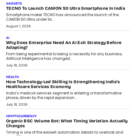
makers, governance is becoming as critical as the technology
itself. The article explores why accountability, transparency and
human oversight will shape the next phase of enterprise AI
adoption.
July 30, 2026
FINANCE
Beyond The Transaction: Scalefusion’s Sriram Kakarala
On Rethinking Enterprise Payment Security
Scalefusion’s Sriram Kakarala explains why businesses need to
rethink payment security as digital payments expand beyond
traditional banking applications into connected enterprise
environments.
July 30, 2026
LIFESTYLE
Beyond Diamonds: How Consumer Behaviour Is
Changing India’s Jewellery Market
A jewellery purchase in India used to come with a reason. A
wedding was...
July 30, 2026
CRYPTOCURRENCY
Choosing A White Label Crypto Wallet Company For
Business Growth