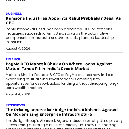
BUSINESS
The Responsiveness Economy:
DashLoc’s Sumit Singh On
Redefining Customer
Conversations With AI
Speaking with TechGraph, Sumit Singh,
Co-Founder & CEO of DashLoc,
discussed how businesses are...
July 8, 2026
AI
How Generative AI Could Reshape
Airline Distribution And Travel
Retailing
Airline distribution is entering a new
phase. For decades, the industry has
relied on...
July 6, 2026
AI
How AI Is Quietly Turning Interior
Design Into A Predictive Science
Predictive science uses historical data,
behavioral trends, simulations, and