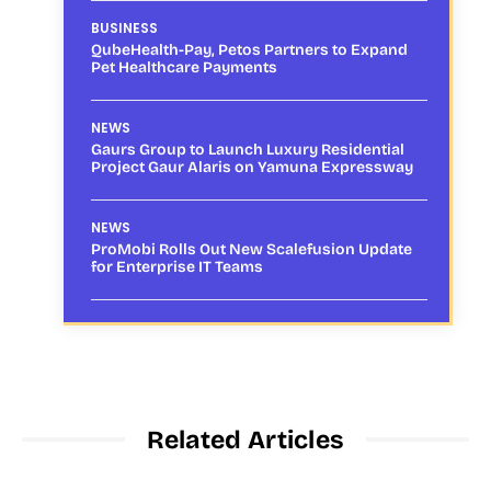
BUSINESS
QubeHealth-Pay, Petos Partners to Expand
Pet Healthcare Payments
NEWS
Gaurs Group to Launch Luxury Residential
Project Gaur Alaris on Yamuna Expressway
NEWS
ProMobi Rolls Out New Scalefusion Update
for Enterprise IT Teams
Related Articles