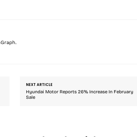
hGraph.
NEXT ARTICLE
Hyundai Motor Reports 26% Increase In February
Sale