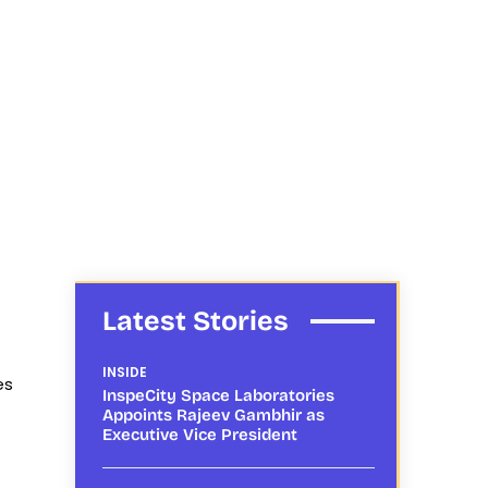
Latest Stories
INSIDE
es
InspeCity Space Laboratories
Appoints Rajeev Gambhir as
Executive Vice President