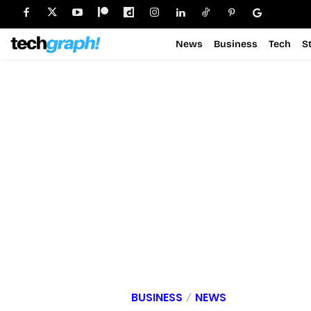
News
Business
Tech
S
BUSINESS
NEWS