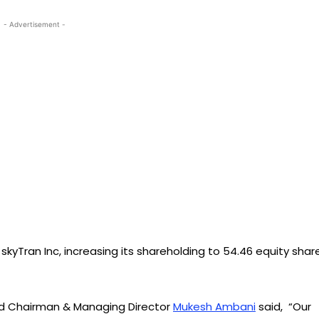
- Advertisement -
 skyTran Inc, increasing its shareholding to 54.46 equity shar
 Ltd Chairman & Managing Director
Mukesh Ambani
said, “Our