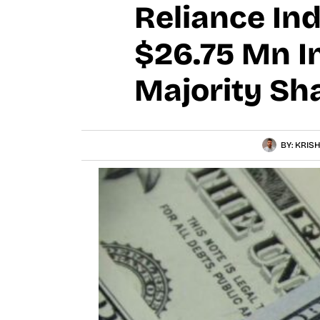
Reliance Ind
$26.75 Mn I
Majority Sh
BY:
KRISH