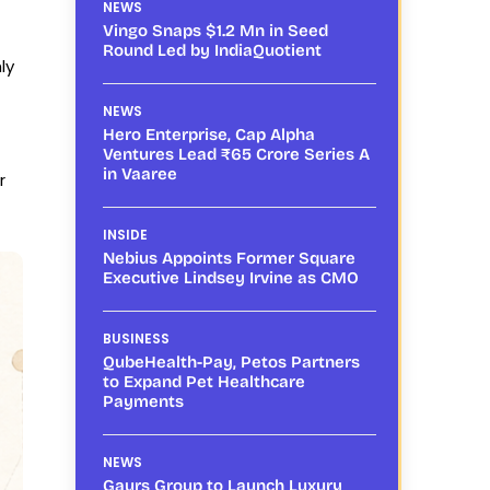
NEWS
Vingo Snaps $1.2 Mn in Seed
Round Led by IndiaQuotient
ly
NEWS
Hero Enterprise, Cap Alpha
Ventures Lead ₹65 Crore Series A
in Vaaree
r
INSIDE
Nebius Appoints Former Square
Executive Lindsey Irvine as CMO
BUSINESS
QubeHealth-Pay, Petos Partners
to Expand Pet Healthcare
Payments
NEWS
Gaurs Group to Launch Luxury