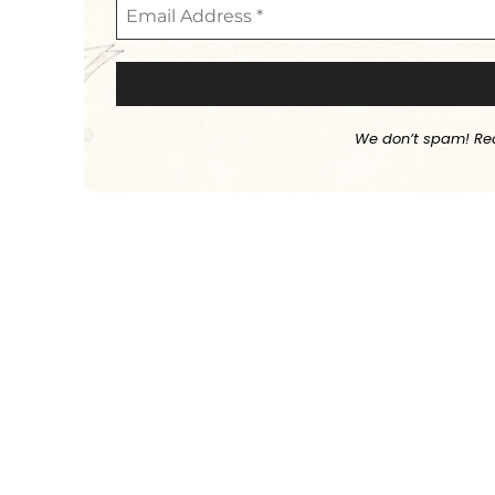
We don’t spam! Re