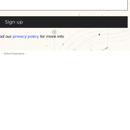
ad our
privacy policy
for more info.
- Advertisement -