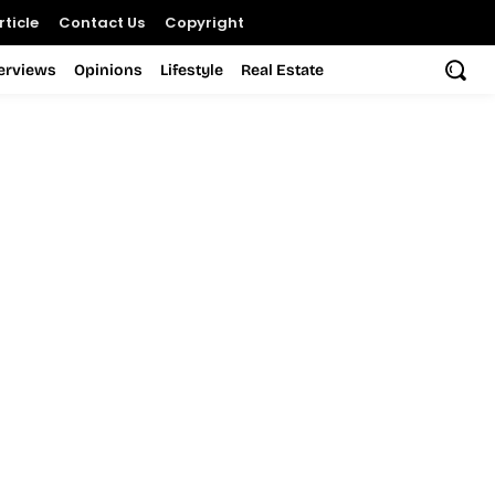
ticle
Contact Us
Copyright
terviews
Opinions
Lifestyle
Real Estate