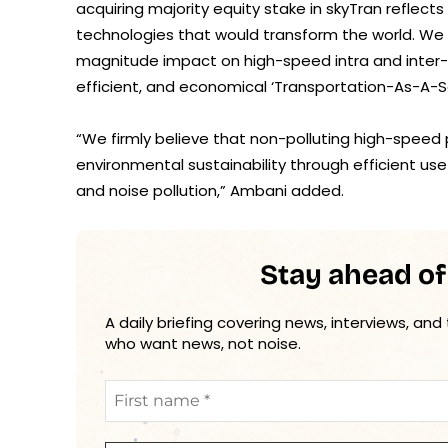
acquiring majority equity stake in skyTran reflects
technologies that would transform the world. We a
magnitude impact on high-speed intra and inter-cit
efficient, and economical ‘Transportation-As-A-S
“We firmly believe that non-polluting high-speed p
environmental sustainability through efficient use
and noise pollution,” Ambani added.
Stay ahead of
A daily briefing covering news, interviews, and
who want news, not noise.