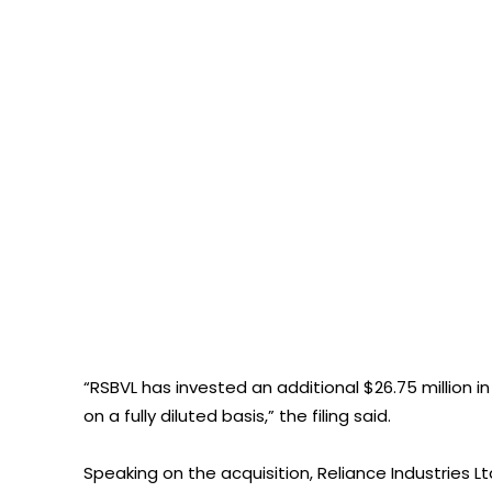
“RSBVL has invested an additional $26.75 million in
on a fully diluted basis,” the filing said.
Speaking on the acquisition, Reliance Industries