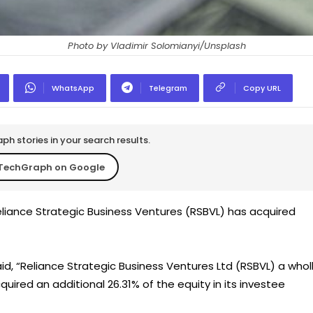
Photo by Vladimir Solomianyi/Unsplash
WhatsApp
Telegram
Copy URL
h stories in your search results.
TechGraph on Google
liance Strategic Business Ventures (RSBVL) has acquired
said, “Reliance Strategic Business Ventures Ltd (RSBVL) a whol
uired an additional 26.31% of the equity in its investee