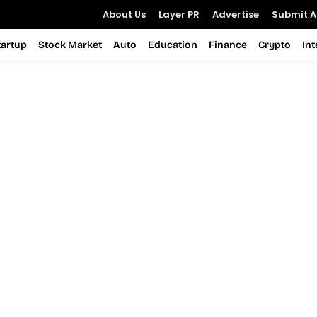
About Us
Layer PR
Advertise
Submit Ar
tartup
Stock Market
Auto
Education
Finance
Crypto
In