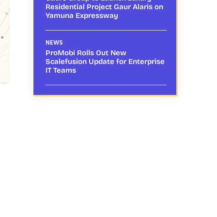
Residential Project Gaur Alaris on
Yamuna Expressway
NEWS
ProMobi Rolls Out New
Scalefusion Update for Enterprise
IT Teams