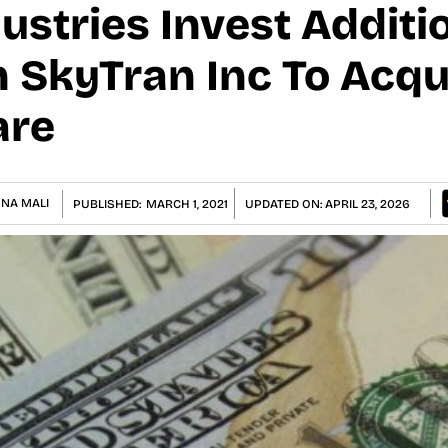
ustries Invest Additi
n SkyTran Inc To Acqu
are
NA MALI
PUBLISHED:
MARCH 1, 2021
UPDATED ON:
APRIL 23, 2026