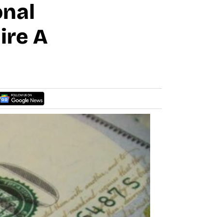
onal
ire A