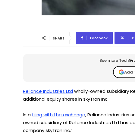
Facebook
X
SHARE
See more TechGrap
Add 
Reliance Industries Ltd
wholly-owned subsidiary Re
additional equity shares in skyTran Inc.
In a
filing with the exchange
, Reliance Industries 
owned subsidiary of Reliance Industries Ltd has acq
company skyTran Inc.”