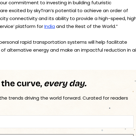
 our commitment to investing in building futuristic
re excited by skyTran’s potential to achieve an order of
y connectivity and its ability to provide a high-speed, high
ervice’ platform for
India
and the Rest of the World.”
ersonal rapid transportation systems will help facilitate
 of alternative energy and make an impactful reduction in ai
 the curve,
every day.
 the trends driving the world forward. Curated for readers