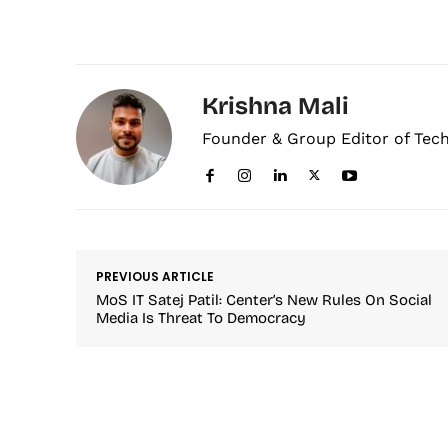
Krishna Mali
Founder & Group Editor of Tec
PREVIOUS ARTICLE
MoS IT Satej Patil: Center’s New Rules On Social
Media Is Threat To Democracy