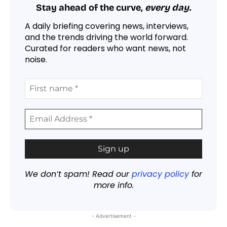
Stay ahead of the curve,
every day.
A daily briefing covering news, interviews,
and the trends driving the world forward.
Curated for readers who want news, not
noise.
We don’t spam! Read our
privacy policy
for
more info.
- Advertisement -