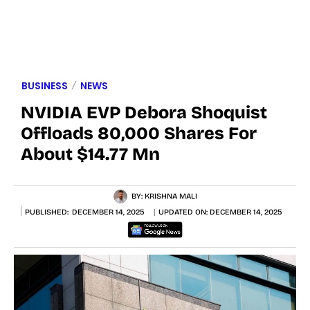
BUSINESS
NEWS
NVIDIA EVP Debora Shoquist
Offloads 80,000 Shares For
About $14.77 Mn
BY:
KRISHNA MALI
PUBLISHED:
DECEMBER 14, 2025
UPDATED ON:
DECEMBER 14, 2025