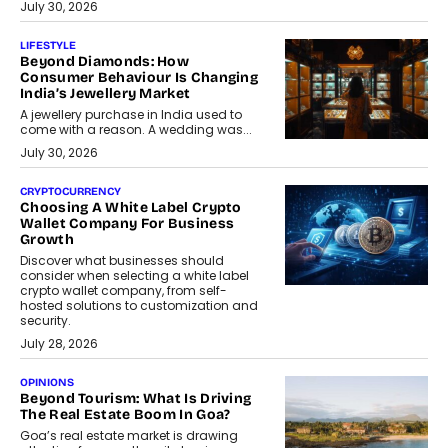
July 30, 2026
LIFESTYLE
Beyond Diamonds: How
Consumer Behaviour Is Changing
India’s Jewellery Market
A jewellery purchase in India used to
come with a reason. A wedding was...
July 30, 2026
CRYPTOCURRENCY
Choosing A White Label Crypto
Wallet Company For Business
Growth
Discover what businesses should
consider when selecting a white label
crypto wallet company, from self-
hosted solutions to customization and
security.
July 28, 2026
OPINIONS
Beyond Tourism: What Is Driving
The Real Estate Boom In Goa?
Goa’s real estate market is drawing