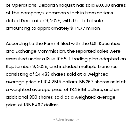
of Operations, Debora Shoquist has sold 80,000 shares
of the company’s common stock in transactions
dated December 9, 2025, with the total sale
amounting to approximately $ 14.77 million.
According to the Form 4 filed with the U.S. Securities
and Exchange Commission, the reported sales were
executed under a Rule 10b5-1 trading plan adopted on
September 9, 2025, and included multiple tranches
consisting of 24,433 shares sold at a weighted
average price of 184.2515 dollars, 55,267 shares sold at
a weighted average price of 184.8151 dollars, and an
additional 300 shares sold at a weighted average
price of 185.5467 dollars.
- Advertisement -