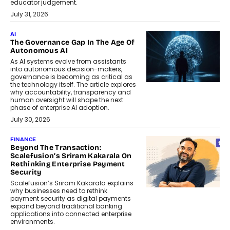
educator judgement.
July 31, 2026
AI
The Governance Gap In The Age Of
Autonomous AI
As AI systems evolve from assistants
into autonomous decision-makers,
governance is becoming as critical as
the technology itself. The article explores
why accountability, transparency and
human oversight will shape the next
phase of enterprise AI adoption.
July 30, 2026
FINANCE
Beyond The Transaction:
Scalefusion’s Sriram Kakarala On
Rethinking Enterprise Payment
Security
Scalefusion’s Sriram Kakarala explains
why businesses need to rethink
payment security as digital payments
expand beyond traditional banking
applications into connected enterprise
environments.