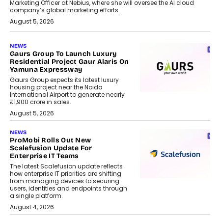
Marketing Officer at Nebius, where she will oversee the AI cloud
company’s global marketing efforts.
August 5, 2026
NEWS
Gaurs Group To Launch Luxury
Residential Project Gaur Alaris On
Yamuna Expressway
Gaurs Group expects its latest luxury
housing project near the Noida
International Airport to generate nearly
₹1,900 crore in sales.
August 5, 2026
NEWS
ProMobi Rolls Out New
Scalefusion Update For
Enterprise IT Teams
The latest Scalefusion update reflects
how enterprise IT priorities are shifting
from managing devices to securing
users, identities and endpoints through
a single platform.
August 4, 2026