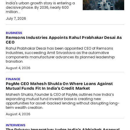
India's urban growth story is entering a
decisive phase. By 2036, nearly 600
million...
July 7, 2026
BUSINESS
Remsons Industries Appoints Rahul Prabhakar Desai As
CEO
Rahul Prabhakar Desai has been appointed CEO of Remsons
Industries, succeeding Amit Srivastava as the automotive
components manufacturer advances its planned leadership
transition.
August 4, 2026
FINANCE
PayMe CEO Mahesh Shukla On Where Loans Against
Mutual Funds Fit In India’s Credit Market
Mahesh Shukla, Founder & CEO of PayMe, outlines how India’s
expanding mutual fund investor base is creating new
opportunities for asset-backed lending without disrupting long-
term wealth creation.
August 4, 2026
INTERVIEWS
The Privacy Imperative: Judge India’s Abhishek Agarwal