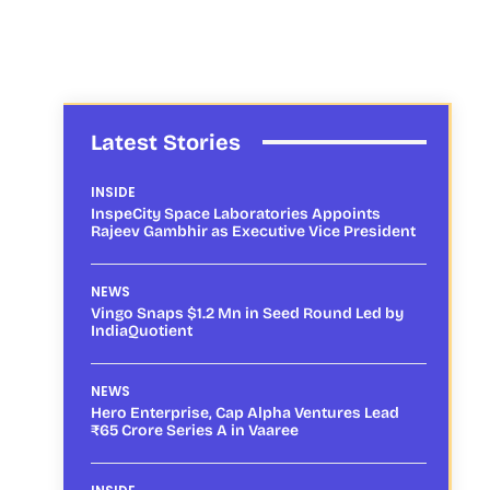
Latest Stories
INSIDE
InspeCity Space Laboratories Appoints
Rajeev Gambhir as Executive Vice President
NEWS
Vingo Snaps $1.2 Mn in Seed Round Led by
IndiaQuotient
NEWS
Hero Enterprise, Cap Alpha Ventures Lead
₹65 Crore Series A in Vaaree