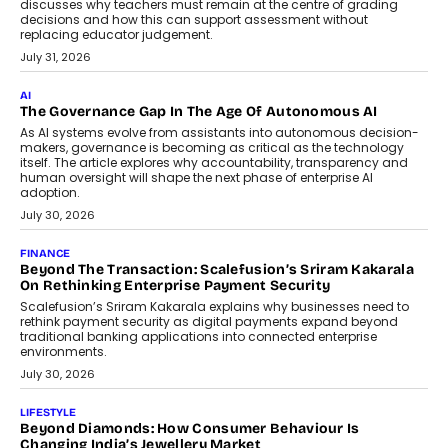
discusses why teachers must remain at the centre of grading
decisions and how this can support assessment without
replacing educator judgement.
July 31, 2026
AI
The Governance Gap In The Age Of Autonomous AI
As AI systems evolve from assistants into autonomous decision-
makers, governance is becoming as critical as the technology
itself. The article explores why accountability, transparency and
human oversight will shape the next phase of enterprise AI
adoption.
July 30, 2026
FINANCE
Beyond The Transaction: Scalefusion’s Sriram Kakarala
On Rethinking Enterprise Payment Security
Scalefusion’s Sriram Kakarala explains why businesses need to
rethink payment security as digital payments expand beyond
traditional banking applications into connected enterprise
environments.
July 30, 2026
LIFESTYLE
Beyond Diamonds: How Consumer Behaviour Is
Changing India’s Jewellery Market