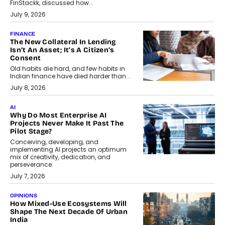
FinStackk, discussed how...
July 9, 2026
FINANCE
The New Collateral In Lending
Isn’t An Asset; It’s A Citizen’s
Consent
Old habits die hard, and few habits in
Indian finance have died harder than...
July 8, 2026
AI
Why Do Most Enterprise AI
Projects Never Make It Past The
Pilot Stage?
Conceiving, developing, and
implementing AI projects an optimum
mix of creativity, dedication, and
perseverance.
July 7, 2026
OPINIONS
How Mixed-Use Ecosystems Will
Shape The Next Decade Of Urban
India