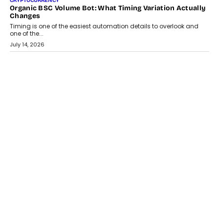
CRYPTOCURRENCY
Organic BSC Volume Bot: What Timing Variation Actually
Changes
Timing is one of the easiest automation details to overlook and
one of the...
July 14, 2026
AI
The AI Studio Economy: SimplifyGenAI’s Gurleen
Khurana On Redefining Creative Production
Speaking with TechGraph, Gurleen Khurana explains how
generative AI is transforming brand storytelling, creative
production, and the rise of integrated AI studios.
July 11, 2026
GADGETS
StationPC PA100 Pro: The Next-Gen Portable NAS
Storage Solution For On-The-Go Professionals
The next-generation PocketCloud (model: PA100 Pro) portable NAS
from StationPC has officially been unveiled,...
July 9, 2026
INTERVIEWS
The Borderless Startup: FinStackk CGO Nithin Reddy On
Simplifying Financial Operations For Global Founders