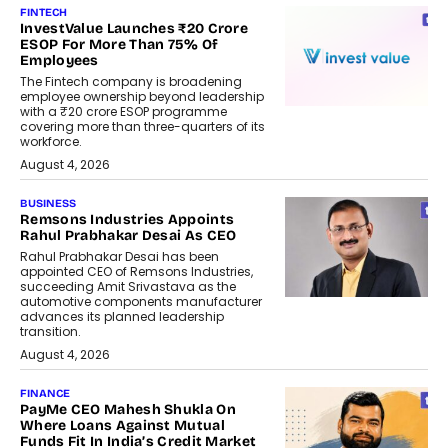
FINTECH
InvestValue Launches ₹20 Crore
ESOP For More Than 75% Of
Employees
The Fintech company is broadening
employee ownership beyond leadership
with a ₹20 crore ESOP programme
covering more than three-quarters of its
workforce.
August 4, 2026
BUSINESS
Remsons Industries Appoints
Rahul Prabhakar Desai As CEO
Rahul Prabhakar Desai has been
appointed CEO of Remsons Industries,
succeeding Amit Srivastava as the
automotive components manufacturer
advances its planned leadership
transition.
August 4, 2026
FINANCE
PayMe CEO Mahesh Shukla On
Where Loans Against Mutual
Funds Fit In India’s Credit Market