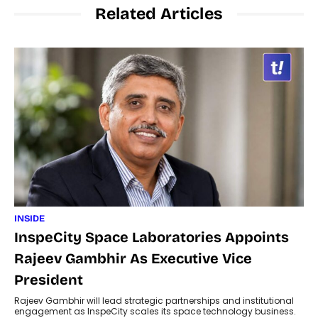
Related Articles
INSIDE
InspeCity Space Laboratories Appoints
Rajeev Gambhir As Executive Vice
President
Rajeev Gambhir will lead strategic partnerships and institutional
engagement as InspeCity scales its space technology business.