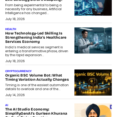
From being experimental to being a
necessity for any business, Artificial
Intelligence has changed...
July 18, 2026
HEALTH
How Technology-Led Skilling Is
Strengthening India’s Healthcare
Services Economy
India’s medical services segment is
entering a transformative phase, driven
by the rapid expansion...
July 18, 2026
CRYPTOCURRENCY
Organic BSC Volume Bot: What
Timing Variation Actually Changes
Timing is one of the easiest automation
details to overlook and one of the...
July 14, 2026
AI
The AI Studio Economy:
SimplifyGenAI’s Gurleen Khurana