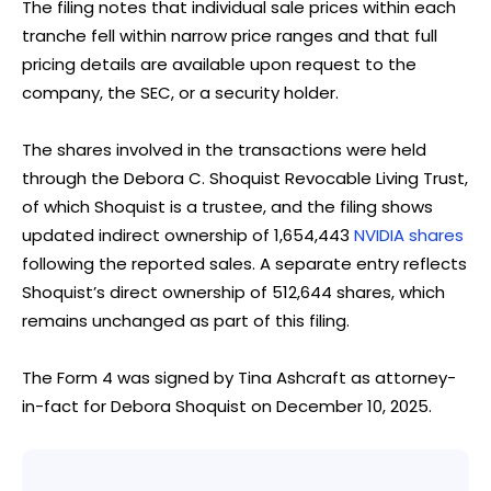
The filing notes that individual sale prices within each
tranche fell within narrow price ranges and that full
pricing details are available upon request to the
company, the SEC, or a security holder.
The shares involved in the transactions were held
through the Debora C. Shoquist Revocable Living Trust,
of which Shoquist is a trustee, and the filing shows
updated indirect ownership of 1,654,443
NVIDIA shares
following the reported sales. A separate entry reflects
Shoquist’s direct ownership of 512,644 shares, which
remains unchanged as part of this filing.
The Form 4 was signed by Tina Ashcraft as attorney-
in-fact for Debora Shoquist on December 10, 2025.