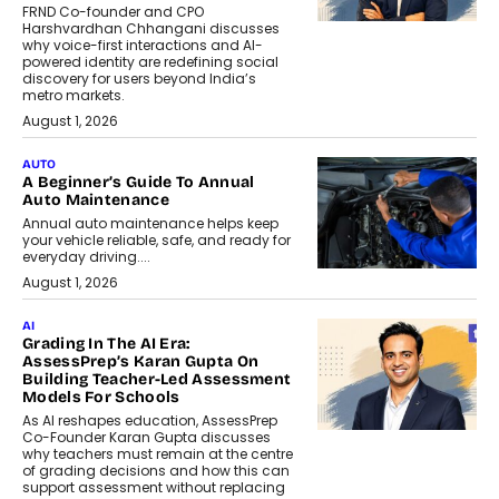
FRND Co-founder and CPO
Harshvardhan Chhangani discusses
why voice-first interactions and AI-
powered identity are redefining social
discovery for users beyond India’s
metro markets.
August 1, 2026
AUTO
A Beginner’s Guide To Annual
Auto Maintenance
Annual auto maintenance helps keep
your vehicle reliable, safe, and ready for
everyday driving....
August 1, 2026
AI
Grading In The AI Era:
AssessPrep’s Karan Gupta On
Building Teacher-Led Assessment
Models For Schools
As AI reshapes education, AssessPrep
Co-Founder Karan Gupta discusses
why teachers must remain at the centre
of grading decisions and how this can
support assessment without replacing