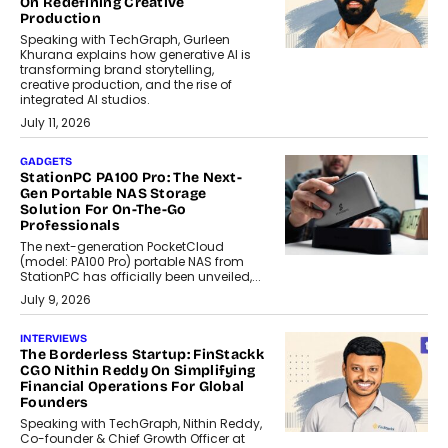
On Redefining Creative
Production
Speaking with TechGraph, Gurleen
Khurana explains how generative AI is
transforming brand storytelling,
creative production, and the rise of
integrated AI studios.
July 11, 2026
GADGETS
StationPC PA100 Pro: The Next-
Gen Portable NAS Storage
Solution For On-The-Go
Professionals
The next-generation PocketCloud
(model: PA100 Pro) portable NAS from
StationPC has officially been unveiled,...
July 9, 2026
INTERVIEWS
The Borderless Startup: FinStackk
CGO Nithin Reddy On Simplifying
Financial Operations For Global
Founders
Speaking with TechGraph, Nithin Reddy,
Co-founder & Chief Growth Officer at