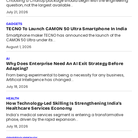
Choosing a ChartUp package should begin with the engineering
question, not the largest available...
July 21, 2026
GADGETS
TECNO To Launch CAMON 50 Ultra Smartphone In India
Smartphone maker TECNO has announced the launch of the
CAMON 50 Ultra under its...
August 1, 2026
AI
Why Does Enterprise Need An AI Exit Strategy Before
Adapting?
From being experimental to being a necessity for any business,
Artificial Intelligence has changed...
July 18, 2026
HEALTH
How Technology-Led Skilling Is Strengthening India’s
Healthcare Services Economy
India’s medical services segment is entering a transformative
phase, driven by the rapid expansion...
July 18, 2026