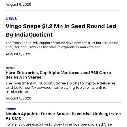
August 6, 2026
NEWS
Vingo Snaps $1.2 Mn In Seed Round Led
By IndiaQuotient
The fresh capital will support product development, trust infrastructure,
and user acquisition as the startup expands its marketplace.
August 5, 2026
NEWS
Hero Enterprise, Cap Alpha Ventures Lead ₹65 Crore
Series A In Vaaree
The investment will support Vaaree’s plans to improve deliveries
and build new AI-powered home styling tools for its online
marketplace.
August 5, 2026
INSIDE
Nebius Appoints Former Square Executive Lindsey Irvine
As CMO
Former Square executive Lindsey Irvine has been named Chief