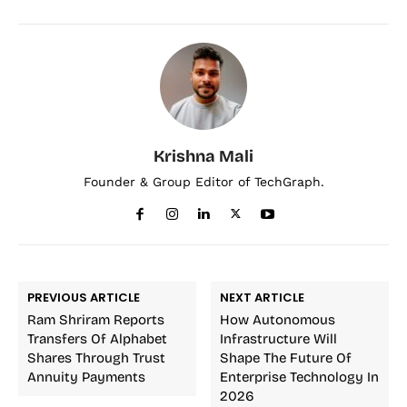
Krishna Mali
Founder & Group Editor of TechGraph.
PREVIOUS ARTICLE
NEXT ARTICLE
Ram Shriram Reports
How Autonomous
Transfers Of Alphabet
Infrastructure Will
Shares Through Trust
Shape The Future Of
Annuity Payments
Enterprise Technology In
2026