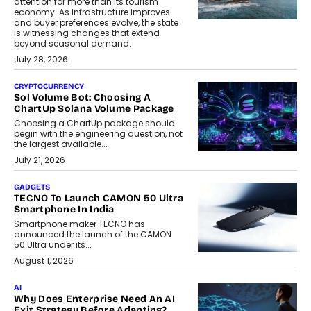
attention for more than its tourism
economy. As infrastructure improves
and buyer preferences evolve, the state
is witnessing changes that extend
beyond seasonal demand.
July 28, 2026
CRYPTOCURRENCY
Sol Volume Bot: Choosing A
ChartUp Solana Volume Package
Choosing a ChartUp package should
begin with the engineering question, not
the largest available...
July 21, 2026
GADGETS
TECNO To Launch CAMON 50 Ultra
Smartphone In India
Smartphone maker TECNO has
announced the launch of the CAMON
50 Ultra under its...
August 1, 2026
AI
Why Does Enterprise Need An AI
Exit Strategy Before Adapting?