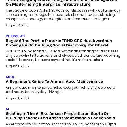
On Modernising Enterprise Infrastructure
The Judge Group’s Abhishek Agarwal discusses why data privacy
is becoming a strategic business priority and how it is shaping
enterprise technology and digital transformation strategies.
August 2, 2026
INTERVIEWS
Beyond The Profile Picture: FRND CPO Harshvardhan
Chhangani On Building Social Discovery For Bharat
FRND Co-founder and CPO Harshvardhan Chhangani discusses
why voice-first interactions and AI-powered identity are redefining
social discovery for users beyond India’s metro markets.
August 1, 2026
AUTO
A Beginner’s Guide To Annual Auto Maintenance
Annual auto maintenance helps keep your vehicle reliable, safe,
and ready for everyday driving....
August 1, 2026
AI
Grading In The AI Era: AssessPrep’s Karan Gupta On
Building Teacher-Led Assessment Models For Schools
As AI reshapes education, AssessPrep Co-Founder Karan Gupta