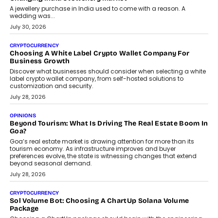
A jewellery purchase in India used to come with a reason. A
wedding was...
July 30, 2026
CRYPTOCURRENCY
Choosing A White Label Crypto Wallet Company For
Business Growth
Discover what businesses should consider when selecting a white
label crypto wallet company, from self-hosted solutions to
customization and security.
July 28, 2026
OPINIONS
Beyond Tourism: What Is Driving The Real Estate Boom In
Goa?
Goa’s real estate market is drawing attention for more than its
tourism economy. As infrastructure improves and buyer
preferences evolve, the state is witnessing changes that extend
beyond seasonal demand.
July 28, 2026
CRYPTOCURRENCY
Sol Volume Bot: Choosing A ChartUp Solana Volume
Package