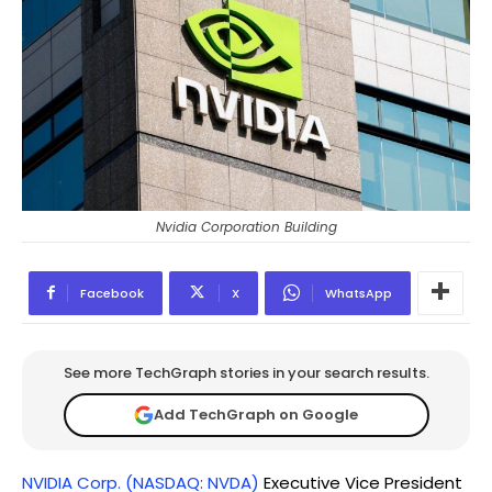
Nvidia Corporation Building
Facebook
X
WhatsApp
See more TechGraph stories in your search results.
Add TechGraph on Google
NVIDIA Corp. (NASDAQ: NVDA)
Executive Vice President