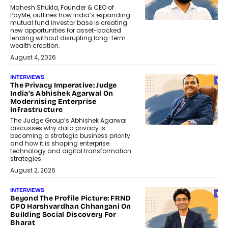
Mahesh Shukla, Founder & CEO of
PayMe, outlines how India’s expanding
mutual fund investor base is creating
new opportunities for asset-backed
lending without disrupting long-term
wealth creation.
August 4, 2026
INTERVIEWS
The Privacy Imperative: Judge
India’s Abhishek Agarwal On
Modernising Enterprise
Infrastructure
The Judge Group’s Abhishek Agarwal
discusses why data privacy is
becoming a strategic business priority
and how it is shaping enterprise
technology and digital transformation
strategies.
August 2, 2026
INTERVIEWS
Beyond The Profile Picture: FRND
CPO Harshvardhan Chhangani On
Building Social Discovery For
Bharat