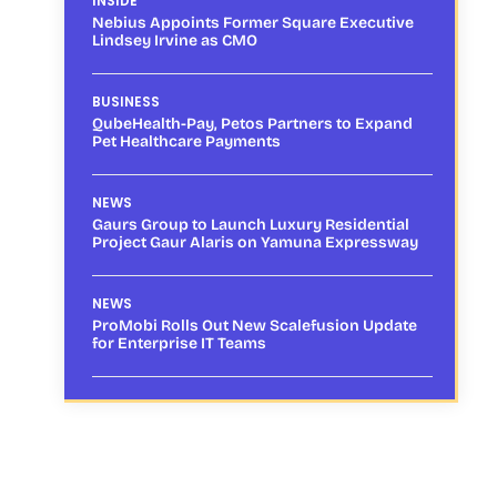
INSIDE
Nebius Appoints Former Square Executive
Lindsey Irvine as CMO
BUSINESS
QubeHealth-Pay, Petos Partners to Expand
Pet Healthcare Payments
NEWS
Gaurs Group to Launch Luxury Residential
Project Gaur Alaris on Yamuna Expressway
NEWS
ProMobi Rolls Out New Scalefusion Update
for Enterprise IT Teams