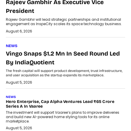
Rajeev Gambhir As Executive Vice
President
Rajeev Gambhir will lead strategic partnerships and institutional
engagement as InspeCity scales its space technology business.
August 6, 2026
NEWS
Vingo Snaps $1.2 Mn In Seed Round Led
By IndiaQuotient
The fresh capital will support product development, trust infrastructure,
and user acquisition as the startup expands its marketplace.
August 5, 2026
NEWS
Hero Enterprise, Cap Alpha Ventures Lead ₹65 Crore
Series A In Vaaree
The investment will support Vaaree’s plans to improve deliveries
and build new AI-powered home styling tools for its online
marketplace.
August 5, 2026