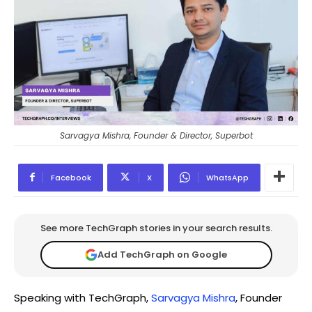
Sarvagya Mishra, Founder & Director, Superbot
Facebook
X
WhatsApp
See more TechGraph stories in your search results.
Add TechGraph on Google
Speaking with TechGraph,
Sarvagya Mishra
, Founder