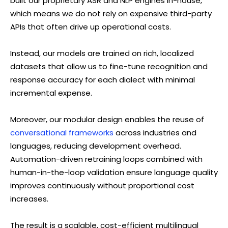
built our proprietary ASR and NLP engines in-house,
which means we do not rely on expensive third-party
APIs that often drive up operational costs.
Instead, our models are trained on rich, localized
datasets that allow us to fine-tune recognition and
response accuracy for each dialect with minimal
incremental expense.
Moreover, our modular design enables the reuse of
conversational frameworks
across industries and
languages, reducing development overhead.
Automation-driven retraining loops combined with
human-in-the-loop validation ensure language quality
improves continuously without proportional cost
increases.
The result is a scalable, cost-efficient multilingual