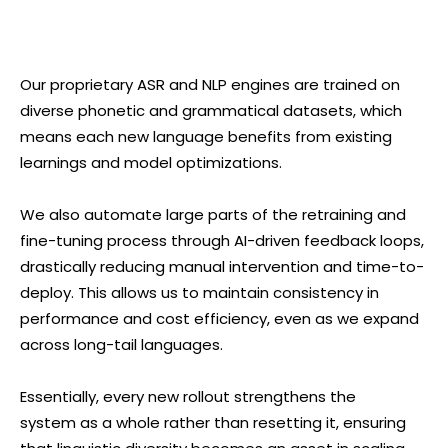
Our proprietary ASR and NLP engines are trained on
diverse phonetic and grammatical datasets, which
means each new language benefits from existing
learnings and model optimizations.
We also automate large parts of the retraining and
fine-tuning process through AI-driven feedback loops,
drastically reducing manual intervention and time-to-
deploy. This allows us to maintain consistency in
performance and cost efficiency, even as we expand
across long-tail languages.
Essentially, every new rollout strengthens the
system as a whole rather than resetting it, ensuring