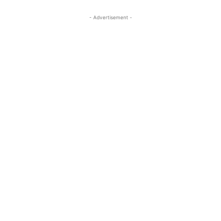
- Advertisement -