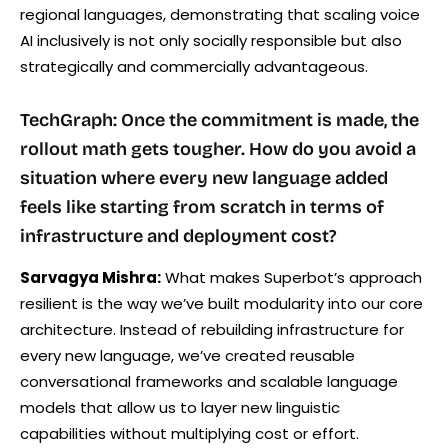
regional languages, demonstrating that scaling voice
AI inclusively is not only socially responsible but also
strategically and commercially advantageous.
TechGraph: Once the commitment is made, the
rollout math gets tougher. How do you avoid a
situation where every new language added
feels like starting from scratch in terms of
infrastructure and deployment cost?
Sarvagya Mishra:
What makes Superbot’s approach
resilient is the way we’ve built modularity into our core
architecture. Instead of rebuilding infrastructure for
every new language, we’ve created reusable
conversational frameworks and scalable language
models that allow us to layer new linguistic
capabilities without multiplying cost or effort.