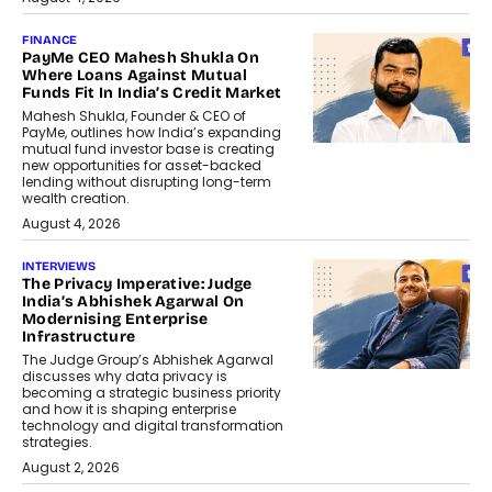
FINANCE
PayMe CEO Mahesh Shukla On
Where Loans Against Mutual
Funds Fit In India’s Credit Market
Mahesh Shukla, Founder & CEO of
PayMe, outlines how India’s expanding
mutual fund investor base is creating
new opportunities for asset-backed
lending without disrupting long-term
wealth creation.
August 4, 2026
INTERVIEWS
The Privacy Imperative: Judge
India’s Abhishek Agarwal On
Modernising Enterprise
Infrastructure
The Judge Group’s Abhishek Agarwal
discusses why data privacy is
becoming a strategic business priority
and how it is shaping enterprise
technology and digital transformation
strategies.
August 2, 2026