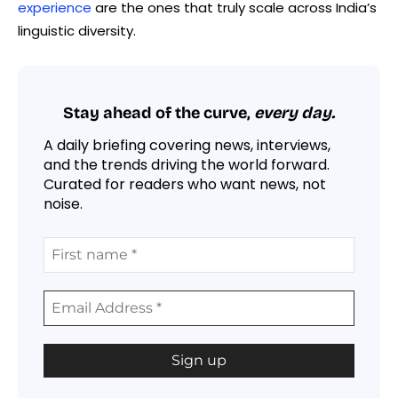
experience
are the ones that truly scale across India’s
linguistic diversity.
Stay ahead of the curve,
every day.
A daily briefing covering news, interviews,
and the trends driving the world forward.
Curated for readers who want news, not
noise.