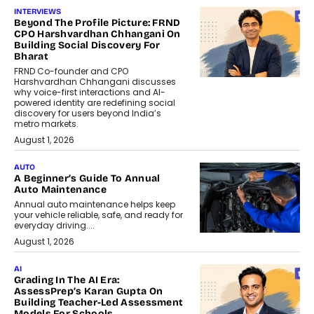
INTERVIEWS
Beyond The Profile Picture: FRND
CPO Harshvardhan Chhangani On
Building Social Discovery For
Bharat
FRND Co-founder and CPO
Harshvardhan Chhangani discusses
why voice-first interactions and AI-
powered identity are redefining social
discovery for users beyond India’s
metro markets.
August 1, 2026
AUTO
A Beginner’s Guide To Annual
Auto Maintenance
Annual auto maintenance helps keep
your vehicle reliable, safe, and ready for
everyday driving....
August 1, 2026
AI
Grading In The AI Era:
AssessPrep’s Karan Gupta On
Building Teacher-Led Assessment
Models For Schools