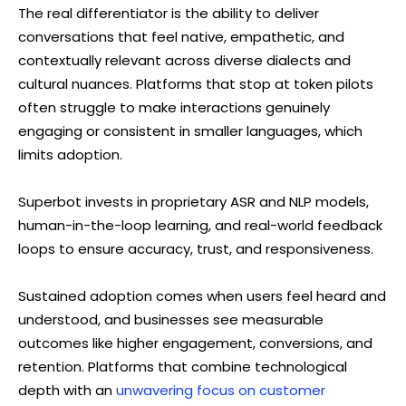
The real differentiator is the ability to deliver
conversations that feel native, empathetic, and
contextually relevant across diverse dialects and
cultural nuances. Platforms that stop at token pilots
often struggle to make interactions genuinely
engaging or consistent in smaller languages, which
limits adoption.
Superbot invests in proprietary ASR and NLP models,
human-in-the-loop learning, and real-world feedback
loops to ensure accuracy, trust, and responsiveness.
Sustained adoption comes when users feel heard and
understood, and businesses see measurable
outcomes like higher engagement, conversions, and
retention. Platforms that combine technological
depth with an
unwavering focus on customer