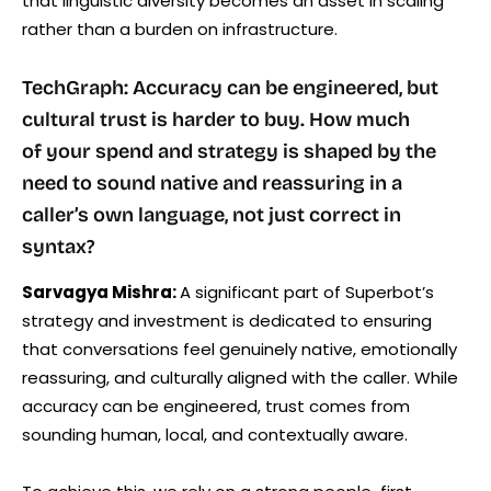
that linguistic diversity becomes an asset in scaling
rather than a burden on infrastructure.
TechGraph: Accuracy can be engineered, but
cultural trust is harder to buy. How much
of your spend and strategy is shaped by the
need to sound native and reassuring in a
caller’s own language, not just correct in
syntax?
Sarvagya Mishra:
A significant part of Superbot’s
strategy and investment is dedicated to ensuring
that conversations feel genuinely native, emotionally
reassuring, and culturally aligned with the caller. While
accuracy can be engineered, trust comes from
sounding human, local, and contextually aware.