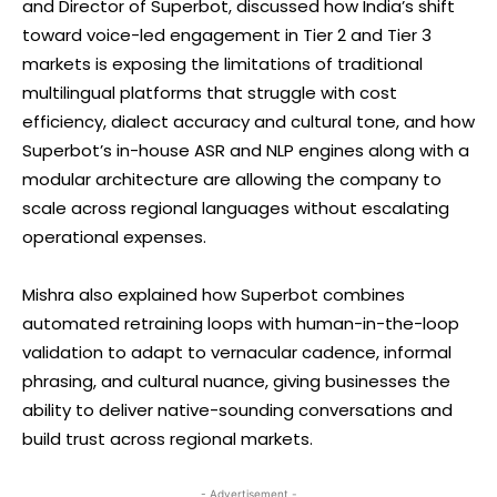
and Director of Superbot, discussed how India’s shift
toward voice-led engagement in Tier 2 and Tier 3
markets is exposing the limitations of traditional
multilingual platforms that struggle with cost
efficiency, dialect accuracy and cultural tone, and how
Superbot’s in-house ASR and NLP engines along with a
modular architecture are allowing the company to
scale across regional languages without escalating
operational expenses.
Mishra also explained how Superbot combines
automated retraining loops with human-in-the-loop
validation to adapt to vernacular cadence, informal
phrasing, and cultural nuance, giving businesses the
ability to deliver native-sounding conversations and
build trust across regional markets.
- Advertisement -