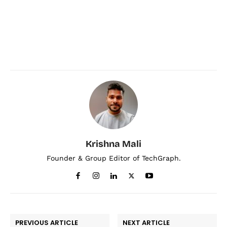
Krishna Mali
Founder & Group Editor of TechGraph.
PREVIOUS ARTICLE
NEXT ARTICLE