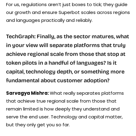
For us, regulations aren’t just boxes to tick; they guide
our growth and ensure Superbot scales across regions
and languages practically and reliably.
TechGraph: Finally, as the sector matures, what
in your view will separate platforms that truly
achieve regional scale from those that stop at
token pilots in a handful of languages? Is it
capital, technology depth, or something more
fundamental about customer adoption?
Sarvagya Mishra:
What really separates platforms
that achieve true regional scale from those that
remain limited is how deeply they understand and
serve the end user. Technology and capital matter,
but they only get you so far.