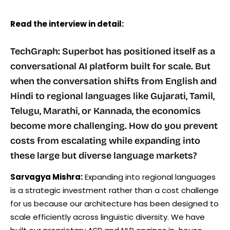
Read the interview in detail:
TechGraph: Superbot has positioned itself as a
conversational AI platform built for scale. But
when the conversation shifts from English and
Hindi to regional languages like Gujarati, Tamil,
Telugu, Marathi, or Kannada, the economics
become more challenging. How do you prevent
costs from escalating while expanding into
these large but diverse language markets?
Sarvagya Mishra:
Expanding into regional languages
is a strategic investment rather than a cost challenge
for us because our architecture has been designed to
scale efficiently across linguistic diversity. We have