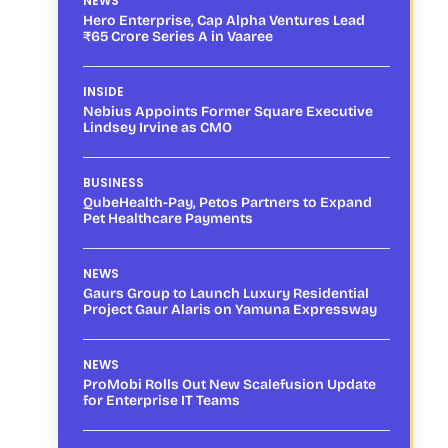
NEWS
Hero Enterprise, Cap Alpha Ventures Lead
₹65 Crore Series A in Vaaree
INSIDE
Nebius Appoints Former Square Executive
Lindsey Irvine as CMO
BUSINESS
QubeHealth-Pay, Petos Partners to Expand
Pet Healthcare Payments
NEWS
Gaurs Group to Launch Luxury Residential
Project Gaur Alaris on Yamuna Expressway
NEWS
ProMobi Rolls Out New Scalefusion Update
for Enterprise IT Teams