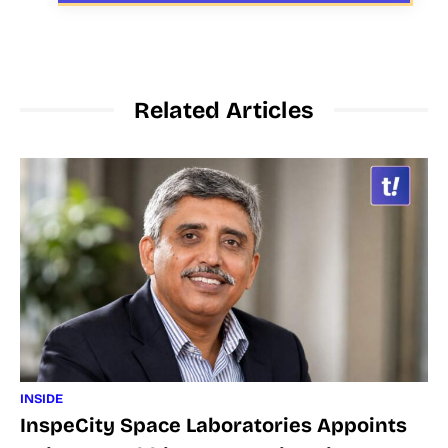
Related Articles
INSIDE
InspeCity Space Laboratories Appoints