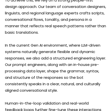
To achieve this, we rely on a strong people-first
design approach. Our team of conversation designers,
linguists, and regional language experts crafts scripts,
conversational flows, tonality, and persona in a
manner that reflects real speech patterns rather than
basic translations.
In the current Gen AI environment, where LLM-driven
systems naturally generate flexible and dynamic
responses, we also add a structured engineering layer.
Our prompt engineers, along with an in-house pre-
processing data layer, shape the grammar, syntax,
and structure of the responses so the bot
consistently speaks in a clear, natural, and culturally
aligned conversational style.
Human-in-the-loop validation and real-world
feedback loops further fine-tune these interactions