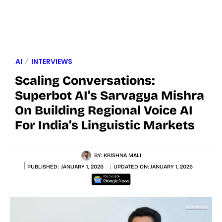
AI
INTERVIEWS
Scaling Conversations:
Superbot AI’s Sarvagya Mishra
On Building Regional Voice AI
For India’s Linguistic Markets
BY:
KRISHNA MALI
PUBLISHED:
JANUARY 1, 2026
UPDATED ON:
JANUARY 1, 2026