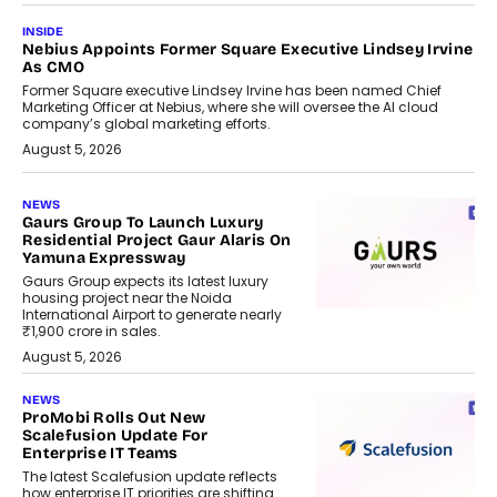
INSIDE
Nebius Appoints Former Square Executive Lindsey Irvine
As CMO
Former Square executive Lindsey Irvine has been named Chief
Marketing Officer at Nebius, where she will oversee the AI cloud
company’s global marketing efforts.
August 5, 2026
NEWS
Gaurs Group To Launch Luxury
Residential Project Gaur Alaris On
Yamuna Expressway
Gaurs Group expects its latest luxury
housing project near the Noida
International Airport to generate nearly
₹1,900 crore in sales.
August 5, 2026
NEWS
ProMobi Rolls Out New
Scalefusion Update For
Enterprise IT Teams
The latest Scalefusion update reflects
how enterprise IT priorities are shifting