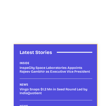
Latest Stories
INSIDE
InspeCity Space Laboratories Appoints
Rajeev Gambhir as Executive Vice President
NEWS
Vingo Snaps $1.2 Mn in Seed Round Led by
IndiaQuotient