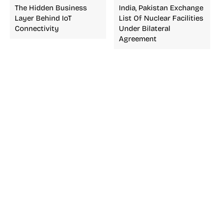
The Hidden Business
India, Pakistan Exchange
Layer Behind IoT
List Of Nuclear Facilities
Connectivity
Under Bilateral
Agreement