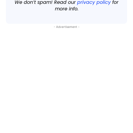
We don’t spam! Read our
privacy policy
for
more info.
- Advertisement -