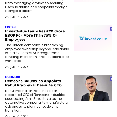
from managing devices to securing
users, identities and endpoints through
a single platform.
August 4, 2026
FINTECH
InvestValue Launches ₹20 Crore
ESOP For More Than 75% Of
Employees
The Fintech company is broadening
employee ownership beyond leadership
with a ₹20 crore ESOP programme
covering more than three-quarters of its
workforce.
August 4, 2026
BUSINESS
Remsons Industries Appoints
Rahul Prabhakar Desai As CEO
Rahul Prabhakar Desai has been
appointed CEO of Remsons Industries,
succeeding Amit Srivastava as the
automotive components manufacturer
advances its planned leadership
transition.
August 4, 2026