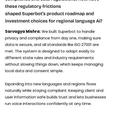
these regulatory frictions
shaped Superbot’s product roadmap and
investment choices for regional language AI?
Sarvagya Mishra:
We built Superbot to handle
privacy and compliance from day one, making sure
data is secure, and all standards like ISO 27001 are
met. The system is designed to adapt easily to
different state rules and industry requirements
without slowing things down, which keeps managing
local data and consent simple.
Expanding into new languages and regions flows
naturally while staying compliant. Keeping client and
user information safe builds trust and lets businesses
run voice interactions confidently at any time.