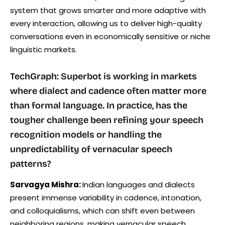
system that grows smarter and more adaptive with
every interaction, allowing us to deliver high-quality
conversations even in economically sensitive or niche
linguistic markets.
TechGraph: Superbot is working in markets
where dialect and cadence often matter more
than formal language. In practice, has the
tougher challenge been refining your speech
recognition models or handling the
unpredictability of vernacular speech
patterns?
Sarvagya Mishra:
Indian languages and dialects
present immense variability in cadence, intonation,
and colloquialisms, which can shift even between
neighboring regions, making vernacular speech