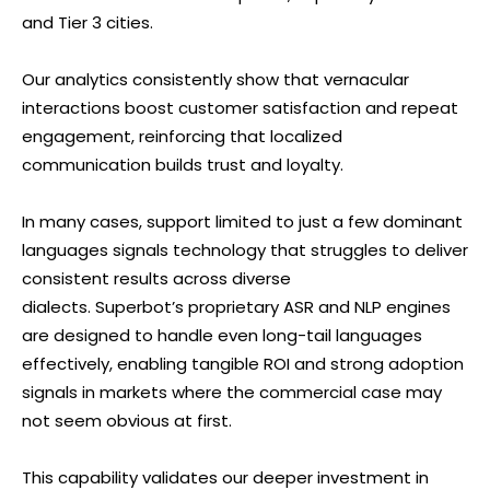
and Tier 3 cities.
Our analytics consistently show that vernacular
interactions boost customer satisfaction and repeat
engagement, reinforcing that localized
communication builds trust and loyalty.
In many cases, support limited to just a few dominant
languages signals technology that struggles to deliver
consistent results across diverse
dialects. Superbot’s proprietary ASR and NLP engines
are designed to handle even long-tail languages
effectively, enabling tangible ROI and strong adoption
signals in markets where the commercial case may
not seem obvious at first.
This capability validates our deeper investment in