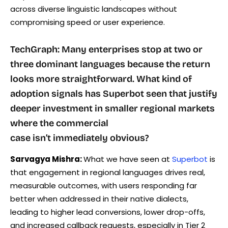
across diverse linguistic landscapes without
compromising speed or user experience.
TechGraph: Many enterprises stop at two or
three dominant languages because the return
looks more straightforward. What kind of
adoption signals has Superbot seen that justify
deeper investment in smaller regional markets
where the commercial
case isn’t immediately obvious?
Sarvagya Mishra:
What we have seen at
Superbot
is
that engagement in regional languages drives real,
measurable outcomes, with users responding far
better when addressed in their native dialects,
leading to higher lead conversions, lower drop-offs,
and increased callback requests, especially in Tier 2