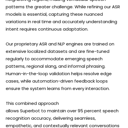
patterns the greater challenge. While refining our ASR
models is essential, capturing these nuanced
variations in real time and accurately understanding
intent requires continuous adaptation.
Our proprietary ASR and NLP engines are trained on
extensive localized datasets and are fine-tuned
regularly to accommodate emerging speech
patterns, regional slang, and informal phrasing.
Human-in-the-loop validation helps resolve edge
cases, while automation-driven feedback loops
ensure the system learns from every interaction.
This combined approach
allows Superbot to maintain over 95 percent speech
recognition accuracy, delivering seamless,
empathetic, and contextually relevant conversations