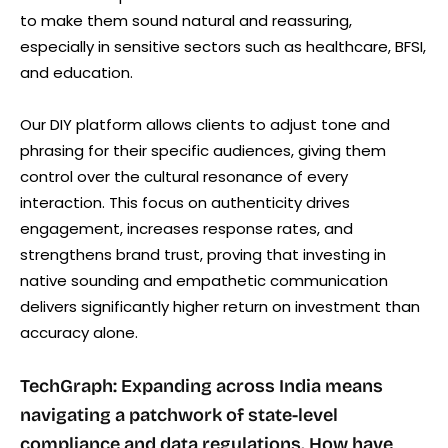
to make them sound natural and reassuring,
especially in sensitive sectors such as healthcare, BFSI,
and education.
Our DIY platform allows clients to adjust tone and
phrasing for their specific audiences, giving them
control over the cultural resonance of every
interaction. This focus on authenticity drives
engagement, increases response rates, and
strengthens brand trust, proving that investing in
native sounding and empathetic communication
delivers significantly higher return on investment than
accuracy alone.
TechGraph: Expanding across India means
navigating a patchwork of state-level
compliance and data regulations. How have