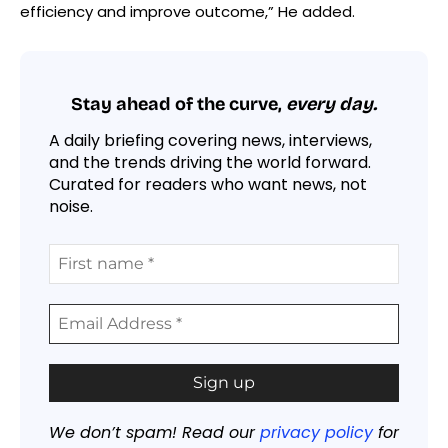
efficiency and improve outcome,” He added.
Stay ahead of the curve,
every day.
A daily briefing covering news, interviews,
and the trends driving the world forward.
Curated for readers who want news, not
noise.
We don’t spam! Read our
privacy policy
for