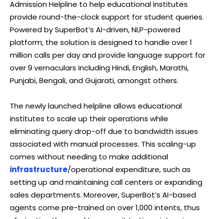
Admission Helpline to help educational institutes
provide round-the-clock support for student queries.
Powered by SuperBot’s AI-driven, NLP-powered
platform, the solution is designed to handle over 1
million calls per day and provide language support for
over 9 vernaculars including Hindi, English, Marathi,
Punjabi, Bengali, and Gujarati, amongst others.
The newly launched helpline allows educational
institutes to scale up their operations while
eliminating query drop-off due to bandwidth issues
associated with manual processes. This scaling-up
comes without needing to make additional
infrastructure
/operational expenditure, such as
setting up and maintaining call centers or expanding
sales departments. Moreover, SuperBot’s AI-based
agents come pre-trained on over 1,000 intents, thus