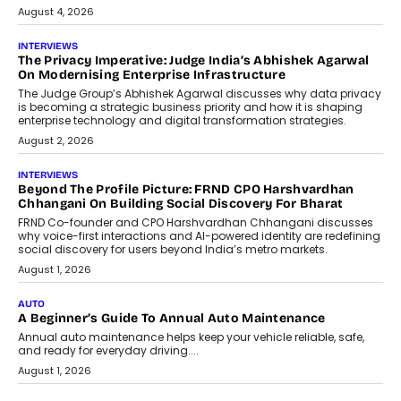
July 6, 2026
AI
How AI Is Quietly Turning Interior
Design Into A Predictive Science
Predictive science uses historical data,
behavioral trends, simulations, and
machine learning models to predict...
July 6, 2026
AI
AI That Serves: Impact AI
Foundry’s Arjun Balaji On Making
Artificial Intelligence Accessible
For Nonprofits
Speaking with TechGraph, Arjun Balaji,
Co-Founder and Programme Director of
Impact AI Foundry, discussed...
July 7, 2026
AI
How AI Is Building India’s Next-
Generation Emergency Mobility
Infrastructure