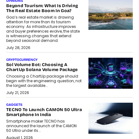
OPINIONS
Beyond Tourism: What Is Driving
The Real Estate Boom In Goa?
Goa’s real estate market is drawing
attention for more than its tourism
economy. As infrastructure improves
and buyer preferences evolve, the state
is witnessing changes that extend
beyond seasonal demand.
July 28, 2026
CRYPTOCURRENCY
Sol Volume Bot: Choosing A
ChartUp Solana Volume Package
Choosing a ChartUp package should
begin with the engineering question, not
the largest available...
July 21, 2026
GADGETS
TECNO To Launch CAMON 50 Ultra
Smartphone In India
Smartphone maker TECNO has
announced the launch of the CAMON
50 Ultra under its...
August 1, 2026