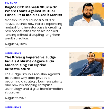
FINANCE
PayMe CEO Mahesh Shukla On
Where Loans Against Mutual
Funds Fit In India’s Credit Market
Mahesh Shukla, Founder & CEO of
PayMe, outlines how India’s expanding
mutual fund investor base is creating
new opportunities for asset-backed
lending without disrupting long-term
wealth creation.
August 4, 2026
INTERVIEWS
The Privacy Imperative: Judge
India’s Abhishek Agarwal On
Modernising Enterprise
Infrastructure
The Judge Group’s Abhishek Agarwal
discusses why data privacy is
becoming a strategic business priority
and how it is shaping enterprise
technology and digital transformation
strategies.
August 2, 2026
INTERVIEWS