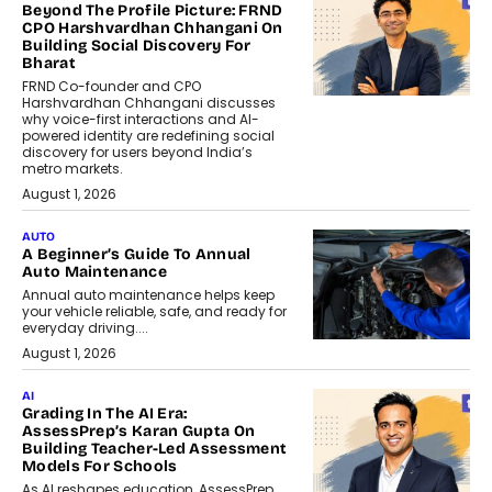
Beyond The Profile Picture: FRND
CPO Harshvardhan Chhangani On
Building Social Discovery For
Bharat
FRND Co-founder and CPO
Harshvardhan Chhangani discusses
why voice-first interactions and AI-
powered identity are redefining social
discovery for users beyond India’s
metro markets.
August 1, 2026
AUTO
A Beginner’s Guide To Annual
Auto Maintenance
Annual auto maintenance helps keep
your vehicle reliable, safe, and ready for
everyday driving....
August 1, 2026
AI
Grading In The AI Era:
AssessPrep’s Karan Gupta On
Building Teacher-Led Assessment
Models For Schools
As AI reshapes education, AssessPrep