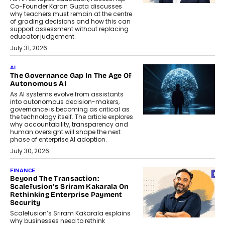
Co-Founder Karan Gupta discusses
why teachers must remain at the centre
of grading decisions and how this can
support assessment without replacing
educator judgement.
July 31, 2026
AI
The Governance Gap In The Age Of
Autonomous AI
As AI systems evolve from assistants
into autonomous decision-makers,
governance is becoming as critical as
the technology itself. The article explores
why accountability, transparency and
human oversight will shape the next
phase of enterprise AI adoption.
July 30, 2026
FINANCE
Beyond The Transaction:
Scalefusion’s Sriram Kakarala On
Rethinking Enterprise Payment
Security
Scalefusion’s Sriram Kakarala explains
why businesses need to rethink