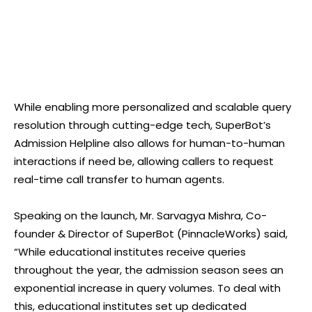
While enabling more personalized and scalable query
resolution through cutting-edge tech, SuperBot’s
Admission Helpline also allows for human-to-human
interactions if need be, allowing callers to request
real-time call transfer to human agents.
Speaking on the launch, Mr. Sarvagya Mishra, Co-
founder & Director of SuperBot (PinnacleWorks) said,
“While educational institutes receive queries
throughout the year, the admission season sees an
exponential increase in query volumes. To deal with
this, educational institutes set up dedicated