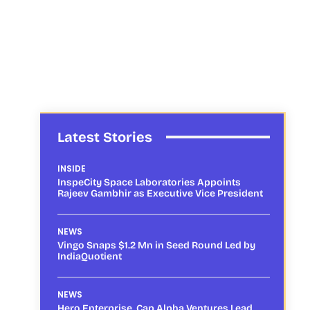
Latest Stories
INSIDE
InspeCity Space Laboratories Appoints
Rajeev Gambhir as Executive Vice President
NEWS
Vingo Snaps $1.2 Mn in Seed Round Led by
IndiaQuotient
NEWS
Hero Enterprise, Cap Alpha Ventures Lead