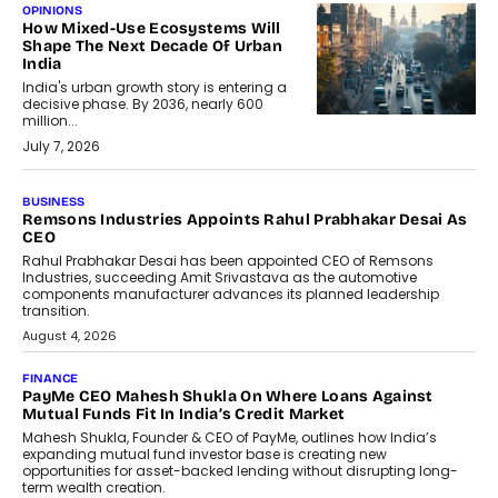
OPINIONS
How Mixed-Use Ecosystems Will
Shape The Next Decade Of Urban
India
India's urban growth story is entering a
decisive phase. By 2036, nearly 600
million...
July 7, 2026
BUSINESS
The Responsiveness Economy:
DashLoc’s Sumit Singh On
Redefining Customer
Conversations With AI
Speaking with TechGraph, Sumit Singh,
Co-Founder & CEO of DashLoc,
discussed how businesses are...
July 8, 2026
AI
How Generative AI Could Reshape
Airline Distribution And Travel
Retailing
Airline distribution is entering a new
phase. For decades, the industry has
relied on...