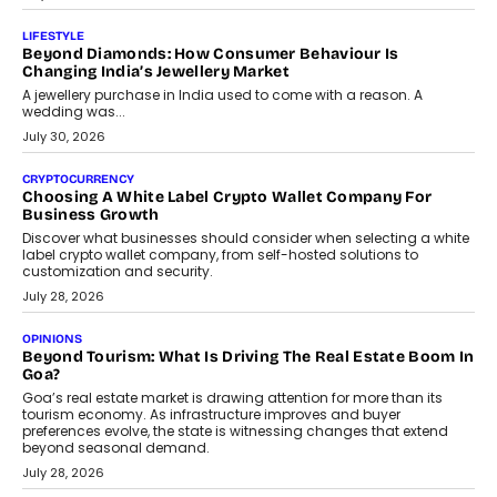
On Modernising Enterprise Infrastructure
The Judge Group’s Abhishek Agarwal discusses why data privacy
is becoming a strategic business priority and how it is shaping
enterprise technology and digital transformation strategies.
August 2, 2026
INTERVIEWS
Beyond The Profile Picture: FRND CPO Harshvardhan
Chhangani On Building Social Discovery For Bharat
FRND Co-founder and CPO Harshvardhan Chhangani discusses
why voice-first interactions and AI-powered identity are redefining
social discovery for users beyond India’s metro markets.
August 1, 2026
AUTO
A Beginner’s Guide To Annual Auto Maintenance
Annual auto maintenance helps keep your vehicle reliable, safe,
and ready for everyday driving....
August 1, 2026
AI
Grading In The AI Era: AssessPrep’s Karan Gupta On
Building Teacher-Led Assessment Models For Schools
As AI reshapes education, AssessPrep Co-Founder Karan Gupta
discusses why teachers must remain at the centre of grading