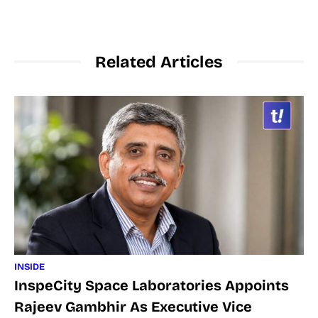
Related Articles
INSIDE
InspeCity Space Laboratories Appoints
Rajeev Gambhir As Executive Vice