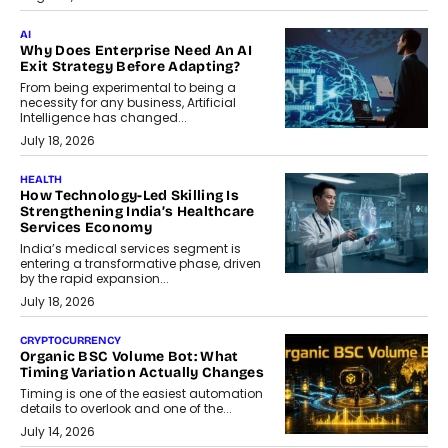
AI
Why Does Enterprise Need An AI
Exit Strategy Before Adapting?
From being experimental to being a
necessity for any business, Artificial
Intelligence has changed...
July 18, 2026
HEALTH
How Technology-Led Skilling Is
Strengthening India’s Healthcare
Services Economy
India’s medical services segment is
entering a transformative phase, driven
by the rapid expansion...
July 18, 2026
CRYPTOCURRENCY
Organic BSC Volume Bot: What
Timing Variation Actually Changes
Timing is one of the easiest automation
details to overlook and one of the...
July 14, 2026