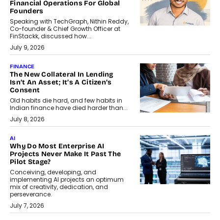
Financial Operations For Global
Founders
Speaking with TechGraph, Nithin Reddy,
Co-founder & Chief Growth Officer at
FinStackk, discussed how...
July 9, 2026
FINANCE
The New Collateral In Lending
Isn’t An Asset; It’s A Citizen’s
Consent
Old habits die hard, and few habits in
Indian finance have died harder than...
July 8, 2026
AI
Why Do Most Enterprise AI
Projects Never Make It Past The
Pilot Stage?
Conceiving, developing, and
implementing AI projects an optimum
mix of creativity, dedication, and
perseverance.
July 7, 2026