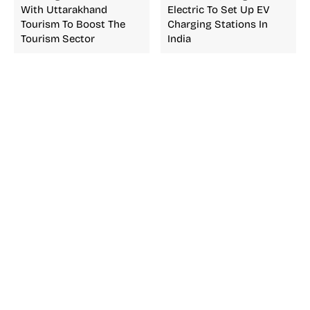
With Uttarakhand
Electric To Set Up EV
Tourism To Boost The
Charging Stations In
Tourism Sector
India