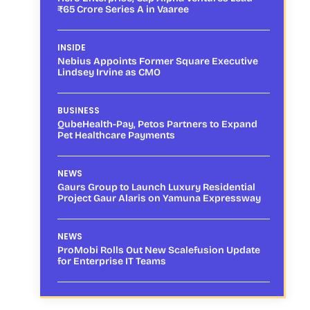
₹65 Crore Series A in Vaaree
INSIDE
Nebius Appoints Former Square Executive
Lindsey Irvine as CMO
BUSINESS
QubeHealth-Pay, Petos Partners to Expand
Pet Healthcare Payments
NEWS
Gaurs Group to Launch Luxury Residential
Project Gaur Alaris on Yamuna Expressway
NEWS
ProMobi Rolls Out New Scalefusion Update
for Enterprise IT Teams