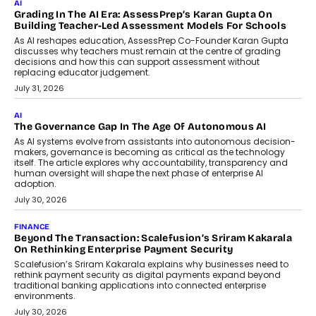
Imagine this. A customer is stranded on
the roadside due to a vehicle
breakdown...
July 2, 2026
BUSINESS
Remsons Industries Appoints Rahul Prabhakar Desai As
CEO
Rahul Prabhakar Desai has been appointed CEO of Remsons
Industries, succeeding Amit Srivastava as the automotive
components manufacturer advances its planned leadership
transition.
August 4, 2026
FINANCE
PayMe CEO Mahesh Shukla On Where Loans Against
Mutual Funds Fit In India’s Credit Market
Mahesh Shukla, Founder & CEO of PayMe, outlines how India’s
expanding mutual fund investor base is creating new
opportunities for asset-backed lending without disrupting long-
term wealth creation.
August 4, 2026
INTERVIEWS
The Privacy Imperative: Judge India’s Abhishek Agarwal