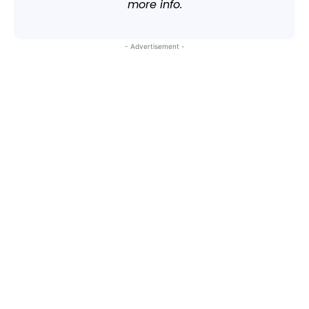
more info.
- Advertisement -