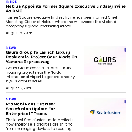
INSIDE
Nebius Appoints Former Square Executive Lindsey Irvine
As CMO
Former Square executive Lindsey Irvine has been named Chief
Marketing Officer at Nebius, where she will oversee the AI cloud
company’s global marketing efforts.
August 5, 2026
NEWS
Gaurs Group To Launch Luxury
Residential Project Gaur Alaris On
Yamuna Expressway
Gaurs Group expects its latest luxury
housing project near the Noida
International Airport to generate nearly
₹1,900 crore in sales.
August 5, 2026
NEWS
ProMobi Rolls Out New
Scalefusion Update For
Enterprise IT Teams
The latest Scalefusion update reflects
how enterprise IT priorities are shifting
from managing devices to securing