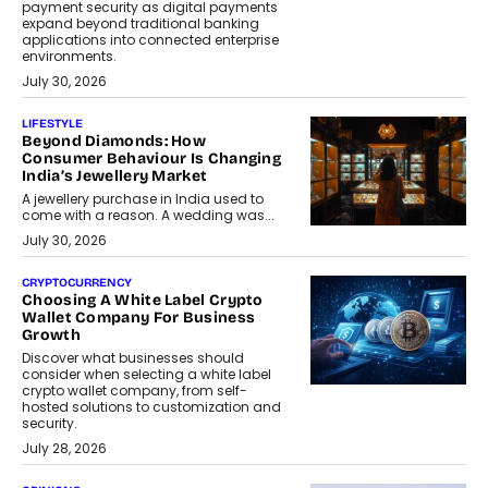
payment security as digital payments
expand beyond traditional banking
applications into connected enterprise
environments.
July 30, 2026
LIFESTYLE
Beyond Diamonds: How
Consumer Behaviour Is Changing
India’s Jewellery Market
A jewellery purchase in India used to
come with a reason. A wedding was...
July 30, 2026
CRYPTOCURRENCY
Choosing A White Label Crypto
Wallet Company For Business
Growth
Discover what businesses should
consider when selecting a white label
crypto wallet company, from self-
hosted solutions to customization and
security.
July 28, 2026