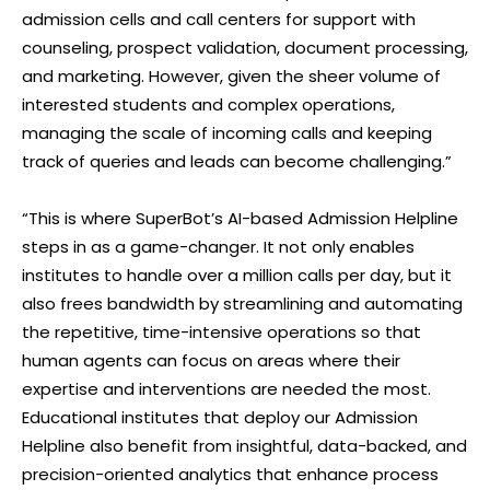
admission cells and call centers for support with
counseling, prospect validation, document processing,
and marketing. However, given the sheer volume of
interested students and complex operations,
managing the scale of incoming calls and keeping
track of queries and leads can become challenging.”
“This is where SuperBot’s AI-based Admission Helpline
steps in as a game-changer. It not only enables
institutes to handle over a million calls per day, but it
also frees bandwidth by streamlining and automating
the repetitive, time-intensive operations so that
human agents can focus on areas where their
expertise and interventions are needed the most.
Educational institutes that deploy our Admission
Helpline also benefit from insightful, data-backed, and
precision-oriented analytics that enhance process