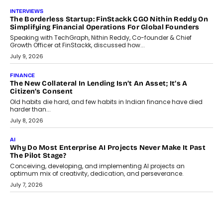
question, not the largest available...
July 21, 2026
GADGETS
TECNO To Launch CAMON 50 Ultra Smartphone In India
Smartphone maker TECNO has announced the launch of the
CAMON 50 Ultra under its...
August 1, 2026
AI
Why Does Enterprise Need An AI Exit Strategy Before
Adapting?
From being experimental to being a necessity for any business,
Artificial Intelligence has changed...
July 18, 2026
HEALTH
How Technology-Led Skilling Is Strengthening India’s
Healthcare Services Economy
India’s medical services segment is entering a transformative
phase, driven by the rapid expansion...
July 18, 2026
CRYPTOCURRENCY