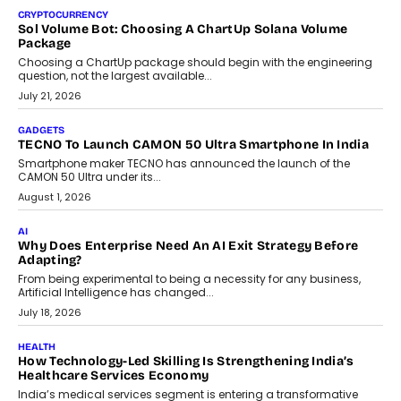
decisions and how this can support assessment without
replacing educator judgement.
July 31, 2026
AI
The Governance Gap In The Age Of Autonomous AI
As AI systems evolve from assistants into autonomous decision-
makers, governance is becoming as critical as the technology
itself. The article explores why accountability, transparency and
human oversight will shape the next phase of enterprise AI
adoption.
July 30, 2026
FINANCE
Beyond The Transaction: Scalefusion’s Sriram Kakarala
On Rethinking Enterprise Payment Security
Scalefusion’s Sriram Kakarala explains why businesses need to
rethink payment security as digital payments expand beyond
traditional banking applications into connected enterprise
environments.
July 30, 2026
LIFESTYLE
Beyond Diamonds: How Consumer Behaviour Is
Changing India’s Jewellery Market