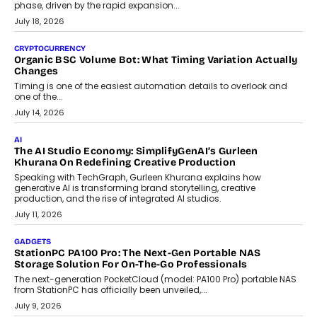
A jewellery purchase in India used to come with a reason. A
wedding was...
July 30, 2026
CRYPTOCURRENCY
Choosing A White Label Crypto Wallet Company For
Business Growth
Discover what businesses should consider when selecting a white
label crypto wallet company, from self-hosted solutions to
customization and security.
July 28, 2026
OPINIONS
Beyond Tourism: What Is Driving The Real Estate Boom In
Goa?
Goa’s real estate market is drawing attention for more than its
tourism economy. As infrastructure improves and buyer
preferences evolve, the state is witnessing changes that extend
beyond seasonal demand.
July 28, 2026
CRYPTOCURRENCY
Sol Volume Bot: Choosing A ChartUp Solana Volume
Package
Choosing a ChartUp package should begin with the engineering