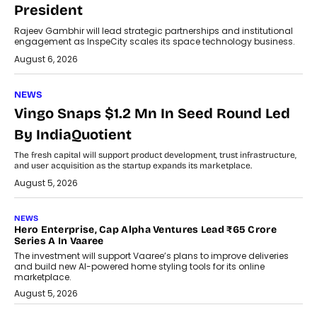
President
Rajeev Gambhir will lead strategic partnerships and institutional
engagement as InspeCity scales its space technology business.
August 6, 2026
NEWS
Vingo Snaps $1.2 Mn In Seed Round Led
By IndiaQuotient
The fresh capital will support product development, trust infrastructure,
and user acquisition as the startup expands its marketplace.
August 5, 2026
NEWS
Hero Enterprise, Cap Alpha Ventures Lead ₹65 Crore
Series A In Vaaree
The investment will support Vaaree’s plans to improve deliveries
and build new AI-powered home styling tools for its online
marketplace.
August 5, 2026