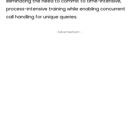
eliminating the need to commit to time-intensive,
process-intensive training while enabling concurrent
call handling for unique queries.
- Advertisement -