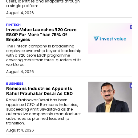
users, identities and endpoints through
a single platform.
August 4, 2026
FINTECH
InvestValue Launches ₹20 Crore
ESOP For More Than 75% Of
Employees
The Fintech company is broadening
employee ownership beyond leadership
with a ₹20 crore ESOP programme
covering more than three-quarters of its
workforce.
August 4, 2026
BUSINESS
Remsons Industries Appoints
Rahul Prabhakar Desai As CEO
Rahul Prabhakar Desai has been
appointed CEO of Remsons Industries,
succeeding Amit Srivastava as the
automotive components manufacturer
advances its planned leadership
transition.
August 4, 2026