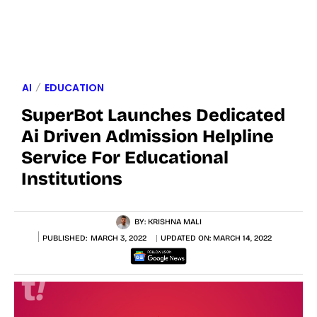
AI
EDUCATION
SuperBot Launches Dedicated
Ai Driven Admission Helpline
Service For Educational
Institutions
BY:
KRISHNA MALI
PUBLISHED:
MARCH 3, 2022
UPDATED ON:
MARCH 14, 2022