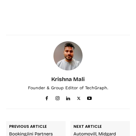
Krishna Mali
Founder & Group Editor of TechGraph.
PREVIOUS ARTICLE
NEXT ARTICLE
BookingJini Partners
Automovill, Midgard