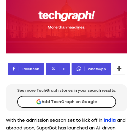
Facebook
X
WhatsApp
See more TechGraph stories in your search results.
Add TechGraph on Google
With the admission season set to kick off in
India
and
abroad soon, SuperBot has launched an AI-driven