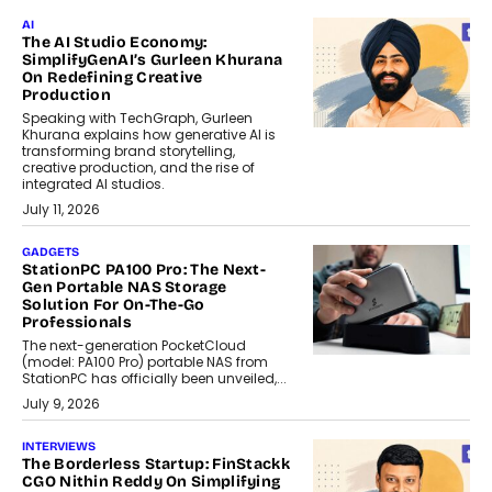
AI
The AI Studio Economy:
SimplifyGenAI’s Gurleen Khurana
On Redefining Creative
Production
Speaking with TechGraph, Gurleen
Khurana explains how generative AI is
transforming brand storytelling,
creative production, and the rise of
integrated AI studios.
July 11, 2026
GADGETS
StationPC PA100 Pro: The Next-
Gen Portable NAS Storage
Solution For On-The-Go
Professionals
The next-generation PocketCloud
(model: PA100 Pro) portable NAS from
StationPC has officially been unveiled,...
July 9, 2026
INTERVIEWS
The Borderless Startup: FinStackk
CGO Nithin Reddy On Simplifying