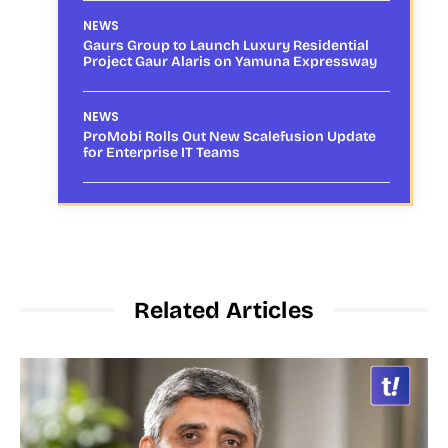
NEWS
Gaurs Group to Launch Luxury Residential
Project Gaur Alaris on Yamuna Expressway
NEWS
ProMobi Rolls Out New Scalefusion Update
for Enterprise IT Teams
Related Articles