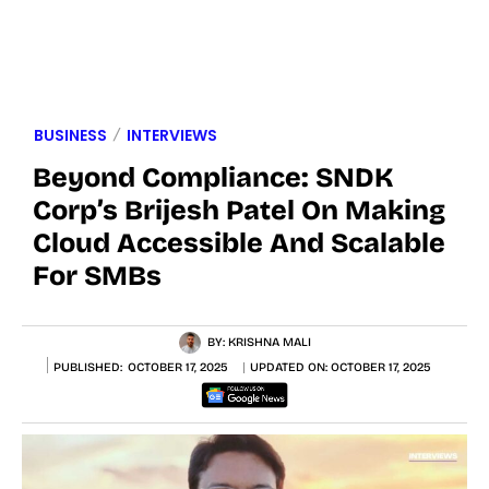
BUSINESS
INTERVIEWS
Beyond Compliance: SNDK
Corp’s Brijesh Patel On Making
Cloud Accessible And Scalable
For SMBs
BY:
KRISHNA MALI
PUBLISHED:
OCTOBER 17, 2025
UPDATED ON:
OCTOBER 17, 2025