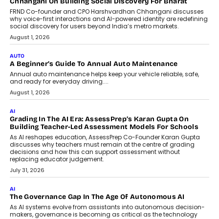
Chhangani On Building Social Discovery For Bharat
FRND Co-founder and CPO Harshvardhan Chhangani discusses
why voice-first interactions and AI-powered identity are redefining
social discovery for users beyond India’s metro markets.
August 1, 2026
AUTO
A Beginner’s Guide To Annual Auto Maintenance
Annual auto maintenance helps keep your vehicle reliable, safe,
and ready for everyday driving....
August 1, 2026
AI
Grading In The AI Era: AssessPrep’s Karan Gupta On
Building Teacher-Led Assessment Models For Schools
As AI reshapes education, AssessPrep Co-Founder Karan Gupta
discusses why teachers must remain at the centre of grading
decisions and how this can support assessment without
replacing educator judgement.
July 31, 2026
AI
The Governance Gap In The Age Of Autonomous AI
As AI systems evolve from assistants into autonomous decision-
makers, governance is becoming as critical as the technology