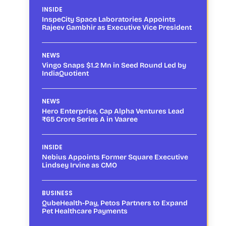
INSIDE
InspeCity Space Laboratories Appoints
Rajeev Gambhir as Executive Vice President
NEWS
Vingo Snaps $1.2 Mn in Seed Round Led by
IndiaQuotient
NEWS
Hero Enterprise, Cap Alpha Ventures Lead
₹65 Crore Series A in Vaaree
INSIDE
Nebius Appoints Former Square Executive
Lindsey Irvine as CMO
BUSINESS
QubeHealth-Pay, Petos Partners to Expand
Pet Healthcare Payments