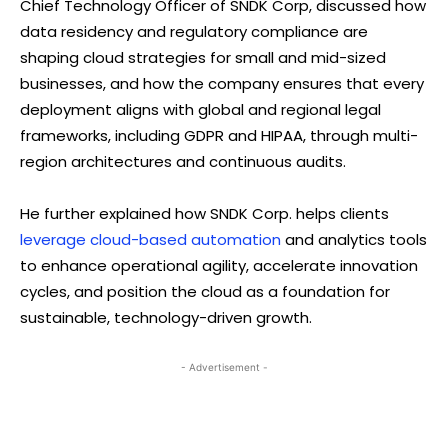
Chief Technology Officer of SNDK Corp, discussed how
data residency and regulatory compliance are
shaping cloud strategies for small and mid-sized
businesses, and how the company ensures that every
deployment aligns with global and regional legal
frameworks, including GDPR and HIPAA, through multi-
region architectures and continuous audits.
He further explained how SNDK Corp. helps clients
leverage cloud-based automation
and analytics tools
to enhance operational agility, accelerate innovation
cycles, and position the cloud as a foundation for
sustainable, technology-driven growth.
- Advertisement -