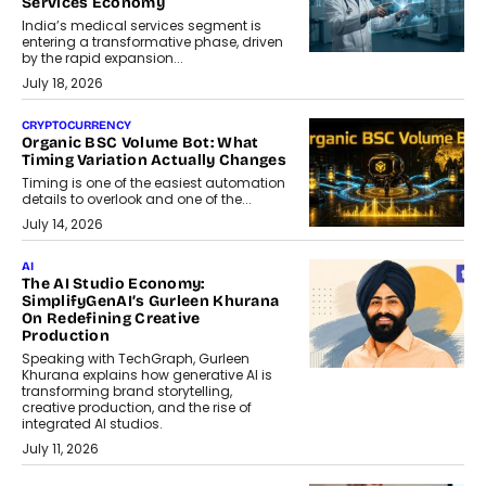
Services Economy
India’s medical services segment is
entering a transformative phase, driven
by the rapid expansion...
July 18, 2026
CRYPTOCURRENCY
Organic BSC Volume Bot: What
Timing Variation Actually Changes
Timing is one of the easiest automation
details to overlook and one of the...
July 14, 2026
AI
The AI Studio Economy:
SimplifyGenAI’s Gurleen Khurana
On Redefining Creative
Production
Speaking with TechGraph, Gurleen
Khurana explains how generative AI is
transforming brand storytelling,
creative production, and the rise of
integrated AI studios.
July 11, 2026