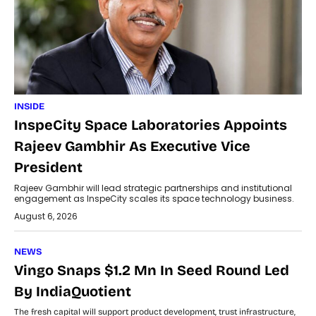
INSIDE
InspeCity Space Laboratories Appoints
Rajeev Gambhir As Executive Vice
President
Rajeev Gambhir will lead strategic partnerships and institutional
engagement as InspeCity scales its space technology business.
August 6, 2026
NEWS
Vingo Snaps $1.2 Mn In Seed Round Led
By IndiaQuotient
The fresh capital will support product development, trust infrastructure,