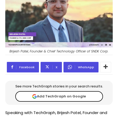
Brijesh Patel, Founder & Chief Technology Officer of SNDK Corp.
Facebook
X
WhatsApp
See more TechGraph stories in your search results.
Add TechGraph on Google
Speaking with TechGraph, Brijesh Patel, Founder and