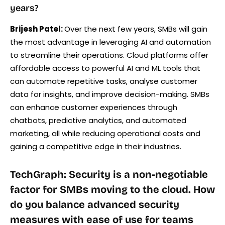
years?
Brijesh Patel:
Over the next few years, SMBs will gain
the most advantage in leveraging AI and automation
to streamline their operations. Cloud platforms offer
affordable access to powerful AI and ML tools that
can automate repetitive tasks, analyse customer
data for insights, and improve decision-making. SMBs
can enhance customer experiences through
chatbots, predictive analytics, and automated
marketing, all while reducing operational costs and
gaining a competitive edge in their industries.
TechGraph: Security is a non-negotiable
factor for SMBs moving to the cloud. How
do you balance advanced security
measures with ease of use for teams