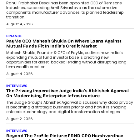
Rahul Prabhakar Desai has been appointed CEO of Remsons
Industries, succeeding Amit Srivastava as the automotive
components manufacturer advances its planned leadership
transition.
August 4, 2026
FINANCE
PayMe CEO Mahesh Shukla On Where Loans Against
Mutual Funds Fit In India’s Credit Market
Mahesh Shukla, Founder & CEO of PayMe, outlines how India’s
expanding mutual fund investor base is creating new
opportunities for asset-backed lending without disrupting long-
term wealth creation.
August 4, 2026
INTERVIEWS
The Privacy Imperative: Judge India’s Abhishek Agarwal
On Modernising Enterprise Infrastructure
The Judge Group’s Abhishek Agarwal discusses why data privacy
is becoming a strategic business priority and how it is shaping
enterprise technology and digital transformation strategies.
August 2, 2026
INTERVIEWS
Beyond The Profile Picture: FRND CPO Harshvardhan