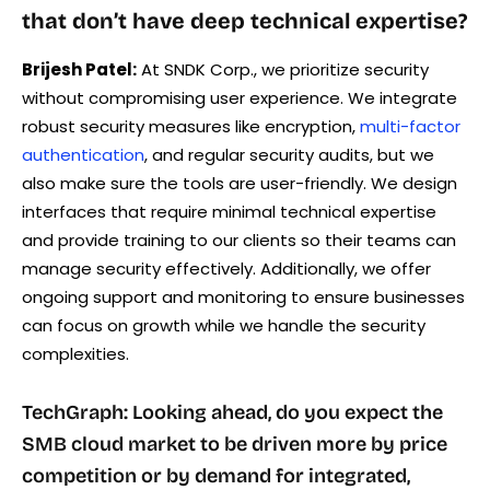
that don’t have deep technical expertise?
Brijesh Patel:
At SNDK Corp., we prioritize security
without compromising user experience. We integrate
robust security measures like encryption,
multi-factor
authentication
, and regular security audits, but we
also make sure the tools are user-friendly. We design
interfaces that require minimal technical expertise
and provide training to our clients so their teams can
manage security effectively. Additionally, we offer
ongoing support and monitoring to ensure businesses
can focus on growth while we handle the security
complexities.
TechGraph: Looking ahead, do you expect the
SMB cloud market to be driven more by price
competition or by demand for integrated,