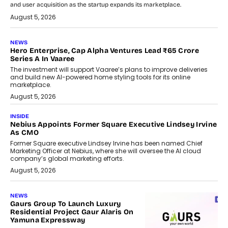
and user acquisition as the startup expands its marketplace.
August 5, 2026
NEWS
Hero Enterprise, Cap Alpha Ventures Lead ₹65 Crore
Series A In Vaaree
The investment will support Vaaree’s plans to improve deliveries
and build new AI-powered home styling tools for its online
marketplace.
August 5, 2026
INSIDE
Nebius Appoints Former Square Executive Lindsey Irvine
As CMO
Former Square executive Lindsey Irvine has been named Chief
Marketing Officer at Nebius, where she will oversee the AI cloud
company’s global marketing efforts.
August 5, 2026
NEWS
Gaurs Group To Launch Luxury
Residential Project Gaur Alaris On
Yamuna Expressway