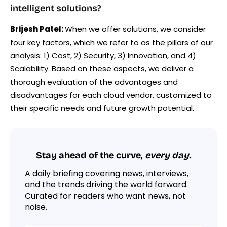
intelligent solutions?
Brijesh Patel:
When we offer solutions, we consider
four key factors, which we refer to as the pillars of our
analysis: 1) Cost, 2) Security, 3) Innovation, and 4)
Scalability. Based on these aspects, we deliver a
thorough evaluation of the advantages and
disadvantages for each cloud vendor, customized to
their specific needs and future growth potential.
Stay ahead of the curve,
every day.
A daily briefing covering news, interviews,
and the trends driving the world forward.
Curated for readers who want news, not
noise.