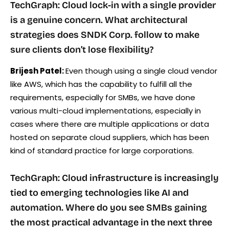
TechGraph: Cloud lock-in with a single provider
is a genuine concern. What architectural
strategies does SNDK Corp. follow to make
sure clients don’t lose flexibility?
Brijesh Patel:
Even though using a single cloud vendor
like AWS, which has the capability to fulfill all the
requirements, especially for SMBs, we have done
various multi-cloud implementations, especially in
cases where there are multiple applications or data
hosted on separate cloud suppliers, which has been
kind of standard practice for large corporations.
TechGraph: Cloud infrastructure is increasingly
tied to emerging technologies like AI and
automation. Where do you see SMBs gaining
the most practical advantage in the next three