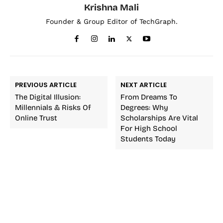
Krishna Mali
Founder & Group Editor of TechGraph.
PREVIOUS ARTICLE
NEXT ARTICLE
The Digital Illusion:
From Dreams To
Millennials & Risks Of
Degrees: Why
Online Trust
Scholarships Are Vital
For High School
Students Today