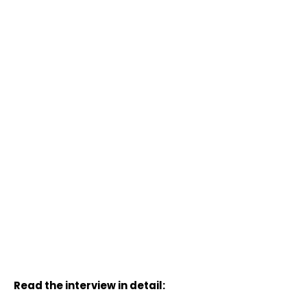
Read the interview in detail: