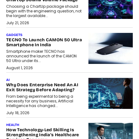
Choosing a ChartUp package should
begin with the engineering question, not
the largest available...
July 21, 2026
GADGETS
TECNO To Launch CAMON 50 Ultra
Smartphone In India
Smartphone maker TECNO has
announced the launch of the CAMON
50 Ultra under its...
August 1, 2026
AI
Why Does Enterprise Need An AI
Exit Strategy Before Adapting?
From being experimental to being a
necessity for any business, Artificial
Intelligence has changed...
July 18, 2026
HEALTH
How Technology-Led Skilling Is
Strengthening India’s Healthcare