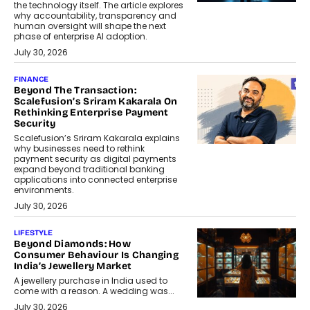
the technology itself. The article explores
why accountability, transparency and
human oversight will shape the next
phase of enterprise AI adoption.
July 30, 2026
FINANCE
Beyond The Transaction:
Scalefusion’s Sriram Kakarala On
Rethinking Enterprise Payment
Security
Scalefusion’s Sriram Kakarala explains
why businesses need to rethink
payment security as digital payments
expand beyond traditional banking
applications into connected enterprise
environments.
July 30, 2026
LIFESTYLE
Beyond Diamonds: How
Consumer Behaviour Is Changing
India’s Jewellery Market
A jewellery purchase in India used to
come with a reason. A wedding was...
July 30, 2026