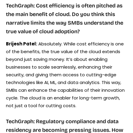
TechGraph: Cost efficiency is often pitched as
the main benefit of cloud. Do you think this
narrative limits the way SMBs understand the
true value of cloud adoption?
Brijesh Patel:
Absolutely. While cost efficiency is one
of the benefits, the true value of the cloud extends
beyond just saving money. It’s about enabling
businesses to scale seamlessly, enhancing their
security, and giving them access to cutting-edge
technologies like AI, ML, and data analytics. This way,
SMBs can enhance the capabilities of their innovation
cycle. The cloud is an enabler for long-term growth,
not just a tool for cutting costs.
TechGraph: Regulatory compliance and data
residency are becoming pressing issues. How