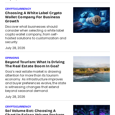
CRYPTOCURRENCY
Choosing A White Label Crypto
Wallet Company For Business
Growth
Discover what businesses should
consider when selecting a white label
crypto wallet company, from self-
hosted solutions to customization and
security.
July 28, 2026
OPINIONS
Beyond Tourism: What Is Driving
The Real Estate Boom In Goa?
Goa’s real estate market is drawing
attention for more than its tourism
economy. As infrastructure improves
and buyer preferences evolve, the state
is witnessing changes that extend
beyond seasonal demand.
July 28, 2026
CRYPTOCURRENCY
Sol Volume Bot: Choosing A
ChartUp Solana Volume Package