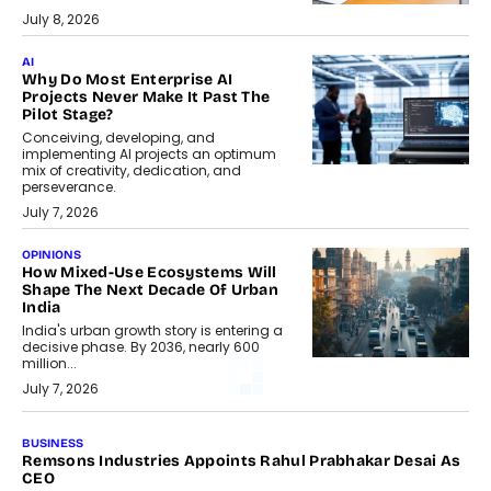
July 8, 2026
AI
Why Do Most Enterprise AI
Projects Never Make It Past The
Pilot Stage?
Conceiving, developing, and
implementing AI projects an optimum
mix of creativity, dedication, and
perseverance.
July 7, 2026
OPINIONS
How Mixed-Use Ecosystems Will
Shape The Next Decade Of Urban
India
India's urban growth story is entering a
decisive phase. By 2036, nearly 600
million...
July 7, 2026
BUSINESS
Remsons Industries Appoints Rahul Prabhakar Desai As
CEO