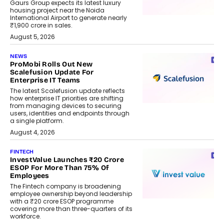
Gaurs Group expects its latest luxury
housing project near the Noida
International Airport to generate nearly
₹1,900 crore in sales.
August 5, 2026
NEWS
ProMobi Rolls Out New
Scalefusion Update For
Enterprise IT Teams
The latest Scalefusion update reflects
how enterprise IT priorities are shifting
from managing devices to securing
users, identities and endpoints through
a single platform.
August 4, 2026
FINTECH
InvestValue Launches ₹20 Crore
ESOP For More Than 75% Of
Employees
The Fintech company is broadening
employee ownership beyond leadership
with a ₹20 crore ESOP programme
covering more than three-quarters of its
workforce.