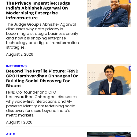
The Privacy Imperative: Judge
India’s Abhishek Agarwal On
Modernising Enterprise
Infrastructure
The Judge Group’s Abhishek Agarwal
discusses why data privacy is
becoming a strategic business priority
and how it is shaping enterprise
technology and digital transformation
strategies.
August 2, 2026
INTERVIEWS
Beyond The Profile Picture: FRND
CPO Harshvardhan Chhangani On
Building Social Discovery For
Bharat
FRND Co-founder and CPO
Harshvardhan Chhangani discusses
why voice-first interactions and AI-
powered identity are redefining social
discovery for users beyond India’s
metro markets.
August 1, 2026
AUTO