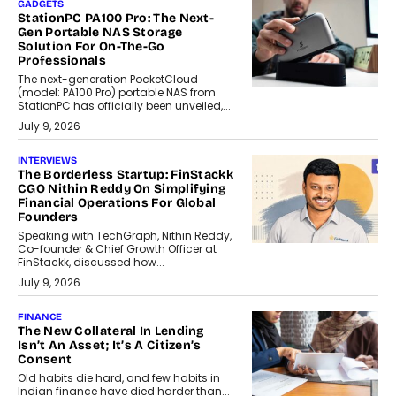
GADGETS
StationPC PA100 Pro: The Next-
Gen Portable NAS Storage
Solution For On-The-Go
Professionals
The next-generation PocketCloud
(model: PA100 Pro) portable NAS from
StationPC has officially been unveiled,...
July 9, 2026
INTERVIEWS
The Borderless Startup: FinStackk
CGO Nithin Reddy On Simplifying
Financial Operations For Global
Founders
Speaking with TechGraph, Nithin Reddy,
Co-founder & Chief Growth Officer at
FinStackk, discussed how...
July 9, 2026
FINANCE
The New Collateral In Lending
Isn’t An Asset; It’s A Citizen’s
Consent
Old habits die hard, and few habits in
Indian finance have died harder than...