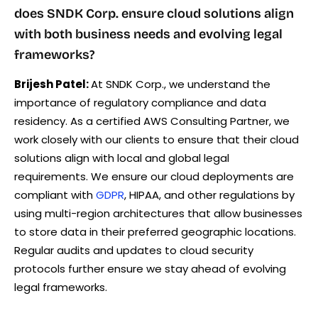
does SNDK Corp. ensure cloud solutions align
with both business needs and evolving legal
frameworks?
Brijesh Patel:
At SNDK Corp., we understand the
importance of regulatory compliance and data
residency. As a certified AWS Consulting Partner, we
work closely with our clients to ensure that their cloud
solutions align with local and global legal
requirements. We ensure our cloud deployments are
compliant with
GDPR
, HIPAA, and other regulations by
using multi-region architectures that allow businesses
to store data in their preferred geographic locations.
Regular audits and updates to cloud security
protocols further ensure we stay ahead of evolving
legal frameworks.