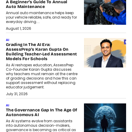
A Beginner’s Guide To Annual
Auto Maintenance
Annual auto maintenance helps keep
your vehicle reliable, safe, and ready for
everyday driving....
August 1, 2026
AI
Grading In The AI Era:
AssessPrep’s Karan Gupta On
Building Teacher-Led Assessment
Models For Schools
As AI reshapes education, AssessPrep
Co-Founder Karan Gupta discusses
why teachers must remain at the centre
of grading decisions and how this can
support assessment without replacing
educator judgement.
July 31, 2026
AI
The Governance Gap In The Age Of
Autonomous AI
As AI systems evolve from assistants
into autonomous decision-makers,
governance is becoming as critical as