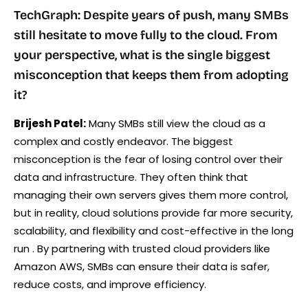
TechGraph: Despite years of push, many SMBs
still hesitate to move fully to the cloud. From
your perspective, what is the single biggest
misconception that keeps them from adopting
it?
Brijesh Patel:
Many SMBs still view the cloud as a
complex and costly endeavor. The biggest
misconception is the fear of losing control over their
data and infrastructure. They often think that
managing their own servers gives them more control,
but in reality, cloud solutions provide far more security,
scalability, and flexibility and cost-effective in the long
run . By partnering with trusted cloud providers like
Amazon AWS, SMBs can ensure their data is safer,
reduce costs, and improve efficiency.