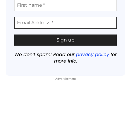
We don’t spam! Read our
privacy policy
for
more info.
- Advertisement -