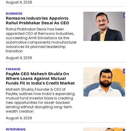
August 4, 2026
BUSINESS
Remsons Industries Appoints
Rahul Prabhakar Desai As CEO
Rahul Prabhakar Desai has been
appointed CEO of Remsons Industries,
succeeding Amit Srivastava as the
automotive components manufacturer
advances its planned leadership
transition.
August 4, 2026
FINANCE
PayMe CEO Mahesh Shukla On
Where Loans Against Mutual
Funds Fit In India’s Credit Market
Mahesh Shukla, Founder & CEO of
PayMe, outlines how India’s expanding
mutual fund investor base is creating
new opportunities for asset-backed
lending without disrupting long-term
wealth creation.
August 4, 2026
INTERVIEWS