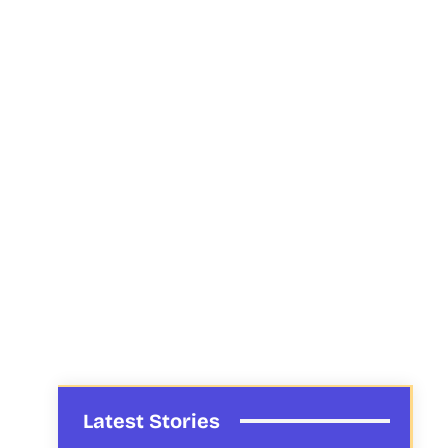
Latest Stories