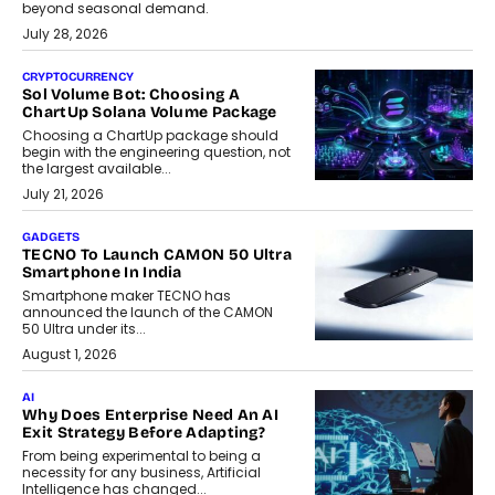
beyond seasonal demand.
July 28, 2026
CRYPTOCURRENCY
Sol Volume Bot: Choosing A
ChartUp Solana Volume Package
Choosing a ChartUp package should
begin with the engineering question, not
the largest available...
July 21, 2026
GADGETS
TECNO To Launch CAMON 50 Ultra
Smartphone In India
Smartphone maker TECNO has
announced the launch of the CAMON
50 Ultra under its...
August 1, 2026
AI
Why Does Enterprise Need An AI
Exit Strategy Before Adapting?
From being experimental to being a
necessity for any business, Artificial
Intelligence has changed...