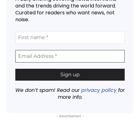
and the trends driving the world forward.
Curated for readers who want news, not
noise.
We don’t spam! Read our
privacy policy
for
more info.
- Advertisement -