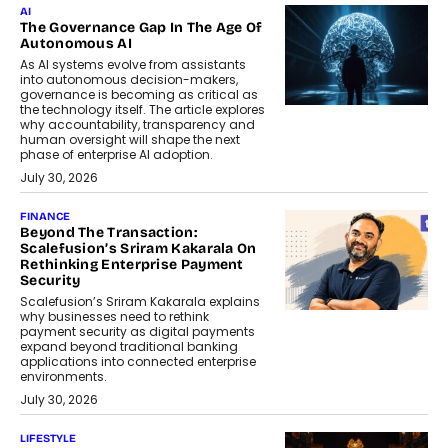
AI
The Governance Gap In The Age Of
Autonomous AI
As AI systems evolve from assistants
into autonomous decision-makers,
governance is becoming as critical as
the technology itself. The article explores
why accountability, transparency and
human oversight will shape the next
phase of enterprise AI adoption.
July 30, 2026
FINANCE
Beyond The Transaction:
Scalefusion’s Sriram Kakarala On
Rethinking Enterprise Payment
Security
Scalefusion’s Sriram Kakarala explains
why businesses need to rethink
payment security as digital payments
expand beyond traditional banking
applications into connected enterprise
environments.
July 30, 2026
LIFESTYLE