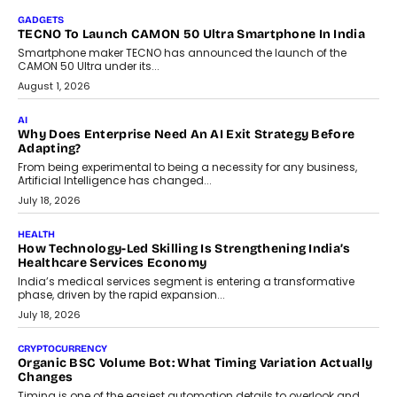
GADGETS
TECNO To Launch CAMON 50 Ultra Smartphone In India
Smartphone maker TECNO has announced the launch of the
CAMON 50 Ultra under its...
August 1, 2026
AI
Why Does Enterprise Need An AI Exit Strategy Before
Adapting?
From being experimental to being a necessity for any business,
Artificial Intelligence has changed...
July 18, 2026
HEALTH
How Technology-Led Skilling Is Strengthening India’s
Healthcare Services Economy
India’s medical services segment is entering a transformative
phase, driven by the rapid expansion...
July 18, 2026
CRYPTOCURRENCY
Organic BSC Volume Bot: What Timing Variation Actually
Changes
Timing is one of the easiest automation details to overlook and