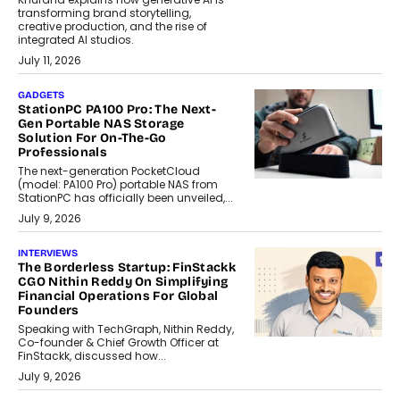
transforming brand storytelling,
creative production, and the rise of
integrated AI studios.
July 11, 2026
GADGETS
StationPC PA100 Pro: The Next-
Gen Portable NAS Storage
Solution For On-The-Go
Professionals
The next-generation PocketCloud
(model: PA100 Pro) portable NAS from
StationPC has officially been unveiled,...
July 9, 2026
INTERVIEWS
The Borderless Startup: FinStackk
CGO Nithin Reddy On Simplifying
Financial Operations For Global
Founders
Speaking with TechGraph, Nithin Reddy,
Co-founder & Chief Growth Officer at
FinStackk, discussed how...
July 9, 2026