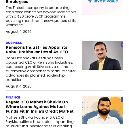
Employees
The Fintech company is broadening
employee ownership beyond leadership
with a ₹20 crore ESOP programme
covering more than three-quarters of its
workforce.
August 4, 2026
BUSINESS
Remsons Industries Appoints
Rahul Prabhakar Desai As CEO
Rahul Prabhakar Desai has been
appointed CEO of Remsons Industries,
succeeding Amit Srivastava as the
automotive components manufacturer
advances its planned leadership
transition.
August 4, 2026
FINANCE
PayMe CEO Mahesh Shukla On
Where Loans Against Mutual
Funds Fit In India’s Credit Market
Mahesh Shukla, Founder & CEO of
PayMe, outlines how India’s expanding
mutual fund investor base is creating