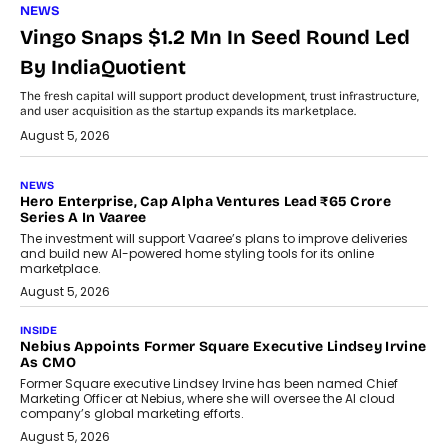
NEWS
Vingo Snaps $1.2 Mn In Seed Round Led
By IndiaQuotient
The fresh capital will support product development, trust infrastructure,
and user acquisition as the startup expands its marketplace.
August 5, 2026
NEWS
Hero Enterprise, Cap Alpha Ventures Lead ₹65 Crore
Series A In Vaaree
The investment will support Vaaree’s plans to improve deliveries
and build new AI-powered home styling tools for its online
marketplace.
August 5, 2026
INSIDE
Nebius Appoints Former Square Executive Lindsey Irvine
As CMO
Former Square executive Lindsey Irvine has been named Chief
Marketing Officer at Nebius, where she will oversee the AI cloud
company’s global marketing efforts.
August 5, 2026