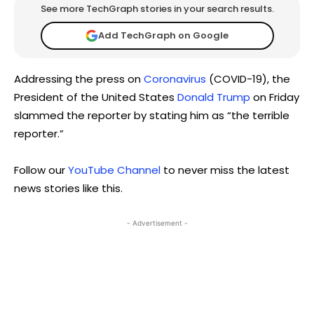
See more TechGraph stories in your search results.
Add TechGraph on Google
Addressing the press on
Coronavirus
(COVID-19), the
President of the United States
Donald Trump
on Friday
slammed the reporter by stating him as “the terrible
reporter.”
Follow our
YouTube Channel
to never miss the latest
news stories like this.
- Advertisement -