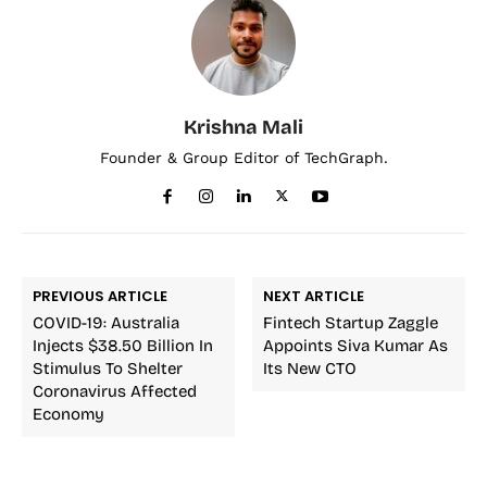
Krishna Mali
Founder & Group Editor of TechGraph.
PREVIOUS ARTICLE
NEXT ARTICLE
COVID-19: Australia
Fintech Startup Zaggle
Injects $38.50 Billion In
Appoints Siva Kumar As
Stimulus To Shelter
Its New CTO
Coronavirus Affected
Economy