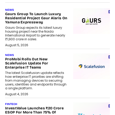
NEWS
Gaurs Group To Launch Luxury
Residential Project Gaur Alaris On
Yamuna Expressway
Gaurs Group expects its latest luxury
housing project near the Noida
International Airport to generate nearly
₹1,900 crore in sales.
August 5, 2026
NEWS
ProMobi Rolls Out New
Scalefusion Update For
Enterprise IT Teams
The latest Scalefusion update reflects
how enterprise IT priorities are shifting
from managing devices to securing
users, identities and endpoints through
a single platform.
August 4, 2026
FINTECH
InvestValue Launches ₹20 Crore
ESOP For More Than 75% Of