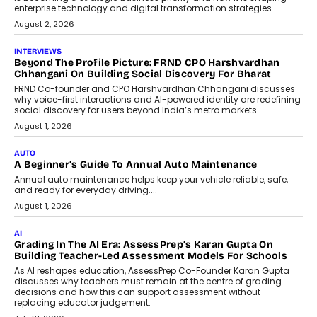
enterprise technology and digital transformation strategies.
August 2, 2026
INTERVIEWS
Beyond The Profile Picture: FRND CPO Harshvardhan
Chhangani On Building Social Discovery For Bharat
FRND Co-founder and CPO Harshvardhan Chhangani discusses
why voice-first interactions and AI-powered identity are redefining
social discovery for users beyond India’s metro markets.
August 1, 2026
AUTO
A Beginner’s Guide To Annual Auto Maintenance
Annual auto maintenance helps keep your vehicle reliable, safe,
and ready for everyday driving....
August 1, 2026
AI
Grading In The AI Era: AssessPrep’s Karan Gupta On
Building Teacher-Led Assessment Models For Schools
As AI reshapes education, AssessPrep Co-Founder Karan Gupta
discusses why teachers must remain at the centre of grading
decisions and how this can support assessment without
replacing educator judgement.