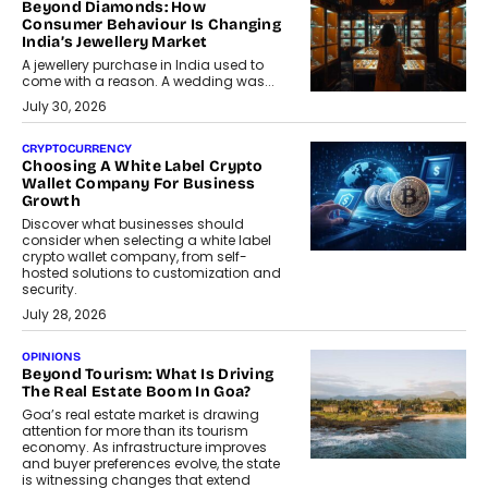
Beyond Diamonds: How
Consumer Behaviour Is Changing
India’s Jewellery Market
A jewellery purchase in India used to
come with a reason. A wedding was...
July 30, 2026
CRYPTOCURRENCY
Choosing A White Label Crypto
Wallet Company For Business
Growth
Discover what businesses should
consider when selecting a white label
crypto wallet company, from self-
hosted solutions to customization and
security.
July 28, 2026
OPINIONS
Beyond Tourism: What Is Driving
The Real Estate Boom In Goa?
Goa’s real estate market is drawing
attention for more than its tourism
economy. As infrastructure improves
and buyer preferences evolve, the state
is witnessing changes that extend