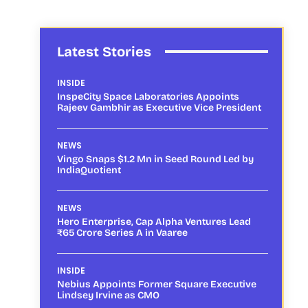
Latest Stories
INSIDE
InspeCity Space Laboratories Appoints
Rajeev Gambhir as Executive Vice President
NEWS
Vingo Snaps $1.2 Mn in Seed Round Led by
IndiaQuotient
NEWS
Hero Enterprise, Cap Alpha Ventures Lead
₹65 Crore Series A in Vaaree
INSIDE
Nebius Appoints Former Square Executive
Lindsey Irvine as CMO