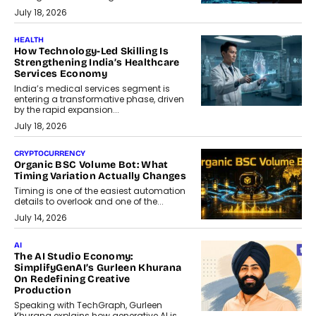
July 18, 2026
HEALTH
How Technology-Led Skilling Is
Strengthening India’s Healthcare
Services Economy
India’s medical services segment is
entering a transformative phase, driven
by the rapid expansion...
July 18, 2026
CRYPTOCURRENCY
Organic BSC Volume Bot: What
Timing Variation Actually Changes
Timing is one of the easiest automation
details to overlook and one of the...
July 14, 2026
AI
The AI Studio Economy:
SimplifyGenAI’s Gurleen Khurana
On Redefining Creative
Production
Speaking with TechGraph, Gurleen
Khurana explains how generative AI is