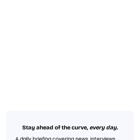
Stay ahead of the curve,
every day.
A daily briefing covering news, interviews,