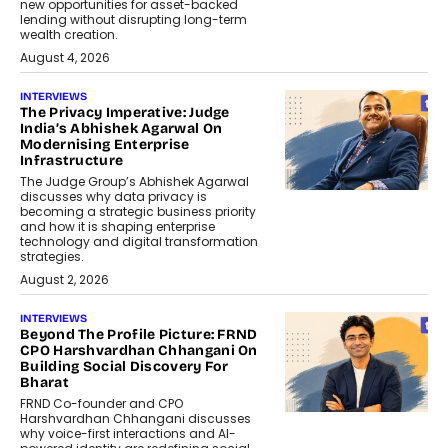
new opportunities for asset-backed
lending without disrupting long-term
wealth creation.
August 4, 2026
INTERVIEWS
The Privacy Imperative: Judge
India’s Abhishek Agarwal On
Modernising Enterprise
Infrastructure
The Judge Group’s Abhishek Agarwal
discusses why data privacy is
becoming a strategic business priority
and how it is shaping enterprise
technology and digital transformation
strategies.
August 2, 2026
INTERVIEWS
Beyond The Profile Picture: FRND
CPO Harshvardhan Chhangani On
Building Social Discovery For
Bharat
FRND Co-founder and CPO
Harshvardhan Chhangani discusses
why voice-first interactions and AI-