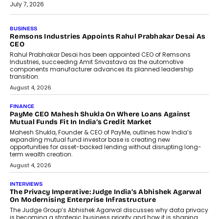
July 7, 2026
BUSINESS
Remsons Industries Appoints Rahul Prabhakar Desai As
CEO
Rahul Prabhakar Desai has been appointed CEO of Remsons
Industries, succeeding Amit Srivastava as the automotive
components manufacturer advances its planned leadership
transition.
August 4, 2026
FINANCE
PayMe CEO Mahesh Shukla On Where Loans Against
Mutual Funds Fit In India’s Credit Market
Mahesh Shukla, Founder & CEO of PayMe, outlines how India’s
expanding mutual fund investor base is creating new
opportunities for asset-backed lending without disrupting long-
term wealth creation.
August 4, 2026
INTERVIEWS
The Privacy Imperative: Judge India’s Abhishek Agarwal
On Modernising Enterprise Infrastructure
The Judge Group’s Abhishek Agarwal discusses why data privacy
is becoming a strategic business priority and how it is shaping