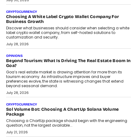
July 30, 2026
CRYPTOCURRENCY
Choosing A White Label Crypto Wallet Company For
Business Growth
Discover what businesses should consider when selecting a white
label crypto wallet company, from self-hosted solutions to
customization and security.
July 28, 2026
OPINIONS
Beyond Tourism: What Is Driving The Real Estate Boom In
Goa?
Goa’s real estate market is drawing attention for more than its
tourism economy. As infrastructure improves and buyer
preferences evolve, the state is witnessing changes that extend
beyond seasonal demand.
July 28, 2026
CRYPTOCURRENCY
Sol Volume Bot: Choosing A ChartUp Solana Volume
Package
Choosing a ChartUp package should begin with the engineering
question, not the largest available...
July 21, 2026