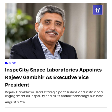
INSIDE
InspeCity Space Laboratories Appoints
Rajeev Gambhir As Executive Vice
President
Rajeev Gambhir will lead strategic partnerships and institutional
engagement as InspeCity scales its space technology business.
August 6, 2026