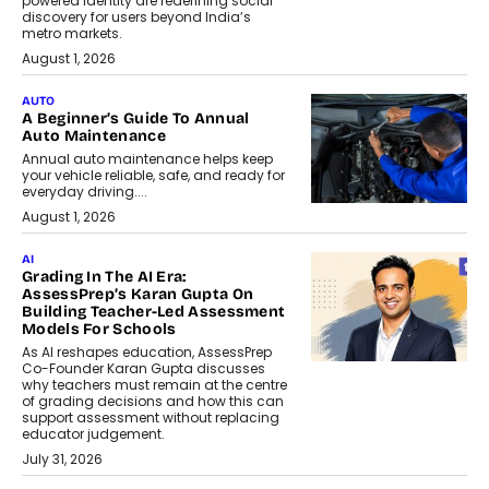
powered identity are redefining social
discovery for users beyond India’s
metro markets.
August 1, 2026
AUTO
A Beginner’s Guide To Annual
Auto Maintenance
Annual auto maintenance helps keep
your vehicle reliable, safe, and ready for
everyday driving....
August 1, 2026
AI
Grading In The AI Era:
AssessPrep’s Karan Gupta On
Building Teacher-Led Assessment
Models For Schools
As AI reshapes education, AssessPrep
Co-Founder Karan Gupta discusses
why teachers must remain at the centre
of grading decisions and how this can
support assessment without replacing
educator judgement.
July 31, 2026