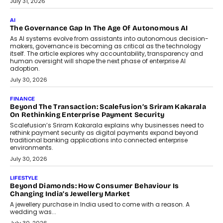
July 31, 2026
AI
The Governance Gap In The Age Of Autonomous AI
As AI systems evolve from assistants into autonomous decision-
makers, governance is becoming as critical as the technology
itself. The article explores why accountability, transparency and
human oversight will shape the next phase of enterprise AI
adoption.
July 30, 2026
FINANCE
Beyond The Transaction: Scalefusion’s Sriram Kakarala
On Rethinking Enterprise Payment Security
Scalefusion’s Sriram Kakarala explains why businesses need to
rethink payment security as digital payments expand beyond
traditional banking applications into connected enterprise
environments.
July 30, 2026
LIFESTYLE
Beyond Diamonds: How Consumer Behaviour Is
Changing India’s Jewellery Market
A jewellery purchase in India used to come with a reason. A
wedding was...