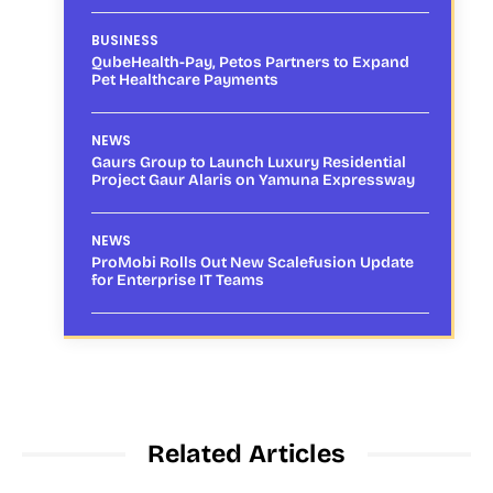
BUSINESS
QubeHealth-Pay, Petos Partners to Expand
Pet Healthcare Payments
NEWS
Gaurs Group to Launch Luxury Residential
Project Gaur Alaris on Yamuna Expressway
NEWS
ProMobi Rolls Out New Scalefusion Update
for Enterprise IT Teams
Related Articles