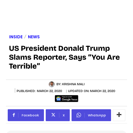
INSIDE
NEWS
US President Donald Trump
Slams Reporter, Says “You Are
Terrible”
BY:
KRISHNA MALI
PUBLISHED:
MARCH 22, 2020
UPDATED ON:
MARCH 22, 2020
Facebook
X
WhatsApp