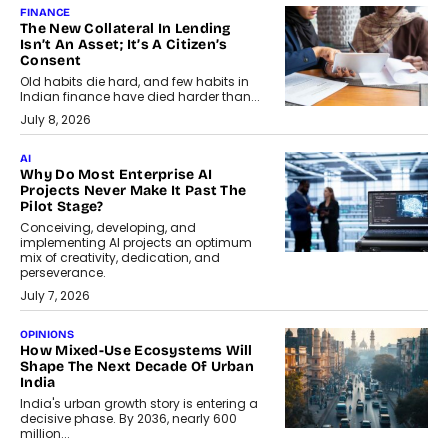
FINANCE
The New Collateral In Lending
Isn’t An Asset; It’s A Citizen’s
Consent
Old habits die hard, and few habits in
Indian finance have died harder than...
July 8, 2026
AI
Why Do Most Enterprise AI
Projects Never Make It Past The
Pilot Stage?
Conceiving, developing, and
implementing AI projects an optimum
mix of creativity, dedication, and
perseverance.
July 7, 2026
OPINIONS
How Mixed-Use Ecosystems Will
Shape The Next Decade Of Urban
India
India's urban growth story is entering a
decisive phase. By 2036, nearly 600
million...