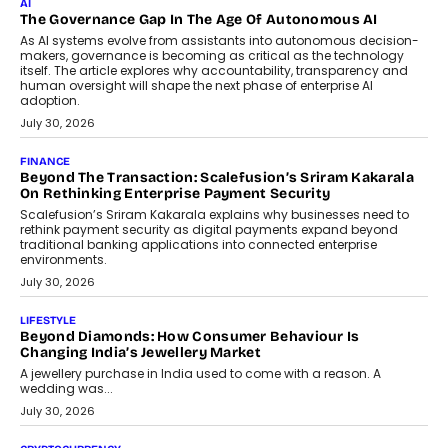
Industries, succeeding Amit Srivastava as the automotive
components manufacturer advances its planned leadership
transition.
August 4, 2026
FINANCE
PayMe CEO Mahesh Shukla On Where Loans Against
Mutual Funds Fit In India’s Credit Market
Mahesh Shukla, Founder & CEO of PayMe, outlines how India’s
expanding mutual fund investor base is creating new
opportunities for asset-backed lending without disrupting long-
term wealth creation.
August 4, 2026
INTERVIEWS
The Privacy Imperative: Judge India’s Abhishek Agarwal
On Modernising Enterprise Infrastructure
The Judge Group’s Abhishek Agarwal discusses why data privacy
is becoming a strategic business priority and how it is shaping
enterprise technology and digital transformation strategies.
August 2, 2026
INTERVIEWS
Beyond The Profile Picture: FRND CPO Harshvardhan
Chhangani On Building Social Discovery For Bharat