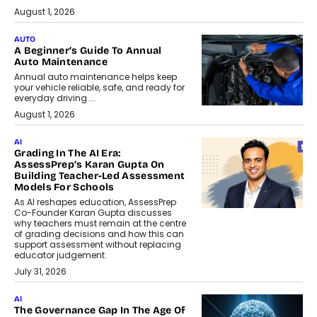
August 1, 2026
AUTO
A Beginner’s Guide To Annual
Auto Maintenance
Annual auto maintenance helps keep
your vehicle reliable, safe, and ready for
everyday driving....
August 1, 2026
AI
Grading In The AI Era:
AssessPrep’s Karan Gupta On
Building Teacher-Led Assessment
Models For Schools
As AI reshapes education, AssessPrep
Co-Founder Karan Gupta discusses
why teachers must remain at the centre
of grading decisions and how this can
support assessment without replacing
educator judgement.
July 31, 2026
AI
The Governance Gap In The Age Of