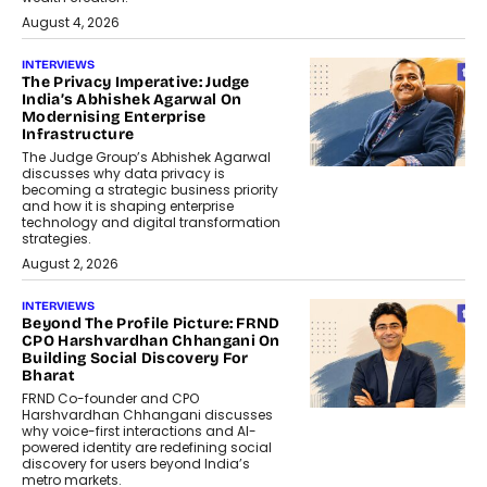
August 4, 2026
INTERVIEWS
The Privacy Imperative: Judge
India’s Abhishek Agarwal On
Modernising Enterprise
Infrastructure
The Judge Group’s Abhishek Agarwal
discusses why data privacy is
becoming a strategic business priority
and how it is shaping enterprise
technology and digital transformation
strategies.
August 2, 2026
INTERVIEWS
Beyond The Profile Picture: FRND
CPO Harshvardhan Chhangani On
Building Social Discovery For
Bharat
FRND Co-founder and CPO
Harshvardhan Chhangani discusses
why voice-first interactions and AI-
powered identity are redefining social
discovery for users beyond India’s
metro markets.