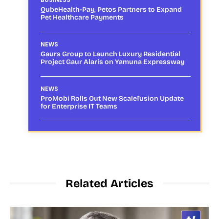
QubeHealth-Pay, Petos Partners to Expand
Pet Healthcare Payments
NEWS
Gaurs Group to Launch Luxury Residential
Project Gaur Alaris on Yamuna Expressway
NEWS
ProMobi Rolls Out New Scalefusion Update
for Enterprise IT Teams
Related Articles