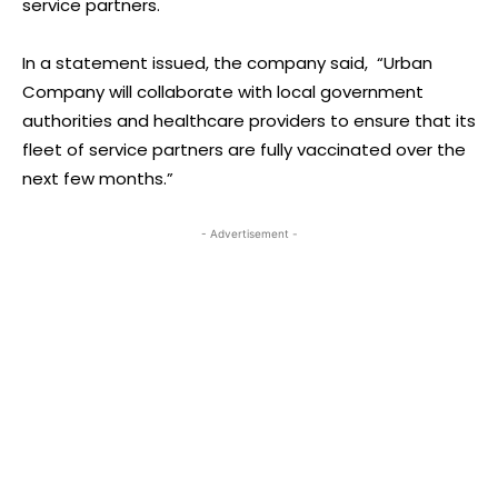
service partners.
In a statement issued, the company said, “Urban
Company will collaborate with local government
authorities and healthcare providers to ensure that its
fleet of service partners are fully vaccinated over the
next few months.”
- Advertisement -