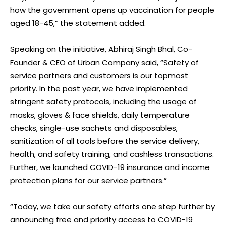
how the government opens up vaccination for people
aged 18-45,” the statement added.
Speaking on the initiative, Abhiraj Singh Bhal, Co-
Founder & CEO of Urban Company said, “Safety of
service partners and customers is our topmost
priority. In the past year, we have implemented
stringent safety protocols, including the usage of
masks, gloves & face shields, daily temperature
checks, single-use sachets and disposables,
sanitization of all tools before the service delivery,
health, and safety training, and cashless transactions.
Further, we launched COVID-19 insurance and income
protection plans for our service partners.”
“Today, we take our safety efforts one step further by
announcing free and priority access to COVID-19