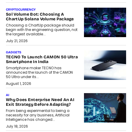
CRYPTOCURRENCY
Sol Volume Bot: Choosing A
ChartUp Solana Volume Package
Choosing a ChartUp package should
begin with the engineering question, not
the largest available...
July 21, 2026
GADGETS
TECNO To Launch CAMON 50 Ultra
Smartphone In India
Smartphone maker TECNO has
announced the launch of the CAMON
50 Ultra under its...
August 1, 2026
AI
Why Does Enterprise Need An AI
Exit Strategy Before Adapting?
From being experimental to being a
necessity for any business, Artificial
Intelligence has changed...
July 18, 2026