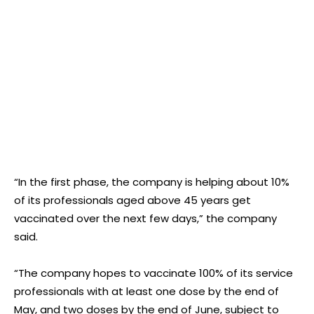
“In the first phase, the company is helping about 10%
of its professionals aged above 45 years get
vaccinated over the next few days,” the company
said.
“The company hopes to vaccinate 100% of its service
professionals with at least one dose by the end of
May, and two doses by the end of June, subject to