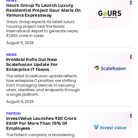
NEWS
Gaurs Group To Launch Luxury
Residential Project Gaur Alaris On
Yamuna Expressway
Gaurs Group expects its latest luxury
housing project near the Noida
International Airport to generate nearly
₹1,900 crore in sales.
August 5, 2026
NEWS
ProMobi Rolls Out New
Scalefusion Update For
Enterprise IT Teams
The latest Scalefusion update reflects
how enterprise IT priorities are shifting
from managing devices to securing
users, identities and endpoints through
a single platform.
August 4, 2026
FINTECH
InvestValue Launches ₹20 Crore
ESOP For More Than 75% Of
Employees
The Fintech company is broadening