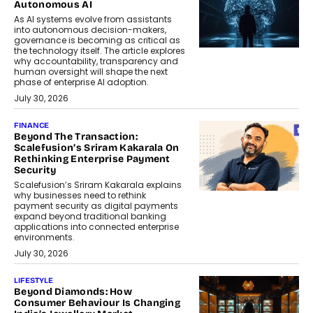
Autonomous AI
As AI systems evolve from assistants
into autonomous decision-makers,
governance is becoming as critical as
the technology itself. The article explores
why accountability, transparency and
human oversight will shape the next
phase of enterprise AI adoption.
July 30, 2026
FINANCE
Beyond The Transaction:
Scalefusion’s Sriram Kakarala On
Rethinking Enterprise Payment
Security
Scalefusion’s Sriram Kakarala explains
why businesses need to rethink
payment security as digital payments
expand beyond traditional banking
applications into connected enterprise
environments.
July 30, 2026
LIFESTYLE
Beyond Diamonds: How
Consumer Behaviour Is Changing