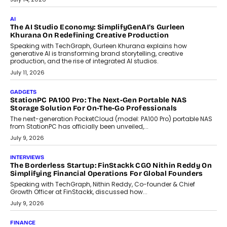
customization and security.
July 28, 2026
OPINIONS
Beyond Tourism: What Is Driving The Real Estate Boom In
Goa?
Goa’s real estate market is drawing attention for more than its
tourism economy. As infrastructure improves and buyer
preferences evolve, the state is witnessing changes that extend
beyond seasonal demand.
July 28, 2026
CRYPTOCURRENCY
Sol Volume Bot: Choosing A ChartUp Solana Volume
Package
Choosing a ChartUp package should begin with the engineering
question, not the largest available...
July 21, 2026
GADGETS
TECNO To Launch CAMON 50 Ultra Smartphone In India
Smartphone maker TECNO has announced the launch of the
CAMON 50 Ultra under its...
August 1, 2026