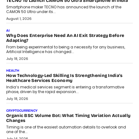
human oversight will shape the next phase of enterprise AI
adoption.
July 30, 2026
FINANCE
Beyond The Transaction: Scalefusion’s Sriram Kakarala
On Rethinking Enterprise Payment Security
Scalefusion’s Sriram Kakarala explains why businesses need to
rethink payment security as digital payments expand beyond
traditional banking applications into connected enterprise
environments.
July 30, 2026
LIFESTYLE
Beyond Diamonds: How Consumer Behaviour Is
Changing India’s Jewellery Market
A jewellery purchase in India used to come with a reason. A
wedding was...
July 30, 2026
CRYPTOCURRENCY
Choosing A White Label Crypto Wallet Company For
Business Growth
Discover what businesses should consider when selecting a white
label crypto wallet company, from self-hosted solutions to