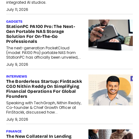
integrated AI studios.
July 11, 2026
GADGETS
StationPC PA100 Pro: The Next-
Gen Portable NAS Storage
Solution For On-The-Go
Professionals
The next-generation PocketCloud
(model: PA100 Pro) portable NAS from
StationPC has officially been unveiled,...
July 9, 2026
INTERVIEWS
The Borderless Startup: FinStackk
CGO Nithin Reddy On Simplifying
Financial Operations For Global
Founders
Speaking with TechGraph, Nithin Reddy,
Co-founder & Chief Growth Officer at
FinStackk, discussed how...
July 9, 2026
FINANCE
The New Collateral In Lending