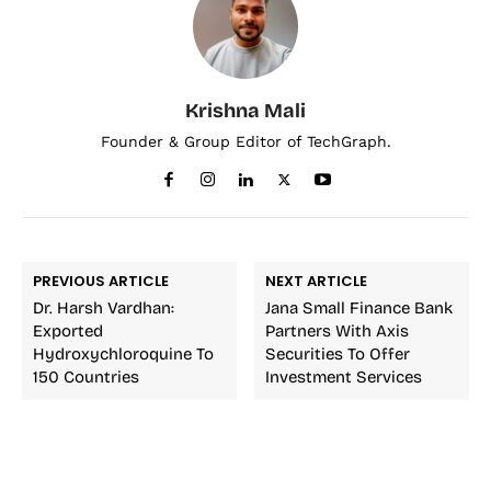
Krishna Mali
Founder & Group Editor of TechGraph.
PREVIOUS ARTICLE
NEXT ARTICLE
Dr. Harsh Vardhan:
Jana Small Finance Bank
Exported
Partners With Axis
Hydroxychloroquine To
Securities To Offer
150 Countries
Investment Services