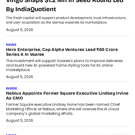
Vingo Snaps $1.2 Mn In Seed Round Led
By IndiaQuotient
The fresh capital will support product development, trust infrastructure,
and user acquisition as the startup expands its marketplace.
August 5, 2026
NEWS
Hero Enterprise, Cap Alpha Ventures Lead ₹65 Crore
Series A In Vaaree
The investment will support Vaaree’s plans to improve deliveries
and build new AI-powered home styling tools for its online
marketplace.
August 5, 2026
INSIDE
Nebius Appoints Former Square Executive Lindsey Irvine
As CMO
Former Square executive Lindsey Irvine has been named Chief
Marketing Officer at Nebius, where she will oversee the AI cloud
company’s global marketing efforts.
August 5, 2026