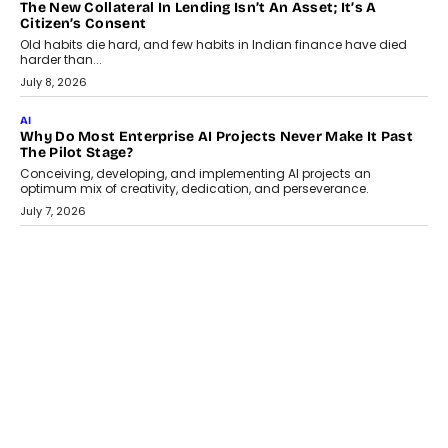
AI
Why Does Enterprise Need An AI Exit Strategy Before
Adapting?
From being experimental to being a necessity for any business,
Artificial Intelligence has changed...
July 18, 2026
HEALTH
How Technology-Led Skilling Is Strengthening India’s
Healthcare Services Economy
India’s medical services segment is entering a transformative
phase, driven by the rapid expansion...
July 18, 2026
CRYPTOCURRENCY
Organic BSC Volume Bot: What Timing Variation Actually
Changes
Timing is one of the easiest automation details to overlook and
one of the...
July 14, 2026
AI
The AI Studio Economy: SimplifyGenAI’s Gurleen
Khurana On Redefining Creative Production