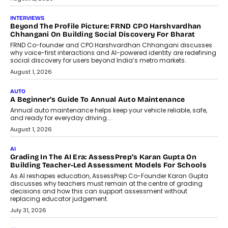
July 6, 2026
AI
AI That Serves: Impact AI
Foundry’s Arjun Balaji On Making
Artificial Intelligence Accessible
For Nonprofits
Speaking with TechGraph, Arjun Balaji,
Co-Founder and Programme Director of
Impact AI Foundry, discussed...
July 7, 2026
AI
How AI Is Building India’s Next-
Generation Emergency Mobility
Infrastructure
Imagine this. A customer is stranded on
the roadside due to a vehicle
breakdown...
July 2, 2026
BUSINESS
Remsons Industries Appoints Rahul Prabhakar Desai As
CEO
Rahul Prabhakar Desai has been appointed CEO of Remsons