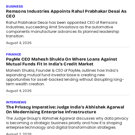
BUSINESS
The Responsiveness Economy:
DashLoc’s Sumit Singh On
Redefining Customer
Conversations With AI
Speaking with TechGraph, Sumit Singh,
Co-Founder & CEO of DashLoc,
discussed how businesses are...
July 8, 2026
AI
How Generative AI Could Reshape
Airline Distribution And Travel
Retailing
Airline distribution is entering a new
phase. For decades, the industry has
relied on...
July 6, 2026
AI
How AI Is Quietly Turning Interior
Design Into A Predictive Science
Predictive science uses historical data,
behavioral trends, simulations, and
machine learning models to predict...