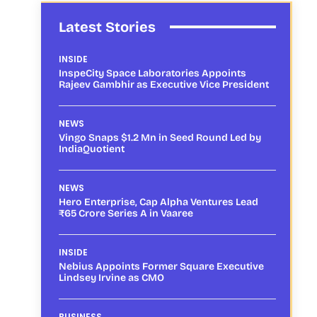
Latest Stories
INSIDE
InspeCity Space Laboratories Appoints
Rajeev Gambhir as Executive Vice President
NEWS
Vingo Snaps $1.2 Mn in Seed Round Led by
IndiaQuotient
NEWS
Hero Enterprise, Cap Alpha Ventures Lead
₹65 Crore Series A in Vaaree
INSIDE
Nebius Appoints Former Square Executive
Lindsey Irvine as CMO
BUSINESS