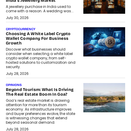
India’s Jewellery Market
A jewellery purchase in India used to
come with a reason. A wedding was...
July 30, 2026
CRYPTOCURRENCY
Choosing A White Label Crypto
Wallet Company For Business
Growth
Discover what businesses should
consider when selecting a white label
crypto wallet company, from self-
hosted solutions to customization and
security.
July 28, 2026
OPINIONS
Beyond Tourism: What Is Driving
The Real Estate Boom In Goa?
Goa’s real estate market is drawing
attention for more than its tourism
economy. As infrastructure improves
and buyer preferences evolve, the state
is witnessing changes that extend
beyond seasonal demand.
July 28, 2026