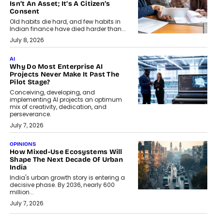
Isn’t An Asset; It’s A Citizen’s
Consent
Old habits die hard, and few habits in
Indian finance have died harder than...
July 8, 2026
AI
Why Do Most Enterprise AI
Projects Never Make It Past The
Pilot Stage?
Conceiving, developing, and
implementing AI projects an optimum
mix of creativity, dedication, and
perseverance.
July 7, 2026
OPINIONS
How Mixed-Use Ecosystems Will
Shape The Next Decade Of Urban
India
India's urban growth story is entering a
decisive phase. By 2036, nearly 600
million...
July 7, 2026