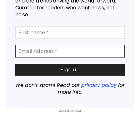
and the trends driving the world forward.
Curated for readers who want news, not
noise.
We don’t spam! Read our
privacy policy
for
more info.
- Advertisement -