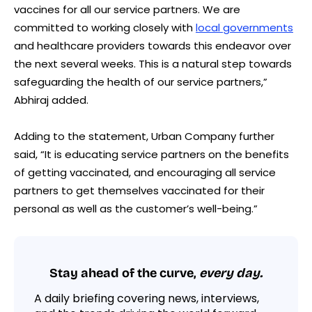
vaccines for all our service partners. We are
committed to working closely with
local governments
and healthcare providers towards this endeavor over
the next several weeks. This is a natural step towards
safeguarding the health of our service partners,”
Abhiraj added.
Adding to the statement, Urban Company further
said, “It is educating service partners on the benefits
of getting vaccinated, and encouraging all service
partners to get themselves vaccinated for their
personal as well as the customer’s well-being.”
Stay ahead of the curve,
every day.
A daily briefing covering news, interviews,