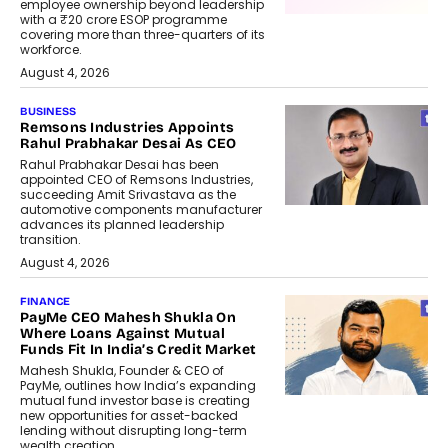
employee ownership beyond leadership
with a ₹20 crore ESOP programme
covering more than three-quarters of its
workforce.
August 4, 2026
BUSINESS
Remsons Industries Appoints
Rahul Prabhakar Desai As CEO
Rahul Prabhakar Desai has been
appointed CEO of Remsons Industries,
succeeding Amit Srivastava as the
automotive components manufacturer
advances its planned leadership
transition.
August 4, 2026
FINANCE
PayMe CEO Mahesh Shukla On
Where Loans Against Mutual
Funds Fit In India’s Credit Market
Mahesh Shukla, Founder & CEO of
PayMe, outlines how India’s expanding
mutual fund investor base is creating
new opportunities for asset-backed
lending without disrupting long-term
wealth creation.