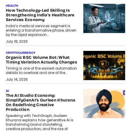
HEALTH
How Technology-Led Skilling Is
Strengthening India’s Healthcare
Services Economy
India’s medical services segment is
entering a transformative phase, driven
by the rapid expansion...
July 18, 2026
CRYPTOCURRENCY
Organic BSC Volume Bot: What
Timing Variation Actually Changes
Timing is one of the easiest automation
details to overlook and one of the...
July 14, 2026
AI
The AI Studio Economy:
SimplifyGenAI’s Gurleen Khurana
On Redefining Creative
Production
Speaking with TechGraph, Gurleen
Khurana explains how generative AI is
transforming brand storytelling,
creative production, and the rise of