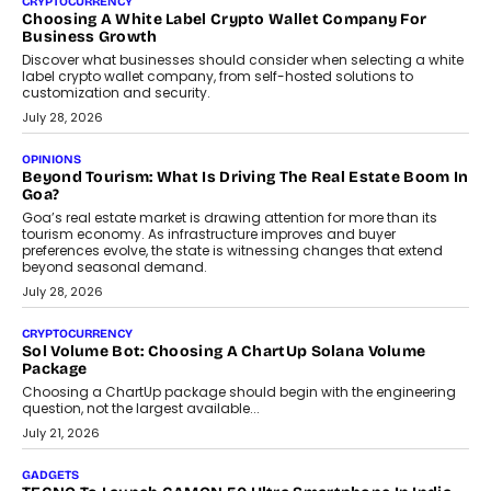
FRND Co-founder and CPO Harshvardhan Chhangani discusses
why voice-first interactions and AI-powered identity are redefining
social discovery for users beyond India’s metro markets.
August 1, 2026
AUTO
A Beginner’s Guide To Annual Auto Maintenance
Annual auto maintenance helps keep your vehicle reliable, safe,
and ready for everyday driving....
August 1, 2026
AI
Grading In The AI Era: AssessPrep’s Karan Gupta On
Building Teacher-Led Assessment Models For Schools
As AI reshapes education, AssessPrep Co-Founder Karan Gupta
discusses why teachers must remain at the centre of grading
decisions and how this can support assessment without
replacing educator judgement.
July 31, 2026
AI
The Governance Gap In The Age Of Autonomous AI
As AI systems evolve from assistants into autonomous decision-
makers, governance is becoming as critical as the technology
itself. The article explores why accountability, transparency and