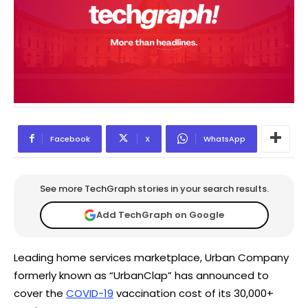
Facebook
X
WhatsApp
See more TechGraph stories in your search results.
Add TechGraph on Google
Leading home services marketplace, Urban Company
formerly known as “UrbanClap” has announced to
cover the
COVID-19
vaccination cost of its 30,000+