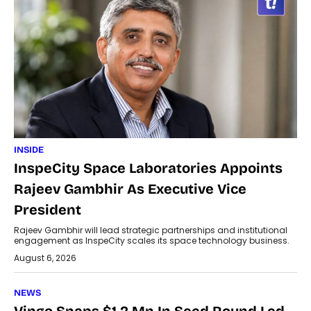
INSIDE
InspeCity Space Laboratories Appoints
Rajeev Gambhir As Executive Vice
President
Rajeev Gambhir will lead strategic partnerships and institutional
engagement as InspeCity scales its space technology business.
August 6, 2026
NEWS