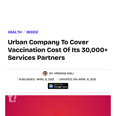
HEALTH
INSIDE
Urban Company To Cover
Vaccination Cost Of Its 30,000+
Services Partners
BY:
KRISHNA MALI
PUBLISHED:
APRIL 6, 2021
UPDATED ON:
APRIL 6, 2021