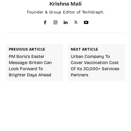
Krishna Mali
Founder & Group Editor of TechGraph.
PREVIOUS ARTICLE
NEXT ARTICLE
PM Boris’s Easter
Urban Company To
Message: Britain Can
Cover Vaccination Cost
Look Forward To
Of Its 30,000+ Services
Brighter Days Ahead
Partners