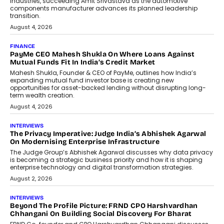
Speaking with TechGraph, Sumit Singh,
Co-Founder & CEO of DashLoc,
discussed how businesses are...
July 8, 2026
AI
How Generative AI Could Reshape
Airline Distribution And Travel
Retailing
Airline distribution is entering a new
phase. For decades, the industry has
relied on...
July 6, 2026
AI
How AI Is Quietly Turning Interior
Design Into A Predictive Science
Predictive science uses historical data,
behavioral trends, simulations, and
machine learning models to predict...
July 6, 2026
AI
AI That Serves: Impact AI
Foundry’s Arjun Balaji On Making