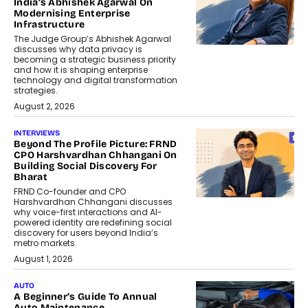
India’s Abhishek Agarwal On
Modernising Enterprise
Infrastructure
The Judge Group’s Abhishek Agarwal
discusses why data privacy is
becoming a strategic business priority
and how it is shaping enterprise
technology and digital transformation
strategies.
August 2, 2026
INTERVIEWS
Beyond The Profile Picture: FRND
CPO Harshvardhan Chhangani On
Building Social Discovery For
Bharat
FRND Co-founder and CPO
Harshvardhan Chhangani discusses
why voice-first interactions and AI-
powered identity are redefining social
discovery for users beyond India’s
metro markets.
August 1, 2026
AUTO
A Beginner’s Guide To Annual
Auto Maintenance