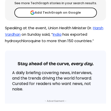
See more TechGraph stories in your search results.
Add TechGraph on Google
Speaking at the event, Union Health Minister Dr.
Harsh
Vardhan
on Sunday said, “
India
has exported
hydroxychloroquine to more than 150 countries.”
Stay ahead of the curve,
every day.
A daily briefing covering news, interviews,
and the trends driving the world forward.
Curated for readers who want news, not
noise.
- Advertisement -