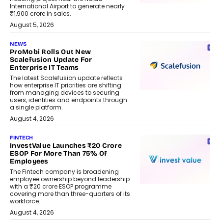
International Airport to generate nearly
₹1,900 crore in sales.
August 5, 2026
NEWS
ProMobi Rolls Out New
Scalefusion Update For
Enterprise IT Teams
The latest Scalefusion update reflects
how enterprise IT priorities are shifting
from managing devices to securing
users, identities and endpoints through
a single platform.
August 4, 2026
FINTECH
InvestValue Launches ₹20 Crore
ESOP For More Than 75% Of
Employees
The Fintech company is broadening
employee ownership beyond leadership
with a ₹20 crore ESOP programme
covering more than three-quarters of its
workforce.
August 4, 2026