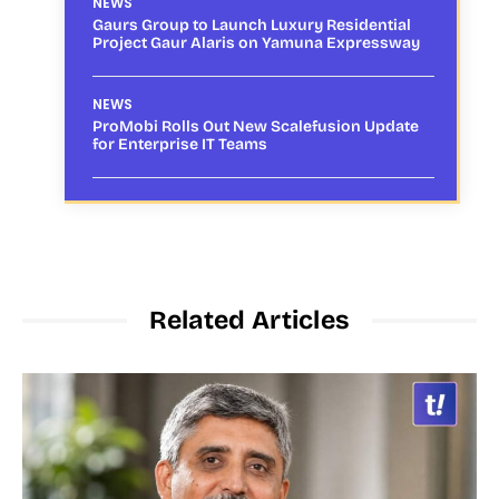
NEWS
Gaurs Group to Launch Luxury Residential
Project Gaur Alaris on Yamuna Expressway
NEWS
ProMobi Rolls Out New Scalefusion Update
for Enterprise IT Teams
Related Articles