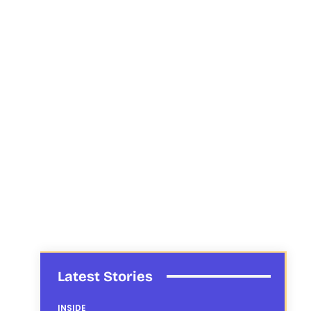
Latest Stories
INSIDE