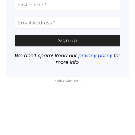
We don’t spam! Read our
privacy policy
for
more info.
- Advertisement -