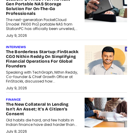
Gen Portable NAS Storage
Solution For On-The-Go
Professionals
The next-generation PocketCloud
(model: PA100 Pro) portable NAS from
StationPC has officially been unveiled,...
July 9, 2026
INTERVIEWS
The Borderless Startup: FinStackk
CGO Nithin Reddy On Simplifying
Financial Operations For Global
Founders
Speaking with TechGraph, Nithin Reddy,
Co-founder & Chief Growth Officer at
FinStackk, discussed how...
July 9, 2026
FINANCE
The New Collateral In Lending
Isn’t An Asset; It’s A Citizen’s
Consent
Old habits die hard, and few habits in
Indian finance have died harder than...
July 8, 2026