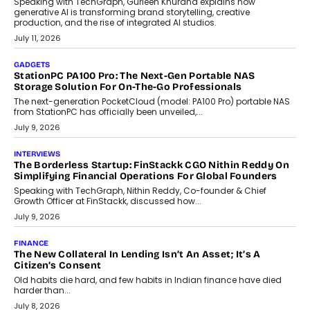
Goa?
Goa’s real estate market is drawing attention for more than its
tourism economy. As infrastructure improves and buyer
preferences evolve, the state is witnessing changes that extend
beyond seasonal demand.
July 28, 2026
CRYPTOCURRENCY
Sol Volume Bot: Choosing A ChartUp Solana Volume
Package
Choosing a ChartUp package should begin with the engineering
question, not the largest available...
July 21, 2026
GADGETS
TECNO To Launch CAMON 50 Ultra Smartphone In India
Smartphone maker TECNO has announced the launch of the
CAMON 50 Ultra under its...
August 1, 2026
AI
Why Does Enterprise Need An AI Exit Strategy Before
Adapting?
From being experimental to being a necessity for any business,