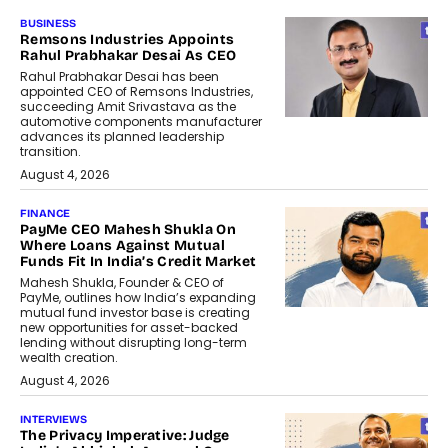
BUSINESS
Remsons Industries Appoints
Rahul Prabhakar Desai As CEO
Rahul Prabhakar Desai has been
appointed CEO of Remsons Industries,
succeeding Amit Srivastava as the
automotive components manufacturer
advances its planned leadership
transition.
August 4, 2026
FINANCE
PayMe CEO Mahesh Shukla On
Where Loans Against Mutual
Funds Fit In India’s Credit Market
Mahesh Shukla, Founder & CEO of
PayMe, outlines how India’s expanding
mutual fund investor base is creating
new opportunities for asset-backed
lending without disrupting long-term
wealth creation.
August 4, 2026
INTERVIEWS
The Privacy Imperative: Judge