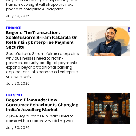
human oversight will shape the next
phase of enterprise AI adoption.
July 30, 2026
FINANCE
Beyond The Transaction:
Scalefusion’s Sriram Kakarala On
Rethinking Enterprise Payment
Security
Scalefusion’s Sriram Kakarala explains
why businesses need to rethink
payment security as digital payments
expand beyond traditional banking
applications into connected enterprise
environments.
July 30, 2026
LIFESTYLE
Beyond Diamonds: How
Consumer Behaviour Is Changing
India’s Jewellery Market
A jewellery purchase in India used to
come with a reason. A wedding was...
July 30, 2026