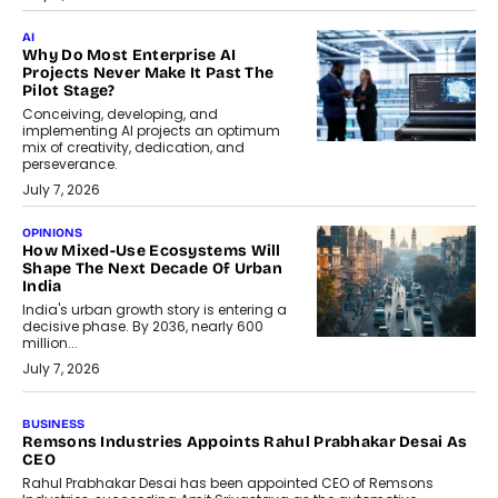
AI
Why Do Most Enterprise AI
Projects Never Make It Past The
Pilot Stage?
Conceiving, developing, and
implementing AI projects an optimum
mix of creativity, dedication, and
perseverance.
July 7, 2026
OPINIONS
How Mixed-Use Ecosystems Will
Shape The Next Decade Of Urban
India
India's urban growth story is entering a
decisive phase. By 2036, nearly 600
million...
July 7, 2026
BUSINESS
The Responsiveness Economy:
DashLoc’s Sumit Singh On
Redefining Customer
Conversations With AI