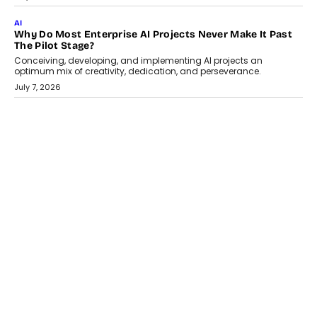
Artificial Intelligence has changed...
July 18, 2026
HEALTH
How Technology-Led Skilling Is Strengthening India’s
Healthcare Services Economy
India’s medical services segment is entering a transformative
phase, driven by the rapid expansion...
July 18, 2026
CRYPTOCURRENCY
Organic BSC Volume Bot: What Timing Variation Actually
Changes
Timing is one of the easiest automation details to overlook and
one of the...
July 14, 2026
AI
The AI Studio Economy: SimplifyGenAI’s Gurleen
Khurana On Redefining Creative Production
Speaking with TechGraph, Gurleen Khurana explains how
generative AI is transforming brand storytelling, creative
production, and the rise of integrated AI studios.
July 11, 2026