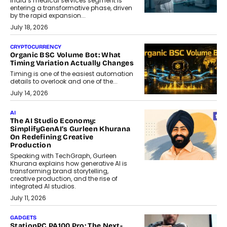
India’s medical services segment is
entering a transformative phase, driven
by the rapid expansion...
July 18, 2026
CRYPTOCURRENCY
Organic BSC Volume Bot: What
Timing Variation Actually Changes
Timing is one of the easiest automation
details to overlook and one of the...
July 14, 2026
AI
The AI Studio Economy:
SimplifyGenAI’s Gurleen Khurana
On Redefining Creative
Production
Speaking with TechGraph, Gurleen
Khurana explains how generative AI is
transforming brand storytelling,
creative production, and the rise of
integrated AI studios.
July 11, 2026
GADGETS
StationPC PA100 Pro: The Next-