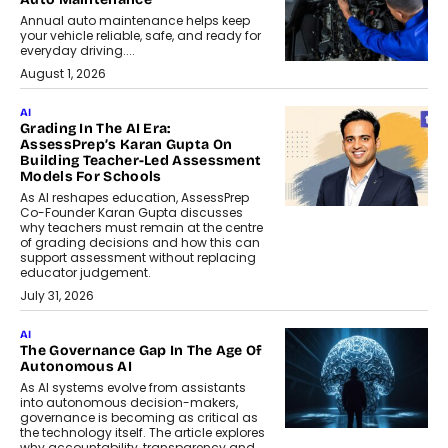
Annual auto maintenance helps keep
your vehicle reliable, safe, and ready for
everyday driving....
August 1, 2026
AI
Grading In The AI Era:
AssessPrep’s Karan Gupta On
Building Teacher-Led Assessment
Models For Schools
As AI reshapes education, AssessPrep
Co-Founder Karan Gupta discusses
why teachers must remain at the centre
of grading decisions and how this can
support assessment without replacing
educator judgement.
July 31, 2026
AI
The Governance Gap In The Age Of
Autonomous AI
As AI systems evolve from assistants
into autonomous decision-makers,
governance is becoming as critical as
the technology itself. The article explores
why accountability, transparency and