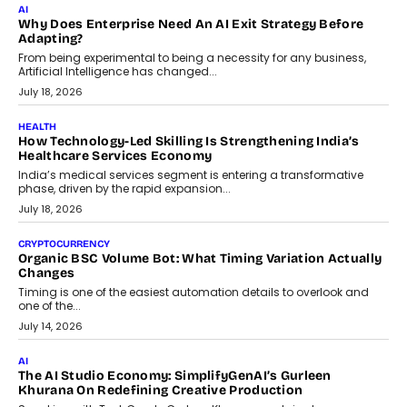
Beyond The Transaction: Scalefusion’s Sriram Kakarala
On Rethinking Enterprise Payment Security
Scalefusion’s Sriram Kakarala explains why businesses need to
rethink payment security as digital payments expand beyond
traditional banking applications into connected enterprise
environments.
July 30, 2026
LIFESTYLE
Beyond Diamonds: How Consumer Behaviour Is
Changing India’s Jewellery Market
A jewellery purchase in India used to come with a reason. A
wedding was...
July 30, 2026
CRYPTOCURRENCY
Choosing A White Label Crypto Wallet Company For
Business Growth
Discover what businesses should consider when selecting a white
label crypto wallet company, from self-hosted solutions to
customization and security.
July 28, 2026
OPINIONS
Beyond Tourism: What Is Driving The Real Estate Boom In