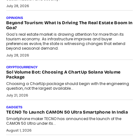
AUTO
A Beginner’s Guide To Annual Auto Maintenance
Annual auto maintenance helps keep your vehicle reliable, safe,
and ready for everyday driving....
August 1, 2026
AI
Grading In The AI Era: AssessPrep’s Karan Gupta On
Building Teacher-Led Assessment Models For Schools
As AI reshapes education, AssessPrep Co-Founder Karan Gupta
discusses why teachers must remain at the centre of grading
decisions and how this can support assessment without
replacing educator judgement.
July 31, 2026
AI
The Governance Gap In The Age Of Autonomous AI
As AI systems evolve from assistants into autonomous decision-
makers, governance is becoming as critical as the technology
itself. The article explores why accountability, transparency and
human oversight will shape the next phase of enterprise AI
adoption.
July 30, 2026
FINANCE