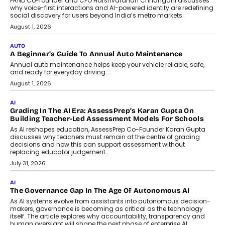
Artificial Intelligence Accessible
For Nonprofits
Speaking with TechGraph, Arjun Balaji,
Co-Founder and Programme Director of
Impact AI Foundry, discussed...
July 7, 2026
AI
How AI Is Building India’s Next-
Generation Emergency Mobility
Infrastructure
Imagine this. A customer is stranded on
the roadside due to a vehicle
breakdown...
July 2, 2026
BUSINESS
Remsons Industries Appoints Rahul Prabhakar Desai As
CEO
Rahul Prabhakar Desai has been appointed CEO of Remsons
Industries, succeeding Amit Srivastava as the automotive
components manufacturer advances its planned leadership
transition.
August 4, 2026