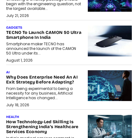
begin with the engineering question, not
the largest available...
July 21, 2026
GADGETS
TECNO To Launch CAMON 50 Ultra
Smartphone In India
Smartphone maker TECNO has
announced the launch of the CAMON
50 Ultra under its...
August 1, 2026
AI
Why Does Enterprise Need An AI
Exit Strategy Before Adapting?
From being experimental to being a
necessity for any business, Artificial
Intelligence has changed...
July 18, 2026
HEALTH
How Technology-Led Skilling Is
Strengthening India’s Healthcare
Services Economy