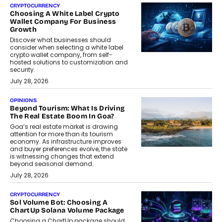
CRYPTOCURRENCY
Choosing A White Label Crypto
Wallet Company For Business
Growth
Discover what businesses should
consider when selecting a white label
crypto wallet company, from self-
hosted solutions to customization and
security.
July 28, 2026
OPINIONS
Beyond Tourism: What Is Driving
The Real Estate Boom In Goa?
Goa’s real estate market is drawing
attention for more than its tourism
economy. As infrastructure improves
and buyer preferences evolve, the state
is witnessing changes that extend
beyond seasonal demand.
July 28, 2026
CRYPTOCURRENCY
Sol Volume Bot: Choosing A
ChartUp Solana Volume Package
Choosing a ChartUp package should