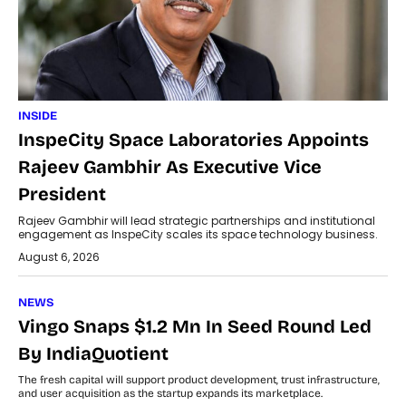
INSIDE
InspeCity Space Laboratories Appoints
Rajeev Gambhir As Executive Vice
President
Rajeev Gambhir will lead strategic partnerships and institutional
engagement as InspeCity scales its space technology business.
August 6, 2026
NEWS
Vingo Snaps $1.2 Mn In Seed Round Led
By IndiaQuotient
The fresh capital will support product development, trust infrastructure,
and user acquisition as the startup expands its marketplace.