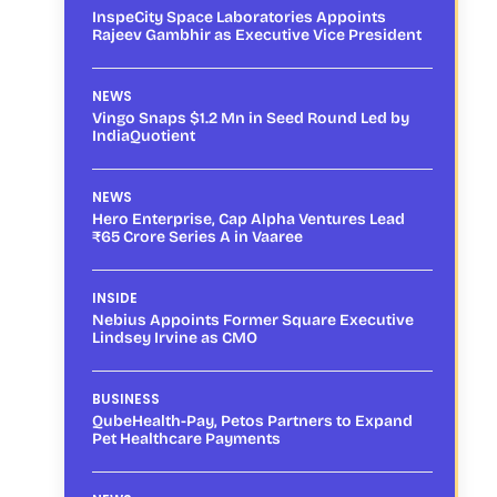
InspeCity Space Laboratories Appoints
Rajeev Gambhir as Executive Vice President
NEWS
Vingo Snaps $1.2 Mn in Seed Round Led by
IndiaQuotient
NEWS
Hero Enterprise, Cap Alpha Ventures Lead
₹65 Crore Series A in Vaaree
INSIDE
Nebius Appoints Former Square Executive
Lindsey Irvine as CMO
BUSINESS
QubeHealth-Pay, Petos Partners to Expand
Pet Healthcare Payments