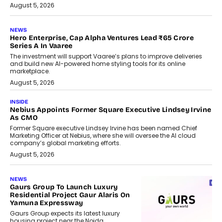
August 5, 2026
NEWS
Hero Enterprise, Cap Alpha Ventures Lead ₹65 Crore
Series A In Vaaree
The investment will support Vaaree’s plans to improve deliveries
and build new AI-powered home styling tools for its online
marketplace.
August 5, 2026
INSIDE
Nebius Appoints Former Square Executive Lindsey Irvine
As CMO
Former Square executive Lindsey Irvine has been named Chief
Marketing Officer at Nebius, where she will oversee the AI cloud
company’s global marketing efforts.
August 5, 2026
NEWS
Gaurs Group To Launch Luxury
Residential Project Gaur Alaris On
Yamuna Expressway
Gaurs Group expects its latest luxury
housing project near the Noida