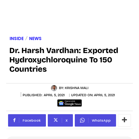
INSIDE
NEWS
Dr. Harsh Vardhan: Exported
Hydroxychloroquine To 150
Countries
BY:
KRISHNA MALI
PUBLISHED:
APRIL 5, 2021
UPDATED ON:
APRIL 5, 2021
Facebook
X
WhatsApp