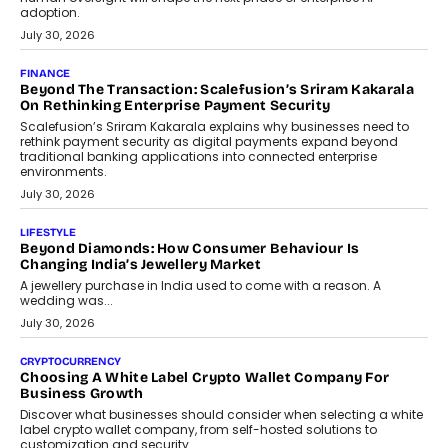
FINANCE
PayMe CEO Mahesh Shukla On Where Loans Against
Mutual Funds Fit In India’s Credit Market
Mahesh Shukla, Founder & CEO of PayMe, outlines how India’s
expanding mutual fund investor base is creating new
opportunities for asset-backed lending without disrupting long-
term wealth creation.
August 4, 2026
INTERVIEWS
The Privacy Imperative: Judge India’s Abhishek Agarwal
On Modernising Enterprise Infrastructure
The Judge Group’s Abhishek Agarwal discusses why data privacy
is becoming a strategic business priority and how it is shaping
enterprise technology and digital transformation strategies.
August 2, 2026
INTERVIEWS
Beyond The Profile Picture: FRND CPO Harshvardhan
Chhangani On Building Social Discovery For Bharat
FRND Co-founder and CPO Harshvardhan Chhangani discusses
why voice-first interactions and AI-powered identity are redefining
social discovery for users beyond India’s metro markets.
August 1, 2026